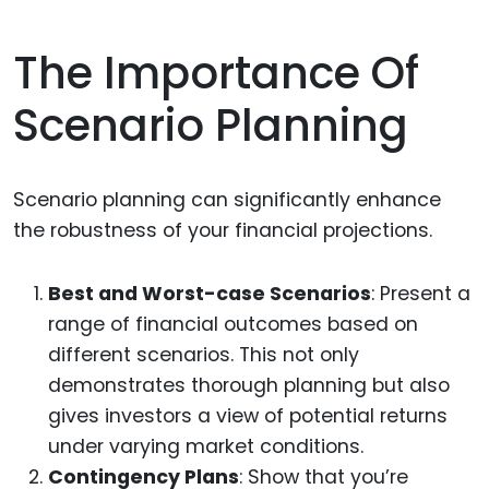
The Importance Of
Scenario Planning
Scenario planning can significantly enhance
the robustness of your financial projections.
Best and Worst-case Scenarios
: Present a
range of financial outcomes based on
different scenarios. This not only
demonstrates thorough planning but also
gives investors a view of potential returns
under varying market conditions.
Contingency Plans
: Show that you’re