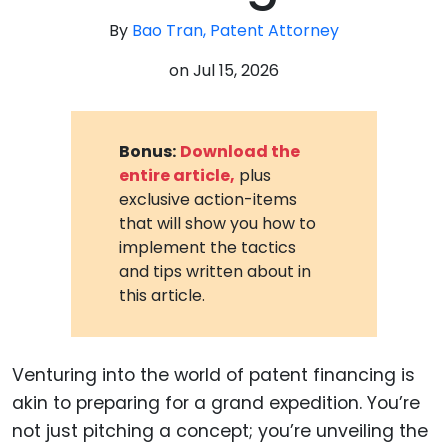
By
Bao Tran, Patent Attorney
on
Jul 15, 2026
Bonus:
Download the
entire article,
plus
exclusive action-items
that will show you how to
implement the tactics
and tips written about in
this article.
Venturing into the world of patent financing is
akin to preparing for a grand expedition. You’re
not just pitching a concept; you’re unveiling the