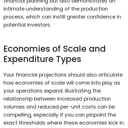
financial planning but also demonstrates an
intimate understanding of the production
process, which can instill greater confidence in
potential investors.
Economies of Scale and
Expenditure Types
Your financial projections should also articulate
how economies of scale will come into play as
your operations expand. Illustrating the
relationship between increased production
volumes and reduced per-unit costs can be
compelling, especially if you can pinpoint the
exact thresholds where these economies kick in.