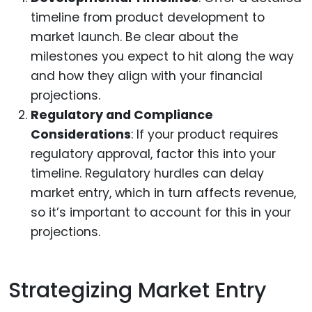
timeline from product development to
market launch. Be clear about the
milestones you expect to hit along the way
and how they align with your financial
projections.
Regulatory and Compliance
Considerations
: If your product requires
regulatory approval, factor this into your
timeline. Regulatory hurdles can delay
market entry, which in turn affects revenue,
so it’s important to account for this in your
projections.
Strategizing Market Entry