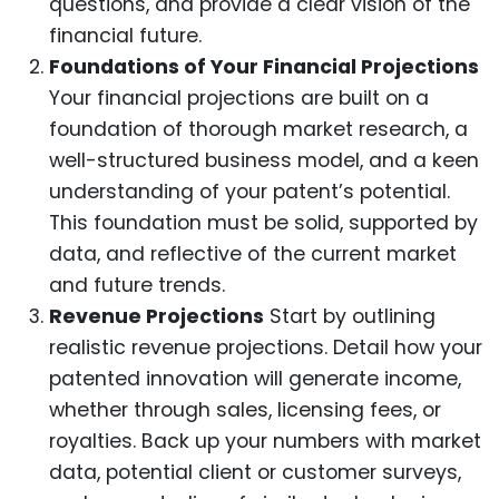
questions, and provide a clear vision of the
financial future.
Foundations of Your Financial Projections
Your financial projections are built on a
foundation of thorough market research, a
well-structured business model, and a keen
understanding of your patent’s potential.
This foundation must be solid, supported by
data, and reflective of the current market
and future trends.
Revenue Projections
Start by outlining
realistic revenue projections. Detail how your
patented innovation will generate income,
whether through sales, licensing fees, or
royalties. Back up your numbers with market
data, potential client or customer surveys,