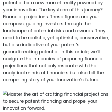
potential for a new market reality powered by
your innovation. The keystone of this journey?
Financial projections. These figures are your
compass, guiding investors through the
landscape of potential risks and rewards. They
need to be realistic, yet optimistic; conservative,
but also indicative of your patent’s
groundbreaking potential. In this article, we’ll
navigate the intricacies of preparing financial
projections that not only resonate with the
analytical minds of financiers but also tell the
compelling story of your innovation’s future.