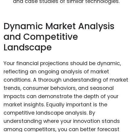
and case studies of similar technologies.
Dynamic Market Analysis
and Competitive
Landscape
Your financial projections should be dynamic,
reflecting an ongoing analysis of market
conditions. A thorough understanding of market
trends, consumer behaviors, and seasonal
impacts can demonstrate the depth of your
market insights. Equally important is the
competitive landscape analysis. By
understanding where your innovation stands
among competitors, you can better forecast