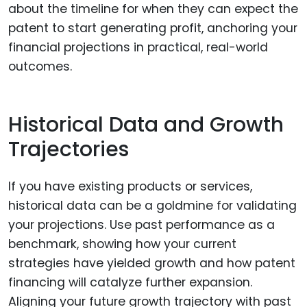
about the timeline for when they can expect the
patent to start generating profit, anchoring your
financial projections in practical, real-world
outcomes.
Historical Data and Growth
Trajectories
If you have existing products or services,
historical data can be a goldmine for validating
your projections. Use past performance as a
benchmark, showing how your current
strategies have yielded growth and how patent
financing will catalyze further expansion.
Aligning your future growth trajectory with past