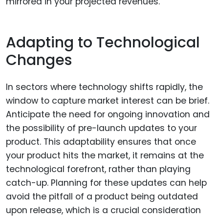
mirrored in your projected revenues.
Adapting to Technological
Changes
In sectors where technology shifts rapidly, the
window to capture market interest can be brief.
Anticipate the need for ongoing innovation and
the possibility of pre-launch updates to your
product. This adaptability ensures that once
your product hits the market, it remains at the
technological forefront, rather than playing
catch-up. Planning for these updates can help
avoid the pitfall of a product being outdated
upon release, which is a crucial consideration