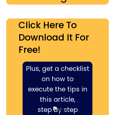
Click Here To
Download It For
Free!
Plus, get a checklist
on how to
execute the tips in
this article,
step by step