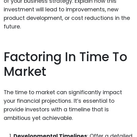
of your business strategy. Explain how this
investment will lead to improvements, new
product development, or cost reductions in the
future.
Factoring In Time To
Market
The time to market can significantly impact
your financial projections. It’s essential to
provide investors with a timeline that is
ambitious yet achievable.
Developmental Timelines
: Offer a detailed