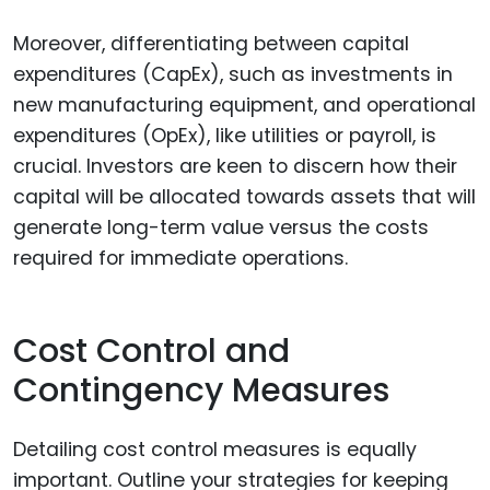
Moreover, differentiating between capital
expenditures (CapEx), such as investments in
new manufacturing equipment, and operational
expenditures (OpEx), like utilities or payroll, is
crucial. Investors are keen to discern how their
capital will be allocated towards assets that will
generate long-term value versus the costs
required for immediate operations.
Cost Control and
Contingency Measures
Detailing cost control measures is equally
important. Outline your strategies for keeping