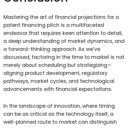
Mastering the art of financial projections for a
patent financing pitch is a multifaceted
endeavor that requires keen attention to detail,
a deep understanding of market dynamics, and
a forward-thinking approach. As we’ve
discussed, factoring in the time to market is not
merely about scheduling but strategizing—
aligning product development, regulatory
pathways, market cycles, and technological
advancements with financial expectations.
In the landscape of innovation, where timing
can be as critical as the technology itself, a
well-planned route to market can distinguish