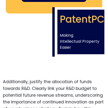
PatentPC
Making
Intellectual Property
Easier
Additionally, justify the allocation of funds
towards R&D. Clearly link your R&D budget to
potential future revenue streams, underscoring
the importance of continued innovation as part