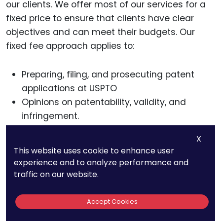
our clients. We offer most of our services for a
fixed price to ensure that clients have clear
objectives and can meet their budgets. Our
fixed fee approach applies to:
Preparing, filing, and prosecuting patent
applications at USPTO
Opinions on patentability, validity, and
infringement.
Enforcement of patent rights in U.S. District
X
Courts and on appeal
This website uses cookie to enhance user
Post-issuance Proceedings of the USPTO
experience and to analyze performance and
traffic on our website.
We encourage you to request our list of typical
patent fees. For more information about our
Accept Cookies
services, call us at 800-234-3032 or schedule a
strategy call with us.