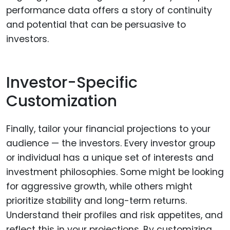
performance data offers a story of continuity
and potential that can be persuasive to
investors.
Investor-Specific
Customization
Finally, tailor your financial projections to your
audience — the investors. Every investor group
or individual has a unique set of interests and
investment philosophies. Some might be looking
for aggressive growth, while others might
prioritize stability and long-term returns.
Understand their profiles and risk appetites, and
reflect this in your projections. By customizing