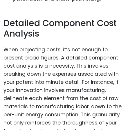
Detailed Component Cost
Analysis
When projecting costs, it’s not enough to
present broad figures. A detailed component
cost analysis is a necessity. This involves
breaking down the expenses associated with
your patent into minute detail. For instance, if
your innovation involves manufacturing,
delineate each element from the cost of raw
materials to manufacturing labor, down to the
per-unit energy consumption. This granularity
not only reinforces the thoroughness of your