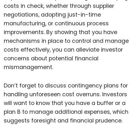
costs in check, whether through supplier
negotiations, adopting just-in-time
manufacturing, or continuous process
improvements. By showing that you have
mechanisms in place to control and manage
costs effectively, you can alleviate investor
concerns about potential financial
mismanagement.
Don’t forget to discuss contingency plans for
handling unforeseen cost overruns. Investors
will want to know that you have a buffer or a
plan B to manage additional expenses, which
suggests foresight and financial prudence.