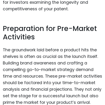
for investors examining the longevity and
competitiveness of your patent.
Preparation for Pre-Market
Activities
The groundwork laid before a product hits the
shelves is often as crucial as the launch itself.
Building brand awareness and crafting a
compelling go-to-market strategy demand
time and resources. These pre-market activities
should be factored into your time-to-market
analysis and financial projections. They not only
set the stage for a successful launch but also
prime the market for your product’s arrival.