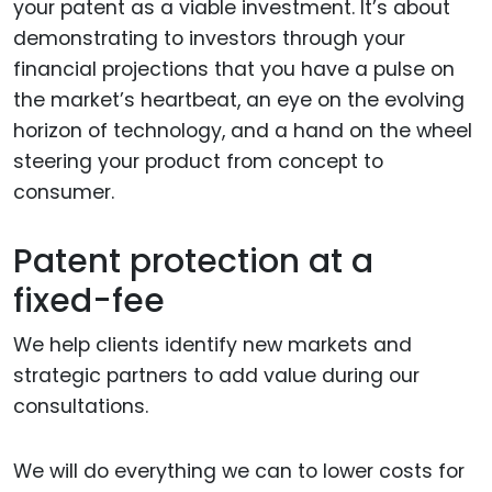
your patent as a viable investment. It’s about
demonstrating to investors through your
financial projections that you have a pulse on
the market’s heartbeat, an eye on the evolving
horizon of technology, and a hand on the wheel
steering your product from concept to
consumer.
Patent protection at a
fixed-fee
We help clients identify new markets and
strategic partners to add value during our
consultations.
We will do everything we can to lower costs for