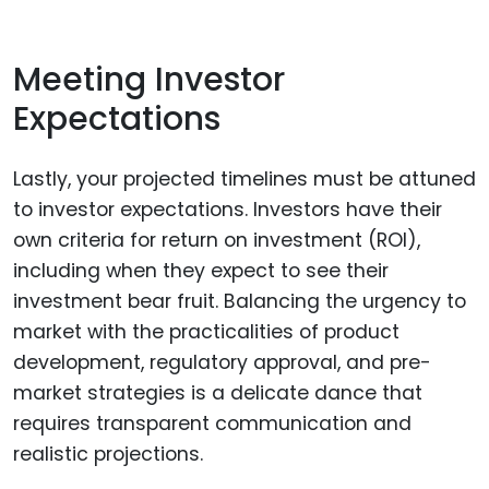
Meeting Investor
Expectations
Lastly, your projected timelines must be attuned
to investor expectations. Investors have their
own criteria for return on investment (ROI),
including when they expect to see their
investment bear fruit. Balancing the urgency to
market with the practicalities of product
development, regulatory approval, and pre-
market strategies is a delicate dance that
requires transparent communication and
realistic projections.