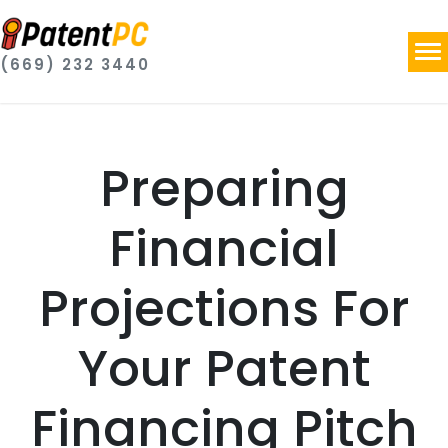
(669) 232 3440
Preparing
Financial
Projections For
Your Patent
Financing Pitch