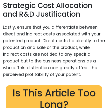
Strategic Cost Allocation
and R&D Justification
Lastly, ensure that you differentiate between
direct and indirect costs associated with your
patented product. Direct costs tie directly to the
production and sale of the product, while
indirect costs are not tied to any specific
product but to the business operations as a
whole. This distinction can greatly affect the
perceived profitability of your patent.
Is This Article Too
Long?