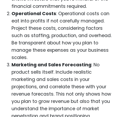
financial commitments required.
Operational Costs
: Operational costs can
eat into profits if not carefully managed.
Project these costs, considering factors
such as staffing, production, and overhead.
Be transparent about how you plan to
manage these expenses as your business
scales.
Marketing and Sales Forecasting
: No
product sells itself. Include realistic
marketing and sales costs in your
projections, and correlate these with your
revenue forecasts. This not only shows how
you plan to grow revenue but also that you
understand the importance of market
penetration and brand positioning.