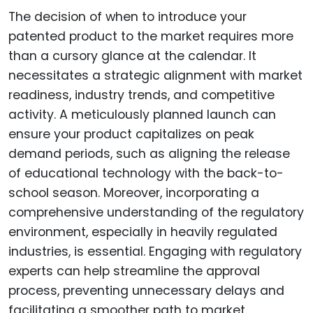
The decision of when to introduce your
patented product to the market requires more
than a cursory glance at the calendar. It
necessitates a strategic alignment with market
readiness, industry trends, and competitive
activity. A meticulously planned launch can
ensure your product capitalizes on peak
demand periods, such as aligning the release
of educational technology with the back-to-
school season. Moreover, incorporating a
comprehensive understanding of the regulatory
environment, especially in heavily regulated
industries, is essential. Engaging with regulatory
experts can help streamline the approval
process, preventing unnecessary delays and
facilitating a smoother path to market.