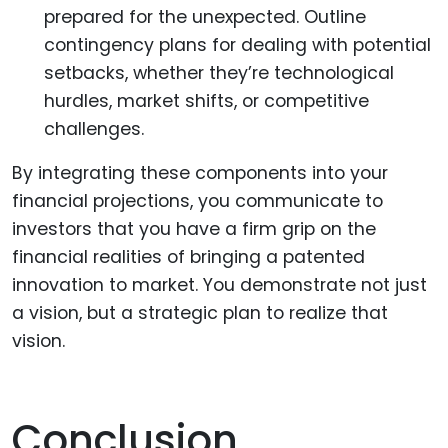
prepared for the unexpected. Outline
contingency plans for dealing with potential
setbacks, whether they’re technological
hurdles, market shifts, or competitive
challenges.
By integrating these components into your
financial projections, you communicate to
investors that you have a firm grip on the
financial realities of bringing a patented
innovation to market. You demonstrate not just
a vision, but a strategic plan to realize that
vision.
Conclusion