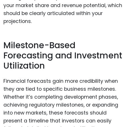
your market share and revenue potential, which
should be clearly articulated within your
projections.
Milestone-Based
Forecasting and Investment
Utilization
Financial forecasts gain more credibility when
they are tied to specific business milestones.
Whether it’s completing development phases,
achieving regulatory milestones, or expanding
into new markets, these forecasts should
present a timeline that investors can easily