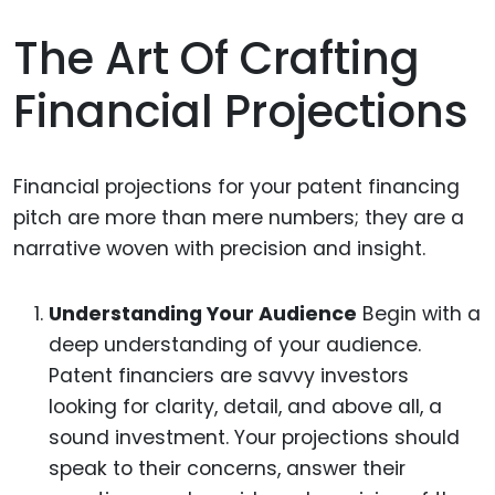
The Art Of Crafting
Financial Projections
Financial projections for your patent financing
pitch are more than mere numbers; they are a
narrative woven with precision and insight.
Understanding Your Audience
Begin with a
deep understanding of your audience.
Patent financiers are savvy investors
looking for clarity, detail, and above all, a
sound investment. Your projections should
speak to their concerns, answer their