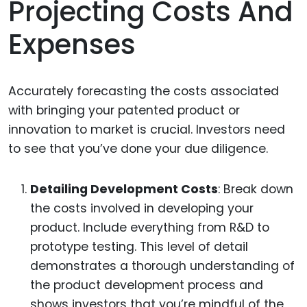
Projecting Costs And
Expenses
Accurately forecasting the costs associated
with bringing your patented product or
innovation to market is crucial. Investors need
to see that you’ve done your due diligence.
Detailing Development Costs
: Break down
the costs involved in developing your
product. Include everything from R&D to
prototype testing. This level of detail
demonstrates a thorough understanding of
the product development process and
shows investors that you’re mindful of the