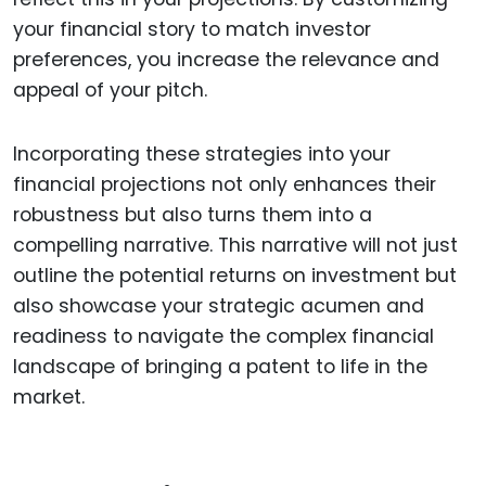
your financial story to match investor
preferences, you increase the relevance and
appeal of your pitch.
Incorporating these strategies into your
financial projections not only enhances their
robustness but also turns them into a
compelling narrative. This narrative will not just
outline the potential returns on investment but
also showcase your strategic acumen and
readiness to navigate the complex financial
landscape of bringing a patent to life in the
market.