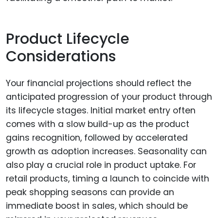
Product Lifecycle
Considerations
Your financial projections should reflect the
anticipated progression of your product through
its lifecycle stages. Initial market entry often
comes with a slow build-up as the product
gains recognition, followed by accelerated
growth as adoption increases. Seasonality can
also play a crucial role in product uptake. For
retail products, timing a launch to coincide with
peak shopping seasons can provide an
immediate boost in sales, which should be