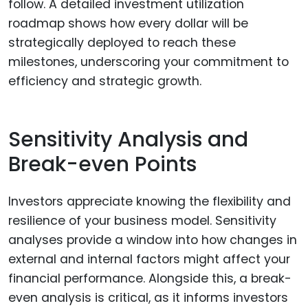
follow. A detailed investment utilization
roadmap shows how every dollar will be
strategically deployed to reach these
milestones, underscoring your commitment to
efficiency and strategic growth.
Sensitivity Analysis and
Break-even Points
Investors appreciate knowing the flexibility and
resilience of your business model. Sensitivity
analyses provide a window into how changes in
external and internal factors might affect your
financial performance. Alongside this, a break-
even analysis is critical, as it informs investors