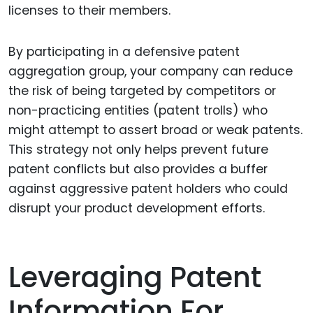
licenses to their members.
By participating in a defensive patent
aggregation group, your company can reduce
the risk of being targeted by competitors or
non-practicing entities (patent trolls) who
might attempt to assert broad or weak patents.
This strategy not only helps prevent future
patent conflicts but also provides a buffer
against aggressive patent holders who could
disrupt your product development efforts.
Leveraging Patent
Information For