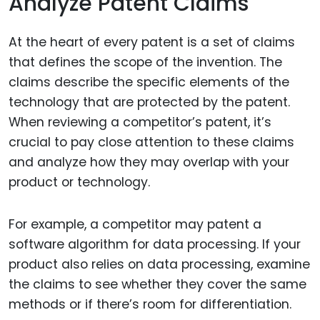
Analyze Patent Claims
At the heart of every patent is a set of claims
that defines the scope of the invention. The
claims describe the specific elements of the
technology that are protected by the patent.
When reviewing a competitor’s patent, it’s
crucial to pay close attention to these claims
and analyze how they may overlap with your
product or technology.
For example, a competitor may patent a
software algorithm for data processing. If your
product also relies on data processing, examine
the claims to see whether they cover the same
methods or if there’s room for differentiation.