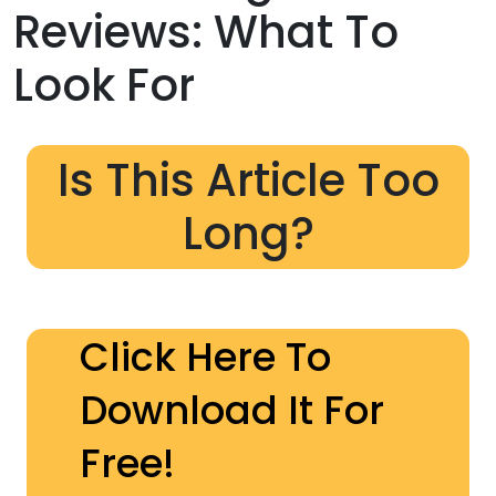
Reviews: What To
Look For
Is This Article Too
Long?
Click Here To
Download It For
Free!