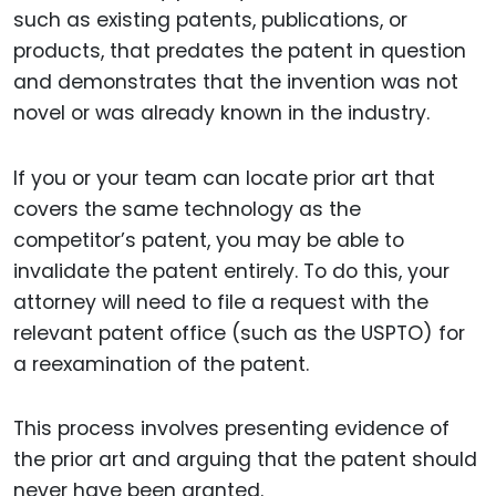
such as existing patents, publications, or
products, that predates the patent in question
and demonstrates that the invention was not
novel or was already known in the industry.
If you or your team can locate prior art that
covers the same technology as the
competitor’s patent, you may be able to
invalidate the patent entirely. To do this, your
attorney will need to file a request with the
relevant patent office (such as the USPTO) for
a reexamination of the patent.
This process involves presenting evidence of
the prior art and arguing that the patent should
never have been granted.