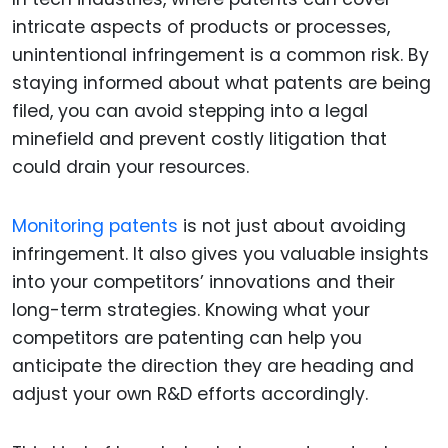
intricate aspects of products or processes,
unintentional infringement is a common risk. By
staying informed about what patents are being
filed, you can avoid stepping into a legal
minefield and prevent costly litigation that
could drain your resources.
Monitoring patents
is not just about avoiding
infringement. It also gives you valuable insights
into your competitors’ innovations and their
long-term strategies. Knowing what your
competitors are patenting can help you
anticipate the direction they are heading and
adjust your own R&D efforts accordingly.