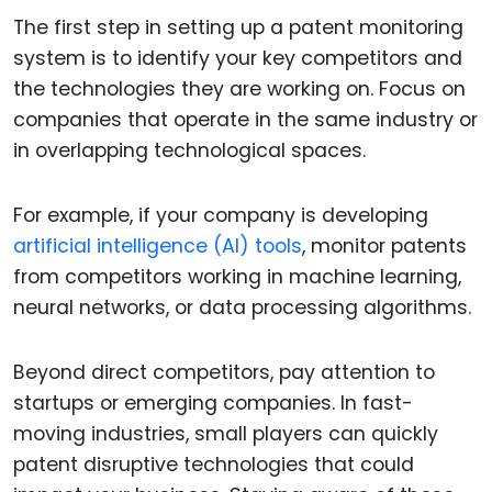
The first step in setting up a patent monitoring
system is to identify your key competitors and
the technologies they are working on. Focus on
companies that operate in the same industry or
in overlapping technological spaces.
For example, if your company is developing
artificial intelligence (AI) tools
, monitor patents
from competitors working in machine learning,
neural networks, or data processing algorithms.
Beyond direct competitors, pay attention to
startups or emerging companies. In fast-
moving industries, small players can quickly
patent disruptive technologies that could