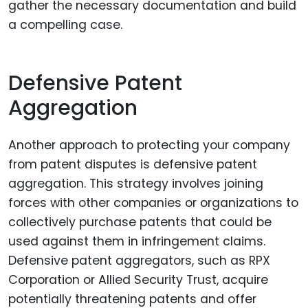
gather the necessary documentation and build
a compelling case.
Defensive Patent
Aggregation
Another approach to protecting your company
from patent disputes is defensive patent
aggregation. This strategy involves joining
forces with other companies or organizations to
collectively purchase patents that could be
used against them in infringement claims.
Defensive patent aggregators, such as RPX
Corporation or Allied Security Trust, acquire
potentially threatening patents and offer