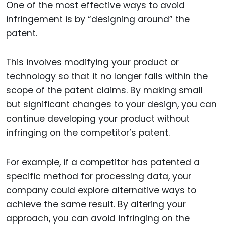
One of the most effective ways to avoid
infringement is by “designing around” the
patent.
This involves modifying your product or
technology so that it no longer falls within the
scope of the patent claims. By making small
but significant changes to your design, you can
continue developing your product without
infringing on the competitor’s patent.
For example, if a competitor has patented a
specific method for processing data, your
company could explore alternative ways to
achieve the same result. By altering your
approach, you can avoid infringing on the