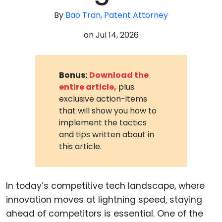
By
Bao Tran, Patent Attorney
on
Jul 14, 2026
Bonus:
Download the
entire article,
plus
exclusive action-items
that will show you how to
implement the tactics
and tips written about in
this article.
In today’s competitive tech landscape, where
innovation moves at lightning speed, staying
ahead of competitors is essential. One of the