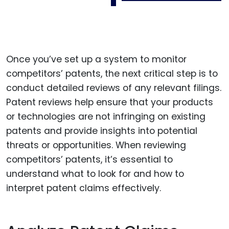
Once you’ve set up a system to monitor
competitors’ patents, the next critical step is to
conduct detailed reviews of any relevant filings.
Patent reviews help ensure that your products
or technologies are not infringing on existing
patents and provide insights into potential
threats or opportunities. When reviewing
competitors’ patents, it’s essential to
understand what to look for and how to
interpret patent claims effectively.