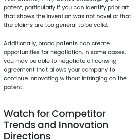
patent, particularly if you can identify prior art
that shows the invention was not novel or that
the claims are too general to be valid.
Additionally, broad patents can create
opportunities for negotiation. In some cases,
you may be able to negotiate a licensing
agreement that allows your company to
continue innovating without infringing on the
patent.
Watch for Competitor
Trends and Innovation
Directions