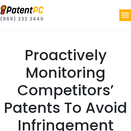
(669) 232 3440
Proactively
Monitoring
Competitors’
Patents To Avoid
Infringement