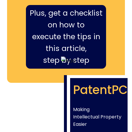
Plus, get a checklist
on how to
execute the tips in
this article,
step by step
PatentPC
Making
Intellectual Property
Easier