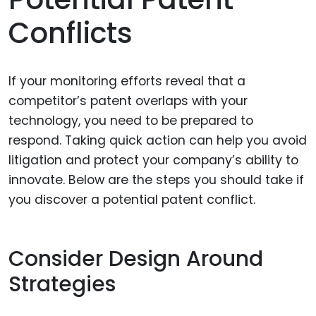
Conflicts
If your monitoring efforts reveal that a
competitor’s patent overlaps with your
technology, you need to be prepared to
respond. Taking quick action can help you avoid
litigation and protect your company’s ability to
innovate. Below are the steps you should take if
you discover a potential patent conflict.
Consider Design Around
Strategies