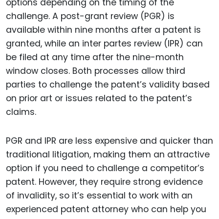
options depending on the timing of the
challenge. A post-grant review (PGR) is
available within nine months after a patent is
granted, while an inter partes review (IPR) can
be filed at any time after the nine-month
window closes. Both processes allow third
parties to challenge the patent’s validity based
on prior art or issues related to the patent’s
claims.
PGR and IPR are less expensive and quicker than
traditional litigation, making them an attractive
option if you need to challenge a competitor’s
patent. However, they require strong evidence
of invalidity, so it’s essential to work with an
experienced patent attorney who can help you