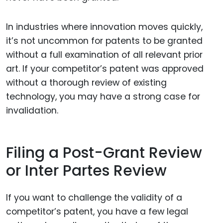
In industries where innovation moves quickly,
it’s not uncommon for patents to be granted
without a full examination of all relevant prior
art. If your competitor’s patent was approved
without a thorough review of existing
technology, you may have a strong case for
invalidation.
Filing a Post-Grant Review
or Inter Partes Review
If you want to challenge the validity of a
competitor’s patent, you have a few legal