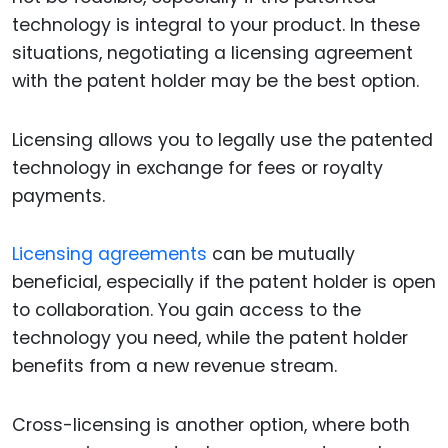
technology is integral to your product. In these
situations, negotiating a licensing agreement
with the patent holder may be the best option.
Licensing allows you to legally use the patented
technology in exchange for fees or royalty
payments.
Licensing agreements
can be mutually
beneficial, especially if the patent holder is open
to collaboration. You gain access to the
technology you need, while the patent holder
benefits from a new revenue stream.
Cross-licensing is another option, where both