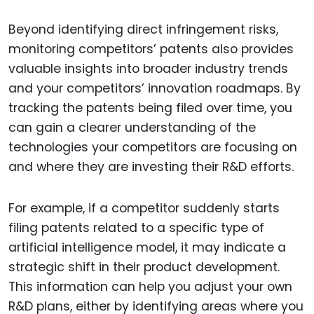
Beyond identifying direct infringement risks,
monitoring competitors’ patents also provides
valuable insights into broader industry trends
and your competitors’ innovation roadmaps. By
tracking the patents being filed over time, you
can gain a clearer understanding of the
technologies your competitors are focusing on
and where they are investing their R&D efforts.
For example, if a competitor suddenly starts
filing patents related to a specific type of
artificial intelligence model, it may indicate a
strategic shift in their product development.
This information can help you adjust your own
R&D plans, either by identifying areas where you