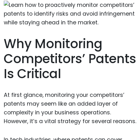
Why Monitoring
Competitors’ Patents
Is Critical
At first glance, monitoring your competitors’
patents may seem like an added layer of
complexity in your business operations.
However, it’s a vital strategy for several reasons.
In tech industries, where patents can cover