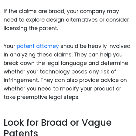
If the claims are broad, your company may
need to explore design alternatives or consider
licensing the patent.
Your
patent attorney
should be heavily involved
in analyzing these claims. They can help you
break down the legal language and determine
whether your technology poses any risk of
infringement. They can also provide advice on
whether you need to modify your product or
take preemptive legal steps.
Look for Broad or Vague
Patents