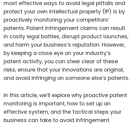
most effective ways to avoid legal pitfalls and
protect your own intellectual property (IP) is by
proactively monitoring your competitors’
patents. Patent infringement claims can result
in costly legal battles, disrupt product launches,
and harm your business’s reputation. However,
by keeping a close eye on your industry’s
patent activity, you can steer clear of these
risks, ensure that your innovations are original,
and avoid infringing on someone else’s patents.
In this article, we’ll explore why proactive patent
monitoring is important, how to set up an
effective system, and the tactical steps your
business can take to avoid infringement.