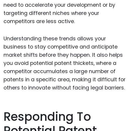
need to accelerate your development or by
targeting different niches where your
competitors are less active.
Understanding these trends allows your
business to stay competitive and anticipate
market shifts before they happen. It also helps
you avoid potential patent thickets, where a
competitor accumulates a large number of
patents in a specific area, making it difficult for
others to innovate without facing legal barriers.
Responding To
Potential Patent