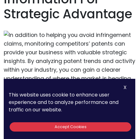
Strategic Advantage
X
This website uses cookie to enhance user
experience and to analyze performance and
In addition to helping you avoid infringement
traffic on our website.
claims, monitoring competitors’ patents can
provide your business with valuable strategic
Accept Cookies
insights. By analyzing patent trends and activity