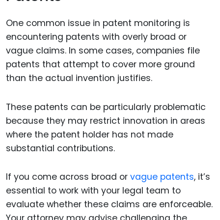
One common issue in patent monitoring is
encountering patents with overly broad or
vague claims. In some cases, companies file
patents that attempt to cover more ground
than the actual invention justifies.
These patents can be particularly problematic
because they may restrict innovation in areas
where the patent holder has not made
substantial contributions.
If you come across broad or
vague patents
, it’s
essential to work with your legal team to
evaluate whether these claims are enforceable.
Your attorney may advise challenging the