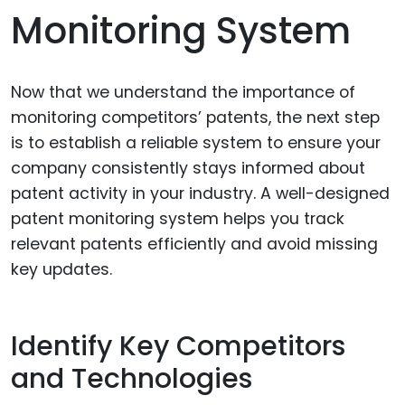
Monitoring System
Now that we understand the importance of
monitoring competitors’ patents, the next step
is to establish a reliable system to ensure your
company consistently stays informed about
patent activity in your industry. A well-designed
patent monitoring system helps you track
relevant patents efficiently and avoid missing
key updates.
Identify Key Competitors
and Technologies