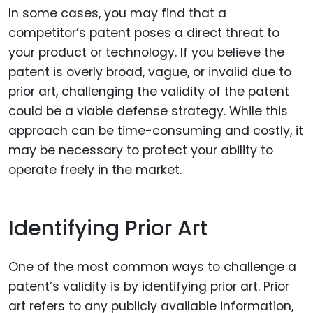
In some cases, you may find that a
competitor’s patent poses a direct threat to
your product or technology. If you believe the
patent is overly broad, vague, or invalid due to
prior art, challenging the validity of the patent
could be a viable defense strategy. While this
approach can be time-consuming and costly, it
may be necessary to protect your ability to
operate freely in the market.
Identifying Prior Art
One of the most common ways to challenge a
patent’s validity is by identifying prior art. Prior
art refers to any publicly available information,