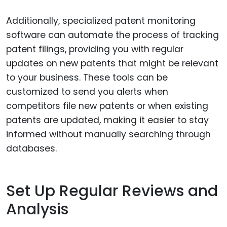
Additionally, specialized patent monitoring
software can automate the process of tracking
patent filings, providing you with regular
updates on new patents that might be relevant
to your business. These tools can be
customized to send you alerts when
competitors file new patents or when existing
patents are updated, making it easier to stay
informed without manually searching through
databases.
Set Up Regular Reviews and
Analysis