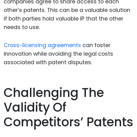
companies agree to share access to each
other’s patents. This can be a valuable solution
if both parties hold valuable IP that the other
needs to use.
Cross-licensing agreements
can foster
innovation while avoiding the legal costs
associated with patent disputes.
Challenging The
Validity Of
Competitors’ Patents