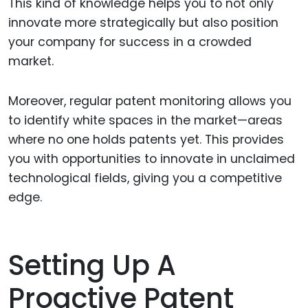
This kind of knowledge helps you to not only
innovate more strategically but also position
your company for success in a crowded
market.
Moreover, regular patent monitoring allows you
to identify white spaces in the market—areas
where no one holds patents yet. This provides
you with opportunities to innovate in unclaimed
technological fields, giving you a competitive
edge.
Setting Up A
Proactive Patent