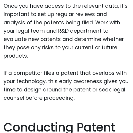
Once you have access to the relevant data, it’s
important to set up regular reviews and
analysis of the patents being filed. Work with
your legal team and R&D department to
evaluate new patents and determine whether
they pose any risks to your current or future
products.
If a competitor files a patent that overlaps with
your technology, this early awareness gives you
time to design around the patent or seek legal
counsel before proceeding.
Conducting Patent