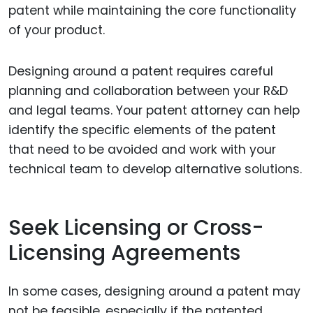
patent while maintaining the core functionality
of your product.
Designing around a patent requires careful
planning and collaboration between your R&D
and legal teams. Your patent attorney can help
identify the specific elements of the patent
that need to be avoided and work with your
technical team to develop alternative solutions.
Seek Licensing or Cross-
Licensing Agreements
In some cases, designing around a patent may
not be feasible, especially if the patented