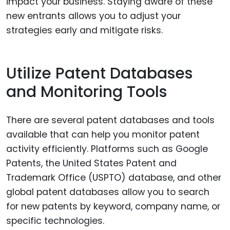
impact your business. Staying aware of these
new entrants allows you to adjust your
strategies early and mitigate risks.
Utilize Patent Databases
and Monitoring Tools
There are several patent databases and tools
available that can help you monitor patent
activity efficiently. Platforms such as Google
Patents, the United States Patent and
Trademark Office (USPTO) database, and other
global patent databases allow you to search
for new patents by keyword, company name, or
specific technologies.