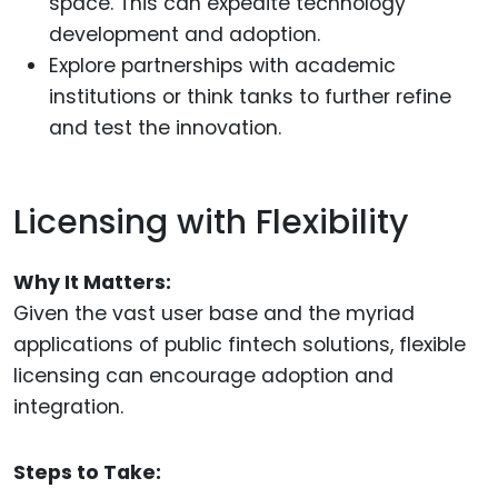
space. This can expedite technology
development and adoption.
Explore partnerships with academic
institutions or think tanks to further refine
and test the innovation.
Licensing with Flexibility
Why It Matters:
Given the vast user base and the myriad
applications of public fintech solutions, flexible
licensing can encourage adoption and
integration.
Steps to Take: