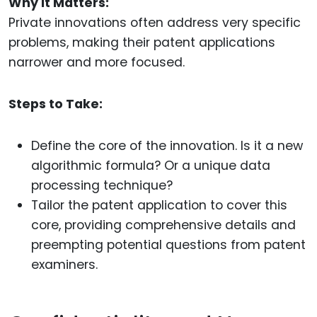
Why It Matters:
Private innovations often address very specific
problems, making their patent applications
narrower and more focused.
Steps to Take:
Define the core of the innovation. Is it a new
algorithmic formula? Or a unique data
processing technique?
Tailor the patent application to cover this
core, providing comprehensive details and
preempting potential questions from patent
examiners.