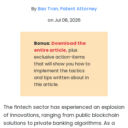
By
Bao Tran, Patent Attorney
on
Jul 08, 2026
Bonus:
Download the
entire article,
plus
exclusive action-items
that will show you how to
implement the tactics
and tips written about in
this article.
The fintech sector has experienced an explosion
of innovations, ranging from public blockchain
solutions to private banking algorithms. As a