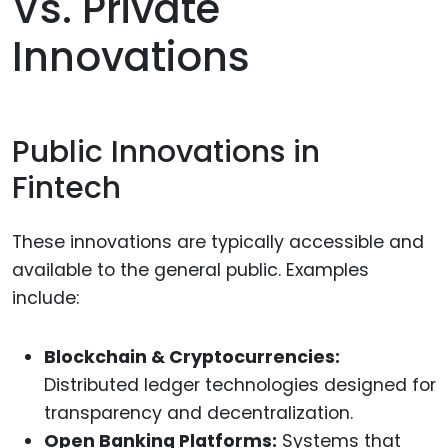
Vs. Private
Innovations
Public Innovations in
Fintech
These innovations are typically accessible and
available to the general public. Examples
include:
Blockchain & Cryptocurrencies:
Distributed ledger technologies designed for
transparency and decentralization.
Open Banking Platforms:
Systems that