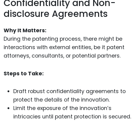
Confidentiality and Non-
disclosure Agreements
Why It Matters:
During the patenting process, there might be
interactions with external entities, be it patent
attorneys, consultants, or potential partners.
Steps to Take:
Draft robust confidentiality agreements to
protect the details of the innovation.
Limit the exposure of the innovation’s
intricacies until patent protection is secured.