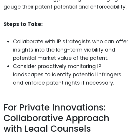
gauge their patent potential and enforceability.
Steps to Take:
Collaborate with IP strategists who can offer
insights into the long-term viability and
potential market value of the patent.
Consider proactively monitoring IP
landscapes to identify potential infringers
and enforce patent rights if necessary.
For Private Innovations:
Collaborative Approach
with Legal Counsels