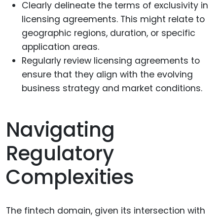
Clearly delineate the terms of exclusivity in
licensing agreements. This might relate to
geographic regions, duration, or specific
application areas.
Regularly review licensing agreements to
ensure that they align with the evolving
business strategy and market conditions.
Navigating
Regulatory
Complexities
The fintech domain, given its intersection with