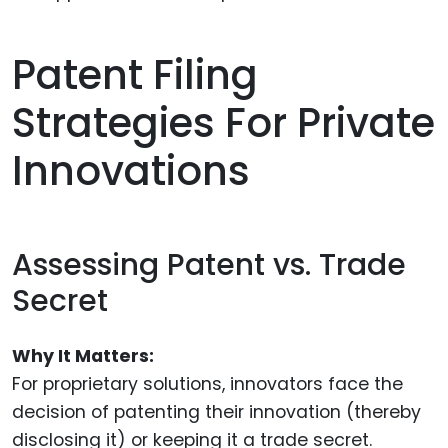
Patent Filing
Strategies For Private
Innovations
Assessing Patent vs. Trade
Secret
Why It Matters:
For proprietary solutions, innovators face the
decision of patenting their innovation (thereby
disclosing it) or keeping it a trade secret.