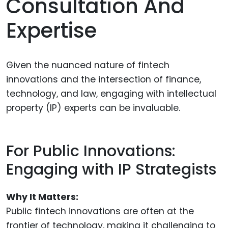
Consultation And
Expertise
Given the nuanced nature of fintech
innovations and the intersection of finance,
technology, and law, engaging with intellectual
property (IP) experts can be invaluable.
For Public Innovations:
Engaging with IP Strategists
Why It Matters:
Public fintech innovations are often at the
frontier of technology, making it challenging to