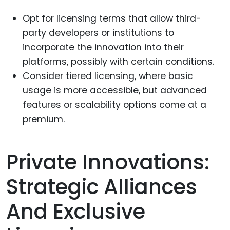
Opt for licensing terms that allow third-
party developers or institutions to
incorporate the innovation into their
platforms, possibly with certain conditions.
Consider tiered licensing, where basic
usage is more accessible, but advanced
features or scalability options come at a
premium.
Private Innovations:
Strategic Alliances
And Exclusive