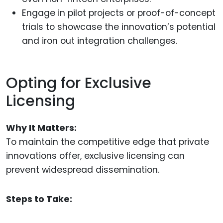
Engage in pilot projects or proof-of-concept
trials to showcase the innovation’s potential
and iron out integration challenges.
Opting for Exclusive
Licensing
Why It Matters:
To maintain the competitive edge that private
innovations offer, exclusive licensing can
prevent widespread dissemination.
Steps to Take: