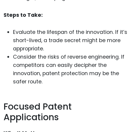
Steps to Take:
Evaluate the lifespan of the innovation. If it’s
short-lived, a trade secret might be more
appropriate.
Consider the risks of reverse engineering. If
competitors can easily decipher the
innovation, patent protection may be the
safer route.
Focused Patent
Applications