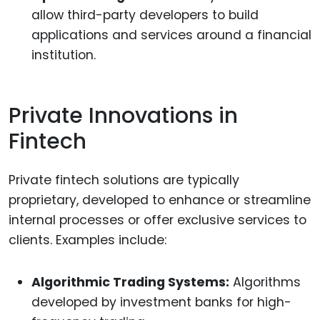
allow third-party developers to build
applications and services around a financial
institution.
Private Innovations in
Fintech
Private fintech solutions are typically
proprietary, developed to enhance or streamline
internal processes or offer exclusive services to
clients. Examples include:
Algorithmic Trading Systems:
Algorithms
developed by investment banks for high-