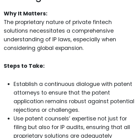
Why It Matters:
The proprietary nature of private fintech
solutions necessitates a comprehensive
understanding of IP laws, especially when
considering global expansion.
Steps to Take:
Establish a continuous dialogue with patent
attorneys to ensure that the patent
application remains robust against potential
rejections or challenges.
Use patent counsels’ expertise not just for
filing but also for IP audits, ensuring that all
proprietary solutions are adequately