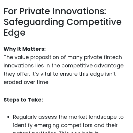
For Private Innovations:
Safeguarding Competitive
Edge
Why It Matters:
The value proposition of many private fintech
innovations lies in the competitive advantage
they offer. It’s vital to ensure this edge isn’t
eroded over time.
Steps to Take:
Regularly assess the market landscape to
identify emerging competitors and their