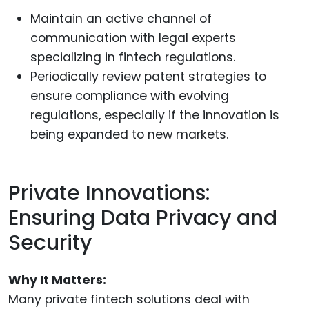
Maintain an active channel of
communication with legal experts
specializing in fintech regulations.
Periodically review patent strategies to
ensure compliance with evolving
regulations, especially if the innovation is
being expanded to new markets.
Private Innovations:
Ensuring Data Privacy and
Security
Why It Matters:
Many private fintech solutions deal with