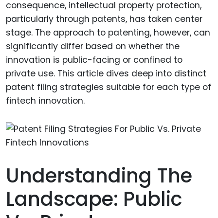
consequence, intellectual property protection,
particularly through patents, has taken center
stage. The approach to patenting, however, can
significantly differ based on whether the
innovation is public-facing or confined to
private use. This article dives deep into distinct
patent filing strategies suitable for each type of
fintech innovation.
Understanding The
Landscape: Public