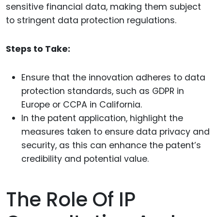
sensitive financial data, making them subject
to stringent data protection regulations.
Steps to Take:
Ensure that the innovation adheres to data
protection standards, such as GDPR in
Europe or CCPA in California.
In the patent application, highlight the
measures taken to ensure data privacy and
security, as this can enhance the patent’s
credibility and potential value.
The Role Of IP