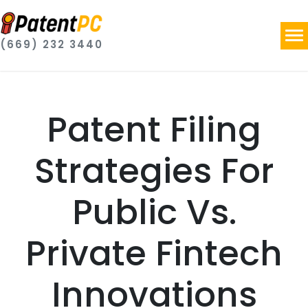
(669) 232 3440
Patent Filing
Strategies For
Public Vs.
Private Fintech
Innovations