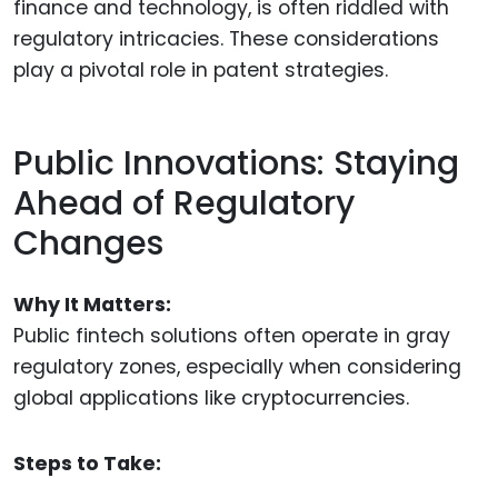
finance and technology, is often riddled with
regulatory intricacies. These considerations
play a pivotal role in patent strategies.
Public Innovations: Staying
Ahead of Regulatory
Changes
Why It Matters:
Public fintech solutions often operate in gray
regulatory zones, especially when considering
global applications like cryptocurrencies.
Steps to Take: