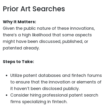
Prior Art Searches
Why It Matters:
Given the public nature of these innovations,
there’s a high likelihood that some aspects
might have been discussed, published, or
patented already.
Steps to Take:
Utilize patent databases and fintech forums
to ensure that the innovation or elements of
it haven’t been disclosed publicly.
Consider hiring professional patent search
firms specializing in fintech.