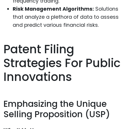
frequency trading.
Risk Management Algorithms:
Solutions
that analyze a plethora of data to assess
and predict various financial risks.
Patent Filing
Strategies For Public
Innovations
Emphasizing the Unique
Selling Proposition (USP)