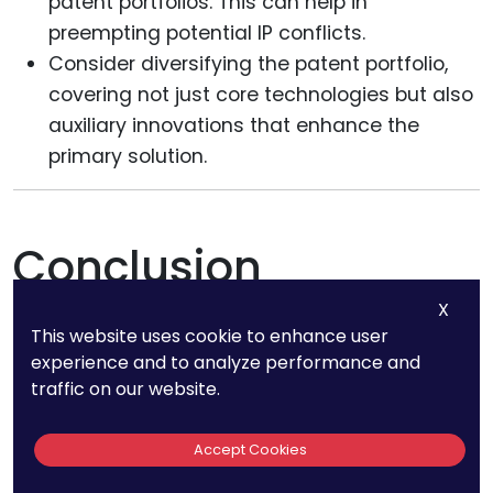
patent portfolios. This can help in
preempting potential IP conflicts.
Consider diversifying the patent portfolio,
covering not just core technologies but also
auxiliary innovations that enhance the
primary solution.
Conclusion
X
This website uses cookie to enhance user
Patent strategies in the fintech realm are
experience and to analyze performance and
multifaceted, shaped by the nature of the
traffic on our website.
innovation—public or private—as well as the
broader technological and regulatory
Accept Cookies
landscape. Whether it’s a groundbreaking public