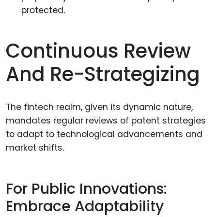
protected.
Continuous Review
And Re-Strategizing
The fintech realm, given its dynamic nature,
mandates regular reviews of patent strategies
to adapt to technological advancements and
market shifts.
For Public Innovations:
Embrace Adaptability