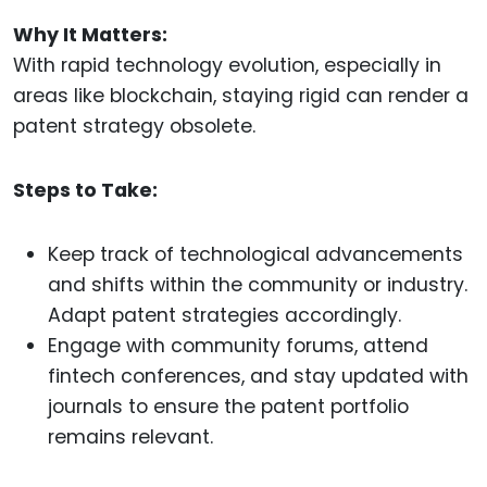
Why It Matters:
With rapid technology evolution, especially in
areas like blockchain, staying rigid can render a
patent strategy obsolete.
Steps to Take:
Keep track of technological advancements
and shifts within the community or industry.
Adapt patent strategies accordingly.
Engage with community forums, attend
fintech conferences, and stay updated with
journals to ensure the patent portfolio
remains relevant.