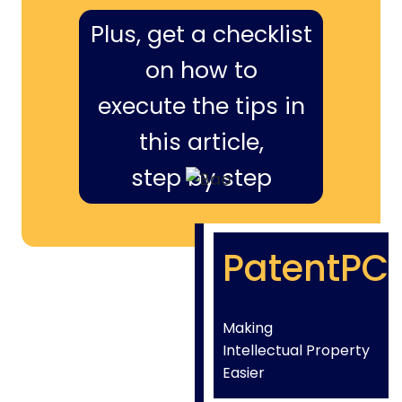
Plus, get a checklist
on how to
execute the tips in
this article,
step by step
PatentPC
Making
Intellectual Property
Easier