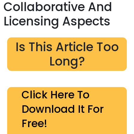
Collaborative And
Licensing Aspects
Is This Article Too
Long?
Click Here To
Download It For
Free!