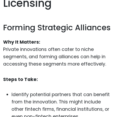
Licensing
Forming Strategic Alliances
Why It Matters:
Private innovations often cater to niche
segments, and forming alliances can help in
accessing these segments more effectively.
Steps to Take:
Identify potential partners that can benefit
from the innovation. This might include
other fintech firms, financial institutions, or
even non-fintech enterprises.