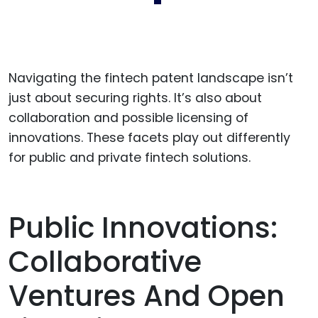
Navigating the fintech patent landscape isn’t
just about securing rights. It’s also about
collaboration and possible licensing of
innovations. These facets play out differently
for public and private fintech solutions.
Public Innovations:
Collaborative
Ventures And Open