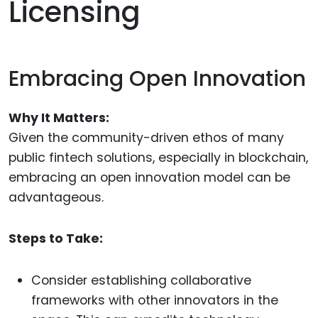
Licensing
Embracing Open Innovation
Why It Matters:
Given the community-driven ethos of many
public fintech solutions, especially in blockchain,
embracing an open innovation model can be
advantageous.
Steps to Take:
Consider establishing collaborative
frameworks with other innovators in the