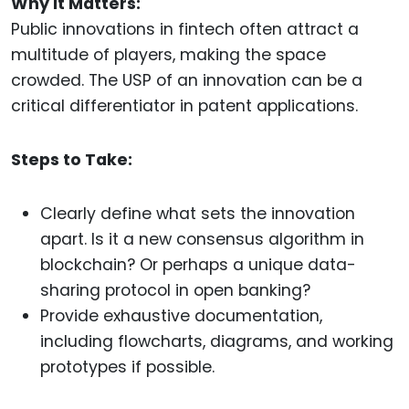
Why It Matters:
Public innovations in fintech often attract a
multitude of players, making the space
crowded. The USP of an innovation can be a
critical differentiator in patent applications.
Steps to Take:
Clearly define what sets the innovation
apart. Is it a new consensus algorithm in
blockchain? Or perhaps a unique data-
sharing protocol in open banking?
Provide exhaustive documentation,
including flowcharts, diagrams, and working
prototypes if possible.