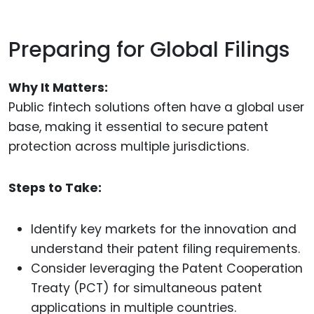
Preparing for Global Filings
Why It Matters:
Public fintech solutions often have a global user
base, making it essential to secure patent
protection across multiple jurisdictions.
Steps to Take:
Identify key markets for the innovation and
understand their patent filing requirements.
Consider leveraging the Patent Cooperation
Treaty (PCT) for simultaneous patent
applications in multiple countries.