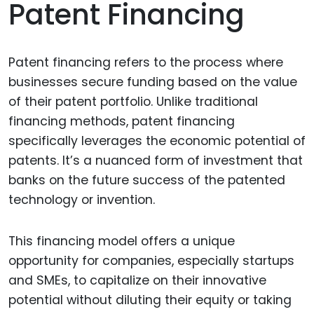
Patent Financing
Patent financing refers to the process where
businesses secure funding based on the value
of their patent portfolio. Unlike traditional
financing methods, patent financing
specifically leverages the economic potential of
patents. It’s a nuanced form of investment that
banks on the future success of the patented
technology or invention.
This financing model offers a unique
opportunity for companies, especially startups
and SMEs, to capitalize on their innovative
potential without diluting their equity or taking