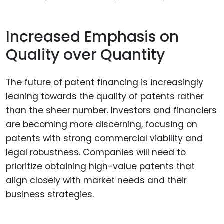
Increased Emphasis on
Quality over Quantity
The future of patent financing is increasingly
leaning towards the quality of patents rather
than the sheer number. Investors and financiers
are becoming more discerning, focusing on
patents with strong commercial viability and
legal robustness. Companies will need to
prioritize obtaining high-value patents that
align closely with market needs and their
business strategies.