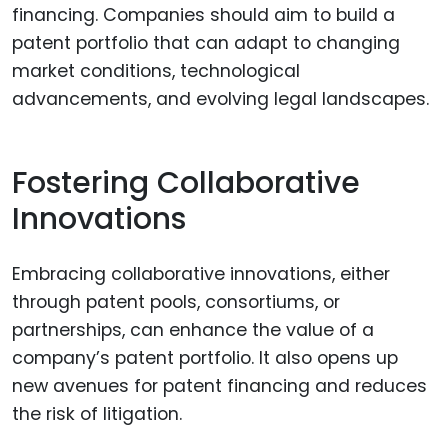
financing. Companies should aim to build a
patent portfolio that can adapt to changing
market conditions, technological
advancements, and evolving legal landscapes.
Fostering Collaborative
Innovations
Embracing collaborative innovations, either
through patent pools, consortiums, or
partnerships, can enhance the value of a
company’s patent portfolio. It also opens up
new avenues for patent financing and reduces
the risk of litigation.