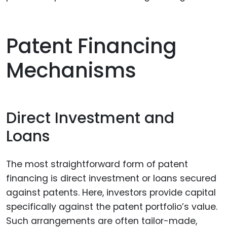
Patent Financing
Mechanisms
Direct Investment and
Loans
The most straightforward form of patent
financing is direct investment or loans secured
against patents. Here, investors provide capital
specifically against the patent portfolio’s value.
Such arrangements are often tailor-made,