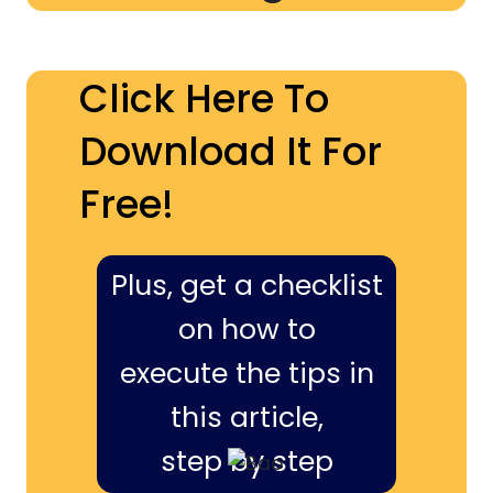
Click Here To
Download It For
Free!
Plus, get a checklist
on how to
execute the tips in
this article,
step by step