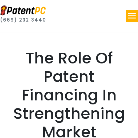
(669) 232 3440
The Role Of
Patent
Financing In
Strengthening
Market