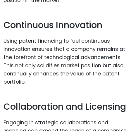
position in the market.
Continuous Innovation
Using patent financing to fuel continuous
innovation ensures that a company remains at
the forefront of technological advancements.
This not only solidifies market position but also
continually enhances the value of the patent
portfolio.
Collaboration and Licensing
Engaging in strategic collaborations and
licensing can expand the reach of a company’s