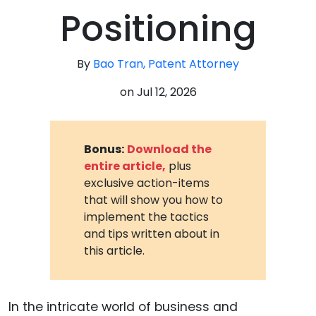
Positioning
By
Bao Tran, Patent Attorney
on
Jul 12, 2026
Bonus:
Download the
entire article,
plus
exclusive action-items
that will show you how to
implement the tactics
and tips written about in
this article.
In the intricate world of business and