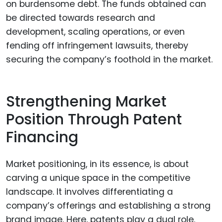
on burdensome debt. The funds obtained can
be directed towards research and
development, scaling operations, or even
fending off infringement lawsuits, thereby
securing the company’s foothold in the market.
Strengthening Market
Position Through Patent
Financing
Market positioning, in its essence, is about
carving a unique space in the competitive
landscape. It involves differentiating a
company’s offerings and establishing a strong
brand image. Here, patents play a dual role.