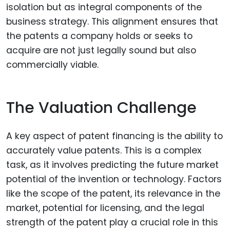
isolation but as integral components of the
business strategy. This alignment ensures that
the patents a company holds or seeks to
acquire are not just legally sound but also
commercially viable.
The Valuation Challenge
A key aspect of patent financing is the ability to
accurately value patents. This is a complex
task, as it involves predicting the future market
potential of the invention or technology. Factors
like the scope of the patent, its relevance in the
market, potential for licensing, and the legal
strength of the patent play a crucial role in this