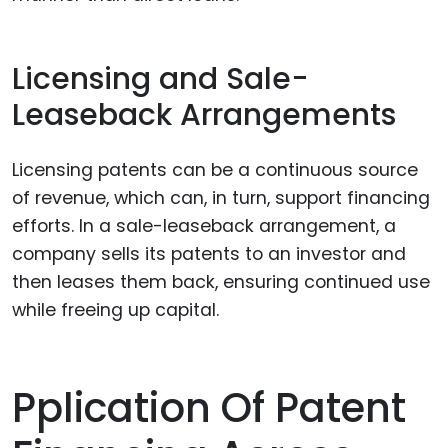
Licensing and Sale-
Leaseback Arrangements
Licensing patents can be a continuous source
of revenue, which can, in turn, support financing
efforts. In a sale-leaseback arrangement, a
company sells its patents to an investor and
then leases them back, ensuring continued use
while freeing up capital.
Pplication Of Patent