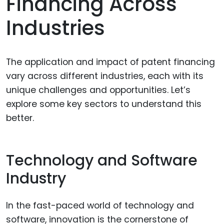
Financing Across
Industries
The application and impact of patent financing
vary across different industries, each with its
unique challenges and opportunities. Let’s
explore some key sectors to understand this
better.
Technology and Software
Industry
In the fast-paced world of technology and
software, innovation is the cornerstone of