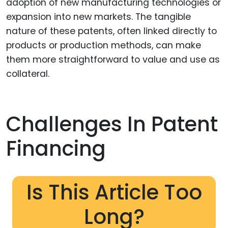
adoption of new manufacturing technologies or
expansion into new markets. The tangible
nature of these patents, often linked directly to
products or production methods, can make
them more straightforward to value and use as
collateral.
Challenges In Patent
Financing
Is This Article Too
Long?