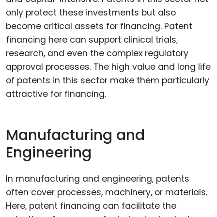
only protect these investments but also
become critical assets for financing. Patent
financing here can support clinical trials,
research, and even the complex regulatory
approval processes. The high value and long life
of patents in this sector make them particularly
attractive for financing.
Manufacturing and
Engineering
In manufacturing and engineering, patents
often cover processes, machinery, or materials.
Here, patent financing can facilitate the