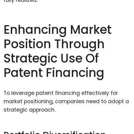
fully realized.
Enhancing Market
Position Through
Strategic Use Of
Patent Financing
To leverage patent financing effectively for
market positioning, companies need to adopt a
strategic approach.