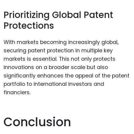
Prioritizing Global Patent
Protections
With markets becoming increasingly global,
securing patent protection in multiple key
markets is essential. This not only protects
innovations on a broader scale but also
significantly enhances the appeal of the patent
portfolio to international investors and
financiers.
Conclusion