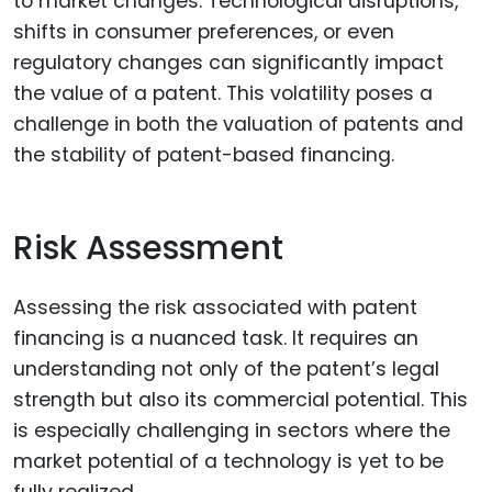
to market changes. Technological disruptions,
shifts in consumer preferences, or even
regulatory changes can significantly impact
the value of a patent. This volatility poses a
challenge in both the valuation of patents and
the stability of patent-based financing.
Risk Assessment
Assessing the risk associated with patent
financing is a nuanced task. It requires an
understanding not only of the patent’s legal
strength but also its commercial potential. This
is especially challenging in sectors where the
market potential of a technology is yet to be