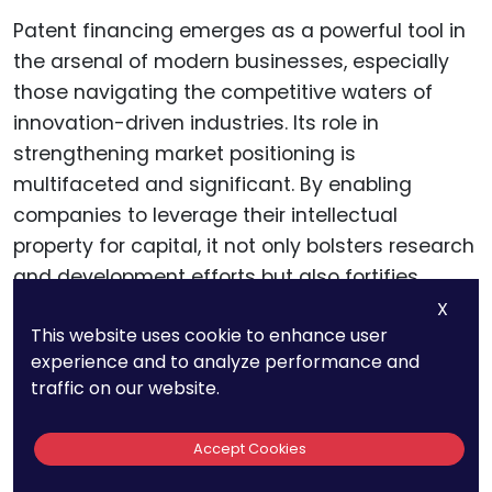
Patent financing emerges as a powerful tool in
the arsenal of modern businesses, especially
those navigating the competitive waters of
innovation-driven industries. Its role in
strengthening market positioning is
multifaceted and significant. By enabling
companies to leverage their intellectual
property for capital, it not only bolsters research
and development efforts but also fortifies
market presence.
X
This website uses cookie to enhance user
experience and to analyze performance and
The key takeaways include the importance of
traffic on our website.
aligning patent strategies with business goals,
the nuances of patent valuation, and the
Accept Cookies
strategic use of patent financing across