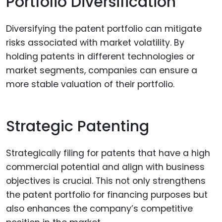
Portfolio Diversification
Diversifying the patent portfolio can mitigate
risks associated with market volatility. By
holding patents in different technologies or
market segments, companies can ensure a
more stable valuation of their portfolio.
Strategic Patenting
Strategically filing for patents that have a high
commercial potential and align with business
objectives is crucial. This not only strengthens
the patent portfolio for financing purposes but
also enhances the company’s competitive