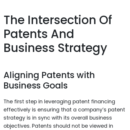
The Intersection Of
Patents And
Business Strategy
Aligning Patents with
Business Goals
The first step in leveraging patent financing
effectively is ensuring that a company’s patent
strategy is in sync with its overall business
objectives. Patents should not be viewed in