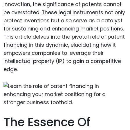
innovation, the significance of patents cannot
be overstated. These legal instruments not only
protect inventions but also serve as a catalyst
for sustaining and enhancing market positions.
This article delves into the pivotal role of patent
financing in this dynamic, elucidating how it
empowers companies to leverage their
intellectual property (IP) to gain a competitive
edge.
The Essence Of