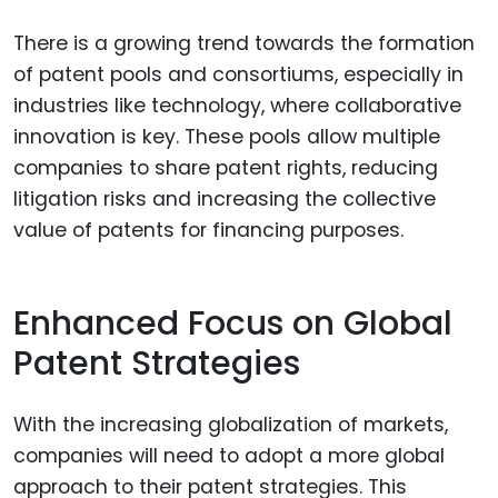
There is a growing trend towards the formation
of patent pools and consortiums, especially in
industries like technology, where collaborative
innovation is key. These pools allow multiple
companies to share patent rights, reducing
litigation risks and increasing the collective
value of patents for financing purposes.
Enhanced Focus on Global
Patent Strategies
With the increasing globalization of markets,
companies will need to adopt a more global
approach to their patent strategies. This