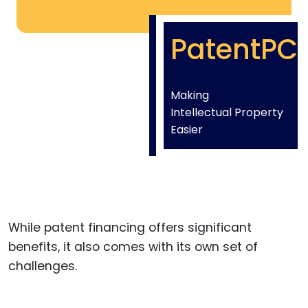
PatentPC
Making
Intellectual Property
Easier
While patent financing offers significant
benefits, it also comes with its own set of
challenges.