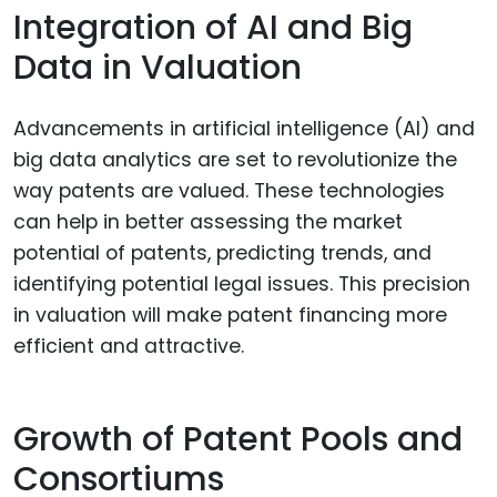
Integration of AI and Big
Data in Valuation
Advancements in artificial intelligence (AI) and
big data analytics are set to revolutionize the
way patents are valued. These technologies
can help in better assessing the market
potential of patents, predicting trends, and
identifying potential legal issues. This precision
in valuation will make patent financing more
efficient and attractive.
Growth of Patent Pools and
Consortiums