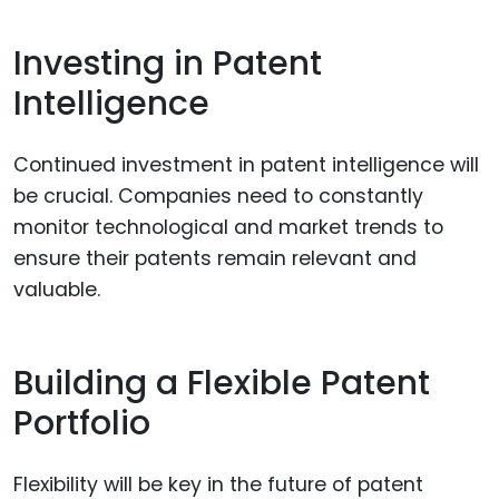
Investing in Patent
Intelligence
Continued investment in patent intelligence will
be crucial. Companies need to constantly
monitor technological and market trends to
ensure their patents remain relevant and
valuable.
Building a Flexible Patent
Portfolio
Flexibility will be key in the future of patent