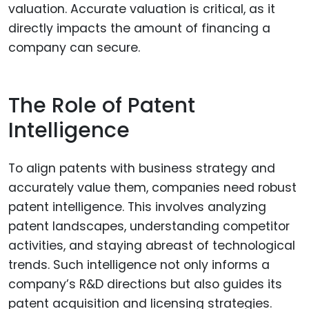
valuation. Accurate valuation is critical, as it
directly impacts the amount of financing a
company can secure.
The Role of Patent
Intelligence
To align patents with business strategy and
accurately value them, companies need robust
patent intelligence. This involves analyzing
patent landscapes, understanding competitor
activities, and staying abreast of technological
trends. Such intelligence not only informs a
company’s R&D directions but also guides its
patent acquisition and licensing strategies.