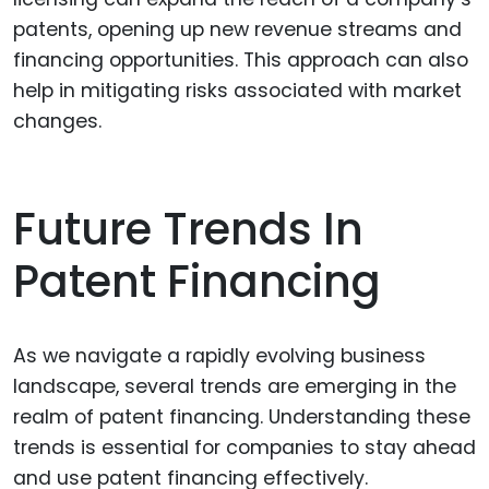
patents, opening up new revenue streams and
financing opportunities. This approach can also
help in mitigating risks associated with market
changes.
Future Trends In
Patent Financing
As we navigate a rapidly evolving business
landscape, several trends are emerging in the
realm of patent financing. Understanding these
trends is essential for companies to stay ahead
and use patent financing effectively.