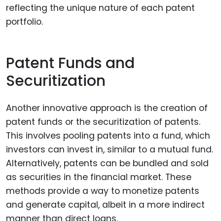
reflecting the unique nature of each patent
portfolio.
Patent Funds and
Securitization
Another innovative approach is the creation of
patent funds or the securitization of patents.
This involves pooling patents into a fund, which
investors can invest in, similar to a mutual fund.
Alternatively, patents can be bundled and sold
as securities in the financial market. These
methods provide a way to monetize patents
and generate capital, albeit in a more indirect
manner than direct loans.