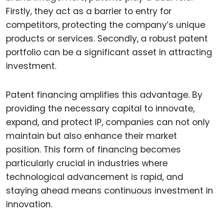
Firstly, they act as a barrier to entry for
competitors, protecting the company’s unique
products or services. Secondly, a robust patent
portfolio can be a significant asset in attracting
investment.
Patent financing amplifies this advantage. By
providing the necessary capital to innovate,
expand, and protect IP, companies can not only
maintain but also enhance their market
position. This form of financing becomes
particularly crucial in industries where
technological advancement is rapid, and
staying ahead means continuous investment in
innovation.