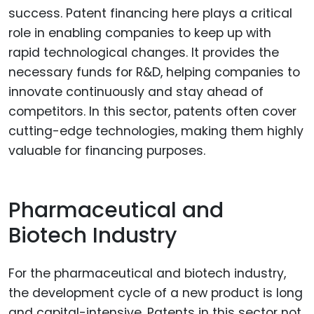
success. Patent financing here plays a critical
role in enabling companies to keep up with
rapid technological changes. It provides the
necessary funds for R&D, helping companies to
innovate continuously and stay ahead of
competitors. In this sector, patents often cover
cutting-edge technologies, making them highly
valuable for financing purposes.
Pharmaceutical and
Biotech Industry
For the pharmaceutical and biotech industry,
the development cycle of a new product is long
and capital-intensive. Patents in this sector not