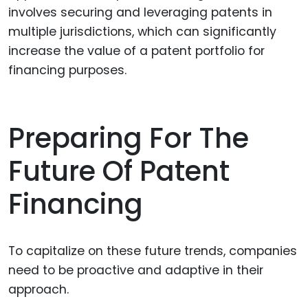
involves securing and leveraging patents in
multiple jurisdictions, which can significantly
increase the value of a patent portfolio for
financing purposes.
Preparing For The
Future Of Patent
Financing
To capitalize on these future trends, companies
need to be proactive and adaptive in their
approach.