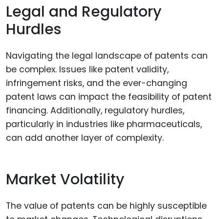
Legal and Regulatory
Hurdles
Navigating the legal landscape of patents can
be complex. Issues like patent validity,
infringement risks, and the ever-changing
patent laws can impact the feasibility of patent
financing. Additionally, regulatory hurdles,
particularly in industries like pharmaceuticals,
can add another layer of complexity.
Market Volatility
The value of patents can be highly susceptible