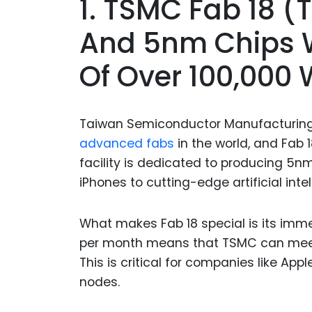
1. TSMC Fab 18 
And 5nm Chips W
Of Over 100,000 
Taiwan Semiconductor Manufacturin
advanced fabs
in the world, and Fab 1
facility is dedicated to producing 5n
iPhones to cutting-edge artificial inte
What makes Fab 18 special is its imme
per month means that TSMC can meet 
This is critical for companies like Ap
nodes.