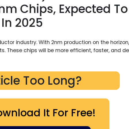
m Chips, Expected To
 In 2025
uctor industry. With 2nm production on the horizon,
mits. These chips will be more efficient, faster, and d
ticle Too Long?
ownload It For Free!