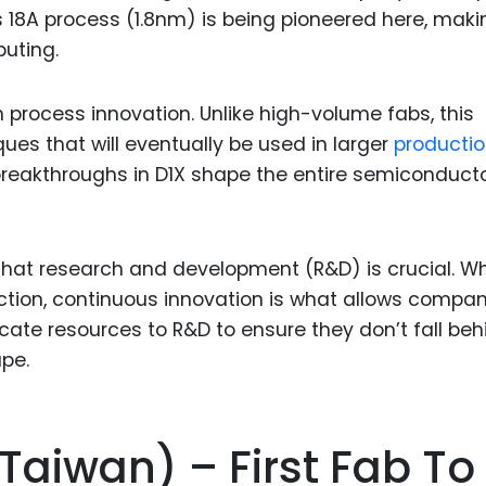
 18A process (1.8nm) is being pioneered here, makin
puting.
n process innovation. Unlike high-volume fabs, this
ques that will eventually be used in larger
producti
breakthroughs in D1X shape the entire semiconduct
that research and development (R&D) is crucial. Wh
uction, continuous innovation is what allows compa
cate resources to R&D to ensure they don’t fall beh
pe.
Taiwan) – First Fab To