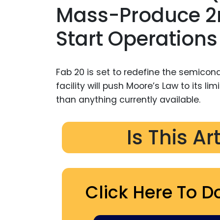
Mass-Produce 2n
Start Operations
Fab 20 is set to redefine the semicond
facility will push Moore’s Law to its li
than anything currently available.
Is This Ar
Click Here To D