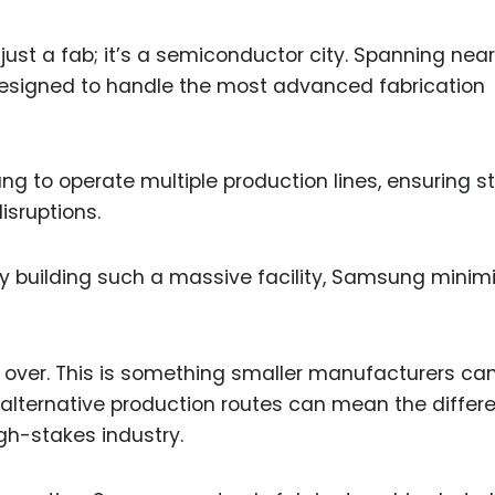
t a fab; it’s a semiconductor city. Spanning near
s designed to handle the most advanced fabrication
g to operate multiple production lines, ensuring 
isruptions.
y building such a massive facility, Samsung minim
e over. This is something smaller manufacturers ca
lternative production routes can mean the differ
gh-stakes industry.