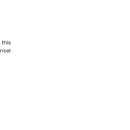
 this
enser