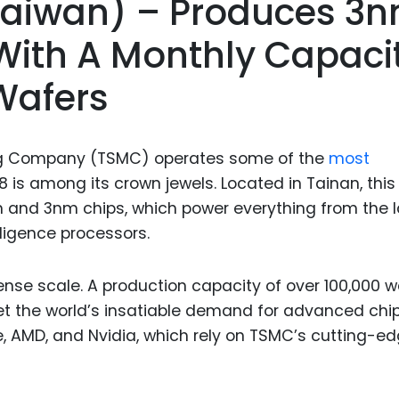
(Taiwan) – Produces 3
Food Sci
&Packag
ith A Monthly Capaci
Internet
Wafers
Chemical
Industria
g Company (TSMC) operates some of the
most
Biopharm
8 is among its crown jewels. Located in Tainan, this
Therapeu
m and 3nm chips, which power everything from the l
Antibodi
lligence processors.
Industria
Agricultu
nse scale. A production capacity of over 100,000 w
the world’s insatiable demand for advanced chip
ple, AMD, and Nvidia, which rely on TSMC’s cutting-e