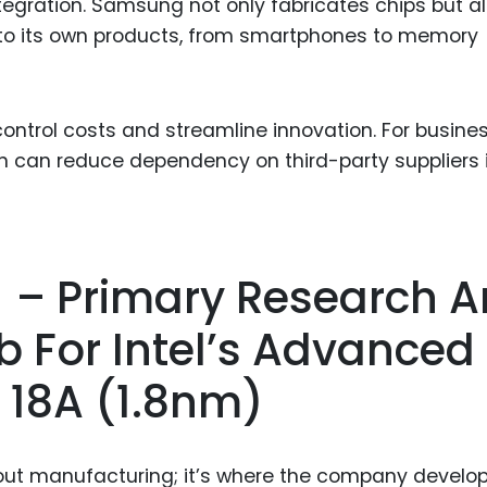
ntegration. Samsung not only fabricates chips but a
to its own products, from smartphones to memory
ontrol costs and streamline innovation. For busine
n can reduce dependency on third-party suppliers 
A) – Primary Research 
 For Intel’s Advanced
 18A (1.8nm)
about manufacturing; it’s where the company develop