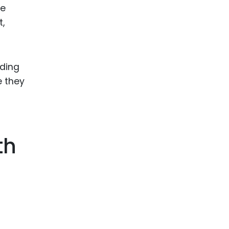
le
,
nding
e they
th