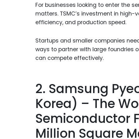
For businesses looking to enter the s
matters. TSMC’s investment in high-v
efficiency, and production speed.
Startups and smaller companies need t
ways to partner with large foundries 
can compete effectively.
2. Samsung Pye
Korea) – The Wor
Semiconductor F
Million Square M