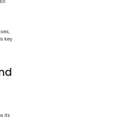
lso
sses,
is key
And
s its