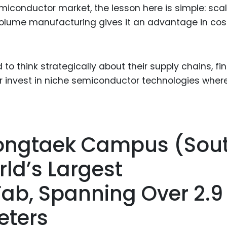
emiconductor market, the lesson here is simple: sca
olume manufacturing gives it an advantage in cost
o think strategically about their supply chains, fi
or invest in niche semiconductor technologies wher
ongtaek Campus (Sou
ld’s Largest
ab, Spanning Over 2.9
eters