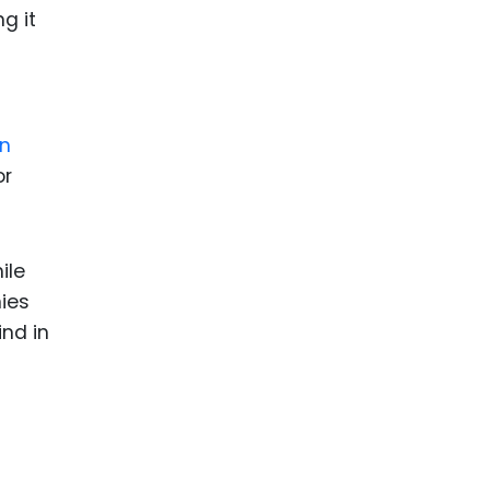
g it
on
or
ile
nies
ind in