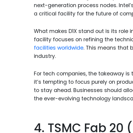
next-generation process nodes. Intel’s
a critical facility for the future of com
What makes D1X stand out is its role i
facility focuses on refining the techni
facilities worldwide
. This means that 
industry.
For tech companies, the takeaway is 
it’s tempting to focus purely on prod
to stay ahead. Businesses should allo
the ever-evolving technology landsca
4. TSMC Fab 20 (