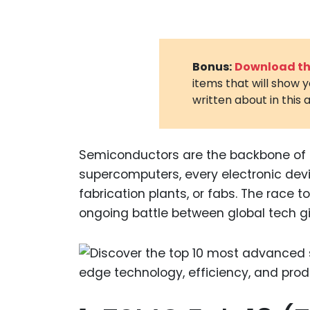
Bonus:
Download the
items that will show 
written about in this a
Semiconductors are the backbone of
supercomputers, every electronic dev
fabrication plants, or fabs. The race
ongoing battle between global tech gi