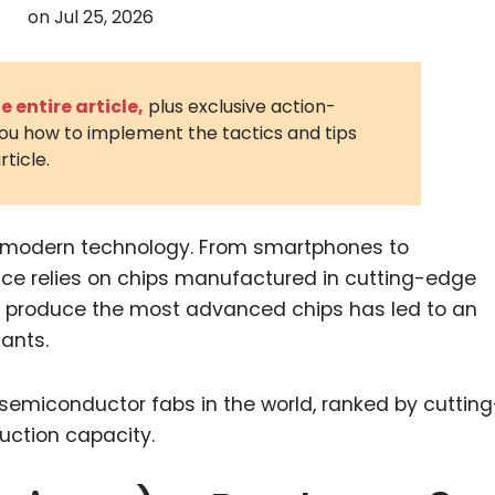
on
Jul 25, 2026
3D Printin
Autonom
Vehicles
 entire article,
plus exclusive action-
you how to implement the tactics and tips
Metavers
rticle.
Cannabis
and Trad
Digital H
 modern technology. From smartphones to
ice relies on chips manufactured in cutting-edge
Medical 
 to produce the most advanced chips has led to an
Animal He
ants.
Infectiou
Prescript
Drugs
Consumer