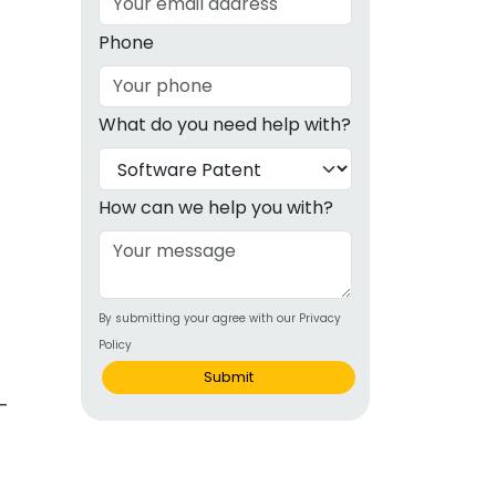
g
Phone
ous
What do you need help with?
e
 Patents
emarks
How can we help you with?
ealthcare
Devices
By submitting your agree with our Privacy
alth
Policy
s Disease
Submit
ion & OTC
 Products