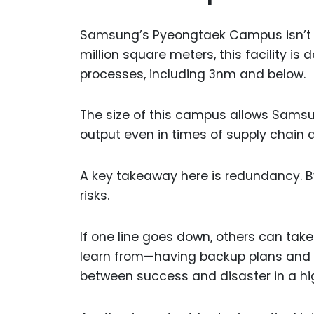
Samsung’s Pyeongtaek Campus isn’t jus
million square meters, this facility i
processes, including 3nm and below.
The size of this campus allows Samsun
output even in times of supply chain d
A key takeaway here is redundancy. B
risks.
If one line goes down, others can tak
learn from—having backup plans and a
between success and disaster in a hi