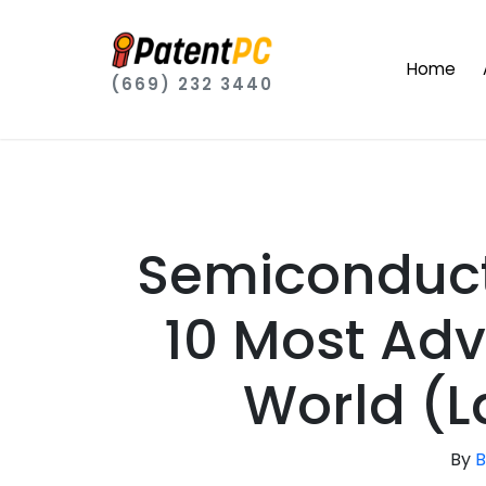
Home
(669) 232 3440
Semiconduct
10 Most Ad
World (L
By
B