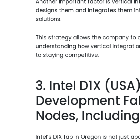
Another important factor is vertical i
designs them and integrates them in
solutions.
This strategy allows the company to c
understanding how vertical integratio
to staying competitive.
3. Intel D1X (US
Development Fab
Nodes, Including
Intel’s D1X fab in Oregon is not just 