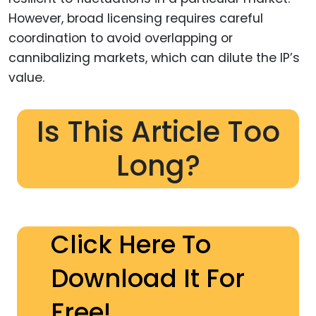
However, broad licensing requires careful
coordination to avoid overlapping or
cannibalizing markets, which can dilute the IP’s
value.
Is This Article Too
Long?
Click Here To
Download It For
Free!