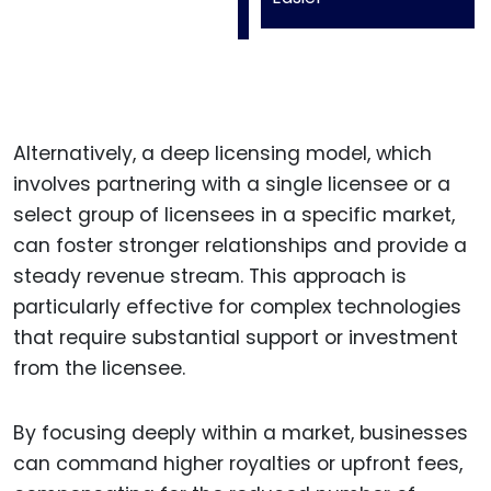
Alternatively, a deep licensing model, which
involves partnering with a single licensee or a
select group of licensees in a specific market,
can foster stronger relationships and provide a
steady revenue stream. This approach is
particularly effective for complex technologies
that require substantial support or investment
from the licensee.
By focusing deeply within a market, businesses
can command higher royalties or upfront fees,