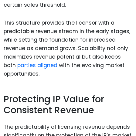
certain sales threshold.
This structure provides the licensor with a
predictable revenue stream in the early stages,
while setting the foundation for increased
revenue as demand grows. Scalability not only
maximizes revenue potential but also keeps
both
parties aligned
with the evolving market
opportunities.
Protecting IP Value for
Consistent Revenue
The predictability of licensing revenue depends
significantly on the protection of the IP’s market