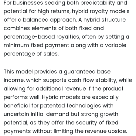
For businesses seeking both predictability and
potential for high returns, hybrid royalty models
offer a balanced approach. A hybrid structure
combines elements of both fixed and
percentage-based royalties, often by setting a
minimum fixed payment along with a variable
percentage of sales.
This model provides a guaranteed base
income, which supports cash flow stability, while
allowing for additional revenue if the product
performs well. Hybrid models are especially
beneficial for patented technologies with
uncertain initial demand but strong growth
potential, as they offer the security of fixed
payments without limiting the revenue upside.