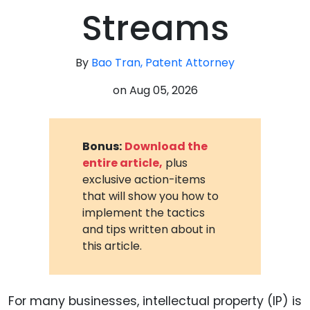
Streams
By
Bao Tran, Patent Attorney
on
Aug 05, 2026
Bonus:
Download the
entire article,
plus
exclusive action-items
that will show you how to
implement the tactics
and tips written about in
this article.
For many businesses, intellectual property (IP) is