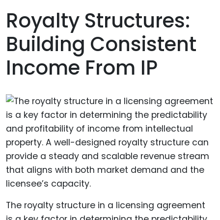
Royalty Structures:
Building Consistent
Income From IP
The royalty structure in a licensing agreement
is a key factor in determining the predictability