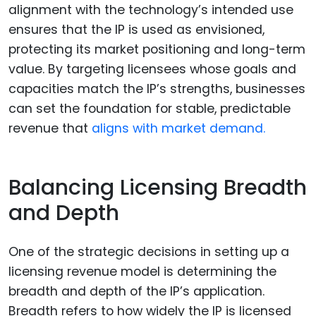
alignment with the technology’s intended use
ensures that the IP is used as envisioned,
protecting its market positioning and long-term
value. By targeting licensees whose goals and
capacities match the IP’s strengths, businesses
can set the foundation for stable, predictable
revenue that
aligns with market demand.
Balancing Licensing Breadth
and Depth
One of the strategic decisions in setting up a
licensing revenue model is determining the
breadth and depth of the IP’s application.
Breadth refers to how widely the IP is licensed