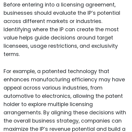
Before entering into a licensing agreement,
businesses should evaluate the IP’s potential
across different markets or industries.
Identifying where the IP can create the most
value helps guide decisions around target
licensees, usage restrictions, and exclusivity
terms.
For example, a patented technology that
enhances manufacturing efficiency may have
appeal across various industries, from
automotive to electronics, allowing the patent
holder to explore multiple licensing
arrangements. By aligning these decisions with
the overall business strategy, companies can
maximize the IP’s revenue potential and build a