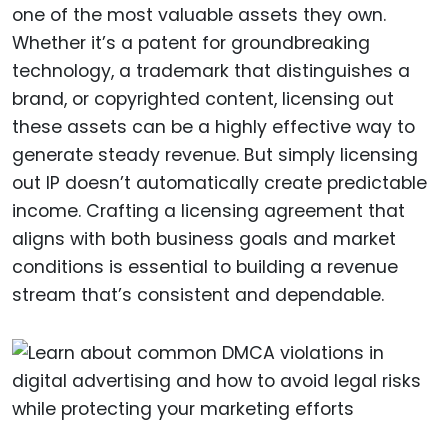
one of the most valuable assets they own.
Whether it’s a patent for groundbreaking
technology, a trademark that distinguishes a
brand, or copyrighted content, licensing out
these assets can be a highly effective way to
generate steady revenue. But simply licensing
out IP doesn’t automatically create predictable
income. Crafting a licensing agreement that
aligns with both business goals and market
conditions is essential to building a revenue
stream that’s consistent and dependable.