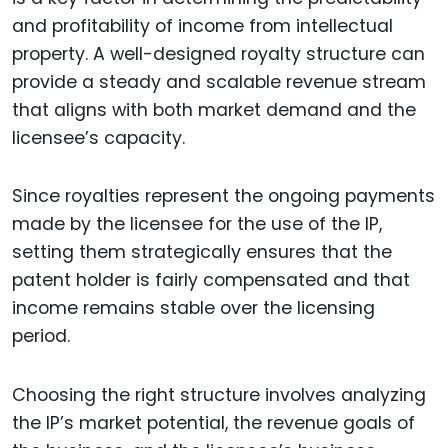
and profitability of income from intellectual
property. A well-designed royalty structure can
provide a steady and scalable revenue stream
that aligns with both market demand and the
licensee’s capacity.
Since royalties represent the ongoing payments
made by the licensee for the use of the IP,
setting them strategically ensures that the
patent holder is fairly compensated and that
income remains stable over the licensing
period.
Choosing the right structure involves analyzing
the IP’s market potential, the revenue goals of