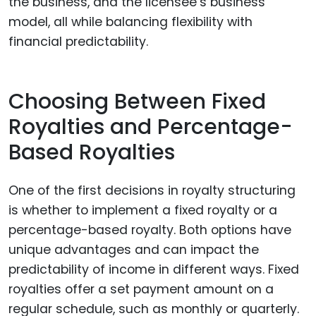
the business, and the licensee’s business
model, all while balancing flexibility with
financial predictability.
Choosing Between Fixed
Royalties and Percentage-
Based Royalties
One of the first decisions in royalty structuring
is whether to implement a fixed royalty or a
percentage-based royalty. Both options have
unique advantages and can impact the
predictability of income in different ways. Fixed
royalties offer a set payment amount on a
regular schedule, such as monthly or quarterly.