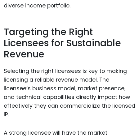
diverse income portfolio.
Targeting the Right
Licensees for Sustainable
Revenue
Selecting the right licensees is key to making
licensing a reliable revenue model. The
licensee’s business model, market presence,
and technical capabilities directly impact how
effectively they can commercialize the licensed
IP.
A strong licensee will have the market