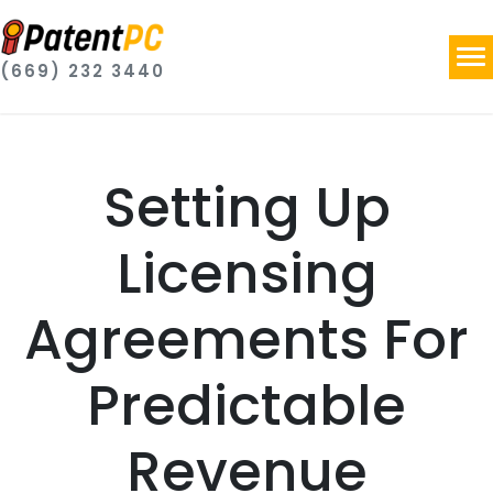
(669) 232 3440
Setting Up
Licensing
Agreements For
Predictable
Revenue