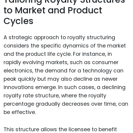
to Market and Product
Cycles
A strategic approach to royalty structuring
considers the specific dynamics of the market
and the product life cycle. For instance, in
rapidly evolving markets, such as consumer
electronics, the demand for a technology can
peak quickly but may also decline as newer
innovations emerge. In such cases, a declining
royalty rate structure, where the royalty
percentage gradually decreases over time, can
be effective.
This structure allows the licensee to benefit