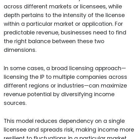
across different markets or licensees, while
depth pertains to the intensity of the license
within a particular market or application. For
predictable revenue, businesses need to find
the right balance between these two
dimensions.
In some cases, a broad licensing approach—
licensing the IP to multiple companies across
different regions or industries—can maximize
revenue potential by diversifying income
sources.
This model reduces dependency on a single
licensee and spreads risk, making income more
resilient to fluctuations in a particular market.