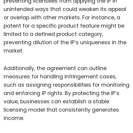
preventing licensees from applying the IP in
unintended ways that could weaken its appeal
or overlap with other markets. For instance, a
patent for a specific product feature might be
limited to a defined product category,
preventing dilution of the IP’s uniqueness in the
market.
Additionally, the agreement can outline
measures for handling infringement cases,
such as assigning responsibilities for monitoring
and enforcing IP rights. By protecting the IP’s
value, businesses can establish a stable
licensing model that consistently generates
income.