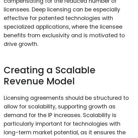
compensating for the reduced number of
licensees. Deep licensing can be especially
effective for patented technologies with
specialized applications, where the licensee
benefits from exclusivity and is motivated to
drive growth.
Creating a Scalable
Revenue Model
Licensing agreements should be structured to
allow for scalability, supporting growth as
demand for the IP increases. Scalability is
particularly important for technologies with
long-term market potential, as it ensures the