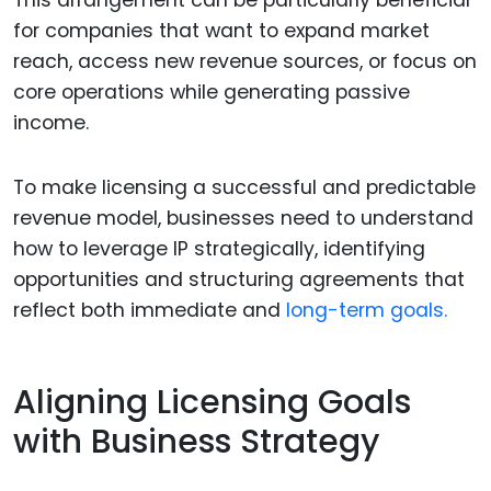
This arrangement can be particularly beneficial
for companies that want to expand market
reach, access new revenue sources, or focus on
core operations while generating passive
income.
To make licensing a successful and predictable
revenue model, businesses need to understand
how to leverage IP strategically, identifying
opportunities and structuring agreements that
reflect both immediate and
long-term goals.
Aligning Licensing Goals
with Business Strategy