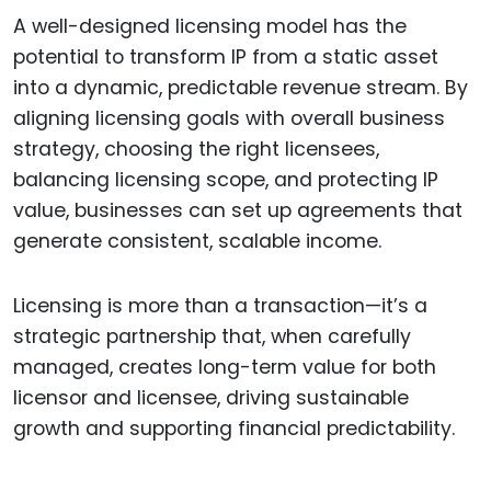
A well-designed licensing model has the
potential to transform IP from a static asset
into a dynamic, predictable revenue stream. By
aligning licensing goals with overall business
strategy, choosing the right licensees,
balancing licensing scope, and protecting IP
value, businesses can set up agreements that
generate consistent, scalable income.
Licensing is more than a transaction—it’s a
strategic partnership that, when carefully
managed, creates long-term value for both
licensor and licensee, driving sustainable
growth and supporting financial predictability.