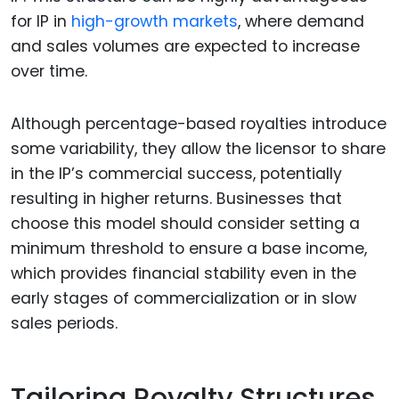
for IP in
high-growth markets
, where demand
and sales volumes are expected to increase
over time.
Although percentage-based royalties introduce
some variability, they allow the licensor to share
in the IP’s commercial success, potentially
resulting in higher returns. Businesses that
choose this model should consider setting a
minimum threshold to ensure a base income,
which provides financial stability even in the
early stages of commercialization or in slow
sales periods.
Tailoring Royalty Structures