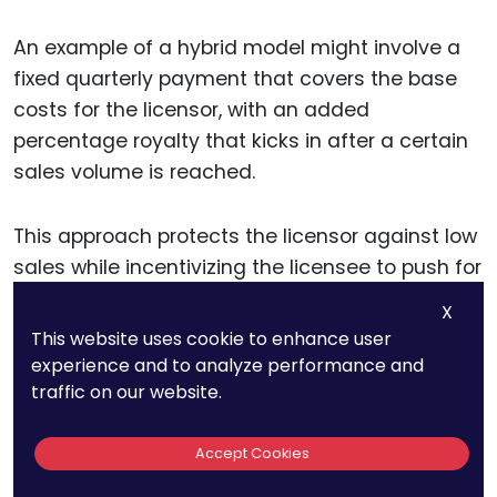
An example of a hybrid model might involve a
fixed quarterly payment that covers the base
costs for the licensor, with an added
percentage royalty that kicks in after a certain
sales volume is reached.
This approach protects the licensor against low
sales while incentivizing the licensee to push for
higher sales volumes, as their success directly
X
increases the licensor’s revenue. For the
This website uses cookie to enhance user
licensee, this model provides a manageable
experience and to analyze performance and
cost structure in the early stages, giving them
traffic on our website.
time to develop the market before variable
royalties increase.
Accept Cookies