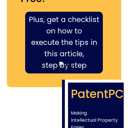
Plus, get a checklist
on how to
execute the tips in
this article,
step by step
PatentPC
Making
Intellectual Property
Easier