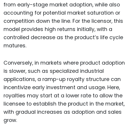
from early-stage market adoption, while also
accounting for potential market saturation or
competition down the line. For the licensor, this
model provides high returns initially, with a
controlled decrease as the product’s life cycle
matures.
Conversely, in markets where product adoption
is slower, such as specialized industrial
applications, a ramp-up royalty structure can
incentivize early investment and usage. Here,
royalties may start at a lower rate to allow the
licensee to establish the product in the market,
with gradual increases as adoption and sales
grow.