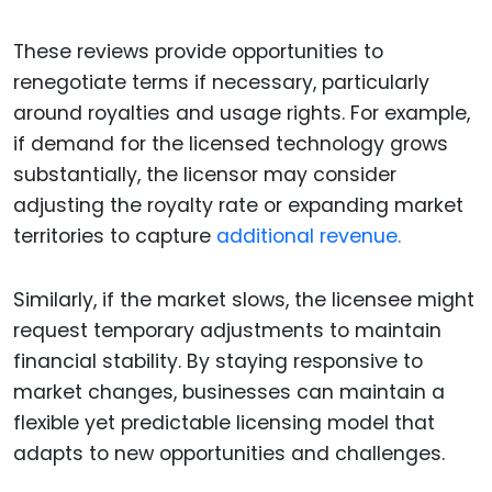
These reviews provide opportunities to
renegotiate terms if necessary, particularly
around royalties and usage rights. For example,
if demand for the licensed technology grows
substantially, the licensor may consider
adjusting the royalty rate or expanding market
territories to capture
additional revenue.
Similarly, if the market slows, the licensee might
request temporary adjustments to maintain
financial stability. By staying responsive to
market changes, businesses can maintain a
flexible yet predictable licensing model that
adapts to new opportunities and challenges.