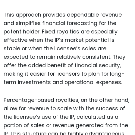
This approach provides dependable revenue
and simplifies financial forecasting for the
patent holder. Fixed royalties are especially
effective when the IP’s market potential is
stable or when the licensee’s sales are
expected to remain relatively consistent. They
offer the added benefit of financial security,
making it easier for licensors to plan for long-
term investments and operational expenses.
Percentage-based royalties, on the other hand,
allow for revenue to scale with the success of
the licensee’s use of the IP, calculated as a
portion of sales or revenue generated from the
IP. This structure can be highly advantageous