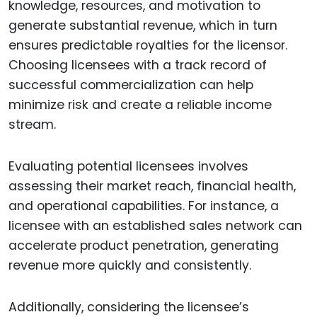
knowledge, resources, and motivation to
generate substantial revenue, which in turn
ensures predictable royalties for the licensor.
Choosing licensees with a track record of
successful commercialization can help
minimize risk and create a reliable income
stream.
Evaluating potential licensees involves
assessing their market reach, financial health,
and operational capabilities. For instance, a
licensee with an established sales network can
accelerate product penetration, generating
revenue more quickly and consistently.
Additionally, considering the licensee’s