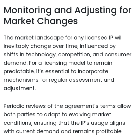
Monitoring and Adjusting for
Market Changes
The market landscape for any licensed IP will
inevitably change over time, influenced by
shifts in technology, competition, and consumer
demand. For a licensing model to remain
predictable, it’s essential to incorporate
mechanisms for regular assessment and
adjustment.
Periodic reviews of the agreement’s terms allow
both parties to adapt to evolving market
conditions, ensuring that the IP’s usage aligns
with current demand and remains profitable.