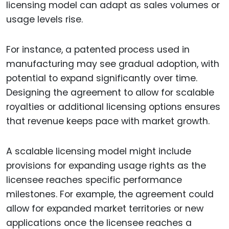
licensing model can adapt as sales volumes or
usage levels rise.
For instance, a patented process used in
manufacturing may see gradual adoption, with
potential to expand significantly over time.
Designing the agreement to allow for scalable
royalties or additional licensing options ensures
that revenue keeps pace with market growth.
A scalable licensing model might include
provisions for expanding usage rights as the
licensee reaches specific performance
milestones. For example, the agreement could
allow for expanded market territories or new
applications once the licensee reaches a