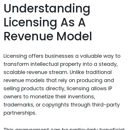
Understanding
Licensing As A
Revenue Model
Licensing offers businesses a valuable way to
transform intellectual property into a steady,
scalable revenue stream. Unlike traditional
revenue models that rely on producing and
selling products directly, licensing allows IP
owners to monetize their inventions,
trademarks, or copyrights through third-party
partnerships.