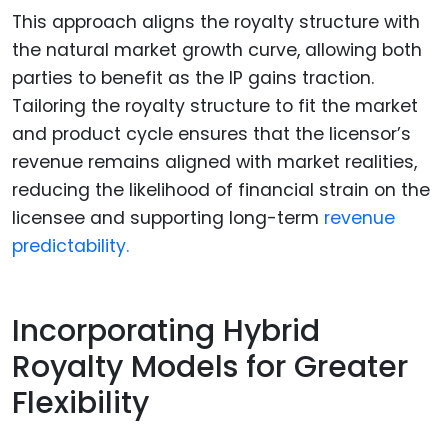
This approach aligns the royalty structure with
the natural market growth curve, allowing both
parties to benefit as the IP gains traction.
Tailoring the royalty structure to fit the market
and product cycle ensures that the licensor’s
revenue remains aligned with market realities,
reducing the likelihood of financial strain on the
licensee and supporting long-term
revenue
predictability.
Incorporating Hybrid
Royalty Models for Greater
Flexibility