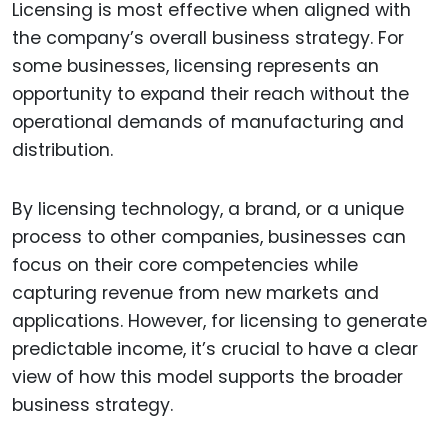
Licensing is most effective when aligned with
the company’s overall business strategy. For
some businesses, licensing represents an
opportunity to expand their reach without the
operational demands of manufacturing and
distribution.
By licensing technology, a brand, or a unique
process to other companies, businesses can
focus on their core competencies while
capturing revenue from new markets and
applications. However, for licensing to generate
predictable income, it’s crucial to have a clear
view of how this model supports the broader
business strategy.