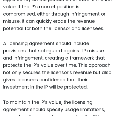
value. If the IP’s market position is
compromised, either through infringement or
misuse, it can quickly erode the revenue
potential for both the licensor and licensees.
A licensing agreement should include
provisions that safeguard against IP misuse
and infringement, creating a framework that
protects the IP’s value over time. This approach
not only secures the licensor’s revenue but also
gives licensees confidence that their
investment in the IP will be protected.
To maintain the IP’s value, the licensing
agreement should specify usage limitations,