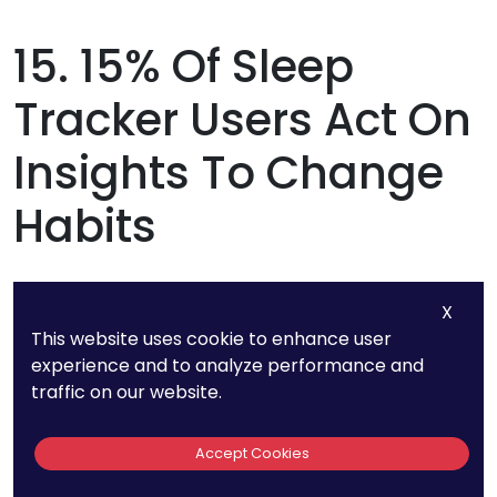
15. 15% Of Sleep
Tracker Users Act On
Insights To Change
Habits
While many people track their sleep, only 15%
X
actually make changes based on their data.
This website uses cookie to enhance user
This means that most users are simply
experience and to analyze performance and
traffic on our website.
collecting information without taking action.
Accept Cookies
If you’re using a sleep tracker, don’t just look at
the numbers—use them to improve your sleep. If