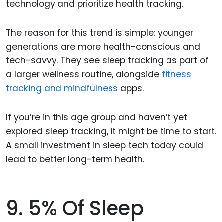
technology and prioritize health tracking.
The reason for this trend is simple: younger
generations are more health-conscious and
tech-savvy. They see sleep tracking as part of
a larger wellness routine, alongside
fitness
tracking and mindfulness
apps.
If you’re in this age group and haven’t yet
explored sleep tracking, it might be time to start.
A small investment in sleep tech today could
lead to better long-term health.
9. 5% Of Sleep