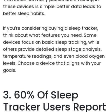
these devices is simple: better data leads to
better sleep habits.
If you’re considering buying a sleep tracker,
think about what features you need. Some
devices focus on basic sleep tracking, while
others provide detailed sleep stage analysis,
temperature readings, and even blood oxygen
levels. Choose a device that aligns with your
goals.
3. 60% Of Sleep
Tracker Users Report