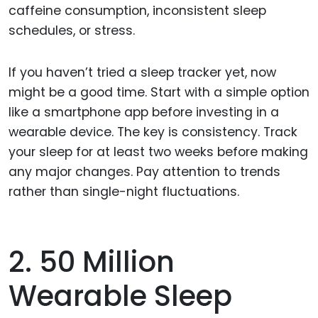
caffeine consumption, inconsistent sleep
schedules, or stress.
If you haven’t tried a sleep tracker yet, now
might be a good time. Start with a simple option
like a smartphone app before investing in a
wearable device. The key is consistency. Track
your sleep for at least two weeks before making
any major changes. Pay attention to trends
rather than single-night fluctuations.
2. 50 Million
Wearable Sleep