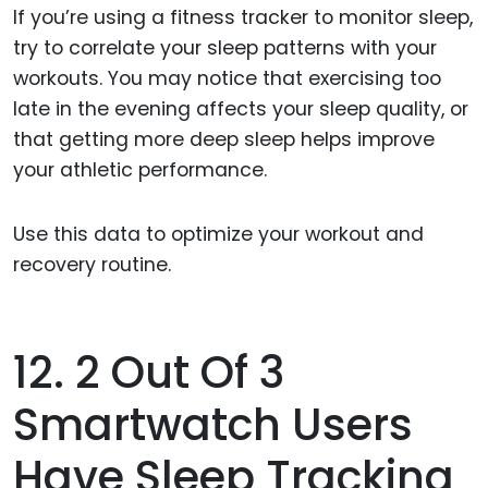
If you’re using a fitness tracker to monitor sleep,
try to correlate your sleep patterns with your
workouts. You may notice that exercising too
late in the evening affects your sleep quality, or
that getting more deep sleep helps improve
your athletic performance.
Use this data to optimize your workout and
recovery routine.
12. 2 Out Of 3
Smartwatch Users
Have Sleep Tracking