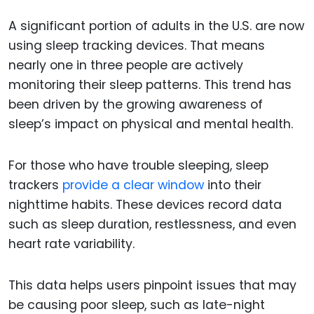
A significant portion of adults in the U.S. are now
using sleep tracking devices. That means
nearly one in three people are actively
monitoring their sleep patterns. This trend has
been driven by the growing awareness of
sleep’s impact on physical and mental health.
For those who have trouble sleeping, sleep
trackers
provide a clear window
into their
nighttime habits. These devices record data
such as sleep duration, restlessness, and even
heart rate variability.
This data helps users pinpoint issues that may
be causing poor sleep, such as late-night