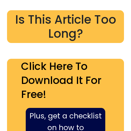
Is This Article Too
Long?
Click Here To
Download It For
Free!
Plus, get a checklist
on how to