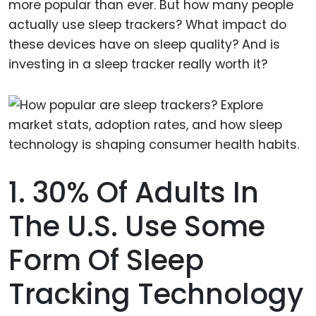
more popular than ever. But how many people
actually use sleep trackers? What impact do
these devices have on sleep quality? And is
investing in a sleep tracker really worth it?
1. 30% Of Adults In
The U.S. Use Some
Form Of Sleep
Tracking Technology