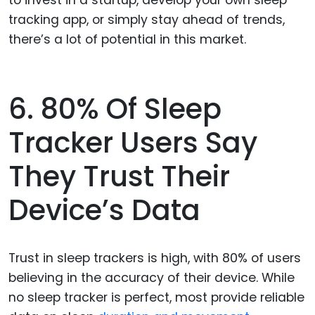
to invest in a startup, develop your own sleep
tracking app, or simply stay ahead of trends,
there’s a lot of potential in this market.
6. 80% Of Sleep
Tracker Users Say
They Trust Their
Device’s Data
Trust in sleep trackers is high, with 80% of users
believing in the accuracy of their device. While
no sleep tracker is perfect, most provide reliable