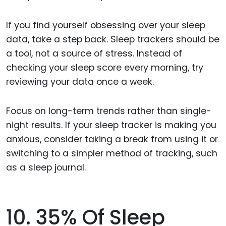
If you find yourself obsessing over your sleep
data, take a step back. Sleep trackers should be
a tool, not a source of stress. Instead of
checking your sleep score every morning, try
reviewing your data once a week.
Focus on long-term trends rather than single-
night results. If your sleep tracker is making you
anxious, consider taking a break from using it or
switching to a simpler method of tracking, such
as a sleep journal.
10. 35% Of Sleep