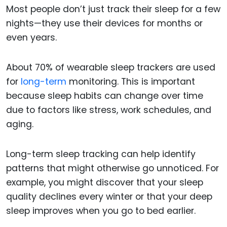
Most people don’t just track their sleep for a few
nights—they use their devices for months or
even years.
About 70% of wearable sleep trackers are used
for
long-term
monitoring. This is important
because sleep habits can change over time
due to factors like stress, work schedules, and
aging.
Long-term sleep tracking can help identify
patterns that might otherwise go unnoticed. For
example, you might discover that your sleep
quality declines every winter or that your deep
sleep improves when you go to bed earlier.