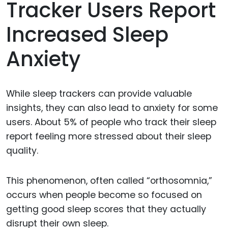
Tracker Users Report
Increased Sleep
Anxiety
While sleep trackers can provide valuable
insights, they can also lead to anxiety for some
users. About 5% of people who track their sleep
report feeling more stressed about their sleep
quality.
This phenomenon, often called “orthosomnia,”
occurs when people become so focused on
getting good sleep scores that they actually
disrupt their own sleep.