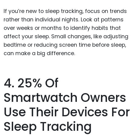
If you’re new to sleep tracking, focus on trends
rather than individual nights. Look at patterns
over weeks or months to identify habits that
affect your sleep. Small changes, like adjusting
bedtime or reducing screen time before sleep,
can make a big difference.
4. 25% Of
Smartwatch Owners
Use Their Devices For
Sleep Tracking