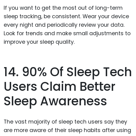
If you want to get the most out of long-term
sleep tracking, be consistent. Wear your device
every night and periodically review your data.
Look for trends and make small adjustments to
improve your sleep quality.
14. 90% Of Sleep Tech
Users Claim Better
Sleep Awareness
The vast majority of sleep tech users say they
are more aware of their sleep habits after using