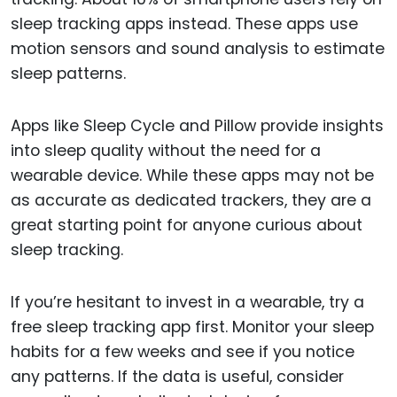
sleep tracking apps instead. These apps use
motion sensors and sound analysis to estimate
sleep patterns.
Apps like Sleep Cycle and Pillow provide insights
into sleep quality without the need for a
wearable device. While these apps may not be
as accurate as dedicated trackers, they are a
great starting point for anyone curious about
sleep tracking.
If you’re hesitant to invest in a wearable, try a
free sleep tracking app first. Monitor your sleep
habits for a few weeks and see if you notice
any patterns. If the data is useful, consider