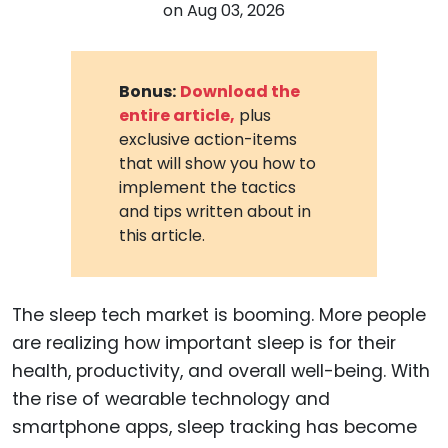
on
Aug 03, 2026
Bonus:
Download the
entire article,
plus
exclusive action-items
that will show you how to
implement the tactics
and tips written about in
this article.
The sleep tech market is booming. More people
are realizing how important sleep is for their
health, productivity, and overall well-being. With
the rise of wearable technology and
smartphone apps, sleep tracking has become