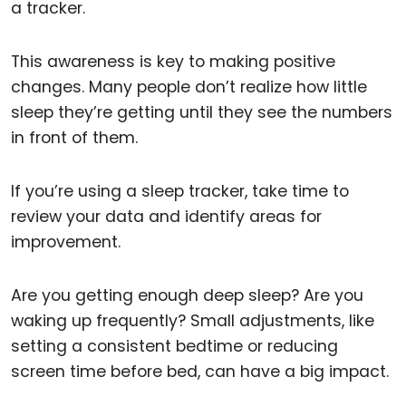
a tracker.
This awareness is key to making positive
changes. Many people don’t realize how little
sleep they’re getting until they see the numbers
in front of them.
If you’re using a sleep tracker, take time to
review your data and identify areas for
improvement.
Are you getting enough deep sleep? Are you
waking up frequently? Small adjustments, like
setting a consistent bedtime or reducing
screen time before bed, can have a big impact.