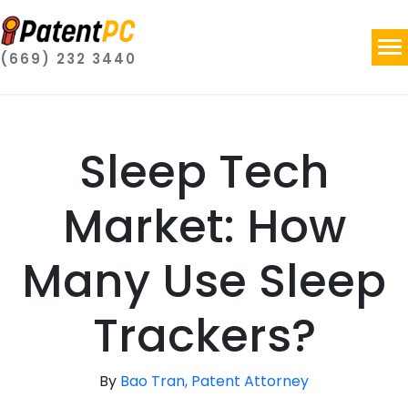
(669) 232 3440
Sleep Tech
Market: How
Many Use Sleep
Trackers?
By
Bao Tran, Patent Attorney