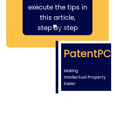
execute the tips in
this article,
step by step
PatentPC
Making
Intellectual Property
Easier