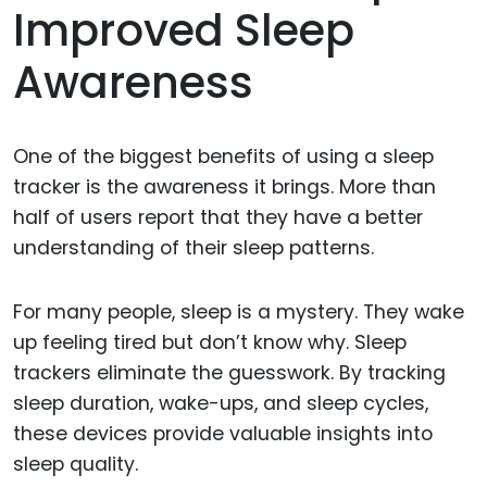
Improved Sleep
Awareness
One of the biggest benefits of using a sleep
tracker is the awareness it brings. More than
half of users report that they have a better
understanding of their sleep patterns.
For many people, sleep is a mystery. They wake
up feeling tired but don’t know why. Sleep
trackers eliminate the guesswork. By tracking
sleep duration, wake-ups, and sleep cycles,
these devices provide valuable insights into
sleep quality.