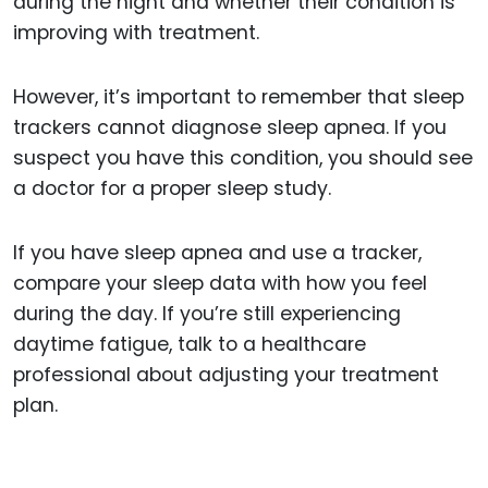
during the night and whether their condition is
improving with treatment.
However, it’s important to remember that sleep
trackers cannot diagnose sleep apnea. If you
suspect you have this condition, you should see
a doctor for a proper sleep study.
If you have sleep apnea and use a tracker,
compare your sleep data with how you feel
during the day. If you’re still experiencing
daytime fatigue, talk to a healthcare
professional about adjusting your treatment
plan.