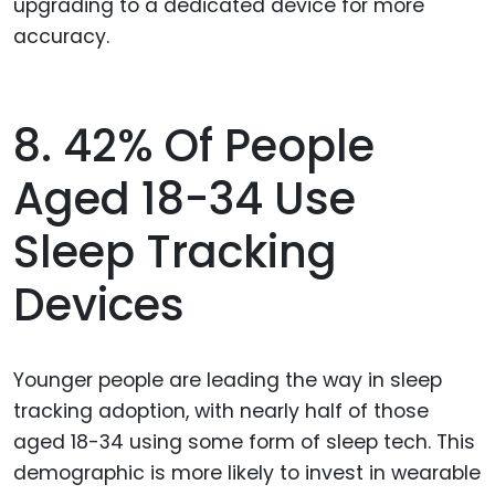
upgrading to a dedicated device for more
accuracy.
8. 42% Of People
Aged 18-34 Use
Sleep Tracking
Devices
Younger people are leading the way in sleep
tracking adoption, with nearly half of those
aged 18-34 using some form of sleep tech. This
demographic is more likely to invest in wearable