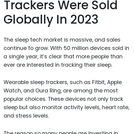
Trackers Were Sold
Globally In 2023
The sleep tech market is massive, and sales
continue to grow. With 50 million devices sold in
a single year, it’s clear that more people than
ever are interested in tracking their sleep.
Wearable sleep trackers, such as Fitbit, Apple
Watch, and Oura Ring, are among the most
popular choices. These devices not only track
sleep but also monitor activity levels, heart rate,
and stress levels.
The reason so many people are investing in