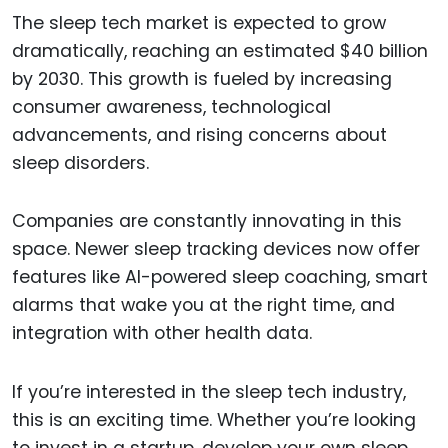
The sleep tech market is expected to grow
dramatically, reaching an estimated $40 billion
by 2030. This growth is fueled by increasing
consumer awareness, technological
advancements, and rising concerns about
sleep disorders.
Companies are constantly innovating in this
space. Newer sleep tracking devices now offer
features like AI-powered sleep coaching, smart
alarms that wake you at the right time, and
integration with other health data.
If you’re interested in the sleep tech industry,
this is an exciting time. Whether you’re looking