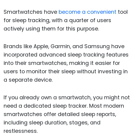
Smartwatches have
become a convenient
tool
for sleep tracking, with a quarter of users
actively using them for this purpose.
Brands like Apple, Garmin, and Samsung have
incorporated advanced sleep tracking features
into their smartwatches, making it easier for
users to monitor their sleep without investing in
a separate device.
If you already own a smartwatch, you might not
need a dedicated sleep tracker. Most modern
smartwatches offer detailed sleep reports,
including sleep duration, stages, and
restlessness.