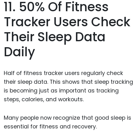
11. 50% Of Fitness
Tracker Users Check
Their Sleep Data
Daily
Half of fitness tracker users regularly check
their sleep data. This shows that sleep tracking
is becoming just as important as tracking
steps, calories, and workouts.
Many people now recognize that good sleep is
essential for fitness and recovery.