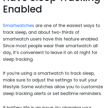
Enabled
Smartwatches
are one of the easiest ways to
track sleep, and about two-thirds of
smartwatch users have this feature enabled.
Since most people wear their smartwatch all
day, it’s convenient to leave it on at night for
sleep tracking.
If you’re using a smartwatch to track sleep,
make sure to adjust the settings to suit your
lifestyle. Some watches allow you to customize
sleep tracking alerts or set bedtime reminders.
If battery life is an issue, try charging your