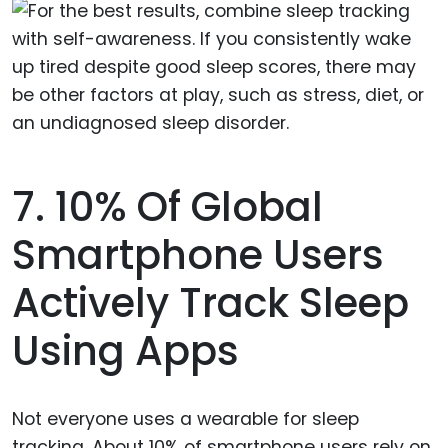
7. 10% Of Global
Smartphone Users
Actively Track Sleep
Using Apps
Not everyone uses a wearable for sleep
tracking. About 10% of smartphone users rely on