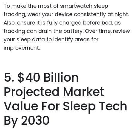
To make the most of smartwatch sleep
tracking, wear your device consistently at night.
Also, ensure it is fully charged before bed, as
tracking can drain the battery. Over time, review
your sleep data to identify areas for
improvement.
5. $40 Billion
Projected Market
Value For Sleep Tech
By 2030