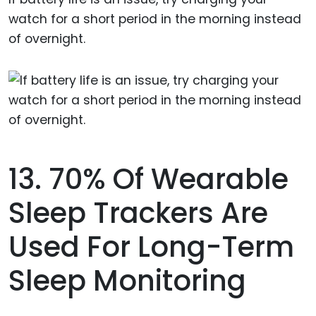
watch for a short period in the morning instead
of overnight.
13. 70% Of Wearable
Sleep Trackers Are
Used For Long-Term
Sleep Monitoring