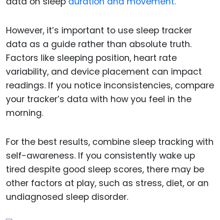
data on sleep
duration and movement.
However, it’s important to use sleep tracker
data as a guide rather than absolute truth.
Factors like sleeping position, heart rate
variability, and device placement can impact
readings. If you notice inconsistencies, compare
your tracker’s data with how you feel in the
morning.
For the best results, combine sleep tracking with
self-awareness. If you consistently wake up
tired despite good sleep scores, there may be
other factors at play, such as stress, diet, or an
undiagnosed sleep disorder.