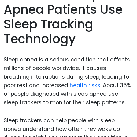
Apnea Patients Use
Sleep Tracking
Technology
Sleep apnea is a serious condition that affects
millions of people worldwide. It causes
breathing interruptions during sleep, leading to
poor rest and increased
health risks
. About 35%
of people diagnosed with sleep apnea use
sleep trackers to monitor their sleep patterns.
Sleep trackers can help people with sleep
apnea understand how often they wake up