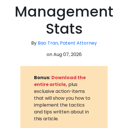
Management
Stats
By
Bao Tran, Patent Attorney
on
Aug 07, 2026
Bonus:
Download the
entire article,
plus
exclusive action-items
that will show you how to
implement the tactics
and tips written about in
this article.