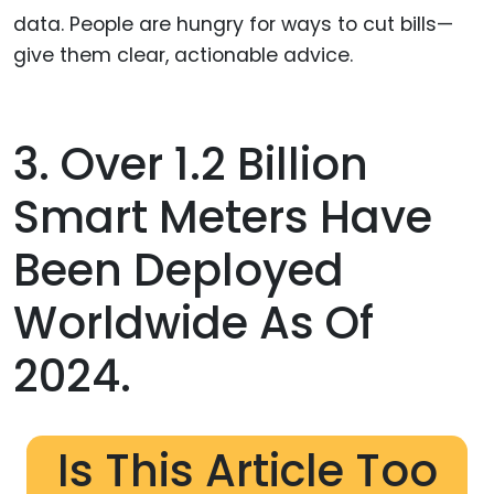
data. People are hungry for ways to cut bills—
give them clear, actionable advice.
3. Over 1.2 Billion
Smart Meters Have
Been Deployed
Worldwide As Of
2024.
Is This Article Too