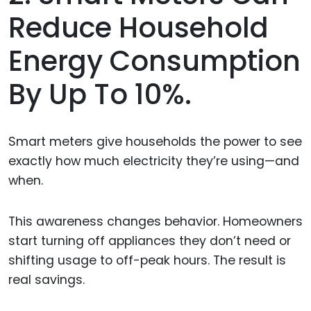
Reduce Household
Energy Consumption
By Up To 10%.
Smart meters give households the power to see
exactly how much electricity they’re using—and
when.
This awareness changes behavior. Homeowners
start turning off appliances they don’t need or
shifting usage to off-peak hours. The result is
real savings.