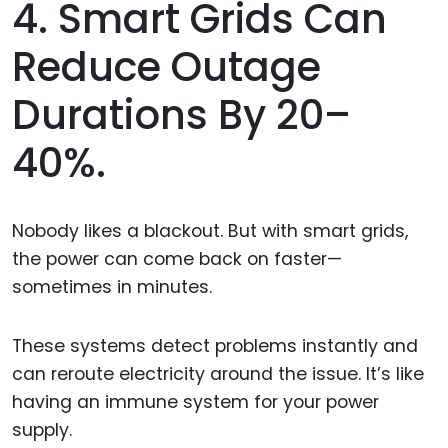
4. Smart Grids Can
Reduce Outage
Durations By 20–
40%.
Nobody likes a blackout. But with smart grids,
the power can come back on faster—
sometimes in minutes.
These systems detect problems instantly and
can reroute electricity around the issue. It’s like
having an immune system for your power
supply.