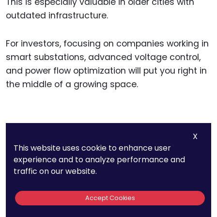
This is especially valuable in older cities with
outdated infrastructure.
For investors, focusing on companies working in
smart substations, advanced voltage control,
and power flow optimization will put you right in
the middle of a growing space.
11. Automated
X
Demand Response
This website uses cookie to enhance user
experience and to analyze performance and
Reduces Industrial
traffic on our website.
Electricity Costs By
Accept Cookies