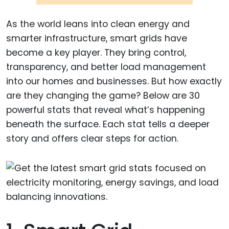
As the world leans into clean energy and
smarter infrastructure, smart grids have
become a key player. They bring control,
transparency, and better load management
into our homes and businesses. But how exactly
are they changing the game? Below are 30
powerful stats that reveal what’s happening
beneath the surface. Each stat tells a deeper
story and offers clear steps for action.