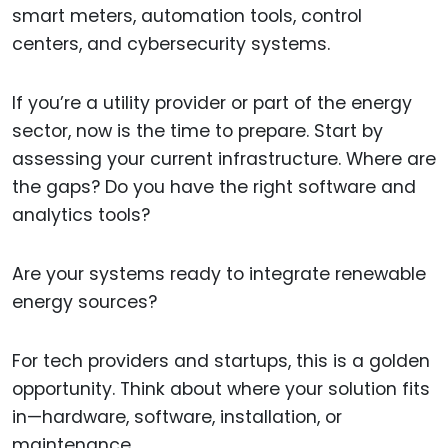
smart meters, automation tools, control
centers, and cybersecurity systems.
If you’re a utility provider or part of the energy
sector, now is the time to prepare. Start by
assessing your current infrastructure. Where are
the gaps? Do you have the right software and
analytics tools?
Are your systems ready to integrate renewable
energy sources?
For tech providers and startups, this is a golden
opportunity. Think about where your solution fits
in—hardware, software, installation, or
maintenance.