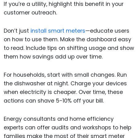
If you’re a utility, highlight this benefit in your
customer outreach.
Don’t just
install smart meters
—educate users
on how to use them. Make the dashboard easy
to read. Include tips on shifting usage and show
them how savings add up over time.
For households, start with small changes. Run
the dishwasher at night. Charge your devices
when electricity is cheaper. Over time, these
actions can shave 5-10% off your bill.
Energy consultants and home efficiency
experts can offer audits and workshops to help
families make the most of their smart meter