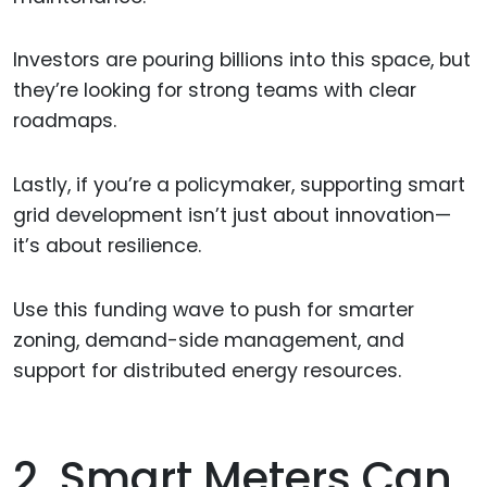
Investors are pouring billions into this space, but
they’re looking for strong teams with clear
roadmaps.
Lastly, if you’re a policymaker, supporting smart
grid development isn’t just about innovation—
it’s about resilience.
Use this funding wave to push for smarter
zoning, demand-side management, and
support for distributed energy resources.
2. Smart Meters Can