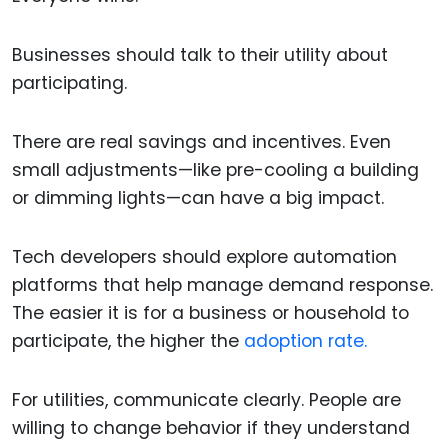
Businesses should talk to their utility about
participating.
There are real savings and incentives. Even
small adjustments—like pre-cooling a building
or dimming lights—can have a big impact.
Tech developers should explore automation
platforms that help manage demand response.
The easier it is for a business or household to
participate, the higher the
adoption rate.
For utilities, communicate clearly. People are
willing to change behavior if they understand