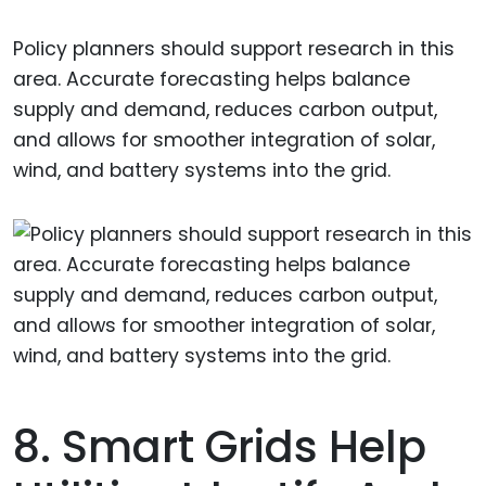
Policy planners should support research in this
area. Accurate forecasting helps balance
supply and demand, reduces carbon output,
and allows for smoother integration of solar,
wind, and battery systems into the grid.
8. Smart Grids Help