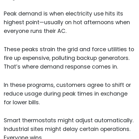
Peak demand is when electricity use hits its
highest point—usually on hot afternoons when
everyone runs their AC.
These peaks strain the grid and force utilities to
fire up expensive, polluting backup generators.
That’s where demand response comes in.
In these programs, customers agree to shift or
reduce usage during peak times in exchange
for lower bills.
Smart thermostats might adjust automatically.
Industrial sites might delay certain operations.
Everyone wins.