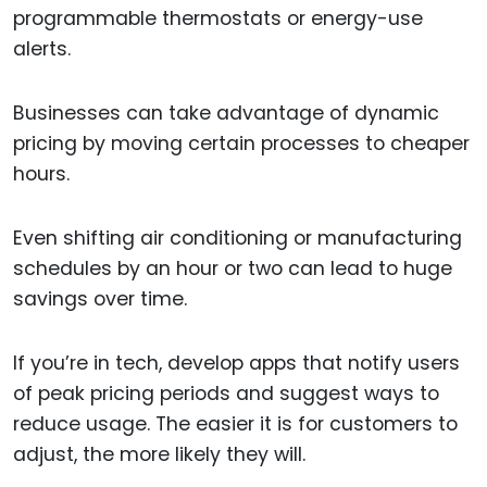
programmable thermostats or energy-use
alerts.
Businesses can take advantage of dynamic
pricing by moving certain processes to cheaper
hours.
Even shifting air conditioning or manufacturing
schedules by an hour or two can lead to huge
savings over time.
If you’re in tech, develop apps that notify users
of peak pricing periods and suggest ways to
reduce usage. The easier it is for customers to
adjust, the more likely they will.