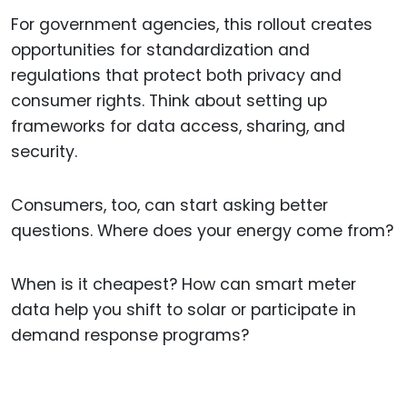
For government agencies, this rollout creates
opportunities for standardization and
regulations that protect both privacy and
consumer rights. Think about setting up
frameworks for data access, sharing, and
security.
Consumers, too, can start asking better
questions. Where does your energy come from?
When is it cheapest? How can smart meter
data help you shift to solar or participate in
demand response programs?