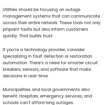
Utilities should be focusing on outage
management systems that can communicate
across their entire network. These tools not only
pinpoint faults but also inform customers
quickly. That builds trust.
If you’re a technology provider, consider
specializing in fault detection or restoration
automation. There’s a need for smarter circuit
breakers, sensors, and software that make
decisions in real-time.
Municipalities and local governments also
benefit. Hospitals, emergency services, and
schools can’t afford long outages.