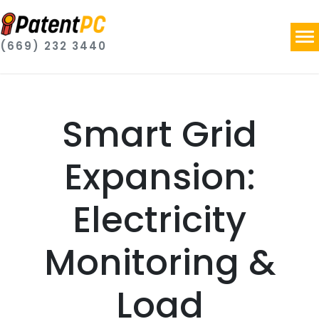
(669) 232 3440
Smart Grid
Expansion:
Electricity
Monitoring &
Load