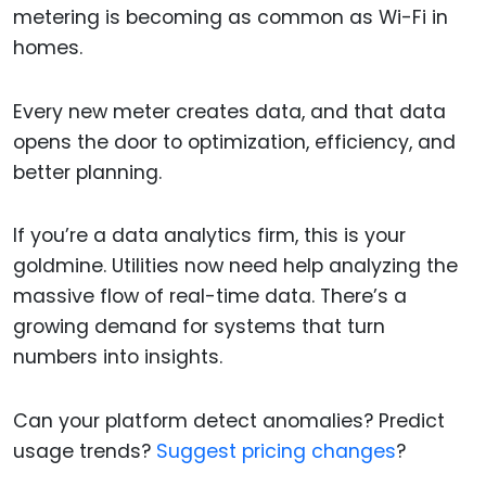
metering is becoming as common as Wi-Fi in
homes.
Every new meter creates data, and that data
opens the door to optimization, efficiency, and
better planning.
If you’re a data analytics firm, this is your
goldmine. Utilities now need help analyzing the
massive flow of real-time data. There’s a
growing demand for systems that turn
numbers into insights.
Can your platform detect anomalies? Predict
usage trends?
Suggest pricing changes
?