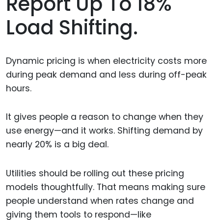
Report Up To 18%
Load Shifting.
Dynamic pricing is when electricity costs more
during peak demand and less during off-peak
hours.
It gives people a reason to change when they
use energy—and it works. Shifting demand by
nearly 20% is a big deal.
Utilities should be rolling out these pricing
models thoughtfully. That means making sure
people understand when rates change and
giving them tools to respond—like