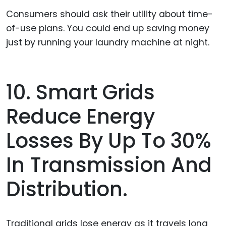
Consumers should ask their utility about time-
of-use plans. You could end up saving money
just by running your laundry machine at night.
10. Smart Grids
Reduce Energy
Losses By Up To 30%
In Transmission And
Distribution.
Traditional grids lose energy as it travels long