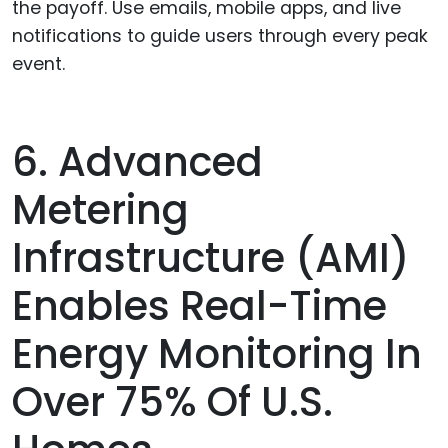
the payoff. Use emails, mobile apps, and live
notifications to guide users through every peak
event.
6. Advanced
Metering
Infrastructure (AMI)
Enables Real-Time
Energy Monitoring In
Over 75% Of U.S.