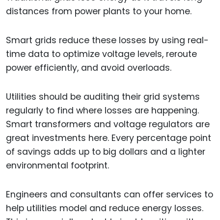
distances from power plants to your home.
Smart grids reduce these losses by using real-
time data to optimize voltage levels, reroute
power efficiently, and avoid overloads.
Utilities should be auditing their grid systems
regularly to find where losses are happening.
Smart transformers and voltage regulators are
great investments here. Every percentage point
of savings adds up to big dollars and a lighter
environmental footprint.
Engineers and consultants can offer services to
help utilities model and reduce energy losses.