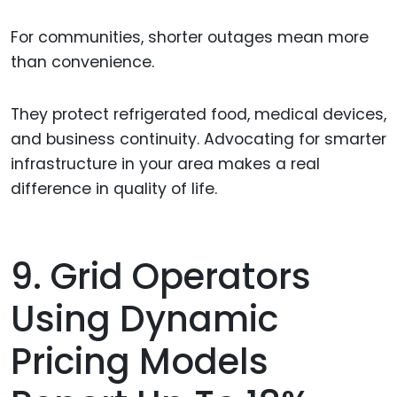
For communities, shorter outages mean more
than convenience.
They protect refrigerated food, medical devices,
and business continuity. Advocating for smarter
infrastructure in your area makes a real
difference in quality of life.
9. Grid Operators
Using Dynamic
Pricing Models