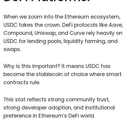
When we zoom into the Ethereum ecosystem,
USDC takes the crown. DeFi protocols like Aave,
Compound, Uniswap, and Curve rely heavily on
USDC for lending pools, liquidity farming, and
swaps.
Why is this important? It means USDC has
become the stablecoin of choice where smart
contracts rule.
This stat reflects strong community trust,
strong developer adoption, and institutional
preference in Ethereum’s DeFi world.