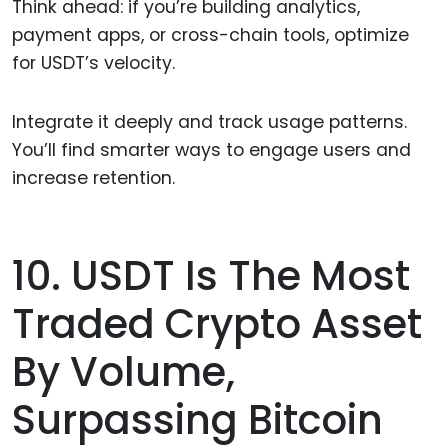
Think ahead: if you’re building analytics,
payment apps, or cross-chain tools, optimize
for USDT’s velocity.
Integrate it deeply and track usage patterns.
You’ll find smarter ways to engage users and
increase retention.
10. USDT Is The Most
Traded Crypto Asset
By Volume,
Surpassing Bitcoin