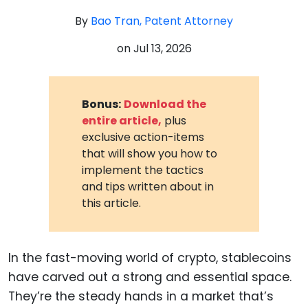
By
Bao Tran, Patent Attorney
on
Jul 13, 2026
Bonus:
Download the
entire article,
plus
exclusive action-items
that will show you how to
implement the tactics
and tips written about in
this article.
In the fast-moving world of crypto, stablecoins
have carved out a strong and essential space.
They’re the steady hands in a market that’s