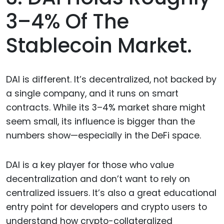
3–4% Of The
Stablecoin Market.
DAI is different. It’s decentralized, not backed by
a single company, and it runs on smart
contracts. While its 3–4% market share might
seem small, its influence is bigger than the
numbers show—especially in the DeFi space.
DAI is a key player for those who value
decentralization and don’t want to rely on
centralized issuers. It’s also a great educational
entry point for developers and crypto users to
understand how crypto-collateralized