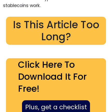
stablecoins work.
Is This Article Too
Long?
Click Here To
Download It For
Free!
Plus, get a checklist