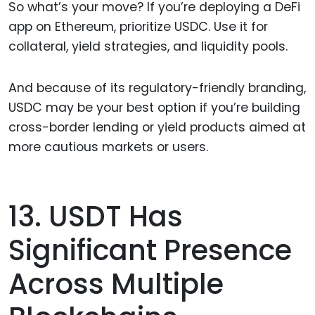
So what’s your move? If you’re deploying a DeFi
app on Ethereum, prioritize USDC. Use it for
collateral, yield strategies, and liquidity pools.
And because of its regulatory-friendly branding,
USDC may be your best option if you’re building
cross-border lending or yield products aimed at
more cautious markets or users.
13. USDT Has
Significant Presence
Across Multiple