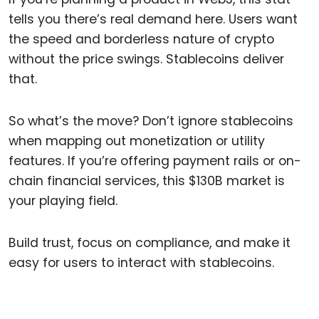
tells you there’s real demand here. Users want
the speed and borderless nature of crypto
without the price swings. Stablecoins deliver
that.
So what’s the move? Don’t ignore stablecoins
when mapping out monetization or utility
features. If you’re offering payment rails or on-
chain financial services, this $130B market is
your playing field.
Build trust, focus on compliance, and make it
easy for users to interact with stablecoins.