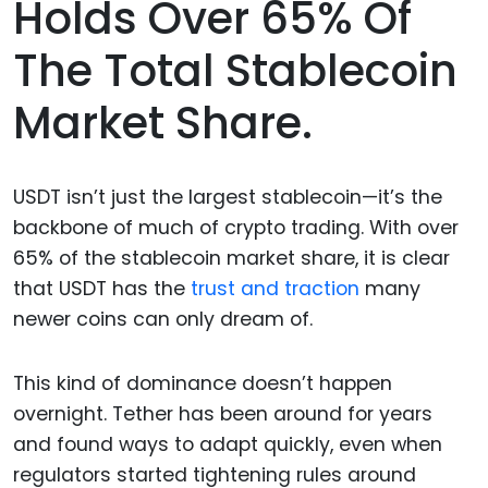
Holds Over 65% Of
The Total Stablecoin
Market Share.
USDT isn’t just the largest stablecoin—it’s the
backbone of much of crypto trading. With over
65% of the stablecoin market share, it is clear
that USDT has the
trust and traction
many
newer coins can only dream of.
This kind of dominance doesn’t happen
overnight. Tether has been around for years
and found ways to adapt quickly, even when
regulators started tightening rules around