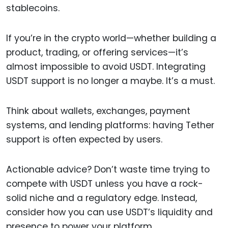
stablecoins.
If you’re in the crypto world—whether building a
product, trading, or offering services—it’s
almost impossible to avoid USDT. Integrating
USDT support is no longer a maybe. It’s a must.
Think about wallets, exchanges, payment
systems, and lending platforms: having Tether
support is often expected by users.
Actionable advice? Don’t waste time trying to
compete with USDT unless you have a rock-
solid niche and a regulatory edge. Instead,
consider how you can use USDT’s liquidity and
presence to power your platform.