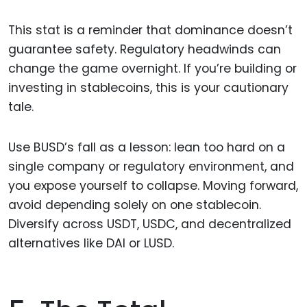
This stat is a reminder that dominance doesn’t
guarantee safety. Regulatory headwinds can
change the game overnight. If you’re building or
investing in stablecoins, this is your cautionary
tale.
Use BUSD’s fall as a lesson: lean too hard on a
single company or regulatory environment, and
you expose yourself to collapse. Moving forward,
avoid depending solely on one stablecoin.
Diversify across USDT, USDC, and decentralized
alternatives like DAI or LUSD.