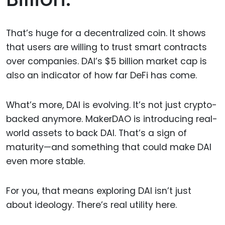
That’s huge for a decentralized coin. It shows
that users are willing to trust smart contracts
over companies. DAI’s $5 billion market cap is
also an indicator of how far DeFi has come.
What’s more, DAI is evolving. It’s not just crypto-
backed anymore. MakerDAO is introducing real-
world assets to back DAI. That’s a sign of
maturity—and something that could make DAI
even more stable.
For you, that means exploring DAI isn’t just
about ideology. There’s real utility here.