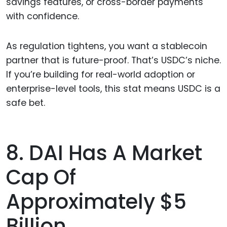
savings features, or cross-border payments
with confidence.
As regulation tightens, you want a stablecoin
partner that is future-proof. That’s USDC’s niche.
If you’re building for real-world adoption or
enterprise-level tools, this stat means USDC is a
safe bet.
8. DAI Has A Market
Cap Of
Approximately $5
Billion.