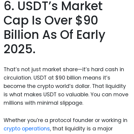
6. USDT’s Market
Cap Is Over $90
Billion As Of Early
2025.
That’s not just market share—it’s hard cash in
circulation. USDT at $90 billion means it’s
become the crypto world’s dollar. That liquidity
is what makes USDT so valuable. You can move
millions with minimal slippage.
Whether you’re a protocol founder or working in
crypto operations
, that liquidity is a major