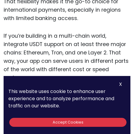
That flexibility makes it the go-to choice for
international payments, especially in regions
with limited banking access.
If you’re building in a multi-chain world,
integrate USDT support on at least three major
chains: Ethereum, Tron, and one Layer 2. That
way, your app can serve users in different parts
of the world with different cost or speed
preferences.
X
This website uses cookie to enhance user
And if you’re offering on-ramp or off-ramp
experience and to analyze performance and
services, cross-chain USDT is your gateway to
traffic on our website.
emerging markets.
Accept Cookies