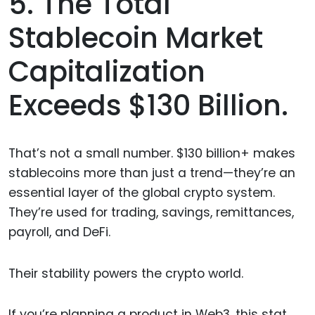
5. The Total
Stablecoin Market
Capitalization
Exceeds $130 Billion.
That’s not a small number. $130 billion+ makes
stablecoins more than just a trend—they’re an
essential layer of the global crypto system.
They’re used for trading, savings, remittances,
payroll, and DeFi.
Their stability powers the crypto world.
If you’re planning a product in Web3, this stat