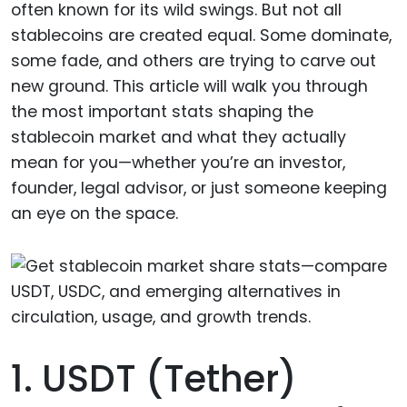
often known for its wild swings. But not all
stablecoins are created equal. Some dominate,
some fade, and others are trying to carve out
new ground. This article will walk you through
the most important stats shaping the
stablecoin market and what they actually
mean for you—whether you’re an investor,
founder, legal advisor, or just someone keeping
an eye on the space.
1. USDT (Tether)