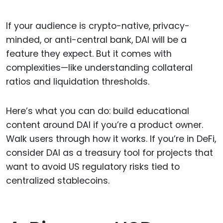
If your audience is crypto-native, privacy-
minded, or anti-central bank, DAI will be a
feature they expect. But it comes with
complexities—like understanding collateral
ratios and liquidation thresholds.
Here’s what you can do: build educational
content around DAI if you’re a product owner.
Walk users through how it works. If you’re in DeFi,
consider DAI as a treasury tool for projects that
want to avoid US regulatory risks tied to
centralized stablecoins.