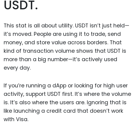
USDT.
This stat is all about utility. USDT isn’t just held—
it’s moved. People are using it to trade, send
money, and store value across borders. That
kind of transaction volume shows that USDT is
more than a big number—it’s actively used
every day.
If you’re running a dApp or looking for high user
activity, support USDT first. It’s where the volume
is. It’s also where the users are. Ignoring that is
like launching a credit card that doesn’t work
with Visa.