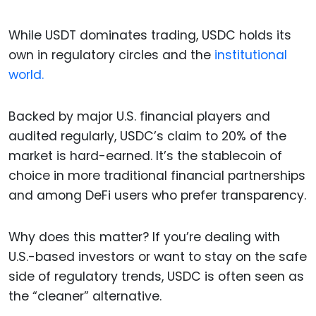
While USDT dominates trading, USDC holds its
own in regulatory circles and the
institutional
world.
Backed by major U.S. financial players and
audited regularly, USDC’s claim to 20% of the
market is hard-earned. It’s the stablecoin of
choice in more traditional financial partnerships
and among DeFi users who prefer transparency.
Why does this matter? If you’re dealing with
U.S.-based investors or want to stay on the safe
side of regulatory trends, USDC is often seen as
the “cleaner” alternative.