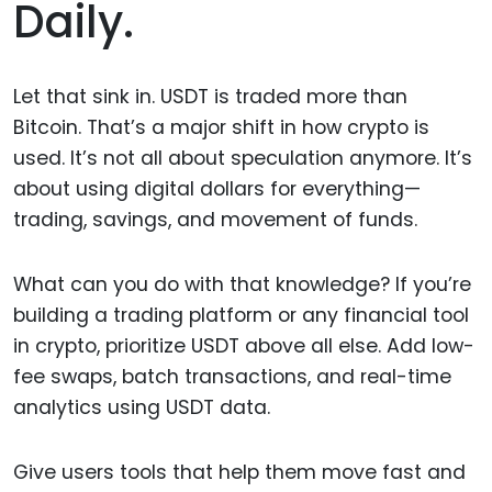
Daily.
Let that sink in. USDT is traded more than
Bitcoin. That’s a major shift in how crypto is
used. It’s not all about speculation anymore. It’s
about using digital dollars for everything—
trading, savings, and movement of funds.
What can you do with that knowledge? If you’re
building a trading platform or any financial tool
in crypto, prioritize USDT above all else. Add low-
fee swaps, batch transactions, and real-time
analytics using USDT data.
Give users tools that help them move fast and