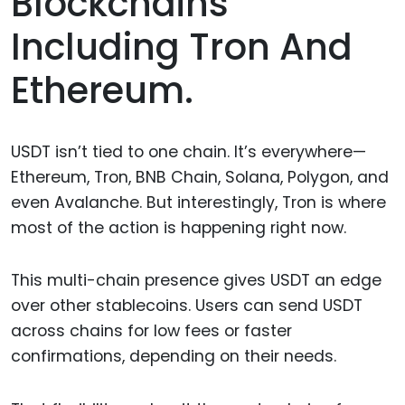
Blockchains
Including Tron And
Ethereum.
USDT isn’t tied to one chain. It’s everywhere—
Ethereum, Tron, BNB Chain, Solana, Polygon, and
even Avalanche. But interestingly, Tron is where
most of the action is happening right now.
This multi-chain presence gives USDT an edge
over other stablecoins. Users can send USDT
across chains for low fees or faster
confirmations, depending on their needs.