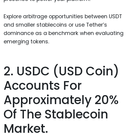
Explore arbitrage opportunities between USDT
and smaller stablecoins or use Tether’s
dominance as a benchmark when evaluating
emerging tokens.
2. USDC (USD Coin)
Accounts For
Approximately 20%
Of The Stablecoin
Market.