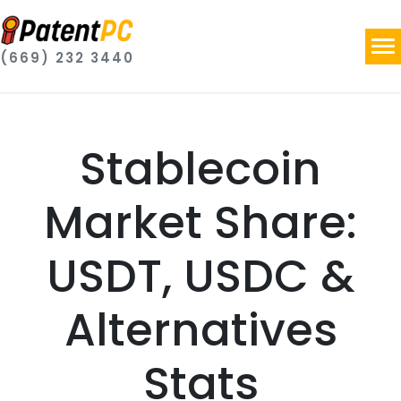
(669) 232 3440
Stablecoin
Market Share:
USDT, USDC &
Alternatives
Stats