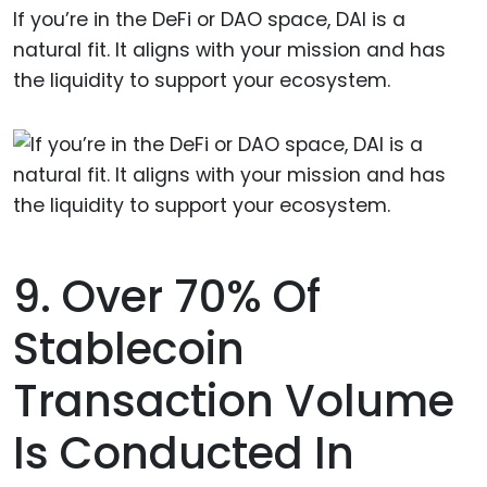
If you’re in the DeFi or DAO space, DAI is a
natural fit. It aligns with your mission and has
the liquidity to support your ecosystem.
9. Over 70% Of
Stablecoin
Transaction Volume
Is Conducted In