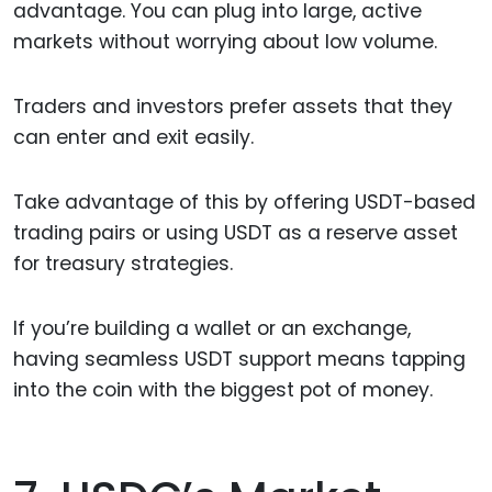
advantage. You can plug into large, active
markets without worrying about low volume.
Traders and investors prefer assets that they
can enter and exit easily.
Take advantage of this by offering USDT-based
trading pairs or using USDT as a reserve asset
for treasury strategies.
If you’re building a wallet or an exchange,
having seamless USDT support means tapping
into the coin with the biggest pot of money.