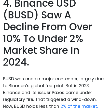
4. Binance USD
(BUSD) Saw A
Decline From Over
10% To Under 2%
Market Share In
2024.
BUSD was once a major contender, largely due
to Binance’s global footprint. But in 2023,
Binance and its issuer Paxos came under
regulatory fire. That triggered a wind-down.
Now, BUSD holds less than
2% of the market.