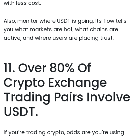
with less cost.
Also, monitor where USDT is going. Its flow tells
you what markets are hot, what chains are
active, and where users are placing trust.
11. Over 80% Of
Crypto Exchange
Trading Pairs Involve
USDT.
If you’re trading crypto, odds are you’re using