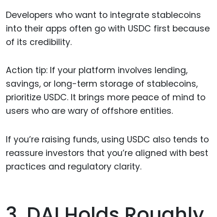
Developers who want to integrate stablecoins
into their apps often go with USDC first because
of its credibility.
Action tip: If your platform involves lending,
savings, or long-term storage of stablecoins,
prioritize USDC. It brings more peace of mind to
users who are wary of offshore entities.
If you’re raising funds, using USDC also tends to
reassure investors that you’re aligned with best
practices and regulatory clarity.
3. DAI Holds Roughly