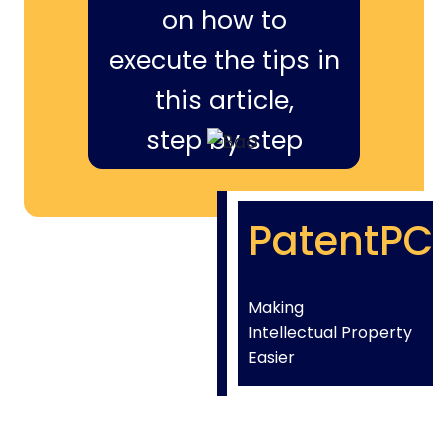
on how to
execute the tips in
this article,
step by step
PatentPC
Making
Intellectual Property
Easier