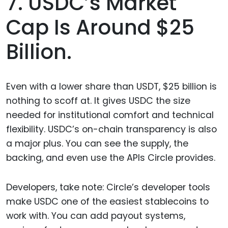
7. USDC’s Market
Cap Is Around $25
Billion.
Even with a lower share than USDT, $25 billion is
nothing to scoff at. It gives USDC the size
needed for institutional comfort and technical
flexibility. USDC’s on-chain transparency is also
a major plus. You can see the supply, the
backing, and even use the APIs Circle provides.
Developers, take note: Circle’s developer tools
make USDC one of the easiest stablecoins to
work with. You can add payout systems,