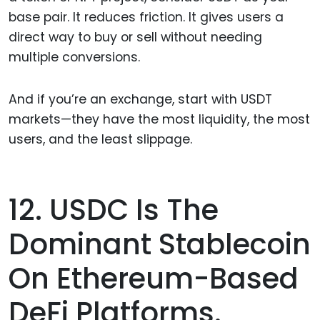
base pair. It reduces friction. It gives users a
direct way to buy or sell without needing
multiple conversions.
And if you’re an exchange, start with USDT
markets—they have the most liquidity, the most
users, and the least slippage.
12. USDC Is The
Dominant Stablecoin
On Ethereum-Based
DeFi Platforms.