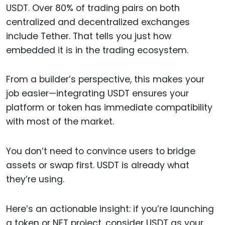
USDT. Over 80% of trading pairs on both
centralized and decentralized exchanges
include Tether. That tells you just how
embedded it is in the trading ecosystem.
From a builder’s perspective, this makes your
job easier—integrating USDT ensures your
platform or token has immediate compatibility
with most of the market.
You don’t need to convince users to bridge
assets or swap first. USDT is already what
they’re using.
Here’s an actionable insight: if you’re launching
a token or NFT project, consider USDT as your