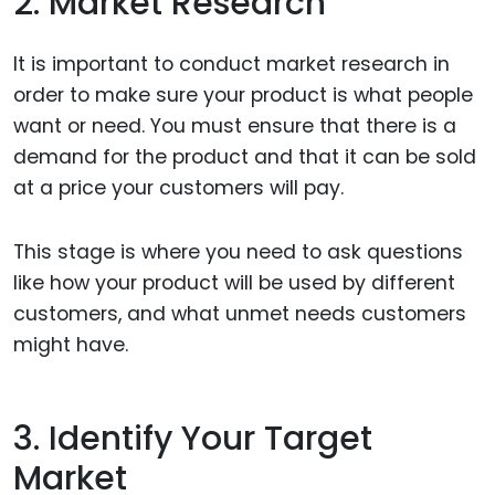
2. Market Research
It is important to conduct market research in
order to make sure your product is what people
want or need. You must ensure that there is a
demand for the product and that it can be sold
at a price your customers will pay.
This stage is where you need to ask questions
like how your product will be used by different
customers, and what unmet needs customers
might have.
3. Identify Your Target
Market