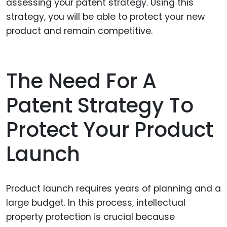
assessing your patent strategy. Using this
strategy, you will be able to protect your new
product and remain competitive.
The Need For A
Patent Strategy To
Protect Your Product
Launch
Product launch requires years of planning and a
large budget. In this process, intellectual
property protection is crucial because