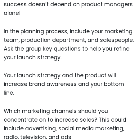
success doesn’t depend on product managers
alone!
In the planning process, include your marketing
team, production department, and salespeople.
Ask the group key questions to help you refine
your launch strategy.
Your launch strategy and the product will
increase brand awareness and your bottom
line.
Which marketing channels should you
concentrate on to increase sales? This could
include advertising, social media marketing,
radio, television, and ads.