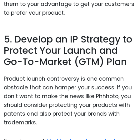
them to your advantage to get your customers
to prefer your product.
5. Develop an IP Strategy to
Protect Your Launch and
Go-To-Market (GTM) Plan
Product launch controversy is one common
obstacle that can hamper your success. If you
don’t want to make the news like Phhhoto, you
should consider protecting your products with
patents and also protect your brands with
trademarks.