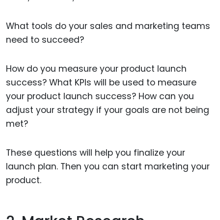
What tools do your sales and marketing teams
need to succeed?
How do you measure your product launch
success? What KPIs will be used to measure
your product launch success? How can you
adjust your strategy if your goals are not being
met?
These questions will help you finalize your
launch plan. Then you can start marketing your
product.