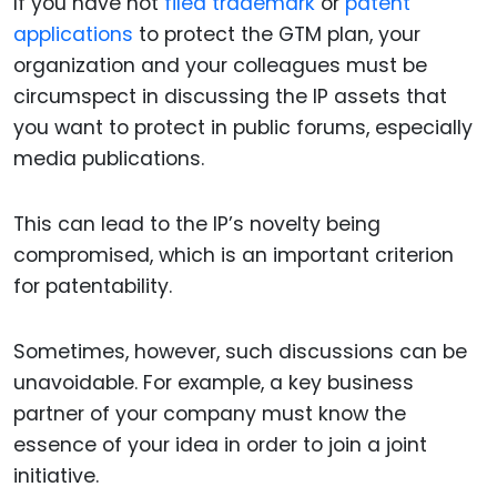
If you have not
filed trademark
or
patent
applications
to protect the GTM plan, your
organization and your colleagues must be
circumspect in discussing the IP assets that
you want to protect in public forums, especially
media publications.
This can lead to the IP’s novelty being
compromised, which is an important criterion
for patentability.
Sometimes, however, such discussions can be
unavoidable. For example, a key business
partner of your company must know the
essence of your idea in order to join a joint
initiative.