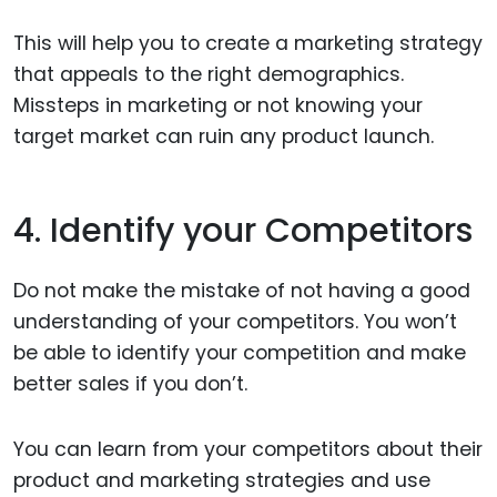
This will help you to create a marketing strategy
that appeals to the right demographics.
Missteps in marketing or not knowing your
target market can ruin any product launch.
4. Identify your Competitors
Do not make the mistake of not having a good
understanding of your competitors. You won’t
be able to identify your competition and make
better sales if you don’t.
You can learn from your competitors about their
product and marketing strategies and use