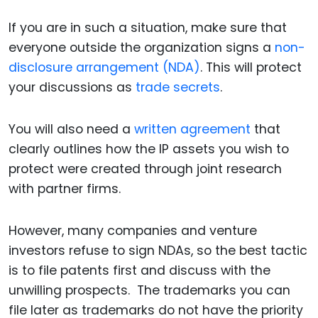
If you are in such a situation, make sure that
everyone outside the organization signs a
non-
disclosure arrangement (NDA)
. This will protect
your discussions as
trade secrets
.
You will also need a
written agreement
that
clearly outlines how the IP assets you wish to
protect were created through joint research
with partner firms.
However, many companies and venture
investors refuse to sign NDAs, so the best tactic
is to file patents first and discuss with the
unwilling prospects. The trademarks you can
file later as trademarks do not have the priority