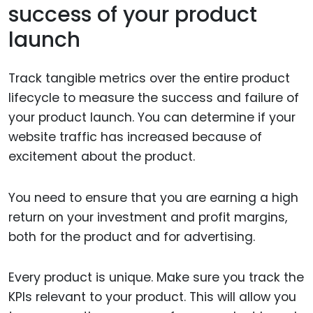
success of your product
launch
Track tangible metrics over the entire product
lifecycle to measure the success and failure of
your product launch. You can determine if your
website traffic has increased because of
excitement about the product.
You need to ensure that you are earning a high
return on your investment and profit margins,
both for the product and for advertising.
Every product is unique. Make sure you track the
KPIs relevant to your product. This will allow you