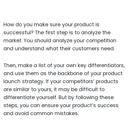
How do you make sure your product is
successful? The first step is to analyze the
market. You should analyze your competition
and understand what their customers need.
Then, make a list of your own key differentiators,
and use them as the backbone of your product
launch strategy. If your competitors’ products
are similar to yours, it may be difficult to
differentiate yourself. But by following these
steps, you can ensure your product’s success
and avoid common mistakes.