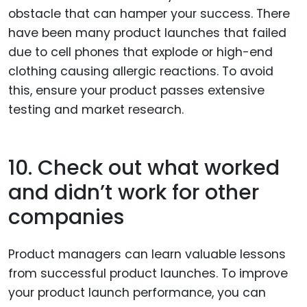
obstacle that can hamper your success. There
have been many product launches that failed
due to cell phones that explode or high-end
clothing causing allergic reactions. To avoid
this, ensure your product passes extensive
testing and market research.
10. Check out what worked
and didn’t work for other
companies
Product managers can learn valuable lessons
from successful product launches. To improve
your product launch performance, you can