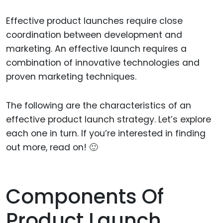
Effective product launches require close
coordination between development and
marketing. An effective launch requires a
combination of innovative technologies and
proven marketing techniques.
The following are the characteristics of an
effective product launch strategy. Let’s explore
each one in turn. If you’re interested in finding
out more, read on! 🙂
Components Of
Product Launch