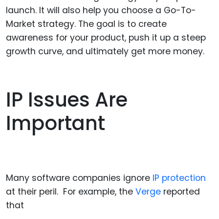
launch. It will also help you choose a Go-To-
Market strategy. The goal is to create
awareness for your product, push it up a steep
growth curve, and ultimately get more money.
IP Issues Are
Important
Many software companies ignore
IP protection
at their peril. For example, the
Verge
reported
that