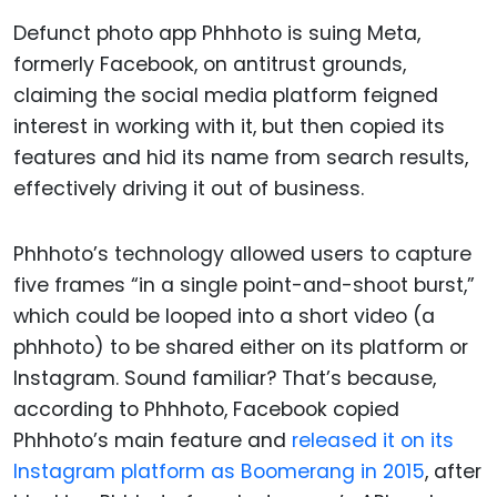
Defunct photo app Phhhoto is suing Meta,
formerly Facebook, on antitrust grounds,
claiming the social media platform feigned
interest in working with it, but then copied its
features and hid its name from search results,
effectively driving it out of business.
Phhhoto’s technology allowed users to capture
five frames “in a single point-and-shoot burst,”
which could be looped into a short video (a
phhhoto) to be shared either on its platform or
Instagram. Sound familiar? That’s because,
according to Phhhoto, Facebook copied
Phhhoto’s main feature and
released it on its
Instagram platform as Boomerang in 2015
, after