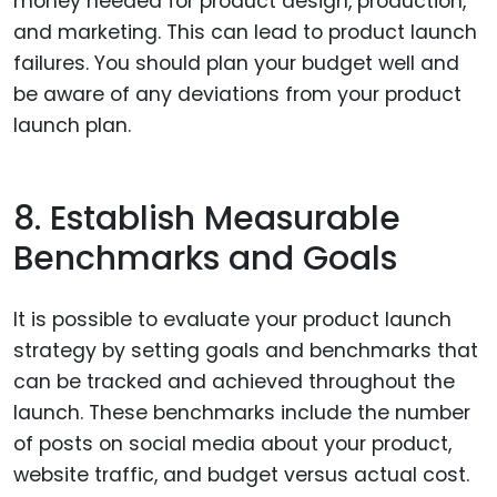
money needed for product design, production,
and marketing. This can lead to product launch
failures. You should plan your budget well and
be aware of any deviations from your product
launch plan.
8. Establish Measurable
Benchmarks and Goals
It is possible to evaluate your product launch
strategy by setting goals and benchmarks that
can be tracked and achieved throughout the
launch. These benchmarks include the number
of posts on social media about your product,
website traffic, and budget versus actual cost.