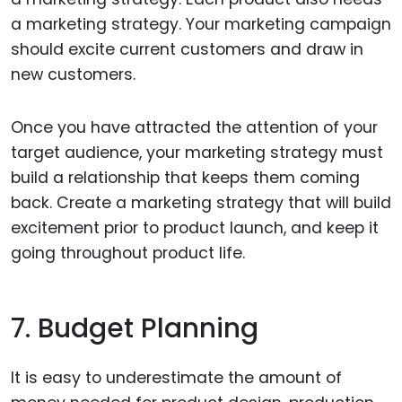
a marketing strategy. Your marketing campaign
should excite current customers and draw in
new customers.
Once you have attracted the attention of your
target audience, your marketing strategy must
build a relationship that keeps them coming
back. Create a marketing strategy that will build
excitement prior to product launch, and keep it
going throughout product life.
7. Budget Planning
It is easy to underestimate the amount of