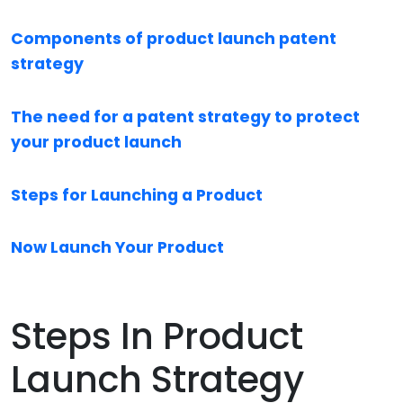
Components of product launch patent
strategy
The need for a patent strategy to protect
your product launch
Steps for Launching a Product
Now Launch Your Product
Steps In Product
Launch Strategy