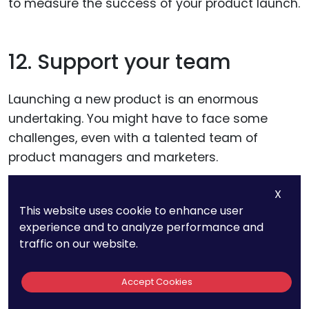
to measure the success of your product launch.
12. Support your team
Launching a new product is an enormous
undertaking. You might have to face some
challenges, even with a talented team of
product managers and marketers.
X
Training will be required for your marketing,
This website uses cookie to enhance user
sales, customer service, and production teams
experience and to analyze performance and
on the new product to help you serve your
traffic on our website.
customers better and improve your product
launch performance. Give them the tools they
Accept Cookies
need to succeed.