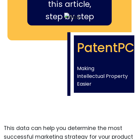
this article,
step by step
PatentPC
Making
Intellectual Property
Easier
This data can help you determine the most
successful marketing strategy for your product