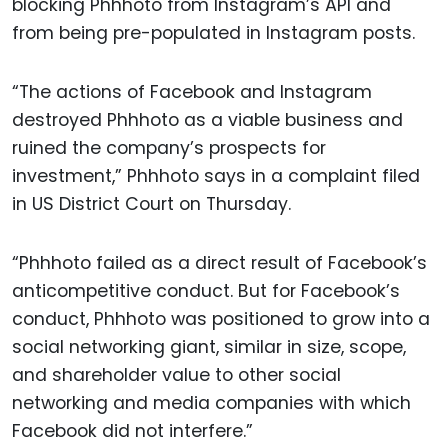
blocking Phhhoto from Instagram’s API and
from being pre-populated in Instagram posts.
“The actions of Facebook and Instagram
destroyed Phhhoto as a viable business and
ruined the company’s prospects for
investment,” Phhhoto says in a complaint filed
in US District Court on Thursday.
“Phhhoto failed as a direct result of Facebook’s
anticompetitive conduct. But for Facebook’s
conduct, Phhhoto was positioned to grow into a
social networking giant, similar in size, scope,
and shareholder value to other social
networking and media companies with which
Facebook did not interfere.”