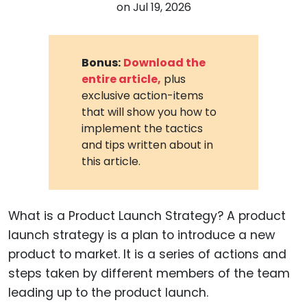
on
Jul 19, 2026
Bonus:
Download the
entire article,
plus
exclusive action-items
that will show you how to
implement the tactics
and tips written about in
this article.
What is a Product Launch Strategy? A product
launch strategy is a plan to introduce a new
product to market. It is a series of actions and
steps taken by different members of the team
leading up to the product launch.