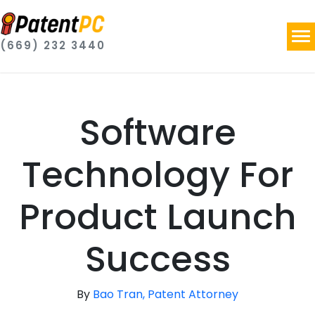
(669) 232 3440
Software
Technology For
Product Launch
Success
By
Bao Tran, Patent Attorney