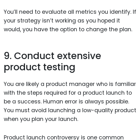
You’ll need to evaluate all metrics you identify. If
your strategy isn’t working as you hoped it
would, you have the option to change the plan.
9. Conduct extensive
product testing
You are likely a product manager who is familiar
with the steps required for a product launch to
be a success. Human error is always possible.
You must avoid launching a low-quality product
when you plan your launch.
Product launch controversy is one common