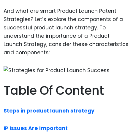
And what are smart Product Launch Patent
Strategies? Let’s explore the components of a
successful product launch strategy. To
understand the importance of a Product
Launch Strategy, consider these characteristics
and components:
Table Of Content
Steps in product launch strategy
IP Issues Are Important