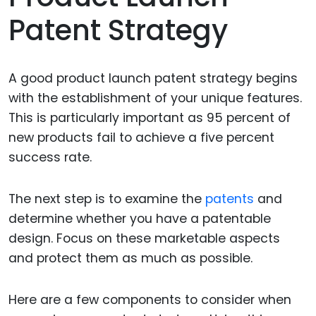
Patent Strategy
A good product launch patent strategy begins
with the establishment of your unique features.
This is particularly important as 95 percent of
new products fail to achieve a five percent
success rate.
The next step is to examine the
patents
and
determine whether you have a patentable
design. Focus on these marketable aspects
and protect them as much as possible.
Here are a few components to consider when