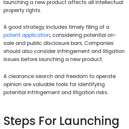
launching a new product affects all intellectual
property rights.
A good strategy includes timely filing of a
patent application
, considering potential on-
sale and public disclosure bars. Companies
should also consider infringement and litigation
issues before launching a new product.
A clearance search and freedom to operate
opinion are valuable tools for identifying
potential infringement and litigation risks.
Steps For Launching