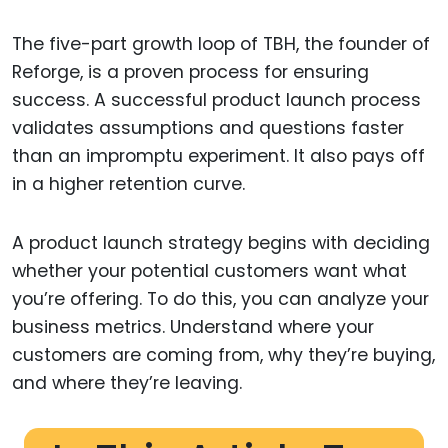
The five-part growth loop of TBH, the founder of
Reforge, is a proven process for ensuring
success. A successful product launch process
validates assumptions and questions faster
than an impromptu experiment. It also pays off
in a higher retention curve.
A product launch strategy begins with deciding
whether your potential customers want what
you’re offering. To do this, you can analyze your
business metrics. Understand where your
customers are coming from, why they’re buying,
and where they’re leaving.