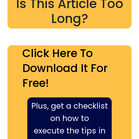
Is This Article Too
Long?
Click Here To
Download It For
Free!
Plus, get a checklist
on how to
execute the tips in