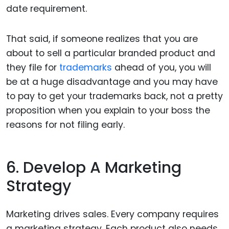
date requirement.
That said, if someone realizes that you are
about to sell a particular branded product and
they file for
trademarks
ahead of you, you will
be at a huge disadvantage and you may have
to pay to get your trademarks back, not a pretty
proposition when you explain to your boss the
reasons for not filing early.
6. Develop A Marketing
Strategy
Marketing drives sales. Every company requires
a marketing strategy. Each product also needs