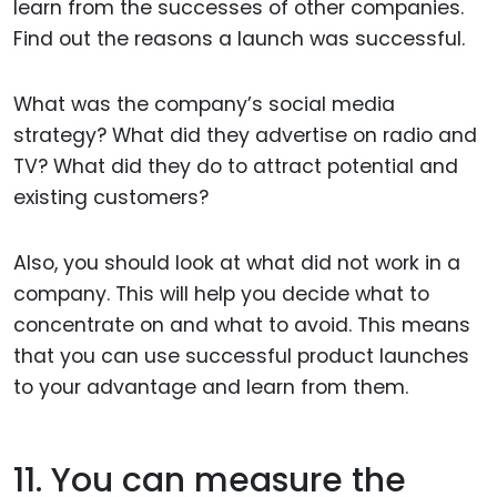
learn from the successes of other companies.
Find out the reasons a launch was successful.
What was the company’s social media
strategy? What did they advertise on radio and
TV? What did they do to attract potential and
existing customers?
Also, you should look at what did not work in a
company. This will help you decide what to
concentrate on and what to avoid. This means
that you can use successful product launches
to your advantage and learn from them.
11. You can measure the