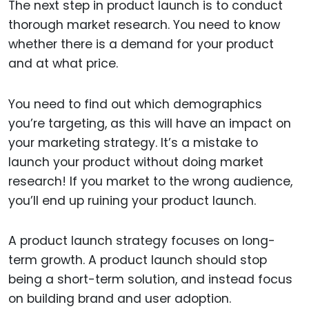
The next step in product launch is to conduct
thorough market research. You need to know
whether there is a demand for your product
and at what price.
You need to find out which demographics
you’re targeting, as this will have an impact on
your marketing strategy. It’s a mistake to
launch your product without doing market
research! If you market to the wrong audience,
you’ll end up ruining your product launch.
A product launch strategy focuses on long-
term growth. A product launch should stop
being a short-term solution, and instead focus
on building brand and user adoption.