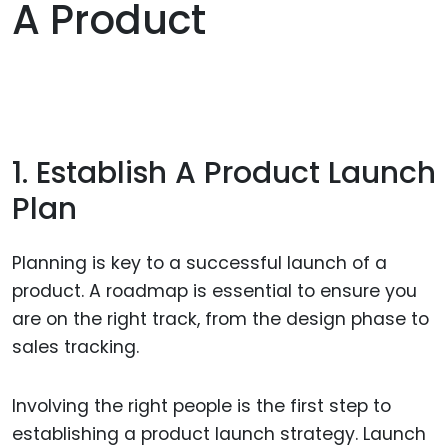
A Product
1. Establish A Product Launch
Plan
Planning is key to a successful launch of a
product. A roadmap is essential to ensure you
are on the right track, from the design phase to
sales tracking.
Involving the right people is the first step to
establishing a product launch strategy. Launch