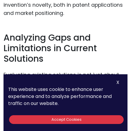
invention’s novelty, both in patent applications
and market positioning.
Analyzing Gaps and
Limitations in Current
Solutions
Evaluating existing solutions is not just about
X
finding similarities; it’s about identifying where
This website uses cookie to enhance user
they fall short. Often, an invention’s novel
experience and to analyze performance and
features lie in how it addresses gaps or
traffic on our website.
overcomes limitations in the current state of
the art.
Accept Cookies