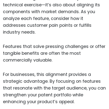
technical exercise—it’s also about aligning its
components with market demands. As you
analyze each feature, consider how it
addresses customer pain points or fulfills
industry needs.
Features that solve pressing challenges or offer
tangible benefits are often the most
commercially valuable.
For businesses, this alignment provides a
strategic advantage. By focusing on features
that resonate with the target audience, you can
strengthen your patent portfolio while
enhancing your product’s appeal.