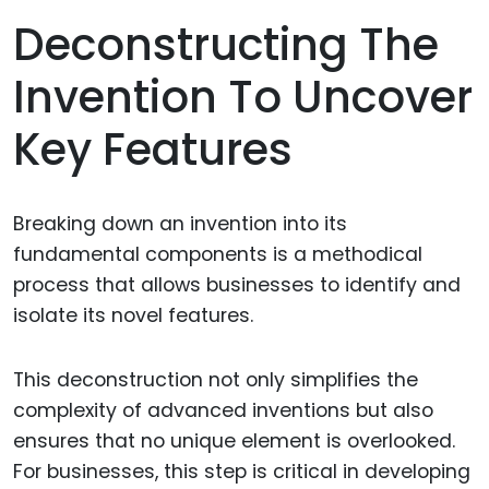
Deconstructing The
Invention To Uncover
Key Features
Breaking down an invention into its
fundamental components is a methodical
process that allows businesses to identify and
isolate its novel features.
This deconstruction not only simplifies the
complexity of advanced inventions but also
ensures that no unique element is overlooked.
For businesses, this step is critical in developing