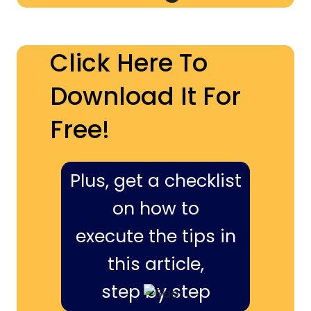
Click Here To
Download It For
Free!
Plus, get a checklist
on how to
execute the tips in
this article,
step by step