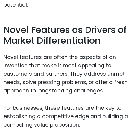
potential.
Novel Features as Drivers of
Market Differentiation
Novel features are often the aspects of an
invention that make it most appealing to
customers and partners. They address unmet
needs, solve pressing problems, or offer a fresh
approach to longstanding challenges.
For businesses, these features are the key to
establishing a competitive edge and building a
compelling value proposition.