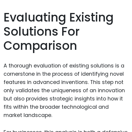
Evaluating Existing
Solutions For
Comparison
A thorough evaluation of existing solutions is a
cornerstone in the process of identifying novel
features in advanced inventions. This step not
only validates the uniqueness of an innovation
but also provides strategic insights into how it
fits within the broader technological and
market landscape.