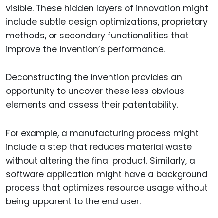
visible. These hidden layers of innovation might
include subtle design optimizations, proprietary
methods, or secondary functionalities that
improve the invention’s performance.
Deconstructing the invention provides an
opportunity to uncover these less obvious
elements and assess their patentability.
For example, a manufacturing process might
include a step that reduces material waste
without altering the final product. Similarly, a
software application might have a background
process that optimizes resource usage without
being apparent to the end user.