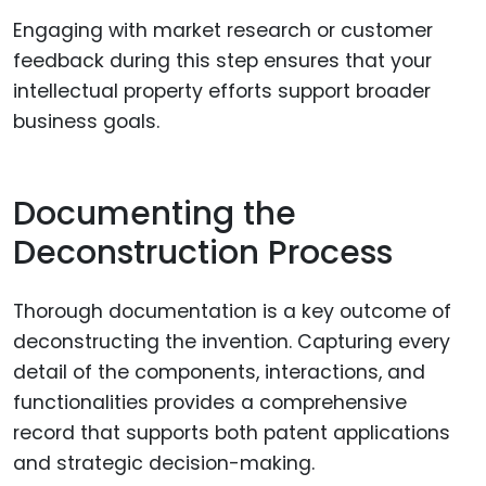
Engaging with market research or customer
feedback during this step ensures that your
intellectual property efforts support broader
business goals.
Documenting the
Deconstruction Process
Thorough documentation is a key outcome of
deconstructing the invention. Capturing every
detail of the components, interactions, and
functionalities provides a comprehensive
record that supports both patent applications
and strategic decision-making.