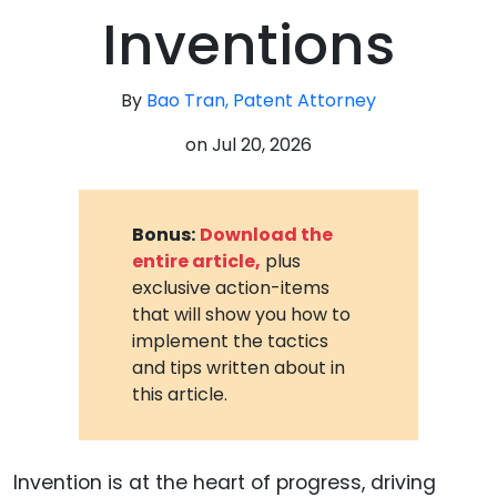
Inventions
By
Bao Tran, Patent Attorney
on
Jul 20, 2026
Bonus:
Download the
entire article,
plus
exclusive action-items
that will show you how to
implement the tactics
and tips written about in
this article.
Invention is at the heart of progress, driving