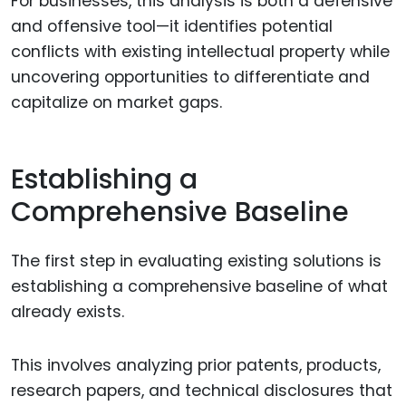
For businesses, this analysis is both a defensive
and offensive tool—it identifies potential
conflicts with existing intellectual property while
uncovering opportunities to differentiate and
capitalize on market gaps.
Establishing a
Comprehensive Baseline
The first step in evaluating existing solutions is
establishing a comprehensive baseline of what
already exists.
This involves analyzing prior patents, products,
research papers, and technical disclosures that