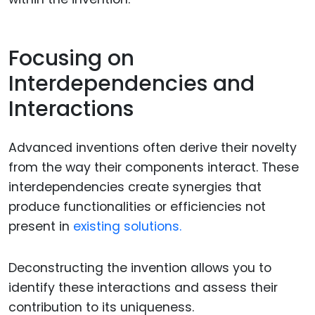
Focusing on
Interdependencies and
Interactions
Advanced inventions often derive their novelty
from the way their components interact. These
interdependencies create synergies that
produce functionalities or efficiencies not
present in
existing solutions.
Deconstructing the invention allows you to
identify these interactions and assess their
contribution to its uniqueness.