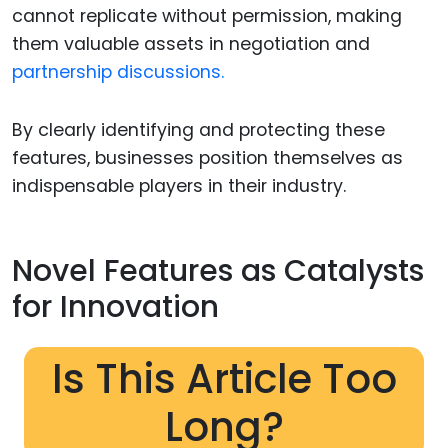
cannot replicate without permission, making
them valuable assets in negotiation and
partnership discussions.
By clearly identifying and protecting these
features, businesses position themselves as
indispensable players in their industry.
Novel Features as Catalysts
for Innovation
Is This Article Too
Long?