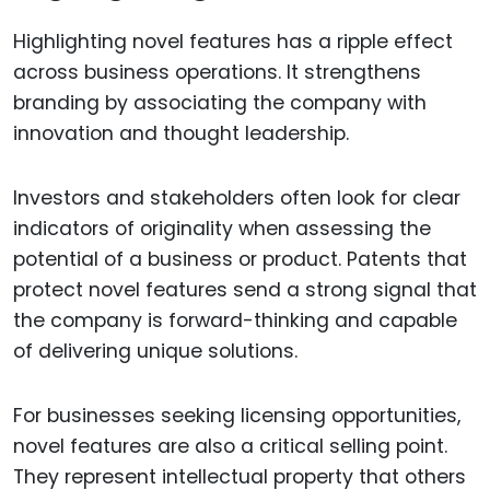
Highlighting novel features has a ripple effect
across business operations. It strengthens
branding by associating the company with
innovation and thought leadership.
Investors and stakeholders often look for clear
indicators of originality when assessing the
potential of a business or product. Patents that
protect novel features send a strong signal that
the company is forward-thinking and capable
of delivering unique solutions.
For businesses seeking licensing opportunities,
novel features are also a critical selling point.
They represent intellectual property that others