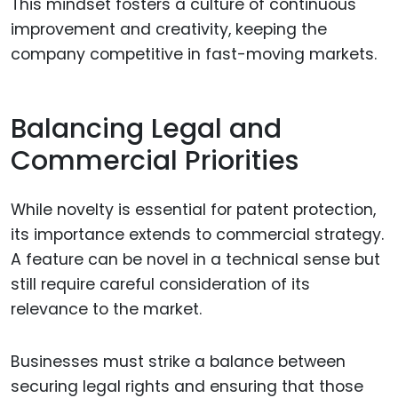
This mindset fosters a culture of continuous
improvement and creativity, keeping the
company competitive in fast-moving markets.
Balancing Legal and
Commercial Priorities
While novelty is essential for patent protection,
its importance extends to commercial strategy.
A feature can be novel in a technical sense but
still require careful consideration of its
relevance to the market.
Businesses must strike a balance between
securing legal rights and ensuring that those