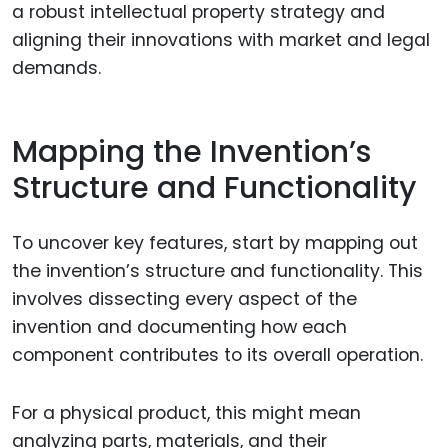
a robust intellectual property strategy and
aligning their innovations with market and legal
demands.
Mapping the Invention’s
Structure and Functionality
To uncover key features, start by mapping out
the invention’s structure and functionality. This
involves dissecting every aspect of the
invention and documenting how each
component contributes to its overall operation.
For a physical product, this might mean
analyzing parts, materials, and their