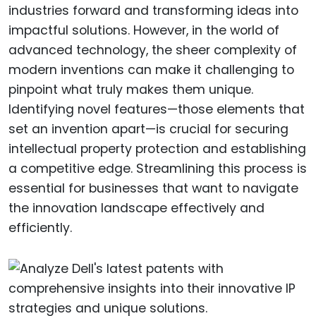
industries forward and transforming ideas into
impactful solutions. However, in the world of
advanced technology, the sheer complexity of
modern inventions can make it challenging to
pinpoint what truly makes them unique.
Identifying novel features—those elements that
set an invention apart—is crucial for securing
intellectual property protection and establishing
a competitive edge. Streamlining this process is
essential for businesses that want to navigate
the innovation landscape effectively and
efficiently.