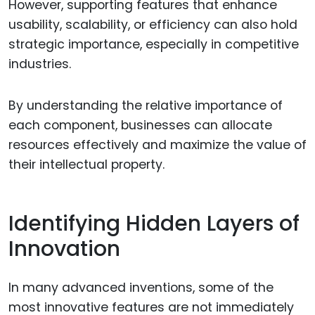
However, supporting features that enhance
usability, scalability, or efficiency can also hold
strategic importance, especially in competitive
industries.
By understanding the relative importance of
each component, businesses can allocate
resources effectively and maximize the value of
their intellectual property.
Identifying Hidden Layers of
Innovation
In many advanced inventions, some of the
most innovative features are not immediately