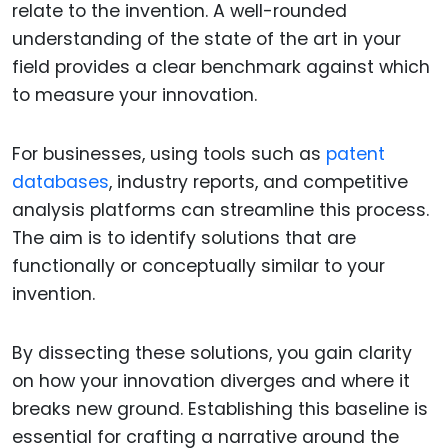
relate to the invention. A well-rounded
understanding of the state of the art in your
field provides a clear benchmark against which
to measure your innovation.
For businesses, using tools such as
patent
databases
, industry reports, and competitive
analysis platforms can streamline this process.
The aim is to identify solutions that are
functionally or conceptually similar to your
invention.
By dissecting these solutions, you gain clarity
on how your innovation diverges and where it
breaks new ground. Establishing this baseline is
essential for crafting a narrative around the