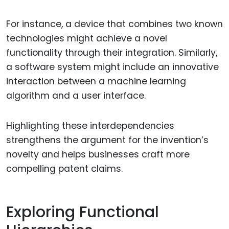
For instance, a device that combines two known
technologies might achieve a novel
functionality through their integration. Similarly,
a software system might include an innovative
interaction between a machine learning
algorithm and a user interface.
Highlighting these interdependencies
strengthens the argument for the invention’s
novelty and helps businesses craft more
compelling patent claims.
Exploring Functional