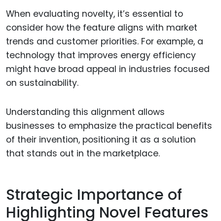
When evaluating novelty, it’s essential to
consider how the feature aligns with market
trends and customer priorities. For example, a
technology that improves energy efficiency
might have broad appeal in industries focused
on sustainability.
Understanding this alignment allows
businesses to emphasize the practical benefits
of their invention, positioning it as a solution
that stands out in the marketplace.
Strategic Importance of
Highlighting Novel Features