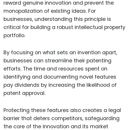
reward genuine innovation and prevent the
monopolization of existing ideas. For
businesses, understanding this principle is
critical for building a robust intellectual property
portfolio.
By focusing on what sets an invention apart,
businesses can streamline their patenting
efforts. The time and resources spent on
identifying and documenting novel features
pay dividends by increasing the likelihood of
patent approval.
Protecting these features also creates a legal
barrier that deters competitors, safeguarding
the core of the innovation and its market