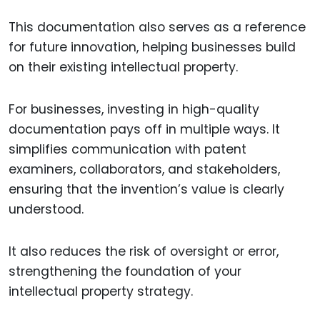
This documentation also serves as a reference
for future innovation, helping businesses build
on their existing intellectual property.
For businesses, investing in high-quality
documentation pays off in multiple ways. It
simplifies communication with patent
examiners, collaborators, and stakeholders,
ensuring that the invention’s value is clearly
understood.
It also reduces the risk of oversight or error,
strengthening the foundation of your
intellectual property strategy.