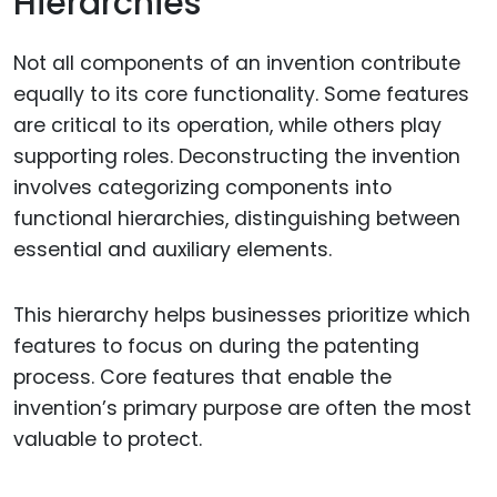
Hierarchies
Not all components of an invention contribute
equally to its core functionality. Some features
are critical to its operation, while others play
supporting roles. Deconstructing the invention
involves categorizing components into
functional hierarchies, distinguishing between
essential and auxiliary elements.
This hierarchy helps businesses prioritize which
features to focus on during the patenting
process. Core features that enable the
invention’s primary purpose are often the most
valuable to protect.