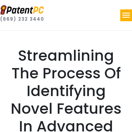
(669) 232 3440
Streamlining
The Process Of
Identifying
Novel Features
In Advanced