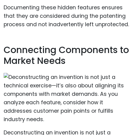
Documenting these hidden features ensures
that they are considered during the patenting
process and not inadvertently left unprotected.
Connecting Components to
Market Needs
Deconstructing an invention is not just a