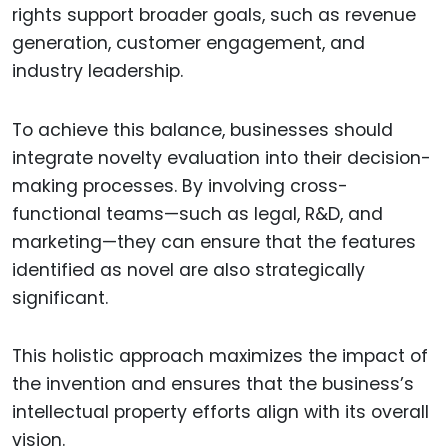
rights support broader goals, such as revenue
generation, customer engagement, and
industry leadership.
To achieve this balance, businesses should
integrate novelty evaluation into their decision-
making processes. By involving cross-
functional teams—such as legal, R&D, and
marketing—they can ensure that the features
identified as novel are also strategically
significant.
This holistic approach maximizes the impact of
the invention and ensures that the business’s
intellectual property efforts align with its overall
vision.