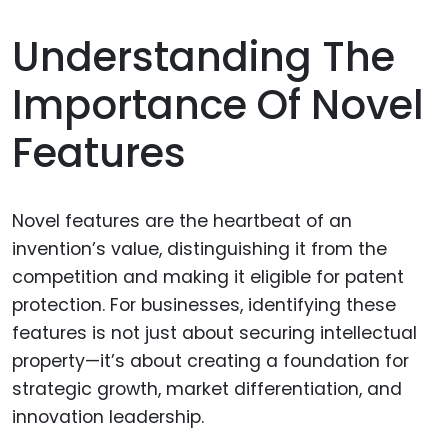
Understanding The
Importance Of Novel
Features
Novel features are the heartbeat of an
invention’s value, distinguishing it from the
competition and making it eligible for patent
protection. For businesses, identifying these
features is not just about securing intellectual
property—it’s about creating a foundation for
strategic growth, market differentiation, and
innovation leadership.