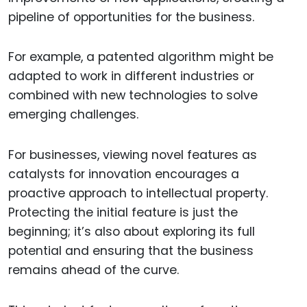
pipeline of opportunities for the business.
For example, a patented algorithm might be
adapted to work in different industries or
combined with new technologies to solve
emerging challenges.
For businesses, viewing novel features as
catalysts for innovation encourages a
proactive approach to intellectual property.
Protecting the initial feature is just the
beginning; it’s also about exploring its full
potential and ensuring that the business
remains ahead of the curve.