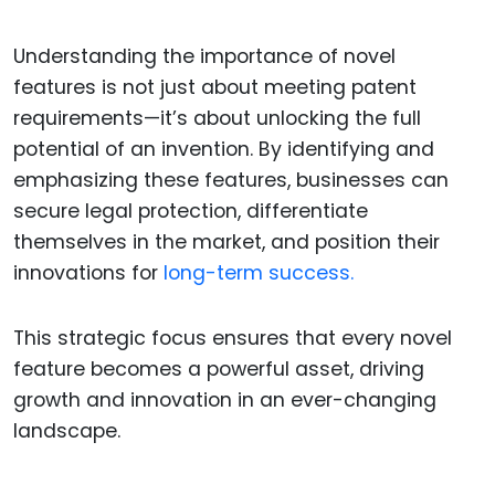
Understanding the importance of novel
features is not just about meeting patent
requirements—it’s about unlocking the full
potential of an invention. By identifying and
emphasizing these features, businesses can
secure legal protection, differentiate
themselves in the market, and position their
innovations for
long-term success.
This strategic focus ensures that every novel
feature becomes a powerful asset, driving
growth and innovation in an ever-changing
landscape.