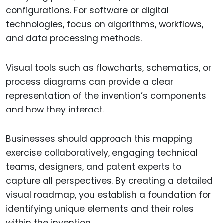
configurations. For software or digital
technologies, focus on algorithms, workflows,
and data processing methods.
Visual tools such as flowcharts, schematics, or
process diagrams can provide a clear
representation of the invention’s components
and how they interact.
Businesses should approach this mapping
exercise collaboratively, engaging technical
teams, designers, and patent experts to
capture all perspectives. By creating a detailed
visual roadmap, you establish a foundation for
identifying unique elements and their roles
within the invention.