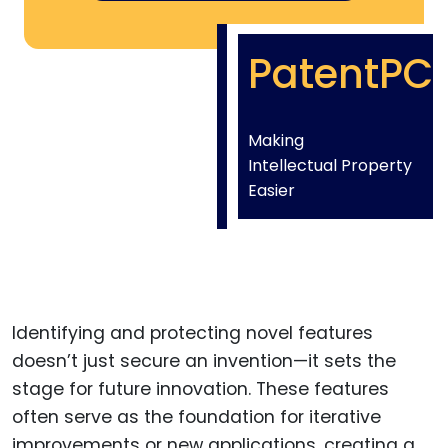
PatentPC
Making
Intellectual Property
Easier
Identifying and protecting novel features
doesn’t just secure an invention—it sets the
stage for future innovation. These features
often serve as the foundation for iterative
improvements or new applications, creating a