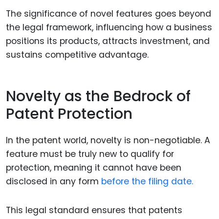
The significance of novel features goes beyond
the legal framework, influencing how a business
positions its products, attracts investment, and
sustains competitive advantage.
Novelty as the Bedrock of
Patent Protection
In the patent world, novelty is non-negotiable. A
feature must be truly new to qualify for
protection, meaning it cannot have been
disclosed in any form
before the filing date.
This legal standard ensures that patents