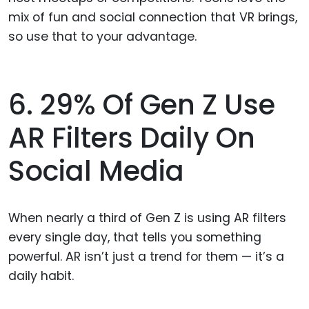
mix of fun and social connection that VR brings,
so use that to your advantage.
6. 29% Of Gen Z Use
AR Filters Daily On
Social Media
When nearly a third of Gen Z is using AR filters
every single day, that tells you something
powerful. AR isn’t just a trend for them — it’s a
daily habit.