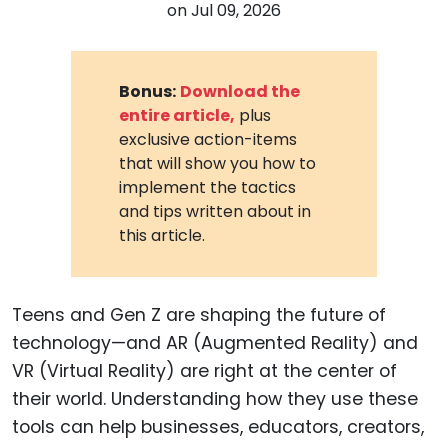
on
Jul 09, 2026
Bonus:
Download the
entire article,
plus
exclusive action-items
that will show you how to
implement the tactics
and tips written about in
this article.
Teens and Gen Z are shaping the future of
technology—and AR (Augmented Reality) and
VR (Virtual Reality) are right at the center of
their world. Understanding how they use these
tools can help businesses, educators, creators,