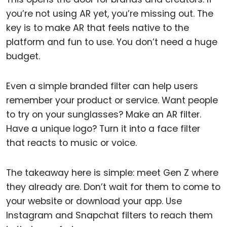
you’re not using AR yet, you’re missing out. The
key is to make AR that feels native to the
platform and fun to use. You don’t need a huge
budget.
Even a simple branded filter can help users
remember your product or service. Want people
to try on your sunglasses? Make an AR filter.
Have a unique logo? Turn it into a face filter
that reacts to music or voice.
The takeaway here is simple: meet Gen Z where
they already are. Don’t wait for them to come to
your website or download your app. Use
Instagram and Snapchat filters to reach them