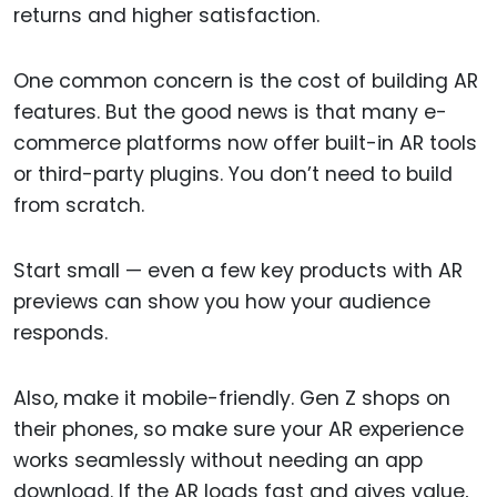
returns and higher satisfaction.
One common concern is the cost of building AR
features. But the good news is that many e-
commerce platforms now offer built-in AR tools
or third-party plugins. You don’t need to build
from scratch.
Start small — even a few key products with AR
previews can show you how your audience
responds.
Also, make it mobile-friendly. Gen Z shops on
their phones, so make sure your AR experience
works seamlessly without needing an app
download. If the AR loads fast and gives value,