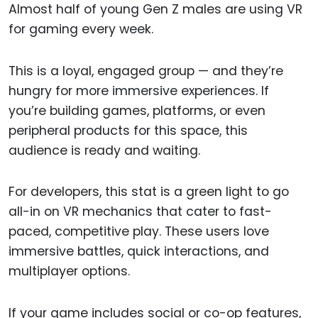
Almost half of young Gen Z males are using VR
for gaming every week.
This is a loyal, engaged group — and they’re
hungry for more immersive experiences. If
you’re building games, platforms, or even
peripheral products for this space, this
audience is ready and waiting.
For developers, this stat is a green light to go
all-in on VR mechanics that cater to fast-
paced, competitive play. These users love
immersive battles, quick interactions, and
multiplayer options.
If your game includes social or co-op features,