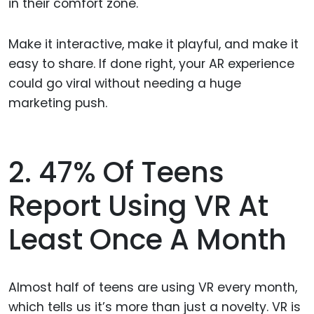
in their comfort zone.
Make it interactive, make it playful, and make it
easy to share. If done right, your AR experience
could go viral without needing a huge
marketing push.
2. 47% Of Teens
Report Using VR At
Least Once A Month
Almost half of teens are using VR every month,
which tells us it’s more than just a novelty. VR is