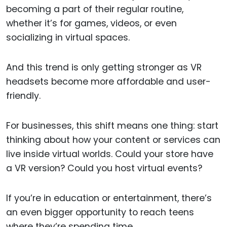
becoming a part of their regular routine,
whether it’s for games, videos, or even
socializing in virtual spaces.
And this trend is only getting stronger as VR
headsets become more affordable and user-
friendly.
For businesses, this shift means one thing: start
thinking about how your content or services can
live inside virtual worlds. Could your store have
a VR version? Could you host virtual events?
If you’re in education or entertainment, there’s
an even bigger opportunity to reach teens
where they’re spending time.