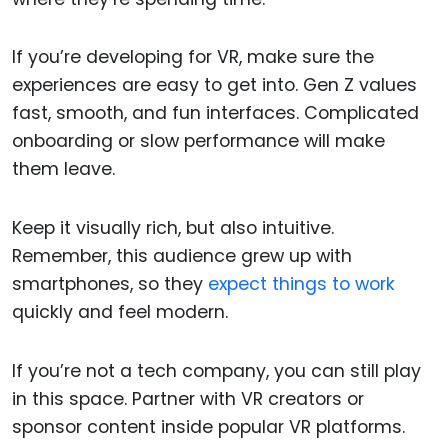
If you’re developing for VR, make sure the
experiences are easy to get into. Gen Z values
fast, smooth, and fun interfaces. Complicated
onboarding or slow performance will make
them leave.
Keep it visually rich, but also intuitive.
Remember, this audience grew up with
smartphones, so they
expect things to work
quickly and feel modern.
If you’re not a tech company, you can still play
in this space. Partner with VR creators or
sponsor content inside popular VR platforms.