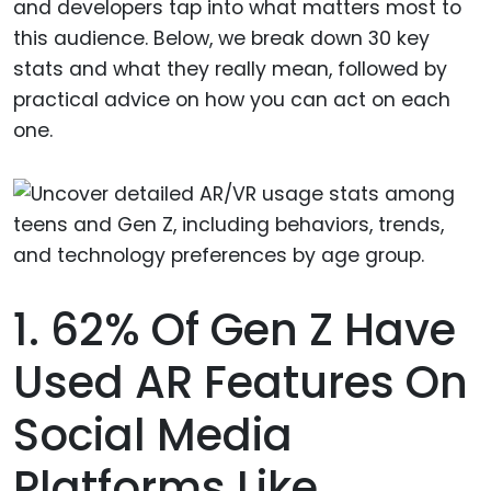
and developers tap into what matters most to
this audience. Below, we break down 30 key
stats and what they really mean, followed by
practical advice on how you can act on each
one.
1. 62% Of Gen Z Have
Used AR Features On
Social Media
Platforms Like