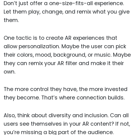
Don’t just offer a one-size-fits-all experience.
Let them play, change, and remix what you give
them.
One tactic is to create AR experiences that
allow personalization. Maybe the user can pick
their colors, mood, background, or music. Maybe
they can remix your AR filter and make it their
own.
The more control they have, the more invested
they become. That’s where connection builds.
Also, think about diversity and inclusion. Can all
users see themselves in your AR content? If not,
you’re missing a big part of the audience.