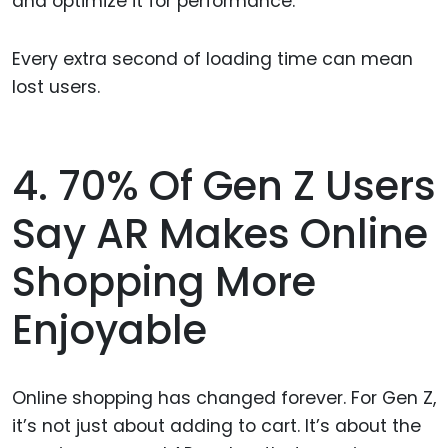
and optimize it for performance.
Every extra second of loading time can mean
lost users.
4. 70% Of Gen Z Users
Say AR Makes Online
Shopping More
Enjoyable
Online shopping has changed forever. For Gen Z,
it’s not just about adding to cart. It’s about the