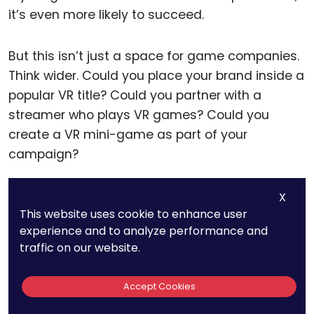
it’s even more likely to succeed.
But this isn’t just a space for game companies.
Think wider. Could you place your brand inside a
popular VR title? Could you partner with a
streamer who plays VR games? Could you
create a VR mini-game as part of your
campaign?
One strong move is creating limited-time VR
X
This website uses cookie to enhance user
experiences that reward players. Maybe they
experience and to analyze performance and
unlock a virtual hoodie, a custom skin, or a
traffic on our website.
hidden level — all co-branded.
Accept Cookies
These kinds of digital exclusives build hype and