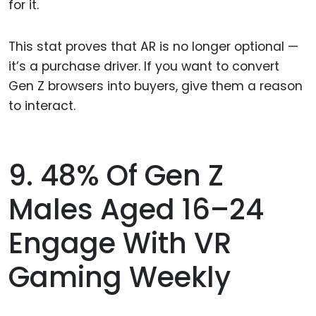
for it.
This stat proves that AR is no longer optional —
it’s a purchase driver. If you want to convert
Gen Z browsers into buyers, give them a reason
to interact.
9. 48% Of Gen Z
Males Aged 16–24
Engage With VR
Gaming Weekly