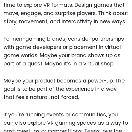
time to explore VR formats. Design games that
move, engage, and surprise players. Think about
story, movement, and interactivity in new ways.
For non-gaming brands, consider partnerships
with game developers or placement in virtual
game worlds. Maybe your brand shows up as
part of a quest. Maybe it’s in a virtual shop.
Maybe your product becomes a power-up. The
goal is to be part of the experience in a way
that feels natural, not forced.
If you’re running events or communities, you
can also explore VR gaming spaces as a way to
host meetups or competitions. Teens love the