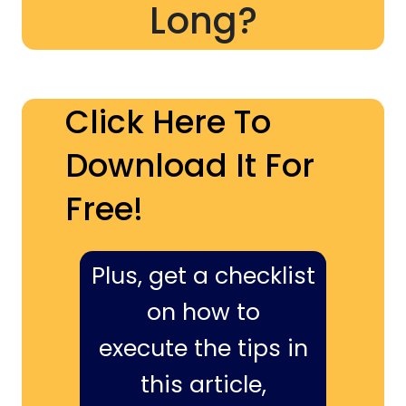
Long?
Click Here To
Download It For
Free!
Plus, get a checklist
on how to
execute the tips in
this article,