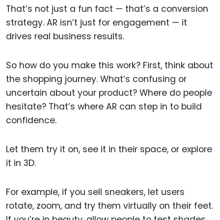
That’s not just a fun fact — that’s a conversion
strategy. AR isn’t just for engagement — it
drives real business results.
So how do you make this work? First, think about
the shopping journey. What’s confusing or
uncertain about your product? Where do people
hesitate? That’s where AR can step in to build
confidence.
Let them try it on, see it in their space, or explore
it in 3D.
For example, if you sell sneakers, let users
rotate, zoom, and try them virtually on their feet.
If you’re in beauty, allow people to test shades