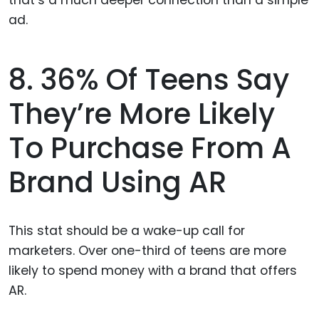
8. 36% Of Teens Say
They’re More Likely
To Purchase From A
Brand Using AR
This stat should be a wake-up call for
marketers. Over one-third of teens are more
likely to spend money with a brand that offers
AR.