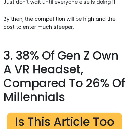
Just don’t wait until everyone else is doing it.
By then, the competition will be high and the
cost to enter much steeper.
3. 38% Of Gen Z Own
A VR Headset,
Compared To 26% Of
Millennials
Is This Article Too