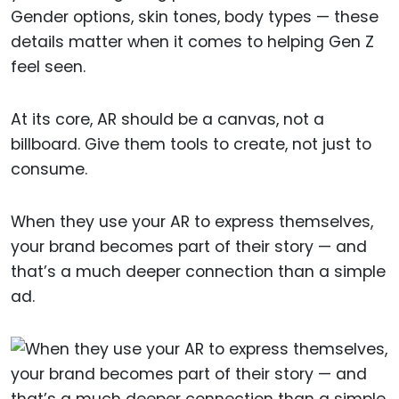
Gender options, skin tones, body types — these
details matter when it comes to helping Gen Z
feel seen.
At its core, AR should be a canvas, not a
billboard. Give them tools to create, not just to
consume.
When they use your AR to express themselves,
your brand becomes part of their story — and
that’s a much deeper connection than a simple
ad.