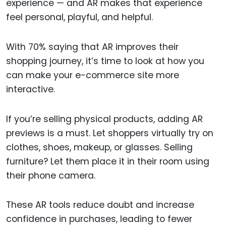
experience — and AR makes that experience
feel personal, playful, and helpful.
With 70% saying that AR improves their
shopping journey, it’s time to look at how you
can make your e-commerce site more
interactive.
If you’re selling physical products, adding AR
previews is a must. Let shoppers virtually try on
clothes, shoes, makeup, or glasses. Selling
furniture? Let them place it in their room using
their phone camera.
These AR tools reduce doubt and increase
confidence in purchases, leading to fewer