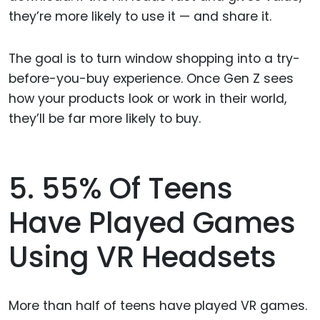
they’re more likely to use it — and share it.
The goal is to turn window shopping into a try-
before-you-buy experience. Once Gen Z sees
how your products look or work in their world,
they’ll be far more likely to buy.
5. 55% Of Teens
Have Played Games
Using VR Headsets
More than half of teens have played VR games.