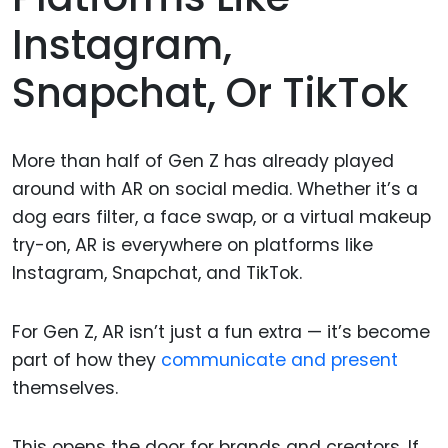
Instagram,
Snapchat, Or TikTok
More than half of Gen Z has already played
around with AR on social media. Whether it’s a
dog ears filter, a face swap, or a virtual makeup
try-on, AR is everywhere on platforms like
Instagram, Snapchat, and TikTok.
For Gen Z, AR isn’t just a fun extra — it’s become
part of how they
communicate and present
themselves.
This opens the door for brands and creators. If