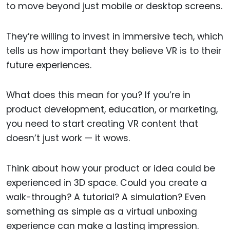
to move beyond just mobile or desktop screens.
They’re willing to invest in immersive tech, which
tells us how important they believe VR is to their
future experiences.
What does this mean for you? If you’re in
product development, education, or marketing,
you need to start creating VR content that
doesn’t just work — it wows.
Think about how your product or idea could be
experienced in 3D space. Could you create a
walk-through? A tutorial? A simulation? Even
something as simple as a virtual unboxing
experience can make a lasting impression.