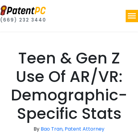
(669) 232 3440
Teen & Gen Z
Use Of AR/VR:
Demographic-
Specific Stats
By
Bao Tran, Patent Attorney