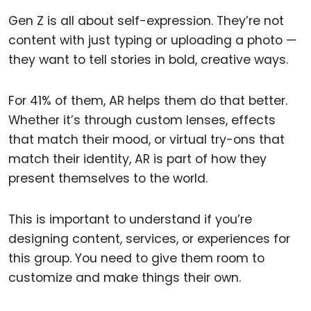
Gen Z is all about self-expression. They’re not
content with just typing or uploading a photo —
they want to tell stories in bold, creative ways.
For 41% of them, AR helps them do that better.
Whether it’s through custom lenses, effects
that match their mood, or virtual try-ons that
match their identity, AR is part of how they
present themselves to the world.
This is important to understand if you’re
designing content, services, or experiences for
this group. You need to give them room to
customize and make things their own.