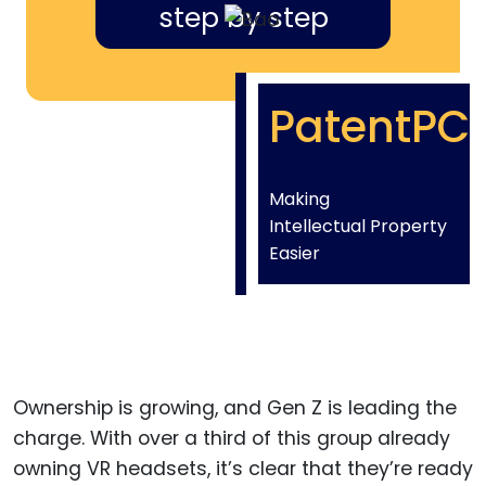
step by step
PatentPC
Making
Intellectual Property
Easier
Ownership is growing, and Gen Z is leading the
charge. With over a third of this group already
owning VR headsets, it’s clear that they’re ready