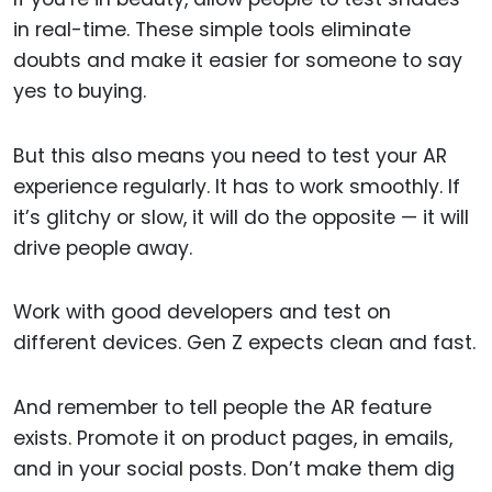
in real-time. These simple tools eliminate
doubts and make it easier for someone to say
yes to buying.
But this also means you need to test your AR
experience regularly. It has to work smoothly. If
it’s glitchy or slow, it will do the opposite — it will
drive people away.
Work with good developers and test on
different devices. Gen Z expects clean and fast.
And remember to tell people the AR feature
exists. Promote it on product pages, in emails,
and in your social posts. Don’t make them dig