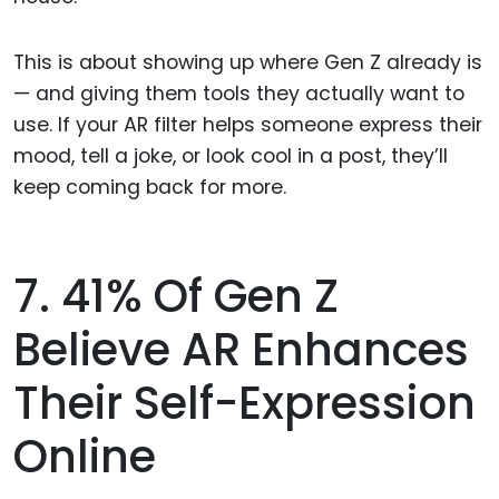
This is about showing up where Gen Z already is
— and giving them tools they actually want to
use. If your AR filter helps someone express their
mood, tell a joke, or look cool in a post, they’ll
keep coming back for more.
7. 41% Of Gen Z
Believe AR Enhances
Their Self-Expression
Online