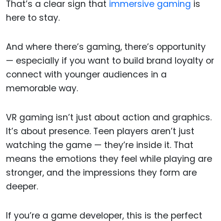
That’s a clear sign that
immersive gaming
is
here to stay.
And where there’s gaming, there’s opportunity
— especially if you want to build brand loyalty or
connect with younger audiences in a
memorable way.
VR gaming isn’t just about action and graphics.
It’s about presence. Teen players aren’t just
watching the game — they’re inside it. That
means the emotions they feel while playing are
stronger, and the impressions they form are
deeper.
If you’re a game developer, this is the perfect