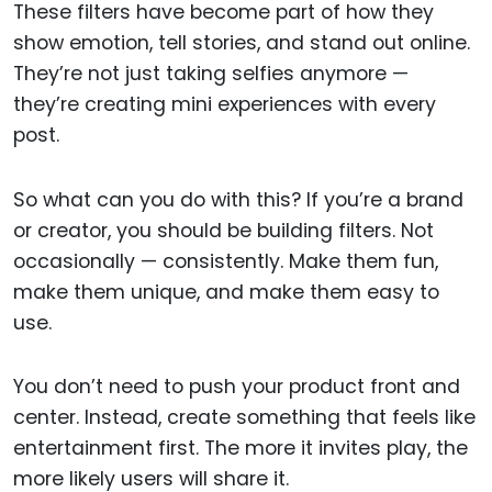
These filters have become part of how they
show emotion, tell stories, and stand out online.
They’re not just taking selfies anymore —
they’re creating mini experiences with every
post.
So what can you do with this? If you’re a brand
or creator, you should be building filters. Not
occasionally — consistently. Make them fun,
make them unique, and make them easy to
use.
You don’t need to push your product front and
center. Instead, create something that feels like
entertainment first. The more it invites play, the
more likely users will share it.