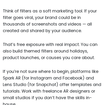
Think of filters as a soft marketing tool. If your
filter goes viral, your brand could be in
thousands of screenshots and videos — all
created and shared by your audience.
That’s free exposure with real impact. You can
also build themed filters around holidays,
product launches, or causes you care about.
If you’re not sure where to begin, platforms like
Spark AR (for Instagram and Facebook) and
Lens Studio (for Snapchat) offer templates and
tutorials. Work with freelance AR designers or
small studios if you don’t have the skills in-
house.