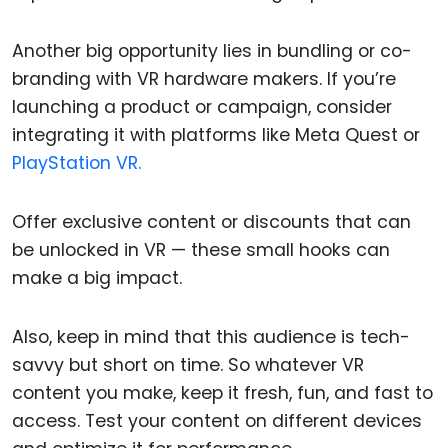
Another big opportunity lies in bundling or co-
branding with VR hardware makers. If you’re
launching a product or campaign, consider
integrating it with platforms like Meta Quest or
PlayStation VR.
Offer exclusive content or discounts that can
be unlocked in VR — these small hooks can
make a big impact.
Also, keep in mind that this audience is tech-
savvy but short on time. So whatever VR
content you make, keep it fresh, fun, and fast to
access. Test your content on different devices