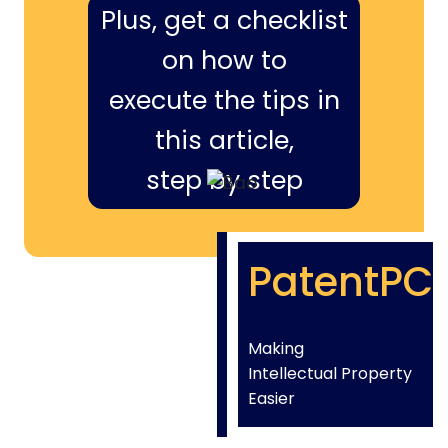
Plus, get a checklist
on how to
execute the tips in
this article,
step by step
PatentPC
Making
Intellectual Property
Easier