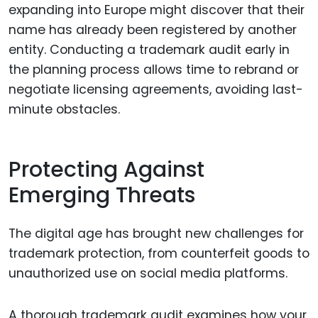
expanding into Europe might discover that their
name has already been registered by another
entity. Conducting a trademark audit early in
the planning process allows time to rebrand or
negotiate licensing agreements, avoiding last-
minute obstacles.
Protecting Against
Emerging Threats
The digital age has brought new challenges for
trademark protection, from counterfeit goods to
unauthorized use on social media platforms.
A thorough trademark audit examines how your