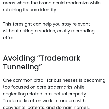
areas where the brand could modernize while
retaining its core identity.
This foresight can help you stay relevant
without risking a sudden, costly rebranding
effort.
Avoiding “Trademark
Tunneling”
One common pitfall for businesses is becoming
too focused on core trademarks while
neglecting related intellectual property.
Trademarks often work in tandem with
copyrights, patents, and domain names.