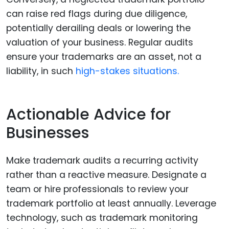
can raise red flags during due diligence,
potentially derailing deals or lowering the
valuation of your business. Regular audits
ensure your trademarks are an asset, not a
liability, in such
high-stakes situations.
Actionable Advice for
Businesses
Make trademark audits a recurring activity
rather than a reactive measure. Designate a
team or hire professionals to review your
trademark portfolio at least annually. Leverage
technology, such as trademark monitoring