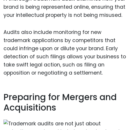
brand is being represented online, ensuring that
your intellectual property is not being misused.
Audits also include monitoring for new
trademark applications by competitors that
could infringe upon or dilute your brand. Early
detection of such filings allows your business to
take swift legal action, such as filing an
opposition or negotiating a settlement.
Preparing for Mergers and
Acquisitions