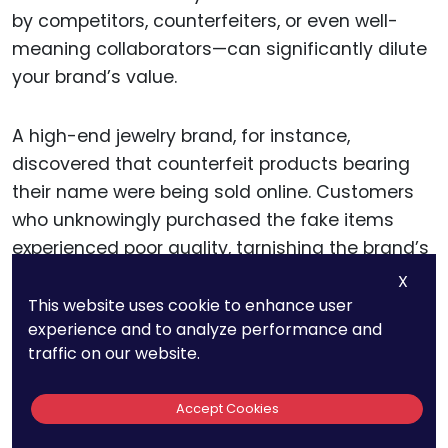
by competitors, counterfeiters, or even well-
meaning collaborators—can significantly dilute
your brand’s value.
A high-end jewelry brand, for instance,
discovered that counterfeit products bearing
their name were being sold online. Customers
who unknowingly purchased the fake items
experienced poor quality, tarnishing the brand’s
reputation for luxury and craftsmanship.
X
This website uses cookie to enhance user
experience and to analyze performance and
Had the company conducted regular
traffic on our website.
trademark audits, they could have detected
the counterfeiters earlier and taken swift legal
Accept Cookies
action. Monitoring online marketplaces, social
media platforms, and even regional markets is