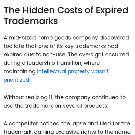
The Hidden Costs of Expired
Trademarks
A mid-sized home goods company discovered
too late that one of its key trademarks had
expired due to non-use. The oversight occurred
during a leadership transition, where
maintaining
intellectual property wasn’t
prioritized.
Without realizing it, the company continued to
use the trademark on several products.
A competitor noticed the lapse and filed for the
trademark, gaining exclusive rights to the name.