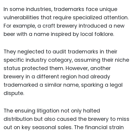
In some industries, trademarks face unique
vulnerabilities that require specialized attention.
For example, a craft brewery introduced a new
beer with a name inspired by local folklore.
They neglected to audit trademarks in their
specific industry category, assuming their niche
status protected them. However, another
brewery in a different region had already
trademarked a similar name, sparking a legal
dispute.
The ensuing litigation not only halted
distribution but also caused the brewery to miss
out on key seasonal sales. The financial strain