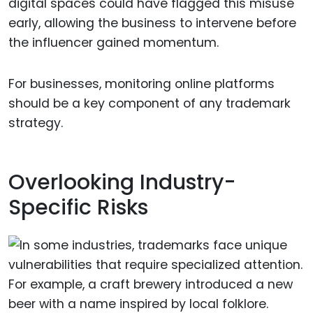
digital spaces could have flagged this misuse
early, allowing the business to intervene before
the influencer gained momentum.
For businesses, monitoring online platforms
should be a key component of any trademark
strategy.
Overlooking Industry-
Specific Risks