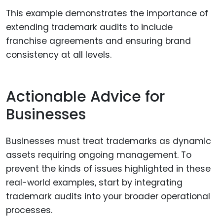
This example demonstrates the importance of
extending trademark audits to include
franchise agreements and ensuring brand
consistency at all levels.
Actionable Advice for
Businesses
Businesses must treat trademarks as dynamic
assets requiring ongoing management. To
prevent the kinds of issues highlighted in these
real-world examples, start by integrating
trademark audits into your broader operational
processes.