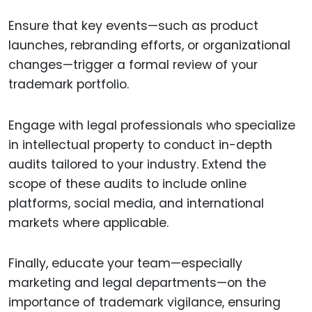
Ensure that key events—such as product
launches, rebranding efforts, or organizational
changes—trigger a formal review of your
trademark portfolio.
Engage with legal professionals who specialize
in intellectual property to conduct in-depth
audits tailored to your industry. Extend the
scope of these audits to include online
platforms, social media, and international
markets where applicable.
Finally, educate your team—especially
marketing and legal departments—on the
importance of trademark vigilance, ensuring