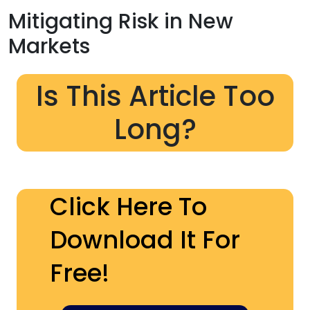
Mitigating Risk in New
Markets
Is This Article Too
Long?
Click Here To
Download It For
Free!