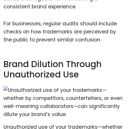
consistent brand experience.
For businesses, regular audits should include
checks on how trademarks are perceived by
the public to prevent similar confusion.
Brand Dilution Through
Unauthorized Use
Unauthorized use of your trademarks—whether