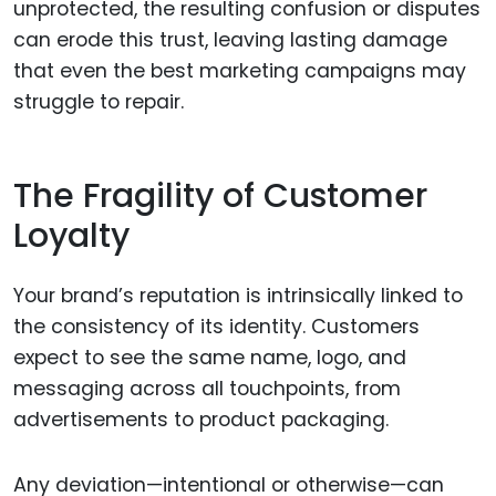
unprotected, the resulting confusion or disputes
can erode this trust, leaving lasting damage
that even the best marketing campaigns may
struggle to repair.
The Fragility of Customer
Loyalty
Your brand’s reputation is intrinsically linked to
the consistency of its identity. Customers
expect to see the same name, logo, and
messaging across all touchpoints, from
advertisements to product packaging.
Any deviation—intentional or otherwise—can