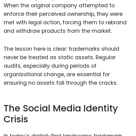
When the original company attempted to
enforce their perceived ownership, they were
met with legal action, forcing them to rebrand
and withdraw products from the market.
The lesson here is clear: trademarks should
never be treated as static assets. Regular
audits, especially during periods of
organizational change, are essential for
ensuring no assets fall through the cracks.
The Social Media Identity
Crisis
In today’s digital-first landscape, trademark