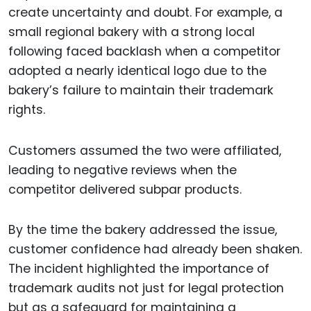
create uncertainty and doubt. For example, a
small regional bakery with a strong local
following faced backlash when a competitor
adopted a nearly identical logo due to the
bakery’s failure to maintain their trademark
rights.
Customers assumed the two were affiliated,
leading to negative reviews when the
competitor delivered subpar products.
By the time the bakery addressed the issue,
customer confidence had already been shaken.
The incident highlighted the importance of
trademark audits not just for legal protection
but as a safeguard for maintaining a