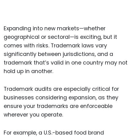
Expanding into new markets—whether
geographical or sectoral—is exciting, but it
comes with risks. Trademark laws vary
significantly between jurisdictions, and a
trademark that’s valid in one country may not
hold up in another.
Trademark audits are especially critical for
businesses considering expansion, as they
ensure your trademarks are enforceable
wherever you operate.
For example, a U.S.-based food brand