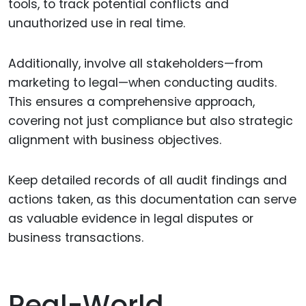
tools, to track potential conflicts and
unauthorized use in real time.
Additionally, involve all stakeholders—from
marketing to legal—when conducting audits.
This ensures a comprehensive approach,
covering not just compliance but also strategic
alignment with business objectives.
Keep detailed records of all audit findings and
actions taken, as this documentation can serve
as valuable evidence in legal disputes or
business transactions.
Real-World