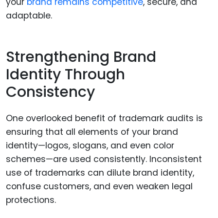
your
brand remains competitive
, secure, and
adaptable.
Strengthening Brand
Identity Through
Consistency
One overlooked benefit of trademark audits is
ensuring that all elements of your brand
identity—logos, slogans, and even color
schemes—are used consistently. Inconsistent
use of trademarks can dilute brand identity,
confuse customers, and even weaken legal
protections.