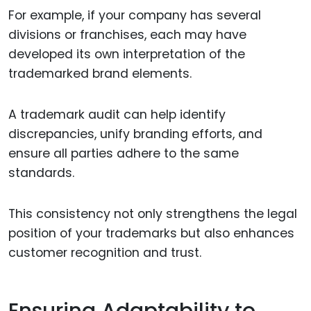
For example, if your company has several
divisions or franchises, each may have
developed its own interpretation of the
trademarked brand elements.
A trademark audit can help identify
discrepancies, unify branding efforts, and
ensure all parties adhere to the same
standards.
This consistency not only strengthens the legal
position of your trademarks but also enhances
customer recognition and trust.