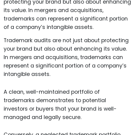
Trademark audits are not just about protecting
your brand but also about enhancing its value.
In mergers and acquisitions, trademarks can
represent a significant portion of a company’s
intangible assets.
A clean, well-maintained portfolio of
trademarks demonstrates to potential
investors or buyers that your brand is well-
managed and legally secure.
Conversely, a neglected trademark portfolio