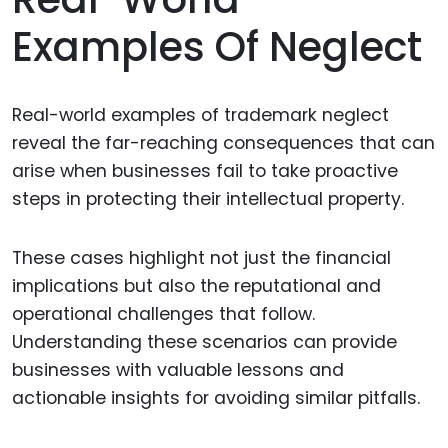
Examples Of Neglect
Real-world examples of trademark neglect
reveal the far-reaching consequences that can
arise when businesses fail to take proactive
steps in protecting their intellectual property.
These cases highlight not just the financial
implications but also the reputational and
operational challenges that follow.
Understanding these scenarios can provide
businesses with valuable lessons and
actionable insights for avoiding similar pitfalls.