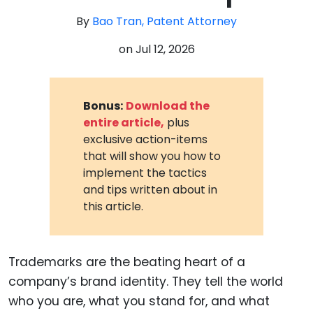
By
Bao Tran, Patent Attorney
on
Jul 12, 2026
Bonus:
Download the
entire article,
plus
exclusive action-items
that will show you how to
implement the tactics
and tips written about in
this article.
Trademarks are the beating heart of a
company’s brand identity. They tell the world
who you are, what you stand for, and what