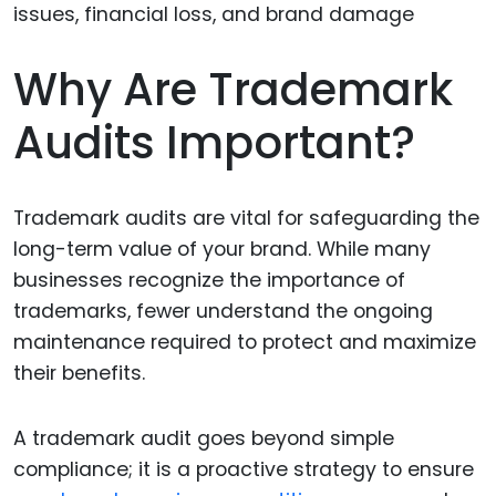
Why Are Trademark
Audits Important?
Trademark audits are vital for safeguarding the
long-term value of your brand. While many
businesses recognize the importance of
trademarks, fewer understand the ongoing
maintenance required to protect and maximize
their benefits.
A trademark audit goes beyond simple
compliance; it is a proactive strategy to ensure