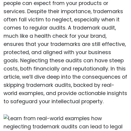
people can expect from your products or
services. Despite their importance, trademarks
often fall victim to neglect, especially when it
comes to regular audits. A trademark audit,
much like a health check for your brand,
ensures that your trademarks are still effective,
protected, and aligned with your business
goals. Neglecting these audits can have steep
costs, both financially and reputationally. In this
article, we’ll dive deep into the consequences of
skipping trademark audits, backed by real-
world examples, and provide actionable insights
to safeguard your intellectual property.