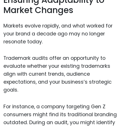
Ensuring Adaptability to
Market Changes
Markets evolve rapidly, and what worked for
your brand a decade ago may no longer
resonate today.
Trademark audits offer an opportunity to
evaluate whether your existing trademarks
align with current trends, audience
expectations, and your business’s strategic
goals.
For instance, a company targeting Gen Z
consumers might find its traditional branding
outdated. During an audit, you might identify