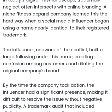
neglect often intersects with online branding. A
niche fitness apparel company learned this the
hard way when a social media influencer began
using a name nearly identical to their registered
trademark.
The influencer, unaware of the conflict, built a
large following under this name, creating
confusion among customers and diluting the
original company’s brand.
By the time the company took action, the
influencer had a significant presence, making it
difficult to resolve the issue without negative
publicity. A trademark audit that included