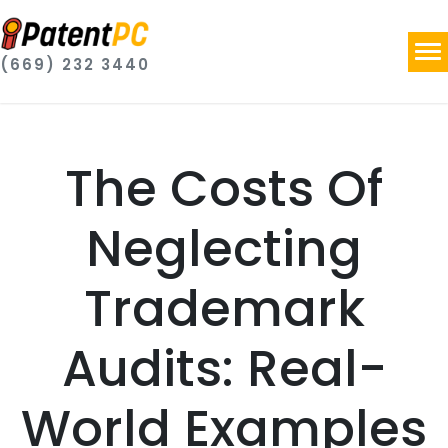
(669) 232 3440
The Costs Of
Neglecting
Trademark
Audits: Real-
World Examples