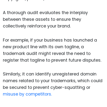
A thorough audit evaluates the interplay
between these assets to ensure they
collectively reinforce your brand.
For example, if your business has launched a
new product line with its own tagline, a
trademark audit might reveal the need to
register that tagline to prevent future disputes.
Similarly, it can identify unregistered domain
names related to your trademarks, which could
be secured to prevent cyber-squatting or
misuse by competitors.