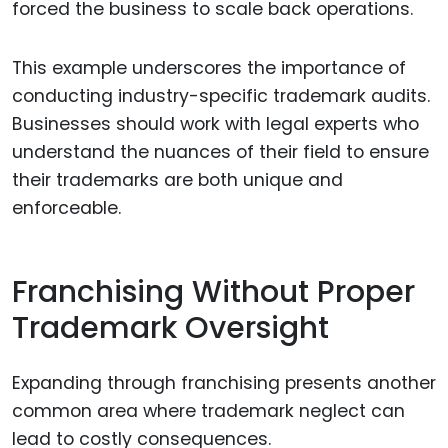
forced the business to scale back operations.
This example underscores the importance of
conducting industry-specific trademark audits.
Businesses should work with legal experts who
understand the nuances of their field to ensure
their trademarks are both unique and
enforceable.
Franchising Without Proper
Trademark Oversight
Expanding through franchising presents another
common area where trademark neglect can
lead to costly consequences.