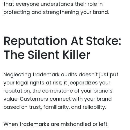
that everyone understands their role in
protecting and strengthening your brand.
Reputation At Stake:
The Silent Killer
Neglecting trademark audits doesn’t just put
your legal rights at risk; it jeopardizes your
reputation, the cornerstone of your brand’s
value. Customers connect with your brand
based on trust, familiarity, and reliability.
When trademarks are mishandled or left