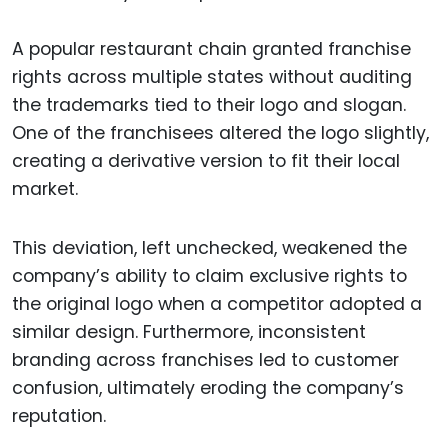
A popular restaurant chain granted franchise
rights across multiple states without auditing
the trademarks tied to their logo and slogan.
One of the franchisees altered the logo slightly,
creating a derivative version to fit their local
market.
This deviation, left unchecked, weakened the
company’s ability to claim exclusive rights to
the original logo when a competitor adopted a
similar design. Furthermore, inconsistent
branding across franchises led to customer
confusion, ultimately eroding the company’s
reputation.