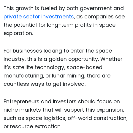
This growth is fueled by both government and
private sector investments
, as companies see
the potential for long-term profits in space
exploration.
For businesses looking to enter the space
industry, this is a golden opportunity. Whether
it’s satellite technology, space-based
manufacturing, or lunar mining, there are
countless ways to get involved.
Entrepreneurs and investors should focus on
niche markets that will support this expansion,
such as space logistics, off-world construction,
or resource extraction.