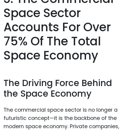
Space Sector
Accounts For Over
75% Of The Total
Space Economy
The Driving Force Behind
the Space Economy
The commercial space sector is no longer a
futuristic concept—it is the backbone of the
modern space economy. Private companies,