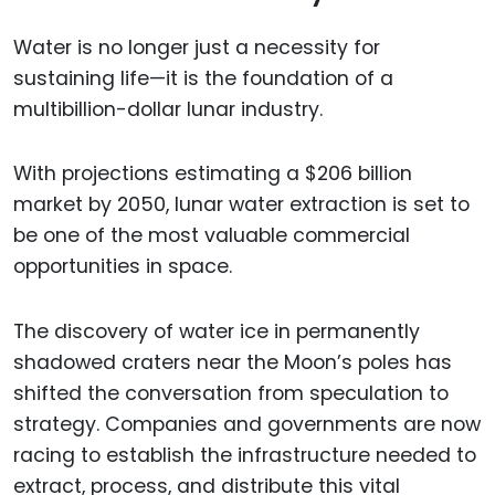
Water is no longer just a necessity for
sustaining life—it is the foundation of a
multibillion-dollar lunar industry.
With projections estimating a $206 billion
market by 2050, lunar water extraction is set to
be one of the most valuable commercial
opportunities in space.
The discovery of water ice in permanently
shadowed craters near the Moon’s poles has
shifted the conversation from speculation to
strategy. Companies and governments are now
racing to establish the infrastructure needed to
extract, process, and distribute this vital