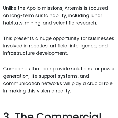
Unlike the Apollo missions, Artemis is focused
on long-term sustainability, including lunar
habitats, mining, and scientific research.
This presents a huge opportunity for businesses
involved in robotics, artificial intelligence, and
infrastructure development.
Companies that can provide solutions for power
generation, life support systems, and
communication networks will play a crucial role
in making this vision a reality.
3. The Commercial