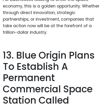
economy, this is a golden opportunity. Whether
through direct innovation, strategic
partnerships, or investment, companies that
take action now will be at the forefront of a
trillion-dollar industry.
13. Blue Origin Plans
To Establish A
Permanent
Commercial Space
Station Called