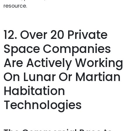
resource.
12. Over 20 Private
Space Companies
Are Actively Working
On Lunar Or Martian
Habitation
Technologies