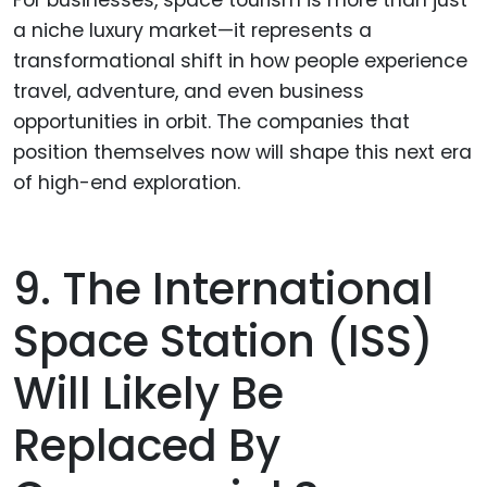
a niche luxury market—it represents a
transformational shift in how people experience
travel, adventure, and even business
opportunities in orbit. The companies that
position themselves now will shape this next era
of high-end exploration.
9. The International
Space Station (ISS)
Will Likely Be
Replaced By