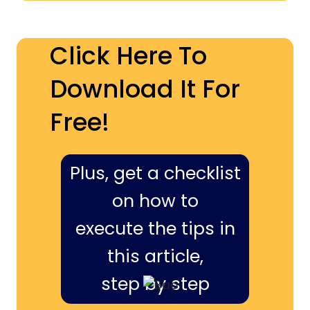
Click Here To
Download It For
Free!
Plus, get a checklist
on how to
execute the tips in
this article,
step by step