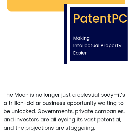
PatentPC
Making
Intellectual Property
Easier
The Moon is no longer just a celestial body—it’s
a trillion-dollar business opportunity waiting to
be unlocked. Governments, private companies,
and investors are all eyeing its vast potential,
and the projections are staggering.