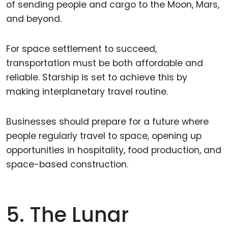
of sending people and cargo to the Moon, Mars,
and beyond.
For space settlement to succeed,
transportation must be both affordable and
reliable. Starship is set to achieve this by
making interplanetary travel routine.
Businesses should prepare for a future where
people regularly travel to space, opening up
opportunities in hospitality, food production, and
space-based construction.
5. The Lunar