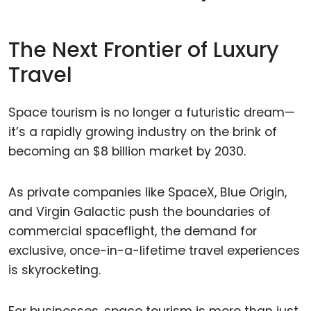
The Next Frontier of Luxury
Travel
Space tourism is no longer a futuristic dream—
it’s a rapidly growing industry on the brink of
becoming an $8 billion market by 2030.
As private companies like SpaceX, Blue Origin,
and Virgin Galactic push the boundaries of
commercial spaceflight, the demand for
exclusive, once-in-a-lifetime travel experiences
is skyrocketing.
For businesses, space tourism is more than just