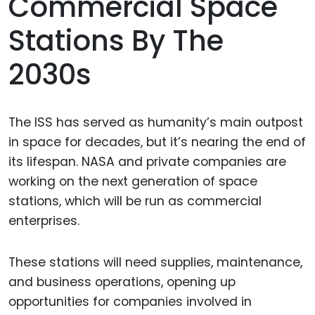
Commercial Space
Stations By The
2030s
The ISS has served as humanity’s main outpost
in space for decades, but it’s nearing the end of
its lifespan. NASA and private companies are
working on the next generation of space
stations, which will be run as commercial
enterprises.
These stations will need supplies, maintenance,
and business operations, opening up
opportunities for companies involved in