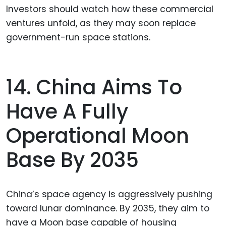
Investors should watch how these commercial
ventures unfold, as they may soon replace
government-run space stations.
14. China Aims To
Have A Fully
Operational Moon
Base By 2035
China’s space agency is aggressively pushing
toward lunar dominance. By 2035, they aim to
have a Moon base capable of housing