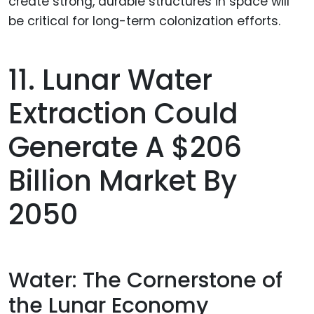
11. Lunar Water
Extraction Could
Generate A $206
Billion Market By
2050
Water: The Cornerstone of
the Lunar Economy