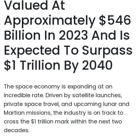
Valued At
Approximately $546
Billion In 2023 And Is
Expected To Surpass
$1 Trillion By 2040
The space economy is expanding at an
incredible rate. Driven by satellite launches,
private space travel, and upcoming lunar and
Martian missions, the industry is on track to
cross the $1 trillion mark within the next two
decades.