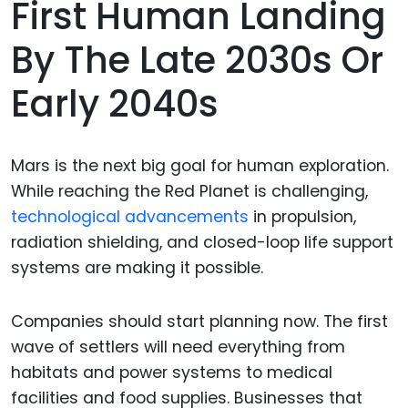
First Human Landing
By The Late 2030s Or
Early 2040s
Mars is the next big goal for human exploration.
While reaching the Red Planet is challenging,
technological advancements
in propulsion,
radiation shielding, and closed-loop life support
systems are making it possible.
Companies should start planning now. The first
wave of settlers will need everything from
habitats and power systems to medical
facilities and food supplies. Businesses that