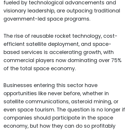
fueled by technological advancements and
visionary leadership, are outpacing traditional
government-led space programs.
The rise of reusable rocket technology, cost-
efficient satellite deployment, and space-
based services is accelerating growth, with
commercial players now dominating over 75%
of the total space economy.
Businesses entering this sector have
opportunities like never before, whether in
satellite communications, asteroid mining, or
even space tourism. The question is no longer if
companies should participate in the space
economy, but how they can do so profitably