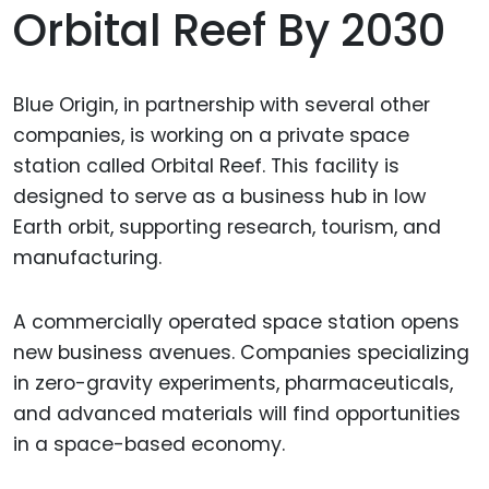
Orbital Reef By 2030
Blue Origin, in partnership with several other
companies, is working on a private space
station called Orbital Reef. This facility is
designed to serve as a business hub in low
Earth orbit, supporting research, tourism, and
manufacturing.
A commercially operated space station opens
new business avenues. Companies specializing
in zero-gravity experiments, pharmaceuticals,
and advanced materials will find opportunities
in a space-based economy.