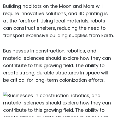
Building habitats on the Moon and Mars will
require innovative solutions, and 3D printing is
at the forefront. Using local materials, robots
can construct shelters, reducing the need to
transport expensive building supplies from Earth.
Businesses in construction, robotics, and
material sciences should explore how they can
contribute to this growing field. The ability to
create strong, durable structures in space will
be critical for long-term colonization efforts.