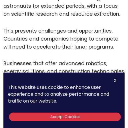
astronauts for extended periods, with a focus
on scientific research and resource extraction.
This presents challenges and opportunities.
Countries and companies hoping to compete
will need to accelerate their lunar programs.
Businesses that offer advanced robotics,
energy solutions, and construction technologies
will play a role in shaping the future of lunar
X
This website uses cookie to enhance user
exploration.
experience and to analyze performance and
traffic on our website.
15. The Global
Accept Cookies