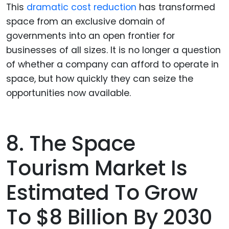
This
dramatic cost reduction
has transformed
space from an exclusive domain of
governments into an open frontier for
businesses of all sizes. It is no longer a question
of whether a company can afford to operate in
space, but how quickly they can seize the
opportunities now available.
8. The Space
Tourism Market Is
Estimated To Grow
To $8 Billion By 2030