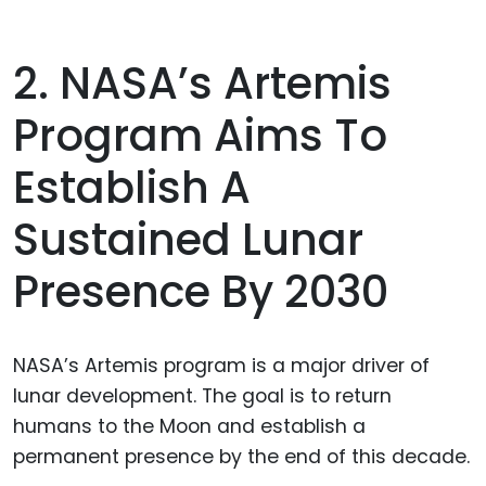
2. NASA’s Artemis
Program Aims To
Establish A
Sustained Lunar
Presence By 2030
NASA’s Artemis program is a major driver of
lunar development. The goal is to return
humans to the Moon and establish a
permanent presence by the end of this decade.