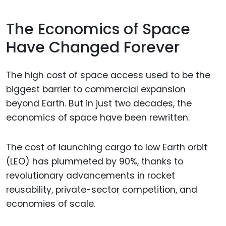
The Economics of Space
Have Changed Forever
The high cost of space access used to be the
biggest barrier to commercial expansion
beyond Earth. But in just two decades, the
economics of space have been rewritten.
The cost of launching cargo to low Earth orbit
(LEO) has plummeted by 90%, thanks to
revolutionary advancements in rocket
reusability, private-sector competition, and
economies of scale.