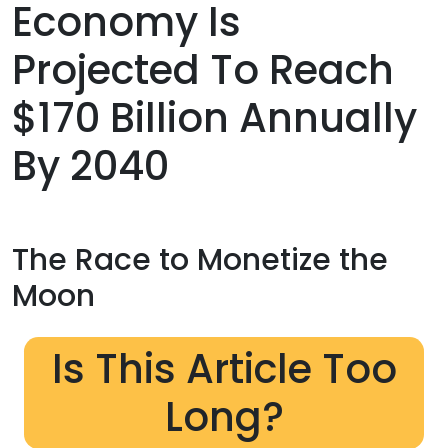
Economy Is
Projected To Reach
$170 Billion Annually
By 2040
The Race to Monetize the
Moon
Is This Article Too
Long?