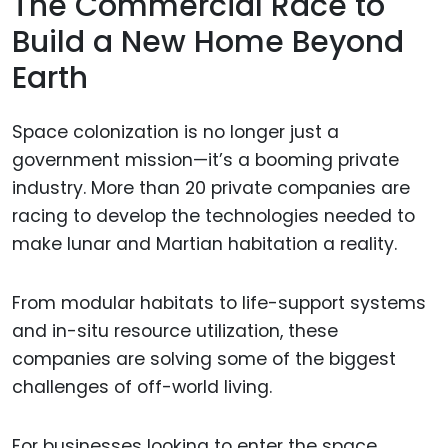
The Commercial Race to
Build a New Home Beyond
Earth
Space colonization is no longer just a
government mission—it’s a booming private
industry. More than 20 private companies are
racing to develop the technologies needed to
make lunar and Martian habitation a reality.
From modular habitats to life-support systems
and in-situ resource utilization, these
companies are solving some of the biggest
challenges of off-world living.
For businesses looking to enter the space