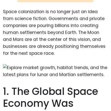
Space colonization is no longer just an idea
from science fiction. Governments and private
companies are pouring billions into creating
human settlements beyond Earth. The Moon
and Mars are at the center of this vision, and
businesses are already positioning themselves
for the next space race.
1. The Global Space
Economy Was