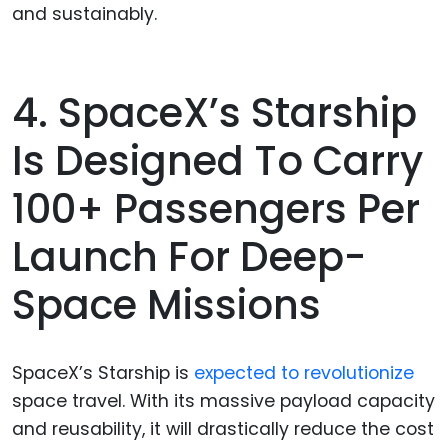
and sustainably.
4. SpaceX’s Starship
Is Designed To Carry
100+ Passengers Per
Launch For Deep-
Space Missions
SpaceX’s Starship is
expected to revolutionize
space travel. With its massive payload capacity
and reusability, it will drastically reduce the cost