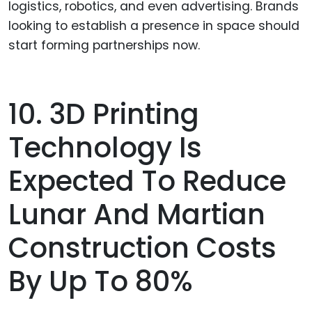
logistics, robotics, and even advertising. Brands
looking to establish a presence in space should
start forming partnerships now.
10. 3D Printing
Technology Is
Expected To Reduce
Lunar And Martian
Construction Costs
By Up To 80%