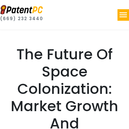
(669) 232 3440
The Future Of
Space
Colonization:
Market Growth
And