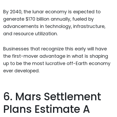
By 2040, the lunar economy is expected to
generate $170 billion annually, fueled by
advancements in technology, infrastructure,
and resource utilization.
Businesses that recognize this early will have
the first-mover advantage in what is shaping
up to be the most lucrative off-Earth economy
ever developed.
6. Mars Settlement
Plans Estimate A