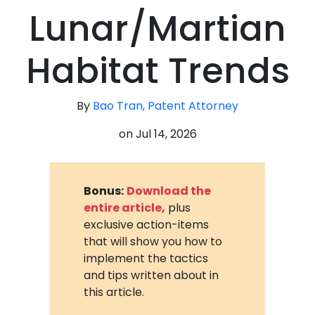
Lunar/Martian
Habitat Trends
By
Bao Tran, Patent Attorney
on
Jul 14, 2026
Bonus:
Download the
entire article,
plus
exclusive action-items
that will show you how to
implement the tactics
and tips written about in
this article.