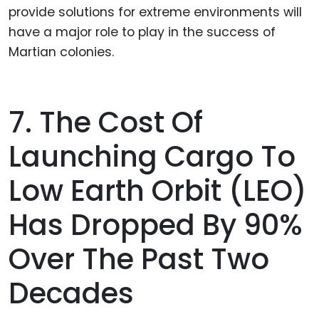
provide solutions for extreme environments will
have a major role to play in the success of
Martian colonies.
7. The Cost Of
Launching Cargo To
Low Earth Orbit (LEO)
Has Dropped By 90%
Over The Past Two
Decades