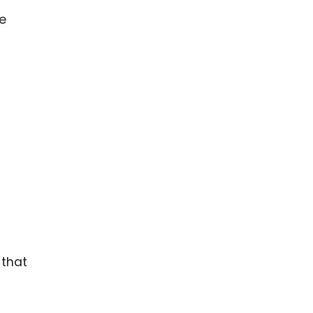
he
 that