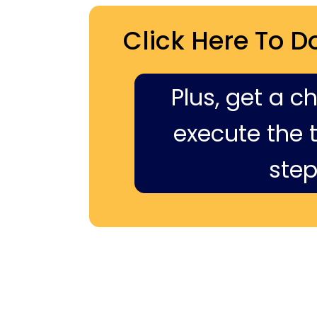
Click Here To D
Plus, get a c
execute the ti
step