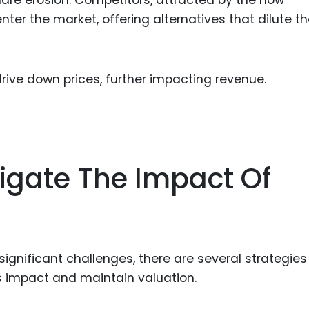
hare erosion. Competitors, attracted by the now
ter the market, offering alternatives that dilute t
rive down prices, further impacting revenue.
tigate The Impact Of
significant challenges, there are several strategies
 impact and maintain valuation.