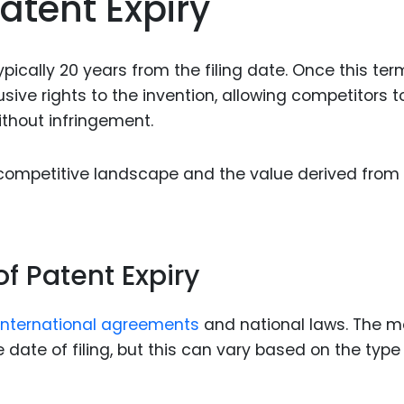
atent Expiry
Food Sci
&Packag
Internet
ypically 20 years from the filing date. Once this ter
sive rights to the invention, allowing competitors t
Chemical
ithout infringement.
Industria
Biopharm
 competitive landscape and the value derived from
Therapeu
Antibodi
Industria
f Patent Expiry
Agricultu
international agreements
and national laws. The m
date of filing, but this can vary based on the type