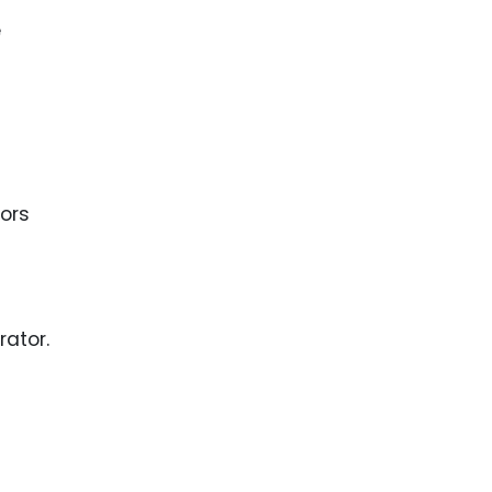
e
tors
rator.