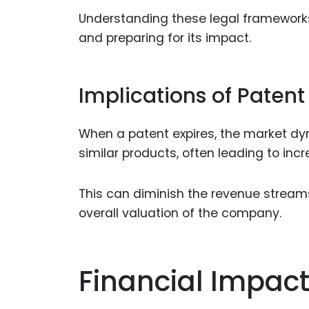
Understanding these legal frameworks i
and preparing for its impact.
Implications of Patent
When a patent expires, the market dy
similar products, often leading to in
This can diminish the revenue stream
overall valuation of the company.
Financial Impact