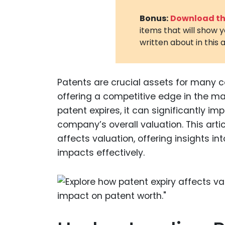
Bonus:
Download the
items that will show 
written about in this a
Patents are crucial assets for many 
offering a competitive edge in the ma
patent expires, it can significantly i
company’s overall valuation. This arti
affects valuation, offering insights
impacts effectively.