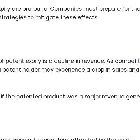
expiry are profound. Companies must prepare for th
strategies to mitigate these effects.
patent expiry is a decline in revenue. As competi
al patent holder may experience a drop in sales and
ly if the patented product was a major revenue gene