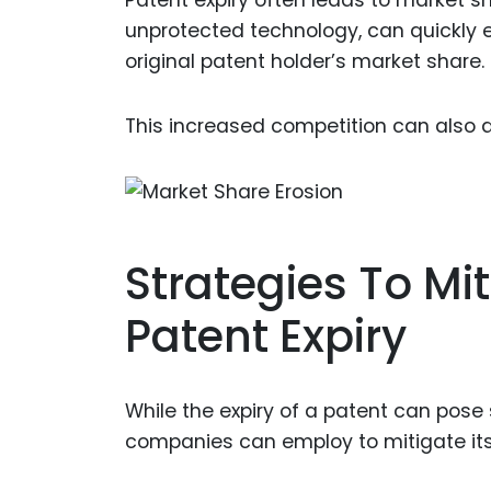
Patent expiry often leads to market s
unprotected technology, can quickly en
original patent holder’s market share.
This increased competition can also d
Strategies To Mi
Patent Expiry
While the expiry of a patent can pose 
companies can employ to mitigate its