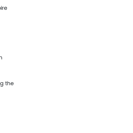
ire
h
ng the