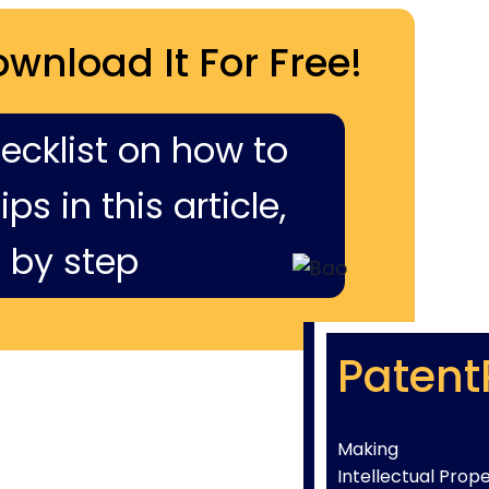
ownload It For Free!
hecklist on how to
ps in this article,
 by step
Patent
Making
Intellectual Prop