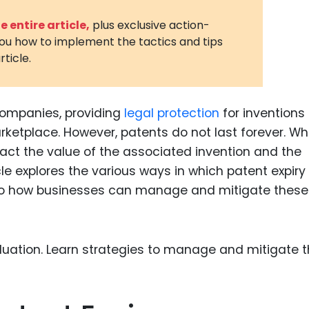
3D Printin
 entire article,
plus exclusive action-
you how to implement the tactics and tips
Autonom
rticle.
Vehicles
Metavers
companies, providing
legal protection
for inventions
Cannabis
and Trad
rketplace. However, patents do not last forever. W
mpact the value of the associated invention and the
Digital H
cle explores the various ways in which patent expiry
Medical 
 into how businesses can manage and mitigate these
Animal He
Infectiou
Prescript
Drugs
Consumer