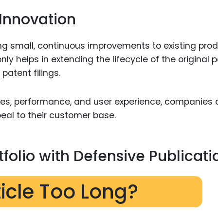
Innovation
ng small, continuous improvements to existing pro
ly helps in extending the lifecycle of the original 
patent filings.
res, performance, and user experience, companies
al to their customer base.
tfolio with Defensive Publicati
ticle Too Long?