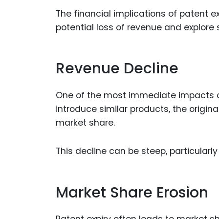
The financial implications of patent 
potential loss of revenue and explore 
Revenue Decline
One of the most immediate impacts of 
introduce similar products, the origin
market share.
This decline can be steep, particular
Market Share Erosion