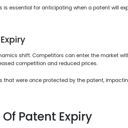
s essential for anticipating when a patent will exp
 Expiry
namics shift. Competitors can enter the market wit
creased competition and reduced prices.
s that were once protected by the patent, impacti
 Of Patent Expiry