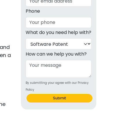
g
Phone
ous
What do you need help with?
e
 and
 Patents
emarks
How can we help you with?
hen a
ealthcare
Devices
By submitting your agree with our Privacy
alth
Policy
s Disease
Submit
ion & OTC
 Products