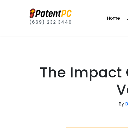
Home
(669) 232 3440
The Impact 
V
By
B