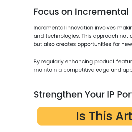
Focus on Incremental 
Incremental innovation involves maki
and technologies. This approach not on
but also creates opportunities for new 
By regularly enhancing product featu
maintain a competitive edge and appe
Strengthen Your IP Por
Is This Ar