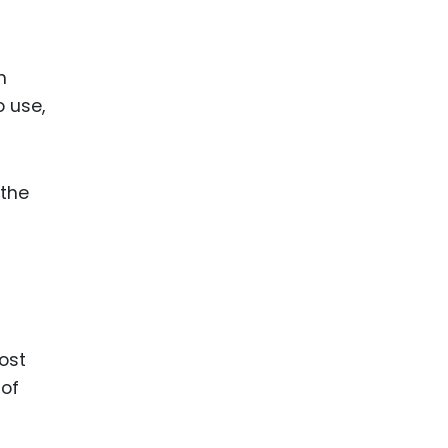
ence
ing
m
o use,
 Products
l Product
aceuticals
 the
tic
es
l and
ral Biotech
ost
 of