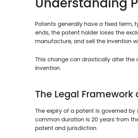
Understanding P
Patents generally have a fixed term, t
ends, the patent holder loses the exclu
manufacture, and sell the invention w
This change can drastically alter the
invention.
The Legal Framework o
The expiry of a patent is governed by
common duration is 20 years from the 
patent and jurisdiction.