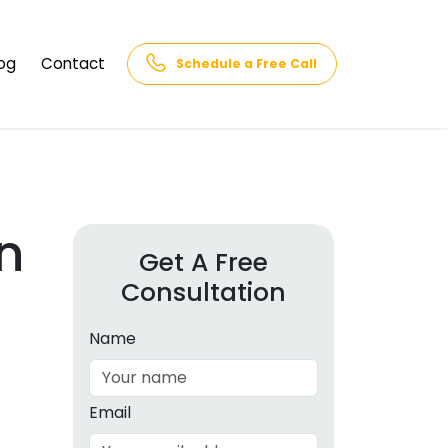
og
Contact
Schedule a Free Call
AQs
rk
cs
n
Get A Free
Consultation
cations
in and
lphabet
Name
cebook
Intelligence
Email
hnology