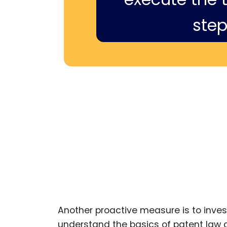
step
Another proactive measure is to inves
understand the basics of patent law a