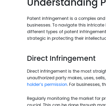
Understanding P
Patent infringement is a complex and 
businesses. To navigate this intricate 
different types of patent infringeme
strategic in protecting their intellect
Direct Infringement
Direct infringement is the most strai
unauthorized party makes, uses, sells
holder’s permission
. For businesses, t
Regularly monitoring the market for pr
crucial. This can be done through mar