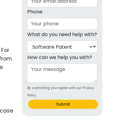
g
Phone
ous
What do you need help with?
e
 For
 Patents
emarks
How can we help you with?
 from
ue
ealthcare
Devices
By submitting your agree with our Privacy
alth
Policy
s Disease
Submit
ion & OTC
 Products