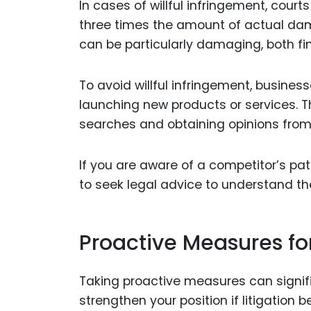
In cases of willful infringement, co
three times the amount of actual dama
can be particularly damaging, both fin
To avoid willful infringement, busine
launching new products or services. 
searches and obtaining opinions from 
If you are aware of a competitor’s pat
to seek legal advice to understand th
Proactive Measures fo
Taking proactive measures can signifi
strengthen your position if litigatio