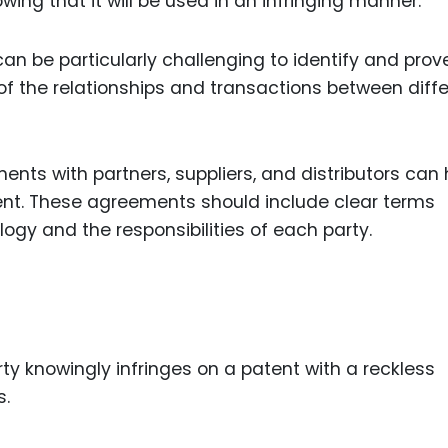
owing that it will be used in an infringing manner.
an be particularly challenging to identify and prove.
f the relationships and transactions between diff
nts with partners, suppliers, and distributors can 
ement. These agreements should include clear terms
ogy and the responsibilities of each party.
ty knowingly infringes on a patent with a reckless
s.