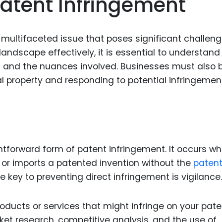
atent Infringement
Food Sci
&Packag
Internet
multifaceted issue that poses significant challeng
landscape effectively, it is essential to understand
Chemical
nt and the nuances involved. Businesses must also 
Industria
ual property and responding to potential infringemen
Biopharm
Therapeu
Antibodi
Industria
ghtforward form of patent infringement. It occurs w
Agricultu
, or imports a patented invention without the
paten
he key to preventing direct infringement is vigilance.
oducts or services that might infringe on your pate
ket research, competitive analysis, and the use of