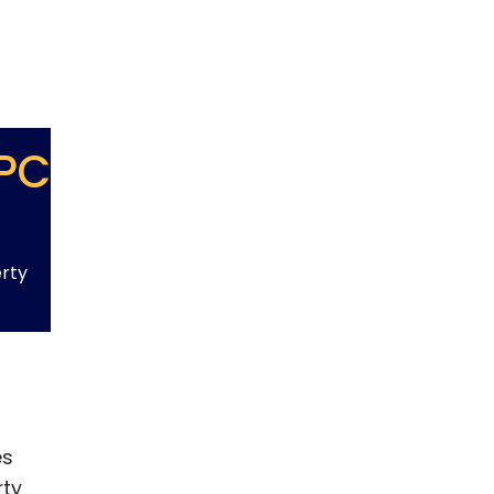
PC
erty
es
rty