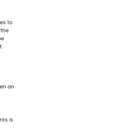
ence
ing
es to
 the
 Products
be
l Product
t.
aceuticals
tic
es
l and
hen an
ral Biotech
t
nts is