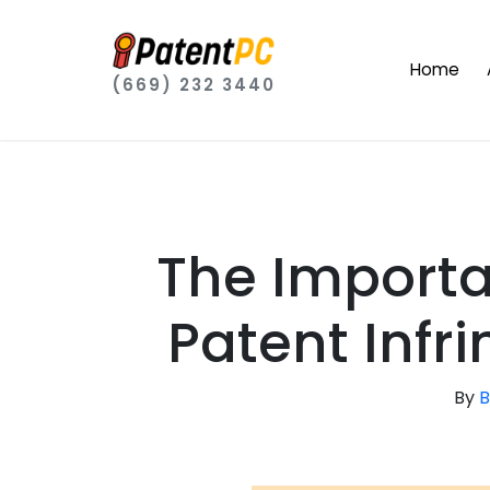
Home
(669) 232 3440
The Importa
Patent Infr
By
B