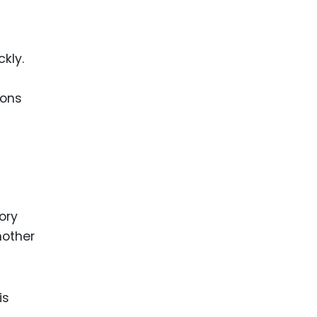
ckly.
ions
ory
nother
is