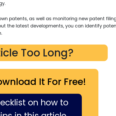
gy.
 own patents, as well as monitoring new patent filing
out the latest developments, you can identify poten
.
ticle Too Long?
ownload It For Free!
hecklist on how to
ps in this article,