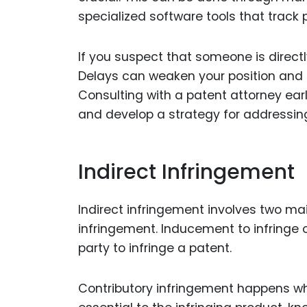
specialized software tools that track 
If you suspect that someone is directly
Delays can weaken your position and 
Consulting with a patent attorney ear
and develop a strategy for addressing
Indirect Infringement
Indirect infringement involves two ma
infringement. Inducement to infringe
party to infringe a patent.
Contributory infringement happens wh