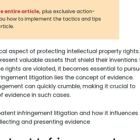
3D Printin
 entire article,
plus exclusive action-
you how to implement the tactics and tips
Autonom
rticle.
Vehicles
Metavers
ical aspect of protecting intellectual property rights.
Cannabis
and Trad
esent valuable assets that shield their inventions
 rights are violated, it becomes essential to purs
Digital H
fringement litigation lies the concept of evidence.
Medical 
ingement can quickly crumble, making it crucial to
Animal He
f evidence in such cases.
Infectiou
Prescript
Drugs
Consumer