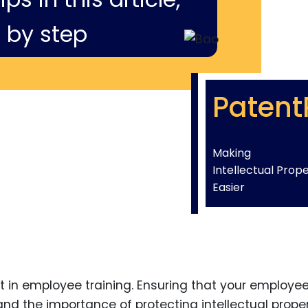
 by step
Patent
Making
Intellectual Prop
Easier
t in employee training. Ensuring that your employe
nd the importance of protecting intellectual prope