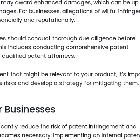
urts may award enhanced damages, which can be up 
ges. For businesses, allegations of willful infring
ancially and reputationally.
sses should conduct thorough due diligence before
This includes conducting comprehensive patent
qualified patent attorneys.
ent that might be relevant to your product, it’s imp
e risks and develop a strategy for mitigating them.
r Businesses
cantly reduce the risk of patent infringement and
n becomes necessary. Implementing an internal paten