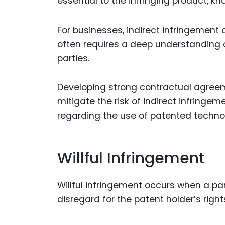
essential to the infringing product, kn
For businesses, indirect infringement c
often requires a deep understanding o
parties.
Developing strong contractual agreeme
mitigate the risk of indirect infring
regarding the use of patented technol
Willful Infringement
Willful infringement occurs when a par
disregard for the patent holder’s right