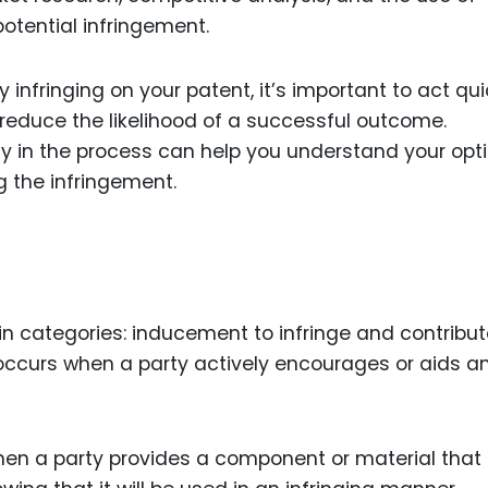
potential infringement.
 infringing on your patent, it’s important to act qui
reduce the likelihood of a successful outcome.
ly in the process can help you understand your opt
 the infringement.
in categories: inducement to infringe and contribut
 occurs when a party actively encourages or aids a
en a party provides a component or material that 