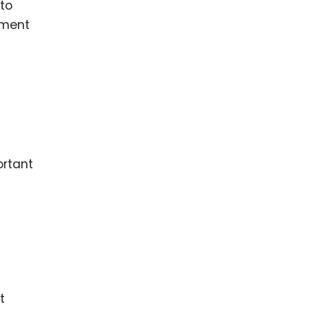
to
ement
ortant
t