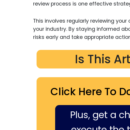
review process is one effective strate
This involves regularly reviewing your
your industry. By staying informed ab
risks early and take appropriate action
Is This Ar
Click Here To D
Plus, get a c
execute the ti