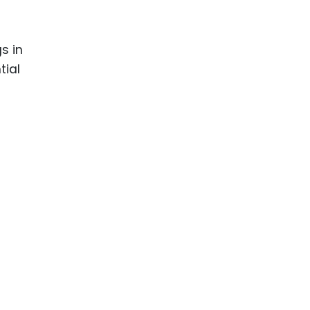
s in
tial