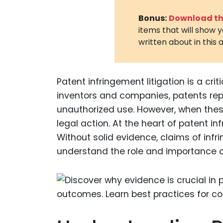
Bonus:
Download the
items that will show 
written about in this a
Patent infringement litigation is a crit
inventors and companies, patents repr
unauthorized use. However, when these
legal action. At the heart of patent in
Without solid evidence, claims of infr
understand the role and importance o