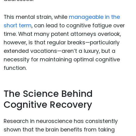
This mental strain, while
manageable in the
short term
, can lead to cognitive fatigue over
time. What many patent attorneys overlook,
however, is that regular breaks—particularly
extended vacations—aren’t a luxury, but a
necessity for maintaining optimal cognitive
function.
The Science Behind
Cognitive Recovery
Research in neuroscience has consistently
shown that the brain benefits from taking