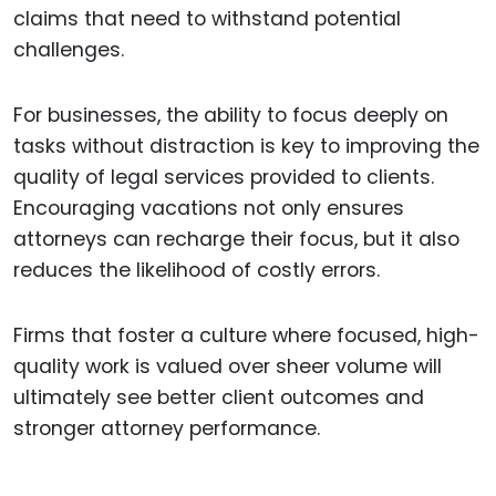
claims that need to withstand potential
challenges.
For businesses, the ability to focus deeply on
tasks without distraction is key to improving the
quality of legal services provided to clients.
Encouraging vacations not only ensures
attorneys can recharge their focus, but it also
reduces the likelihood of costly errors.
Firms that foster a culture where focused, high-
quality work is valued over sheer volume will
ultimately see better client outcomes and
stronger attorney performance.