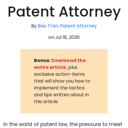
Patent Attorney
By
Bao Tran, Patent Attorney
on
Jul 18, 2026
Bonus:
Download the
entire article,
plus
exclusive action-items
that will show you how to
implement the tactics
and tips written about in
this article.
In the world of patent law, the pressure to meet