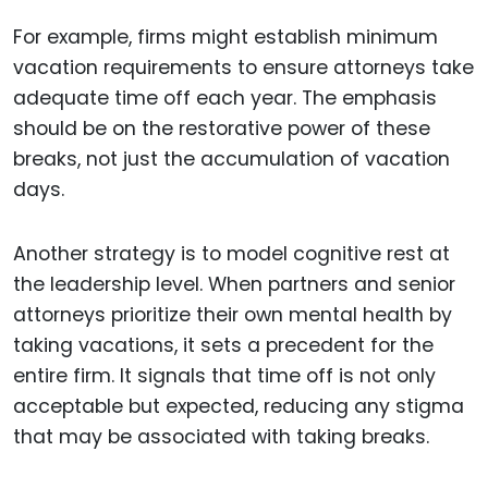
For example, firms might establish minimum
vacation requirements to ensure attorneys take
adequate time off each year. The emphasis
should be on the restorative power of these
breaks, not just the accumulation of vacation
days.
Another strategy is to model cognitive rest at
the leadership level. When partners and senior
attorneys prioritize their own mental health by
taking vacations, it sets a precedent for the
entire firm. It signals that time off is not only
acceptable but expected, reducing any stigma
that may be associated with taking breaks.