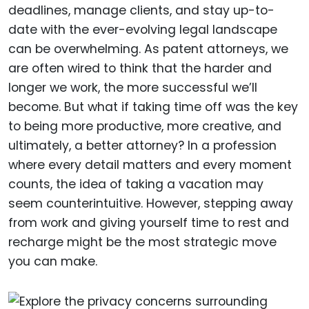
deadlines, manage clients, and stay up-to-
date with the ever-evolving legal landscape
can be overwhelming. As patent attorneys, we
are often wired to think that the harder and
longer we work, the more successful we’ll
become. But what if taking time off was the key
to being more productive, more creative, and
ultimately, a better attorney? In a profession
where every detail matters and every moment
counts, the idea of taking a vacation may
seem counterintuitive. However, stepping away
from work and giving yourself time to rest and
recharge might be the most strategic move
you can make.