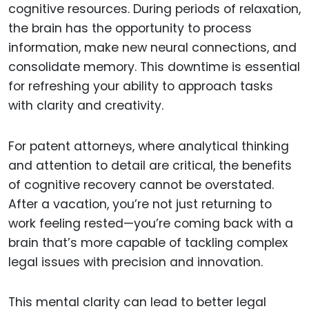
cognitive resources. During periods of relaxation,
the brain has the opportunity to process
information, make new neural connections, and
consolidate memory. This downtime is essential
for refreshing your ability to approach tasks
with clarity and creativity.
For patent attorneys, where analytical thinking
and attention to detail are critical, the benefits
of cognitive recovery cannot be overstated.
After a vacation, you’re not just returning to
work feeling rested—you’re coming back with a
brain that’s more capable of tackling complex
legal issues with precision and innovation.
This mental clarity can lead to better legal