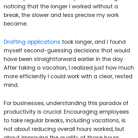
noticing that the longer I worked without a
break, the slower and less precise my work
became.
Drafting applications
took longer, and I found
myself second-guessing decisions that would
have been straightforward earlier in the day.
After taking a vacation, I realized just how much
more efficiently I could work with a clear, rested
mind.
For businesses, understanding this paradox of
productivity is crucial. Encouraging employees
to take regular breaks, including vacations, is
not about reducing overall hours worked, but
about improving the quality of those hours.