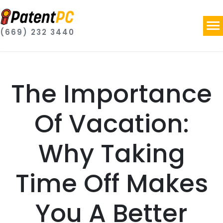
(669) 232 3440
The Importance
Of Vacation:
Why Taking
Time Off Makes
You A Better