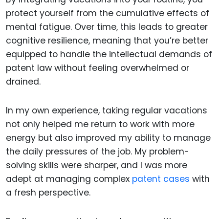
protect yourself from the cumulative effects of
mental fatigue. Over time, this leads to greater
cognitive resilience, meaning that you’re better
equipped to handle the intellectual demands of
patent law without feeling overwhelmed or
drained.
In my own experience, taking regular vacations
not only helped me return to work with more
energy but also improved my ability to manage
the daily pressures of the job. My problem-
solving skills were sharper, and I was more
adept at managing complex
patent cases
with
a fresh perspective.