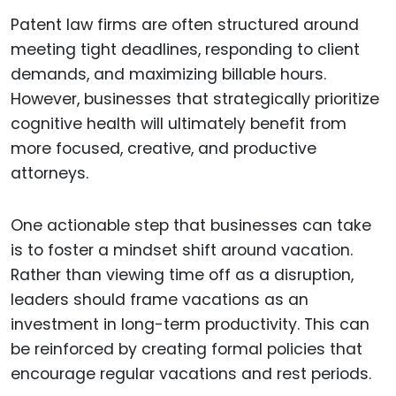
Patent law firms are often structured around
meeting tight deadlines, responding to client
demands, and maximizing billable hours.
However, businesses that strategically prioritize
cognitive health will ultimately benefit from
more focused, creative, and productive
attorneys.
One actionable step that businesses can take
is to foster a mindset shift around vacation.
Rather than viewing time off as a disruption,
leaders should frame vacations as an
investment in long-term productivity. This can
be reinforced by creating formal policies that
encourage regular vacations and rest periods.