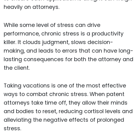
heavily on attorneys.
While some level of stress can drive
performance, chronic stress is a productivity
killer. It clouds judgment, slows decision-
making, and leads to errors that can have long-
lasting consequences for both the attorney and
the client.
Taking vacations is one of the most effective
ways to combat chronic stress. When patent
attorneys take time off, they allow their minds
and bodies to reset, reducing cortisol levels and
alleviating the negative effects of prolonged
stress.