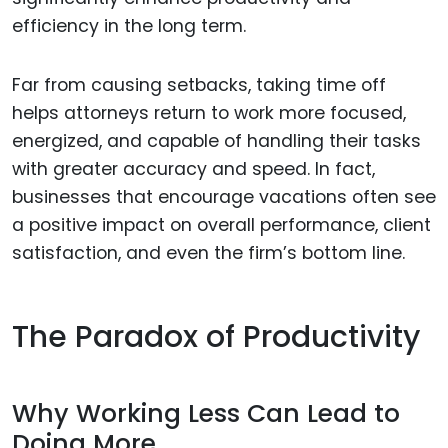
efficiency in the long term.
Far from causing setbacks, taking time off
helps attorneys return to work more focused,
energized, and capable of handling their tasks
with greater accuracy and speed. In fact,
businesses that encourage vacations often see
a positive impact on overall performance, client
satisfaction, and even the firm’s bottom line.
The Paradox of Productivity
Why Working Less Can Lead to
Doing More