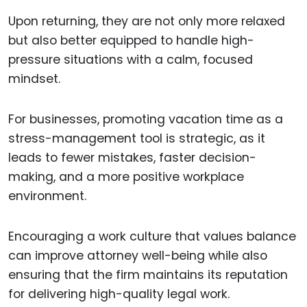
Upon returning, they are not only more relaxed
but also better equipped to handle high-
pressure situations with a calm, focused
mindset.
For businesses, promoting vacation time as a
stress-management tool is strategic, as it
leads to fewer mistakes, faster decision-
making, and a more positive workplace
environment.
Encouraging a work culture that values balance
can improve attorney well-being while also
ensuring that the firm maintains its reputation
for delivering high-quality legal work.