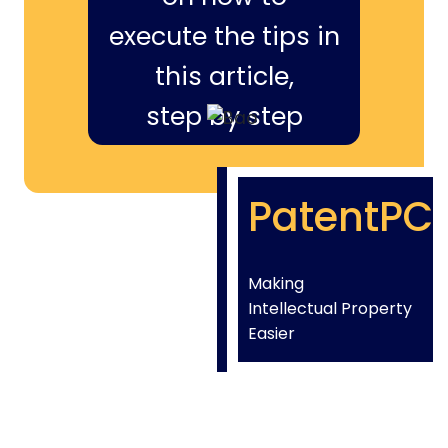
execute the tips in
this article,
step by step
PatentPC
Making
Intellectual Property
Easier