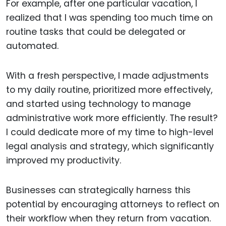
For example, after one particular vacation, I
realized that I was spending too much time on
routine tasks that could be delegated or
automated.
With a fresh perspective, I made adjustments
to my daily routine, prioritized more effectively,
and started using technology to manage
administrative work more efficiently. The result?
I could dedicate more of my time to high-level
legal analysis and strategy, which significantly
improved my productivity.
Businesses can strategically harness this
potential by encouraging attorneys to reflect on
their workflow when they return from vacation.