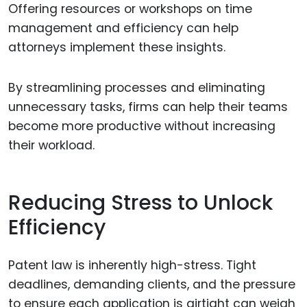
Offering resources or workshops on time
management and efficiency can help
attorneys implement these insights.
By streamlining processes and eliminating
unnecessary tasks, firms can help their teams
become more productive without increasing
their workload.
Reducing Stress to Unlock
Efficiency
Patent law is inherently high-stress. Tight
deadlines, demanding clients, and the pressure
to ensure each application is airtight can weigh