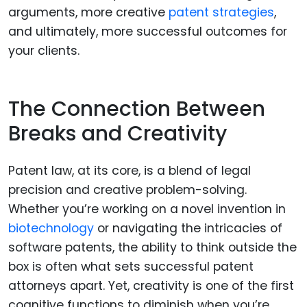
arguments, more creative
patent strategies
,
and ultimately, more successful outcomes for
your clients.
The Connection Between
Breaks and Creativity
Patent law, at its core, is a blend of legal
precision and creative problem-solving.
Whether you’re working on a novel invention in
biotechnology
or navigating the intricacies of
software patents, the ability to think outside the
box is often what sets successful patent
attorneys apart. Yet, creativity is one of the first
cognitive functions to diminish when you’re