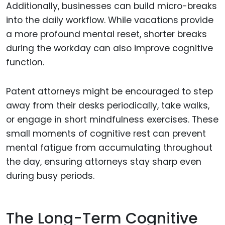
Additionally, businesses can build micro-breaks
into the daily workflow. While vacations provide
a more profound mental reset, shorter breaks
during the workday can also improve cognitive
function.
Patent attorneys might be encouraged to step
away from their desks periodically, take walks,
or engage in short mindfulness exercises. These
small moments of cognitive rest can prevent
mental fatigue from accumulating throughout
the day, ensuring attorneys stay sharp even
during busy periods.
The Long-Term Cognitive