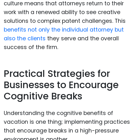
culture means that attorneys return to their
work with a renewed ability to see creative
solutions to complex patent challenges. This
benefits not only the individual attorney but
also the clients
they serve and the overall
success of the firm.
Practical Strategies for
Businesses to Encourage
Cognitive Breaks
Understanding the cognitive benefits of
vacation is one thing; implementing practices
that encourage breaks in a high-pressure
environment is another.