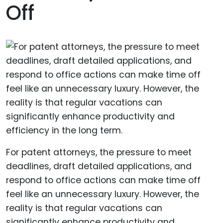
Off
For patent attorneys, the pressure to meet
deadlines, draft detailed applications, and
respond to office actions can make time off
feel like an unnecessary luxury. However, the
reality is that regular vacations can
significantly enhance productivity and