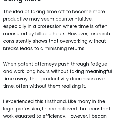
The idea of taking time off to become more
productive may seem counterintuitive,
especially in a profession where time is often
measured by billable hours. However, research
consistently shows that overworking without
breaks leads to diminishing returns.
When patent attorneys push through fatigue
and work long hours without taking meaningful
time away, their productivity decreases over
time, often without them realizing it.
I experienced this firsthand. Like many in the
legal profession, I once believed that constant
work equated to efficiency. However, I began