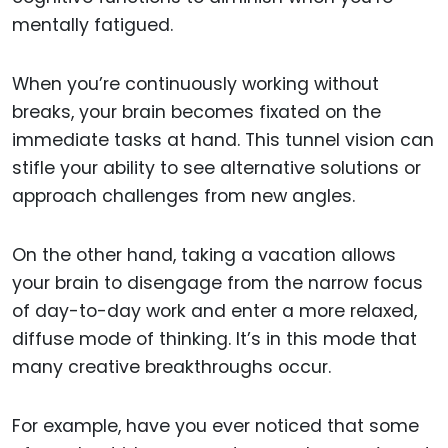
mentally fatigued.
When you’re continuously working without
breaks, your brain becomes fixated on the
immediate tasks at hand. This tunnel vision can
stifle your ability to see alternative solutions or
approach challenges from new angles.
On the other hand, taking a vacation allows
your brain to disengage from the narrow focus
of day-to-day work and enter a more relaxed,
diffuse mode of thinking. It’s in this mode that
many creative breakthroughs occur.
For example, have you ever noticed that some