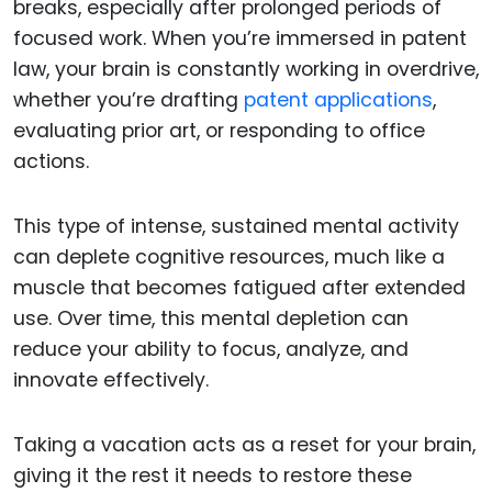
breaks, especially after prolonged periods of
focused work. When you’re immersed in patent
law, your brain is constantly working in overdrive,
whether you’re drafting
patent applications
,
evaluating prior art, or responding to office
actions.
This type of intense, sustained mental activity
can deplete cognitive resources, much like a
muscle that becomes fatigued after extended
use. Over time, this mental depletion can
reduce your ability to focus, analyze, and
innovate effectively.
Taking a vacation acts as a reset for your brain,
giving it the rest it needs to restore these