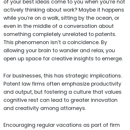
of your best ideas come to you when you’re not
actively thinking about work? Maybe it happens
while you’re on a walk, sitting by the ocean, or
even in the middle of a conversation about
something completely unrelated to patents.
This phenomenon isn’t a coincidence. By
allowing your brain to wander and relax, you
open up space for creative insights to emerge.
For businesses, this has strategic implications.
Patent law firms often emphasize productivity
and output, but fostering a culture that values
cognitive rest can lead to greater innovation
and creativity among attorneys.
Encouraging regular vacations as part of firm