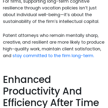
For firms, supporting long-term cognitive
resilience through vacation policies isn’t just
about individual well-being—it’s about the
sustainability of the firm’s intellectual capital.
Patent attorneys who remain mentally sharp,
creative, and resilient are more likely to produce
high-quality work, maintain client satisfaction,
and
stay committed to the firm long-term.
Enhanced
Productivity And
Efficiency After Time