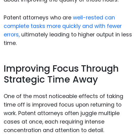
Patent attorneys who are
well-rested can
complete tasks more quickly and with fewer
errors,
ultimately leading to higher output in less
time.
Improving Focus Through
Strategic Time Away
One of the most noticeable effects of taking
time off is improved focus upon returning to
work. Patent attorneys often juggle multiple
cases at once, each requiring intense
concentration and attention to detail.