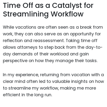
Time Off as a Catalyst for
Streamlining Workflow
While vacations are often seen as a break from
work, they can also serve as an opportunity for
reflection and reassessment. Taking time off
allows attorneys to step back from the day-to-
day demands of their workload and gain
perspective on how they manage their tasks.
In my experience, returning from vacation with a
clear mind often led to valuable insights on how
to streamline my workflow, making me more
efficient in the long run.