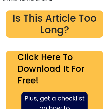
Is This Article Too
Long?
Click Here To
Download It For
Free!
Plus, get a checklist
on how to