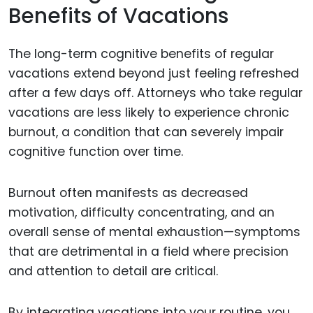
Benefits of Vacations
The long-term cognitive benefits of regular
vacations extend beyond just feeling refreshed
after a few days off. Attorneys who take regular
vacations are less likely to experience chronic
burnout, a condition that can severely impair
cognitive function over time.
Burnout often manifests as decreased
motivation, difficulty concentrating, and an
overall sense of mental exhaustion—symptoms
that are detrimental in a field where precision
and attention to detail are critical.
By integrating vacations into your routine, you