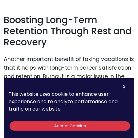
Boosting Long-Term
Retention Through Rest and
Recovery
Another important benefit of taking vacations is
that it helps with long-term career satisfaction
and retention. Burnout is a major issue in the
legal field, particularly in demanding areas like
X
patent law.
This website uses cookie to enhance user
experience and to analyze performance and
traffic on our website.
When attorneys are constantly working without
time to recharge, they are more likely to
Accept Cookies
become disengaged, frustrated, and eventually
leave the profession.