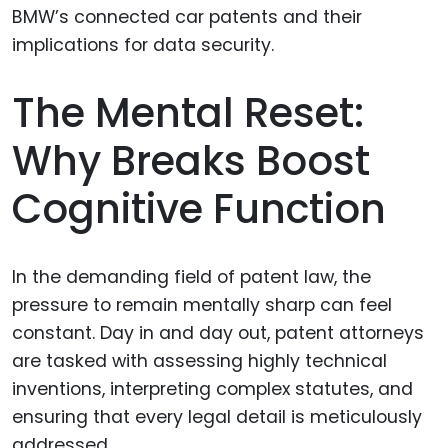
The Mental Reset:
Why Breaks Boost
Cognitive Function
In the demanding field of patent law, the
pressure to remain mentally sharp can feel
constant. Day in and day out, patent attorneys
are tasked with assessing highly technical
inventions, interpreting complex statutes, and
ensuring that every legal detail is meticulously
addressed.