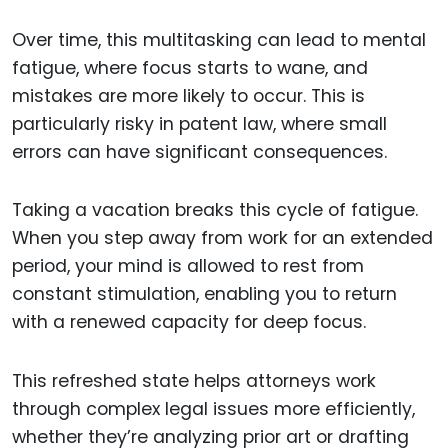
Over time, this multitasking can lead to mental
fatigue, where focus starts to wane, and
mistakes are more likely to occur. This is
particularly risky in patent law, where small
errors can have significant consequences.
Taking a vacation breaks this cycle of fatigue.
When you step away from work for an extended
period, your mind is allowed to rest from
constant stimulation, enabling you to return
with a renewed capacity for deep focus.
This refreshed state helps attorneys work
through complex legal issues more efficiently,
whether they’re analyzing prior art or drafting