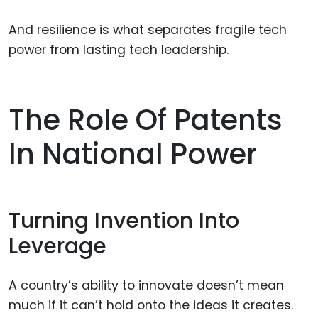
And resilience is what separates fragile tech
power from lasting tech leadership.
The Role Of Patents
In National Power
Turning Invention Into
Leverage
A country’s ability to innovate doesn’t mean
much if it can’t hold onto the ideas it creates.