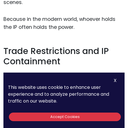
scenes.
Because in the modern world, whoever holds
the IP often holds the power.
Trade Restrictions and IP
Containment
Countries also use IP law to limit what others
X
can access.
This website uses cookie to enhance user
experience and to analyze performance and
traffic on our website.
If a company in one country owns critical
technology, it can refuse to license it to rivals.
Accept Cookies
Governments can back this up through export
controls or national security laws.