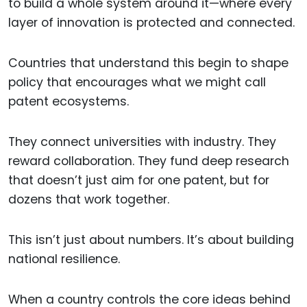
to build a whole system around it—where every
layer of innovation is protected and connected.
Countries that understand this begin to shape
policy that encourages what we might call
patent ecosystems.
They connect universities with industry. They
reward collaboration. They fund deep research
that doesn’t just aim for one patent, but for
dozens that work together.
This isn’t just about numbers. It’s about building
national resilience.
When a country controls the core ideas behind