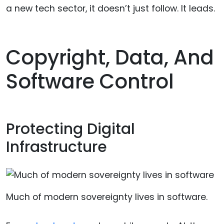
a new tech sector, it doesn’t just follow. It leads.
Copyright, Data, And
Software Control
Protecting Digital
Infrastructure
Much of modern sovereignty lives in software.