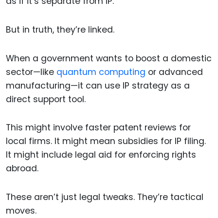
as if it’s separate from IP.
But in truth, they’re linked.
When a government wants to boost a domestic
sector—like
quantum computing
or advanced
manufacturing—it can use IP strategy as a
direct support tool.
This might involve faster patent reviews for
local firms. It might mean subsidies for IP filing.
It might include legal aid for enforcing rights
abroad.
These aren’t just legal tweaks. They’re tactical
moves.