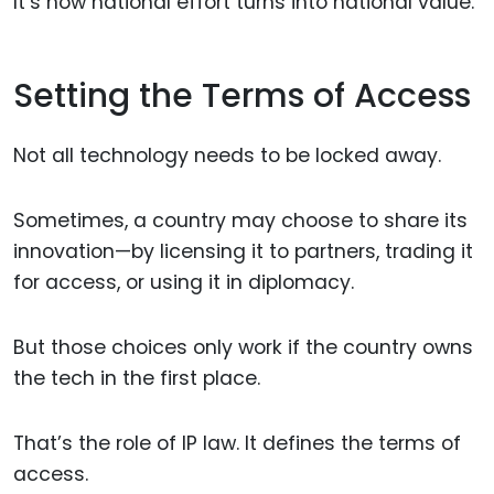
It’s how national effort turns into national value.
Setting the Terms of Access
Not all technology needs to be locked away.
Sometimes, a country may choose to share its
innovation—by licensing it to partners, trading it
for access, or using it in diplomacy.
But those choices only work if the country owns
the tech in the first place.
That’s the role of IP law. It defines the terms of
access.