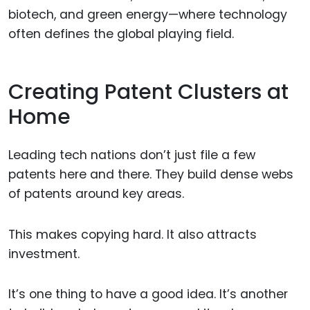
biotech, and green energy—where technology
often defines the global playing field.
Creating Patent Clusters at
Home
Leading tech nations don’t just file a few
patents here and there. They build dense webs
of patents around key areas.
This makes copying hard. It also attracts
investment.
It’s one thing to have a good idea. It’s another