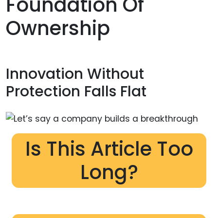
Foundation Of
Ownership
Innovation Without
Protection Falls Flat
Is This Article Too
Long?