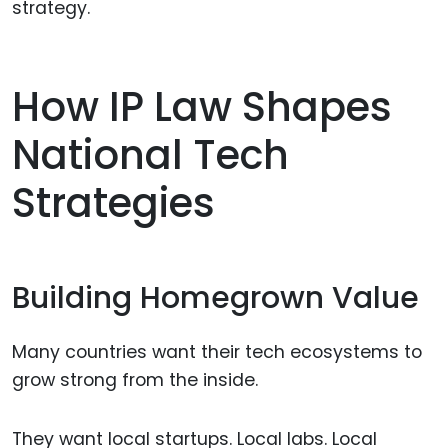
strategy.
How IP Law Shapes
National Tech
Strategies
Building Homegrown Value
Many countries want their tech ecosystems to
grow strong from the inside.
They want local startups. Local labs. Local