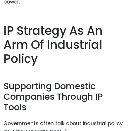
power.
IP Strategy As An
Arm Of Industrial
Policy
Supporting Domestic
Companies Through IP
Tools
Governments often talk about industrial policy