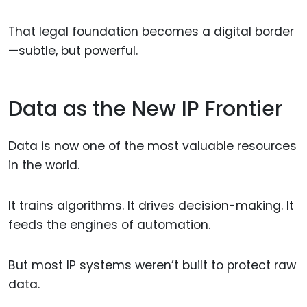
That legal foundation becomes a digital border
—subtle, but powerful.
Data as the New IP Frontier
Data is now one of the most valuable resources
in the world.
It trains algorithms. It drives decision-making. It
feeds the engines of automation.
But most IP systems weren’t built to protect raw
data.