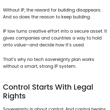
Without IP, the reward for building disappears.
And so does the reason to keep building.
IP law turns creative effort into a secure asset. It
gives companies and countries a way to hold
onto value—and decide how it’s used.
That’s why no tech sovereignty plan works
without a smart, strong IP system.
Control Starts With Legal
Rights
Sovereignty is about control. And control begins