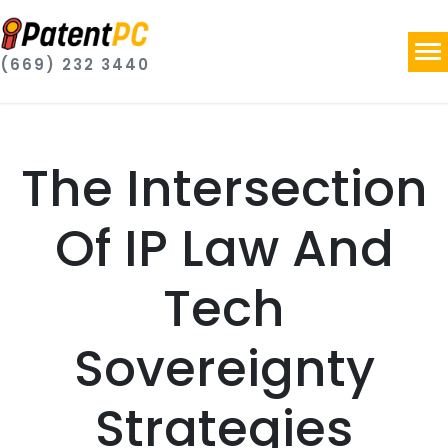
(669) 232 3440
The Intersection
Of IP Law And
Tech
Sovereignty
Strategies