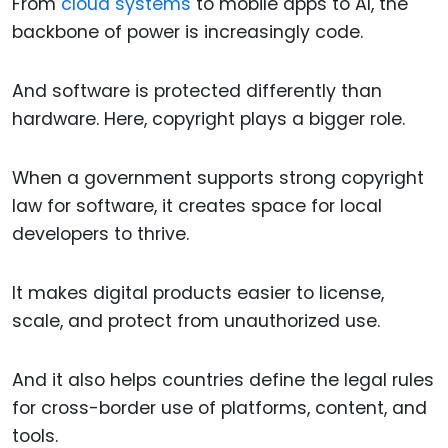
From
cloud systems
to mobile apps to AI, the
backbone of power is increasingly code.
And software is protected differently than
hardware. Here, copyright plays a bigger role.
When a government supports strong copyright
law for software, it creates space for local
developers to thrive.
It makes digital products easier to license,
scale, and protect from unauthorized use.
And it also helps countries define the legal rules
for cross-border use of platforms, content, and
tools.