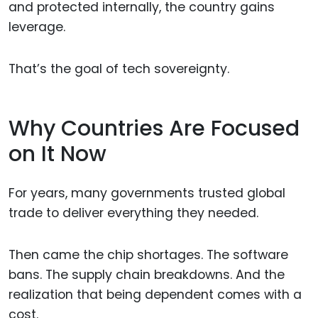
and protected internally, the country gains
leverage.
That’s the goal of tech sovereignty.
Why Countries Are Focused
on It Now
For years, many governments trusted global
trade to deliver everything they needed.
Then came the chip shortages. The software
bans. The supply chain breakdowns. And the
realization that being dependent comes with a
cost.