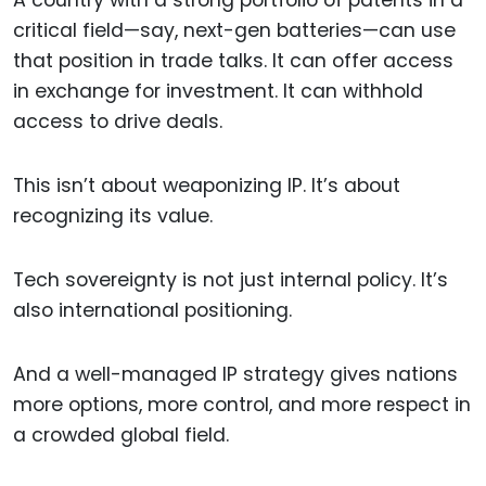
A country with a strong portfolio of patents in a
critical field—say, next-gen batteries—can use
that position in trade talks. It can offer access
in exchange for investment. It can withhold
access to drive deals.
This isn’t about weaponizing IP. It’s about
recognizing its value.
Tech sovereignty is not just internal policy. It’s
also international positioning.
And a well-managed IP strategy gives nations
more options, more control, and more respect in
a crowded global field.