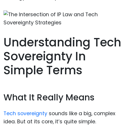
Understanding Tech
Sovereignty In
Simple Terms
What It Really Means
Tech sovereignty
sounds like a big, complex
idea. But at its core, it’s quite simple.