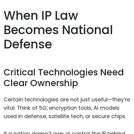
When IP Law
Becomes National
Defense
Critical Technologies Need
Clear Ownership
Certain technologies are not just useful—they’re
vital. Think of 5G, encryption tools, AI models
used in defense, satellite tech, or secure chips.
If a nation doesn’t own or control the IP behind