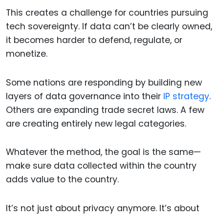
This creates a challenge for countries pursuing
tech sovereignty. If data can’t be clearly owned,
it becomes harder to defend, regulate, or
monetize.
Some nations are responding by building new
layers of data governance into their
IP strategy
.
Others are expanding trade secret laws. A few
are creating entirely new legal categories.
Whatever the method, the goal is the same—
make sure data collected within the country
adds value to the country.
It’s not just about privacy anymore. It’s about