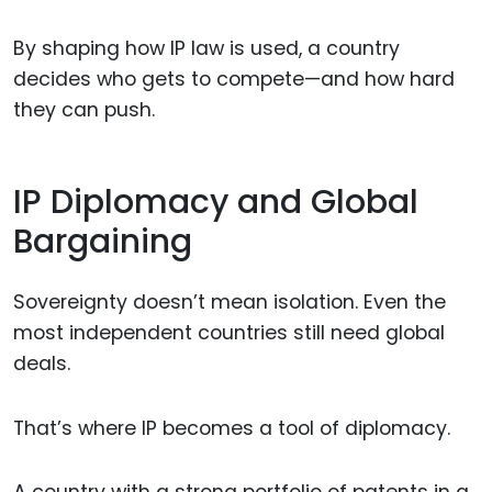
By shaping how IP law is used, a country
decides who gets to compete—and how hard
they can push.
IP Diplomacy and Global
Bargaining
Sovereignty doesn’t mean isolation. Even the
most independent countries still need global
deals.
That’s where IP becomes a tool of diplomacy.