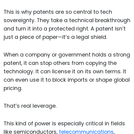
This is why patents are so central to tech
sovereignty. They take a technical breakthrough
and turn it into a protected right. A patent isn’t
just a piece of paper—it’s a legal shield.
When a company or government holds a strong
patent, it can stop others from copying the
technology. It can license it on its own terms. It
can even use it to block imports or shape global
pricing.
That’s real leverage.
This kind of power is especially critical in fields
like semiconductors,
telecommunications
,