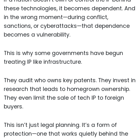
these technologies, it becomes dependent. And
in the wrong moment—during conflict,
sanctions, or cyberattacks—that dependence
becomes a vulnerability.
This is why some governments have begun
treating IP like infrastructure.
They audit who owns key patents. They invest in
research that leads to homegrown ownership.
They even limit the sale of tech IP to foreign
buyers.
This isn’t just legal planning. It’s a form of
protection—one that works quietly behind the