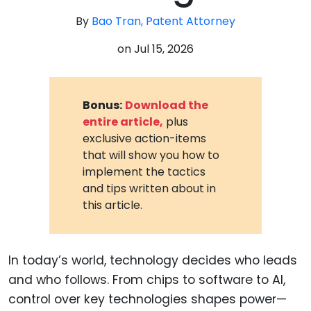
By
Bao Tran, Patent Attorney
on
Jul 15, 2026
Bonus:
Download the
entire article,
plus
exclusive action-items
that will show you how to
implement the tactics
and tips written about in
this article.
In today’s world, technology decides who leads
and who follows. From chips to software to AI,
control over key technologies shapes power—