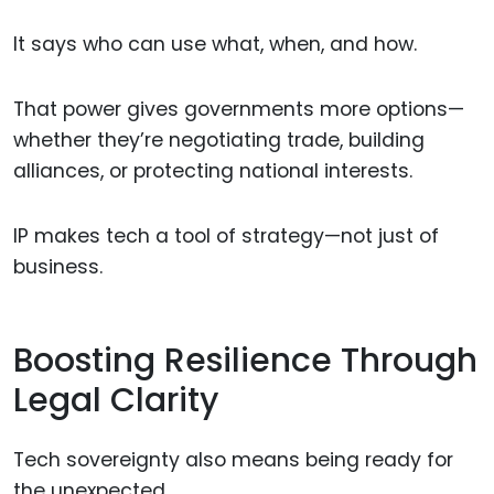
It says who can use what, when, and how.
That power gives governments more options—
whether they’re negotiating trade, building
alliances, or protecting national interests.
IP makes tech a tool of strategy—not just of
business.
Boosting Resilience Through
Legal Clarity
Tech sovereignty also means being ready for
the unexpected.