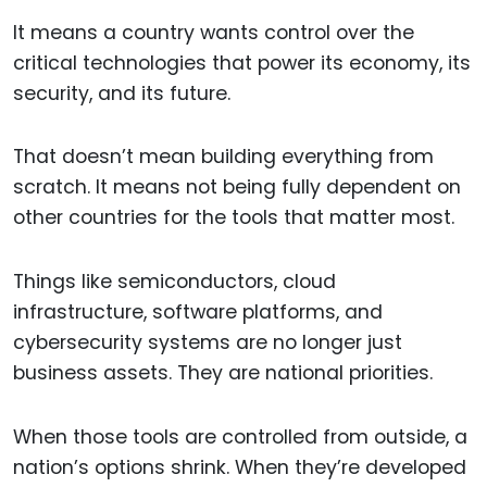
It means a country wants control over the
critical technologies that power its economy, its
security, and its future.
That doesn’t mean building everything from
scratch. It means not being fully dependent on
other countries for the tools that matter most.
Things like semiconductors, cloud
infrastructure, software platforms, and
cybersecurity systems are no longer just
business assets. They are national priorities.
When those tools are controlled from outside, a
nation’s options shrink. When they’re developed