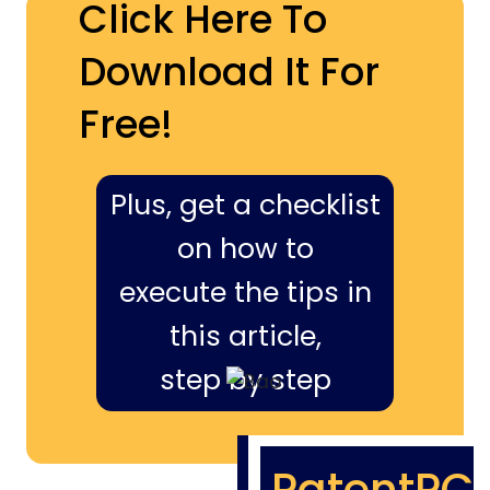
Click Here To
Download It For
Free!
Plus, get a checklist
on how to
execute the tips in
this article,
step by step