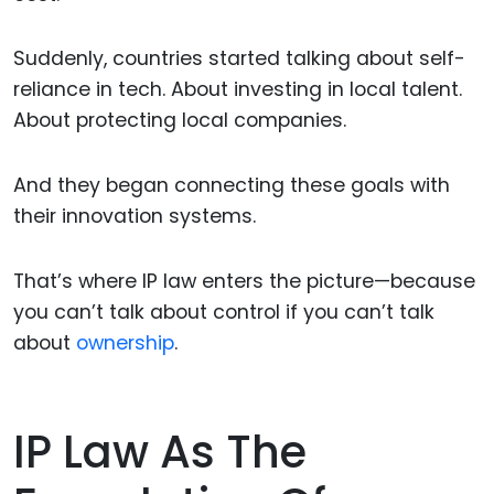
Suddenly, countries started talking about self-
reliance in tech. About investing in local talent.
About protecting local companies.
And they began connecting these goals with
their innovation systems.
That’s where IP law enters the picture—because
you can’t talk about control if you can’t talk
about
ownership
.
IP Law As The