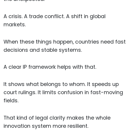
A crisis. A trade conflict. A shift in global
markets.
When these things happen, countries need fast
decisions and stable systems.
A clear IP framework helps with that.
It shows what belongs to whom. It speeds up
court rulings. It limits confusion in fast-moving
fields.
That kind of legal clarity makes the whole
innovation system more resilient.