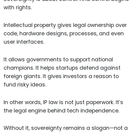
with rights.
Intellectual property gives legal ownership over
code, hardware designs, processes, and even
user interfaces.
It allows governments to support national
champions. It helps startups defend against
foreign giants. It gives investors a reason to
fund risky ideas.
In other words, IP law is not just paperwork. It’s
the legal engine behind tech independence.
Without it, sovereignty remains a slogan—not a