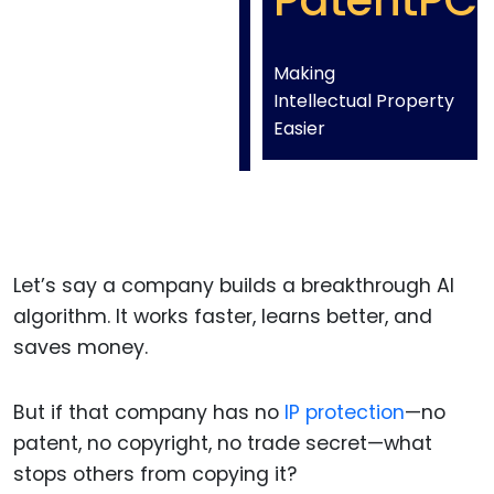
PatentPC
Making
Intellectual Property
Easier
Let’s say a company builds a breakthrough AI
algorithm. It works faster, learns better, and
saves money.
But if that company has no
IP protection
—no
patent, no copyright, no trade secret—what
stops others from copying it?