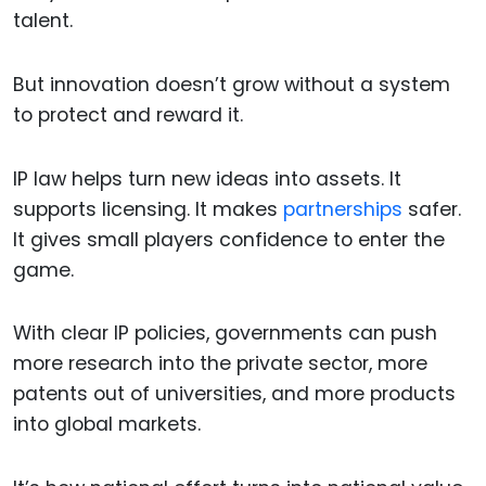
talent.
But innovation doesn’t grow without a system
to protect and reward it.
IP law helps turn new ideas into assets. It
supports licensing. It makes
partnerships
safer.
It gives small players confidence to enter the
game.
With clear IP policies, governments can push
more research into the private sector, more
patents out of universities, and more products
into global markets.