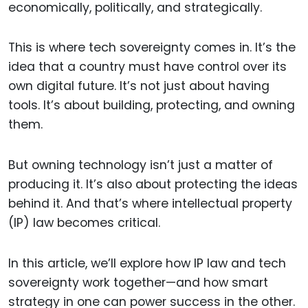
economically, politically, and strategically.
This is where tech sovereignty comes in. It’s the
idea that a country must have control over its
own digital future. It’s not just about having
tools. It’s about building, protecting, and owning
them.
But owning technology isn’t just a matter of
producing it. It’s also about protecting the ideas
behind it. And that’s where intellectual property
(IP) law becomes critical.
In this article, we’ll explore how IP law and tech
sovereignty work together—and how smart
strategy in one can power success in the other.