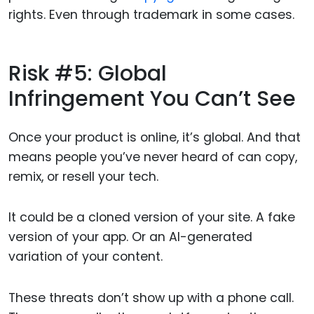
rights. Even through trademark in some cases.
Risk #5: Global
Infringement You Can’t See
Once your product is online, it’s global. And that
means people you’ve never heard of can copy,
remix, or resell your tech.
It could be a cloned version of your site. A fake
version of your app. Or an AI-generated
variation of your content.
These threats don’t show up with a phone call.