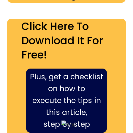
Click Here To
Download It For
Free!
Plus, get a checklist
on how to
execute the tips in
this article,
step by step