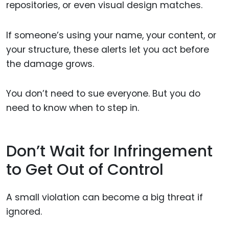
repositories, or even visual design matches.
If someone’s using your name, your content, or
your structure, these alerts let you act before
the damage grows.
You don’t need to sue everyone. But you do
need to know when to step in.
Don’t Wait for Infringement
to Get Out of Control
A small violation can become a big threat if
ignored.