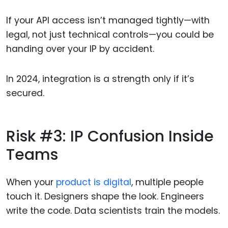
If your API access isn’t managed tightly—with
legal, not just technical controls—you could be
handing over your IP by accident.
In 2024, integration is a strength only if it’s
secured.
Risk #3: IP Confusion Inside
Teams
When your
product is digital
, multiple people
touch it. Designers shape the look. Engineers
write the code. Data scientists train the models.