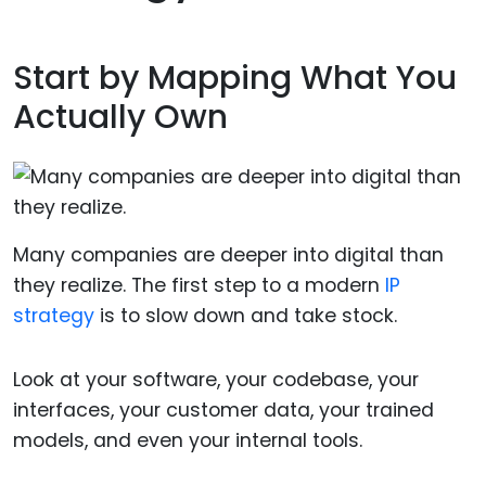
Start by Mapping What You
Actually Own
Many companies are deeper into digital than
they realize. The first step to a modern
IP
strategy
is to slow down and take stock.
Look at your software, your codebase, your
interfaces, your customer data, your trained
models, and even your internal tools.