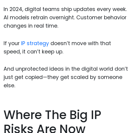
In 2024, digital teams ship updates every week.
AI models retrain overnight. Customer behavior
changes in real time.
If your
IP strategy
doesn’t move with that
speed, it can’t keep up.
And unprotected ideas in the digital world don’t
just get copied—they get scaled by someone
else.
Where The Big IP
Risks Are Now