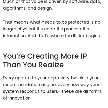
Much of that value is driven by software, data,
algorithms, and design.
That means what needs to be protected is no
longer physical. It’s code. It’s process. It’s
interaction. And that’s where the IP risk begins.
You’re Creating More IP
Than You Realize
Every update to your app, every tweak in your
recommendation engine, every new way your
system responds to users—these are all forms
of innovation.