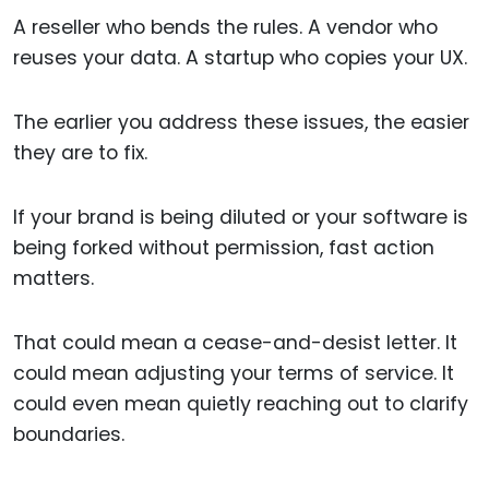
A reseller who bends the rules. A vendor who
reuses your data. A startup who copies your UX.
The earlier you address these issues, the easier
they are to fix.
If your brand is being diluted or your software is
being forked without permission, fast action
matters.
That could mean a cease-and-desist letter. It
could mean adjusting your terms of service. It
could even mean quietly reaching out to clarify
boundaries.