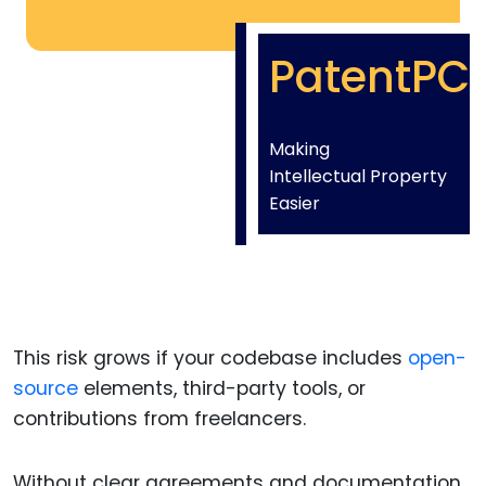
PatentPC
Making
Intellectual Property
Easier
This risk grows if your codebase includes
open-
source
elements, third-party tools, or
contributions from freelancers.
Without clear agreements and documentation,