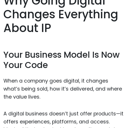
Why Going Digital
Changes Everything
About IP
Your Business Model Is Now
Your Code
When a company goes digital, it changes
what’s being sold, how it’s delivered, and where
the value lives.
A digital business doesn’t just offer products—it
offers experiences, platforms, and access.