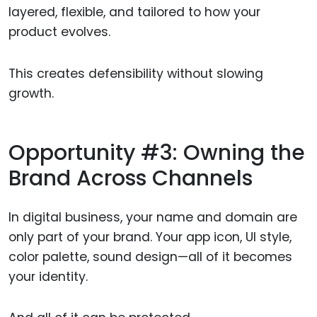
layered, flexible, and tailored to how your
product evolves.
This creates defensibility without slowing
growth.
Opportunity #3: Owning the
Brand Across Channels
In digital business, your name and domain are
only part of your brand. Your app icon, UI style,
color palette, sound design—all of it becomes
your identity.