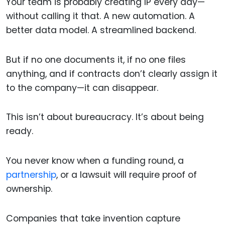
Your team is probably creating IP every day—
without calling it that. A new automation. A
better data model. A streamlined backend.
But if no one documents it, if no one files
anything, and if contracts don’t clearly assign it
to the company—it can disappear.
This isn’t about bureaucracy. It’s about being
ready.
You never know when a funding round, a
partnership
, or a lawsuit will require proof of
ownership.
Companies that take invention capture