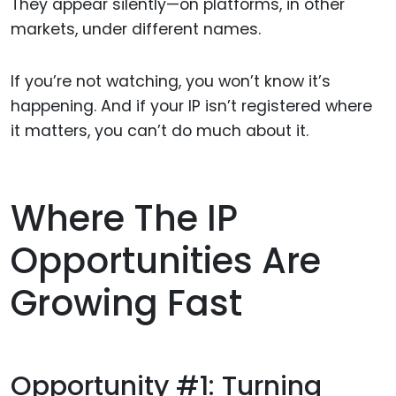
They appear silently—on platforms, in other
markets, under different names.
If you’re not watching, you won’t know it’s
happening. And if your IP isn’t registered where
it matters, you can’t do much about it.
Where The IP
Opportunities Are
Growing Fast
Opportunity #1: Turning