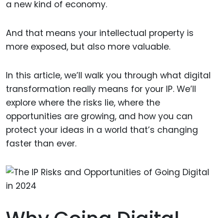
a new kind of economy.
And that means your intellectual property is
more exposed, but also more valuable.
In this article, we’ll walk you through what digital
transformation really means for your IP. We’ll
explore where the risks lie, where the
opportunities are growing, and how you can
protect your ideas in a world that’s changing
faster than ever.