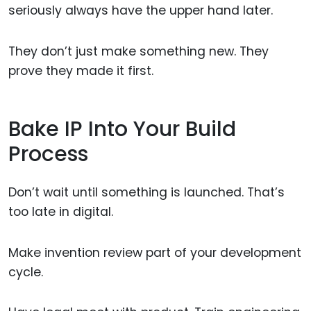
seriously always have the upper hand later.
They don’t just make something new. They
prove they made it first.
Bake IP Into Your Build
Process
Don’t wait until something is launched. That’s
too late in digital.
Make invention review part of your development
cycle.