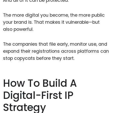
And all of it can be protected.
The more digital you become, the more public
your brand is. That makes it vulnerable—but
also powerful.
The companies that file early, monitor use, and
expand their registrations across platforms can
stop copycats before they start.
How To Build A
Digital-First IP
Strategy