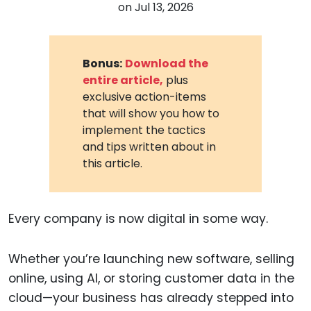
on
Jul 13, 2026
Bonus:
Download the
entire article,
plus
exclusive action-items
that will show you how to
implement the tactics
and tips written about in
this article.
Every company is now digital in some way.
Whether you’re launching new software, selling
online, using AI, or storing customer data in the
cloud—your business has already stepped into