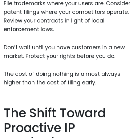
File trademarks where your users are. Consider
patent filings where your competitors operate.
Review your contracts in light of local
enforcement laws.
Don’t wait until you have customers in a new
market. Protect your rights before you do.
The cost of doing nothing is almost always
higher than the cost of filing early.
The Shift Toward
Proactive IP