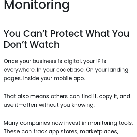
Monitoring
You Can’t Protect What You
Don’t Watch
Once your business is digital, your IP is
everywhere. In your codebase. On your landing
pages. Inside your mobile app.
That also means others can find it, copy it, and
use it—often without you knowing.
Many companies now invest in monitoring tools.
These can track app stores, marketplaces,