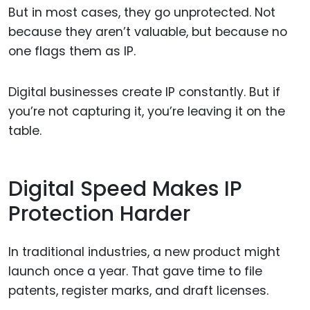
But in most cases, they go unprotected. Not
because they aren’t valuable, but because no
one flags them as IP.
Digital businesses create IP constantly. But if
you’re not capturing it, you’re leaving it on the
table.
Digital Speed Makes IP
Protection Harder
In traditional industries, a new product might
launch once a year. That gave time to file
patents, register marks, and draft licenses.