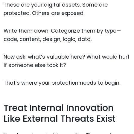
These are your digital assets. Some are
protected. Others are exposed.
Write them down. Categorize them by type—
code, content, design, logic, data.
Now ask: what’s valuable here? What would hurt
if someone else took it?
That’s where your protection needs to begin.
Treat Internal Innovation
Like External Threats Exist