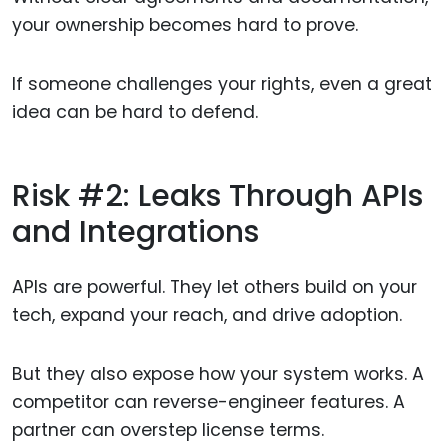
your ownership becomes hard to prove.
If someone challenges your rights, even a great
idea can be hard to defend.
Risk #2: Leaks Through APIs
and Integrations
APIs are powerful. They let others build on your
tech, expand your reach, and drive adoption.
But they also expose how your system works. A
competitor can reverse-engineer features. A
partner can overstep license terms.