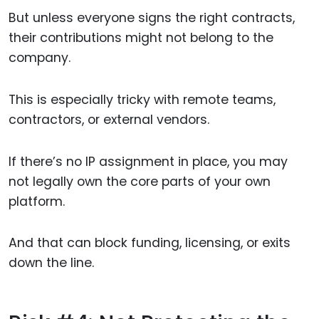
But unless everyone signs the right contracts,
their contributions might not belong to the
company.
This is especially tricky with remote teams,
contractors, or external vendors.
If there’s no IP assignment in place, you may
not legally own the core parts of your own
platform.
And that can block funding, licensing, or exits
down the line.