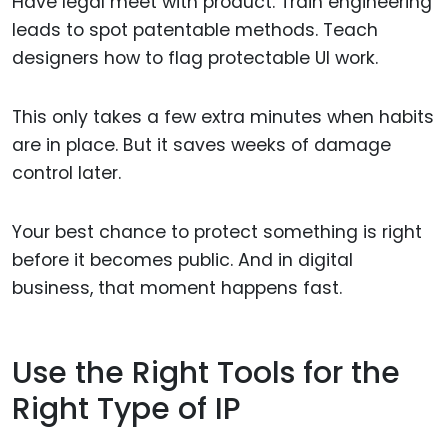
Have legal meet with product. Train engineering
leads to spot patentable methods. Teach
designers how to flag protectable UI work.
This only takes a few extra minutes when habits
are in place. But it saves weeks of damage
control later.
Your best chance to protect something is right
before it becomes public. And in digital
business, that moment happens fast.
Use the Right Tools for the
Right Type of IP