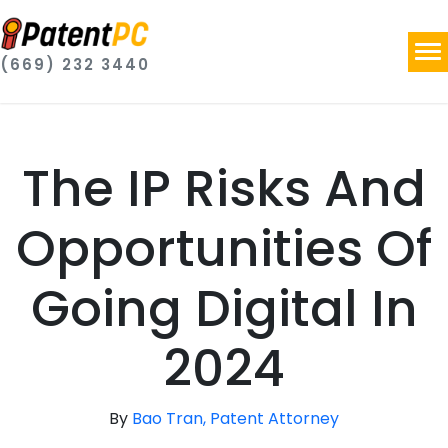
(669) 232 3440
The IP Risks And
Opportunities Of
Going Digital In
2024
By
Bao Tran, Patent Attorney