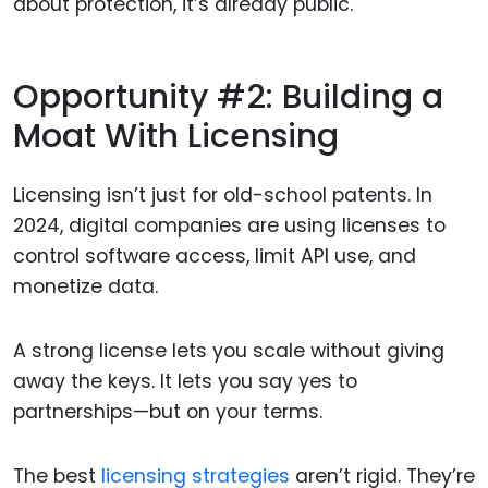
about protection, it’s already public.
Opportunity #2: Building a
Moat With Licensing
Licensing isn’t just for old-school patents. In
2024, digital companies are using licenses to
control software access, limit API use, and
monetize data.
A strong license lets you scale without giving
away the keys. It lets you say yes to
partnerships—but on your terms.
The best
licensing strategies
aren’t rigid. They’re