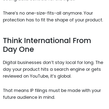
There’s no one-size-fits-all anymore. Your
protection has to fit the shape of your product.
Think International From
Day One
Digital businesses don’t stay local for long. The
day your product hits a search engine or gets
reviewed on YouTube, it’s global.
That means IP filings must be made with your
future audience in mind.