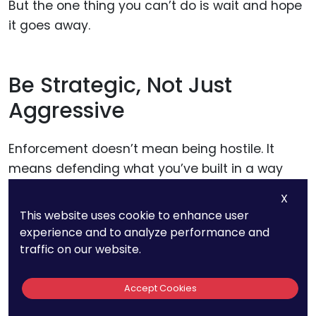
But the one thing you can’t do is wait and hope
it goes away.
Be Strategic, Not Just
Aggressive
Enforcement doesn’t mean being hostile. It
means defending what you’ve built in a way
that supports your growth.
X
This website uses cookie to enhance user
Some companies get loud with legal action and
experience and to analyze performance and
traffic on our website.
lose goodwill. Others go silent and lose control.
Accept Cookies
The smartest digital teams find a balance.