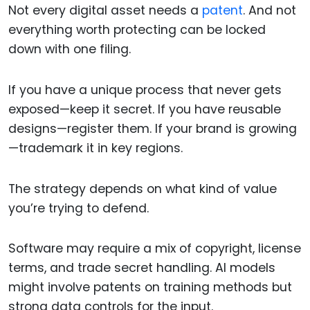
Not every digital asset needs a
patent
. And not
everything worth protecting can be locked
down with one filing.
If you have a unique process that never gets
exposed—keep it secret. If you have reusable
designs—register them. If your brand is growing
—trademark it in key regions.
The strategy depends on what kind of value
you’re trying to defend.
Software may require a mix of copyright, license
terms, and trade secret handling. AI models
might involve patents on training methods but
strong data controls for the input.