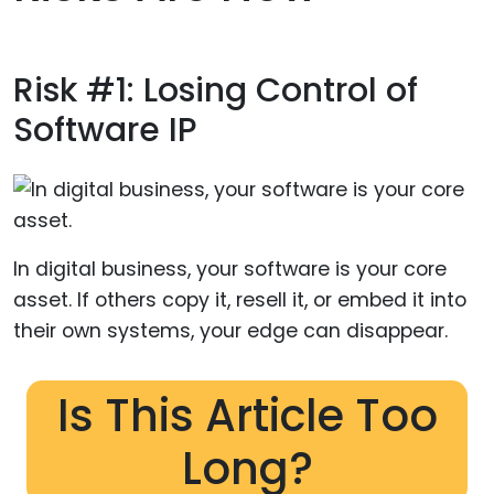
Risk #1: Losing Control of
Software IP
In digital business, your software is your core
asset. If others copy it, resell it, or embed it into
their own systems, your edge can disappear.
Is This Article Too
Long?