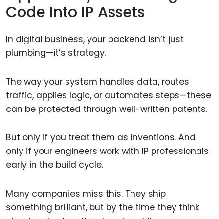
Code Into IP Assets
In digital business, your backend isn’t just
plumbing—it’s strategy.
The way your system handles data, routes
traffic, applies logic, or automates steps—these
can be protected through well-written patents.
But only if you treat them as inventions. And
only if your engineers work with IP professionals
early in the build cycle.
Many companies miss this. They ship
something brilliant, but by the time they think