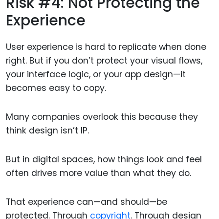
Risk #4: Not Protecting the
Experience
User experience is hard to replicate when done
right. But if you don’t protect your visual flows,
your interface logic, or your app design—it
becomes easy to copy.
Many companies overlook this because they
think design isn’t IP.
But in digital spaces, how things look and feel
often drives more value than what they do.
That experience can—and should—be
protected. Through
copyright
. Through design