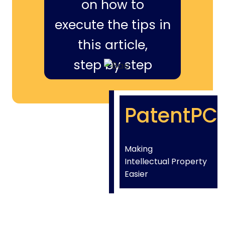
on how to
execute the tips in
this article,
step by step
PatentPC
Making
Intellectual Property
Easier