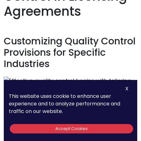
Agreements
Customizing Quality Control
Provisions for Specific
Industries
X
This website uses cookie to enhance user
experience and to analyze performance and
traffic on our website.
Accept Cookies
Effective quality control begins with tailoring