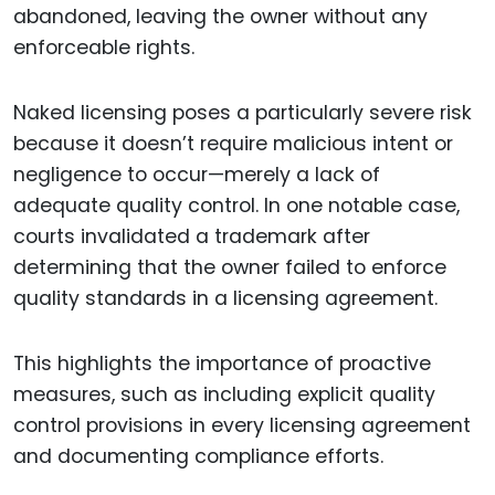
abandoned, leaving the owner without any
enforceable rights.
Naked licensing poses a particularly severe risk
because it doesn’t require malicious intent or
negligence to occur—merely a lack of
adequate quality control. In one notable case,
courts invalidated a trademark after
determining that the owner failed to enforce
quality standards in a licensing agreement.
This highlights the importance of proactive
measures, such as including explicit quality
control provisions in every licensing agreement
and documenting compliance efforts.