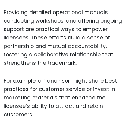
Providing detailed operational manuals,
conducting workshops, and offering ongoing
support are practical ways to empower
licensees. These efforts build a sense of
partnership and mutual accountability,
fostering a collaborative relationship that
strengthens the trademark.
For example, a franchisor might share best
practices for customer service or invest in
marketing materials that enhance the
licensee’s ability to attract and retain
customers.