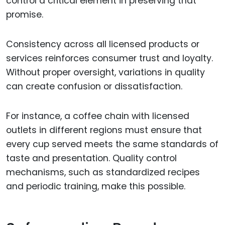
control a critical element in preserving that
promise.
Consistency across all licensed products or
services reinforces consumer trust and loyalty.
Without proper oversight, variations in quality
can create confusion or dissatisfaction.
For instance, a coffee chain with licensed
outlets in different regions must ensure that
every cup served meets the same standards of
taste and presentation. Quality control
mechanisms, such as standardized recipes
and periodic training, make this possible.