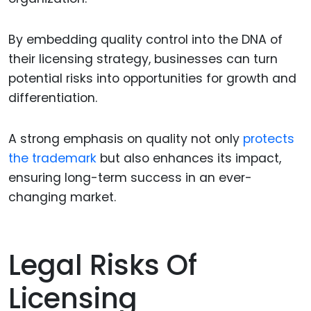
By embedding quality control into the DNA of
their licensing strategy, businesses can turn
potential risks into opportunities for growth and
differentiation.
A strong emphasis on quality not only
protects
the trademark
but also enhances its impact,
ensuring long-term success in an ever-
changing market.
Legal Risks Of
Licensing