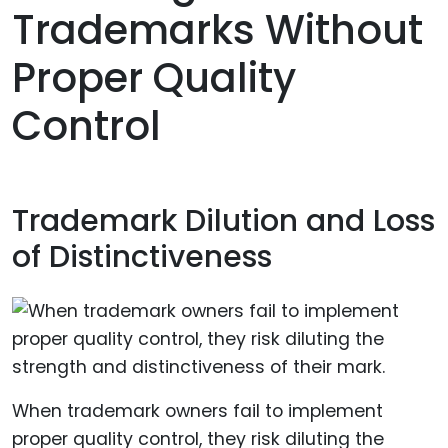
Trademarks Without
Proper Quality
Control
Trademark Dilution and Loss
of Distinctiveness
When trademark owners fail to implement
proper quality control, they risk diluting the