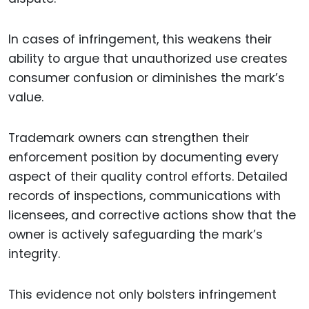
In cases of infringement, this weakens their
ability to argue that unauthorized use creates
consumer confusion or diminishes the mark’s
value.
Trademark owners can strengthen their
enforcement position by documenting every
aspect of their quality control efforts. Detailed
records of inspections, communications with
licensees, and corrective actions show that the
owner is actively safeguarding the mark’s
integrity.
This evidence not only bolsters infringement