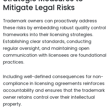
Mitigate Legal Risks
Trademark owners can proactively address
these risks by embedding robust quality control
frameworks into their licensing strategies.
Establishing clear standards, conducting
regular oversight, and maintaining open
communication with licensees are foundational
practices.
Including well-defined consequences for non-
compliance in licensing agreements reinforces
accountability and ensures that the trademark
owner retains control over their intellectual
property.