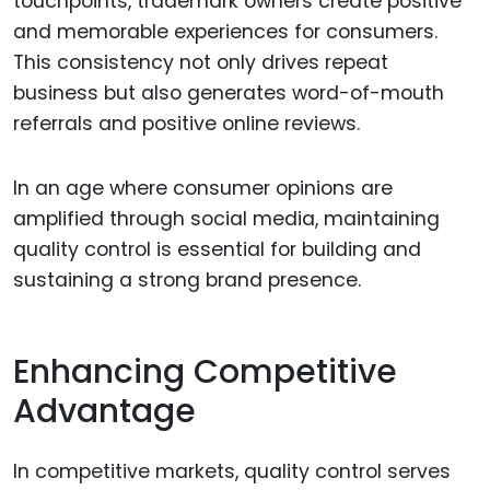
touchpoints, trademark owners create positive
and memorable experiences for consumers.
This consistency not only drives repeat
business but also generates word-of-mouth
referrals and positive online reviews.
In an age where consumer opinions are
amplified through social media, maintaining
quality control is essential for building and
sustaining a strong brand presence.
Enhancing Competitive
Advantage
In competitive markets, quality control serves