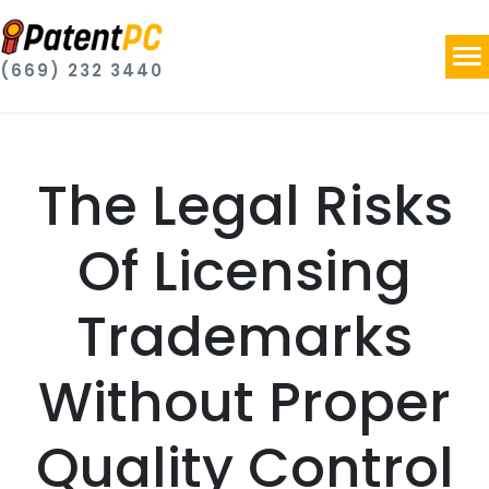
(669) 232 3440
The Legal Risks
Of Licensing
Trademarks
Without Proper
Quality Control