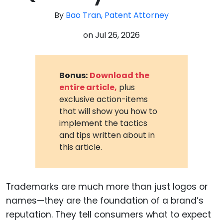
By
Bao Tran, Patent Attorney
on
Jul 26, 2026
Bonus:
Download the
entire article,
plus
exclusive action-items
that will show you how to
implement the tactics
and tips written about in
this article.
Trademarks are much more than just logos or
names—they are the foundation of a brand’s
reputation. They tell consumers what to expect