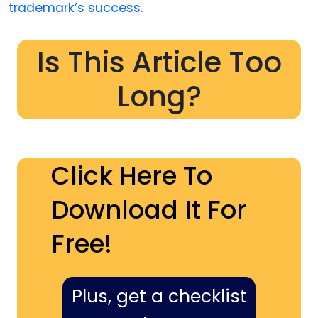
trademark’s success.
Is This Article Too
Long?
Click Here To
Download It For
Free!
Plus, get a checklist