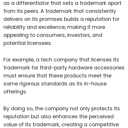
as a differentiator that sets a trademark apart
from its peers. A trademark that consistently
delivers on its promises builds a reputation for
reliability and excellence, making it more
appealing to consumers, investors, and
potential licensees.
For example, a tech company that licenses its
trademark for third-party hardware accessories
must ensure that these products meet the
same rigorous standards as its in-house
offerings.
By doing so, the company not only protects its
reputation but also enhances the perceived
value of its trademark, creating a competitive