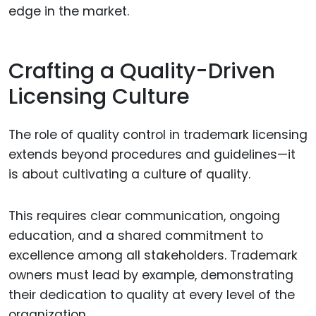
edge in the market.
Crafting a Quality-Driven
Licensing Culture
The role of quality control in trademark licensing
extends beyond procedures and guidelines—it
is about cultivating a culture of quality.
This requires clear communication, ongoing
education, and a shared commitment to
excellence among all stakeholders. Trademark
owners must lead by example, demonstrating
their dedication to quality at every level of the
organization.