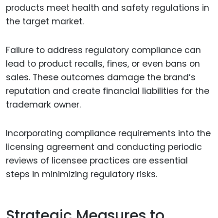
products meet health and safety regulations in
the target market.
Failure to address regulatory compliance can
lead to product recalls, fines, or even bans on
sales. These outcomes damage the brand’s
reputation and create financial liabilities for the
trademark owner.
Incorporating compliance requirements into the
licensing agreement and conducting periodic
reviews of licensee practices are essential
steps in minimizing regulatory risks.
Strategic Measures to