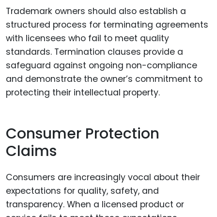
Trademark owners should also establish a
structured process for terminating agreements
with licensees who fail to meet quality
standards. Termination clauses provide a
safeguard against ongoing non-compliance
and demonstrate the owner’s commitment to
protecting their intellectual property.
Consumer Protection
Claims
Consumers are increasingly vocal about their
expectations for quality, safety, and
transparency. When a licensed product or