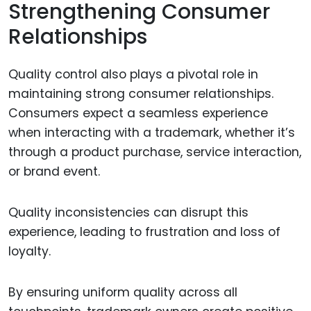
Strengthening Consumer
Relationships
Quality control also plays a pivotal role in
maintaining strong consumer relationships.
Consumers expect a seamless experience
when interacting with a trademark, whether it’s
through a product purchase, service interaction,
or brand event.
Quality inconsistencies can disrupt this
experience, leading to frustration and loss of
loyalty.
By ensuring uniform quality across all