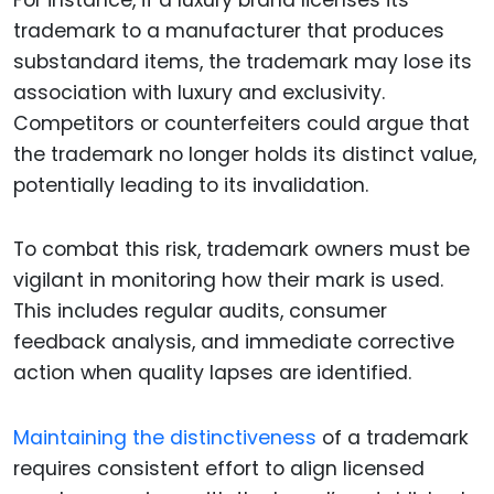
trademark to a manufacturer that produces
substandard items, the trademark may lose its
association with luxury and exclusivity.
Competitors or counterfeiters could argue that
the trademark no longer holds its distinct value,
potentially leading to its invalidation.
To combat this risk, trademark owners must be
vigilant in monitoring how their mark is used.
This includes regular audits, consumer
feedback analysis, and immediate corrective
action when quality lapses are identified.
Maintaining the distinctiveness
of a trademark
requires consistent effort to align licensed