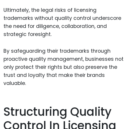
Ultimately, the legal risks of licensing
trademarks without quality control underscore
the need for diligence, collaboration, and
strategic foresight.
By safeguarding their trademarks through
proactive quality management, businesses not
only protect their rights but also preserve the
trust and loyalty that make their brands
valuable.
Structuring Quality
Control In Licensing