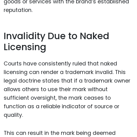
goods or services with the brand’s established
reputation.
Invalidity Due to Naked
Licensing
Courts have consistently ruled that naked
licensing can render a trademark invalid. This
legal doctrine states that if a trademark owner
allows others to use their mark without
sufficient oversight, the mark ceases to
function as a reliable indicator of source or
quality.
This can result in the mark being deemed