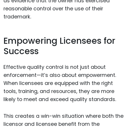
as evidence that the owner has exercised
reasonable control over the use of their
trademark.
Empowering Licensees for
Success
Effective quality control is not just about
enforcement—it’s also about empowerment.
When licensees are equipped with the right
tools, training, and resources, they are more
likely to meet and exceed quality standards.
This creates a win-win situation where both the
licensor and licensee benefit from the