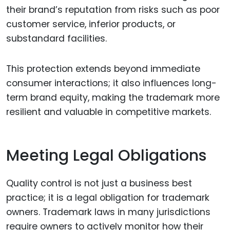
their brand’s reputation from risks such as poor
customer service, inferior products, or
substandard facilities.
This protection extends beyond immediate
consumer interactions; it also influences long-
term brand equity, making the trademark more
resilient and valuable in competitive markets.
Meeting Legal Obligations
Quality control is not just a business best
practice; it is a legal obligation for trademark
owners. Trademark laws in many jurisdictions
require owners to actively monitor how their