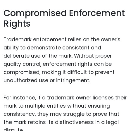
Compromised Enforcement
Rights
Trademark enforcement relies on the owner’s
ability to demonstrate consistent and
deliberate use of the mark. Without proper
quality control, enforcement rights can be
compromised, making it difficult to prevent
unauthorized use or infringement.
For instance, if a trademark owner licenses their
mark to multiple entities without ensuring
consistency, they may struggle to prove that
the mark retains its distinctiveness in a legal
dispute.