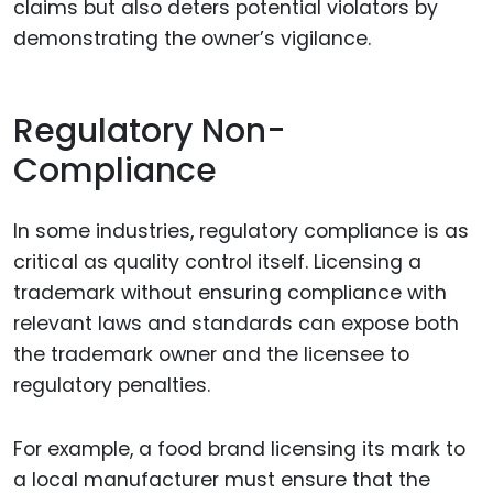
claims but also deters potential violators by
demonstrating the owner’s vigilance.
Regulatory Non-
Compliance
In some industries, regulatory compliance is as
critical as quality control itself. Licensing a
trademark without ensuring compliance with
relevant laws and standards can expose both
the trademark owner and the licensee to
regulatory penalties.
For example, a food brand licensing its mark to
a local manufacturer must ensure that the