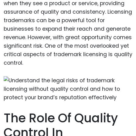
when they see a product or service, providing
assurance of quality and consistency. Licensing
trademarks can be a powerful tool for
businesses to expand their reach and generate
revenue. However, with great opportunity comes
significant risk. One of the most overlooked yet
critical aspects of trademark licensing is quality
control.
The Role Of Quality
Control In