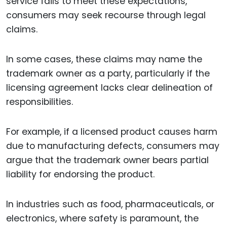
service fails to meet these expectations,
consumers may seek recourse through legal
claims.
In some cases, these claims may name the
trademark owner as a party, particularly if the
licensing agreement lacks clear delineation of
responsibilities.
For example, if a licensed product causes harm
due to manufacturing defects, consumers may
argue that the trademark owner bears partial
liability for endorsing the product.
In industries such as food, pharmaceuticals, or
electronics, where safety is paramount, the