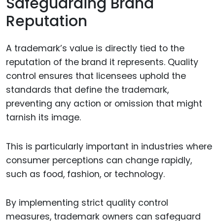
Safeguarding Brand
Reputation
A trademark’s value is directly tied to the
reputation of the brand it represents. Quality
control ensures that licensees uphold the
standards that define the trademark,
preventing any action or omission that might
tarnish its image.
This is particularly important in industries where
consumer perceptions can change rapidly,
such as food, fashion, or technology.
By implementing strict quality control
measures, trademark owners can safeguard