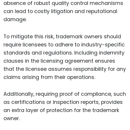
absence of robust quality control mechanisms
can lead to costly litigation and reputational
damage.
To mitigate this risk, trademark owners should
require licensees to adhere to industry-specific
standards and regulations. Including indemnity
clauses in the licensing agreement ensures
that the licensee assumes responsibility for any
claims arising from their operations.
Additionally, requiring proof of compliance, such
as certifications or inspection reports, provides
an extra layer of protection for the trademark
owner.