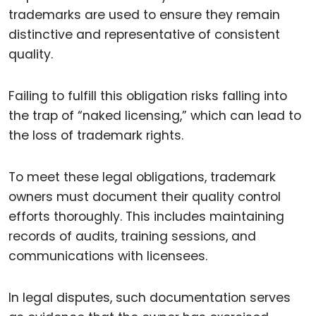
trademarks are used to ensure they remain
distinctive and representative of consistent
quality.
Failing to fulfill this obligation risks falling into
the trap of “naked licensing,” which can lead to
the loss of trademark rights.
To meet these legal obligations, trademark
owners must document their quality control
efforts thoroughly. This includes maintaining
records of audits, training sessions, and
communications with licensees.
In legal disputes, such documentation serves