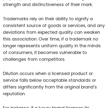
strength and distinctiveness of their mark.
Trademarks rely on their ability to signify a
consistent source of goods or services, and any
deviations from expected quality can weaken
this association. Over time, if a trademark no
longer represents uniform quality in the minds
of consumers, it becomes vulnerable to
challenges from competitors.
Dilution occurs when a licensed product or
service falls below acceptable standards or
differs significantly from the original brand’s
reputation.
For instance, if a luxury brand licenses its