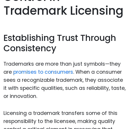
Trademark Licensing
Establishing Trust Through
Consistency
Trademarks are more than just symbols—they
are
promises to consumers
. When a consumer
sees a recognizable trademark, they associate
it with specific qualities, such as reliability, taste,
or innovation.
Licensing a trademark transfers some of this
responsibility to the licensee, making quality