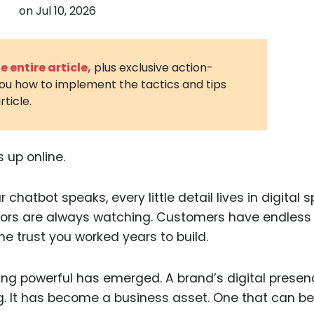
on
Jul 10, 2026
3D Printin
Autonom
Vehicles
 entire article,
plus exclusive action-
you how to implement the tactics and tips
Metavers
rticle.
Cannabis
and Trad
Digital H
 up online.
Medical 
chatbot speaks, every little detail lives in digital 
Animal He
ors are always watching. Customers have endless
Infectiou
e trust you worked years to build.
Prescript
Drugs
ing powerful has emerged. A brand’s digital prese
. It has become a business asset. One that can be
Consumer