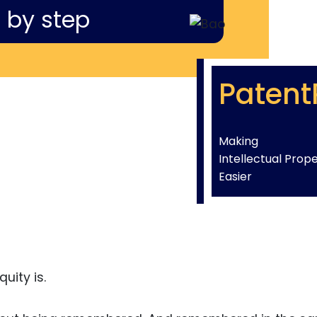
 by step
Patent
Making
Intellectual Prop
Easier
uity is.