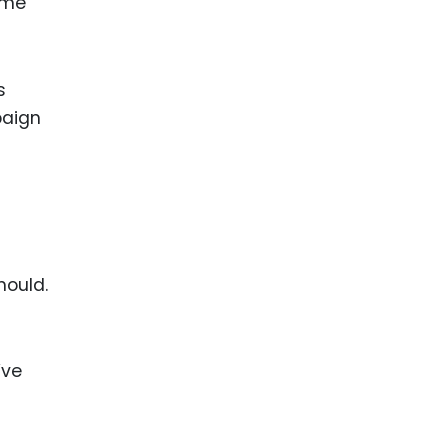
ame
s
paign
hould.
’ve