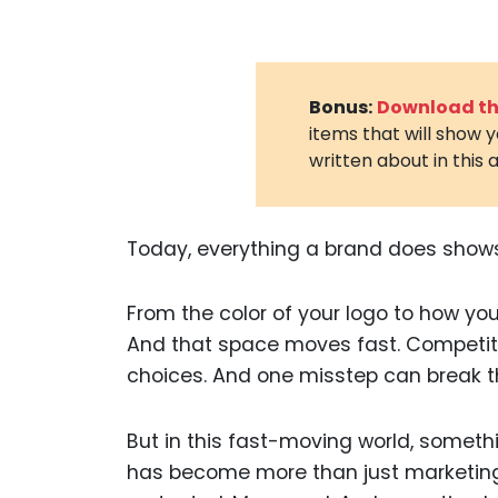
Bonus:
Download the
items that will show 
written about in this a
Today, everything a brand does shows
From the color of your logo to how your 
And that space moves fast. Competit
choices. And one misstep can break th
But in this fast-moving world, someth
has become more than just marketing