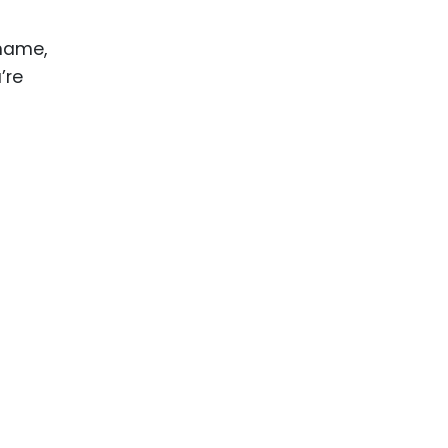
 name,
’re