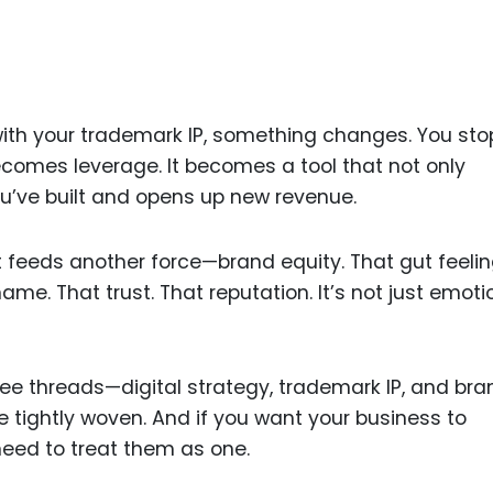
Food Sci
&Packag
Internet
Chemical
with your trademark IP, something changes. You sto
Industria
becomes leverage. It becomes a tool that not only
’ve built and opens up new revenue.
Biopharm
Therapeu
t feeds another force—brand equity. That gut feeli
Antibodi
e. That trust. That reputation. It’s not just emot
Industria
Agricultu
three threads—digital strategy, trademark IP, and bra
e tightly woven. And if you want your business to
need to treat them as one.