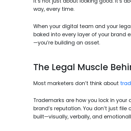
It’s not just about looking good. It
way, every time.
When your digital team and your leg
baked into every layer of your brand 
—you’re building an asset.
The Legal Muscle Behi
Most marketers don’t think about
tra
Trademarks are how you lock in your di
brand’s reputation. You don’t just file
built—visually, verbally, and emotionall