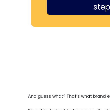
step
And guess what? That’s what brand eq