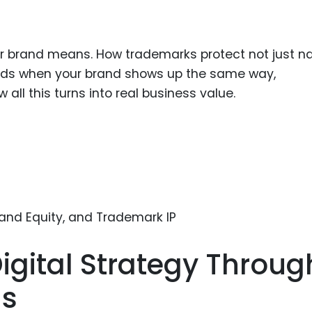
ur brand means. How trademarks protect not just 
uilds when your brand shows up the same way,
all this turns into real business value.
igital Strategy Throug
ns