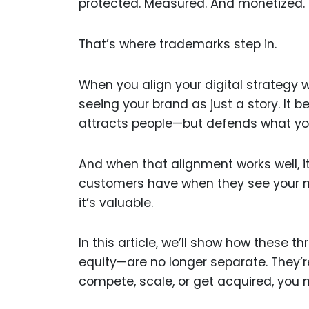
protected. Measured. And monetized.
That’s where trademarks step in.
When you align your digital strategy 
seeing your brand as just a story. It 
attracts people—but defends what you
And when that alignment works well, i
customers have when they see your nam
it’s valuable.
In this article, we’ll show how these 
equity—are no longer separate. They’r
compete, scale, or get acquired, you 