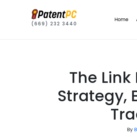
Home
(669) 232 3440
The Link
Strategy, 
Tra
By
B