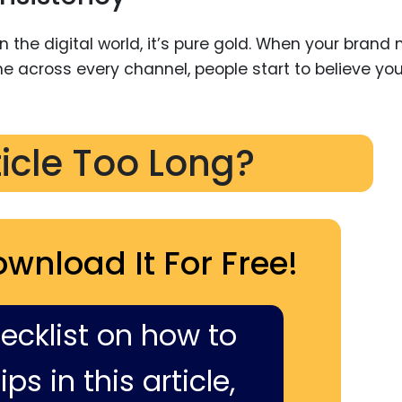
 the digital world, it’s pure gold. When your brand
e across every channel, people start to believe you
ticle Too Long?
ownload It For Free!
hecklist on how to
ps in this article,