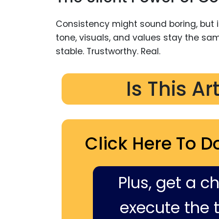
Consistency might sound boring, but in
tone, visuals, and values stay the sam
stable. Trustworthy. Real.
Is This Ar
Click Here To D
Plus, get a c
execute the ti