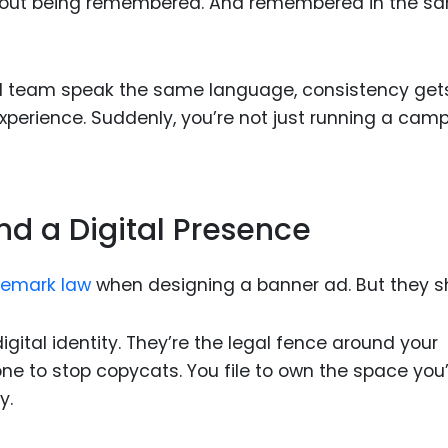
’s about being remembered. And remembered in the s
al team speak the same language, consistency get
experience. Suddenly, you’re not just running a cam
nd a Digital Presence
demark law
when designing a banner ad. But they s
gital identity. They’re the legal fence around your
 one to stop copycats. You file to own the space you
y.