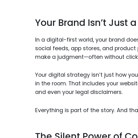
Your Brand Isn’t Just a
In a digital-first world, your brand doe
social feeds, app stores, and product
make a judgment—often without click
Your digital strategy isn’t just how y
in the room. That includes your website
and even your legal disclaimers.
Everything is part of the story. And tha
The Silent Power of C