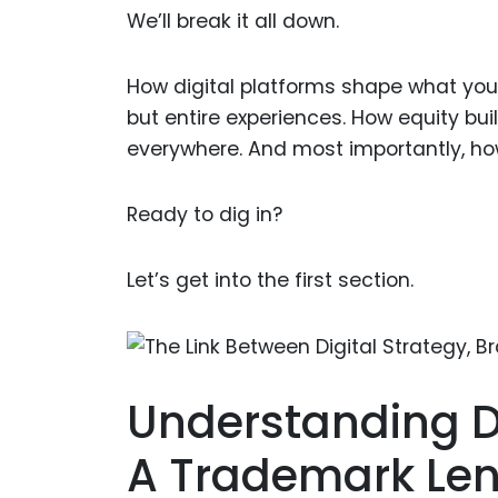
We’ll break it all down.
How digital platforms shape what yo
but entire experiences. How equity b
everywhere. And most importantly, how 
Ready to dig in?
Let’s get into the first section.
Understanding D
A Trademark Le