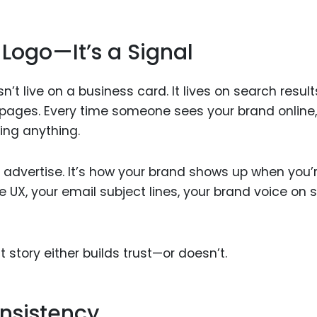
 Logo—It’s a Signal
sn’t live on a business card. It lives on search result
 pages. Every time someone sees your brand online,
ing anything.
ou advertise. It’s how your brand shows up when you’
 UX, your email subject lines, your brand voice on s
t story either builds trust—or doesn’t.
onsistency