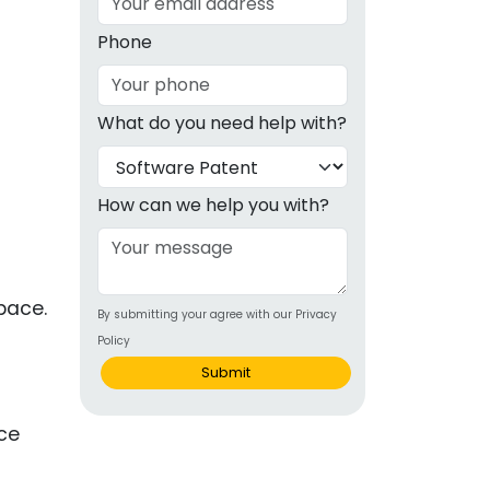
g
Phone
ous
What do you need help with?
e
 Patents
emarks
How can we help you with?
ealthcare
Devices
space.
By submitting your agree with our Privacy
alth
Policy
s Disease
Submit
ion & OTC
nce
 Products