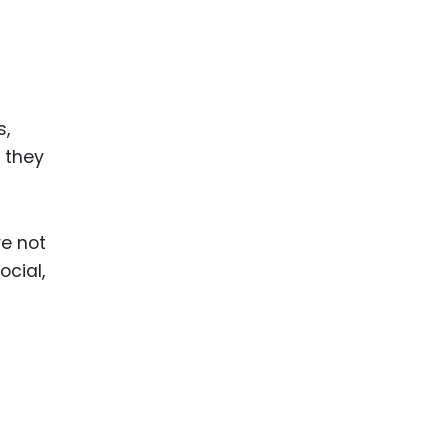
s,
 they
re not
ocial,