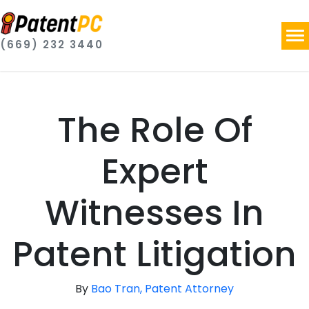
(669) 232 3440
The Role Of
Expert
Witnesses In
Patent Litigation
By
Bao Tran, Patent Attorney