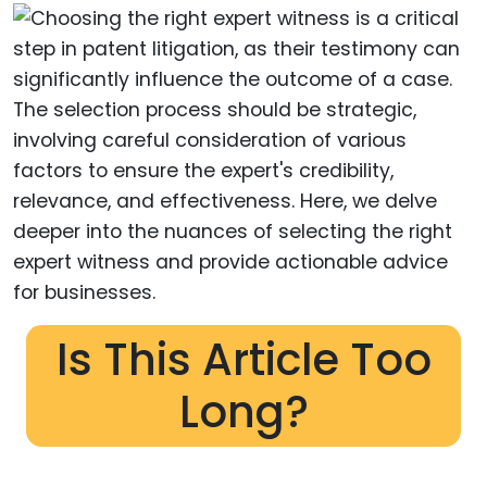
Is This Article Too
Long?