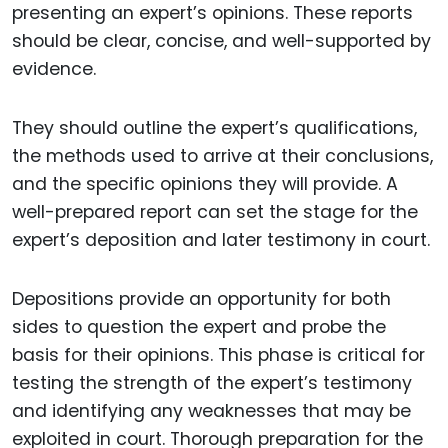
presenting an expert’s opinions. These reports
should be clear, concise, and well-supported by
evidence.
They should outline the expert’s qualifications,
the methods used to arrive at their conclusions,
and the specific opinions they will provide. A
well-prepared report can set the stage for the
expert’s deposition and later testimony in court.
Depositions provide an opportunity for both
sides to question the expert and probe the
basis for their opinions. This phase is critical for
testing the strength of the expert’s testimony
and identifying any weaknesses that may be
exploited in court. Thorough preparation for the