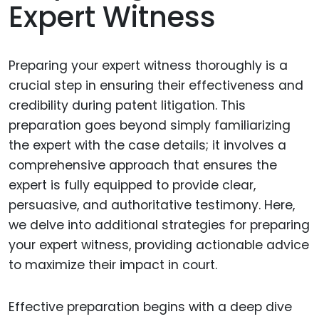
Expert Witness
Preparing your expert witness thoroughly is a
crucial step in ensuring their effectiveness and
credibility during patent litigation. This
preparation goes beyond simply familiarizing
the expert with the case details; it involves a
comprehensive approach that ensures the
expert is fully equipped to provide clear,
persuasive, and authoritative testimony. Here,
we delve into additional strategies for preparing
your expert witness, providing actionable advice
to maximize their impact in court.
Effective preparation begins with a deep dive