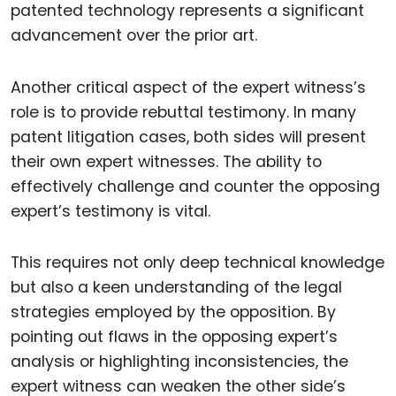
patented technology represents a significant
advancement over the prior art.
Another critical aspect of the expert witness’s
role is to provide rebuttal testimony. In many
patent litigation cases, both sides will present
their own expert witnesses. The ability to
effectively challenge and counter the opposing
expert’s testimony is vital.
This requires not only deep technical knowledge
but also a keen understanding of the legal
strategies employed by the opposition. By
pointing out flaws in the opposing expert’s
analysis or highlighting inconsistencies, the
expert witness can weaken the other side’s