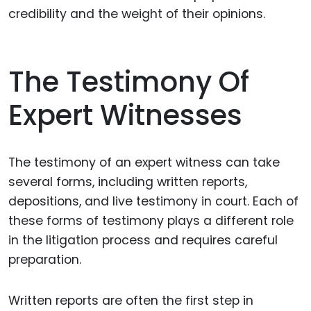
credibility and the weight of their opinions.
The Testimony Of
Expert Witnesses
The testimony of an expert witness can take
several forms, including written reports,
depositions, and live testimony in court. Each of
these forms of testimony plays a different role
in the litigation process and requires careful
preparation.
Written reports are often the first step in