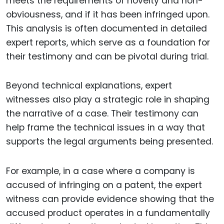
meets the requirements of novelty and non-
obviousness, and if it has been infringed upon.
This analysis is often documented in detailed
expert reports, which serve as a foundation for
their testimony and can be pivotal during trial.
Beyond technical explanations, expert
witnesses also play a strategic role in shaping
the narrative of a case. Their testimony can
help frame the technical issues in a way that
supports the legal arguments being presented.
For example, in a case where a company is
accused of infringing on a patent, the expert
witness can provide evidence showing that the
accused product operates in a fundamentally