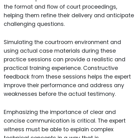
the format and flow of court proceedings,
helping them refine their delivery and anticipate
challenging questions.
Simulating the courtroom environment and
using actual case materials during these
practice sessions can provide a realistic and
practical training experience. Constructive
feedback from these sessions helps the expert
improve their performance and address any
weaknesses before the actual testimony.
Emphasizing the importance of clear and
concise communication is critical. The expert
witness must be able to explain complex