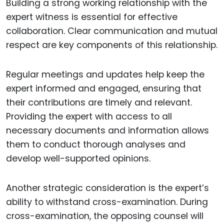
Building a strong working relationship with the
expert witness is essential for effective
collaboration. Clear communication and mutual
respect are key components of this relationship.
Regular meetings and updates help keep the
expert informed and engaged, ensuring that
their contributions are timely and relevant.
Providing the expert with access to all
necessary documents and information allows
them to conduct thorough analyses and
develop well-supported opinions.
Another strategic consideration is the expert’s
ability to withstand cross-examination. During
cross-examination, the opposing counsel will