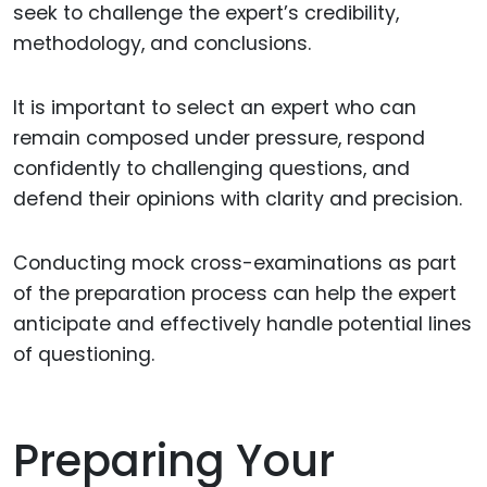
seek to challenge the expert’s credibility,
methodology, and conclusions.
It is important to select an expert who can
remain composed under pressure, respond
confidently to challenging questions, and
defend their opinions with clarity and precision.
Conducting mock cross-examinations as part
of the preparation process can help the expert
anticipate and effectively handle potential lines
of questioning.
Preparing Your