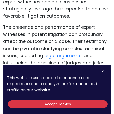
The presence and performance of expert
witnesses in patent litigation can profoundly
affect the outcome of a case. Their testimony
can be pivotal in clarifying complex technical
issues, supporting
legal arguments
, and
influencing the decisions of judges and juries.
Understanding the multifaceted impact of
X
expert witnesses can help businesses
This website uses cookie to enhance user
experience and to analyze performance and
strategically leverage their expertise to achieve
traffic on our website.
favorable litigation outcomes.
Accept Cookies
Expert witnesses provide the technical
foundation upon which many patent litigation