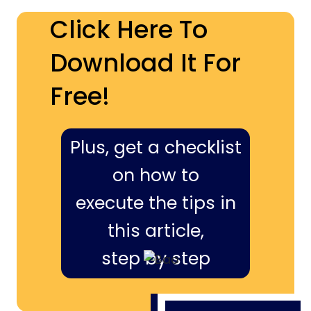
Click Here To
Download It For
Free!
Plus, get a checklist
on how to
execute the tips in
this article,
step by step