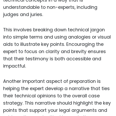
technical concepts in a way that is
understandable to non-experts, including
judges and juries.
This involves breaking down technical jargon
into simple terms and using analogies or visual
aids to illustrate key points. Encouraging the
expert to focus on clarity and brevity ensures
that their testimony is both accessible and
impactful.
Another important aspect of preparation is
helping the expert develop a narrative that ties
their technical opinions to the overall case
strategy. This narrative should highlight the key
points that support your legal arguments and