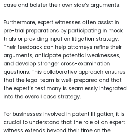
case and bolster their own side’s arguments.
Furthermore, expert witnesses often assist in
pre-trial preparations by participating in mock
trials or providing input on litigation strategy.
Their feedback can help attorneys refine their
arguments, anticipate potential weaknesses,
and develop stronger cross-examination
questions. This collaborative approach ensures
that the legal team is well-prepared and that
the expert’s testimony is seamlessly integrated
into the overall case strategy.
For businesses involved in patent litigation, it is
crucial to understand that the role of an expert
witness extends beyond their time on the