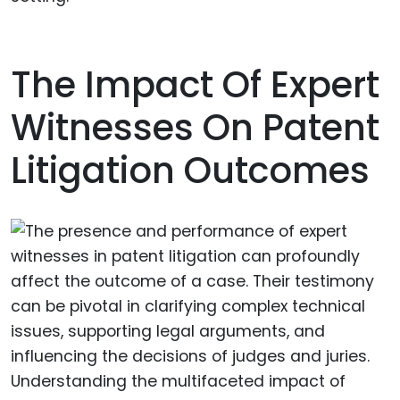
The Impact Of Expert
Witnesses On Patent
Litigation Outcomes