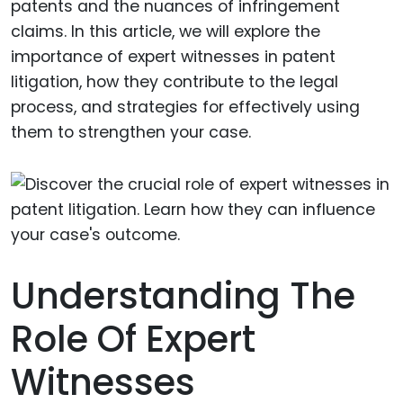
patents and the nuances of infringement
claims. In this article, we will explore the
importance of expert witnesses in patent
litigation, how they contribute to the legal
process, and strategies for effectively using
them to strengthen your case.
Understanding The
Role Of Expert
Witnesses