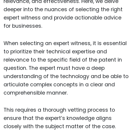
relevance, and effectiveness. Here, we delve
deeper into the nuances of selecting the right
expert witness and provide actionable advice
for businesses.
When selecting an expert witness, it is essential
to prioritize their technical expertise and
relevance to the specific field of the patent in
question. The expert must have a deep
understanding of the technology and be able to
articulate complex concepts in a clear and
comprehensible manner.
This requires a thorough vetting process to
ensure that the expert’s knowledge aligns
closely with the subject matter of the case.