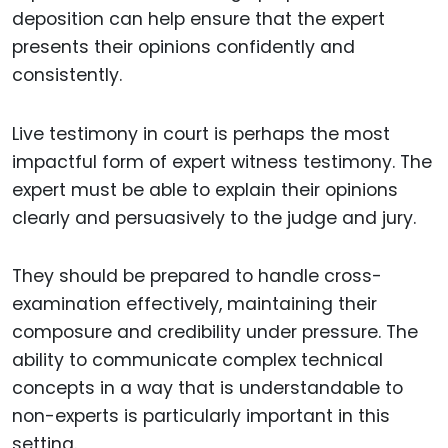
deposition can help ensure that the expert
presents their opinions confidently and
consistently.
Live testimony in court is perhaps the most
impactful form of expert witness testimony. The
expert must be able to explain their opinions
clearly and persuasively to the judge and jury.
They should be prepared to handle cross-
examination effectively, maintaining their
composure and credibility under pressure. The
ability to communicate complex technical
concepts in a way that is understandable to
non-experts is particularly important in this
setting.