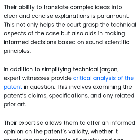
Their ability to translate complex ideas into
clear and concise explanations is paramount.
This not only helps the court grasp the technical
aspects of the case but also aids in making
informed decisions based on sound scientific
principles.
In addition to simplifying technical jargon,
expert witnesses provide
critical analysis of the
patent
in question. This involves examining the
patent’s claims, specifications, and any related
prior art.
Their expertise allows them to offer an informed
opinion on the patent’s validity, whether it