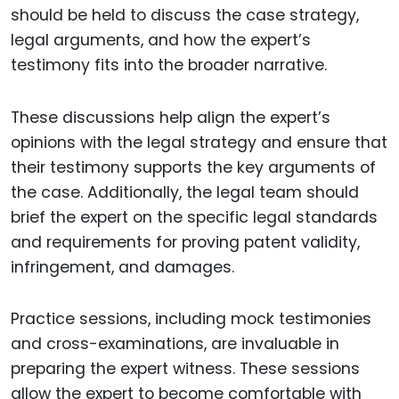
should be held to discuss the case strategy,
legal arguments, and how the expert’s
testimony fits into the broader narrative.
These discussions help align the expert’s
opinions with the legal strategy and ensure that
their testimony supports the key arguments of
the case. Additionally, the legal team should
brief the expert on the specific legal standards
and requirements for proving patent validity,
infringement, and damages.
Practice sessions, including mock testimonies
and cross-examinations, are invaluable in
preparing the expert witness. These sessions
allow the expert to become comfortable with