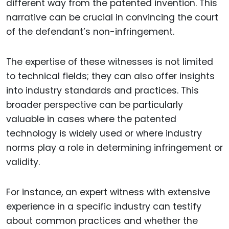
different way from the patented invention. This
narrative can be crucial in convincing the court
of the defendant’s non-infringement.
The expertise of these witnesses is not limited
to technical fields; they can also offer insights
into industry standards and practices. This
broader perspective can be particularly
valuable in cases where the patented
technology is widely used or where industry
norms play a role in determining infringement or
validity.
For instance, an expert witness with extensive
experience in a specific industry can testify
about common practices and whether the