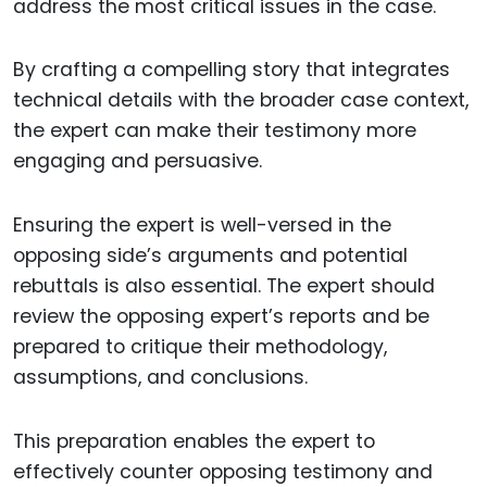
address the most critical issues in the case.
By crafting a compelling story that integrates
technical details with the broader case context,
the expert can make their testimony more
engaging and persuasive.
Ensuring the expert is well-versed in the
opposing side’s arguments and potential
rebuttals is also essential. The expert should
review the opposing expert’s reports and be
prepared to critique their methodology,
assumptions, and conclusions.
This preparation enables the expert to
effectively counter opposing testimony and