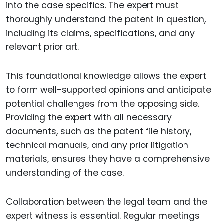
into the case specifics. The expert must
thoroughly understand the patent in question,
including its claims, specifications, and any
relevant prior art.
This foundational knowledge allows the expert
to form well-supported opinions and anticipate
potential challenges from the opposing side.
Providing the expert with all necessary
documents, such as the patent file history,
technical manuals, and any prior litigation
materials, ensures they have a comprehensive
understanding of the case.
Collaboration between the legal team and the
expert witness is essential. Regular meetings