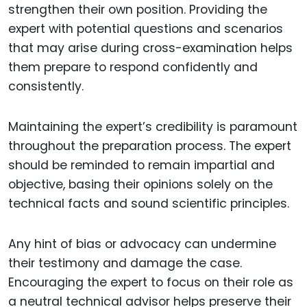
strengthen their own position. Providing the
expert with potential questions and scenarios
that may arise during cross-examination helps
them prepare to respond confidently and
consistently.
Maintaining the expert’s credibility is paramount
throughout the preparation process. The expert
should be reminded to remain impartial and
objective, basing their opinions solely on the
technical facts and sound scientific principles.
Any hint of bias or advocacy can undermine
their testimony and damage the case.
Encouraging the expert to focus on their role as
a neutral technical advisor helps preserve their