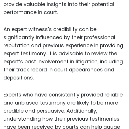
provide valuable insights into their potential
performance in court.
An expert witness’s credibility can be
significantly influenced by their professional
reputation and previous experience in providing
expert testimony. It is advisable to review the
expert’s past involvement in litigation, including
their track record in court appearances and
depositions.
Experts who have consistently provided reliable
and unbiased testimony are likely to be more
credible and persuasive. Additionally,
understanding how their previous testimonies
have been received by courts can help gauge