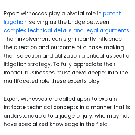
Expert witnesses play a pivotal role in
patent
litigation
, serving as the bridge between
complex technical details and legal arguments.
Their involvement can significantly influence
the direction and outcome of a case, making
their selection and utilization a critical aspect of
litigation strategy. To fully appreciate their
impact, businesses must delve deeper into the
multifaceted role these experts play.
Expert witnesses are called upon to explain
intricate technical concepts in a manner that is
understandable to a judge or jury, who may not
have specialized knowledge in the field.