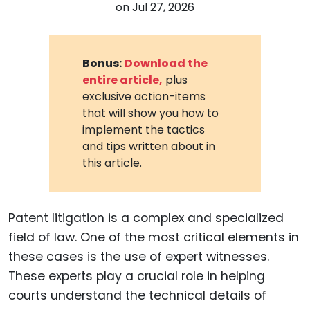
on
Jul 27, 2026
Bonus:
Download the
entire article,
plus
exclusive action-items
that will show you how to
implement the tactics
and tips written about in
this article.
Patent litigation is a complex and specialized
field of law. One of the most critical elements in
these cases is the use of expert witnesses.
These experts play a crucial role in helping
courts understand the technical details of