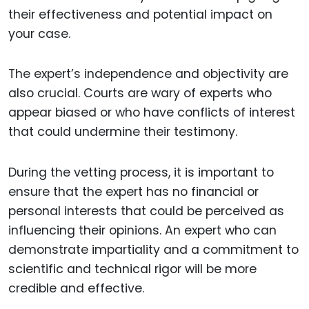
their effectiveness and potential impact on
your case.
The expert’s independence and objectivity are
also crucial. Courts are wary of experts who
appear biased or who have conflicts of interest
that could undermine their testimony.
During the vetting process, it is important to
ensure that the expert has no financial or
personal interests that could be perceived as
influencing their opinions. An expert who can
demonstrate impartiality and a commitment to
scientific and technical rigor will be more
credible and effective.