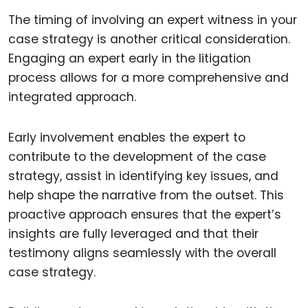
The timing of involving an expert witness in your
case strategy is another critical consideration.
Engaging an expert early in the litigation
process allows for a more comprehensive and
integrated approach.
Early involvement enables the expert to
contribute to the development of the case
strategy, assist in identifying key issues, and
help shape the narrative from the outset. This
proactive approach ensures that the expert’s
insights are fully leveraged and that their
testimony aligns seamlessly with the overall
case strategy.