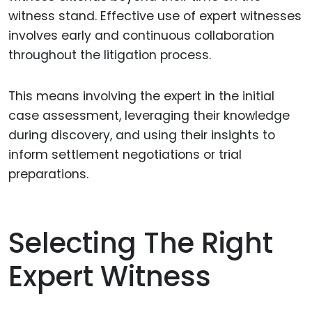
witness stand. Effective use of expert witnesses
involves early and continuous collaboration
throughout the litigation process.
This means involving the expert in the initial
case assessment, leveraging their knowledge
during discovery, and using their insights to
inform settlement negotiations or trial
preparations.
Selecting The Right
Expert Witness