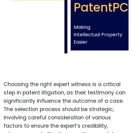
PatentPC
Making
Intellectual Property
Easier
Choosing the right expert witness is a critical
step in patent litigation, as their testimony can
significantly influence the outcome of a case.
The selection process should be strategic,
involving careful consideration of various
factors to ensure the expert’s credibility,