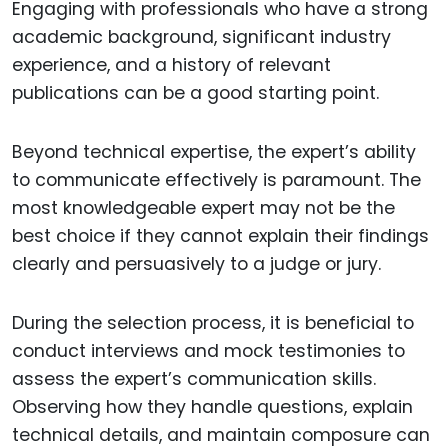
Engaging with professionals who have a strong
academic background, significant industry
experience, and a history of relevant
publications can be a good starting point.
Beyond technical expertise, the expert’s ability
to communicate effectively is paramount. The
most knowledgeable expert may not be the
best choice if they cannot explain their findings
clearly and persuasively to a judge or jury.
During the selection process, it is beneficial to
conduct interviews and mock testimonies to
assess the expert’s communication skills.
Observing how they handle questions, explain
technical details, and maintain composure can