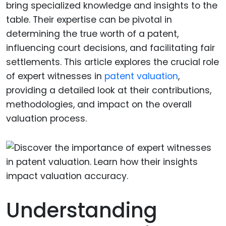
bring specialized knowledge and insights to the
table. Their expertise can be pivotal in
determining the true worth of a patent,
influencing court decisions, and facilitating fair
settlements. This article explores the crucial role
of expert witnesses in
patent valuation
,
providing a detailed look at their contributions,
methodologies, and impact on the overall
valuation process.
Understanding