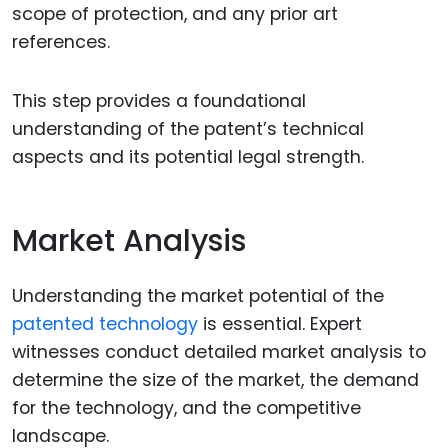
scope of protection, and any prior art
references.
This step provides a foundational
understanding of the patent’s technical
aspects and its potential legal strength.
Market Analysis
Understanding the market potential of the
patented technology
is essential. Expert
witnesses conduct detailed market analysis to
determine the size of the market, the demand
for the technology, and the competitive
landscape.