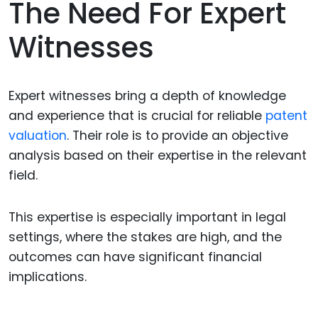
The Need For Expert
Witnesses
Expert witnesses bring a depth of knowledge
and experience that is crucial for reliable
patent
valuation
. Their role is to provide an objective
analysis based on their expertise in the relevant
field.
This expertise is especially important in legal
settings, where the stakes are high, and the
outcomes can have significant financial
implications.