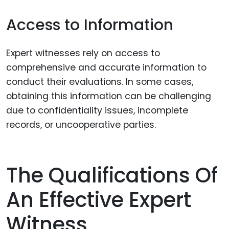
Access to Information
Expert witnesses rely on access to
comprehensive and accurate information to
conduct their evaluations. In some cases,
obtaining this information can be challenging
due to confidentiality issues, incomplete
records, or uncooperative parties.
The Qualifications Of
An Effective Expert
Witness