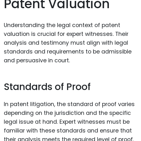
Patent Valuation
Understanding the legal context of patent
valuation is crucial for expert witnesses. Their
analysis and testimony must align with legal
standards and requirements to be admissible
and persuasive in court.
Standards of Proof
In patent litigation, the standard of proof varies
depending on the jurisdiction and the specific
legal issue at hand. Expert witnesses must be
familiar with these standards and ensure that
their analysis meets the required level of proof.