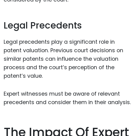
Legal Precedents
Legal precedents play a significant role in
patent valuation. Previous court decisions on
similar patents can influence the valuation
process and the court’s perception of the
patent’s value.
Expert witnesses must be aware of relevant
precedents and consider them in their analysis.
The Impact Of Expert