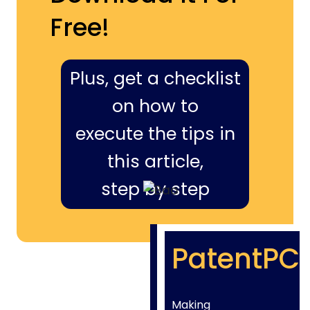
Free!
Plus, get a checklist
on how to
execute the tips in
this article,
step by step
PatentPC
Making