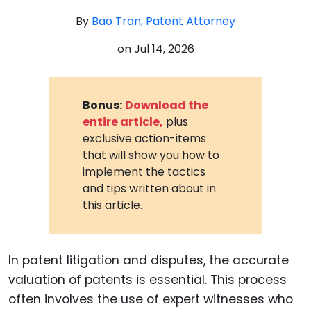
By
Bao Tran, Patent Attorney
on
Jul 14, 2026
Bonus:
Download the
entire article,
plus
exclusive action-items
that will show you how to
implement the tactics
and tips written about in
this article.
In patent litigation and disputes, the accurate
valuation of patents is essential. This process
often involves the use of expert witnesses who