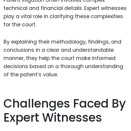
Patent litigation often involves complex
technical and financial details. Expert witnesses
play a vital role in clarifying these complexities
for the court.
By explaining their methodology, findings, and
conclusions in a clear and understandable
manner, they help the court make informed
decisions based on a thorough understanding
of the patent’s value.
Challenges Faced By
Expert Witnesses