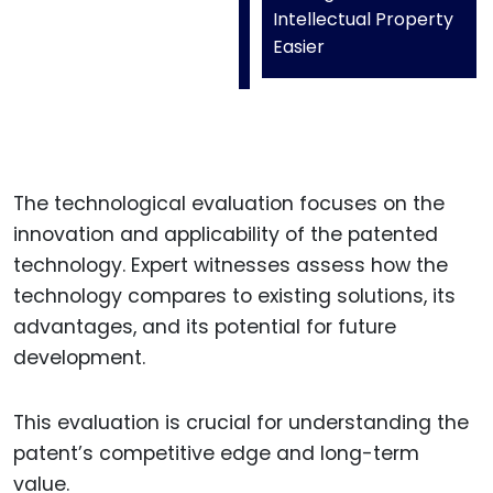
Intellectual Property
Easier
The technological evaluation focuses on the
innovation and applicability of the patented
technology. Expert witnesses assess how the
technology compares to existing solutions, its
advantages, and its potential for future
development.
This evaluation is crucial for understanding the
patent’s competitive edge and long-term
value.