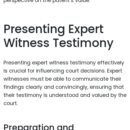
perspective on the patent’s value.
Presenting Expert
Witness Testimony
Presenting expert witness testimony effectively
is crucial for influencing court decisions. Expert
witnesses must be able to communicate their
findings clearly and convincingly, ensuring that
their testimony is understood and valued by the
court.
Preparation and