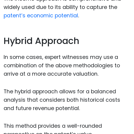
widely used due to its ability to capture the
patent’s economic potential
.
Hybrid Approach
In some cases, expert witnesses may use a
combination of the above methodologies to
arrive at a more accurate valuation.
The hybrid approach allows for a balanced
analysis that considers both historical costs
and future revenue potential.
This method provides a well-rounded