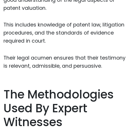
patent valuation.
This includes knowledge of patent law, litigation
procedures, and the standards of evidence
required in court.
Their legal acumen ensures that their testimony
is relevant, admissible, and persuasive.
The Methodologies
Used By Expert
Witnesses