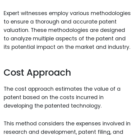
Expert witnesses employ various methodologies
to ensure a thorough and accurate patent
valuation. These methodologies are designed
to analyze multiple aspects of the patent and
its potential impact on the market and industry.
Cost Approach
The cost approach estimates the value of a
patent based on the costs incurred in
developing the patented technology.
This method considers the expenses involved in
research and development, patent filing, and