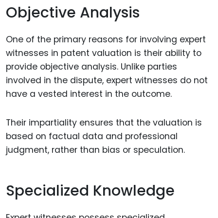
Objective Analysis
One of the primary reasons for involving expert
witnesses in patent valuation is their ability to
provide objective analysis. Unlike parties
involved in the dispute, expert witnesses do not
have a vested interest in the outcome.
Their impartiality ensures that the valuation is
based on factual data and professional
judgment, rather than bias or speculation.
Specialized Knowledge
Expert witnesses possess specialized