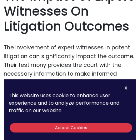
Witnesses On
Litigation Outcomes
The involvement of expert witnesses in patent
litigation can significantly impact the outcome.
Their testimony provides the court with the
necessary information to make informed
decisions, influencing judgments and
X
settlements.
This website uses cookie to enhance user
experience and to analyze performance and
traffic on our website.
Influence on Court
Decisions
Accept Cookies