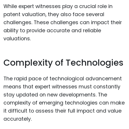
While expert witnesses play a crucial role in
patent valuation, they also face several
challenges. These challenges can impact their
ability to provide accurate and reliable
valuations.
Complexity of Technologies
The rapid pace of technological advancement
means that expert witnesses must constantly
stay updated on new developments. The
complexity of emerging technologies can make
it difficult to assess their full impact and value
accurately.