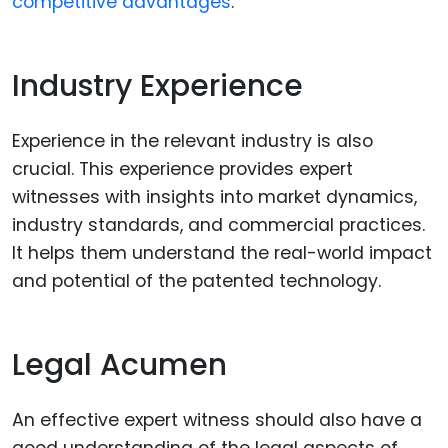
competitive advantages
.
Industry Experience
Experience in the relevant industry is also
crucial. This experience provides expert
witnesses with insights into market dynamics,
industry standards, and commercial practices.
It helps them understand the real-world impact
and potential of the patented technology.
Legal Acumen
An effective expert witness should also have a
good understanding of the legal aspects of