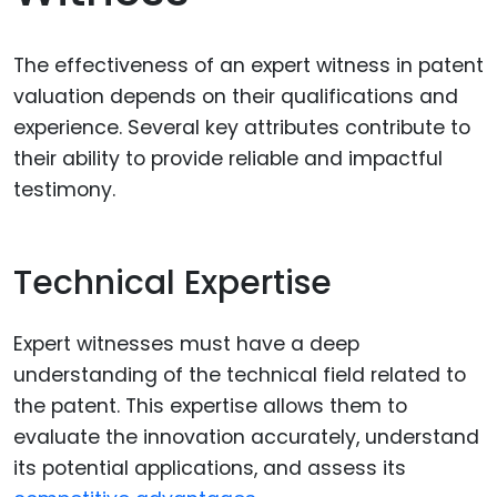
The effectiveness of an expert witness in patent
valuation depends on their qualifications and
experience. Several key attributes contribute to
their ability to provide reliable and impactful
testimony.
Technical Expertise
Expert witnesses must have a deep
understanding of the technical field related to
the patent. This expertise allows them to
evaluate the innovation accurately, understand
its potential applications, and assess its