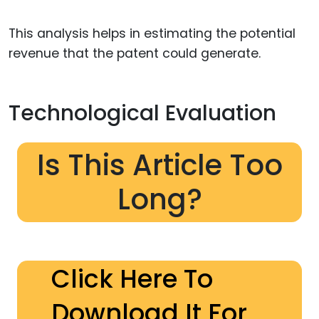
This analysis helps in estimating the potential
revenue that the patent could generate.
Technological Evaluation
Is This Article Too
Long?
Click Here To
Download It For