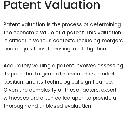
Patent Valuation
Patent valuation is the process of determining
the economic value of a patent. This valuation
is critical in various contexts, including mergers
and acquisitions, licensing, and litigation.
Accurately valuing a patent involves assessing
its potential to generate revenue, its market
position, and its technological significance.
Given the complexity of these factors, expert
witnesses are often called upon to provide a
thorough and unbiased evaluation.