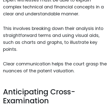
Expert witnesses must be able to explain
complex technical and financial concepts in a
clear and understandable manner.
This involves breaking down their analysis into
straightforward terms and using visual aids,
such as charts and graphs, to illustrate key
points.
Clear communication helps the court grasp the
nuances of the patent valuation.
Anticipating Cross-
Examination