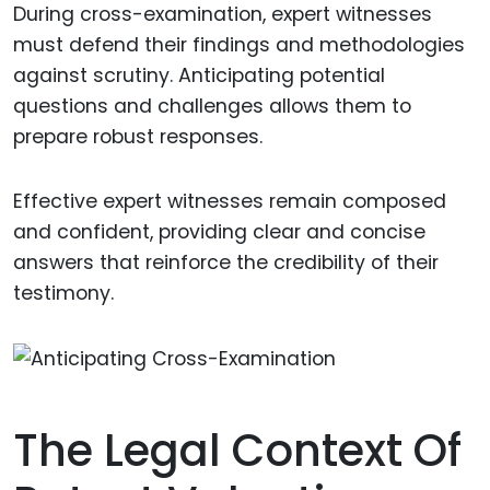
During cross-examination, expert witnesses
must defend their findings and methodologies
against scrutiny. Anticipating potential
questions and challenges allows them to
prepare robust responses.
Effective expert witnesses remain composed
and confident, providing clear and concise
answers that reinforce the credibility of their
testimony.
The Legal Context Of