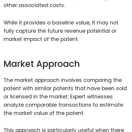
other associated costs.
While it provides a baseline value, it may not
fully capture the future revenue potential or
market impact of the patent.
Market Approach
The market approach involves comparing the
patent with similar patents that have been sold
or licensed in the market. Expert witnesses
analyze comparable transactions to estimate
the market value of the patent.
This approach is particularly useful when there