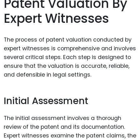
Patent Valuation By
Expert Witnesses
The process of patent valuation conducted by
expert witnesses is comprehensive and involves
several critical steps. Each step is designed to
ensure that the valuation is accurate, reliable,
and defensible in legal settings.
Initial Assessment
The initial assessment involves a thorough
review of the patent and its documentation.
Expert witnesses examine the patent claims, the