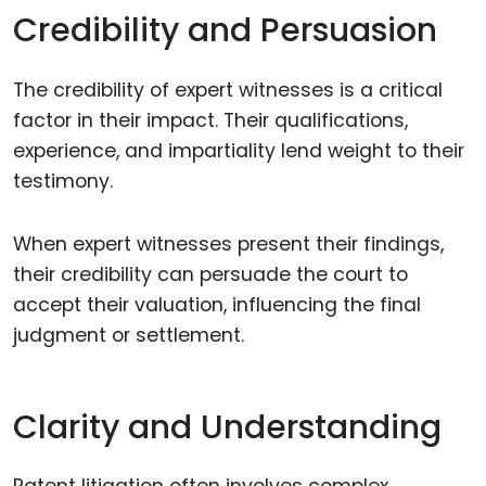
Credibility and Persuasion
The credibility of expert witnesses is a critical
factor in their impact. Their qualifications,
experience, and impartiality lend weight to their
testimony.
When expert witnesses present their findings,
their credibility can persuade the court to
accept their valuation, influencing the final
judgment or settlement.
Clarity and Understanding