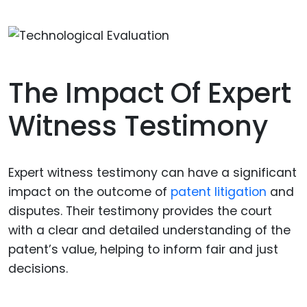
The Impact Of Expert
Witness Testimony
Expert witness testimony can have a significant
impact on the outcome of
patent litigation
and
disputes. Their testimony provides the court
with a clear and detailed understanding of the
patent’s value, helping to inform fair and just
decisions.