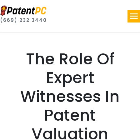
(669) 232 3440
The Role Of
Expert
Witnesses In
Patent
Valuation