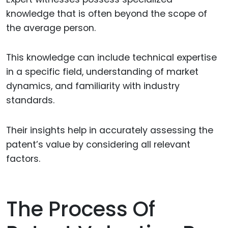
knowledge that is often beyond the scope of
the average person.
This knowledge can include technical expertise
in a specific field, understanding of market
dynamics, and familiarity with industry
standards.
Their insights help in accurately assessing the
patent’s value by considering all relevant
factors.
The Process Of