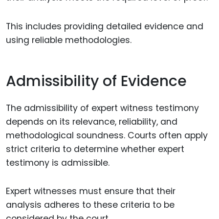
This includes providing detailed evidence and
using reliable methodologies.
Admissibility of Evidence
The admissibility of expert witness testimony
depends on its relevance, reliability, and
methodological soundness. Courts often apply
strict criteria to determine whether expert
testimony is admissible.
Expert witnesses must ensure that their
analysis adheres to these criteria to be
considered by the court.