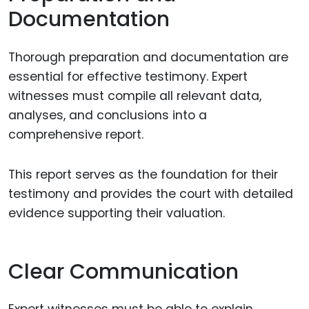
Documentation
Thorough preparation and documentation are
essential for effective testimony. Expert
witnesses must compile all relevant data,
analyses, and conclusions into a
comprehensive report.
This report serves as the foundation for their
testimony and provides the court with detailed
evidence supporting their valuation.
Clear Communication