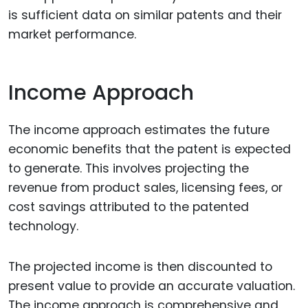
is sufficient data on similar patents and their
market performance.
Income Approach
The income approach estimates the future
economic benefits that the patent is expected
to generate. This involves projecting the
revenue from product sales, licensing fees, or
cost savings attributed to the patented
technology.
The projected income is then discounted to
present value to provide an accurate valuation.
The income approach is comprehensive and