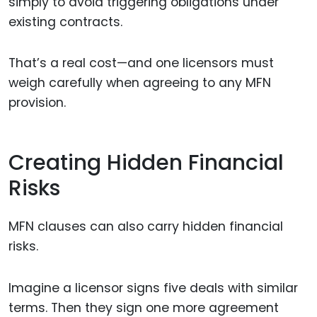
simply to avoid triggering obligations under
existing contracts.
That’s a real cost—and one licensors must
weigh carefully when agreeing to any MFN
provision.
Creating Hidden Financial
Risks
MFN clauses can also carry hidden financial
risks.
Imagine a licensor signs five deals with similar
terms. Then they sign one more agreement