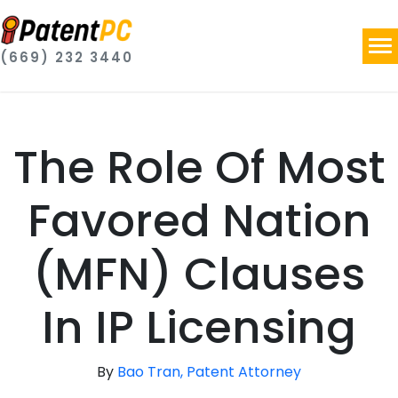
(669) 232 3440
The Role Of Most
Favored Nation
(MFN) Clauses
In IP Licensing
By
Bao Tran, Patent Attorney