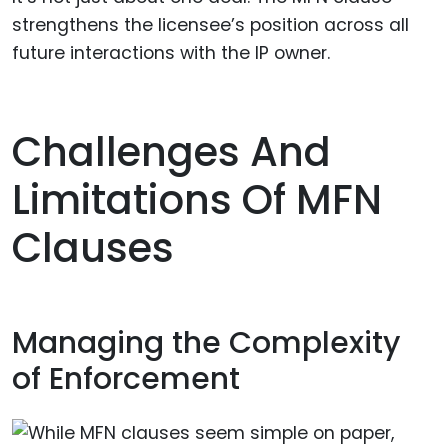
strengthens the licensee’s position across all
future interactions with the IP owner.
Challenges And
Limitations Of MFN
Clauses
Managing the Complexity
of Enforcement