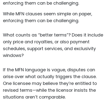
While MFN clauses seem simple on paper,
enforcing them can be challenging.
What counts as “better terms”? Does it include
only price and royalties, or also payment
schedules, support services, and exclusivity
windows?
If the MFN language is vague, disputes can
arise over what actually triggers the clause.
One licensee may believe they’re entitled to
revised terms—while the licensor insists the
situations aren’t comparable.