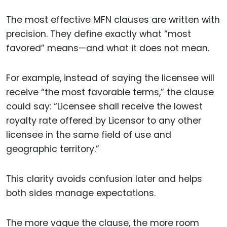
The most effective MFN clauses are written with
precision. They define exactly what “most
favored” means—and what it does not mean.
For example, instead of saying the licensee will
receive “the most favorable terms,” the clause
could say: “Licensee shall receive the lowest
royalty rate offered by Licensor to any other
licensee in the same field of use and
geographic territory.”
This clarity avoids confusion later and helps
both sides manage expectations.
The more vague the clause, the more room