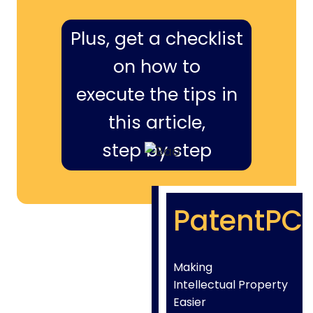
Plus, get a checklist
on how to
execute the tips in
this article,
step by step
PatentPC
Making
Intellectual Property
Easier