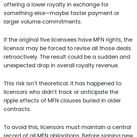
offering a lower royalty in exchange for
something else—maybe faster payment or
larger volume commitments.
If the original five licensees have MFN rights, the
licensor may be forced to revise all those deals
retroactively. The result could be a sudden and
unexpected drop in overall royalty revenue.
This risk isn’t theoretical. It has happened to
licensors who didn’t track or anticipate the
ripple effects of MFN clauses buried in older
contracts.
To avoid this, licensors must maintain a central
record of all MFN obligations. Before signing new