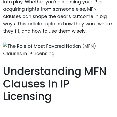
into play. Whether you’re licensing your IP or
acquiring rights from someone else, MFN
clauses can shape the deal’s outcome in big
ways. This article explains how they work, where
they fit, and how to use them wisely.
Understanding MFN
Clauses In IP
Licensing