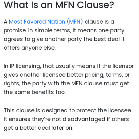
What Is an MFN Clause?
A
Most Favored Nation (MFN)
clause is a
promise. In simple terms, it means one party
agrees to give another party the best deal it
offers anyone else.
In IP licensing, that usually means if the licensor
gives another licensee better pricing, terms, or
rights, the party with the MFN clause must get
the same benefits too.
This clause is designed to protect the licensee.
It ensures they’re not disadvantaged if others
get a better deal later on.