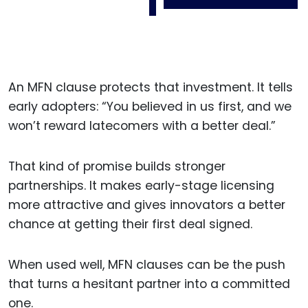
An MFN clause protects that investment. It tells
early adopters: “You believed in us first, and we
won’t reward latecomers with a better deal.”
That kind of promise builds stronger
partnerships. It makes early-stage licensing
more attractive and gives innovators a better
chance at getting their first deal signed.
When used well, MFN clauses can be the push
that turns a hesitant partner into a committed
one.