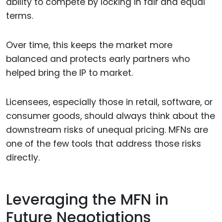
ability to compete by locking in fair and equal
terms.
Over time, this keeps the market more
balanced and protects early partners who
helped bring the IP to market.
Licensees, especially those in retail, software, or
consumer goods, should always think about the
downstream risks of unequal pricing. MFNs are
one of the few tools that address those risks
directly.
Leveraging the MFN in
Future Negotiations