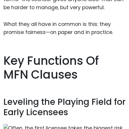
be harder to manage, but very powerful.
What they all have in common is this: they
promise fairness—on paper and in practice.
Key Functions Of
MFN Clauses
Leveling the Playing Field for
Early Licensees