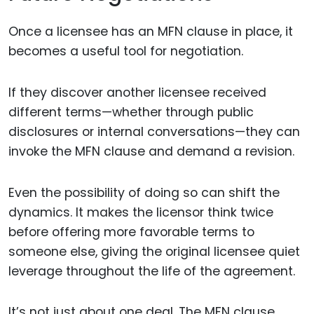
Once a licensee has an MFN clause in place, it
becomes a useful tool for negotiation.
If they discover another licensee received
different terms—whether through public
disclosures or internal conversations—they can
invoke the MFN clause and demand a revision.
Even the possibility of doing so can shift the
dynamics. It makes the licensor think twice
before offering more favorable terms to
someone else, giving the original licensee quiet
leverage throughout the life of the agreement.
It’s not just about one deal. The MFN clause