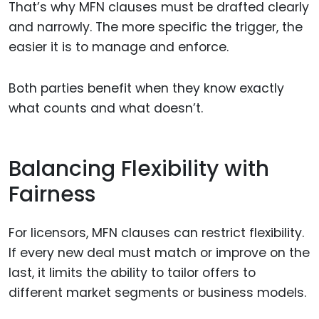
That’s why MFN clauses must be drafted clearly
and narrowly. The more specific the trigger, the
easier it is to manage and enforce.
Both parties benefit when they know exactly
what counts and what doesn’t.
Balancing Flexibility with
Fairness
For licensors, MFN clauses can restrict flexibility.
If every new deal must match or improve on the
last, it limits the ability to tailor offers to
different market segments or business models.