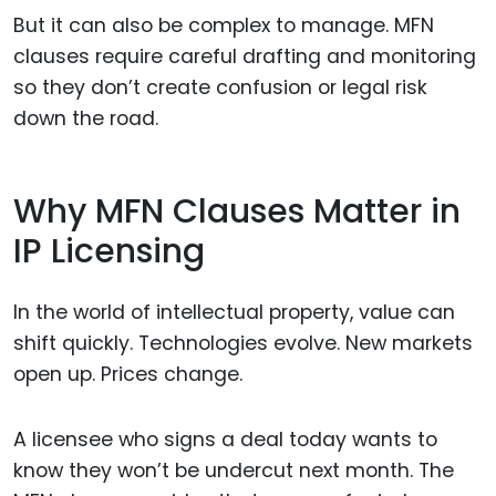
But it can also be complex to manage. MFN
clauses require careful drafting and monitoring
so they don’t create confusion or legal risk
down the road.
Why MFN Clauses Matter in
IP Licensing
In the world of intellectual property, value can
shift quickly. Technologies evolve. New markets
open up. Prices change.
A licensee who signs a deal today wants to
know they won’t be undercut next month. The