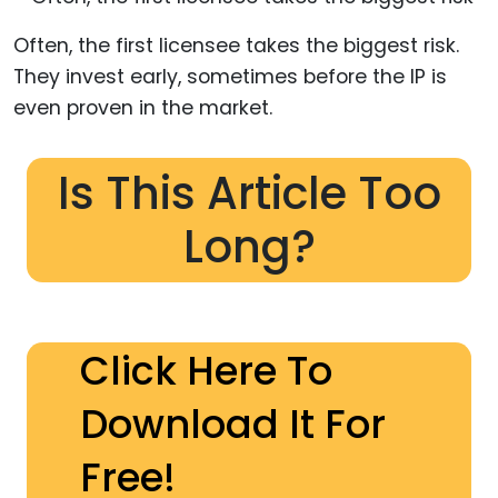
Often, the first licensee takes the biggest risk.
They invest early, sometimes before the IP is
even proven in the market.
Is This Article Too
Long?
Click Here To
Download It For
Free!