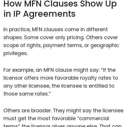
How MFN Clauses Show Up
in IP Agreements
In practice, MFN clauses come in different
shapes. Some cover only pricing. Others cover
scope of rights, payment terms, or geographic
privileges.
For example, an MFN clause might say: “If the
licensor offers more favorable royalty rates to
any other licensee, the licensee is entitled to
those same rates.”
Others are broader. They might say the licensee
must get the most favorable “commercial
terms” the licensor gives anyone else. That can