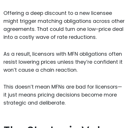
Offering a deep discount to a new licensee
might trigger matching obligations across other
agreements. That could turn one low-price deal
into a costly wave of rate reductions.
As a result, licensors with MFN obligations often
resist lowering prices unless they’re confident it
won’t cause a chain reaction.
This doesn’t mean MFNs are bad for licensors—
it just means pricing decisions become more
strategic and deliberate.