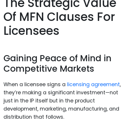
The Strategic Value
Of MFN Clauses For
Licensees
Gaining Peace of Mind in
Competitive Markets
When a licensee signs a
licensing agreement
,
they’re making a significant investment—not
just in the IP itself but in the product
development, marketing, manufacturing, and
distribution that follows.