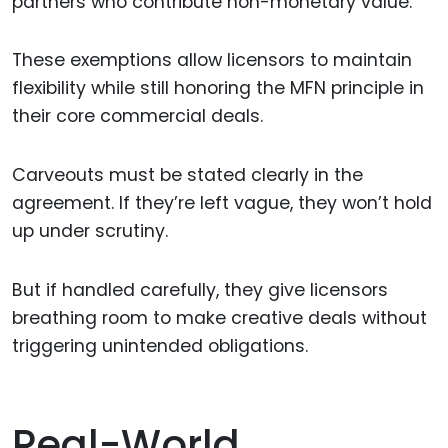
partners who contribute non-monetary value.
These exemptions allow licensors to maintain
flexibility while still honoring the MFN principle in
their core commercial deals.
Carveouts must be stated clearly in the
agreement. If they’re left vague, they won’t hold
up under scrutiny.
But if handled carefully, they give licensors
breathing room to make creative deals without
triggering unintended obligations.
Real-World