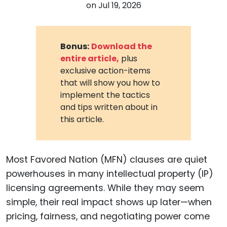
on
Jul 19, 2026
Bonus:
Download the
entire article,
plus
exclusive action-items
that will show you how to
implement the tactics
and tips written about in
this article.
Most Favored Nation (MFN) clauses are quiet
powerhouses in many intellectual property (IP)
licensing agreements. While they may seem
simple, their real impact shows up later—when
pricing, fairness, and negotiating power come