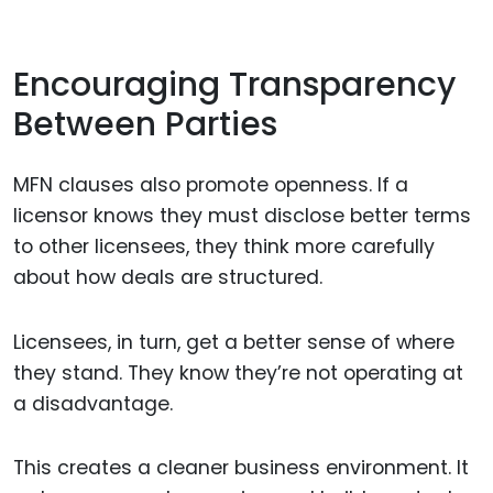
Encouraging Transparency
Between Parties
MFN clauses also promote openness. If a
licensor knows they must disclose better terms
to other licensees, they think more carefully
about how deals are structured.
Licensees, in turn, get a better sense of where
they stand. They know they’re not operating at
a disadvantage.
This creates a cleaner business environment. It