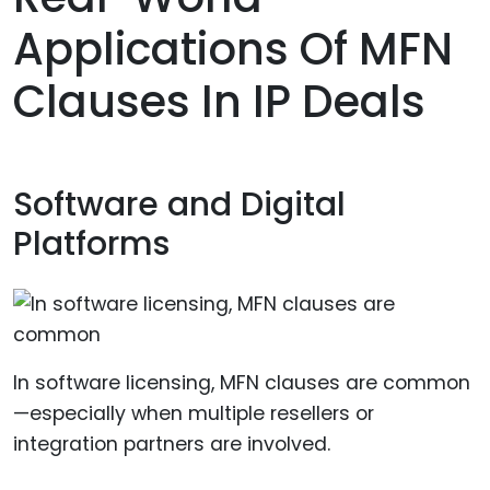
Applications Of MFN
Clauses In IP Deals
Software and Digital
Platforms
In software licensing, MFN clauses are common
—especially when multiple resellers or
integration partners are involved.