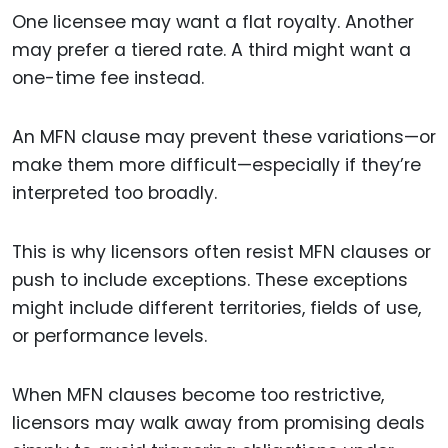
One licensee may want a flat royalty. Another
may prefer a tiered rate. A third might want a
one-time fee instead.
An MFN clause may prevent these variations—or
make them more difficult—especially if they’re
interpreted too broadly.
This is why licensors often resist MFN clauses or
push to include exceptions. These exceptions
might include different territories, fields of use,
or performance levels.
When MFN clauses become too restrictive,
licensors may walk away from promising deals