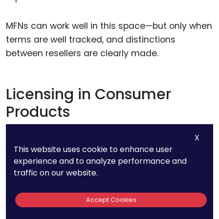
MFNs can work well in this space—but only when
terms are well tracked, and distinctions
between resellers are clearly made.
Licensing in Consumer
Products
X
In consumer products, licensing deals often
This website uses cookie to enhance user
vary based on volume, shelf space, or market
experience and to analyze performance and
reach.
traffic on our website.
A brand might license a character, a trademark,
Accept Cookies
or a design to multiple manufacturers. If one