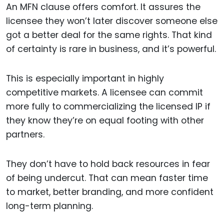
An MFN clause offers comfort. It assures the
licensee they won’t later discover someone else
got a better deal for the same rights. That kind
of certainty is rare in business, and it’s powerful.
This is especially important in highly
competitive markets. A licensee can commit
more fully to commercializing the licensed IP if
they know they’re on equal footing with other
partners.
They don’t have to hold back resources in fear
of being undercut. That can mean faster time
to market, better branding, and more confident
long-term planning.