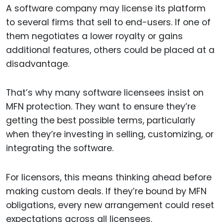
A software company may license its platform
to several firms that sell to end-users. If one of
them negotiates a lower royalty or gains
additional features, others could be placed at a
disadvantage.
That’s why many software licensees insist on
MFN protection. They want to ensure they’re
getting the best possible terms, particularly
when they’re investing in selling, customizing, or
integrating the software.
For licensors, this means thinking ahead before
making custom deals. If they’re bound by MFN
obligations, every new arrangement could reset
expectations across all licensees.