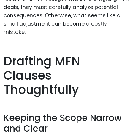
deals, they must carefully analyze potential
consequences. Otherwise, what seems like a
small adjustment can become a costly
mistake.
Drafting MFN
Clauses
Thoughtfully
Keeping the Scope Narrow
and Clear