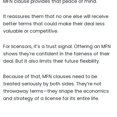
MFN clause provides that peace of mind.
It reassures them that no one else will receive
better terms that could make their deal less
valuable or competitive.
For licensors, it’s a trust signal. Offering an MFN
shows they’re confident in the fairness of their
deal. But it also limits their future flexibility.
Because of that, MFN clauses need to be
treated seriously by both sides. They’re not
throwaway terms—they shape the economics
and strategy of a license for its entire life.