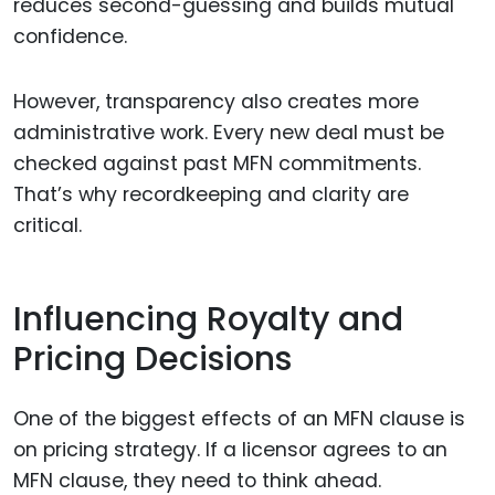
reduces second-guessing and builds mutual
confidence.
However, transparency also creates more
administrative work. Every new deal must be
checked against past MFN commitments.
That’s why recordkeeping and clarity are
critical.
Influencing Royalty and
Pricing Decisions
One of the biggest effects of an MFN clause is
on pricing strategy. If a licensor agrees to an
MFN clause, they need to think ahead.