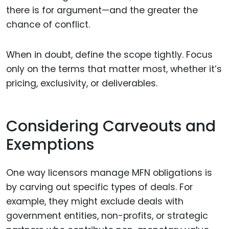
there is for argument—and the greater the
chance of conflict.
When in doubt, define the scope tightly. Focus
only on the terms that matter most, whether it’s
pricing, exclusivity, or deliverables.
Considering Carveouts and
Exemptions
One way licensors manage MFN obligations is
by carving out specific types of deals. For
example, they might exclude deals with
government entities, non-profits, or strategic