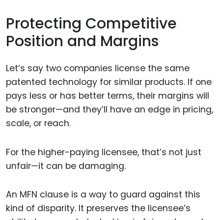
Protecting Competitive
Position and Margins
Let’s say two companies license the same
patented technology for similar products. If one
pays less or has better terms, their margins will
be stronger—and they’ll have an edge in pricing,
scale, or reach.
For the higher-paying licensee, that’s not just
unfair—it can be damaging.
An MFN clause is a way to guard against this
kind of disparity. It preserves the licensee’s