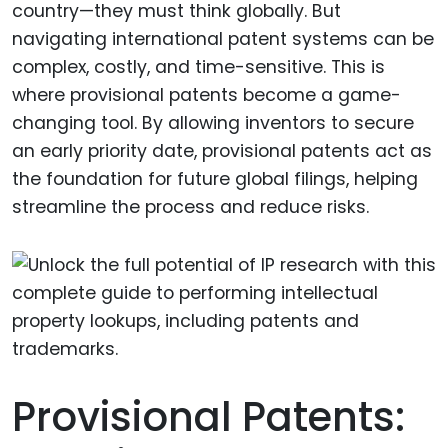
country—they must think globally. But
navigating international patent systems can be
complex, costly, and time-sensitive. This is
where provisional patents become a game-
changing tool. By allowing inventors to secure
an early priority date, provisional patents act as
the foundation for future global filings, helping
streamline the process and reduce risks.
Provisional Patents: