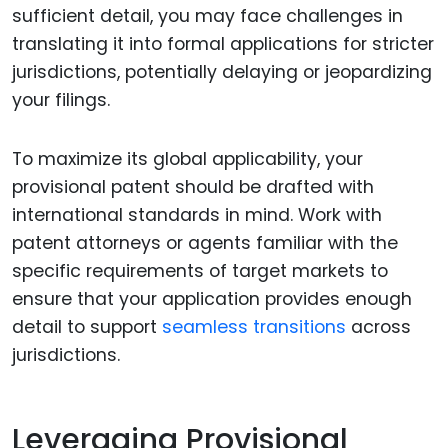
sufficient detail, you may face challenges in
translating it into formal applications for stricter
jurisdictions, potentially delaying or jeopardizing
your filings.
To maximize its global applicability, your
provisional patent should be drafted with
international standards in mind. Work with
patent attorneys or agents familiar with the
specific requirements of target markets to
ensure that your application provides enough
detail to support
seamless transitions
across
jurisdictions.
Leveraging Provisional