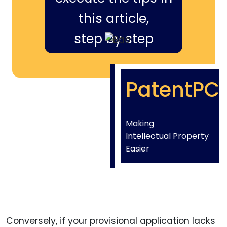
this article,
step by step
PatentPC
Making
Intellectual Property
Easier
Conversely, if your provisional application lacks