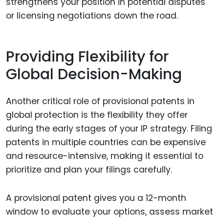
strengthens your position in potential disputes
or licensing negotiations down the road.
Providing Flexibility for
Global Decision-Making
Another critical role of provisional patents in
global protection is the flexibility they offer
during the early stages of your IP strategy. Filing
patents in multiple countries can be expensive
and resource-intensive, making it essential to
prioritize and plan your filings carefully.
A provisional patent gives you a 12-month
window to evaluate your options, assess market