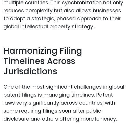
multiple countries. This synchronization not only
reduces complexity but also allows businesses
to adopt a strategic, phased approach to their
global intellectual property strategy.
Harmonizing Filing
Timelines Across
Jurisdictions
One of the most significant challenges in global
patent filings is managing timelines. Patent
laws vary significantly across countries, with
some requiring filings soon after public
disclosure and others offering more leniency.