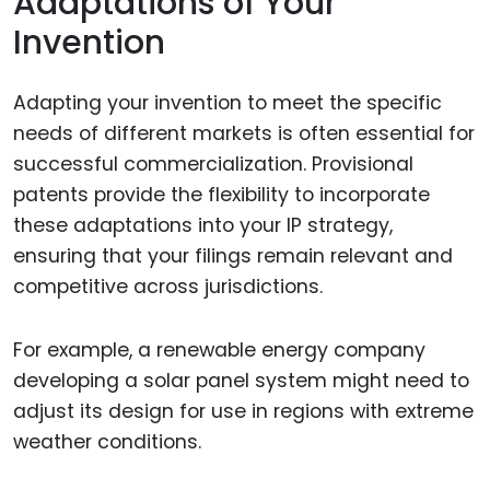
Adaptations of Your
Invention
Adapting your invention to meet the specific
needs of different markets is often essential for
successful commercialization. Provisional
patents provide the flexibility to incorporate
these adaptations into your IP strategy,
ensuring that your filings remain relevant and
competitive across jurisdictions.
For example, a renewable energy company
developing a solar panel system might need to
adjust its design for use in regions with extreme
weather conditions.