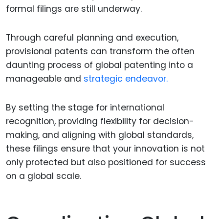
formal filings are still underway.
Through careful planning and execution,
provisional patents can transform the often
daunting process of global patenting into a
manageable and
strategic endeavor.
By setting the stage for international
recognition, providing flexibility for decision-
making, and aligning with global standards,
these filings ensure that your innovation is not
only protected but also positioned for success
on a global scale.