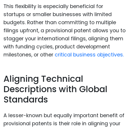
This flexibility is especially beneficial for
startups or smaller businesses with limited
budgets. Rather than committing to multiple
filings upfront, a provisional patent allows you to
stagger your international filings, aligning them
with funding cycles, product development
milestones, or other
critical business objectives.
Aligning Technical
Descriptions with Global
Standards
A lesser-known but equally important benefit of
provisional patents is their role in aligning your