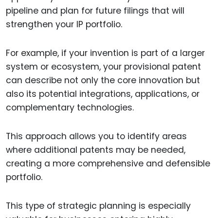
pipeline and plan for future filings that will
strengthen your IP portfolio.
For example, if your invention is part of a larger
system or ecosystem, your provisional patent
can describe not only the core innovation but
also its potential integrations, applications, or
complementary technologies.
This approach allows you to identify areas
where additional patents may be needed,
creating a more comprehensive and defensible
portfolio.
This type of strategic planning is especially