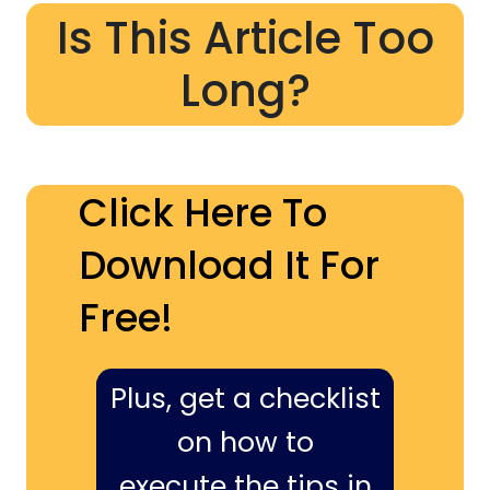
Is This Article Too
Long?
Click Here To
Download It For
Free!
Plus, get a checklist
on how to
execute the tips in