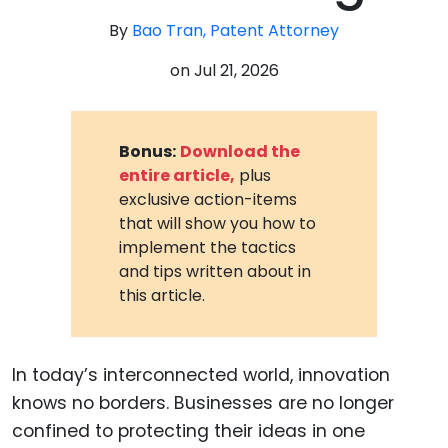
By
Bao Tran, Patent Attorney
on
Jul 21, 2026
Bonus:
Download the
entire article,
plus
exclusive action-items
that will show you how to
implement the tactics
and tips written about in
this article.
In today’s interconnected world, innovation
knows no borders. Businesses are no longer
confined to protecting their ideas in one