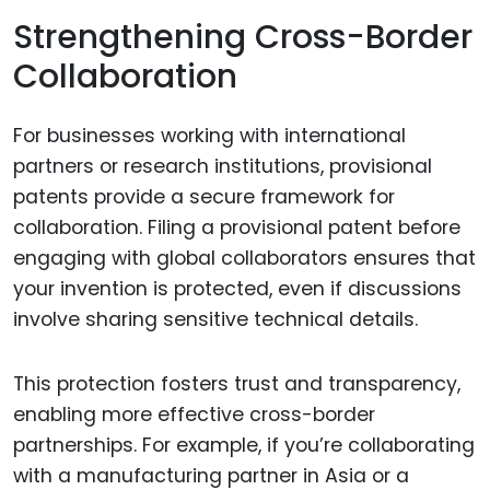
Strengthening Cross-Border
Collaboration
For businesses working with international
partners or research institutions, provisional
patents provide a secure framework for
collaboration. Filing a provisional patent before
engaging with global collaborators ensures that
your invention is protected, even if discussions
involve sharing sensitive technical details.
This protection fosters trust and transparency,
enabling more effective cross-border
partnerships. For example, if you’re collaborating
with a manufacturing partner in Asia or a