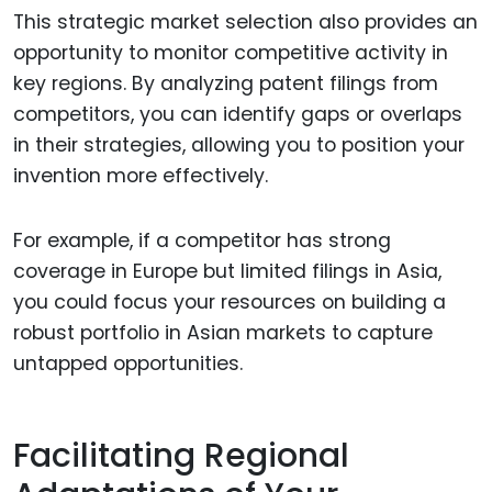
This strategic market selection also provides an
opportunity to monitor competitive activity in
key regions. By analyzing patent filings from
competitors, you can identify gaps or overlaps
in their strategies, allowing you to position your
invention more effectively.
For example, if a competitor has strong
coverage in Europe but limited filings in Asia,
you could focus your resources on building a
robust portfolio in Asian markets to capture
untapped opportunities.
Facilitating Regional