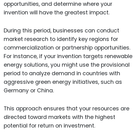
opportunities, and determine where your
invention will have the greatest impact.
During this period, businesses can conduct
market research to identify key regions for
commercialization or partnership opportunities.
For instance, if your invention targets renewable
energy solutions, you might use the provisional
period to analyze demand in countries with
aggressive green energy initiatives, such as
Germany or China.
This approach ensures that your resources are
directed toward markets with the highest
potential for return on investment.