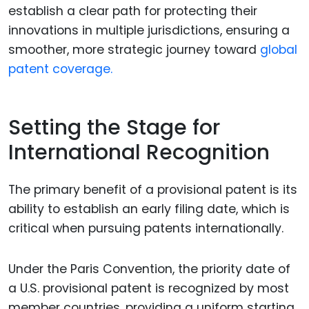
establish a clear path for protecting their
innovations in multiple jurisdictions, ensuring a
smoother, more strategic journey toward
global
patent coverage.
Setting the Stage for
International Recognition
The primary benefit of a provisional patent is its
ability to establish an early filing date, which is
critical when pursuing patents internationally.
Under the Paris Convention, the priority date of
a U.S. provisional patent is recognized by most
member countries, providing a uniform starting