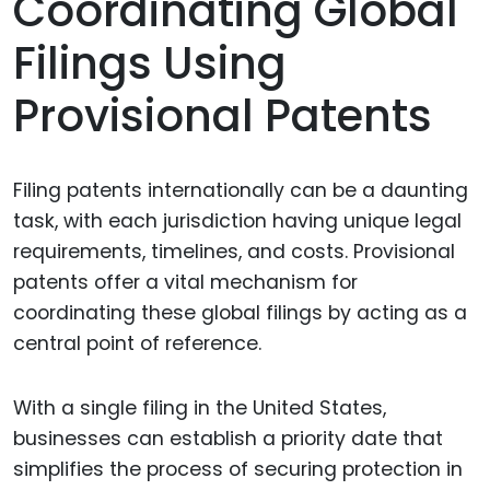
Coordinating Global
Filings Using
Provisional Patents
Filing patents internationally can be a daunting
task, with each jurisdiction having unique legal
requirements, timelines, and costs. Provisional
patents offer a vital mechanism for
coordinating these global filings by acting as a
central point of reference.
With a single filing in the United States,
businesses can establish a priority date that
simplifies the process of securing protection in