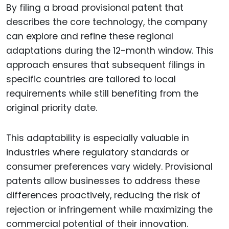
By filing a broad provisional patent that
describes the core technology, the company
can explore and refine these regional
adaptations during the 12-month window. This
approach ensures that subsequent filings in
specific countries are tailored to local
requirements while still benefiting from the
original priority date.
This adaptability is especially valuable in
industries where regulatory standards or
consumer preferences vary widely. Provisional
patents allow businesses to address these
differences proactively, reducing the risk of
rejection or infringement while maximizing the
commercial potential of their innovation.