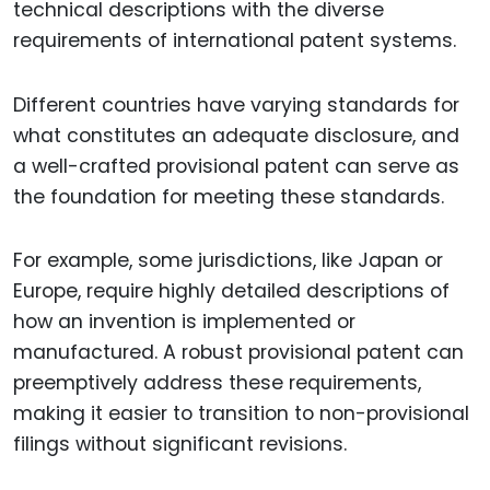
technical descriptions with the diverse
requirements of international patent systems.
Different countries have varying standards for
what constitutes an adequate disclosure, and
a well-crafted provisional patent can serve as
the foundation for meeting these standards.
For example, some jurisdictions, like Japan or
Europe, require highly detailed descriptions of
how an invention is implemented or
manufactured. A robust provisional patent can
preemptively address these requirements,
making it easier to transition to non-provisional
filings without significant revisions.