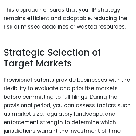
This approach ensures that your IP strategy
remains efficient and adaptable, reducing the
risk of missed deadlines or wasted resources.
Strategic Selection of
Target Markets
Provisional patents provide businesses with the
flexibility to evaluate and prioritize markets
before committing to full filings. During the
provisional period, you can assess factors such
as market size, regulatory landscape, and
enforcement strength to determine which
jurisdictions warrant the investment of time