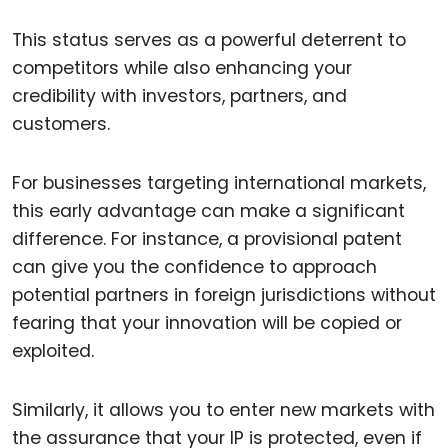
This status serves as a powerful deterrent to
competitors while also enhancing your
credibility with investors, partners, and
customers.
For businesses targeting international markets,
this early advantage can make a significant
difference. For instance, a provisional patent
can give you the confidence to approach
potential partners in foreign jurisdictions without
fearing that your innovation will be copied or
exploited.
Similarly, it allows you to enter new markets with
the assurance that your IP is protected, even if