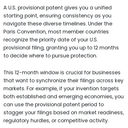
A U.S. provisional patent gives you a unified
starting point, ensuring consistency as you
navigate these diverse timelines. Under the
Paris Convention, most member countries
recognize the priority date of your U.S.
provisional filing, granting you up to 12 months
to decide where to pursue protection.
This 12-month window is crucial for businesses
that want to synchronize their filings across key
markets. For example, if your invention targets
both established and emerging economies, you
can use the provisional patent period to
stagger your filings based on market readiness,
regulatory hurdles, or competitive activity.