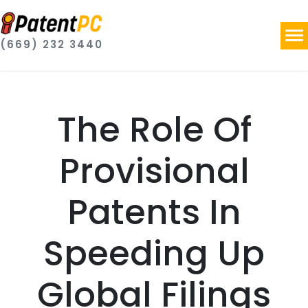
(669) 232 3440
The Role Of
Provisional
Patents In
Speeding Up
Global Filings