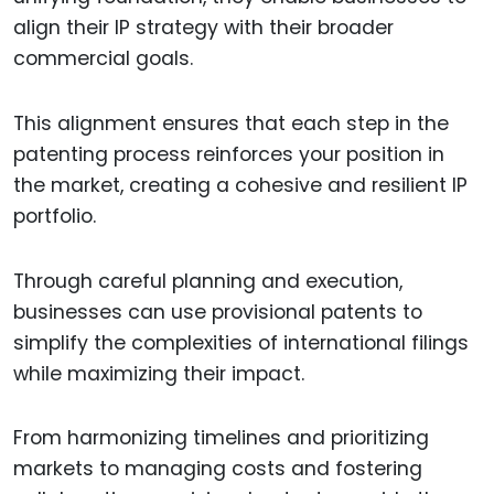
align their IP strategy with their broader
commercial goals.
This alignment ensures that each step in the
patenting process reinforces your position in
the market, creating a cohesive and resilient IP
portfolio.
Through careful planning and execution,
businesses can use provisional patents to
simplify the complexities of international filings
while maximizing their impact.
From harmonizing timelines and prioritizing
markets to managing costs and fostering