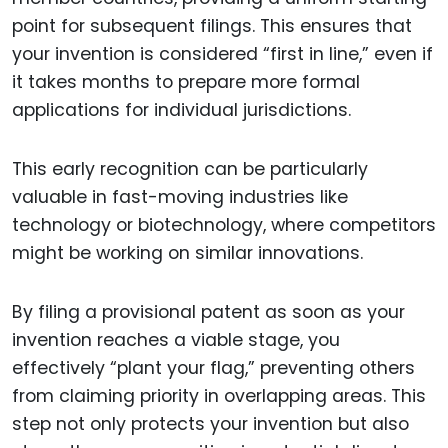
point for subsequent filings. This ensures that
your invention is considered “first in line,” even if
it takes months to prepare more formal
applications for individual jurisdictions.
This early recognition can be particularly
valuable in fast-moving industries like
technology or biotechnology, where competitors
might be working on similar innovations.
By filing a provisional patent as soon as your
invention reaches a viable stage, you
effectively “plant your flag,” preventing others
from claiming priority in overlapping areas. This
step not only protects your invention but also