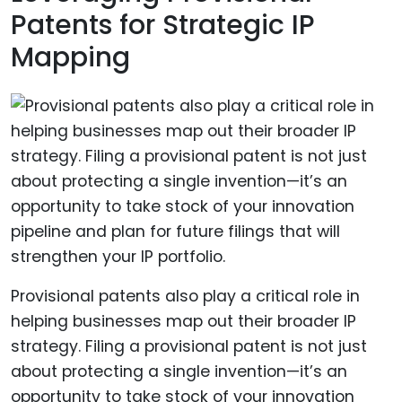
Patents for Strategic IP
Mapping
Provisional patents also play a critical role in
helping businesses map out their broader IP
strategy. Filing a provisional patent is not just
about protecting a single invention—it’s an
opportunity to take stock of your innovation