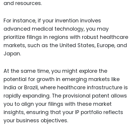
and resources.
For instance, if your invention involves
advanced medical technology, you may
prioritize filings in regions with robust healthcare
markets, such as the United States, Europe, and
Japan.
At the same time, you might explore the
potential for growth in emerging markets like
India or Brazil, where healthcare infrastructure is
rapidly expanding. The provisional patent allows
you to align your filings with these market
insights, ensuring that your IP portfolio reflects
your business objectives.