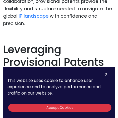
collaboration, provisional patents provide the
flexibility and structure needed to navigate the
global
IP landscape
with confidence and
precision.
Leveraging
Provisional Patents
To Optimize Filing
X
This website uses cookie to enhance user
Strategies
experience and to analyze performance and
traffic on our website.
Accept Cookies