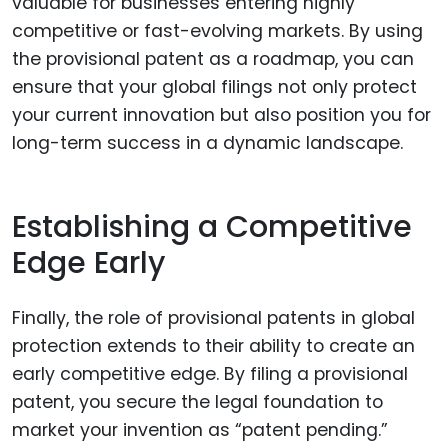
valuable for businesses entering highly
competitive or fast-evolving markets. By using
the provisional patent as a roadmap, you can
ensure that your global filings not only protect
your current innovation but also position you for
long-term success in a dynamic landscape.
Establishing a Competitive
Edge Early
Finally, the role of provisional patents in global
protection extends to their ability to create an
early competitive edge. By filing a provisional
patent, you secure the legal foundation to
market your invention as “patent pending.”