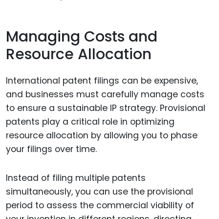
Managing Costs and
Resource Allocation
International patent filings can be expensive,
and businesses must carefully manage costs
to ensure a sustainable IP strategy. Provisional
patents play a critical role in optimizing
resource allocation by allowing you to phase
your filings over time.
Instead of filing multiple patents
simultaneously, you can use the provisional
period to assess the commercial viability of
your invention in different regions, directing