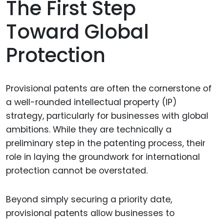
The First Step
Toward Global
Protection
Provisional patents are often the cornerstone of
a well-rounded intellectual property (IP)
strategy, particularly for businesses with global
ambitions. While they are technically a
preliminary step in the patenting process, their
role in laying the groundwork for international
protection cannot be overstated.
Beyond simply securing a priority date,
provisional patents allow businesses to