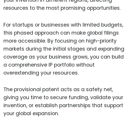
resources to the most promising opportunities.
For startups or businesses with limited budgets,
this phased approach can make global filings
more accessible. By focusing on high-priority
markets during the initial stages and expanding
coverage as your business grows, you can build
a comprehensive IP portfolio without
overextending your resources.
The provisional patent acts as a safety net,
giving you time to secure funding, validate your
invention, or establish partnerships that support
your global expansion.