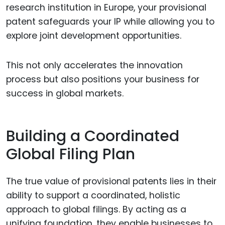
research institution in Europe, your provisional
patent safeguards your IP while allowing you to
explore joint development opportunities.
This not only accelerates the innovation
process but also positions your business for
success in global markets.
Building a Coordinated
Global Filing Plan
The true value of provisional patents lies in their
ability to support a coordinated, holistic
approach to global filings. By acting as a
unifying foundation, they enable businesses to