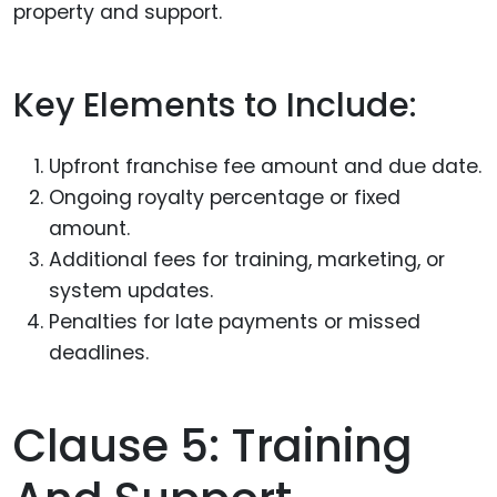
property and support.
Key Elements to Include:
Upfront franchise fee amount and due date.
Ongoing royalty percentage or fixed
amount.
Additional fees for training, marketing, or
system updates.
Penalties for late payments or missed
deadlines.
Clause 5: Training