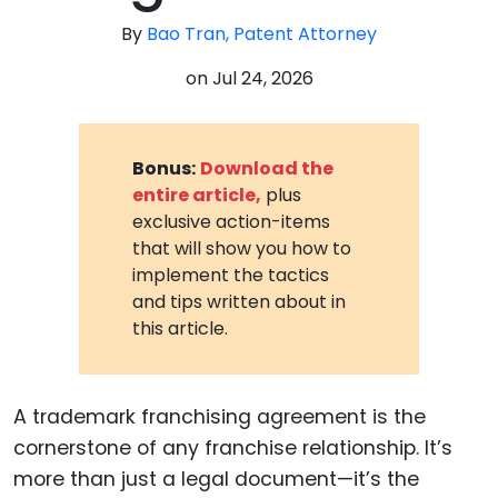
By
Bao Tran, Patent Attorney
on
Jul 24, 2026
Bonus:
Download the
entire article,
plus
exclusive action-items
that will show you how to
implement the tactics
and tips written about in
this article.
A trademark franchising agreement is the
cornerstone of any franchise relationship. It’s
more than just a legal document—it’s the