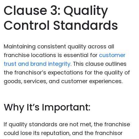
Clause 3: Quality
Control Standards
Maintaining consistent quality across all
franchise locations is essential for
customer
trust and brand integrity
. This clause outlines
the franchisor’s expectations for the quality of
goods, services, and customer experiences.
Why It’s Important:
If quality standards are not met, the franchise
could lose its reputation, and the franchisor