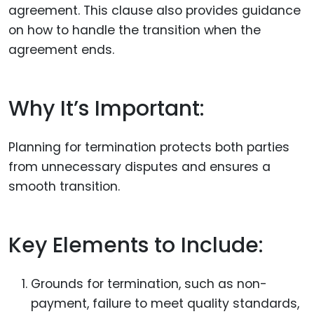
agreement. This clause also provides guidance
on how to handle the transition when the
agreement ends.
Why It’s Important:
Planning for termination protects both parties
from unnecessary disputes and ensures a
smooth transition.
Key Elements to Include:
Grounds for termination, such as non-
payment, failure to meet quality standards,