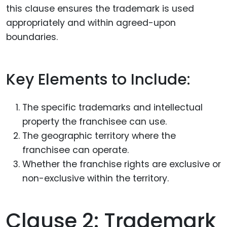
this clause ensures the trademark is used
appropriately and within agreed-upon
boundaries.
Key Elements to Include:
The specific trademarks and intellectual
property the franchisee can use.
The geographic territory where the
franchisee can operate.
Whether the franchise rights are exclusive or
non-exclusive within the territory.
Clause 2: Trademark