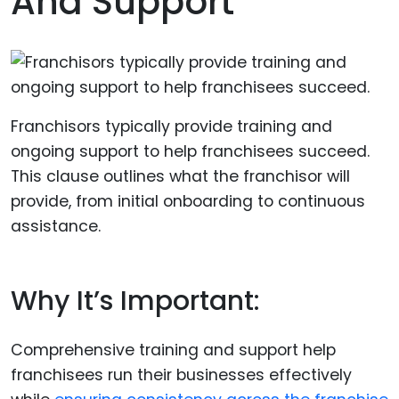
And Support
Franchisors typically provide training and
ongoing support to help franchisees succeed.
This clause outlines what the franchisor will
provide, from initial onboarding to continuous
assistance.
Why It’s Important:
Comprehensive training and support help
franchisees run their businesses effectively