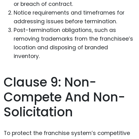
or breach of contract.
Notice requirements and timeframes for
addressing issues before termination.
Post-termination obligations, such as
removing trademarks from the franchisee’s
location and disposing of branded
inventory.
Clause 9: Non-
Compete And Non-
Solicitation
To protect the franchise system’s competitive