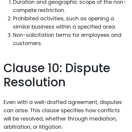
Duration and geographic scope of the non-
compete restriction.
Prohibited activities, such as opening a
similar business within a specified area.
Non-solicitation terms for employees and
customers.
Clause 10: Dispute
Resolution
Even with a well-drafted agreement, disputes
can arise. This clause specifies how conflicts
will be resolved, whether through mediation,
arbitration, or litigation.