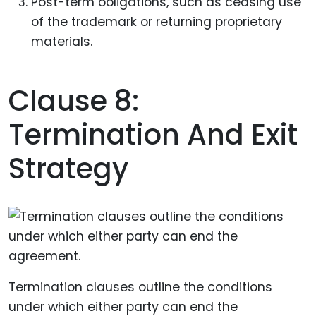
Post-term obligations, such as ceasing use
of the trademark or returning proprietary
materials.
Clause 8:
Termination And Exit
Strategy
Termination clauses outline the conditions
under which either party can end the