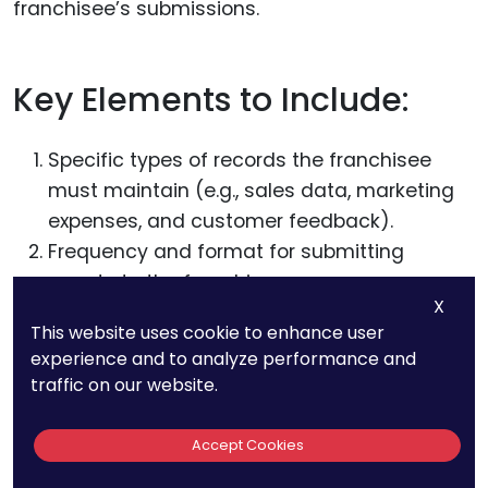
franchisee’s submissions.
Key Elements to Include:
Specific types of records the franchisee
must maintain (e.g., sales data, marketing
expenses, and customer feedback).
Frequency and format for submitting
reports to the franchisor.
X
The
franchisor’s right to conduct audits
,
This website uses cookie to enhance user
including notice requirements and
experience and to analyze performance and
procedures for addressing discrepancies.
traffic on our website.
Clause 14: Insurance
Accept Cookies