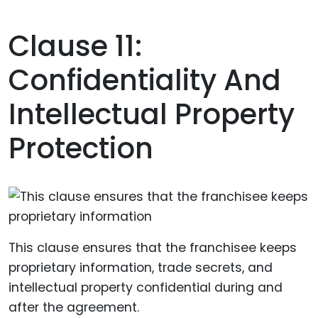
Clause 11:
Confidentiality And
Intellectual Property
Protection
This clause ensures that the franchisee keeps
proprietary information, trade secrets, and
intellectual property confidential during and
after the agreement.