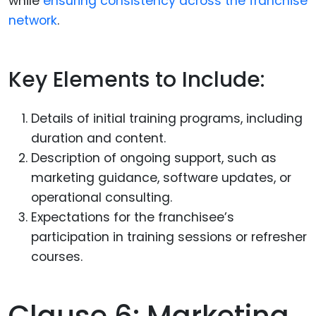
while
ensuring consistency across the franchise
network
.
Key Elements to Include:
Details of initial training programs, including
duration and content.
Description of ongoing support, such as
marketing guidance, software updates, or
operational consulting.
Expectations for the franchisee’s
participation in training sessions or refresher
courses.
Clause 6: Marketing