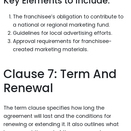
Key Elements to Include:
The franchisee’s obligation to contribute to
a national or regional marketing fund.
Guidelines for local advertising efforts.
Approval requirements for franchisee-
created marketing materials.
Clause 7: Term And
Renewal
The term clause specifies how long the
agreement will last and the conditions for
renewing or extending it. It also outlines what