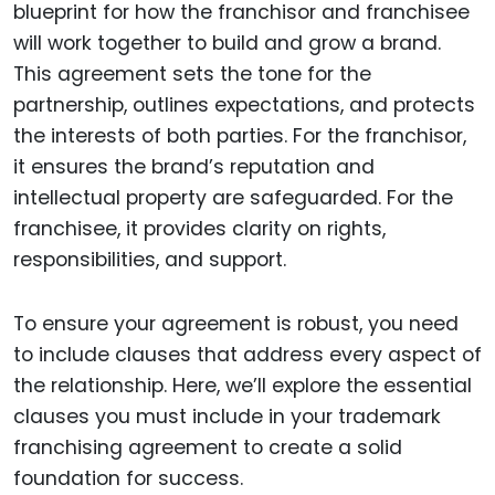
blueprint for how the franchisor and franchisee
will work together to build and grow a brand.
This agreement sets the tone for the
partnership, outlines expectations, and protects
the interests of both parties. For the franchisor,
it ensures the brand’s reputation and
intellectual property are safeguarded. For the
franchisee, it provides clarity on rights,
responsibilities, and support.
To ensure your agreement is robust, you need
to include clauses that address every aspect of
the relationship. Here, we’ll explore the essential
clauses you must include in your trademark
franchising agreement to create a solid
foundation for success.