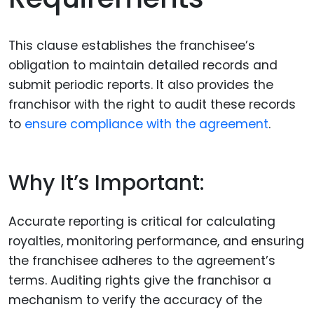
This clause establishes the franchisee’s
obligation to maintain detailed records and
submit periodic reports. It also provides the
franchisor with the right to audit these records
to
ensure compliance with the agreement
.
Why It’s Important:
Accurate reporting is critical for calculating
royalties, monitoring performance, and ensuring
the franchisee adheres to the agreement’s
terms. Auditing rights give the franchisor a
mechanism to verify the accuracy of the