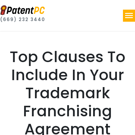
(669) 232 3440
Top Clauses To
Include In Your
Trademark
Franchising
Agreement