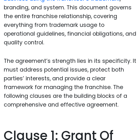
branding, and system. This document governs
the entire franchise relationship, covering
everything from trademark usage to
operational guidelines, financial obligations, and
quality control.
The agreement’s strength lies in its specificity. It
must address potential issues, protect both
parties’ interests, and provide a clear
framework for managing the franchise. The
following clauses are the building blocks of a
comprehensive and effective agreement.
Clause 1: Grant Of