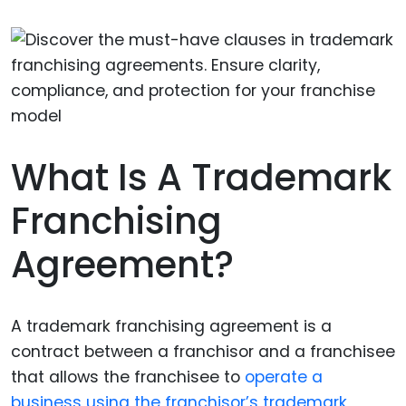
What Is A Trademark
Franchising
Agreement?
A trademark franchising agreement is a
contract between a franchisor and a franchisee
that allows the franchisee to
operate a
business using the franchisor’s trademark
,