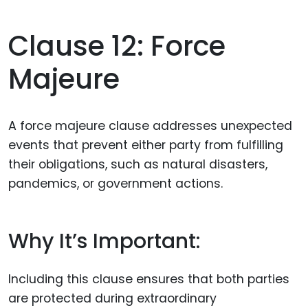
Clause 12: Force
Majeure
A force majeure clause addresses unexpected
events that prevent either party from fulfilling
their obligations, such as natural disasters,
pandemics, or government actions.
Why It’s Important:
Including this clause ensures that both parties
are protected during extraordinary