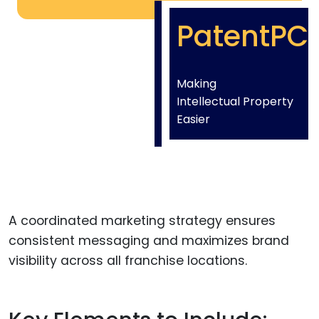
PatentPC
Making
Intellectual Property
Easier
A coordinated marketing strategy ensures
consistent messaging and maximizes brand
visibility across all franchise locations.