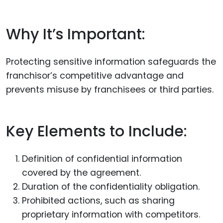
Why It’s Important:
Protecting sensitive information safeguards the
franchisor’s competitive advantage and
prevents misuse by franchisees or third parties.
Key Elements to Include:
Definition of confidential information
covered by the agreement.
Duration of the confidentiality obligation.
Prohibited actions, such as sharing
proprietary information with competitors.