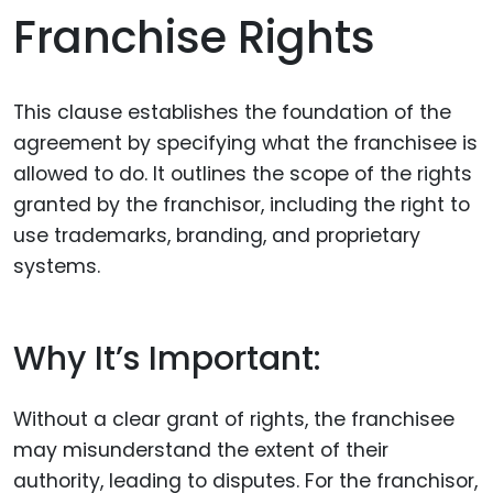
Franchise Rights
This clause establishes the foundation of the
agreement by specifying what the franchisee is
allowed to do. It outlines the scope of the rights
granted by the franchisor, including the right to
use trademarks, branding, and proprietary
systems.
Why It’s Important:
Without a clear grant of rights, the franchisee
may misunderstand the extent of their
authority, leading to disputes. For the franchisor,