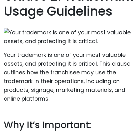
Usage Guidelines
Your trademark is one of your most valuable
assets, and protecting it is critical. This clause
outlines how the franchisee may use the
trademark in their operations, including on
products, signage, marketing materials, and
online platforms.
Why It’s Important: