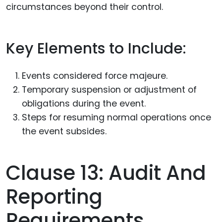
circumstances beyond their control.
Key Elements to Include:
Events considered force majeure.
Temporary suspension or adjustment of
obligations during the event.
Steps for resuming normal operations once
the event subsides.
Clause 13: Audit And
Reporting
Requirements