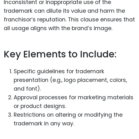
Inconsistent or inappropriate use of the
trademark can dilute its value and harm the
franchisor’s reputation. This clause ensures that
all usage aligns with the brand’s image.
Key Elements to Include:
Specific guidelines for trademark
presentation (e.g., logo placement, colors,
and font).
Approval processes for marketing materials
or product designs.
Restrictions on altering or modifying the
trademark in any way.