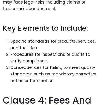
may face legal risks, including claims of
trademark abandonment.
Key Elements to Include:
Specific standards for products, services,
and facilities.
Procedures for inspections or audits to
verify compliance.
Consequences for failing to meet quality
standards, such as mandatory corrective
action or termination.
Clause 4: Fees And