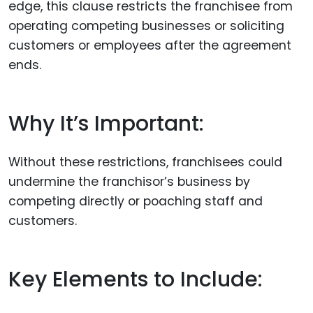
edge, this clause restricts the franchisee from
operating competing businesses or soliciting
customers or employees after the agreement
ends.
Why It’s Important:
Without these restrictions, franchisees could
undermine the franchisor’s business by
competing directly or poaching staff and
customers.
Key Elements to Include: