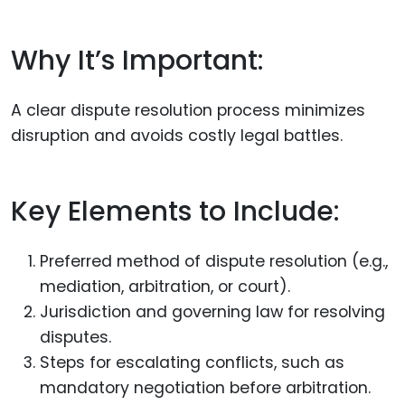
Why It’s Important:
A clear dispute resolution process minimizes
disruption and avoids costly legal battles.
Key Elements to Include:
Preferred method of dispute resolution (e.g.,
mediation, arbitration, or court).
Jurisdiction and governing law for resolving
disputes.
Steps for escalating conflicts, such as
mandatory negotiation before arbitration.