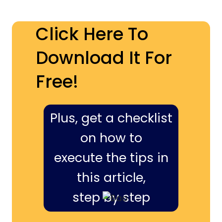
Click Here To
Download It For
Free!
Plus, get a checklist
on how to
execute the tips in
this article,
step by step