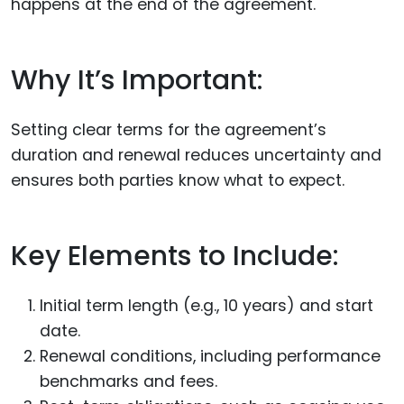
happens at the end of the agreement.
Why It’s Important:
Setting clear terms for the agreement’s
duration and renewal reduces uncertainty and
ensures both parties know what to expect.
Key Elements to Include:
Initial term length (e.g., 10 years) and start
date.
Renewal conditions, including performance
benchmarks and fees.