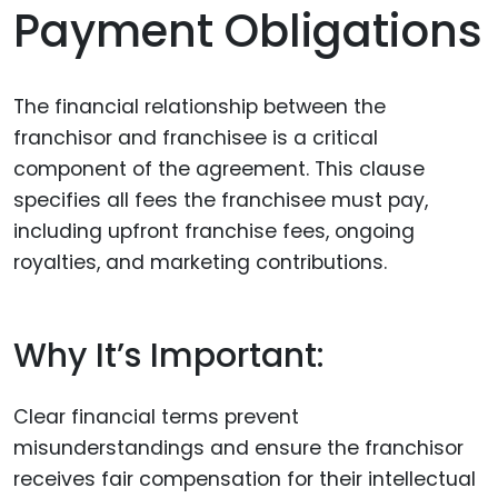
Payment Obligations
The financial relationship between the
franchisor and franchisee is a critical
component of the agreement. This clause
specifies all fees the franchisee must pay,
including upfront franchise fees, ongoing
royalties, and marketing contributions.
Why It’s Important:
Clear financial terms prevent
misunderstandings and ensure the franchisor
receives fair compensation for their intellectual