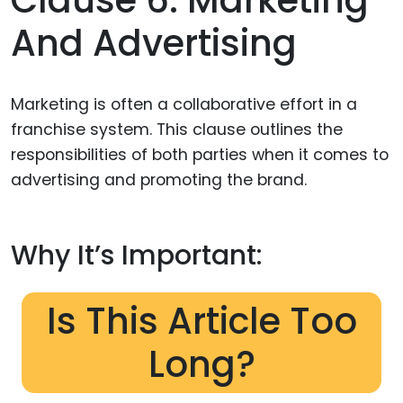
And Advertising
Marketing is often a collaborative effort in a
franchise system. This clause outlines the
responsibilities of both parties when it comes to
advertising and promoting the brand.
Why It’s Important:
Is This Article Too
Long?