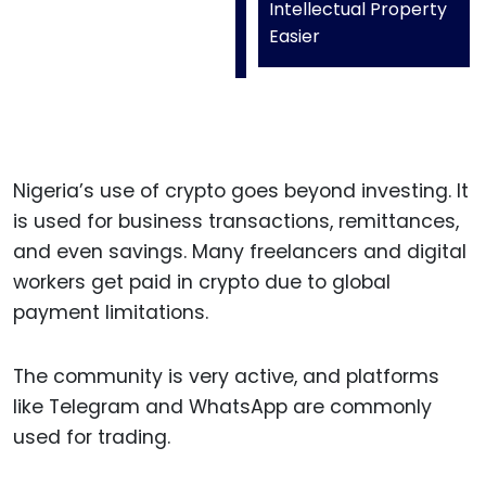
Intellectual Property
Easier
Nigeria’s use of crypto goes beyond investing. It
is used for business transactions, remittances,
and even savings. Many freelancers and digital
workers get paid in crypto due to global
payment limitations.
The community is very active, and platforms
like Telegram and WhatsApp are commonly
used for trading.