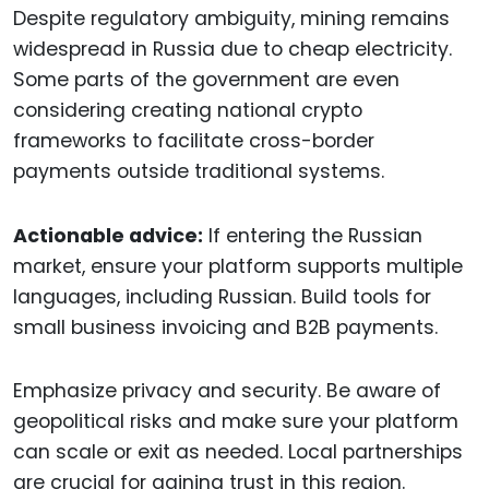
Despite regulatory ambiguity, mining remains
widespread in Russia due to cheap electricity.
Some parts of the government are even
considering creating national crypto
frameworks to facilitate cross-border
payments outside traditional systems.
Actionable advice:
If entering the Russian
market, ensure your platform supports multiple
languages, including Russian. Build tools for
small business invoicing and B2B payments.
Emphasize privacy and security. Be aware of
geopolitical risks and make sure your platform
can scale or exit as needed. Local partnerships
are crucial for gaining trust in this region.