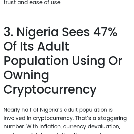
trust and ease of use.
3. Nigeria Sees 47%
Of Its Adult
Population Using Or
Owning
Cryptocurrency
Nearly half of Nigeria’s adult population is
involved in cryptocurrency. That’s a staggering
number. With inflation, currency devaluation,