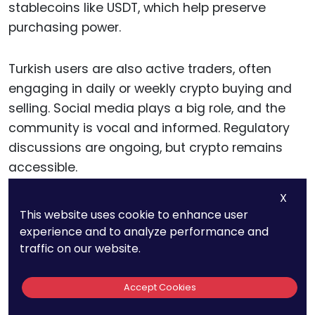
stablecoins like USDT, which help preserve
purchasing power.
Turkish users are also active traders, often
engaging in daily or weekly crypto buying and
selling. Social media plays a big role, and the
community is vocal and informed. Regulatory
discussions are ongoing, but crypto remains
accessible.
X
Actionable advice:
Platforms targeting Turkey
This website uses cookie to enhance user
should prioritize stablecoin features and real-
experience and to analyze performance and
time trading. Include educational guides on
traffic on our website.
inflation hedging and dollar-cost averaging.
Accept Cookies
Make sure your app offers Turkish language