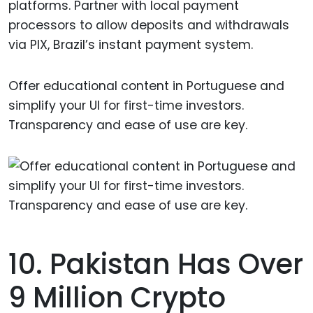
platforms. Partner with local payment
processors to allow deposits and withdrawals
via PIX, Brazil’s instant payment system.
Offer educational content in Portuguese and
simplify your UI for first-time investors.
Transparency and ease of use are key.
10. Pakistan Has Over
9 Million Crypto