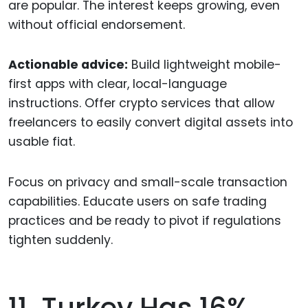
are popular. The interest keeps growing, even
without official endorsement.
Actionable advice:
Build lightweight mobile-
first apps with clear, local-language
instructions. Offer crypto services that allow
freelancers to easily convert digital assets into
usable fiat.
Focus on privacy and small-scale transaction
capabilities. Educate users on safe trading
practices and be ready to pivot if regulations
tighten suddenly.
11. Turkey Has 16%