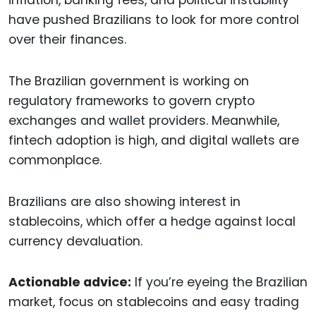
inflation, banking fees, and political instability
have pushed Brazilians to look for more control
over their finances.
The Brazilian government is working on
regulatory frameworks to govern crypto
exchanges and wallet providers. Meanwhile,
fintech adoption is high, and digital wallets are
commonplace.
Brazilians are also showing interest in
stablecoins, which offer a hedge against local
currency devaluation.
Actionable advice:
If you’re eyeing the Brazilian
market, focus on stablecoins and easy trading