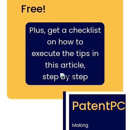
Free!
Plus, get a checklist
on how to
execute the tips in
this article,
step by step
PatentPC
Making