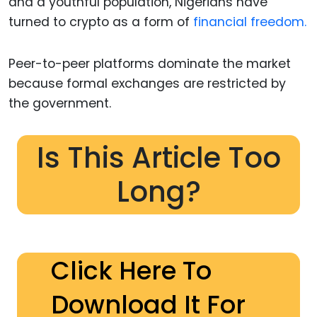
and a youthful population, Nigerians have
turned to crypto as a form of
financial freedom.
Peer-to-peer platforms dominate the market
because formal exchanges are restricted by
the government.
Is This Article Too
Long?
Click Here To
Download It For