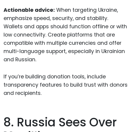
Actionable advice:
When targeting Ukraine,
emphasize speed, security, and stability.
Wallets and apps should function offline or with
low connectivity. Create platforms that are
compatible with multiple currencies and offer
multi-language support, especially in Ukrainian
and Russian.
If you’re building donation tools, include
transparency features to build trust with donors
and recipients.
8. Russia Sees Over