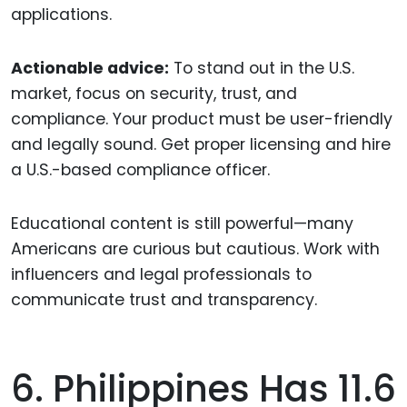
applications.
Actionable advice:
To stand out in the U.S.
market, focus on security, trust, and
compliance. Your product must be user-friendly
and legally sound. Get proper licensing and hire
a U.S.-based compliance officer.
Educational content is still powerful—many
Americans are curious but cautious. Work with
influencers and legal professionals to
communicate trust and transparency.
6. Philippines Has 11.6