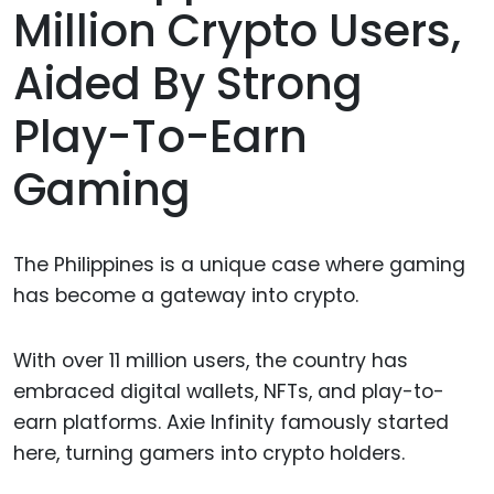
Million Crypto Users,
Aided By Strong
Play-To-Earn
Gaming
The Philippines is a unique case where gaming
has become a gateway into crypto.
With over 11 million users, the country has
embraced digital wallets, NFTs, and play-to-
earn platforms. Axie Infinity famously started
here, turning gamers into crypto holders.