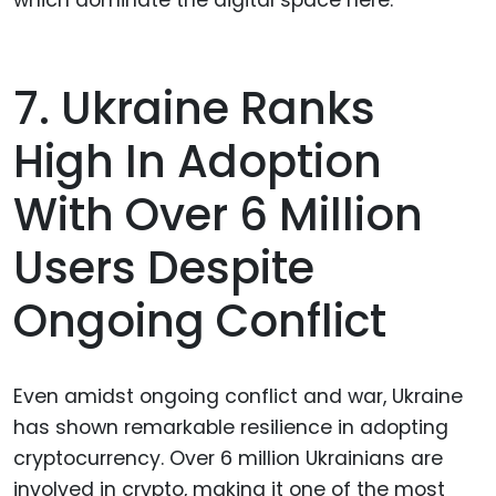
7. Ukraine Ranks
High In Adoption
With Over 6 Million
Users Despite
Ongoing Conflict
Even amidst ongoing conflict and war, Ukraine
has shown remarkable resilience in adopting
cryptocurrency. Over 6 million Ukrainians are
involved in crypto, making it one of the most