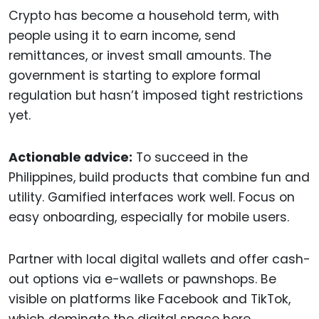
Crypto has become a household term, with
people using it to earn income, send
remittances, or invest small amounts. The
government is starting to explore formal
regulation but hasn’t imposed tight restrictions
yet.
Actionable advice:
To succeed in the
Philippines, build products that combine fun and
utility. Gamified interfaces work well. Focus on
easy onboarding, especially for mobile users.
Partner with local digital wallets and offer cash-
out options via e-wallets or pawnshops. Be
visible on platforms like Facebook and TikTok,
which dominate the digital space here.