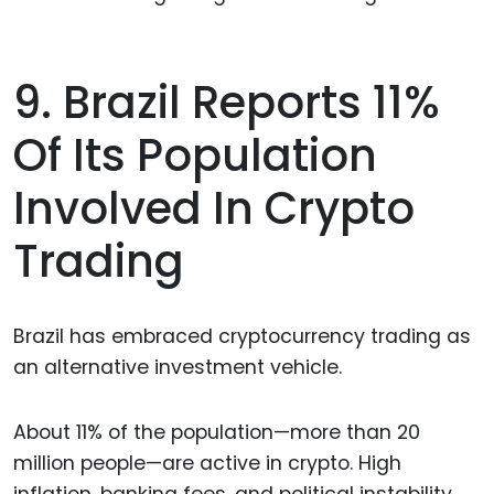
9. Brazil Reports 11%
Of Its Population
Involved In Crypto
Trading
Brazil has embraced cryptocurrency trading as
an alternative investment vehicle.
About 11% of the population—more than 20
million people—are active in crypto. High