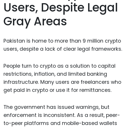
Users, Despite Legal
Gray Areas
Pakistan is home to more than 9 million crypto
users, despite a lack of clear legal frameworks.
People turn to crypto as a solution to capital
restrictions, inflation, and limited banking
infrastructure. Many users are freelancers who
get paid in crypto or use it for remittances.
The government has issued warnings, but
enforcement is inconsistent. As a result, peer-
to-peer platforms and mobile-based wallets