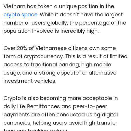
Vietnam has taken a unique position in the
crypto space
. While it doesn’t have the largest
number of users globally, the percentage of the
population involved is incredibly high.
Over 20% of Vietnamese citizens own some
form of cryptocurrency. This is a result of limited
access to traditional banking, high mobile
usage, and a strong appetite for alternative
investment vehicles.
Crypto is also becoming more acceptable in
daily life. Remittances and peer-to-peer
payments are often conducted using digital
currencies, helping users avoid high transfer
fees and banking delays.