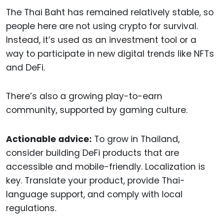
The Thai Baht has remained relatively stable, so
people here are not using crypto for survival.
Instead, it’s used as an investment tool or a
way to participate in new digital trends like NFTs
and DeFi.
There’s also a growing play-to-earn
community, supported by gaming culture.
Actionable advice:
To grow in Thailand,
consider building DeFi products that are
accessible and mobile-friendly. Localization is
key. Translate your product, provide Thai-
language support, and comply with local
regulations.