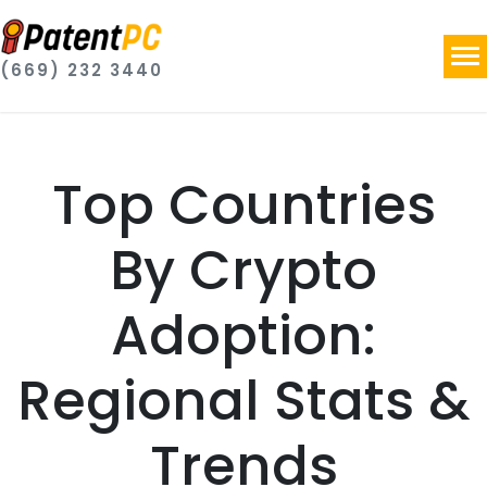
(669) 232 3440
Top Countries
By Crypto
Adoption:
Regional Stats &
Trends