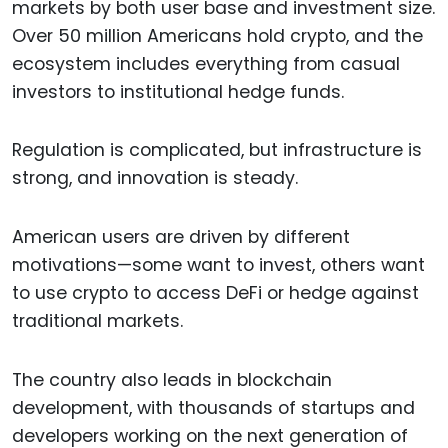
markets by both user base and investment size.
Over 50 million Americans hold crypto, and the
ecosystem includes everything from casual
investors to institutional hedge funds.
Regulation is complicated, but infrastructure is
strong, and innovation is steady.
American users are driven by different
motivations—some want to invest, others want
to use crypto to access DeFi or hedge against
traditional markets.
The country also leads in blockchain
development, with thousands of startups and
developers working on the next generation of