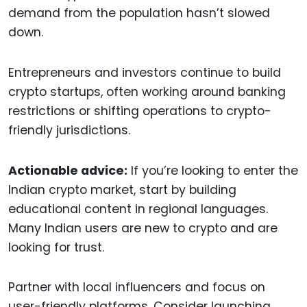
demand from the population hasn’t slowed
down.
Entrepreneurs and investors continue to build
crypto startups, often working around banking
restrictions or shifting operations to crypto-
friendly jurisdictions.
Actionable advice:
If you’re looking to enter the
Indian crypto market, start by building
educational content in regional languages.
Many Indian users are new to crypto and are
looking for trust.
Partner with local influencers and focus on
user-friendly platforms. Consider launching