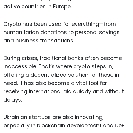
active countries in Europe.
Crypto has been used for everything—from
humanitarian donations to personal savings
and business transactions.
During crises, traditional banks often become
inaccessible. That’s where crypto steps in,
offering a decentralized solution for those in
need. It has also become a vital tool for
receiving international aid quickly and without
delays.
Ukrainian startups are also innovating,
especially in blockchain development and DeFi.