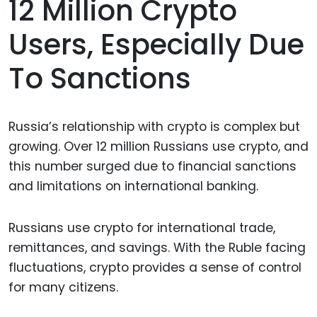
12 Million Crypto
Users, Especially Due
To Sanctions
Russia’s relationship with crypto is complex but
growing. Over 12 million Russians use crypto, and
this number surged due to financial sanctions
and limitations on international banking.
Russians use crypto for international trade,
remittances, and savings. With the Ruble facing
fluctuations, crypto provides a sense of control
for many citizens.