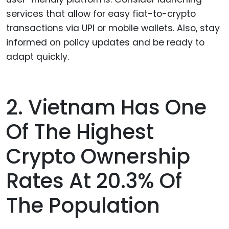
services that allow for easy fiat-to-crypto
transactions via UPI or mobile wallets. Also, stay
informed on policy updates and be ready to
adapt quickly.
2. Vietnam Has One
Of The Highest
Crypto Ownership
Rates At 20.3% Of
The Population