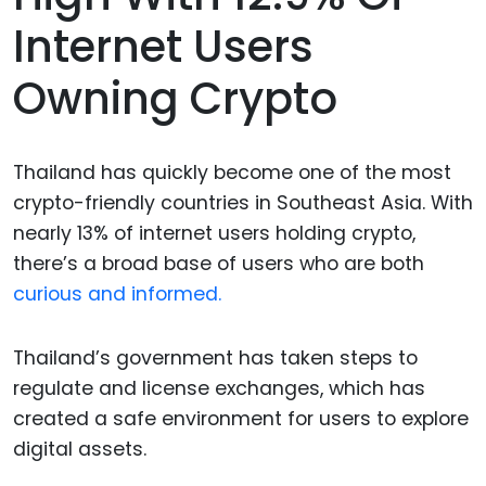
Internet Users
Owning Crypto
Thailand has quickly become one of the most
crypto-friendly countries in Southeast Asia. With
nearly 13% of internet users holding crypto,
there’s a broad base of users who are both
curious and informed.
Thailand’s government has taken steps to
regulate and license exchanges, which has
created a safe environment for users to explore
digital assets.