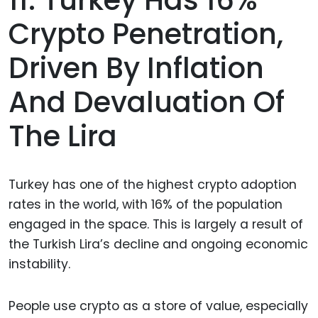
Crypto Penetration,
Driven By Inflation
And Devaluation Of
The Lira
Turkey has one of the highest crypto adoption
rates in the world, with 16% of the population
engaged in the space. This is largely a result of
the Turkish Lira’s decline and ongoing economic
instability.
People use crypto as a store of value, especially