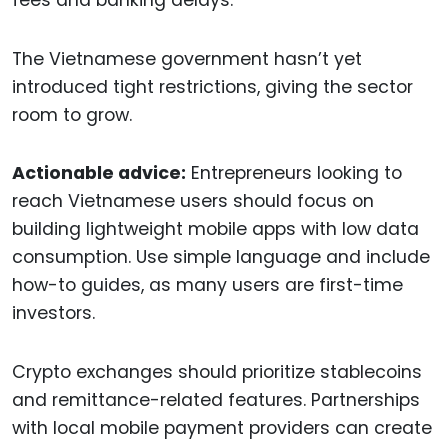
The Vietnamese government hasn’t yet
introduced tight restrictions, giving the sector
room to grow.
Actionable advice:
Entrepreneurs looking to
reach Vietnamese users should focus on
building lightweight mobile apps with low data
consumption. Use simple language and include
how-to guides, as many users are first-time
investors.
Crypto exchanges should prioritize stablecoins
and remittance-related features. Partnerships
with local mobile payment providers can create