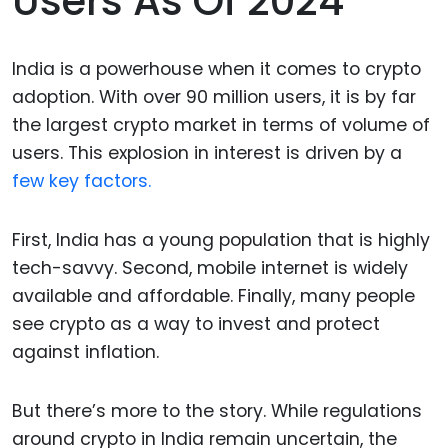
Users As Of 2024
India is a powerhouse when it comes to crypto
adoption. With over 90 million users, it is by far
the largest crypto market in terms of volume of
users. This explosion in interest is driven by a
few key factors.
First, India has a young population that is highly
tech-savvy. Second, mobile internet is widely
available and affordable. Finally, many people
see crypto as a way to invest and protect
against inflation.
But there’s more to the story. While regulations
around crypto in India remain uncertain, the