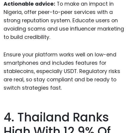
Actionable advice:
To make an impact in
Nigeria, offer peer-to-peer services with a
strong reputation system. Educate users on
avoiding scams and use influencer marketing
to build credibility.
Ensure your platform works well on low-end
smartphones and includes features for
stablecoins, especially USDT. Regulatory risks
are real, so stay compliant and be ready to
switch strategies fast.
4. Thailand Ranks
High With 12.9% Of