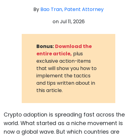
By
Bao Tran, Patent Attorney
on
Jul 11, 2026
Bonus:
Download the
entire article,
plus
exclusive action-items
that will show you how to
implement the tactics
and tips written about in
this article.
Crypto adoption is spreading fast across the
world. What started as a niche movement is
now a global wave. But which countries are