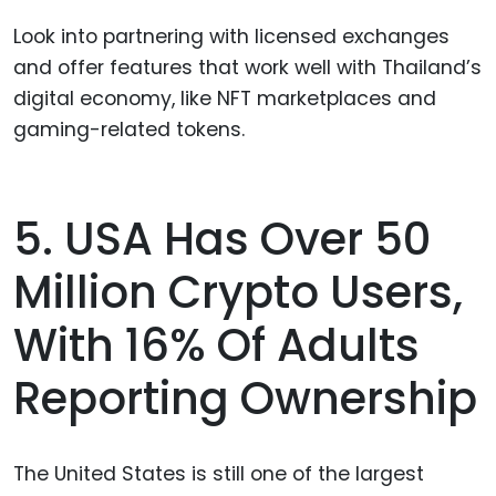
Look into partnering with licensed exchanges
and offer features that work well with Thailand’s
digital economy, like NFT marketplaces and
gaming-related tokens.
5. USA Has Over 50
Million Crypto Users,
With 16% Of Adults
Reporting Ownership
The United States is still one of the largest