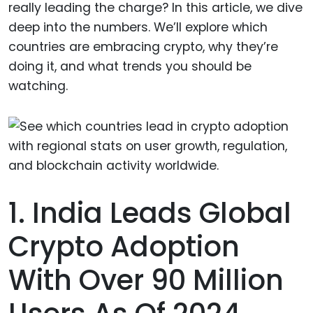
really leading the charge? In this article, we dive
deep into the numbers. We’ll explore which
countries are embracing crypto, why they’re
doing it, and what trends you should be
watching.
1. India Leads Global
Crypto Adoption
With Over 90 Million