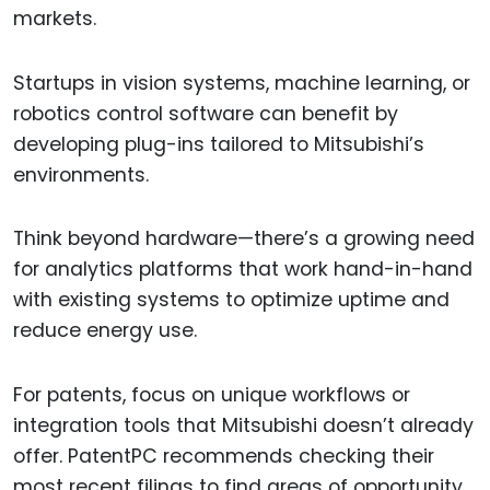
markets.
Startups in vision systems, machine learning, or
robotics control software can benefit by
developing plug-ins tailored to Mitsubishi’s
environments.
Think beyond hardware—there’s a growing need
for analytics platforms that work hand-in-hand
with existing systems to optimize uptime and
reduce energy use.
For patents, focus on unique workflows or
integration tools that Mitsubishi doesn’t already
offer. PatentPC recommends checking their
most recent filings to find areas of opportunity.