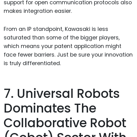
support for open communication protocols also
makes integration easier.
From an IP standpoint, Kawasaki is less
saturated than some of the bigger players,
which means your patent application might
face fewer barriers. Just be sure your innovation
is truly differentiated.
7. Universal Robots
Dominates The
Collaborative Robot