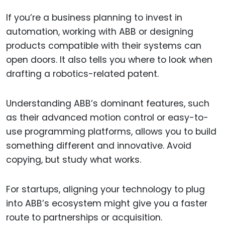
If you’re a business planning to invest in
automation, working with ABB or designing
products compatible with their systems can
open doors. It also tells you where to look when
drafting a robotics-related patent.
Understanding ABB’s dominant features, such
as their advanced motion control or easy-to-
use programming platforms, allows you to build
something different and innovative. Avoid
copying, but study what works.
For startups, aligning your technology to plug
into ABB’s ecosystem might give you a faster
route to partnerships or acquisition.