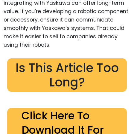
integrating with Yaskawa can offer long-term
value. If you’re developing a robotic component
or accessory, ensure it can communicate
smoothly with Yaskawa’s systems. That could
make it easier to sell to companies already
using their robots.
Is This Article Too
Long?
Click Here To
Download It For