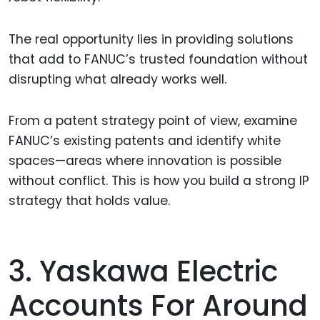
The real opportunity lies in providing solutions
that add to FANUC’s trusted foundation without
disrupting what already works well.
From a patent strategy point of view, examine
FANUC’s existing patents and identify white
spaces—areas where innovation is possible
without conflict. This is how you build a strong IP
strategy that holds value.
3. Yaskawa Electric
Accounts For Around