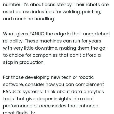
number. It’s about consistency. Their robots are
used across industries for welding, painting,
and machine handling.
What gives FANUC the edge is their unmatched
reliability. These machines can run for years
with very little downtime, making them the go-
to choice for companies that can’t afford a
stop in production.
For those developing new tech or robotic
software, consider how you can complement
FANUC’s systems. Think about data analytics
tools that give deeper insights into robot
performance or accessories that enhance
robot flexibility.