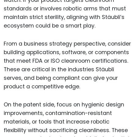
watch. If your product targets cleanroom
standards or involves robotic arms that must
maintain strict sterility, aligning with Stäubli’s
ecosystem could be a smart play.
From a business strategy perspective, consider
building applications, software, or components
that meet FDA or ISO cleanroom certifications.
These are critical in the industries Stäubli
serves, and being compliant can give your
product a competitive edge.
On the patent side, focus on hygienic design
improvements, contamination-resistant
materials, or tools that increase robotic
flexibility without sacrificing cleanliness. These