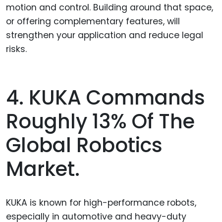
motion and control. Building around that space,
or offering complementary features, will
strengthen your application and reduce legal
risks.
4. KUKA Commands
Roughly 13% Of The
Global Robotics
Market.
KUKA is known for high-performance robots,
especially in automotive and heavy-duty