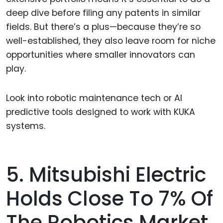
deep dive before filing any patents in similar
fields. But there’s a plus—because they’re so
well-established, they also leave room for niche
opportunities where smaller innovators can
play.
Look into robotic maintenance tech or AI
predictive tools designed to work with KUKA
systems.
5. Mitsubishi Electric
Holds Close To 7% Of
The Robotics Market.