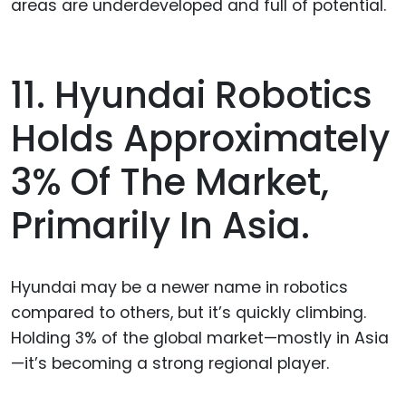
areas are underdeveloped and full of potential.
11. Hyundai Robotics
Holds Approximately
3% Of The Market,
Primarily In Asia.
Hyundai may be a newer name in robotics
compared to others, but it’s quickly climbing.
Holding 3% of the global market—mostly in Asia
—it’s becoming a strong regional player.