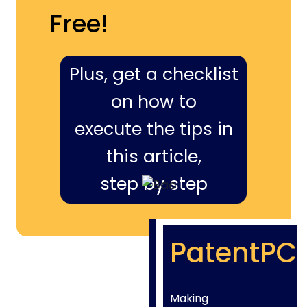
Free!
Plus, get a checklist
on how to
execute the tips in
this article,
step by step
PatentPC
Making