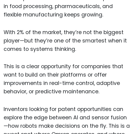
in food processing, pharmaceuticals, and
flexible manufacturing keeps growing.
With 2% of the market, they’re not the biggest
player—but they’re one of the smartest when it
comes to systems thinking.
This is a clear opportunity for companies that
want to build on their platforms or offer
improvements in real-time control, adaptive
behavior, or predictive maintenance.
Inventors looking for patent opportunities can
explore the edge between AI and sensor fusion
—how robots make decisions on the fly. This is a