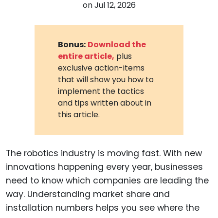
on
Jul 12, 2026
Bonus:
Download the
entire article,
plus
exclusive action-items
that will show you how to
implement the tactics
and tips written about in
this article.
The robotics industry is moving fast. With new
innovations happening every year, businesses
need to know which companies are leading the
way. Understanding market share and
installation numbers helps you see where the