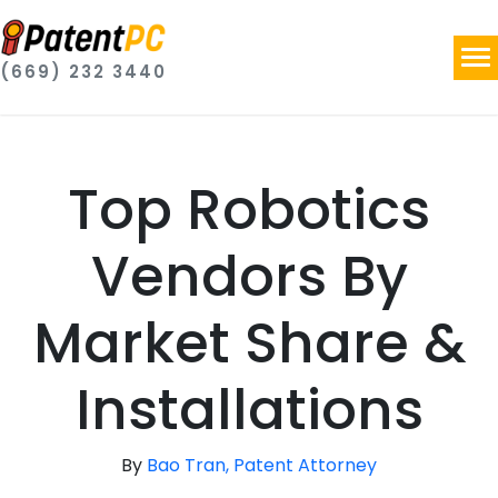
(669) 232 3440
Top Robotics
Vendors By
Market Share &
Installations
By
Bao Tran, Patent Attorney