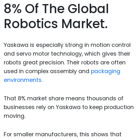
8% Of The Global
Robotics Market.
Yaskawa is especially strong in motion control
and servo motor technology, which gives their
robots great precision. Their robots are often
used in complex assembly and
packaging
environments.
That 8% market share means thousands of
businesses rely on Yaskawa to keep production
moving.
For smaller manufacturers, this shows that