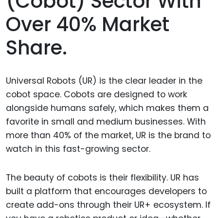
(cobot) Sector With
Over 40% Market
Share.
Universal Robots (UR) is the clear leader in the
cobot space. Cobots are designed to work
alongside humans safely, which makes them a
favorite in small and medium businesses. With
more than 40% of the market, UR is the brand to
watch in this fast-growing sector.
The beauty of cobots is their flexibility. UR has
built a platform that encourages developers to
create add-ons through their UR+ ecosystem. If