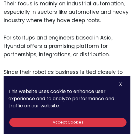
Their focus is mainly on industrial automation,
especially in sectors like automotive and heavy
industry where they have deep roots.
For startups and engineers based in Asia,
Hyundai offers a promising platform for
partnerships, integrations, or distribution.
Since their robotics business is tied closely to
their broader industrial ecosystem, you can
X
often get traction by solving a problem in a
This website uses cookie to enhance user
related space—like logistics, quality control, or
experience and to analyze performance and
predictive servicing.
traffic on our website.
If you’re aiming to patent a product in this
Accept Cookies
space, be mindful of regional patent laws and