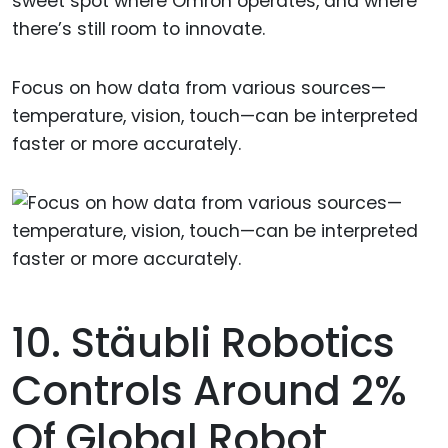
sweet spot where Omron operates, and where
there’s still room to innovate.
Focus on how data from various sources—
temperature, vision, touch—can be interpreted
faster or more accurately.
10. Stäubli Robotics
Controls Around 2%
Of Global Robot