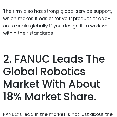
The firm also has strong global service support,
which makes it easier for your product or add-
on to scale globally if you design it to work well
within their standards.
2. FANUC Leads The
Global Robotics
Market With About
18% Market Share.
FANUC’s lead in the market is not just about the