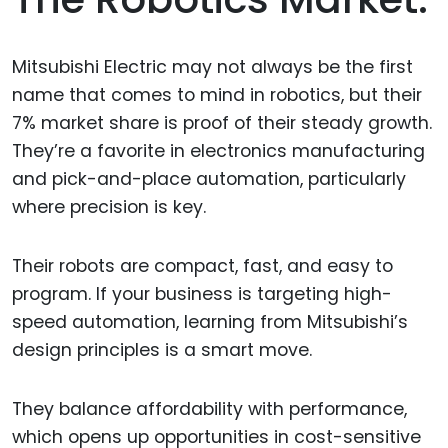
Mitsubishi Electric may not always be the first
name that comes to mind in robotics, but their
7% market share is proof of their steady growth.
They’re a favorite in electronics manufacturing
and pick-and-place automation, particularly
where precision is key.
Their robots are compact, fast, and easy to
program. If your business is targeting high-
speed automation, learning from Mitsubishi’s
design principles is a smart move.
They balance affordability with performance,
which opens up opportunities in cost-sensitive