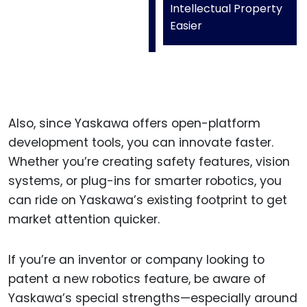
Intellectual Property
Easier
Also, since Yaskawa offers open-platform
development tools, you can innovate faster.
Whether you’re creating safety features, vision
systems, or plug-ins for smarter robotics, you
can ride on Yaskawa’s existing footprint to get
market attention quicker.
If you’re an inventor or company looking to
patent a new robotics feature, be aware of
Yaskawa’s special strengths—especially around