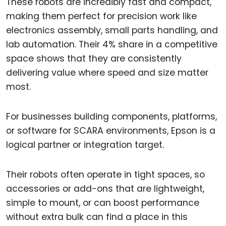
These robots are incredibly fast and compact,
making them perfect for precision work like
electronics assembly, small parts handling, and
lab automation. Their 4% share in a competitive
space shows that they are consistently
delivering value where speed and size matter
most.
For businesses building components, platforms,
or software for SCARA environments, Epson is a
logical partner or integration target.
Their robots often operate in tight spaces, so
accessories or add-ons that are lightweight,
simple to mount, or can boost performance
without extra bulk can find a place in this