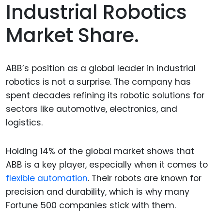
Industrial Robotics
Market Share.
ABB’s position as a global leader in industrial
robotics is not a surprise. The company has
spent decades refining its robotic solutions for
sectors like automotive, electronics, and
logistics.
Holding 14% of the global market shows that
ABB is a key player, especially when it comes to
flexible automation
. Their robots are known for
precision and durability, which is why many
Fortune 500 companies stick with them.