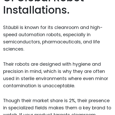
Installations.
Stäubli is known for its cleanroom and high-
speed automation robots, especially in
semiconductors, pharmaceuticals, and life
sciences.
Their robots are designed with hygiene and
precision in mind, which is why they are often
used in sterile environments where even minor
contamination is unacceptable.
Though their market share is 2%, their presence
in specialized fields makes them a key brand to