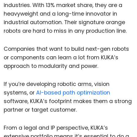
industries. With 13% market share, they are a
heavyweight and a long-time innovator in
industrial automation. Their signature orange
robots are hard to miss in any production line.
Companies that want to build next-gen robots
or components can learn a lot from KUKA’s
approach to modularity and power.
If you’re developing robotic arms, vision
systems, or
AI-based path optimization
software, KUKA’s footprint makes them a strong
partner or target customer.
From a legal and IP perspective, KUKA’s
extensive portfolio means it’s essential to do a