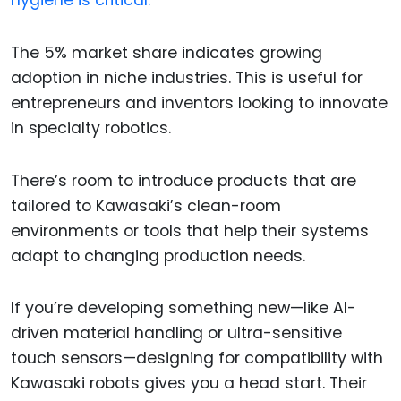
hygiene is critical.
The 5% market share indicates growing
adoption in niche industries. This is useful for
entrepreneurs and inventors looking to innovate
in specialty robotics.
There’s room to introduce products that are
tailored to Kawasaki’s clean-room
environments or tools that help their systems
adapt to changing production needs.
If you’re developing something new—like AI-
driven material handling or ultra-sensitive
touch sensors—designing for compatibility with
Kawasaki robots gives you a head start. Their