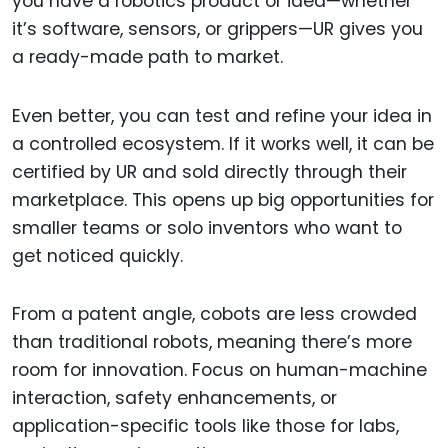
you have a robotics product or idea—whether
it’s software, sensors, or grippers—UR gives you
a ready-made path to market.
Even better, you can test and refine your idea in
a controlled ecosystem. If it works well, it can be
certified by UR and sold directly through their
marketplace. This opens up big opportunities for
smaller teams or solo inventors who want to
get noticed quickly.
From a patent angle, cobots are less crowded
than traditional robots, meaning there’s more
room for innovation. Focus on human-machine
interaction, safety enhancements, or
application-specific tools like those for labs,