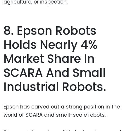
agriculture, or inspection.
8. Epson Robots
Holds Nearly 4%
Market Share In
SCARA And Small
Industrial Robots.
Epson has carved out a strong position in the
world of SCARA and small-scale robots.