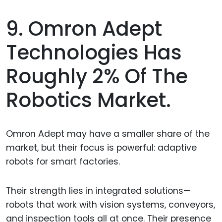
9. Omron Adept
Technologies Has
Roughly 2% Of The
Robotics Market.
Omron Adept may have a smaller share of the
market, but their focus is powerful: adaptive
robots for smart factories.
Their strength lies in integrated solutions—
robots that work with vision systems, conveyors,
and inspection tools all at once. Their presence