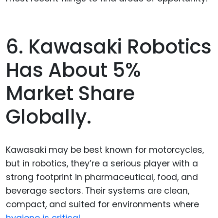
6. Kawasaki Robotics
Has About 5%
Market Share
Globally.
Kawasaki may be best known for motorcycles,
but in robotics, they’re a serious player with a
strong footprint in pharmaceutical, food, and
beverage sectors. Their systems are clean,
compact, and suited for environments where