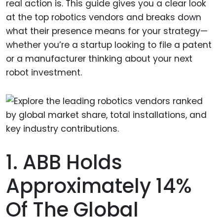
real action is. This guide gives you a clear look
at the top robotics vendors and breaks down
what their presence means for your strategy—
whether you’re a startup looking to file a patent
or a manufacturer thinking about your next
robot investment.
1. ABB Holds
Approximately 14%
Of The Global