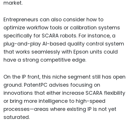
market.
Entrepreneurs can also consider how to
optimize workflow tools or calibration systems
specifically for SCARA robots. For instance, a
plug-and-play AI-based quality control system
that works seamlessly with Epson units could
have a strong competitive edge.
On the IP front, this niche segment still has open
ground. PatentPC advises focusing on
innovations that either increase SCARA flexibility
or bring more intelligence to high-speed
processes—areas where existing IP is not yet
saturated.