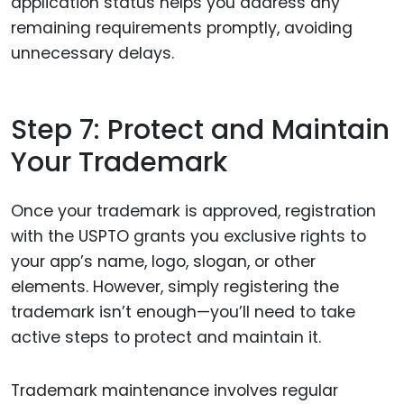
application status helps you address any
remaining requirements promptly, avoiding
unnecessary delays.
Step 7: Protect and Maintain
Your Trademark
Once your trademark is approved, registration
with the USPTO grants you exclusive rights to
your app’s name, logo, slogan, or other
elements. However, simply registering the
trademark isn’t enough—you’ll need to take
active steps to protect and maintain it.
Trademark maintenance involves regular