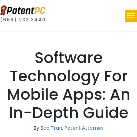
(669) 232 3440
Software
Technology For
Mobile Apps: An
In-Depth Guide
By
Bao Tran, Patent Attorney