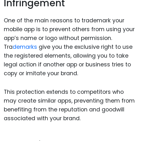
Infringement
One of the main reasons to trademark your
mobile app is to prevent others from using your
app’s name or logo without permission.
Tra
demarks
give you the exclusive right to use
the registered elements, allowing you to take
legal action if another app or business tries to
copy or imitate your brand.
This protection extends to competitors who
may create similar apps, preventing them from
benefiting from the reputation and goodwill
associated with your brand.