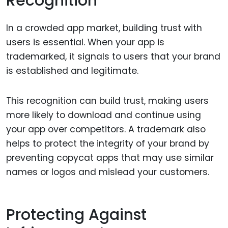
Recognition
In a crowded app market, building trust with
users is essential. When your app is
trademarked, it signals to users that your brand
is established and legitimate.
This recognition can build trust, making users
more likely to download and continue using
your app over competitors. A trademark also
helps to protect the integrity of your brand by
preventing copycat apps that may use similar
names or logos and mislead your customers.
Protecting Against