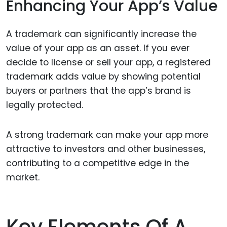
Enhancing Your App’s Value
A trademark can significantly increase the
value of your app as an asset. If you ever
decide to license or sell your app, a registered
trademark adds value by showing potential
buyers or partners that the app’s brand is
legally protected.
A strong trademark can make your app more
attractive to investors and other businesses,
contributing to a competitive edge in the
market.