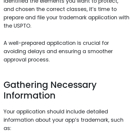
identified the elements you want to protect,
and chosen the correct classes, it’s time to
prepare and file your trademark application with
the USPTO.
A well-prepared application is crucial for
avoiding delays and ensuring a smoother
approval process.
Gathering Necessary
Information
Your application should include detailed
information about your app’s trademark, such
as: