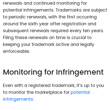
renewals and continued monitoring for
potential infringements. Trademarks are subject
to periodic renewals, with the first occurring
around the sixth year after registration and
subsequent renewals required every ten years.
Filing these renewals on time is crucial to
keeping your trademark active and legally
enforceable.
Monitoring for Infringement
Even with a registered trademark, it’s up to you
to monitor the marketplace for
potential
infringements
.