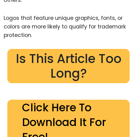
Logos that feature unique graphics, fonts, or
colors are more likely to qualify for trademark
protection.
Is This Article Too
Long?
Click Here To
Download It For
Free!