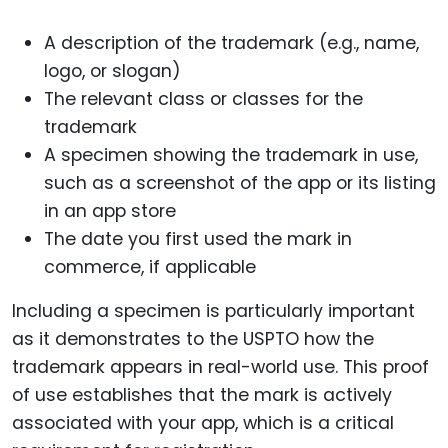
A description of the trademark (e.g., name,
logo, or slogan)
The relevant class or classes for the
trademark
A specimen showing the trademark in use,
such as a screenshot of the app or its listing
in an app store
The date you first used the mark in
commerce, if applicable
Including a specimen is particularly important
as it demonstrates to the USPTO how the
trademark appears in real-world use. This proof
of use establishes that the mark is actively
associated with your app, which is a critical