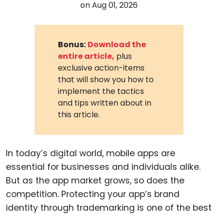
on
Aug 01, 2026
Bonus:
Download the
entire article,
plus
exclusive action-items
that will show you how to
implement the tactics
and tips written about in
this article.
In today’s digital world, mobile apps are
essential for businesses and individuals alike.
But as the app market grows, so does the
competition. Protecting your app’s brand
identity through trademarking is one of the best