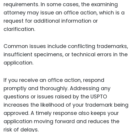
requirements. In some cases, the examining
attorney may issue an office action, which is a
request for additional information or
clarification.
Common issues include conflicting trademarks,
insufficient specimens, or technical errors in the
application.
If you receive an office action, respond
promptly and thoroughly. Addressing any
questions or issues raised by the USPTO
increases the likelihood of your trademark being
approved. A timely response also keeps your
application moving forward and reduces the
risk of delays.