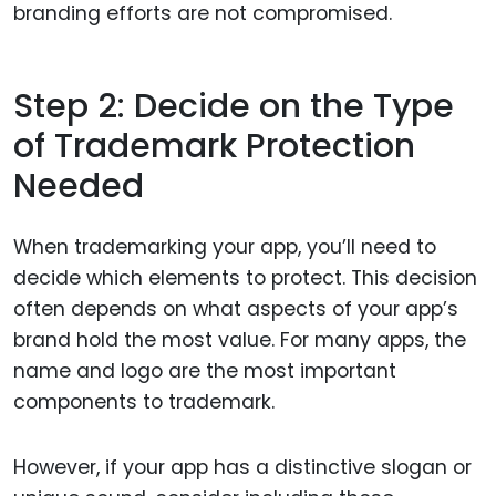
branding efforts are not compromised.
Step 2: Decide on the Type
of Trademark Protection
Needed
When trademarking your app, you’ll need to
decide which elements to protect. This decision
often depends on what aspects of your app’s
brand hold the most value. For many apps, the
name and logo are the most important
components to trademark.
However, if your app has a distinctive slogan or