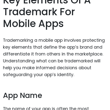
Key Elements Of A
Trademark For
Mobile Apps
Trademarking a mobile app involves protecting
key elements that define the app’s brand and
differentiate it from others in the marketplace.
Understanding what can be trademarked will
help you make informed decisions about
safeguarding your app’s identity.
App Name
The name of your app is often the most