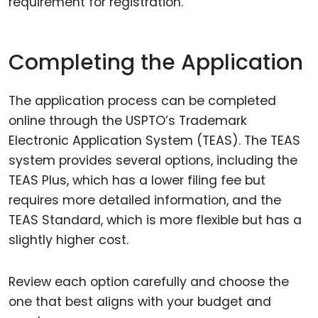
requirement for registration.
Completing the Application
The application process can be completed
online through the USPTO’s Trademark
Electronic Application System (TEAS). The TEAS
system provides several options, including the
TEAS Plus, which has a lower filing fee but
requires more detailed information, and the
TEAS Standard, which is more flexible but has a
slightly higher cost.
Review each option carefully and choose the
one that best aligns with your budget and