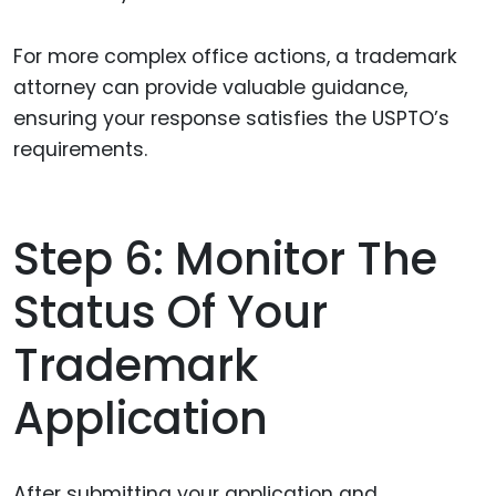
For more complex office actions, a trademark
attorney can provide valuable guidance,
ensuring your response satisfies the USPTO’s
requirements.
Step 6: Monitor The
Status Of Your
Trademark
Application
After submitting your application and