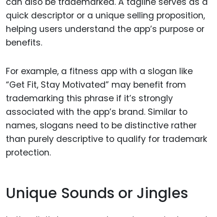
can also be trademarked. A tagline serves as a
quick descriptor or a unique selling proposition,
helping users understand the app’s purpose or
benefits.
For example, a fitness app with a slogan like
“Get Fit, Stay Motivated” may benefit from
trademarking this phrase if it’s strongly
associated with the app’s brand. Similar to
names, slogans need to be distinctive rather
than purely descriptive to qualify for trademark
protection.
Unique Sounds or Jingles