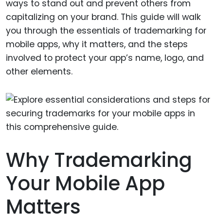
ways to stand out and prevent others from
capitalizing on your brand. This guide will walk
you through the essentials of trademarking for
mobile apps, why it matters, and the steps
involved to protect your app’s name, logo, and
other elements.
Why Trademarking
Your Mobile App
Matters