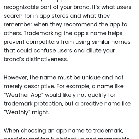
recognizable part of your brand. It’s what users
search for in app stores and what they
remember when they recommend the app to
others. Trademarking the app’s name helps
prevent competitors from using similar names
that could confuse users and dilute your
brand’s distinctiveness.
However, the name must be unique and not
merely descriptive. For example, a name like
“Weather App” would likely not qualify for
trademark protection, but a creative name like
“Weathly” might.
When choosing an app name to trademark,