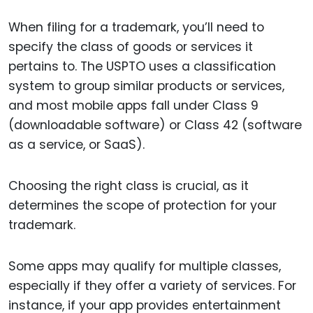
When filing for a trademark, you’ll need to
specify the class of goods or services it
pertains to. The USPTO uses a classification
system to group similar products or services,
and most mobile apps fall under Class 9
(downloadable software) or Class 42 (software
as a service, or SaaS).
Choosing the right class is crucial, as it
determines the scope of protection for your
trademark.
Some apps may qualify for multiple classes,
especially if they offer a variety of services. For
instance, if your app provides entertainment