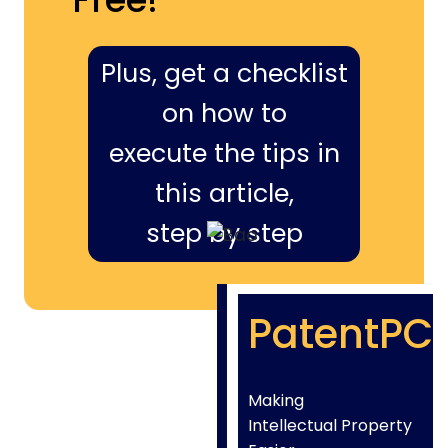
Plus, get a checklist
on how to
execute the tips in
this article,
step by step
PatentPC
Making
Intellectual Property