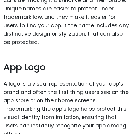
consider making it distinctive and memorable.
Unique names are easier to protect under
trademark law, and they make it easier for
users to find your app. If the name includes any
distinctive design or stylization, that can also
be protected.
App Logo
A logo is a visual representation of your app’s
brand and often the first thing users see on the
app store or on their home screens.
Trademarking the app’s logo helps protect this
visual identity from imitation, ensuring that
users can instantly recognize your app among
others.