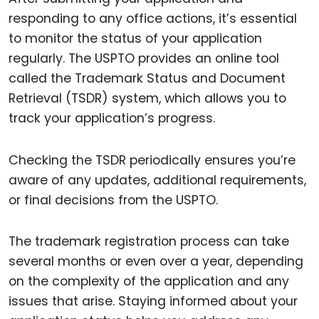
responding to any office actions, it’s essential
to monitor the status of your application
regularly. The USPTO provides an online tool
called the Trademark Status and Document
Retrieval (TSDR) system, which allows you to
track your application’s progress.
Checking the TSDR periodically ensures you’re
aware of any updates, additional requirements,
or final decisions from the USPTO.
The trademark registration process can take
several months or even over a year, depending
on the complexity of the application and any
issues that arise. Staying informed about your