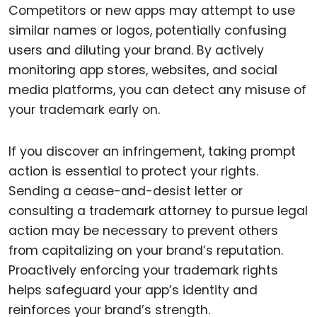
Competitors or new apps may attempt to use
similar names or logos, potentially confusing
users and diluting your brand. By actively
monitoring app stores, websites, and social
media platforms, you can detect any misuse of
your trademark early on.
If you discover an infringement, taking prompt
action is essential to protect your rights.
Sending a cease-and-desist letter or
consulting a trademark attorney to pursue legal
action may be necessary to prevent others
from capitalizing on your brand’s reputation.
Proactively enforcing your trademark rights
helps safeguard your app’s identity and
reinforces your brand’s strength.