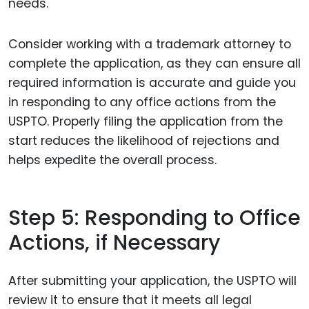
needs.
Consider working with a trademark attorney to
complete the application, as they can ensure all
required information is accurate and guide you
in responding to any office actions from the
USPTO. Properly filing the application from the
start reduces the likelihood of rejections and
helps expedite the overall process.
Step 5: Responding to Office
Actions, if Necessary
After submitting your application, the USPTO will
review it to ensure that it meets all legal