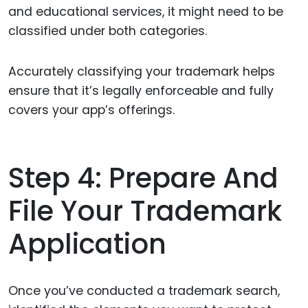
and educational services, it might need to be
classified under both categories.
Accurately classifying your trademark helps
ensure that it’s legally enforceable and fully
covers your app’s offerings.
Step 4: Prepare And
File Your Trademark
Application
Once you’ve conducted a trademark search,