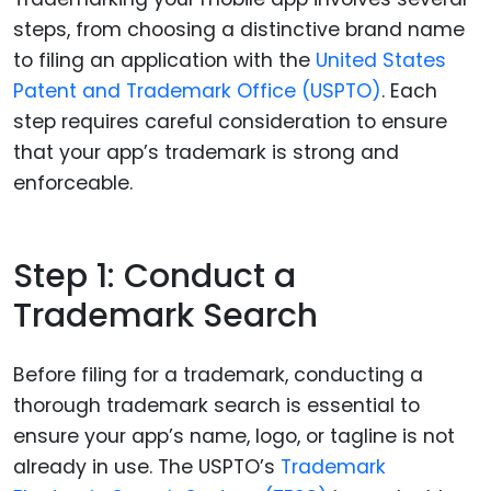
steps, from choosing a distinctive brand name
to filing an application with the
United States
Patent and Trademark Office (USPTO)
. Each
step requires careful consideration to ensure
that your app’s trademark is strong and
enforceable.
Step 1: Conduct a
Trademark Search
Before filing for a trademark, conducting a
thorough trademark search is essential to
ensure your app’s name, logo, or tagline is not
already in use. The USPTO’s
Trademark