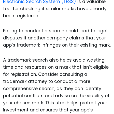
Electronic Search System (TESS)
is a valuable
tool for checking if similar marks have already
been registered.
Failing to conduct a search could lead to legal
disputes if another company claims that your
app’s trademark infringes on their existing mark.
A trademark search also helps avoid wasting
time and resources on a mark that isn’t eligible
for registration. Consider consulting a
trademark attorney to conduct a more
comprehensive search, as they can identify
potential conflicts and advise on the viability of
your chosen mark. This step helps protect your
investment and ensures that your app’s