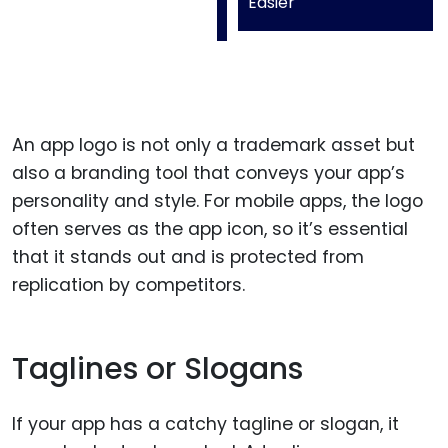
Easier
An app logo is not only a trademark asset but
also a branding tool that conveys your app’s
personality and style. For mobile apps, the logo
often serves as the app icon, so it’s essential
that it stands out and is protected from
replication by competitors.
Taglines or Slogans
If your app has a catchy tagline or slogan, it