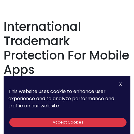
International
Trademark
Protection For Mobile
Apps
X
This website uses cookie to enhance user
experience and to analyze performance and
traffic on our website.
Accept Cookies