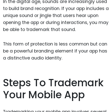
In the digital age, sounds are increasingly used
to build brand recognition. If your app includes a
unique sound or jingle that users hear upon
opening the app or during interactions, you may
be able to trademark that sound.
This form of protection is less common but can
be a powerful branding element if your app has
a distinctive audio identity.
Steps To Trademark
Your Mobile App
Trademarking your mobile app involves several