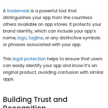
A
trademark
is a powerful tool that
distinguishes your app from the countless
others available on app stores. It protects your
brand identity, which can include your app’s
name,
logo
,
tagline
, or any distinctive symbols
or phrases associated with your app.
This
legal protection
helps to ensure that users
can easily identify your app and know it’s an
original product, avoiding confusion with similar
apps.
Building Trust and