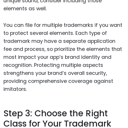
unique sound, consider including those
elements as well.
You can file for multiple trademarks if you want
to protect several elements. Each type of
trademark may have a separate application
fee and process, so prioritize the elements that
most impact your app’s brand identity and
recognition. Protecting multiple aspects
strengthens your brand’s overall security,
providing comprehensive coverage against
imitators.
Step 3: Choose the Right
Class for Your Trademark