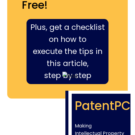
Free!
Plus, get a checklist
on how to
execute the tips in
this article,
step by step
PatentPC
Making
Intellectual Property