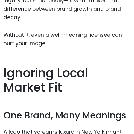
legally, but emotionally—is what makes the
difference between brand growth and brand
decay.
Without it, even a well-meaning licensee can
hurt your image.
Ignoring Local
Market Fit
One Brand, Many Meanings
A logo that screams luxury in New York might