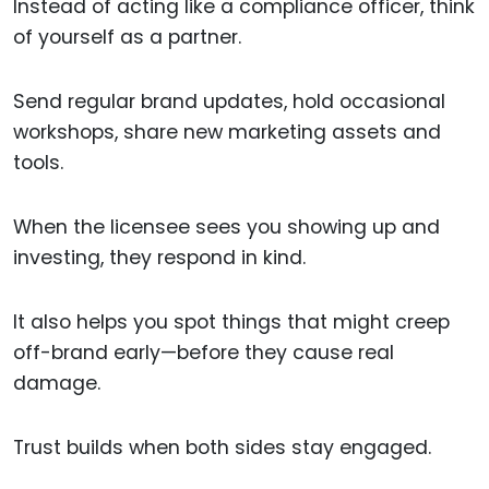
Instead of acting like a compliance officer, think
of yourself as a partner.
Send regular brand updates, hold occasional
workshops, share new marketing assets and
tools.
When the licensee sees you showing up and
investing, they respond in kind.
It also helps you spot things that might creep
off-brand early—before they cause real
damage.
Trust builds when both sides stay engaged.