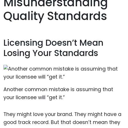
Misunderstanding
Quality Standards
Licensing Doesn’t Mean
Losing Your Standards
Another common mistake is assuming that
your licensee will “get it.”
They might love your brand. They might have a
good track record. But that doesn’t mean they