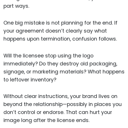
part ways.
One big mistake is not planning for the end. If
your agreement doesn’t clearly say what
happens upon termination, confusion follows.
Will the licensee stop using the logo
immediately? Do they destroy old packaging,
signage, or marketing materials? What happens
to leftover inventory?
Without clear instructions, your brand lives on
beyond the relationship—possibly in places you
don’t control or endorse. That can hurt your
image long after the license ends.