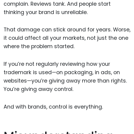
complain. Reviews tank. And people start
thinking your brand is unreliable.
That damage can stick around for years. Worse,
it could affect all your markets, not just the one
where the problem started.
If you’re not regularly reviewing how your
trademark is used—on packaging, in ads, on
websites—you’re giving away more than rights.
You’re giving away control.
And with brands, control is everything.