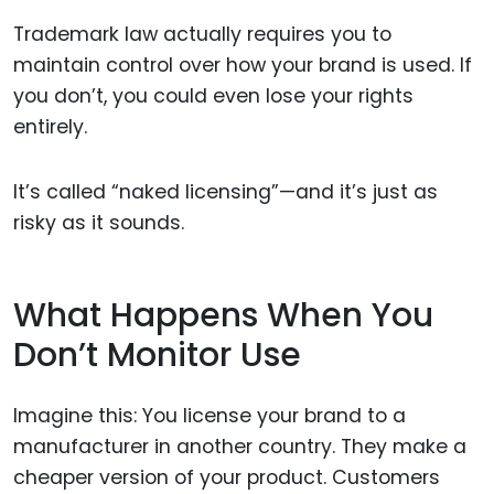
Trademark law actually requires you to
maintain control over how your brand is used. If
you don’t, you could even lose your rights
entirely.
It’s called “naked licensing”—and it’s just as
risky as it sounds.
What Happens When You
Don’t Monitor Use
Imagine this: You license your brand to a
manufacturer in another country. They make a
cheaper version of your product. Customers