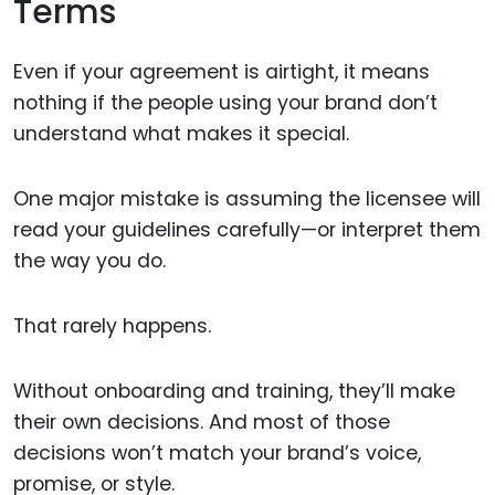
Terms
Even if your agreement is airtight, it means
nothing if the people using your brand don’t
understand what makes it special.
One major mistake is assuming the licensee will
read your guidelines carefully—or interpret them
the way you do.
That rarely happens.
Without onboarding and training, they’ll make
their own decisions. And most of those
decisions won’t match your brand’s voice,
promise, or style.