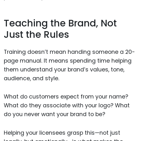
Teaching the Brand, Not
Just the Rules
Training doesn’t mean handing someone a 20-
page manual. It means spending time helping
them understand your brand’s values, tone,
audience, and style.
What do customers expect from your name?
What do they associate with your logo? What
do you never want your brand to be?
Helping your licensees grasp this—not just