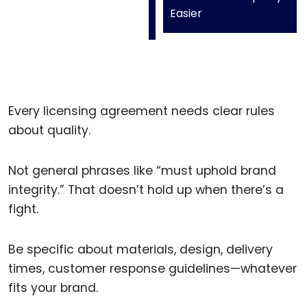
Easier
Every licensing agreement needs clear rules
about quality.
Not general phrases like “must uphold brand
integrity.” That doesn’t hold up when there’s a
fight.
Be specific about materials, design, delivery
times, customer response guidelines—whatever
fits your brand.