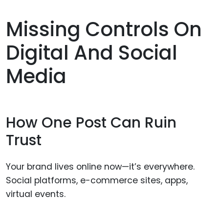
Missing Controls On
Digital And Social
Media
How One Post Can Ruin
Trust
Your brand lives online now—it’s everywhere.
Social platforms, e-commerce sites, apps,
virtual events.