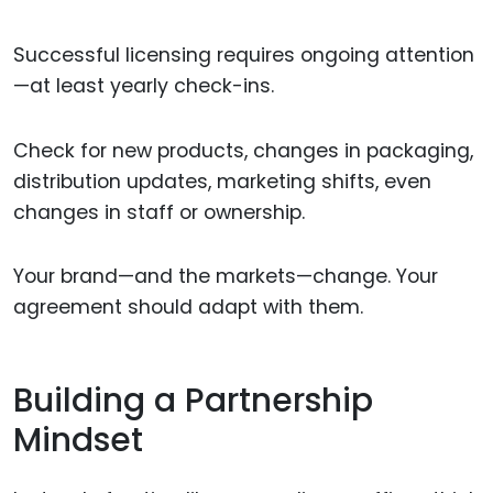
Successful licensing requires ongoing attention
—at least yearly check-ins.
Check for new products, changes in packaging,
distribution updates, marketing shifts, even
changes in staff or ownership.
Your brand—and the markets—change. Your
agreement should adapt with them.
Building a Partnership
Mindset