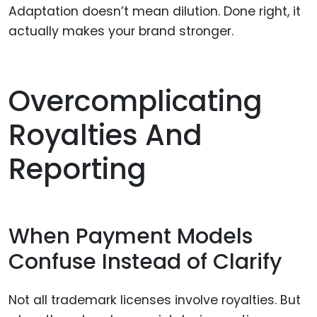
Adaptation doesn’t mean dilution. Done right, it
actually makes your brand stronger.
Overcomplicating
Royalties And
Reporting
When Payment Models
Confuse Instead of Clarify
Not all trademark licenses involve royalties. But