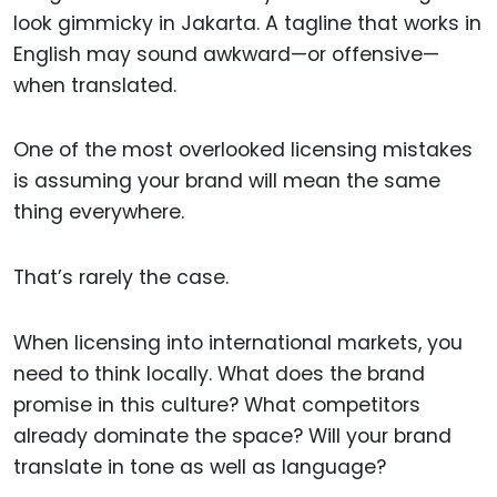
look gimmicky in Jakarta. A tagline that works in
English may sound awkward—or offensive—
when translated.
One of the most overlooked licensing mistakes
is assuming your brand will mean the same
thing everywhere.
That’s rarely the case.
When licensing into international markets, you
need to think locally. What does the brand
promise in this culture? What competitors
already dominate the space? Will your brand
translate in tone as well as language?