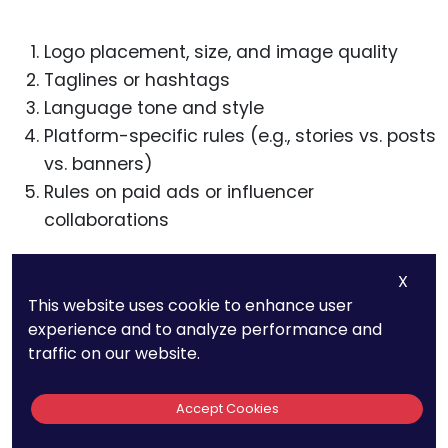
Logo placement, size, and image quality
Taglines or hashtags
Language tone and style
Platform-specific rules (e.g., stories vs. posts
vs. banners)
Rules on paid ads or influencer
collaborations
You don’t need to micromanage every post. But
X
you do need real guidance and oversight.
This website uses cookie to enhance user
experience and to analyze performance and
Include approval rights for major campaigns,
traffic on our website.
especially paid ones and cross-platform
launches.
Accept Cookies