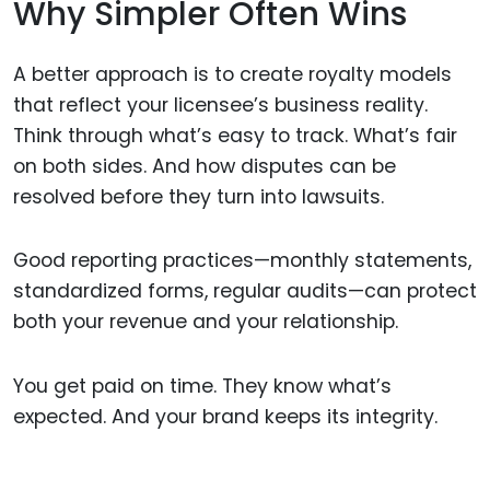
Why Simpler Often Wins
A better approach is to create royalty models
that reflect your licensee’s business reality.
Think through what’s easy to track. What’s fair
on both sides. And how disputes can be
resolved before they turn into lawsuits.
Good reporting practices—monthly statements,
standardized forms, regular audits—can protect
both your revenue and your relationship.
You get paid on time. They know what’s
expected. And your brand keeps its integrity.