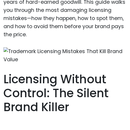
years of hard-earned goodwill. This guide walks
you through the most damaging licensing
mistakes—how they happen, how to spot them,
and how to avoid them before your brand pays
the price.
Licensing Without
Control: The Silent
Brand Killer