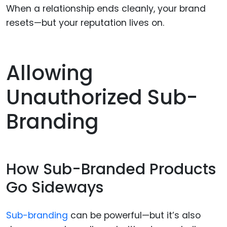
When a relationship ends cleanly, your brand
resets—but your reputation lives on.
Allowing
Unauthorized Sub-
Branding
How Sub-Branded Products
Go Sideways
Sub-branding
can be powerful—but it’s also