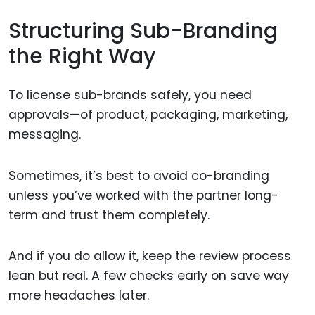
Structuring Sub-Branding
the Right Way
To license sub-brands safely, you need
approvals—of product, packaging, marketing,
messaging.
Sometimes, it’s best to avoid co-branding
unless you’ve worked with the partner long-
term and trust them completely.
And if you do allow it, keep the review process
lean but real. A few checks early on save way
more headaches later.