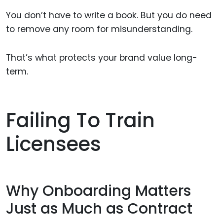
You don’t have to write a book. But you do need
to remove any room for misunderstanding.
That’s what protects your brand value long-
term.
Failing To Train
Licensees
Why Onboarding Matters
Just as Much as Contract