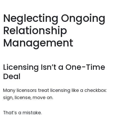
Neglecting Ongoing
Relationship
Management
Licensing Isn’t a One-Time
Deal
Many licensors treat licensing like a checkbox:
sign, license, move on.
That’s a mistake.