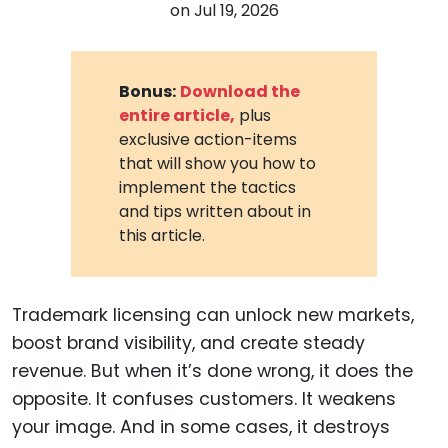
on
Jul 19, 2026
Bonus:
Download the
entire article,
plus
exclusive action-items
that will show you how to
implement the tactics
and tips written about in
this article.
Trademark licensing can unlock new markets,
boost brand visibility, and create steady
revenue. But when it’s done wrong, it does the
opposite. It confuses customers. It weakens
your image. And in some cases, it destroys