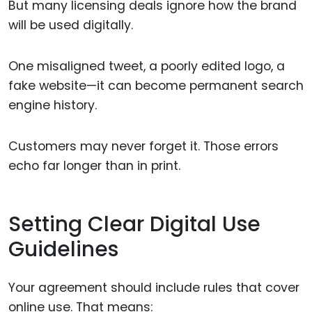
But many licensing deals ignore how the brand
will be used digitally.
One misaligned tweet, a poorly edited logo, a
fake website—it can become permanent search
engine history.
Customers may never forget it. Those errors
echo far longer than in print.
Setting Clear Digital Use
Guidelines
Your agreement should include rules that cover
online use. That means: