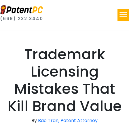
(669) 232 3440
Trademark
Licensing
Mistakes That
Kill Brand Value
By
Bao Tran, Patent Attorney