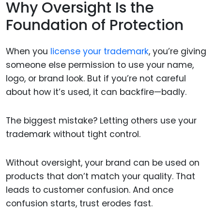
Why Oversight Is the
Foundation of Protection
When you
license your trademark
, you’re giving
someone else permission to use your name,
logo, or brand look. But if you’re not careful
about how it’s used, it can backfire—badly.
The biggest mistake? Letting others use your
trademark without tight control.
Without oversight, your brand can be used on
products that don’t match your quality. That
leads to customer confusion. And once
confusion starts, trust erodes fast.