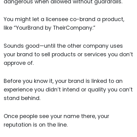
dangerous when allowed without guardrails.
You might let a licensee co-brand a product,
like “YourBrand by TheirCompany.”
Sounds good—until the other company uses
your brand to sell products or services you don’t
approve of.
Before you know it, your brand is linked to an
experience you didn’t intend or quality you can’t
stand behind.
Once people see your name there, your
reputation is on the line.