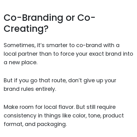
Co-Branding or Co-
Creating?
Sometimes, it’s smarter to co-brand with a
local partner than to force your exact brand into
a new place.
But if you go that route, don’t give up your
brand rules entirely.
Make room for local flavor. But still require
consistency in things like color, tone, product
format, and packaging.