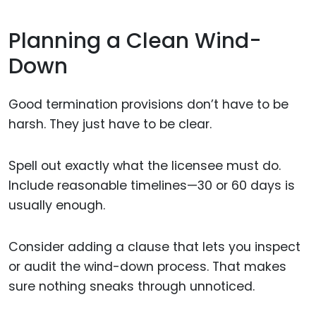
Planning a Clean Wind-
Down
Good termination provisions don’t have to be
harsh. They just have to be clear.
Spell out exactly what the licensee must do.
Include reasonable timelines—30 or 60 days is
usually enough.
Consider adding a clause that lets you inspect
or audit the wind-down process. That makes
sure nothing sneaks through unnoticed.