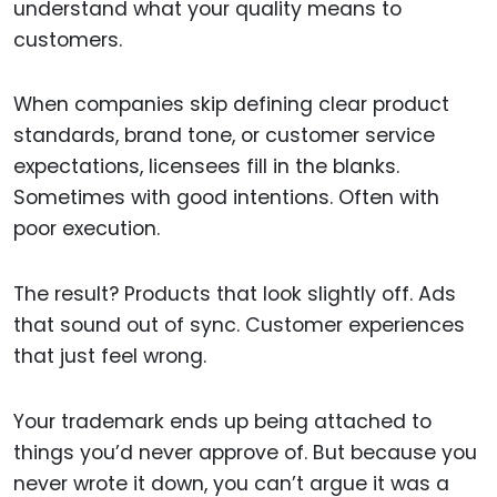
understand what your quality means to
customers.
When companies skip defining clear product
standards, brand tone, or customer service
expectations, licensees fill in the blanks.
Sometimes with good intentions. Often with
poor execution.
The result? Products that look slightly off. Ads
that sound out of sync. Customer experiences
that just feel wrong.
Your trademark ends up being attached to
things you’d never approve of. But because you
never wrote it down, you can’t argue it was a