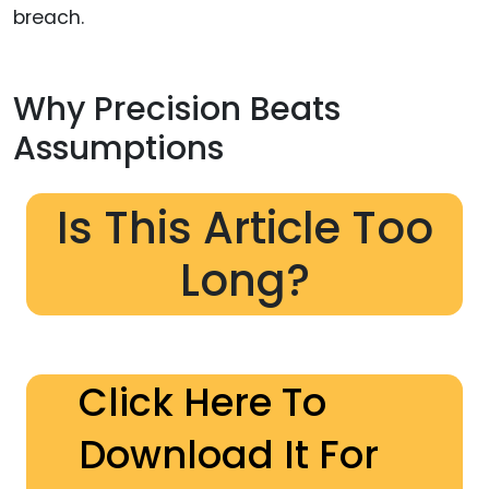
breach.
Why Precision Beats
Assumptions
Is This Article Too
Long?
Click Here To
Download It For