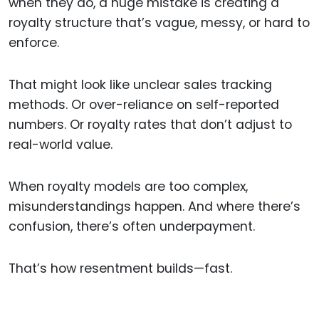
when they do, a huge mistake is creating a
royalty structure that’s vague, messy, or hard to
enforce.
That might look like unclear sales tracking
methods. Or over-reliance on self-reported
numbers. Or royalty rates that don’t adjust to
real-world value.
When royalty models are too complex,
misunderstandings happen. And where there’s
confusion, there’s often underpayment.
That’s how resentment builds—fast.