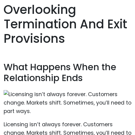
Overlooking
Termination And Exit
Provisions
What Happens When the
Relationship Ends
Licensing isn’t always forever. Customers
change. Markets shift. Sometimes, you’ll need to