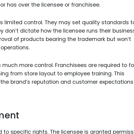
isor has over the licensee or franchisee.
as limited control. They may set quality standards t
ey don’t dictate how the licensee runs their business
proval of products bearing the trademark but won’t
 operations.
es much more control. Franchisees are required to fo
ing from store layout to employee training. This
g the brand’s reputation and customer expectations
ement
d to specific rights. The licensee is granted permiss