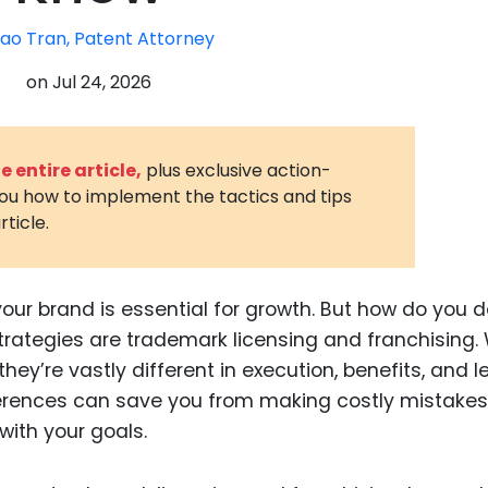
3D Printin
ao Tran, Patent Attorney
Autonom
on
Jul 24, 2026
Vehicles
Metavers
 entire article,
plus exclusive action-
Cannabis
you how to implement the tactics and tips
and Trad
rticle.
Digital H
Medical 
your brand is essential for growth. But how do you 
Animal He
rategies are trademark licensing and franchising. 
Infectiou
y’re vastly different in execution, benefits, and l
ferences can save you from making costly mistake
Prescript
Drugs
with your goals.
Consumer