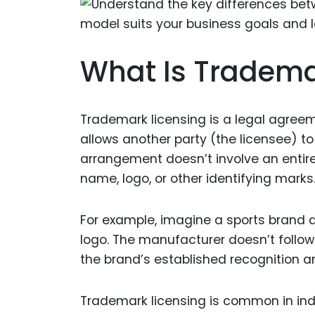
What Is Tradema
Trademark licensing is a legal agree
allows another party (the licensee) to
arrangement doesn’t involve an entir
name, logo, or other identifying marks
For example, imagine a sports brand a
logo. The manufacturer doesn’t follow
the brand’s established recognition a
Trademark licensing is common in indus