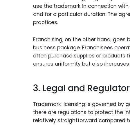
use the trademark in connection with ce
and for a particular duration. The ag
practices.
Franchising, on the other hand, goe
business package. Franchisees operat
often purchase supplies or products
ensures uniformity but also increases
3. Legal and Regulato
Trademark licensing is governed by ge
there are regulations to protect the i
relatively straightforward compared to