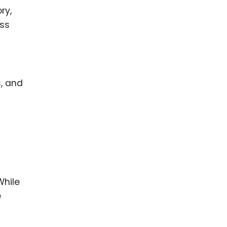
ry,
ess
, and
While
e