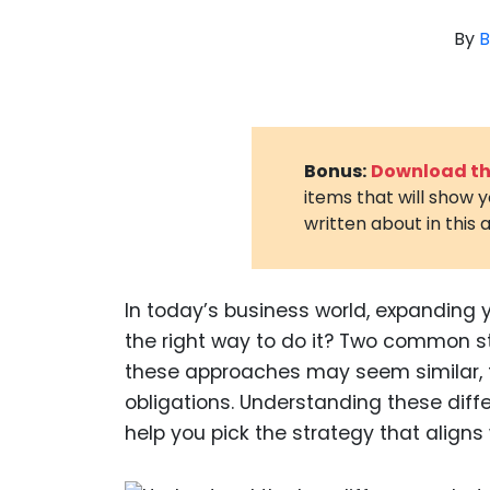
By
B
Bonus:
Download the
items that will show 
written about in this a
In today’s business world, expanding 
the right way to do it? Two common st
these approaches may seem similar, the
obligations. Understanding these dif
help you pick the strategy that aligns 