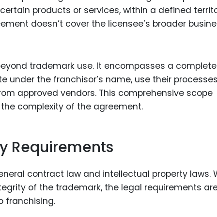
rtain products or services, within a defined territo
reement doesn’t cover the licensee’s broader busin
s beyond trademark use. It encompasses a complete
e under the franchisor’s name, use their processes
 from approved vendors. This comprehensive scope
 the complexity of the agreement.
ry Requirements
neral contract law and intellectual property laws. 
ntegrity of the trademark, the legal requirements ar
 franchising.