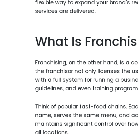
flexible way to expand your brand’s r
services are delivered.
What Is Franchis
Franchising, on the other hand, is a 
the franchisor not only licenses the u
with a full system for running a busin
guidelines, and even training program
Think of popular fast-food chains. E
name, serves the same menu, and adh
maintains significant control over ho
all locations.