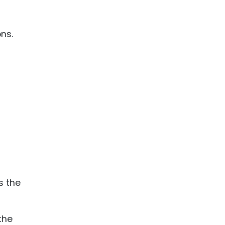
ons.
the