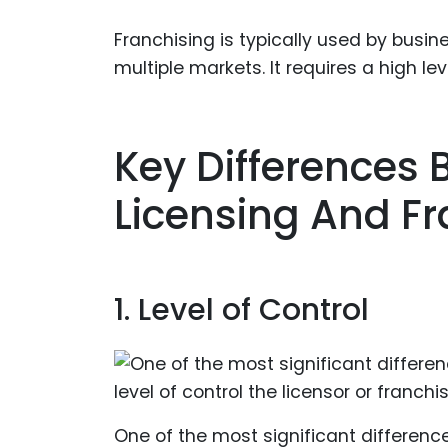
Franchising is typically used by busi
multiple markets. It requires a high le
Key Differences
Licensing And Fr
1. Level of Control
One of the most significant differenc