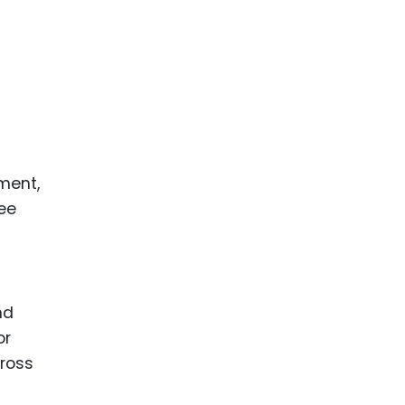
ment,
see
nd
or
cross