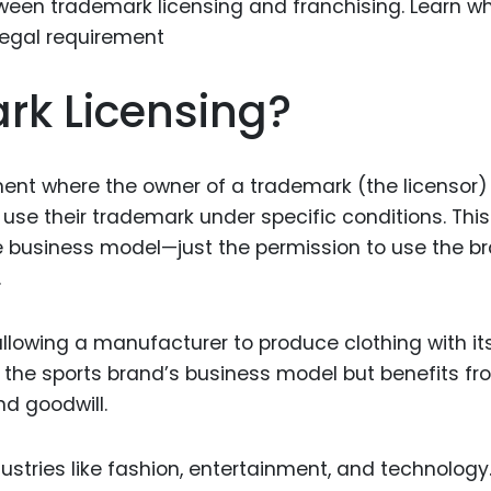
Food Sci
&Packag
Internet
rk Licensing?
Chemical
Industria
ment where the owner of a trademark (the licensor)
Biopharm
 use their trademark under specific conditions. This
Therapeu
e business model—just the permission to use the b
Antibodi
.
Industria
Agricultu
llowing a manufacturer to produce clothing with it
 the sports brand’s business model but benefits f
nd goodwill.
tries like fashion, entertainment, and technology. 