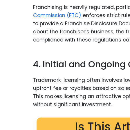
Franchising is heavily regulated, parti
Commission (FTC)
enforces strict rul
to provide a Franchise Disclosure Do
about the franchisor’s business, the f
compliance with these regulations can 
4. Initial and Ongoing
Trademark licensing often involves low
upfront fee or royalties based on sale
This makes licensing an attractive op
without significant investment.
Is This Ar