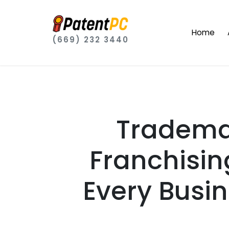
Home
(669) 232 3440
Trademar
Franchisin
Every Busi