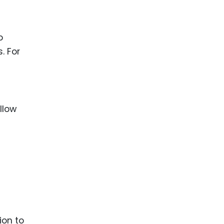
o
. For
llow
ion to