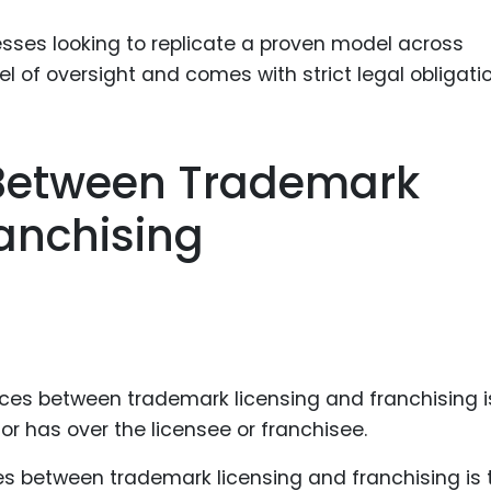
nesses looking to replicate a proven model across
vel of oversight and comes with strict legal obligati
 Between Trademark
anchising
es between trademark licensing and franchising is 