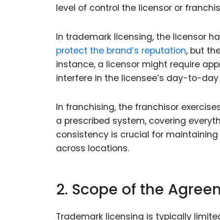
level of control the licensor or franch
In trademark licensing, the licensor h
protect the brand’s reputation
, but th
instance, a licensor might require ap
interfere in the licensee’s day-to-day
In franchising, the franchisor exercis
a prescribed system, covering everyth
consistency is crucial for maintainin
across locations.
2. Scope of the Agre
Trademark licensing is typically limite