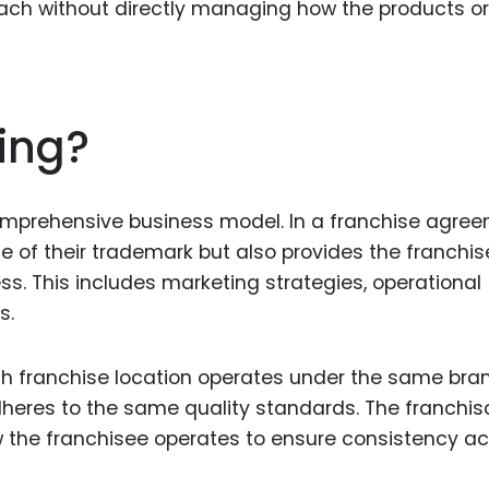
each without directly managing how the products or
ing?
comprehensive business model. In a franchise agree
se of their trademark but also provides the franchi
ess. This includes marketing strategies, operational
s.
ach franchise location operates under the same bra
eres to the same quality standards. The franchis
w the franchisee operates to ensure consistency a