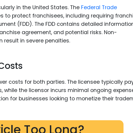
cularly in the United States. The
Federal Trade
es to protect franchisees, including requiring franch
cument (FDD). The FDD contains detailed informatio
ranchise agreement, and potential risks. Non-
result in severe penalties.
 Costs
er costs for both parties. The licensee typically pa
s, while the licensor incurs minimal ongoing expens
tion for businesses looking to monetize their trade
ticle Too Long?