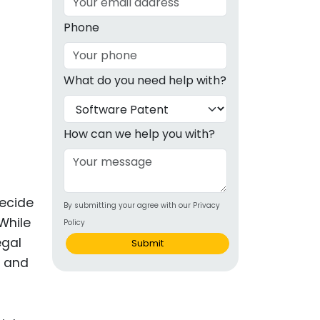
g
Phone
ous
What do you need help with?
e
 Patents
emarks
How can we help you with?
ealthcare
Devices
decide
By submitting your agree with our Privacy
alth
While
Policy
s Disease
egal
Submit
s and
ion & OTC
 Products