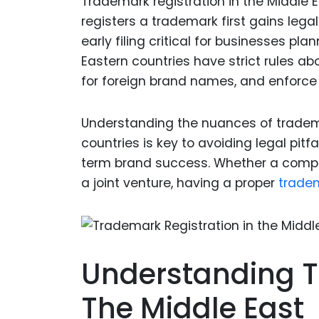
Trademark registration in the Middle 
registers a trademark first gains lega
early filing critical for businesses pl
Eastern countries have strict rules ab
for foreign brand names, and enforce 
Understanding the nuances of trademar
countries is key to avoiding legal pitf
term brand success. Whether a compan
a joint venture, having a proper
trade
Understanding T
The Middle East