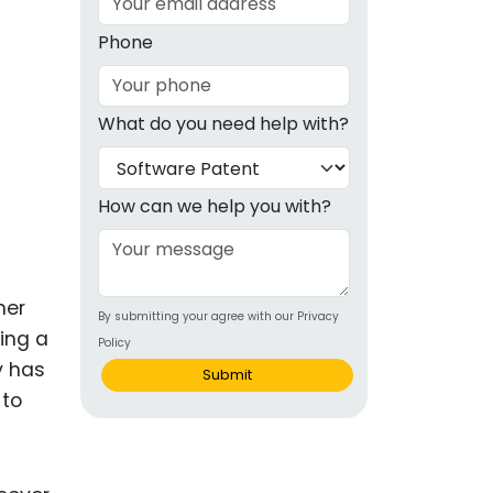
g
Phone
ous
What do you need help with?
e
 Patents
emarks
How can we help you with?
ealthcare
Devices
mer
By submitting your agree with our Privacy
alth
ing a
Policy
s Disease
y has
Submit
 to
ion & OTC
 Products