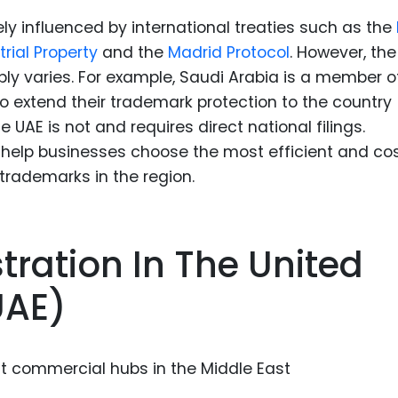
ly influenced by international treaties such as the
rial Property
and the
Madrid Protocol
. However, the
y varies. For example, Saudi Arabia is a member o
to extend their trademark protection to the country
he UAE is not and requires direct national filings.
help businesses choose the most efficient and co
 trademarks in the region.
ration In The United
UAE)