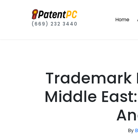
Home
(669) 232 3440
Trademark R
Middle East:
An
By
B