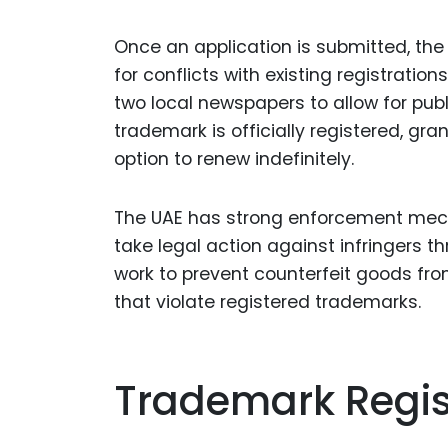
Once an application is submitted, th
for conflicts with existing registration
two local newspapers to allow for publi
trademark is officially registered, gran
option to renew indefinitely.
The UAE has strong enforcement mech
take legal action against infringers t
work to prevent counterfeit goods fr
that violate registered trademarks.
Trademark Regist