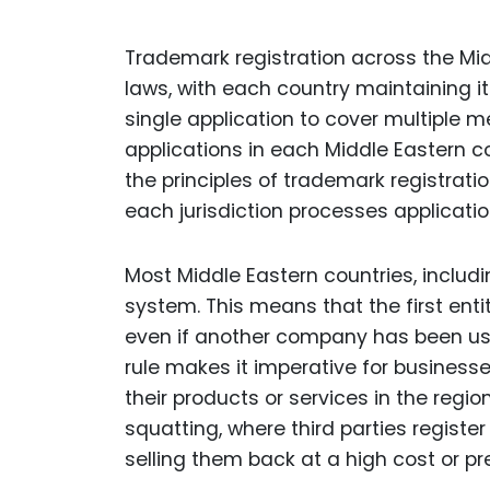
Trademark registration across the Midd
laws, with each country maintaining i
single application to cover multiple 
applications in each Middle Eastern c
the principles of trademark registratio
each jurisdiction processes applicatio
Most Middle Eastern countries, includin
system. This means that the first entit
even if another company has been usi
rule makes it imperative for businesses
their products or services in the regio
squatting, where third parties registe
selling them back at a high cost or pr