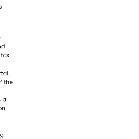
e
nd
hts.
tal.
f the
s a
ion
ng