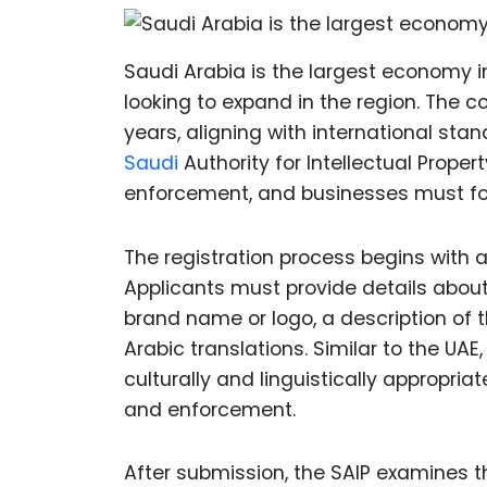
Saudi Arabia is the largest economy i
looking to expand in the region. The 
years, aligning with international stan
Saudi
Authority for Intellectual Proper
enforcement, and businesses must foll
The registration process begins with a
Applicants must provide details about 
brand name or logo, a description of t
Arabic translations. Similar to the UA
culturally and linguistically appropria
and enforcement.
After submission, the SAIP examines th