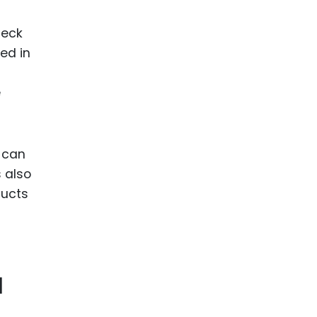
heck
hed in
e
 can
s also
ducts
a