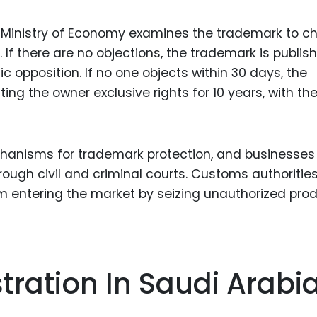
e Ministry of Economy examines the trademark to c
s. If there are no objections, the trademark is publis
c opposition. If no one objects within 30 days, the
ting the owner exclusive rights for 10 years, with th
anisms for trademark protection, and businesses
hrough civil and criminal courts. Customs authoritie
om entering the market by seizing unauthorized pro
ration In Saudi Arabi