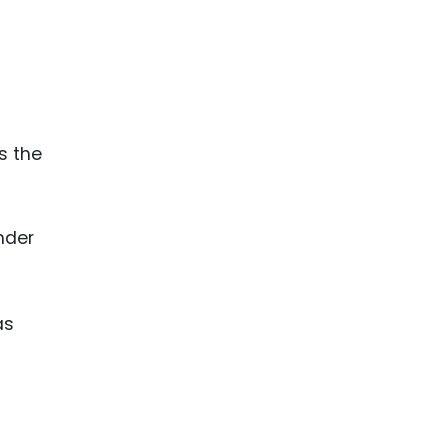
s the
nder
as