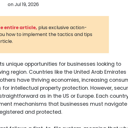
on
Jul 19, 2026
3D Printin
Autonom
Vehicles
 entire article,
plus exclusive action-
you how to implement the tactics and tips
Metavers
rticle.
Cannabis
and Trad
Digital H
ts unique opportunities for businesses looking to
wing region. Countries like the United Arab Emirates
Medical 
d others have thriving economies, increasing consu
Animal He
or intellectual property protection. However, secur
Infectiou
straightforward as in the US or Europe. Each countr
rcement mechanisms that businesses must navigate
Prescript
Drugs
registered and protected.
Consumer