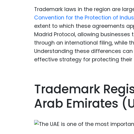
Trademark laws in the region are large
Convention for the Protection of Indust
extent to which these agreements appl
Madrid Protocol, allowing businesses 
through an international filing, while t
Understanding these differences can 
effective strategy for protecting their
Trademark Regist
Arab Emirates (