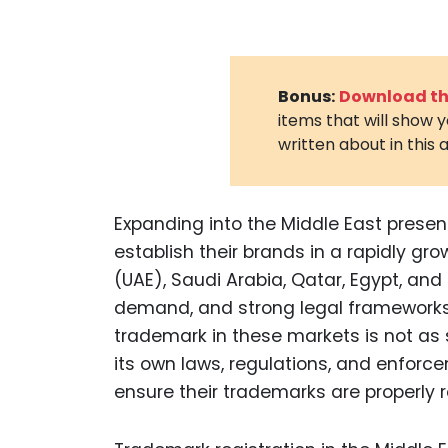
Bonus:
Download the
items that will show 
written about in this a
Expanding into the Middle East presen
establish their brands in a rapidly gro
(UAE), Saudi Arabia, Qatar, Egypt, an
demand, and strong legal frameworks f
trademark in these markets is not as 
its own laws, regulations, and enfo
ensure their trademarks are properly 