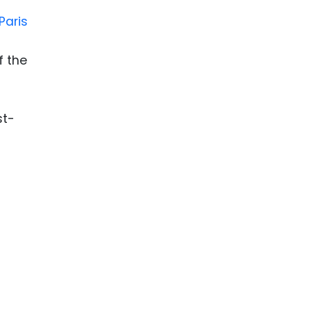
Paris
f the
st-