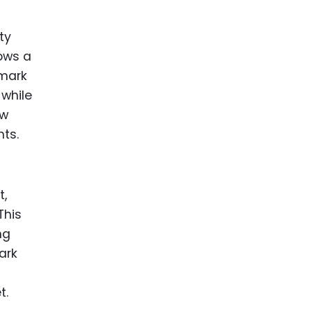
ty
lows a
emark
 while
ow
hts.
t,
This
ng
ark
t.