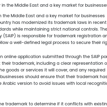
n the Middle East and a key market for businesses
country has modernized its trademark laws in recent
dards while maintaining strict national controls. Th
ty (SAIP) is responsible for trademark registration a
ow a well-defined legal process to secure their rig
n online application submitted through the SAIP por
their trademark, including a clear representation o
he goods or services it will cover, and any required
E, businesses should ensure that their trademark ha
te Arabic version to avoid issues with local recognit
e trademark to determine if it conflicts with existi