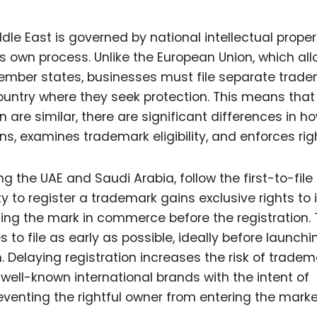
le East is governed by national intellectual proper
ts own process. Unlike the European Union, which al
member states, businesses must file separate trad
ountry where they seek protection. This means that
n are similar, there are significant differences in h
ns, examines trademark eligibility, and enforces rig
g the UAE and Saudi Arabia, follow the first-to-file
y to register a trademark gains exclusive rights to i
ng the mark in commerce before the registration. 
 to file as early as possible, ideally before launchi
n. Delaying registration increases the risk of tradem
r well-known international brands with the intent of
eventing the rightful owner from entering the marke