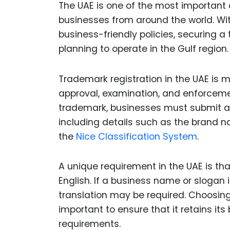
The UAE is one of the most important 
businesses from around the world. Wi
business-friendly policies, securing a
planning to operate in the Gulf region.
Trademark registration in the UAE is
approval, examination, and enforcement
trademark, businesses must submit an 
including details such as the brand n
the
Nice Classification System
.
A unique requirement in the UAE is th
English. If a business name or slogan i
translation may be required. Choosing
important to ensure that it retains its
requirements.