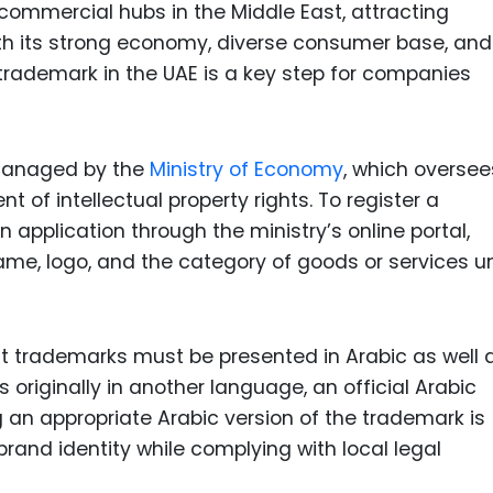
commercial hubs in the Middle East, attracting
th its strong economy, diverse consumer base, and
 trademark in the UAE is a key step for companies
 managed by the
Ministry of Economy
, which oversee
 of intellectual property rights. To register a
application through the ministry’s online portal,
ame, logo, and the category of goods or services u
at trademarks must be presented in Arabic as well 
s originally in another language, an official Arabic
 an appropriate Arabic version of the trademark is
 brand identity while complying with local legal