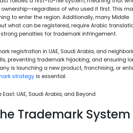
East follows a first-to-file system, meaning that w
Food Sci
l ownership—regardless of who used it first. This m
&Packag
anning to enter the region. Additionally, many Middle
Internet
out what can be registered, require Arabic translati
Chemical
strong penalties for trademark infringement.
Industria
k registration in UAE, Saudi Arabia, and neighbor
Biopharm
alls, preventing trademark hijacking, and ensuring l
Therapeu
y is launching a new product, franchising, or ent
Antibodi
mark strategy
is essential.
Industria
Agricultu
he Trademark System 