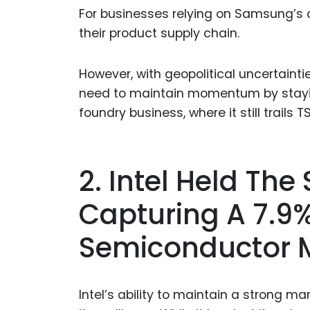
For businesses relying on Samsung’s ch
their product supply chain.
However, with geopolitical uncertain
need to maintain momentum by staying
foundry business, where it still trails 
2. Intel Held The
Capturing A 7.9%
Semiconductor 
Intel’s ability to maintain a strong ma