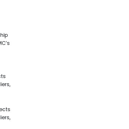
chip
MC’s
cts
iers,