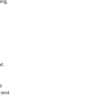
ence
ing
 Products
l Product
aceuticals
tic
es
t.
l and
ral Biotech
d
s and