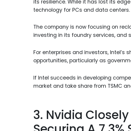
its resilience. While it has lost its e
technology for PCs and data centers.
The company is now focusing on recla
investing in its foundry services, and s
For enterprises and investors, Intel’s
opportunities, particularly as gover
If Intel succeeds in developing compe
market and take share from TSMC a
3. Nvidia Closely
Securing A 7.3% 