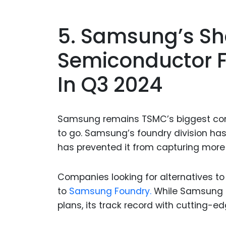
5. Samsung’s Sh
Semiconductor 
In Q3 2024
Samsung remains TSMC’s biggest compe
to go. Samsung’s foundry division has
has prevented it from capturing more
Companies looking for alternatives to
to
Samsung Foundry.
While Samsung o
plans, its track record with cutting-ed