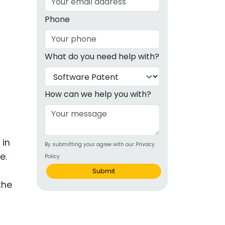
g
Phone
ous
What do you need help with?
e
 Patents
emarks
How can we help you with?
ealthcare
Devices
 in
By submitting your agree with our Privacy
alth
e.
Policy
s Disease
Submit
the
ion & OTC
 Products