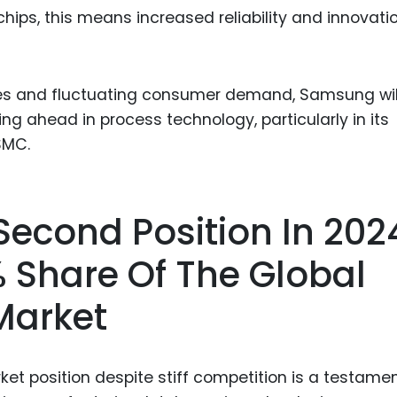
ips, this means increased reliability and innovatio
ties and fluctuating consumer demand, Samsung wil
 ahead in process technology, particularly in its
TSMC.
 Second Position In 202
 Share Of The Global
Market
rket position despite stiff competition is a testamen