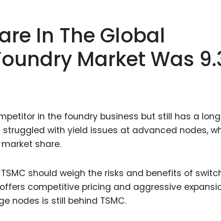
are In The Global
Foundry Market Was 9
titor in the foundry business but still has a lon
 struggled with yield issues at advanced nodes, w
 market share.
 TSMC should weigh the risks and benefits of switc
ffers competitive pricing and aggressive expansi
ge nodes is still behind TSMC.