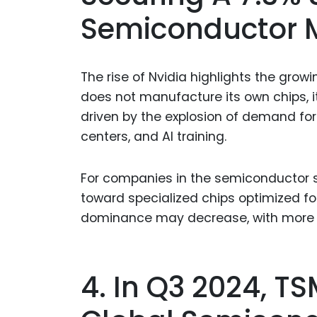
Semiconductor 
The rise of Nvidia highlights the gro
does not manufacture its own chips, it
driven by the explosion of demand fo
centers, and AI training.
For companies in the semiconductor su
toward specialized chips optimized fo
dominance may decrease, with more c
4. In Q3 2024, 