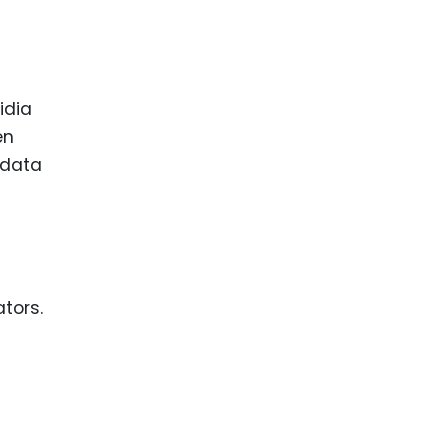
idia
en
 data
tors.