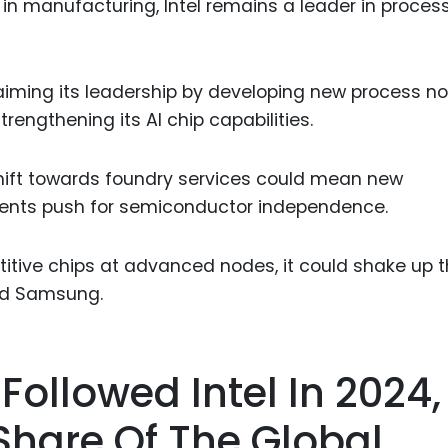
dge in manufacturing, Intel remains a leader in proces
iming its leadership by developing new process no
trengthening its AI chip capabilities.
 shift towards foundry services could mean new
nments push for semiconductor independence.
titive chips at advanced nodes, it could shake up 
nd Samsung.
 Followed Intel In 2024,
Share Of The Global