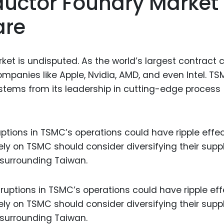
uctor Foundry Market
are
t is undisputed. As the world’s largest contract 
mpanies like Apple, Nvidia, AMD, and even Intel. TS
 stems from its leadership in cutting-edge process
tions in TSMC’s operations could have ripple effe
ely on TSMC should consider diversifying their suppl
 surrounding Taiwan.