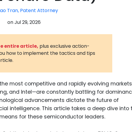
3D Printin
ao Tran, Patent Attorney
Autonom
on
Jul 29, 2026
Vehicles
Metavers
 entire article,
plus exclusive action-
Cannabis
you how to implement the tactics and tips
and Trad
rticle.
Digital H
Medical 
the most competitive and rapidly evolving markets
Animal He
g, and Intel—are constantly battling for dominanc
Infectiou
hnological advancements dictate the future of
al intelligence. This article takes a deep dive into 
Prescript
Drugs
 means for these semiconductor leaders.
Consumer