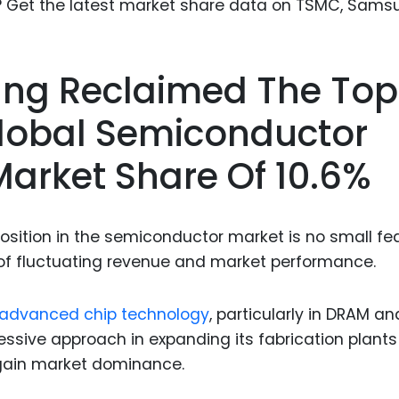
Food Sci
&Packag
Internet
sung Reclaimed The Top
Chemical
Global Semiconductor
Industria
Market Share Of 10.6%
Biopharm
Therapeu
Antibodi
osition in the semiconductor market is no small fea
Industria
of fluctuating revenue and market performance.
Agricultu
advanced chip technology
, particularly in DRAM an
sive approach in expanding its fabrication plant
egain market dominance.