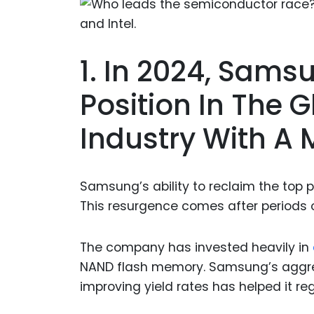
1. In 2024, Sam
Position In The 
Industry With A 
Samsung’s ability to reclaim the top p
This resurgence comes after periods 
The company has invested heavily in
NAND flash memory. Samsung’s aggres
improving yield rates has helped it r