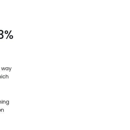
.3%
g way
hich
hing
on