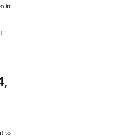
n in
l
4,
t to