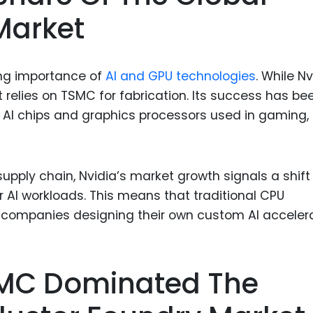
Market
wing importance of
AI and GPU technologies
. While Nv
 relies on TSMC for fabrication. Its success has be
r AI chips and graphics processors used in gaming,
pply chain, Nvidia’s market growth signals a shift
r AI workloads. This means that traditional CPU
ompanies designing their own custom AI accelera
TSMC Dominated The