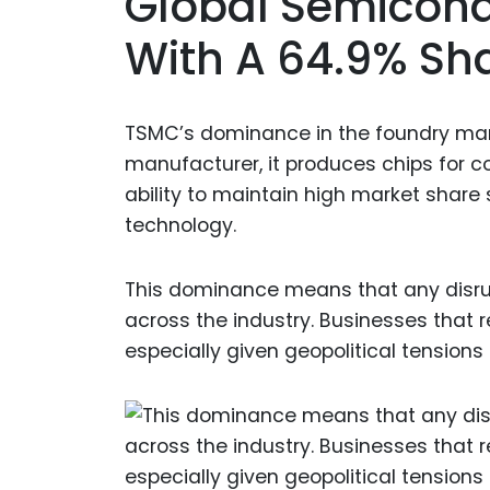
Global Semicond
With A 64.9% Sh
TSMC’s dominance in the foundry marke
manufacturer, it produces chips for co
ability to maintain high market share
technology.
This dominance means that any disrup
across the industry. Businesses that r
especially given geopolitical tensions