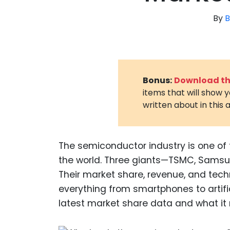
By
B
Bonus:
Download the
items that will show 
written about in this a
The semiconductor industry is one of 
the world. Three giants—TSMC, Samsun
Their market share, revenue, and tec
everything from smartphones to artifici
latest market share data and what it