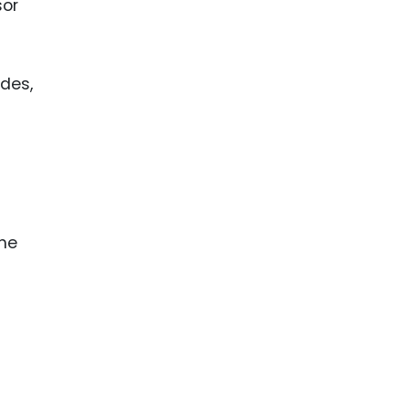
sor
des,
the