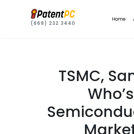
Home
(669) 232 3440
TSMC, Sam
Who’s
Semiconduc
Market