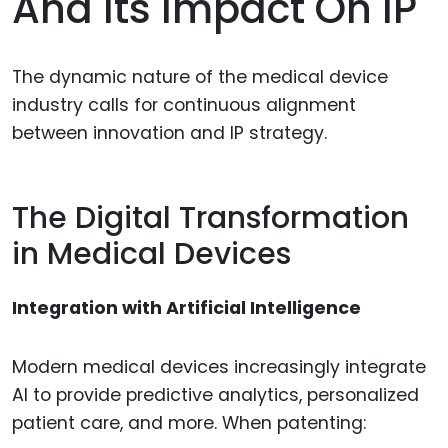
And Its Impact On IP
The dynamic nature of the medical device
industry calls for continuous alignment
between innovation and IP strategy.
The Digital Transformation
in Medical Devices
Integration with Artificial Intelligence
Modern medical devices increasingly integrate
AI to provide predictive analytics, personalized
patient care, and more. When patenting: