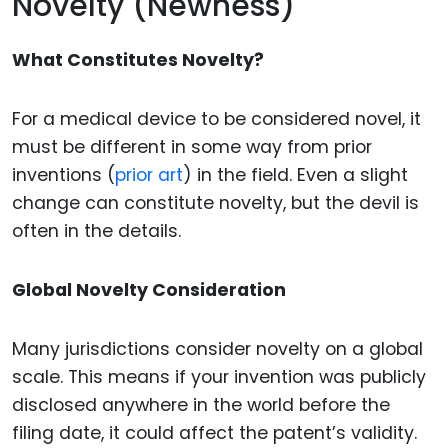
Novelty (Newness)
What Constitutes Novelty?
For a medical device to be considered novel, it
must be different in some way from prior
inventions (
prior art
) in the field. Even a slight
change can constitute novelty, but the devil is
often in the details.
Global Novelty Consideration
Many jurisdictions consider novelty on a global
scale. This means if your invention was publicly
disclosed anywhere in the world before the
filing date, it could affect the patent’s validity.