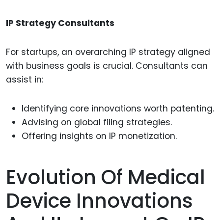
IP Strategy Consultants
For startups, an overarching IP strategy aligned
with business goals is crucial. Consultants can
assist in:
Identifying core innovations worth patenting.
Advising on global filing strategies.
Offering insights on IP monetization.
Evolution Of Medical
Device Innovations