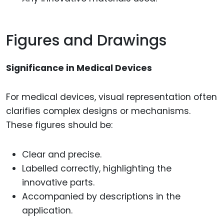
Figures and Drawings
Significance in Medical Devices
For medical devices, visual representation often
clarifies complex designs or mechanisms.
These figures should be:
Clear and precise.
Labelled correctly, highlighting the
innovative parts.
Accompanied by descriptions in the
application.