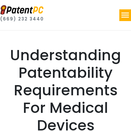
(669) 232 3440
Understanding
Patentability
Requirements
For Medical
Devices