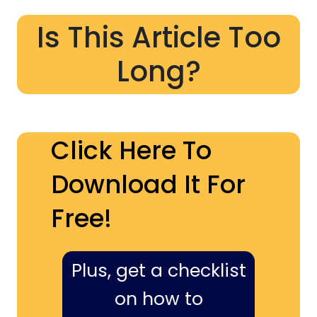
Is This Article Too
Long?
Click Here To
Download It For
Free!
Plus, get a checklist
on how to