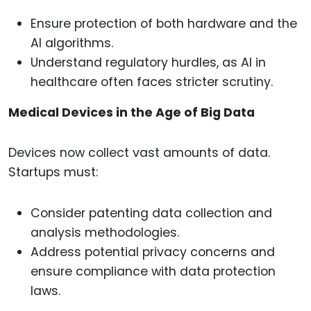
Ensure protection of both hardware and the
AI algorithms.
Understand regulatory hurdles, as AI in
healthcare often faces stricter scrutiny.
Medical Devices in the Age of Big Data
Devices now collect vast amounts of data.
Startups must:
Consider patenting data collection and
analysis methodologies.
Address potential privacy concerns and
ensure compliance with data protection
laws.