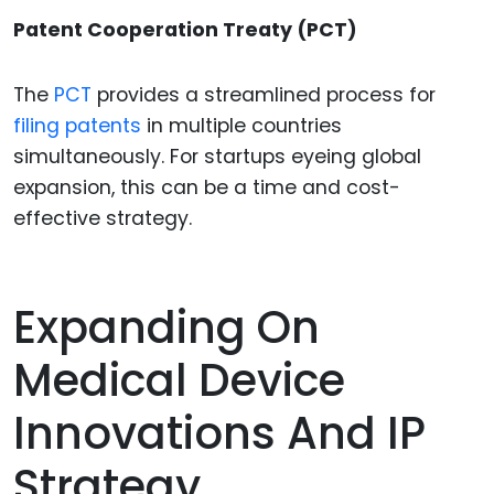
Patent Cooperation Treaty (PCT)
The
PCT
provides a streamlined process for
filing patents
in multiple countries
simultaneously. For startups eyeing global
expansion, this can be a time and cost-
effective strategy.
Expanding On
Medical Device
Innovations And IP
Strategy