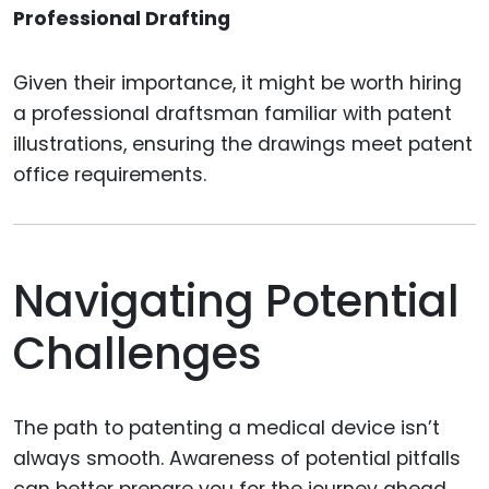
Professional Drafting
Given their importance, it might be worth hiring
a professional draftsman familiar with patent
illustrations, ensuring the drawings meet patent
office requirements.
Navigating Potential
Challenges
The path to patenting a medical device isn’t
always smooth. Awareness of potential pitfalls
can better prepare you for the journey ahead.