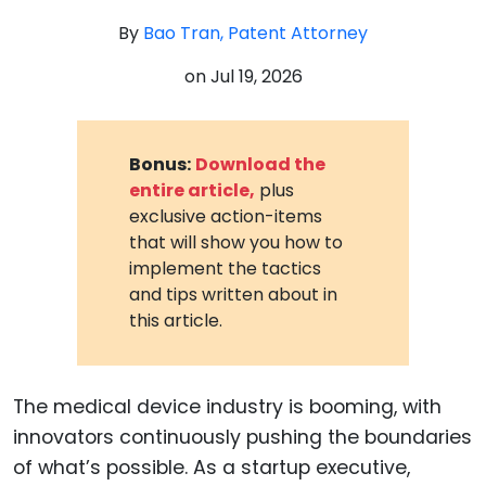
By
Bao Tran, Patent Attorney
on
Jul 19, 2026
Bonus:
Download the
entire article,
plus
exclusive action-items
that will show you how to
implement the tactics
and tips written about in
this article.
The medical device industry is booming, with
innovators continuously pushing the boundaries
of what’s possible. As a startup executive,