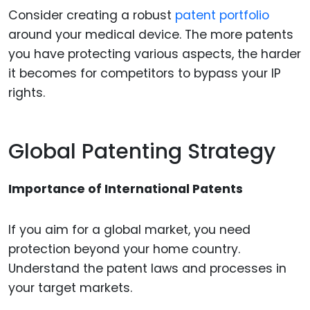
Consider creating a robust
patent portfolio
around your medical device. The more patents
you have protecting various aspects, the harder
it becomes for competitors to bypass your IP
rights.
Global Patenting Strategy
Importance of International Patents
If you aim for a global market, you need
protection beyond your home country.
Understand the patent laws and processes in
your target markets.