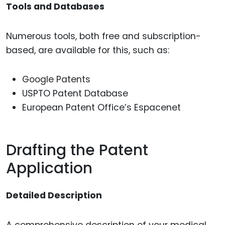
Tools and Databases
Numerous tools, both free and subscription-
based, are available for this, such as:
Google Patents
USPTO Patent Database
European Patent Office’s Espacenet
Drafting the Patent
Application
Detailed Description