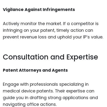
Vigilance Against Infringements
Actively monitor the market. If a competitor is
infringing on your patent, timely action can
prevent revenue loss and uphold your IP’s value.
Consultation and Expertise
Patent Attorneys and Agents
Engage with professionals specializing in
medical device patents. Their expertise can
guide you in drafting strong applications and
navigating office actions.