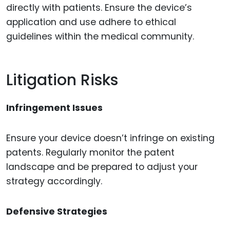
directly with patients. Ensure the device’s
application and use adhere to ethical
guidelines within the medical community.
Litigation Risks
Infringement Issues
Ensure your device doesn’t infringe on existing
patents. Regularly monitor the patent
landscape and be prepared to adjust your
strategy accordingly.
Defensive Strategies