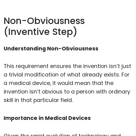
Non-Obviousness
(Inventive Step)
Understanding Non-Obviousness
This requirement ensures the invention isn’t just
a trivial modification of what already exists. For
a medical device, it would mean that the
invention isn’t obvious to a person with ordinary
skill in that particular field.
Importance in Medical Devices
Given the rapid evolution of technology and