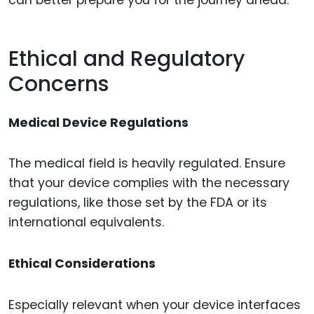
Ethical and Regulatory
Concerns
Medical Device Regulations
The medical field is heavily regulated. Ensure
that your device complies with the necessary
regulations, like those set by the FDA or its
international equivalents.
Ethical Considerations
Especially relevant when your device interfaces