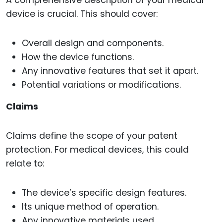
A comprehensive description of your medical
device is crucial. This should cover:
Overall design and components.
How the device functions.
Any innovative features that set it apart.
Potential variations or modifications.
Claims
Claims define the scope of your patent
protection. For medical devices, this could
relate to:
The device’s specific design features.
Its unique method of operation.
Any innovative materials used.