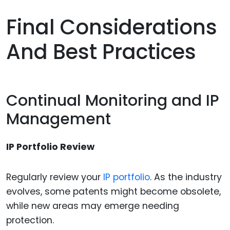
Final Considerations
And Best Practices
Continual Monitoring and IP
Management
IP Portfolio Review
Regularly review your
IP portfolio
. As the industry
evolves, some patents might become obsolete,
while new areas may emerge needing
protection.