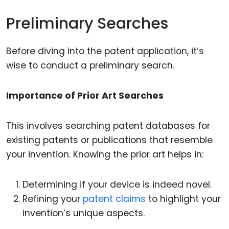
Preliminary Searches
Before diving into the patent application, it’s
wise to conduct a preliminary search.
Importance of Prior Art Searches
This involves searching patent databases for
existing patents or publications that resemble
your invention. Knowing the prior art helps in:
Determining if your device is indeed novel.
Refining your
patent claims
to highlight your
invention’s unique aspects.