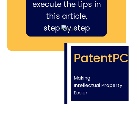
execute the tips in
this article,
step by step
PatentPC
Making
Intellectual Property
Easier