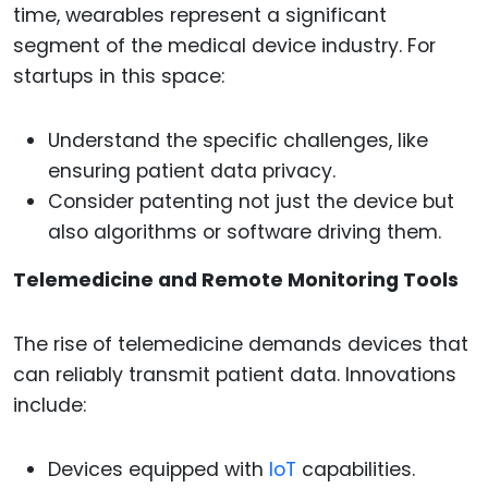
time, wearables represent a significant
segment of the medical device industry. For
startups in this space:
Understand the specific challenges, like
ensuring patient data privacy.
Consider patenting not just the device but
also algorithms or software driving them.
Telemedicine and Remote Monitoring Tools
The rise of telemedicine demands devices that
can reliably transmit patient data. Innovations
include:
Devices equipped with
IoT
capabilities.