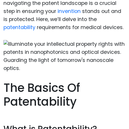
navigating the patent landscape is a crucial
step in ensuring your
invention
stands out and
is protected. Here, we’ll delve into the
patentability
requirements for medical devices.
The Basics Of
Patentability
What is Patentability?