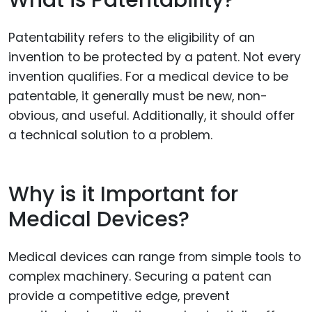
Patentability refers to the eligibility of an
invention to be protected by a patent. Not every
invention qualifies. For a medical device to be
patentable, it generally must be new, non-
obvious, and useful. Additionally, it should offer
a technical solution to a problem.
Why is it Important for
Medical Devices?
Medical devices can range from simple tools to
complex machinery. Securing a patent can
provide a competitive edge, prevent