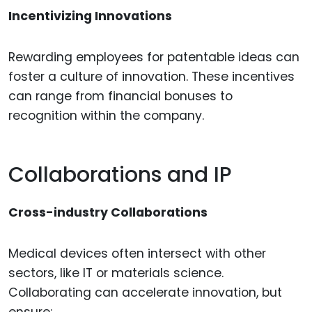
Incentivizing Innovations
Rewarding employees for patentable ideas can
foster a culture of innovation. These incentives
can range from financial bonuses to
recognition within the company.
Collaborations and IP
Cross-industry Collaborations
Medical devices often intersect with other
sectors, like IT or materials science.
Collaborating can accelerate innovation, but