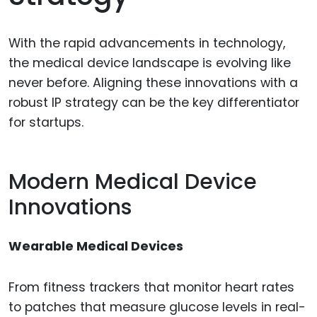
With the rapid advancements in technology,
the medical device landscape is evolving like
never before. Aligning these innovations with a
robust IP strategy can be the key differentiator
for startups.
Modern Medical Device
Innovations
Wearable Medical Devices
From fitness trackers that monitor heart rates
to patches that measure glucose levels in real-