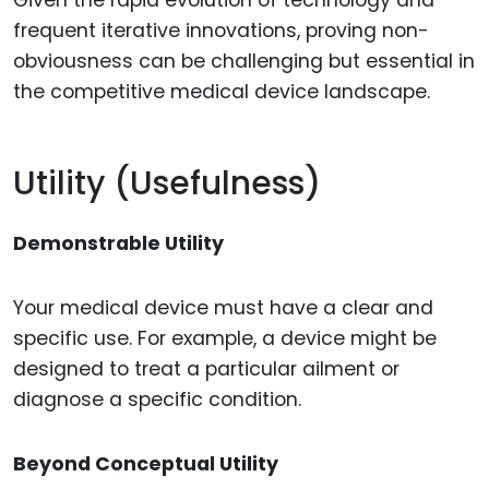
frequent iterative innovations, proving non-
obviousness can be challenging but essential in
the competitive medical device landscape.
Utility (Usefulness)
Demonstrable Utility
Your medical device must have a clear and
specific use. For example, a device might be
designed to treat a particular ailment or
diagnose a specific condition.
Beyond Conceptual Utility