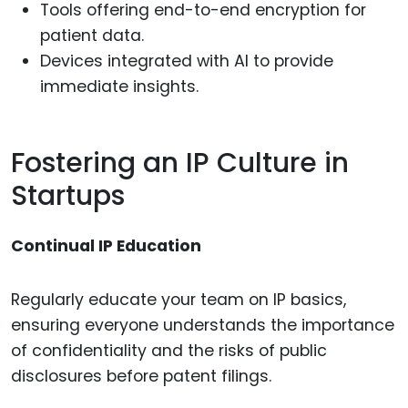
Tools offering end-to-end encryption for
patient data.
Devices integrated with AI to provide
immediate insights.
Fostering an IP Culture in
Startups
Continual IP Education
Regularly educate your team on IP basics,
ensuring everyone understands the importance
of confidentiality and the risks of public
disclosures before patent filings.