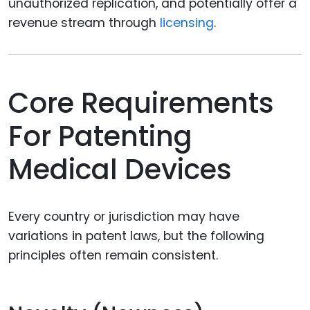
unauthorized replication, and potentially offer a
revenue stream through
licensing
.
Core Requirements
For Patenting
Medical Devices
Every country or jurisdiction may have
variations in patent laws, but the following
principles often remain consistent.