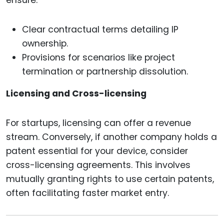
ensure:
Clear contractual terms detailing IP
ownership.
Provisions for scenarios like project
termination or partnership dissolution.
Licensing and Cross-licensing
For startups, licensing can offer a revenue
stream. Conversely, if another company holds a
patent essential for your device, consider
cross-licensing agreements. This involves
mutually granting rights to use certain patents,
often facilitating faster market entry.