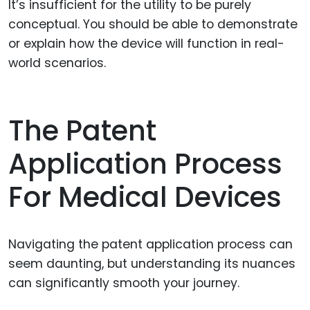
It’s insufficient for the utility to be purely
conceptual. You should be able to demonstrate
or explain how the device will function in real-
world scenarios.
The Patent
Application Process
For Medical Devices
Navigating the patent application process can
seem daunting, but understanding its nuances
can significantly smooth your journey.