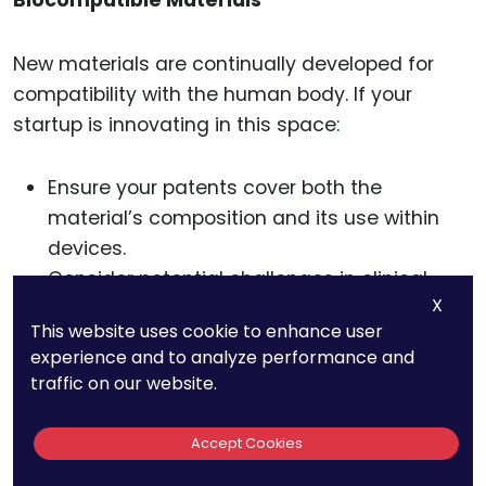
New materials are continually developed for
compatibility with the human body. If your
startup is innovating in this space:
Ensure your patents cover both the
material’s composition and its use within
devices.
Consider potential challenges in clinical
X
testing and approvals.
This website uses cookie to enhance user
experience and to analyze performance and
traffic on our website.
Long-Term IP
Accept Cookies
Strategies For