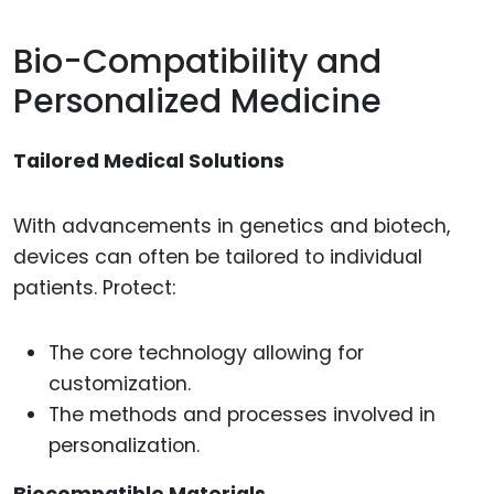
Bio-Compatibility and
Personalized Medicine
Tailored Medical Solutions
With advancements in genetics and biotech,
devices can often be tailored to individual
patients. Protect:
The core technology allowing for
customization.
The methods and processes involved in
personalization.
Biocompatible Materials