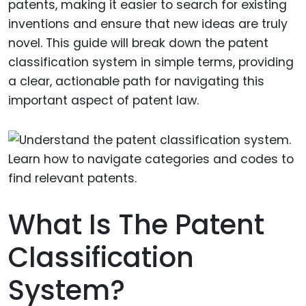
patents, making it easier to search for existing
inventions and ensure that new ideas are truly
novel. This guide will break down the patent
classification system in simple terms, providing
a clear, actionable path for navigating this
important aspect of patent law.
What Is The Patent
Classification
System?