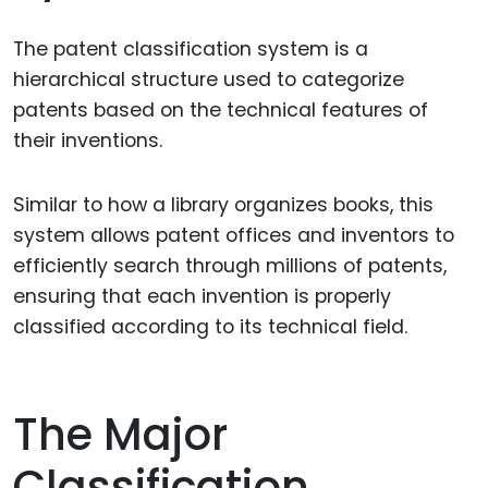
The patent classification system is a
hierarchical structure used to categorize
patents based on the technical features of
their inventions.
Similar to how a library organizes books, this
system allows patent offices and inventors to
efficiently search through millions of patents,
ensuring that each invention is properly
classified according to its technical field.
The Major
Classification