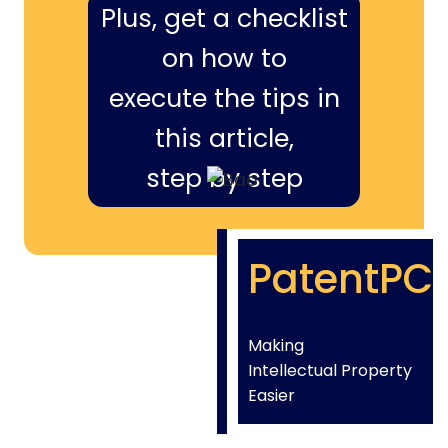
Plus, get a checklist
on how to
execute the tips in
this article,
step by step
PatentPC
Making
Intellectual Property
Easier