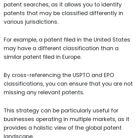
patent searches, as it allows you to identify
patents that may be classified differently in
various jurisdictions.
For example, a patent filed in the United States
may have a different classification than a
similar patent filed in Europe.
By cross-referencing the USPTO and EPO
classifications, you can ensure that you are not
missing any relevant patents.
This strategy can be particularly useful for
businesses operating in multiple markets, as it
provides a holistic view of the global patent
landscape.