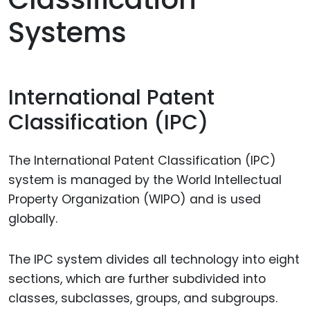
Systems
International Patent
Classification (IPC)
The International Patent Classification (IPC)
system is managed by the World Intellectual
Property Organization (WIPO) and is used
globally.
The IPC system divides all technology into eight
sections, which are further subdivided into
classes, subclasses, groups, and subgroups.