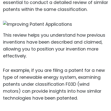
essential to conduct a detailed review of similar
patents within the same classification.
This review helps you understand how previous
inventions have been described and claimed,
allowing you to position your invention more
effectively.
For example, if you are filing a patent for a new
type of renewable energy system, examining
patents under classification F03D (wind
motors) can provide insights into how similar
technologies have been patented.