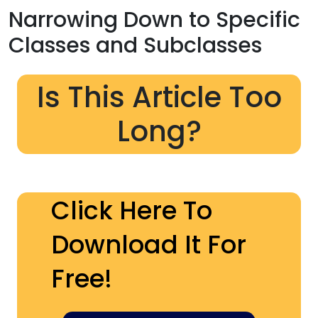
Narrowing Down to Specific
Classes and Subclasses
Is This Article Too
Long?
Click Here To
Download It For
Free!