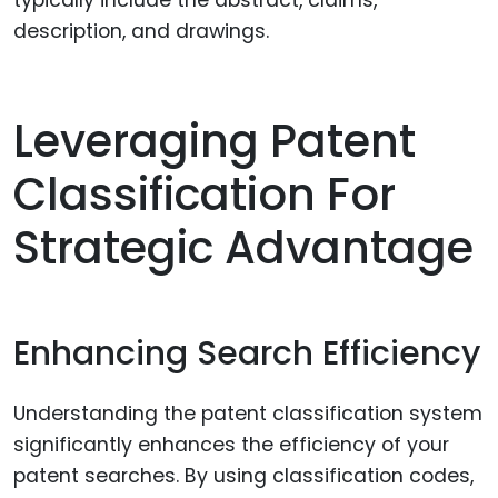
typically include the abstract, claims,
description, and drawings.
Leveraging Patent
Classification For
Strategic Advantage
Enhancing Search Efficiency
Understanding the patent classification system
significantly enhances the efficiency of your
patent searches. By using classification codes,