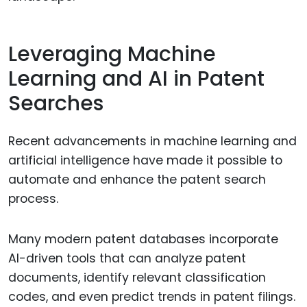
Leveraging Machine
Learning and AI in Patent
Searches
Recent advancements in machine learning and
artificial intelligence have made it possible to
automate and enhance the patent search
process.
Many modern patent databases incorporate
AI-driven tools that can analyze patent
documents, identify relevant classification
codes, and even predict trends in patent filings.