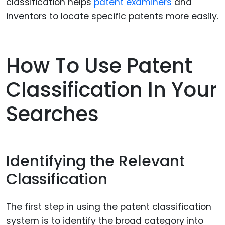
classification helps
patent examiners
and
inventors to locate specific patents more easily.
How To Use Patent
Classification In Your
Searches
Identifying the Relevant
Classification
The first step in using the patent classification
system is to identify the broad category into