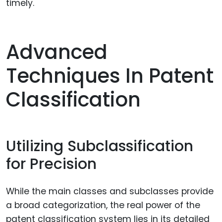
timely.
Advanced
Techniques In Patent
Classification
Utilizing Subclassification
for Precision
While the main classes and subclasses provide
a broad categorization, the real power of the
patent classification system lies in its detailed