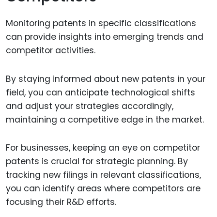
Monitoring patents in specific classifications
can provide insights into emerging trends and
competitor activities.
By staying informed about new patents in your
field, you can anticipate technological shifts
and adjust your strategies accordingly,
maintaining a competitive edge in the market.
For businesses, keeping an eye on competitor
patents is crucial for strategic planning. By
tracking new filings in relevant classifications,
you can identify areas where competitors are
focusing their R&D efforts.