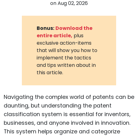
on
Aug 02, 2026
Bonus:
Download the
entire article,
plus
exclusive action-items
that will show you how to
implement the tactics
and tips written about in
this article.
Navigating the complex world of patents can be
daunting, but understanding the patent
classification system is essential for inventors,
businesses, and anyone involved in innovation.
This system helps organize and categorize