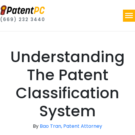
(669) 232 3440
Understanding
The Patent
Classification
System
By
Bao Tran, Patent Attorney