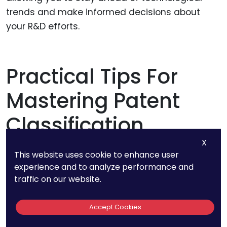
trends and make informed decisions about
your R&D efforts.
Practical Tips For
Mastering Patent
Classification
X
This website uses cookie to enhance user
experience and to analyze performance and
Continuous Learning and
traffic on our website.
Adaptation
Accept Cookies
The patent classification system is constantly