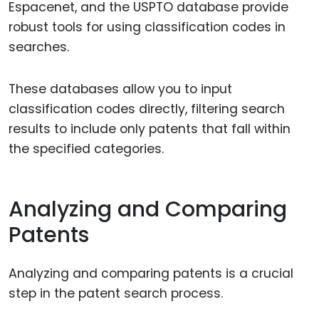
Espacenet, and the USPTO database provide
robust tools for using classification codes in
searches.
These databases allow you to input
classification codes directly, filtering search
results to include only patents that fall within
the specified categories.
Analyzing and Comparing
Patents
Analyzing and comparing patents is a crucial
step in the patent search process.