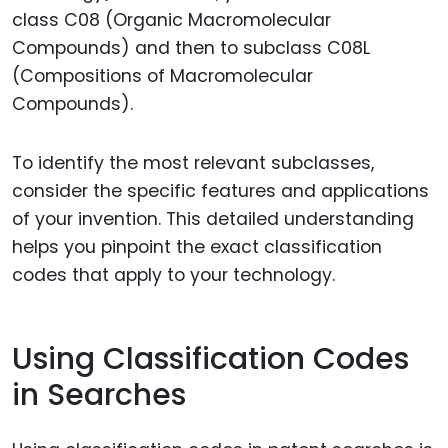
class C08 (Organic Macromolecular
Compounds) and then to subclass C08L
(Compositions of Macromolecular
Compounds).
To identify the most relevant subclasses,
consider the specific features and applications
of your invention. This detailed understanding
helps you pinpoint the exact classification
codes that apply to your technology.
Using Classification Codes
in Searches