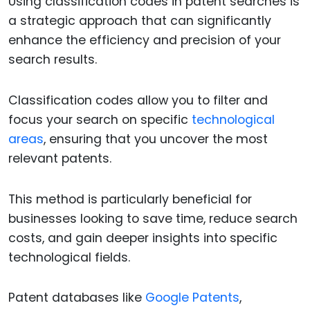
Using classification codes in patent searches is
a strategic approach that can significantly
enhance the efficiency and precision of your
search results.
Classification codes allow you to filter and
focus your search on specific
technological
areas
, ensuring that you uncover the most
relevant patents.
This method is particularly beneficial for
businesses looking to save time, reduce search
costs, and gain deeper insights into specific
technological fields.
Patent databases like
Google Patents
,