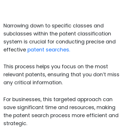
Narrowing down to specific classes and
subclasses within the patent classification
system is crucial for conducting precise and
effective
patent searches.
This process helps you focus on the most
relevant patents, ensuring that you don’t miss
any critical information.
For businesses, this targeted approach can
save significant time and resources, making
the patent search process more efficient and
strategic.