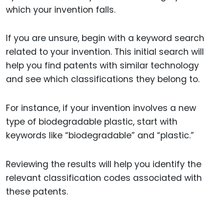
which your invention falls.
If you are unsure, begin with a keyword search
related to your invention. This initial search will
help you find patents with similar technology
and see which classifications they belong to.
For instance, if your invention involves a new
type of biodegradable plastic, start with
keywords like “biodegradable” and “plastic.”
Reviewing the results will help you identify the
relevant classification codes associated with
these patents.