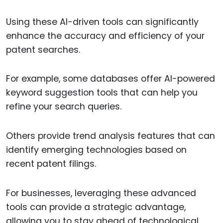
Using these AI-driven tools can significantly
enhance the accuracy and efficiency of your
patent searches.
For example, some databases offer AI-powered
keyword suggestion tools that can help you
refine your search queries.
Others provide trend analysis features that can
identify emerging technologies based on
recent patent filings.
For businesses, leveraging these advanced
tools can provide a strategic advantage,
allowing you to stay ahead of technological