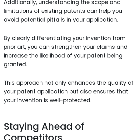
Additionally, understanding the scope and
limitations of existing patents can help you
avoid potential pitfalls in your application.
By clearly differentiating your invention from
prior art, you can strengthen your claims and
increase the likelihood of your patent being
granted.
This approach not only enhances the quality of
your patent application but also ensures that
your invention is well-protected.
Staying Ahead of
Competitors