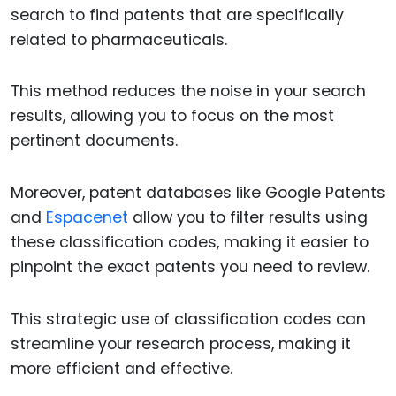
search to find patents that are specifically
related to pharmaceuticals.
This method reduces the noise in your search
results, allowing you to focus on the most
pertinent documents.
Moreover, patent databases like Google Patents
and
Espacenet
allow you to filter results using
these classification codes, making it easier to
pinpoint the exact patents you need to review.
This strategic use of classification codes can
streamline your research process, making it
more efficient and effective.