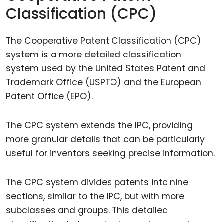
Classification (CPC)
The Cooperative Patent Classification (CPC)
system is a more detailed classification
system used by the United States Patent and
Trademark Office (USPTO) and the European
Patent Office (EPO).
The CPC system extends the IPC, providing
more granular details that can be particularly
useful for inventors seeking precise information.
The CPC system divides patents into nine
sections, similar to the IPC, but with more
subclasses and groups. This detailed