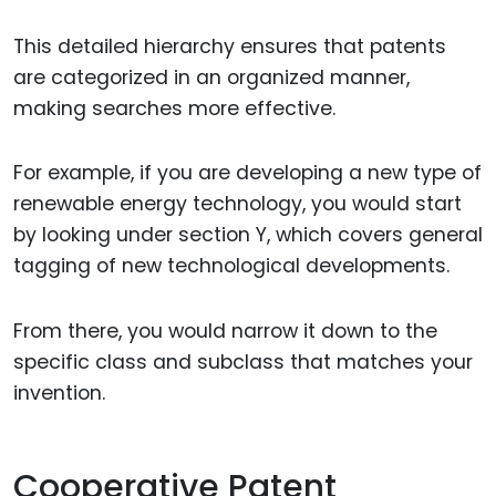
This detailed hierarchy ensures that patents
are categorized in an organized manner,
making searches more effective.
For example, if you are developing a new type of
renewable energy technology, you would start
by looking under section Y, which covers general
tagging of new technological developments.
From there, you would narrow it down to the
specific class and subclass that matches your
invention.
Cooperative Patent