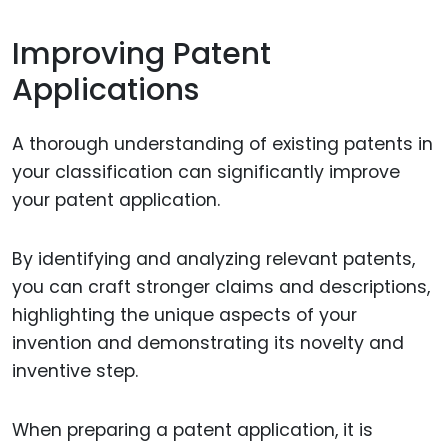
Improving Patent
Applications
A thorough understanding of existing patents in
your classification can significantly improve
your patent application.
By identifying and analyzing relevant patents,
you can craft stronger claims and descriptions,
highlighting the unique aspects of your
invention and demonstrating its novelty and
inventive step.
When preparing a patent application, it is