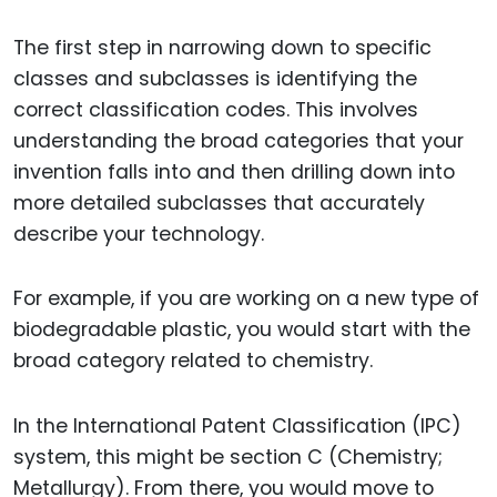
The first step in narrowing down to specific
classes and subclasses is identifying the
correct classification codes. This involves
understanding the broad categories that your
invention falls into and then drilling down into
more detailed subclasses that accurately
describe your technology.
For example, if you are working on a new type of
biodegradable plastic, you would start with the
broad category related to chemistry.
In the International Patent Classification (IPC)
system, this might be section C (Chemistry;
Metallurgy). From there, you would move to