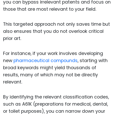
you can bypass irrelevant patents and focus on
those that are most relevant to your field.
This targeted approach not only saves time but
also ensures that you do not overlook critical
prior art.
For instance, if your work involves developing
new
pharmaceutical compounds
, starting with
broad keywords might yield thousands of
results, many of which may not be directly
relevant.
By identifying the relevant classification codes,
such as A61K (preparations for medical, dental,
or toilet purposes), you can narrow down your