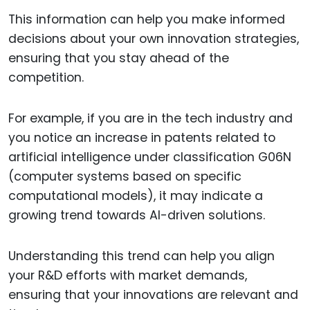
This information can help you make informed
decisions about your own innovation strategies,
ensuring that you stay ahead of the
competition.
For example, if you are in the tech industry and
you notice an increase in patents related to
artificial intelligence under classification G06N
(computer systems based on specific
computational models), it may indicate a
growing trend towards AI-driven solutions.
Understanding this trend can help you align
your R&D efforts with market demands,
ensuring that your innovations are relevant and