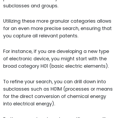
subclasses and groups.
Utilizing these more granular categories allows
for an even more precise search, ensuring that
you capture all relevant patents.
For instance, if you are developing a new type
of electronic device, you might start with the
broad category H01 (basic electric elements).
To refine your search, you can drill down into
subclasses such as H01M (processes or means
for the direct conversion of chemical energy
into electrical energy).