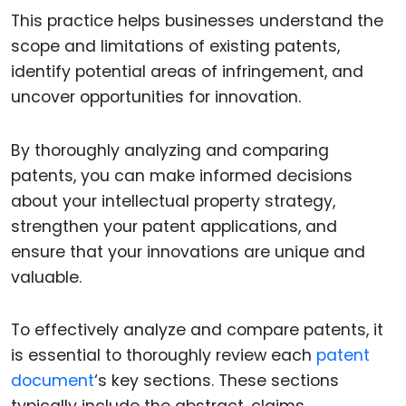
This practice helps businesses understand the
scope and limitations of existing patents,
identify potential areas of infringement, and
uncover opportunities for innovation.
By thoroughly analyzing and comparing
patents, you can make informed decisions
about your intellectual property strategy,
strengthen your patent applications, and
ensure that your innovations are unique and
valuable.
To effectively analyze and compare patents, it
is essential to thoroughly review each
patent
document
‘s key sections. These sections