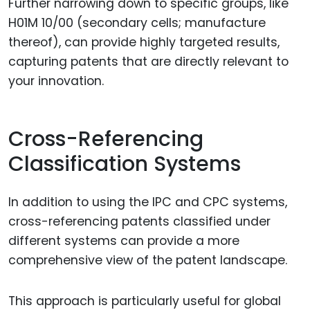
Further narrowing down to specific groups, like
H01M 10/00 (secondary cells; manufacture
thereof), can provide highly targeted results,
capturing patents that are directly relevant to
your innovation.
Cross-Referencing
Classification Systems
In addition to using the IPC and CPC systems,
cross-referencing patents classified under
different systems can provide a more
comprehensive view of the patent landscape.
This approach is particularly useful for global