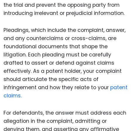
the trial and prevent the opposing party from
introducing irrelevant or prejudicial information.
Pleadings, which include the complaint, answer,
and any counterclaims or cross-claims, are
foundational documents that shape the
litigation. Each pleading must be carefully
drafted to assert or defend against claims
effectively. As a patent holder, your complaint
should articulate the specific acts of
infringement and how they relate to your
patent
claims.
For defendants, the answer must address each
allegation in the complaint, admitting or
denying them, and asserting any affirmative