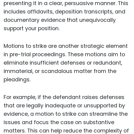
presenting it in a clear, persuasive manner. This
includes affidavits, deposition transcripts, and
documentary evidence that unequivocally
support your position.
Motions to strike are another strategic element
in pre-trial proceedings. These motions aim to
eliminate insufficient defenses or redundant,
immaterial, or scandalous matter from the
pleadings.
For example, if the defendant raises defenses
that are legally inadequate or unsupported by
evidence, a motion to strike can streamline the
issues and focus the case on substantive
matters. This can help reduce the complexity of