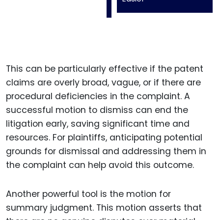
This can be particularly effective if the patent
claims are overly broad, vague, or if there are
procedural deficiencies in the complaint. A
successful motion to dismiss can end the
litigation early, saving significant time and
resources. For plaintiffs, anticipating potential
grounds for dismissal and addressing them in
the complaint can help avoid this outcome.
Another powerful tool is the motion for
summary judgment. This motion asserts that