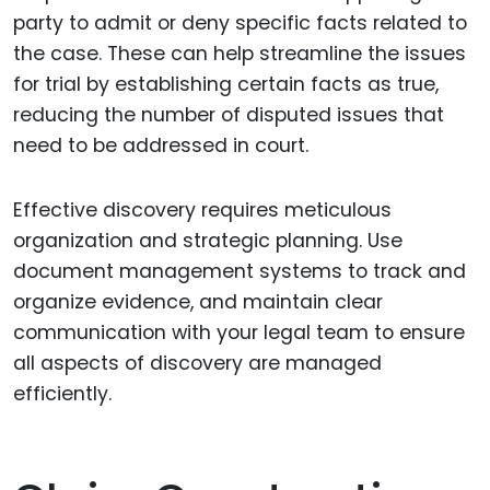
party to admit or deny specific facts related to
the case. These can help streamline the issues
for trial by establishing certain facts as true,
reducing the number of disputed issues that
need to be addressed in court.
Effective discovery requires meticulous
organization and strategic planning. Use
document management systems to track and
organize evidence, and maintain clear
communication with your legal team to ensure
all aspects of discovery are managed
efficiently.