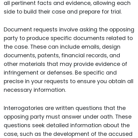
all pertinent facts and evidence, allowing each
side to build their case and prepare for trial.
Document requests involve asking the opposing
party to produce specific documents related to
the case. These can include emails, design
documents, patents, financial records, and
other materials that may provide evidence of
infringement or defenses. Be specific and
precise in your requests to ensure you obtain all
necessary information.
Interrogatories are written questions that the
opposing party must answer under oath. These
questions seek detailed information about the
case, such as the development of the accused