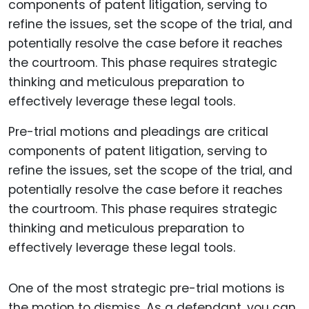
Pre-trial motions and pleadings are critical
components of patent litigation, serving to
refine the issues, set the scope of the trial, and
potentially resolve the case before it reaches
the courtroom. This phase requires strategic
thinking and meticulous preparation to
effectively leverage these legal tools.
One of the most strategic pre-trial motions is
the motion to dismiss. As a defendant, you can