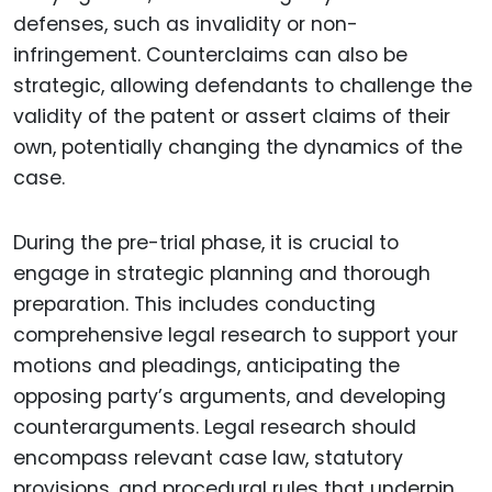
defenses, such as invalidity or non-
infringement. Counterclaims can also be
strategic, allowing defendants to challenge the
validity of the patent or assert claims of their
own, potentially changing the dynamics of the
case.
During the pre-trial phase, it is crucial to
engage in strategic planning and thorough
preparation. This includes conducting
comprehensive legal research to support your
motions and pleadings, anticipating the
opposing party’s arguments, and developing
counterarguments. Legal research should
encompass relevant case law, statutory
provisions, and procedural rules that underpin