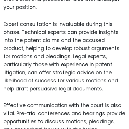
your position.
Expert consultation is invaluable during this
phase. Technical experts can provide insights
into the patent claims and the accused
product, helping to develop robust arguments
for motions and pleadings. Legal experts,
particularly those with experience in patent
litigation, can offer strategic advice on the
likelihood of success for various motions and
help draft persuasive legal documents.
Effective communication with the court is also
vital. Pre-trial conferences and hearings provide
opportunities to discuss motions, pleadings,