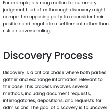
For example, a strong motion for summary
judgment filed after thorough discovery might
compel the opposing party to reconsider their
position and negotiate a settlement rather than
risk an adverse ruling.
Discovery Process
Discovery is a critical phase where both parties
gather and exchange information relevant to
the case. This process involves several
methods, including document requests,
interrogatories, depositions, and requests for
admissions. The goal of discovery is to uncover