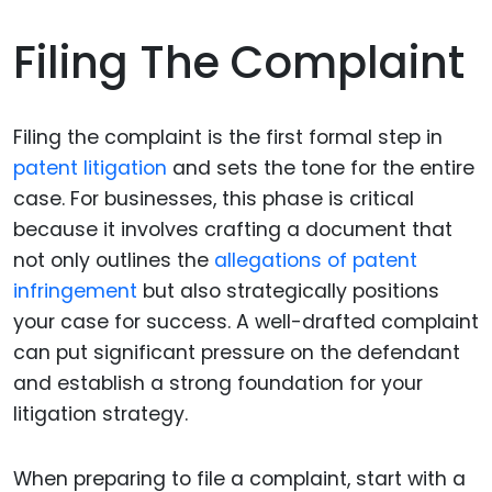
Filing The Complaint
Filing the complaint is the first formal step in
patent litigation
and sets the tone for the entire
case. For businesses, this phase is critical
because it involves crafting a document that
not only outlines the
allegations of patent
infringement
but also strategically positions
your case for success. A well-drafted complaint
can put significant pressure on the defendant
and establish a strong foundation for your
litigation strategy.
When preparing to file a complaint, start with a