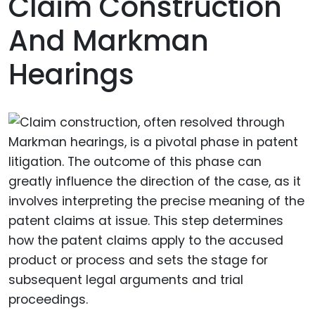
Claim Construction
And Markman
Hearings