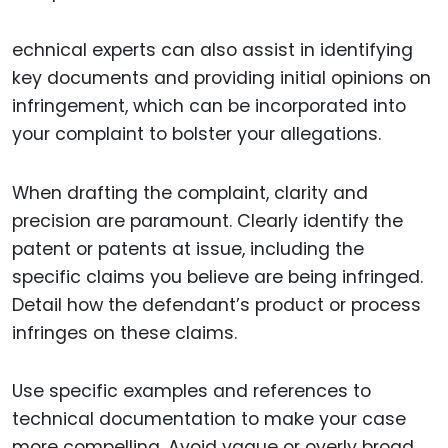
echnical experts can also assist in identifying
key documents and providing initial opinions on
infringement, which can be incorporated into
your complaint to bolster your allegations.
When drafting the complaint, clarity and
precision are paramount. Clearly identify the
patent or patents at issue, including the
specific claims you believe are being infringed.
Detail how the defendant’s product or process
infringes on these claims.
Use specific examples and references to
technical documentation to make your case
more compelling. Avoid vague or overly broad