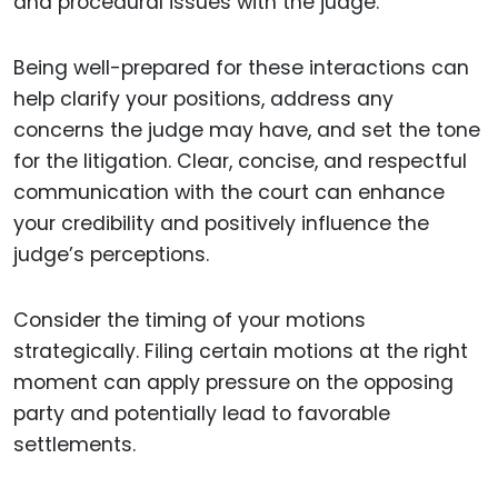
and procedural issues with the judge.
Being well-prepared for these interactions can
help clarify your positions, address any
concerns the judge may have, and set the tone
for the litigation. Clear, concise, and respectful
communication with the court can enhance
your credibility and positively influence the
judge’s perceptions.
Consider the timing of your motions
strategically. Filing certain motions at the right
moment can apply pressure on the opposing
party and potentially lead to favorable
settlements.