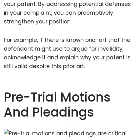
your patent. By addressing potential defenses
in your complaint, you can preemptively
strengthen your position.
For example, if there is known prior art that the
defendant might use to argue for invalidity,
acknowledge it and explain why your patent is
still valid despite this prior art.
Pre-Trial Motions
And Pleadings