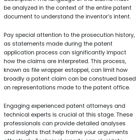
be analyzed in the context of the entire patent
document to understand the inventor’s intent.
Pay special attention to the prosecution history,
as statements made during the patent
application process can significantly impact
how the claims are interpreted. This process,
known as file wrapper estoppel, can limit how
broadly a patent claim can be construed based
on representations made to the patent office.
Engaging experienced patent attorneys and
technical experts is crucial at this stage. These
professionals can provide detailed analyses
and insights that help frame your arguments