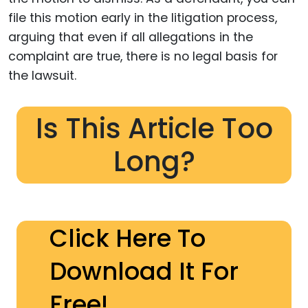
file this motion early in the litigation process,
arguing that even if all allegations in the
complaint are true, there is no legal basis for
the lawsuit.
Is This Article Too
Long?
Click Here To
Download It For
Free!