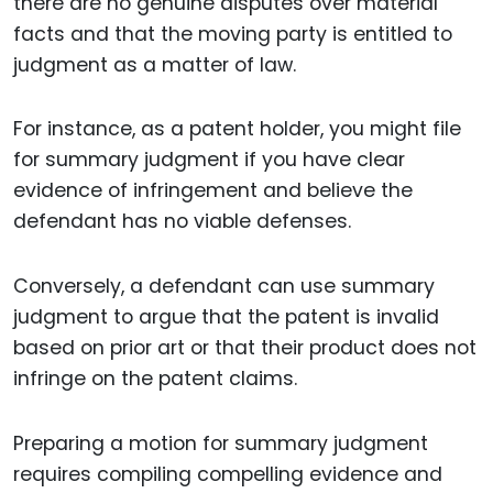
there are no genuine disputes over material
facts and that the moving party is entitled to
judgment as a matter of law.
For instance, as a patent holder, you might file
for summary judgment if you have clear
evidence of infringement and believe the
defendant has no viable defenses.
Conversely, a defendant can use summary
judgment to argue that the patent is invalid
based on prior art or that their product does not
infringe on the patent claims.
Preparing a motion for summary judgment
requires compiling compelling evidence and