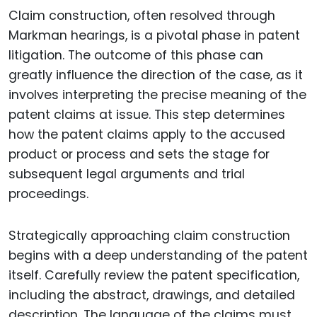
Claim construction, often resolved through
Markman hearings, is a pivotal phase in patent
litigation. The outcome of this phase can
greatly influence the direction of the case, as it
involves interpreting the precise meaning of the
patent claims at issue. This step determines
how the patent claims apply to the accused
product or process and sets the stage for
subsequent legal arguments and trial
proceedings.
Strategically approaching claim construction
begins with a deep understanding of the patent
itself. Carefully review the patent specification,
including the abstract, drawings, and detailed
description. The language of the claims must