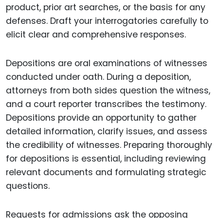
product, prior art searches, or the basis for any
defenses. Draft your interrogatories carefully to
elicit clear and comprehensive responses.
Depositions are oral examinations of witnesses
conducted under oath. During a deposition,
attorneys from both sides question the witness,
and a court reporter transcribes the testimony.
Depositions provide an opportunity to gather
detailed information, clarify issues, and assess
the credibility of witnesses. Preparing thoroughly
for depositions is essential, including reviewing
relevant documents and formulating strategic
questions.
Requests for admissions ask the opposing