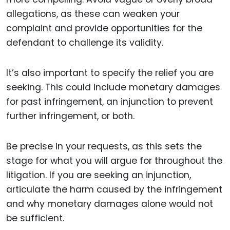
allegations, as these can weaken your
complaint and provide opportunities for the
defendant to challenge its validity.
It’s also important to specify the relief you are
seeking. This could include monetary damages
for past infringement, an injunction to prevent
further infringement, or both.
Be precise in your requests, as this sets the
stage for what you will argue for throughout the
litigation. If you are seeking an injunction,
articulate the harm caused by the infringement
and why monetary damages alone would not
be sufficient.