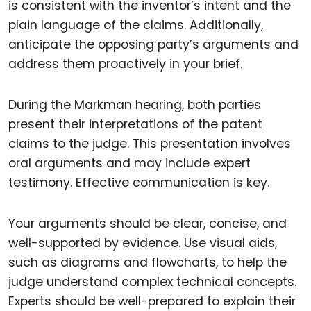
is consistent with the inventor’s intent and the
plain language of the claims. Additionally,
anticipate the opposing party’s arguments and
address them proactively in your brief.
During the Markman hearing, both parties
present their interpretations of the patent
claims to the judge. This presentation involves
oral arguments and may include expert
testimony. Effective communication is key.
Your arguments should be clear, concise, and
well-supported by evidence. Use visual aids,
such as diagrams and flowcharts, to help the
judge understand complex technical concepts.
Experts should be well-prepared to explain their