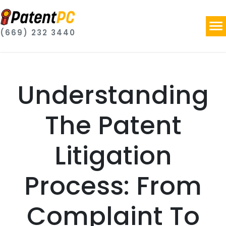
(669) 232 3440
Understanding
The Patent
Litigation
Process: From
Complaint To