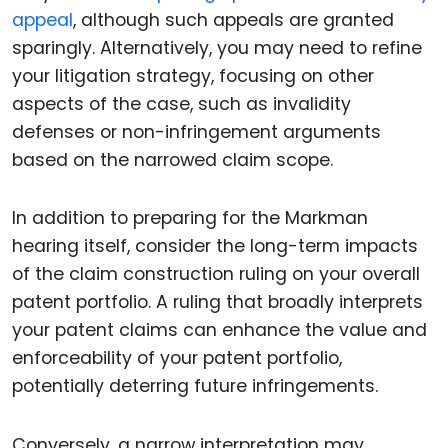
appeal
, although such appeals are granted
sparingly. Alternatively, you may need to refine
your litigation strategy, focusing on other
aspects of the case, such as invalidity
defenses or non-infringement arguments
based on the narrowed claim scope.
In addition to preparing for the Markman
hearing itself, consider the long-term impacts
of the claim construction ruling on your overall
patent portfolio. A ruling that broadly interprets
your patent claims can enhance the value and
enforceability of your patent portfolio,
potentially deterring future infringements.
Conversely, a narrow interpretation may