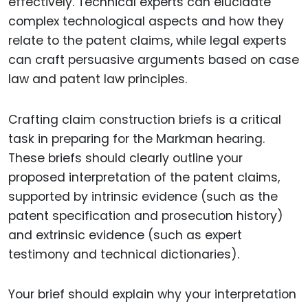
effectively. Technical experts can elucidate
complex technological aspects and how they
relate to the patent claims, while legal experts
can craft persuasive arguments based on case
law and patent law principles.
Crafting claim construction briefs is a critical
task in preparing for the Markman hearing.
These briefs should clearly outline your
proposed interpretation of the patent claims,
supported by intrinsic evidence (such as the
patent specification and prosecution history)
and extrinsic evidence (such as expert
testimony and technical dictionaries).
Your brief should explain why your interpretation