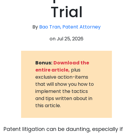
Trial
By
Bao Tran, Patent Attorney
on
Jul 25, 2026
Bonus:
Download the
entire article,
plus
exclusive action-items
that will show you how to
implement the tactics
and tips written about in
this article.
Patent litigation can be daunting, especially if