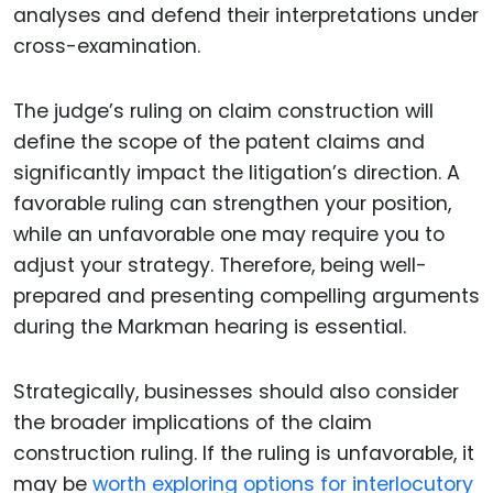
analyses and defend their interpretations under
cross-examination.
The judge’s ruling on claim construction will
define the scope of the patent claims and
significantly impact the litigation’s direction. A
favorable ruling can strengthen your position,
while an unfavorable one may require you to
adjust your strategy. Therefore, being well-
prepared and presenting compelling arguments
during the Markman hearing is essential.
Strategically, businesses should also consider
the broader implications of the claim
construction ruling. If the ruling is unfavorable, it
may be
worth exploring options for interlocutory