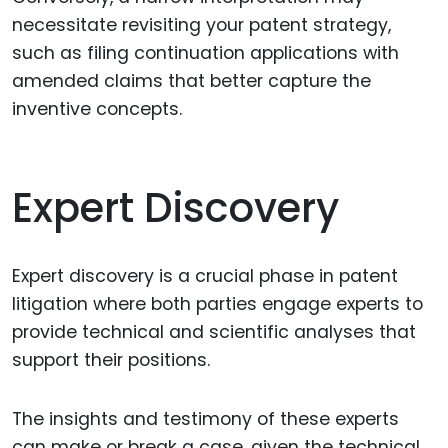
necessitate revisiting your patent strategy,
such as filing continuation applications with
amended claims that better capture the
inventive concepts.
Expert Discovery
Expert discovery is a crucial phase in patent
litigation where both parties engage experts to
provide technical and scientific analyses that
support their positions.
The insights and testimony of these experts
can make or break a case, given the technical