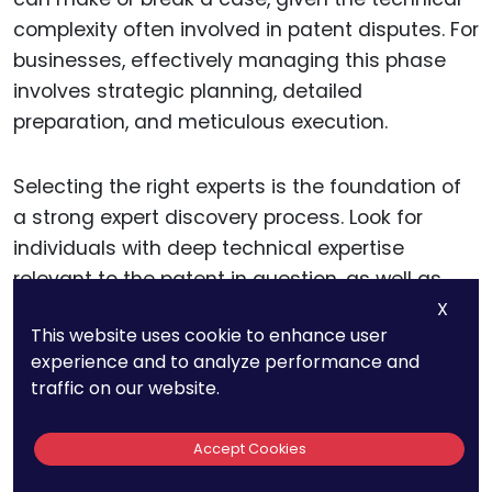
complexity often involved in patent disputes. For
businesses, effectively managing this phase
involves strategic planning, detailed
preparation, and meticulous execution.
Selecting the right experts is the foundation of
a strong expert discovery process. Look for
individuals with deep technical expertise
relevant to the patent in question, as well as
experience in providing testimony in legal
X
This website uses cookie to enhance user
settings.
experience and to analyze performance and
traffic on our website.
The credibility and clarity of an expert can
significantly influence the court’s perception of
Accept Cookies
the technical issues. Beyond technical