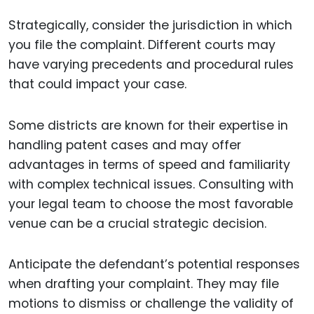
Strategically, consider the jurisdiction in which
you file the complaint. Different courts may
have varying precedents and procedural rules
that could impact your case.
Some districts are known for their expertise in
handling patent cases and may offer
advantages in terms of speed and familiarity
with complex technical issues. Consulting with
your legal team to choose the most favorable
venue can be a crucial strategic decision.
Anticipate the defendant’s potential responses
when drafting your complaint. They may file
motions to dismiss or challenge the validity of