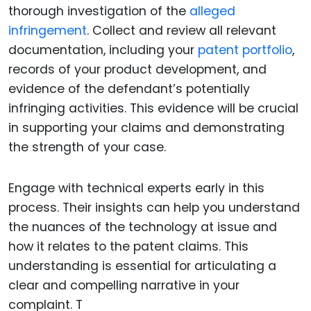
thorough investigation of the
alleged
infringement
. Collect and review all relevant
documentation, including your
patent portfolio
,
records of your product development, and
evidence of the defendant’s potentially
infringing activities. This evidence will be crucial
in supporting your claims and demonstrating
the strength of your case.
Engage with technical experts early in this
process. Their insights can help you understand
the nuances of the technology at issue and
how it relates to the patent claims. This
understanding is essential for articulating a
clear and compelling narrative in your
complaint. T