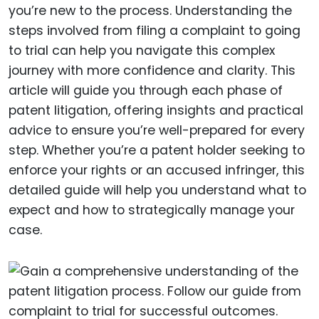
you’re new to the process. Understanding the
steps involved from filing a complaint to going
to trial can help you navigate this complex
journey with more confidence and clarity. This
article will guide you through each phase of
patent litigation, offering insights and practical
advice to ensure you’re well-prepared for every
step. Whether you’re a patent holder seeking to
enforce your rights or an accused infringer, this
detailed guide will help you understand what to
expect and how to strategically manage your
case.