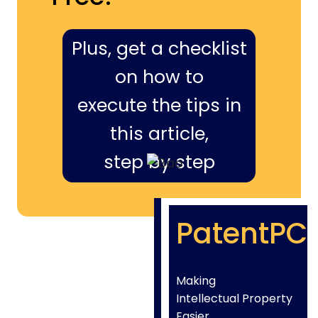
Plus, get a checklist
on how to
execute the tips in
this article,
step by step
PatentPC
Making
Intellectual Property
Easier