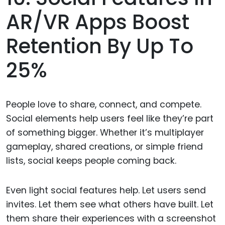
AR/VR Apps Boost
Retention By Up To
25%
People love to share, connect, and compete.
Social elements help users feel like they’re part
of something bigger. Whether it’s multiplayer
gameplay, shared creations, or simple friend
lists, social keeps people coming back.
Even light social features help. Let users send
invites. Let them see what others have built. Let
them share their experiences with a screenshot