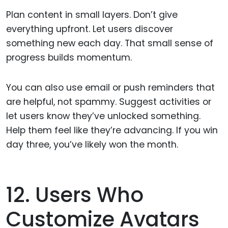
Plan content in small layers. Don’t give
everything upfront. Let users discover
something new each day. That small sense of
progress builds momentum.
You can also use email or push reminders that
are helpful, not spammy. Suggest activities or
let users know they’ve unlocked something.
Help them feel like they’re advancing. If you win
day three, you’ve likely won the month.
12. Users Who
Customize Avatars