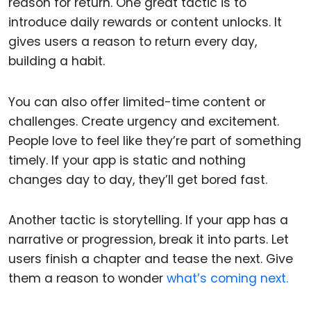
reason for return. One great tactic is to
introduce daily rewards or content unlocks. It
gives users a reason to return every day,
building a habit.
You can also offer limited-time content or
challenges. Create urgency and excitement.
People love to feel like they’re part of something
timely. If your app is static and nothing
changes day to day, they’ll get bored fast.
Another tactic is storytelling. If your app has a
narrative or progression, break it into parts. Let
users finish a chapter and tease the next. Give
them a reason to wonder
what’s coming next.