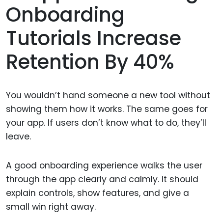
Onboarding
Tutorials Increase
Retention By 40%
You wouldn’t hand someone a new tool without
showing them how it works. The same goes for
your app. If users don’t know what to do, they’ll
leave.
A good onboarding experience walks the user
through the app clearly and calmly. It should
explain controls, show features, and give a
small win right away.