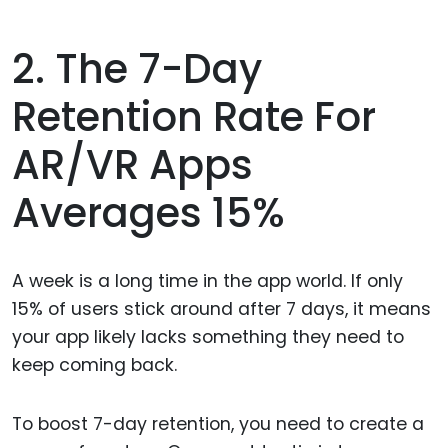
2. The 7-Day
Retention Rate For
AR/VR Apps
Averages 15%
A week is a long time in the app world. If only
15% of users stick around after 7 days, it means
your app likely lacks something they need to
keep coming back.
To boost 7-day retention, you need to create a