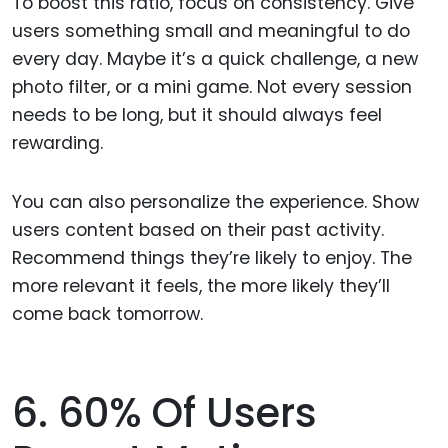
To boost this ratio, focus on consistency. Give
users something small and meaningful to do
every day. Maybe it’s a quick challenge, a new
photo filter, or a mini game. Not every session
needs to be long, but it should always feel
rewarding.
You can also personalize the experience. Show
users content based on their past activity.
Recommend things they’re likely to enjoy. The
more relevant it feels, the more likely they’ll
come back tomorrow.
6. 60% Of Users