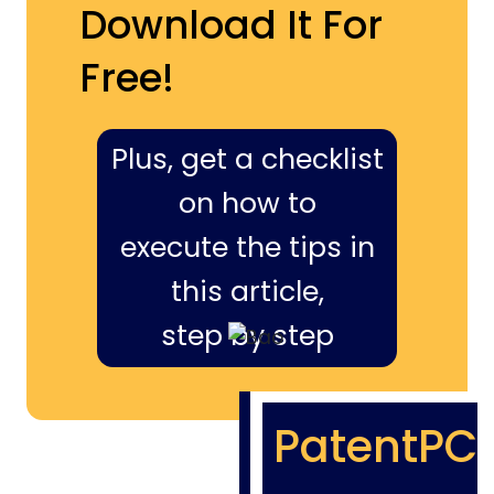
Download It For
Free!
Plus, get a checklist
on how to
execute the tips in
this article,
step by step
PatentPC