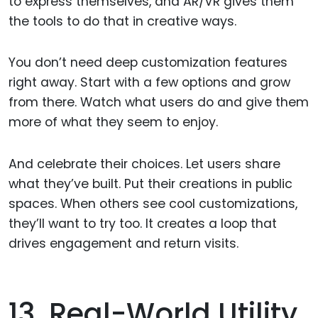
to express themselves, and AR/VR gives them
the tools to do that in creative ways.
You don’t need deep customization features
right away. Start with a few options and grow
from there. Watch what users do and give them
more of what they seem to enjoy.
And celebrate their choices. Let users share
what they’ve built. Put their creations in public
spaces. When others see cool customizations,
they’ll want to try too. It creates a loop that
drives engagement and return visits.
13. Real-World Utility