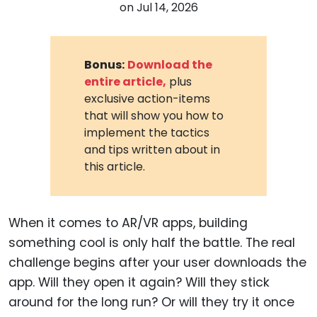
on
Jul 14, 2026
Bonus:
Download the
entire article,
plus
exclusive action-items
that will show you how to
implement the tactics
and tips written about in
this article.
When it comes to AR/VR apps, building
something cool is only half the battle. The real
challenge begins after your user downloads the
app. Will they open it again? Will they stick
around for the long run? Or will they try it once