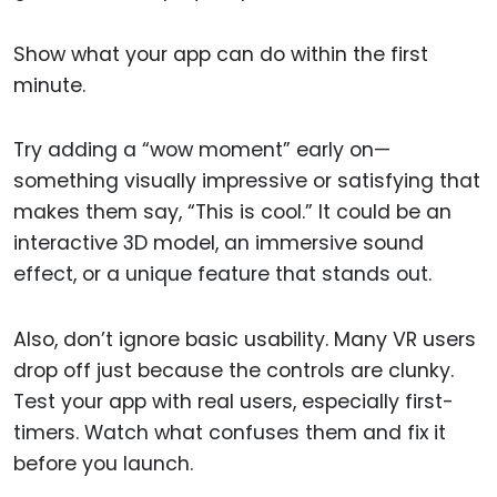
Show what your app can do within the first
minute.
Try adding a “wow moment” early on—
something visually impressive or satisfying that
makes them say, “This is cool.” It could be an
interactive 3D model, an immersive sound
effect, or a unique feature that stands out.
Also, don’t ignore basic usability. Many VR users
drop off just because the controls are clunky.
Test your app with real users, especially first-
timers. Watch what confuses them and fix it
before you launch.