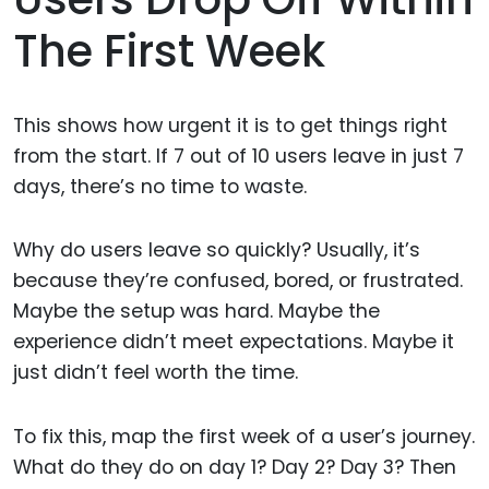
The First Week
This shows how urgent it is to get things right
from the start. If 7 out of 10 users leave in just 7
days, there’s no time to waste.
Why do users leave so quickly? Usually, it’s
because they’re confused, bored, or frustrated.
Maybe the setup was hard. Maybe the
experience didn’t meet expectations. Maybe it
just didn’t feel worth the time.
To fix this, map the first week of a user’s journey.
What do they do on day 1? Day 2? Day 3? Then