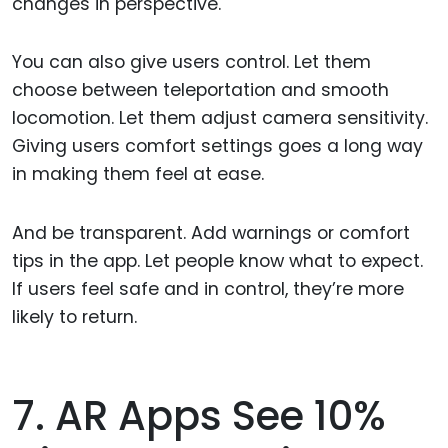
changes in perspective.
You can also give users control. Let them
choose between teleportation and smooth
locomotion. Let them adjust camera sensitivity.
Giving users comfort settings goes a long way
in making them feel at ease.
And be transparent. Add warnings or comfort
tips in the app. Let people know what to expect.
If users feel safe and in control, they’re more
likely to return.
7. AR Apps See 10%