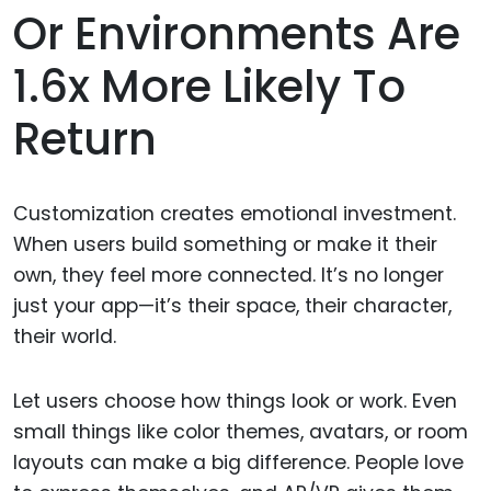
Or Environments Are
1.6x More Likely To
Return
Customization creates emotional investment.
When users build something or make it their
own, they feel more connected. It’s no longer
just your app—it’s their space, their character,
their world.
Let users choose how things look or work. Even
small things like color themes, avatars, or room
layouts can make a big difference. People love