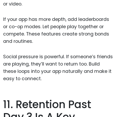
or video.
If your app has more depth, add leaderboards
or co-op modes. Let people play together or
compete. These features create strong bonds
and routines.
Social pressure is powerful. If someone’s friends
are playing, they’ll want to return too. Build
these loops into your app naturally and make it
easy to connect.
11. Retention Past
Day 3 Is A Key