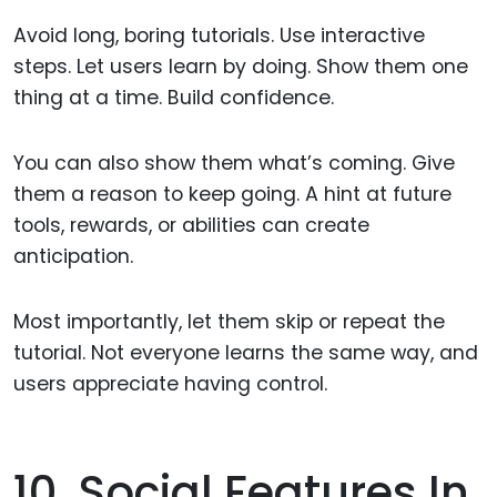
Avoid long, boring tutorials. Use interactive
steps. Let users learn by doing. Show them one
thing at a time. Build confidence.
You can also show them what’s coming. Give
them a reason to keep going. A hint at future
tools, rewards, or abilities can create
anticipation.
Most importantly, let them skip or repeat the
tutorial. Not everyone learns the same way, and
users appreciate having control.
10. Social Features In