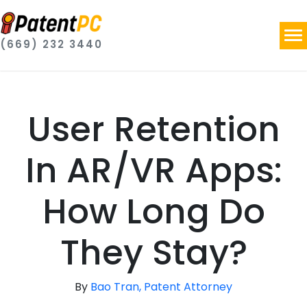
(669) 232 3440
User Retention
In AR/VR Apps:
How Long Do
They Stay?
By
Bao Tran, Patent Attorney