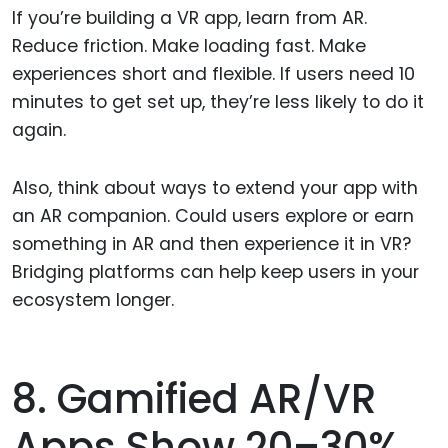
If you’re building a VR app, learn from AR.
Reduce friction. Make loading fast. Make
experiences short and flexible. If users need 10
minutes to get set up, they’re less likely to do it
again.
Also, think about ways to extend your app with
an AR companion. Could users explore or earn
something in AR and then experience it in VR?
Bridging platforms can help keep users in your
ecosystem longer.
8. Gamified AR/VR
Apps Show 20–30%