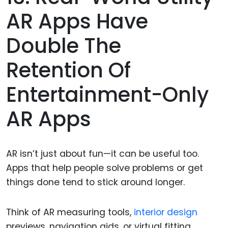
AR Apps Have
Double The
Retention Of
Entertainment-Only
AR Apps
AR isn’t just about fun—it can be useful too.
Apps that help people solve problems or get
things done tend to stick around longer.
Think of AR measuring tools,
interior design
previews, navigation aids, or virtual fitting