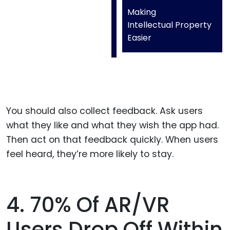
Making
Intellectual Property
Easier
You should also collect feedback. Ask users
what they like and what they wish the app had.
Then act on that feedback quickly. When users
feel heard, they’re more likely to stay.
4. 70% Of AR/VR
Users Drop Off Within