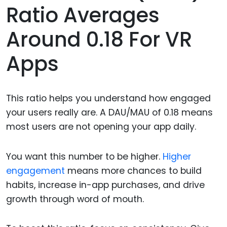
Ratio Averages
Around 0.18 For VR
Apps
This ratio helps you understand how engaged
your users really are. A DAU/MAU of 0.18 means
most users are not opening your app daily.
You want this number to be higher.
Higher
engagement
means more chances to build
habits, increase in-app purchases, and drive
growth through word of mouth.