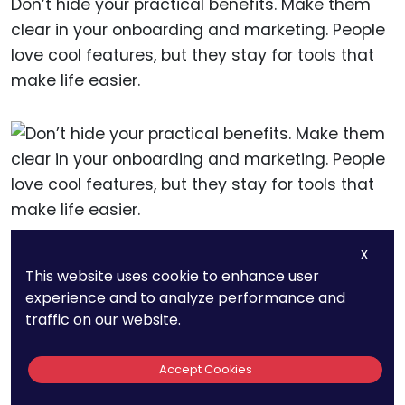
Don’t hide your practical benefits. Make them
clear in your onboarding and marketing. People
love cool features, but they stay for tools that
make life easier.
X
14. Apps With
This website uses cookie to enhance user
experience and to analyze performance and
Session Lengths
traffic on our website.
Over 10 Minutes Have
Accept Cookies