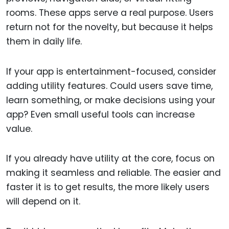
rooms. These apps serve a real purpose. Users
return not for the novelty, but because it helps
them in daily life.
If your app is entertainment-focused, consider
adding utility features. Could users save time,
learn something, or make decisions using your
app? Even small useful tools can increase
value.
If you already have utility at the core, focus on
making it seamless and reliable. The easier and
faster it is to get results, the more likely users
will depend on it.