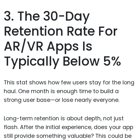
3. The 30-Day
Retention Rate For
AR/VR Apps Is
Typically Below 5%
This stat shows how few users stay for the long
haul. One month is enough time to build a
strong user base—or lose nearly everyone.
Long-term retention is about depth, not just
flash. After the initial experience, does your app
still provide something valuable? This could be