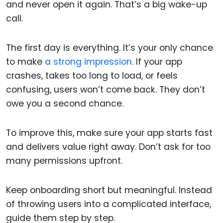
and never open it again. That’s a big wake-up
call.
The first day is everything. It’s your only chance
to make
a strong impression
. If your app
crashes, takes too long to load, or feels
confusing, users won’t come back. They don’t
owe you a second chance.
To improve this, make sure your app starts fast
and delivers value right away. Don’t ask for too
many permissions upfront.
Keep onboarding short but meaningful. Instead
of throwing users into a complicated interface,
guide them step by step.