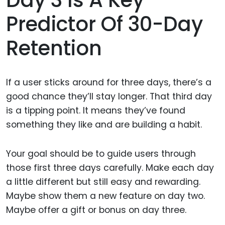
Predictor Of 30-Day
Retention
If a user sticks around for three days, there’s a
good chance they’ll stay longer. That third day
is a tipping point. It means they’ve found
something they like and are building a habit.
Your goal should be to guide users through
those first three days carefully. Make each day
a little different but still easy and rewarding.
Maybe show them a new feature on day two.
Maybe offer a gift or bonus on day three.