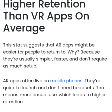
Higher Retention
Than VR Apps On
Average
This stat suggests that AR apps might be
easier for people to return to. Why? Because
they’re usually simpler, faster, and don’t require
as much setup.
AR apps often live on
mobile phones
. They’re
quick to launch and don’t need headsets. That
means more casual use, which leads to higher
retention.