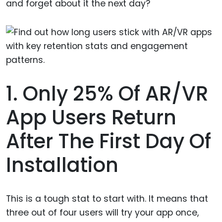
and forget about it the next day?
1. Only 25% Of AR/VR
App Users Return
After The First Day Of
Installation
This is a tough stat to start with. It means that
three out of four users will try your app once,