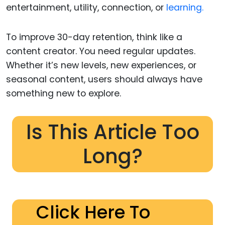
entertainment, utility, connection, or
learning.
To improve 30-day retention, think like a
content creator. You need regular updates.
Whether it’s new levels, new experiences, or
seasonal content, users should always have
something new to explore.
Is This Article Too
Long?
Click Here To