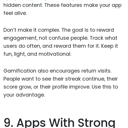
hidden content. These features make your app
feel alive.
Don’t make it complex. The goal is to reward
engagement, not confuse people. Track what
users do often, and reward them for it. Keep it
fun, light, and motivational.
Gamification also encourages return visits.
People want to see their streak continue, their
score grow, or their profile improve. Use this to
your advantage.
9. Apps With Strong