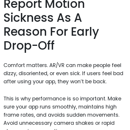
Report Motion
Sickness As A
Reason For Early
Drop-Off
Comfort matters. AR/VR can make people feel
dizzy, disoriented, or even sick. If users feel bad
after using your app, they won’t be back.
This is why performance is so important. Make
sure your app runs smoothly, maintains high
frame rates, and avoids sudden movements.
Avoid unnecessary camera shakes or rapid