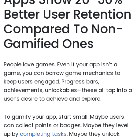
Better User Retention
Compared To Non-
Gamified Ones
People love games. Even if your app isn’t a
game, you can borrow game mechanics to
keep users engaged. Progress bars,
achievements, unlockables—these all tap into a
user’s desire to achieve and explore.
To gamify your app, start small. Maybe users
can collect points or badges. Maybe they level
up by
completing tasks
. Maybe they unlock