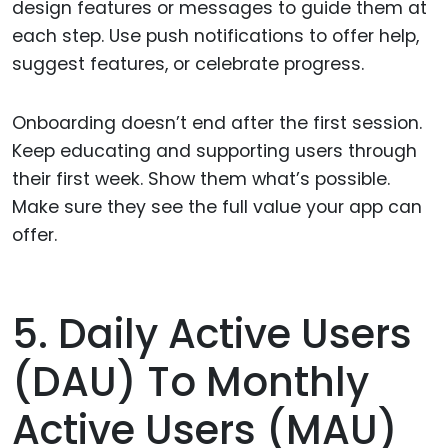
design features or messages to guide them at
each step. Use push notifications to offer help,
suggest features, or celebrate progress.
Onboarding doesn’t end after the first session.
Keep educating and supporting users through
their first week. Show them what’s possible.
Make sure they see the full value your app can
offer.
5. Daily Active Users
(DAU) To Monthly
Active Users (MAU)