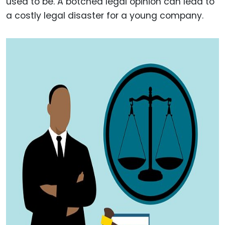
used to be. A botched legal opinion can lead to
a costly legal disaster for a young company.