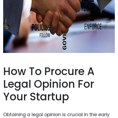
How To Procure A
Legal Opinion For
Your Startup
Obtaining a legal opinion is crucial in the early