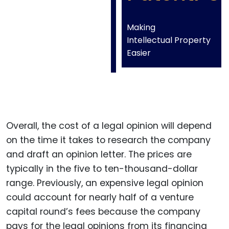
Making
Intellectual Property
Easier
Overall, the cost of a legal opinion will depend
on the time it takes to research the company
and draft an opinion letter. The prices are
typically in the five to ten-thousand-dollar
range. Previously, an expensive legal opinion
could account for nearly half of a venture
capital round’s fees because the company
pays for the legal opinions from its financing