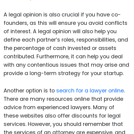
A legal opinion is also crucial if you have co-
founders, as this will ensure you avoid conflicts
of interest. A legal opinion will also help you
define each partner’s roles, responsibilities, and
the percentage of cash invested or assets
contributed. Furthermore, it can help you deal
with any contentious issues that may arise and
provide a long-term strategy for your startup.
Another option is to
search for a lawyer online
.
There are many resources online that provide
advice from experienced lawyers. Many of
these websites also offer discounts for legal
services. However, you should remember that
the services of an attorney are expensive, and