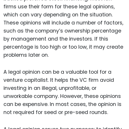
firms use their form for these legal opinions,
which can vary depending on the situation.
These opinions will include a number of factors,
such as the company’s ownership percentage
by management and the investors. If this
percentage is too high or too low, it may create
problems later on.
A legal opinion can be a valuable tool for a
venture capitalist. It helps the VC firm avoid
investing in an illegal, unprofitable, or
unworkable company. However, these opinions
can be expensive. In most cases, the opinion is
not required for seed or pre-seed rounds.