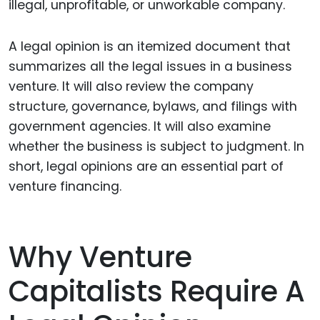
illegal, unprofitable, or unworkable company.
A legal opinion is an itemized document that
summarizes all the legal issues in a business
venture. It will also review the company
structure, governance, bylaws, and filings with
government agencies. It will also examine
whether the business is subject to judgment. In
short, legal opinions are an essential part of
venture financing.
Why Venture
Capitalists Require A