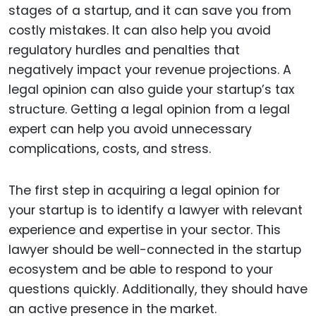
stages of a startup, and it can save you from
costly mistakes. It can also help you avoid
regulatory hurdles and penalties that
negatively impact your revenue projections. A
legal opinion can also guide your startup’s tax
structure. Getting a legal opinion from a legal
expert can help you avoid unnecessary
complications, costs, and stress.
The first step in acquiring a legal opinion for
your startup is to identify a lawyer with relevant
experience and expertise in your sector. This
lawyer should be well-connected in the startup
ecosystem and be able to respond to your
questions quickly. Additionally, they should have
an active presence in the market.