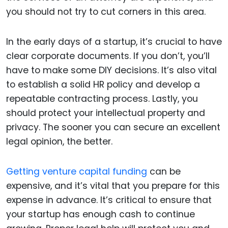
you should not try to cut corners in this area.
In the early days of a startup, it’s crucial to have
clear corporate documents. If you don’t, you’ll
have to make some DIY decisions. It’s also vital
to establish a solid HR policy and develop a
repeatable contracting process. Lastly, you
should protect your intellectual property and
privacy. The sooner you can secure an excellent
legal opinion, the better.
Getting venture capital funding
can be
expensive, and it’s vital that you prepare for this
expense in advance. It’s critical to ensure that
your startup has enough cash to continue