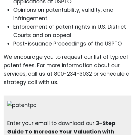
applications at USPTO
Opinions on patentability, validity, and
infringement.
Enforcement of patent rights in U.S. District
Courts and on appeal
Post-issuance Proceedings of the USPTO
We encourage you to request our list of typical
patent fees. For more information about our
services, call us at 800-234-3032 or schedule a
strategy call with us.
Enter your email to download our
3-Step
Guide To Increase Your Valuation with