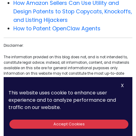
How Amazon Sellers Can Use Utility and
Design Patents to Stop Copycats, Knockoffs,
and Listing Hijackers
How to Patent OpenClaw Agents
Disclaimer:
The information provided on this blog does not, and is not intended to,
constitute legal advice; instead, all information, content, and materials
available on this site are for general informational purposes only.
Information on this website may not constitute the most up-to-date
legal or other information. This website contains links to other third-party
X
websites. Such links are only for the reader, user or browser; we do not
recommend or endorse the contents of the third-party sites.
This website uses cookie to enhance user
experience and to analyze performance and
Readers of this website should contact their attorney to obtain advice for
traffic on our website.
any particular legal matter. No reader, user, or browser of this site should
act or refrain from acting based on information on this site without first
seeking legal advice from counsel in the relevant jurisdiction. Only your
attorney can provide assurances that the information contained herein
Accept Cookies
– and your interpretation of it – is applicable or appropriate to your
particular situation. Use of and access to this website or any links or