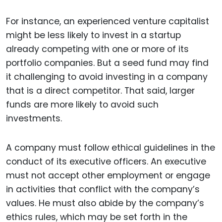
For instance, an experienced venture capitalist
might be less likely to invest in a startup
already competing with one or more of its
portfolio companies. But a seed fund may find
it challenging to avoid investing in a company
that is a direct competitor. That said, larger
funds are more likely to avoid such
investments.
A company must follow ethical guidelines in the
conduct of its executive officers. An executive
must not accept other employment or engage
in activities that conflict with the company’s
values. He must also abide by the company’s
ethics rules, which may be set forth in the