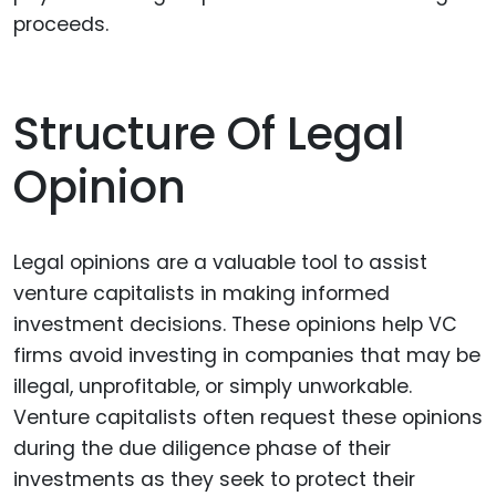
proceeds.
Structure Of Legal
Opinion
Legal opinions are a valuable tool to assist
venture capitalists in making informed
investment decisions. These opinions help VC
firms avoid investing in companies that may be
illegal, unprofitable, or simply unworkable.
Venture capitalists often request these opinions
during the due diligence phase of their
investments as they seek to protect their