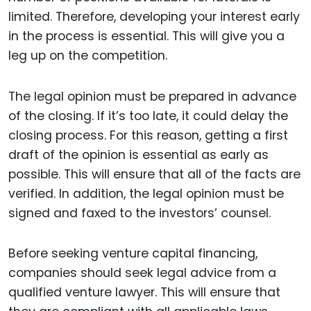
limited. Therefore, developing your interest early
in the process is essential. This will give you a
leg up on the competition.
The legal opinion must be prepared in advance
of the closing. If it’s too late, it could delay the
closing process. For this reason, getting a first
draft of the opinion is essential as early as
possible. This will ensure that all of the facts are
verified. In addition, the legal opinion must be
signed and faxed to the investors’ counsel.
Before seeking venture capital financing,
companies should seek legal advice from a
qualified venture lawyer. This will ensure that