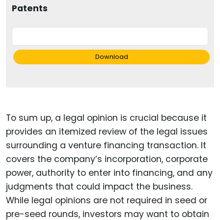
Patents
Download
To sum up, a legal opinion is crucial because it
provides an itemized review of the legal issues
surrounding a venture financing transaction. It
covers the company’s incorporation, corporate
power, authority to enter into financing, and any
judgments that could impact the business.
While legal opinions are not required in seed or
pre-seed rounds, investors may want to obtain