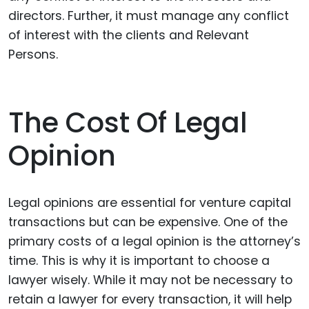
directors. Further, it must manage any conflict
of interest with the clients and Relevant
Persons.
The Cost Of Legal
Opinion
Legal opinions are essential for venture capital
transactions but can be expensive. One of the
primary costs of a legal opinion is the attorney’s
time. This is why it is important to choose a
lawyer wisely. While it may not be necessary to
retain a lawyer for every transaction, it will help