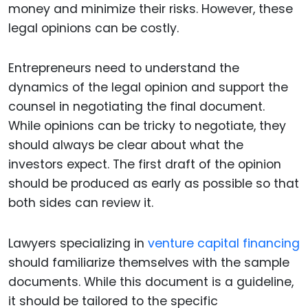
money and minimize their risks. However, these
legal opinions can be costly.
Entrepreneurs need to understand the
dynamics of the legal opinion and support the
counsel in negotiating the final document.
While opinions can be tricky to negotiate, they
should always be clear about what the
investors expect. The first draft of the opinion
should be produced as early as possible so that
both sides can review it.
Lawyers specializing in
venture capital financing
should familiarize themselves with the sample
documents. While this document is a guideline,
it should be tailored to the specific