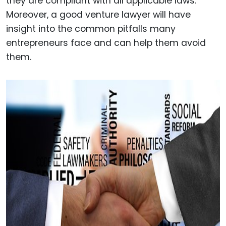
they are compliant with all applicable laws.
Moreover, a good venture lawyer will have
insight into the common pitfalls many
entrepreneurs face and can help them avoid
them.