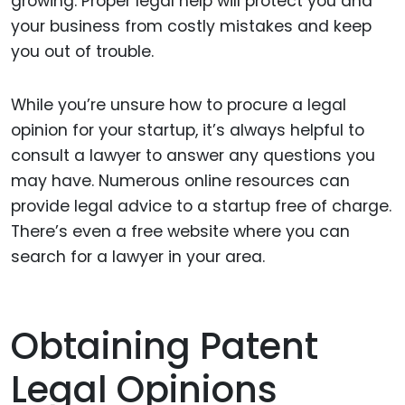
growing. Proper legal help will protect you and
your business from costly mistakes and keep
you out of trouble.
While you’re unsure how to procure a legal
opinion for your startup, it’s always helpful to
consult a lawyer to answer any questions you
may have. Numerous online resources can
provide legal advice to a startup free of charge.
There’s even a free website where you can
search for a lawyer in your area.
Obtaining Patent
Legal Opinions