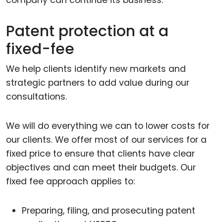
company can continue its business.
Patent protection at a
fixed-fee
We help clients identify new markets and
strategic partners to add value during our
consultations.
We will do everything we can to lower costs for
our clients. We offer most of our services for a
fixed price to ensure that clients have clear
objectives and can meet their budgets. Our
fixed fee approach applies to:
Preparing, filing, and prosecuting patent