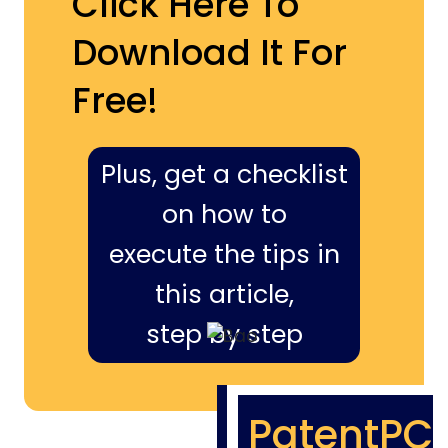
Click Here To
Download It For
Free!
Plus, get a checklist
on how to
execute the tips in
this article,
step by step
PatentPC