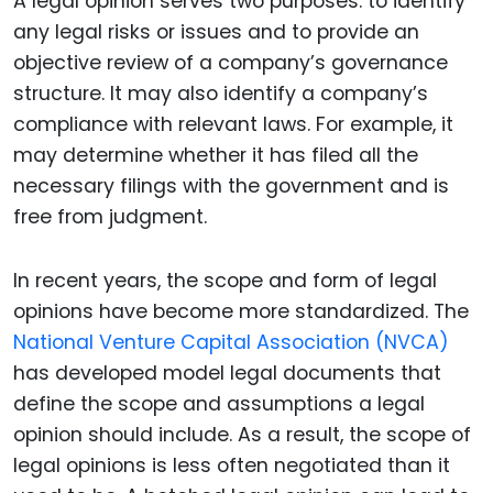
A legal opinion serves two purposes: to identify
any legal risks or issues and to provide an
objective review of a company’s governance
structure. It may also identify a company’s
compliance with relevant laws. For example, it
may determine whether it has filed all the
necessary filings with the government and is
free from judgment.
In recent years, the scope and form of legal
opinions have become more standardized. The
National Venture Capital Association (NVCA)
has developed model legal documents that
define the scope and assumptions a legal
opinion should include. As a result, the scope of
legal opinions is less often negotiated than it