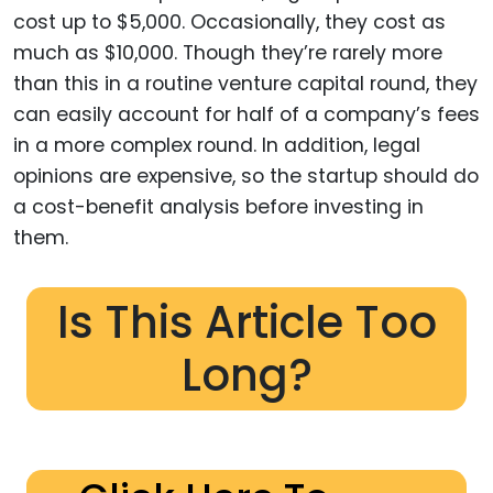
cost up to $5,000. Occasionally, they cost as
much as $10,000. Though they’re rarely more
than this in a routine venture capital round, they
can easily account for half of a company’s fees
in a more complex round. In addition, legal
opinions are expensive, so the startup should do
a cost-benefit analysis before investing in
them.
Is This Article Too
Long?