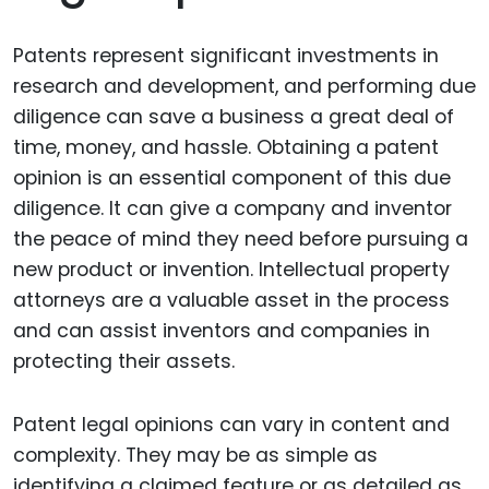
Patents represent significant investments in
research and development, and performing due
diligence can save a business a great deal of
time, money, and hassle. Obtaining a patent
opinion is an essential component of this due
diligence. It can give a company and inventor
the peace of mind they need before pursuing a
new product or invention. Intellectual property
attorneys are a valuable asset in the process
and can assist inventors and companies in
protecting their assets.
Patent legal opinions can vary in content and
complexity. They may be as simple as
identifying a claimed feature or as detailed as