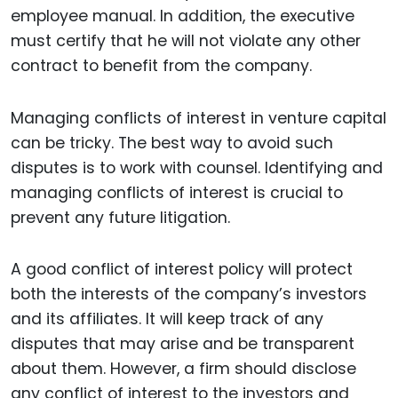
employee manual. In addition, the executive
must certify that he will not violate any other
contract to benefit from the company.
Managing conflicts of interest in venture capital
can be tricky. The best way to avoid such
disputes is to work with counsel. Identifying and
managing conflicts of interest is crucial to
prevent any future litigation.
A good conflict of interest policy will protect
both the interests of the company’s investors
and its affiliates. It will keep track of any
disputes that may arise and be transparent
about them. However, a firm should disclose
any conflict of interest to the investors and