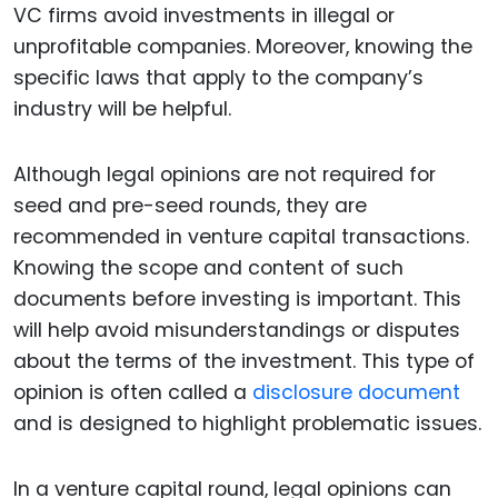
VC firms avoid investments in illegal or
unprofitable companies. Moreover, knowing the
specific laws that apply to the company’s
industry will be helpful.
Although legal opinions are not required for
seed and pre-seed rounds, they are
recommended in venture capital transactions.
Knowing the scope and content of such
documents before investing is important. This
will help avoid misunderstandings or disputes
about the terms of the investment. This type of
opinion is often called a
disclosure document
and is designed to highlight problematic issues.
In a venture capital round, legal opinions can