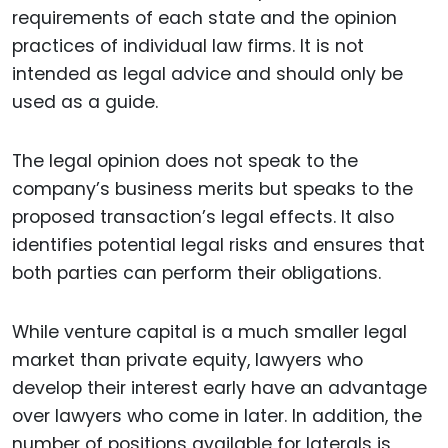
requirements of each state and the opinion
practices of individual law firms. It is not
intended as legal advice and should only be
used as a guide.
The legal opinion does not speak to the
company’s business merits but speaks to the
proposed transaction’s legal effects. It also
identifies potential legal risks and ensures that
both parties can perform their obligations.
While venture capital is a much smaller legal
market than private equity, lawyers who
develop their interest early have an advantage
over lawyers who come in later. In addition, the
number of positions available for laterals is