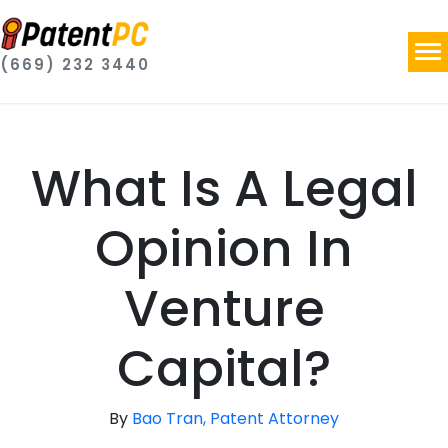
(669) 232 3440
What Is A Legal
Opinion In
Venture
Capital?
By
Bao Tran, Patent Attorney