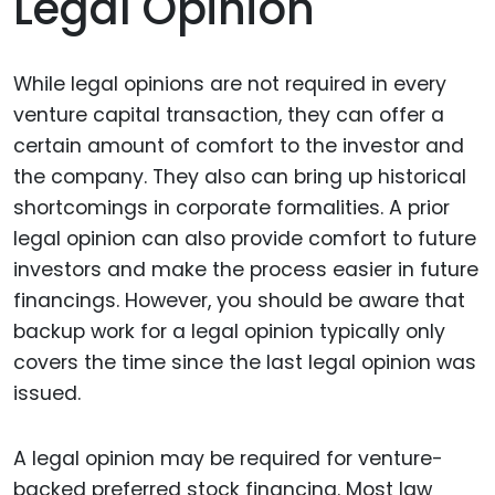
Legal Opinion
While legal opinions are not required in every
venture capital transaction, they can offer a
certain amount of comfort to the investor and
the company. They also can bring up historical
shortcomings in corporate formalities. A prior
legal opinion can also provide comfort to future
investors and make the process easier in future
financings. However, you should be aware that
backup work for a legal opinion typically only
covers the time since the last legal opinion was
issued.
A legal opinion may be required for venture-
backed preferred stock financing. Most law