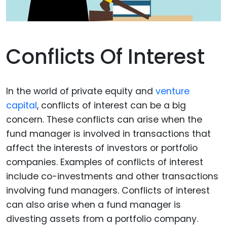
Conflicts Of Interest
In the world of private equity and
venture
capital
, conflicts of interest can be a big
concern. These conflicts can arise when the
fund manager is involved in transactions that
affect the interests of investors or portfolio
companies. Examples of conflicts of interest
include co-investments and other transactions
involving fund managers. Conflicts of interest
can also arise when a fund manager is
divesting assets from a portfolio company.