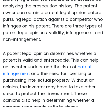
analyzing the prosecution history. The patent
owner can obtain a patent legal opinion before
pursuing legal action against a competitor who
infringes on his patent. There are three types of
patent legal opinions: validity, infringement, and
non-infringement.
A patent legal opinion determines whether a
patent is valid and enforceable. This can help
an inventor understand the risks of
patent
infringement
and the need for licensing or
purchasing intellectual property. Without an
opinion, the inventor may have to take other
steps to protect their investment. These
opinions also help in determining whether a