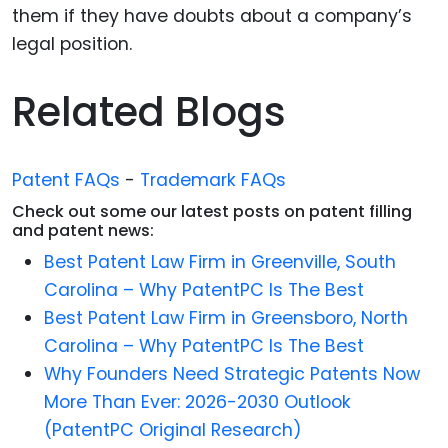
them if they have doubts about a company’s
legal position.
Related Blogs
Patent FAQs
-
Trademark FAQs
Check out some our latest posts on patent filling
and patent news:
Best Patent Law Firm in Greenville, South
Carolina – Why PatentPC Is The Best
Best Patent Law Firm in Greensboro, North
Carolina – Why PatentPC Is The Best
Why Founders Need Strategic Patents Now
More Than Ever: 2026-2030 Outlook
(PatentPC Original Research)