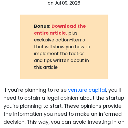
on
Jul 09, 2026
Bonus:
Download the
entire article,
plus
exclusive action-items
that will show you how to
implement the tactics
and tips written about in
this article.
If you’re planning to raise
venture capital
, you’ll
need to obtain a legal opinion about the startup
you’re planning to start. These opinions provide
the information you need to make an informed
decision. This way, you can avoid investing in an