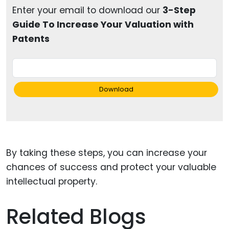
Enter your email to download our
3-Step
Guide To Increase Your Valuation with
Patents
Download
By taking these steps, you can increase your
chances of success and protect your valuable
intellectual property.
Related Blogs