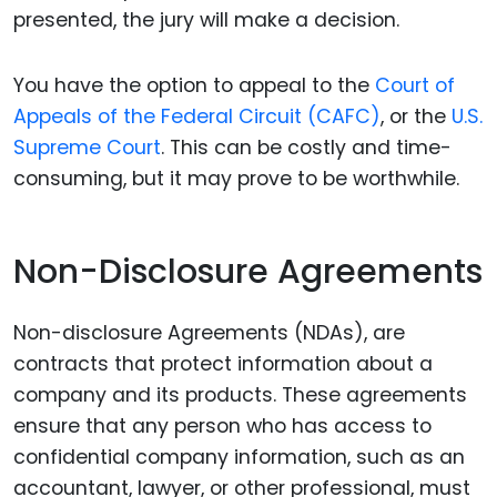
presented, the jury will make a decision.
You have the option to appeal to the
Court of
Appeals of the Federal Circuit (CAFC)
, or the
U.S.
Supreme Court
. This can be costly and time-
consuming, but it may prove to be worthwhile.
Non-Disclosure Agreements
Non-disclosure Agreements (NDAs), are
contracts that protect information about a
company and its products. These agreements
ensure that any person who has access to
confidential company information, such as an
accountant, lawyer, or other professional, must