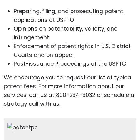
Preparing, filing, and prosecuting patent
applications at USPTO
Opinions on patentability, validity, and
infringement.
Enforcement of patent rights in U.S. District
Courts and on appeal
Post-issuance Proceedings of the USPTO
We encourage you to request our list of typical
patent fees. For more information about our
services, call us at 800-234-3032 or schedule a
strategy call with us.