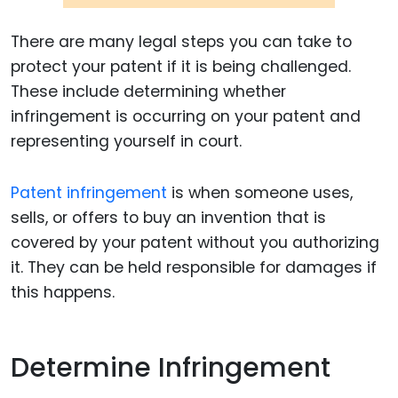
There are many legal steps you can take to
protect your patent if it is being challenged.
These include determining whether
infringement is occurring on your patent and
representing yourself in court.
Patent infringement
is when someone uses,
sells, or offers to buy an invention that is
covered by your patent without you authorizing
it. They can be held responsible for damages if
this happens.
Determine Infringement