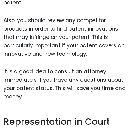
patent.
Also, you should review any competitor
products in order to find patent innovations
that may infringe on your patent. This is
particularly important if your patent covers an
innovative and new technology.
It is a good idea to consult an attorney
immediately if you have any questions about
your patent status. This will save you time and
money.
Representation in Court