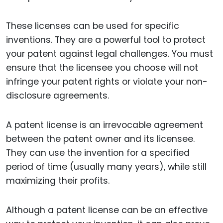
These licenses can be used for specific
inventions. They are a powerful tool to protect
your patent against legal challenges. You must
ensure that the licensee you choose will not
infringe your patent rights or violate your non-
disclosure agreements.
A patent license is an irrevocable agreement
between the patent owner and its licensee.
They can use the invention for a specified
period of time (usually many years), while still
maximizing their profits.
Although a patent license can be an effective