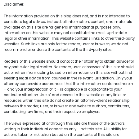
Disclaimer:
The information provided on this blog does not, and is not intended to,
constitute legal advice; instead, all information, content, and materials
available on this site are for general informational purposes only.
Information on this website may not constitute the most up-to-date
legal or other information. This website contains links to other third-party
websites. Such links are only for the reader, user or browser; we do not
recommend or endorse the contents of the third-party sites.
Readers of this website should contact their attorney to obtain advice for
any particular legal matter. No reader, user, or browser of this site should
act or refrain from acting based on information on this site without first
seeking legal advice from counsel in the relevant jurisdiction. Only your
attorney can provide assurances that the information contained herein
– and your interpretation of it – is applicable or appropriate to your
particular situation. Use of and access to this website or any links or
resources within this site do not create an attorney-client relationship
between the reader, user, or browser and website authors, contributors,
contributing law firms, and their respective employers.
The views expressed at or through this site are those of the authors
writing in their individual capacities only – not this site. All liability for
actions taken or not taken based on the contents of this site are