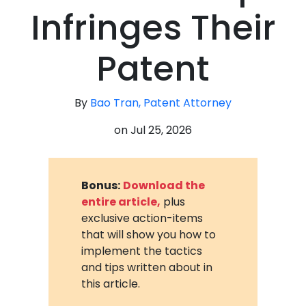
Infringes Their
Patent
By
Bao Tran, Patent Attorney
on
Jul 25, 2026
Bonus:
Download the
entire article,
plus
exclusive action-items
that will show you how to
implement the tactics
and tips written about in
this article.