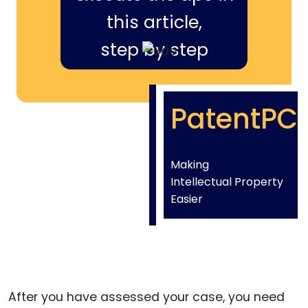
this article,
step by step
PatentPC
Making
Intellectual Property
Easier
After you have assessed your case, you need