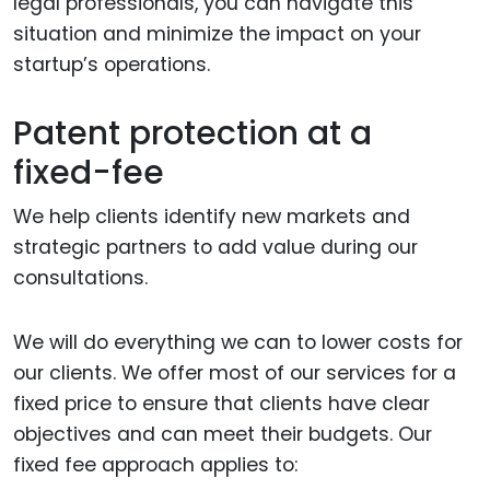
legal professionals, you can navigate this
situation and minimize the impact on your
startup’s operations.
Patent protection at a
fixed-fee
We help clients identify new markets and
strategic partners to add value during our
consultations.
We will do everything we can to lower costs for
our clients. We offer most of our services for a
fixed price to ensure that clients have clear
objectives and can meet their budgets. Our
fixed fee approach applies to: