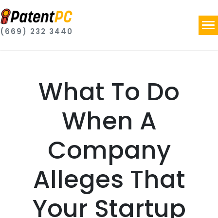
(669) 232 3440
What To Do
When A
Company
Alleges That
Your Startup