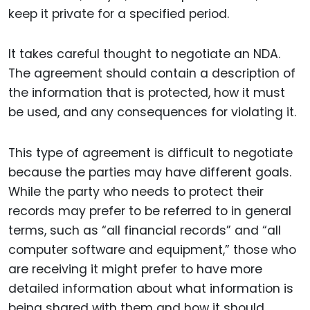
keep it private for a specified period.
It takes careful thought to negotiate an NDA.
The agreement should contain a description of
the information that is protected, how it must
be used, and any consequences for violating it.
This type of agreement is difficult to negotiate
because the parties may have different goals.
While the party who needs to protect their
records may prefer to be referred to in general
terms, such as “all financial records” and “all
computer software and equipment,” those who
are receiving it might prefer to have more
detailed information about what information is
being shared with them and how it should