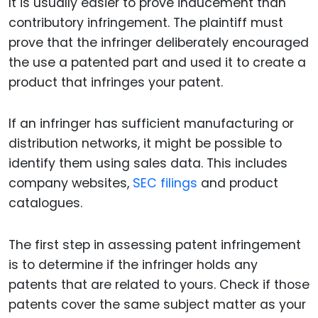
It is usually easier to prove inducement than
contributory infringement. The plaintiff must
prove that the infringer deliberately encouraged
the use a patented part and used it to create a
product that infringes your patent.
If an infringer has sufficient manufacturing or
distribution networks, it might be possible to
identify them using sales data. This includes
company websites,
SEC filings
and product
catalogues.
The first step in assessing patent infringement
is to determine if the infringer holds any
patents that are related to yours. Check if those
patents cover the same subject matter as your