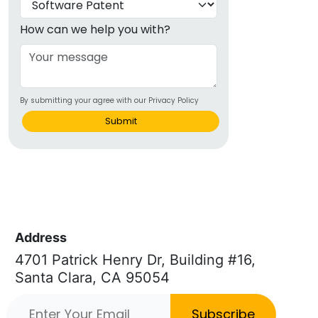
How can we help you with?
By submitting your agree with our Privacy Policy
Submit
Address
4701 Patrick Henry Dr, Building #16,
Santa Clara, CA 95054
Subscribe