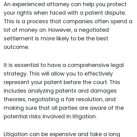
An experienced attorney can help you protect
your rights when faced with a patent dispute.
This is a process that companies often spend a
lot of money on. However, a negotiated
settlement is more likely to be the best
outcome.
It is essential to have a comprehensive legal
strategy. This will allow you to effectively
represent your patent before the court. This
includes analyzing patents and damages
theories, negotiating a fair resolution, and
making sure that all parties are aware of the
potential risks involved in litigation.
Litigation can be expensive and take a long