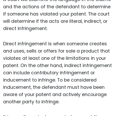
and the actions of the defendant to determine
if someone has violated your patent. The court
will determine if the acts are literal, indirect, or
direct infringement.
Direct infringement is when someone creates
and uses, sells or offers for sale a product that
violates at least one of the limitations in your
patent. On the other hand, indirect infringement
can include contributory infringement or
inducement to infringe. To be considered
inducement, the defendant must have been
aware of your patent and actively encourage
another party to infringe.