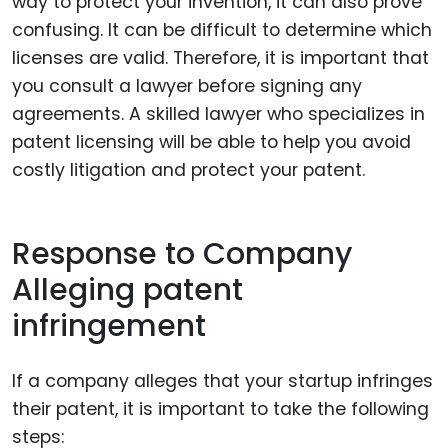
way to protect your invention, it can also prove
confusing. It can be difficult to determine which
licenses are valid. Therefore, it is important that
you consult a lawyer before signing any
agreements. A skilled lawyer who specializes in
patent licensing will be able to help you avoid
costly litigation and protect your patent.
Response to Company
Alleging patent
infringement
If a company alleges that your startup infringes
their patent, it is important to take the following
steps: