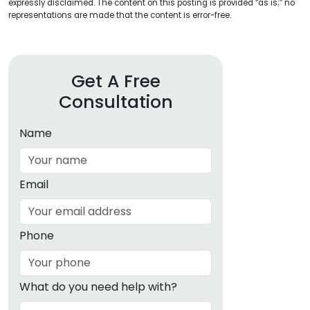
expressly disclaimed. The content on this posting is provided “as is;” no
representations are made that the content is error-free.
Get A Free
Consultation
Name
Email
Phone
What do you need help with?