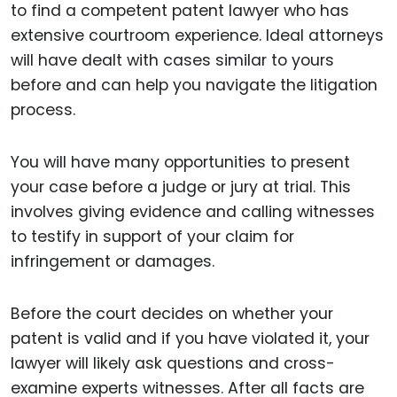
to find a competent patent lawyer who has
extensive courtroom experience. Ideal attorneys
will have dealt with cases similar to yours
before and can help you navigate the litigation
process.
You will have many opportunities to present
your case before a judge or jury at trial. This
involves giving evidence and calling witnesses
to testify in support of your claim for
infringement or damages.
Before the court decides on whether your
patent is valid and if you have violated it, your
lawyer will likely ask questions and cross-
examine experts witnesses. After all facts are