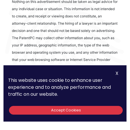
Nothing on this advertisement should be taken as legal advice for
any individual case or situation. This information is not intended
to create, and receipt or viewing does not constitute, an
attorney-client relationship. The hiring of a lawyer is an important
decision and one that should not be based solely on advertising.
The PatentPC may collect other information about you, such as
your IP address, geographic information, the type of the web
browser and operating system you use, and any other information
that your web browsing software or Internet Service Provider
automatically provides to our Site. We may be collecting and
X
tracking information about the activities in our Site you engage in
This website uses cookie to enhance user
to help us know what users are interested in.
experience and to analyze performance and
traffic on our website.
Reviews
Accept Cookies
out of 13 reviews
Bao Q Tran