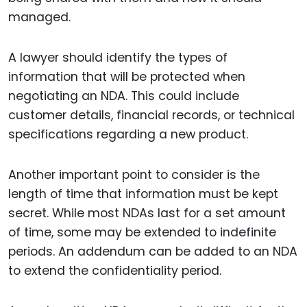
managed.
A lawyer should identify the types of
information that will be protected when
negotiating an NDA. This could include
customer details, financial records, or technical
specifications regarding a new product.
Another important point to consider is the
length of time that information must be kept
secret. While most NDAs last for a set amount
of time, some may be extended to indefinite
periods. An addendum can be added to an NDA
to extend the confidentiality period.