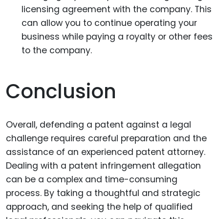
licensing agreement with the company. This
can allow you to continue operating your
business while paying a royalty or other fees
to the company.
Conclusion
Overall, defending a patent against a legal
challenge requires careful preparation and the
assistance of an experienced patent attorney.
Dealing with a patent infringement allegation
can be a complex and time-consuming
process. By taking a thoughtful and strategic
approach, and seeking the help of qualified