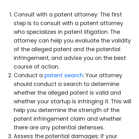
Consult with a patent attorney: The first
step is to consult with a patent attorney
who specializes in patent litigation. The
attorney can help you evaluate the validity
of the alleged patent and the potential
infringement, and advise you on the best
course of action.
Conduct a
patent search
: Your attorney
should conduct a search to determine
whether the alleged patent is valid and
whether your startup is infringing it. This will
help you determine the strength of the
patent infringement claim and whether
there are any potential defenses.
Assess the potential damages: If your