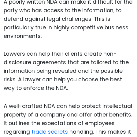
A poorly written NDA can make it difficult for the
party who has access to the information, to
defend against legal challenges. This is
particularly true in highly competitive business
environments.
Lawyers can help their clients create non-
disclosure agreements that are tailored to the
information being revealed and the possible
risks. A lawyer can help you choose the best
way to enforce the NDA.
A well-drafted NDA can help protect intellectual
property of a company and offer other benefits.
It outlines the expectations of employees
regarding
trade secrets
handling. This makes it