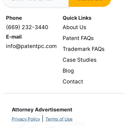
Phone
Quick Links
(669) 232-3440
About Us
E-mail
Patent FAQs
info@patentpc.com
Trademark FAQs
Case Studies
Blog
Contact
Attorney Advertisement
|
Privacy Policy
Terms of Use