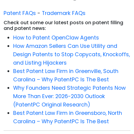
Patent FAQs
-
Trademark FAQs
Check out some our latest posts on patent filling
and patent news:
How to Patent OpenClaw Agents
How Amazon Sellers Can Use Utility and
Design Patents to Stop Copycats, Knockoffs,
and Listing Hijackers
Best Patent Law Firm in Greenville, South
Carolina – Why PatentPC Is The Best
Why Founders Need Strategic Patents Now
More Than Ever: 2026-2030 Outlook
(PatentPC Original Research)
Best Patent Law Firm in Greensboro, North
Carolina – Why PatentPC Is The Best