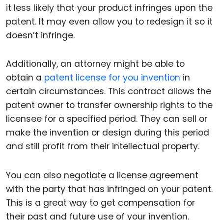
it less likely that your product infringes upon the
patent. It may even allow you to redesign it so it
doesn’t infringe.
Additionally, an attorney might be able to
obtain a
patent license for you invention
in
certain circumstances. This contract allows the
patent owner to transfer ownership rights to the
licensee for a specified period. They can sell or
make the invention or design during this period
and still profit from their intellectual property.
You can also negotiate a license agreement
with the party that has infringed on your patent.
This is a great way to get compensation for
their past and future use of your invention.