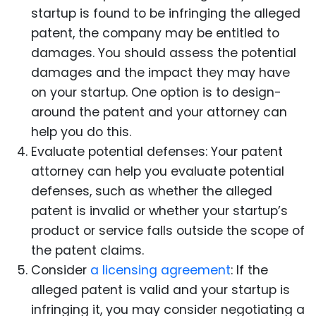
startup is found to be infringing the alleged
patent, the company may be entitled to
damages. You should assess the potential
damages and the impact they may have
on your startup. One option is to design-
around the patent and your attorney can
help you do this.
Evaluate potential defenses: Your patent
attorney can help you evaluate potential
defenses, such as whether the alleged
patent is invalid or whether your startup’s
product or service falls outside the scope of
the patent claims.
Consider
a licensing agreement
: If the
alleged patent is valid and your startup is
infringing it, you may consider negotiating a