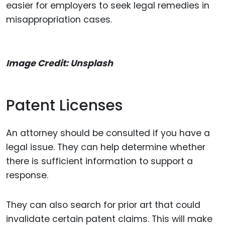
easier for employers to seek legal remedies in
misappropriation cases.
Image Credit: Unsplash
Patent Licenses
An attorney should be consulted if you have a
legal issue. They can help determine whether
there is sufficient information to support a
response.
They can also search for prior art that could
invalidate certain patent claims. This will make