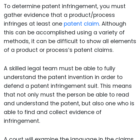
To determine patent infringement, you must
gather evidence that a product/process
infringes at least one
patent claim
. Although
this can be accomplished using a variety of
methods, it can be difficult to show all elements
of a product or process’s patent claims.
A skilled legal team must be able to fully
understand the patent invention in order to
defend a patent infringement suit. This means
that not only must the person be able to read
and understand the patent, but also one who is
able to find and collect evidence of
infringement.
A court will examine the language in the claims