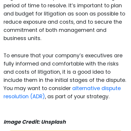
period of time to resolve. It’s important to plan
and budget for litigation as soon as possible to
reduce exposure and costs, and to secure the
commitment of both management and
business units.
To ensure that your company’s executives are
fully informed and comfortable with the risks
and costs of litigation, it is a good idea to
include them in the initial stages of the dispute.
You may want to consider
alternative dispute
resolution (ADR)
, as part of your strategy.
Image Credit: Unsplash