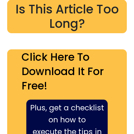
Is This Article Too
Long?
Click Here To
Download It For
Free!
Plus, get a checklist
on how to
execute the tips in