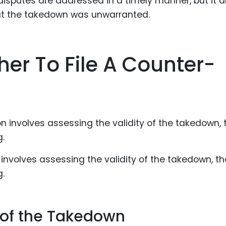
disputes are addressed in a timely manner, but it a
hat the takedown was unwarranted.
er To File A Counter-
n involves assessing the validity of the takedown, th
g.
y of the Takedown