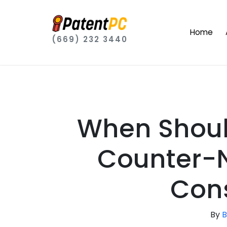
Home
(669) 232 3440
When Shoul
Counter-N
Cons
By
B