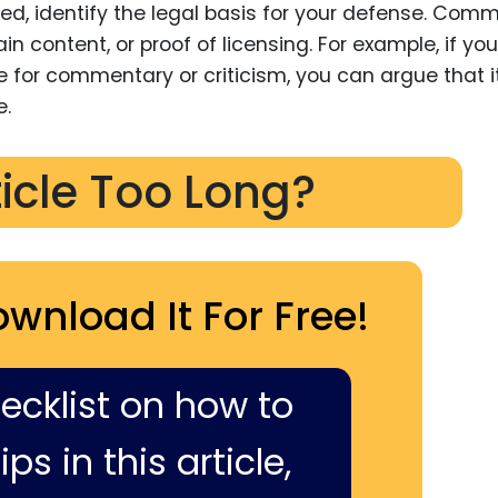
fied, identify the legal basis for your defense. Com
n content, or proof of licensing. For example, if you
 for commentary or criticism, you can argue that it
e.
ticle Too Long?
ownload It For Free!
hecklist on how to
ps in this article,