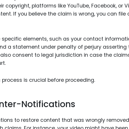
eir copyright, platforms like YouTube, Facebook, or 
ent. If you believe the claim is wrong, you can file 
 specific elements, such as your contact informati
nd a statement under penalty of perjury asserting 
also consent to legal jurisdiction in case the claim
rt.
 process is crucial before proceeding.
nter-Notifications
ications to restore content that was wrongly remove
ith claims. For instance, your video might have been