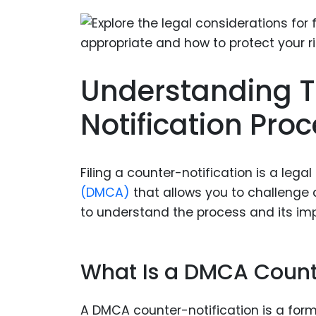
Understanding 
Notification Pro
Filing a counter-notification is a le
(DMCA)
that allows you to challenge a
to understand the process and its imp
What Is a DMCA Count
A DMCA counter-notification is a fo