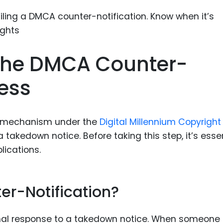
Food Sci
&Packag
Internet
Chemical
The DMCA Counter-
Industria
cess
Biopharm
Therapeu
Antibodi
gal mechanism under the
Digital Millennium Copyright
 takedown notice. Before taking this step, it’s esse
Industria
lications.
Agricultu
er-Notification?
rmal response to a takedown notice. When someone