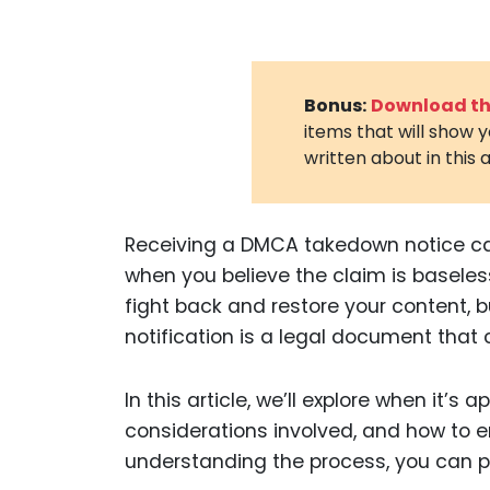
Bonus:
Download the
items that will show 
written about in this a
Receiving a DMCA takedown notice can
when you believe the claim is baseless 
fight back and restore your content, bu
notification is a legal document that
In this article, we’ll explore when it’s a
considerations involved, and how to e
understanding the process, you can pr