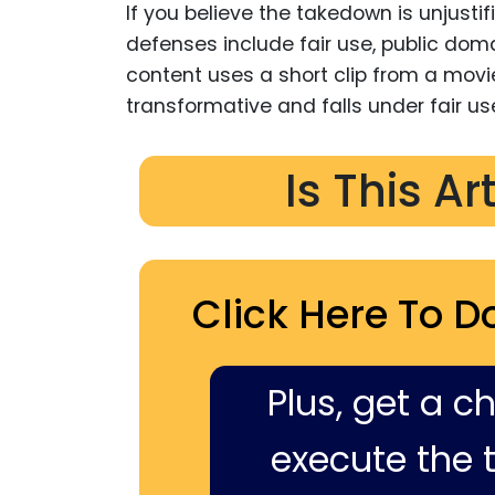
If you believe the takedown is unjusti
defenses include fair use, public domai
content uses a short clip from a movie
transformative and falls under fair us
Is This Ar
Click Here To D
Plus, get a c
execute the ti