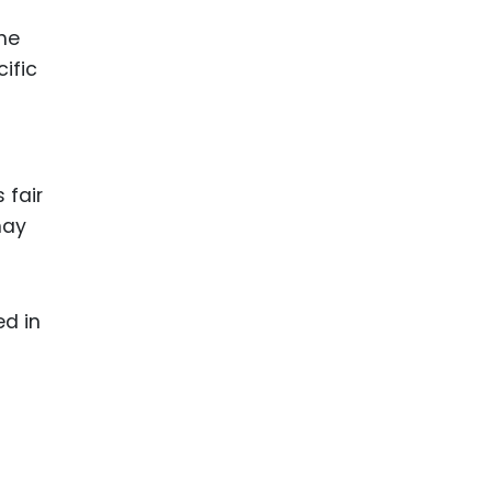
he
ific
 fair
may
ed in