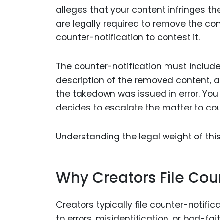
alleges that your content infringes th
are legally required to remove the cont
counter-notification to contest it.
The counter-notification must include
description of the removed content, a
the takedown was issued in error. You 
decides to escalate the matter to cou
Understanding the legal weight of this
Why Creators File Cou
Creators typically file counter-notif
to errors, misidentification, or bad-fa