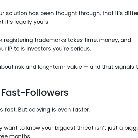
our solution has been thought through, that it’s diffe
it’s legally yours.
 or registering trademarks takes time, money, and
r IP tells investors you’re serious.
about risk and long-term value — and that signals t
 Fast-Followers
 fast. But copying is even faster.
 want to know your biggest threat isn’t just a bigg
hree months.