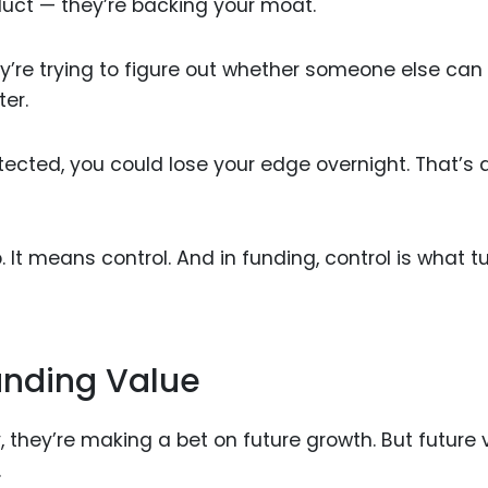
duct — they’re backing your moat.
ey’re trying to figure out whether someone else can 
ter.
tected, you could lose your edge overnight. That’s a
 It means control. And in funding, control is what t
anding Value
they’re making a bet on future growth. But future 
.