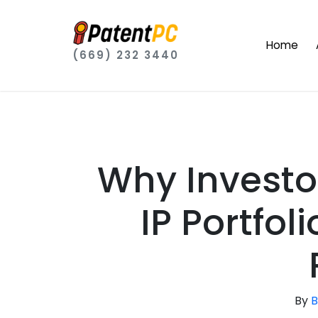
Home
(669) 232 3440
Why Investo
IP Portfol
By
B