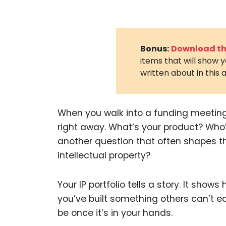
Bonus:
Download the
items that will show 
written about in this a
When you walk into a funding meeting,
right away. What’s your product? Who
another question that often shapes th
intellectual property?
Your IP portfolio tells a story. It show
you’ve built something others can’t eas
be once it’s in your hands.