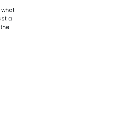
ence
d what
ing
ust a
 the
 Products
l Product
aceuticals
tic
es
l and
ral Biotech