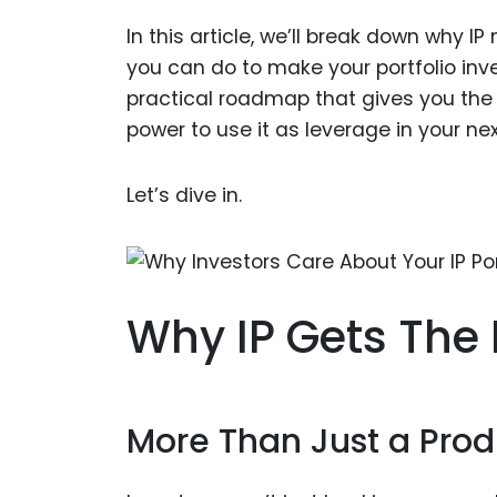
In this article, we’ll break down why 
you can do to make your portfolio invest
practical roadmap that gives you the 
power to use it as leverage in your ne
Let’s dive in.
Why IP Gets The 
More Than Just a Prod