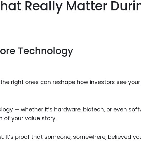
That Really Matter Duri
Core Technology
t the right ones can reshape how investors see your
ology — whether it’s hardware, biotech, or even sof
of your value story.
t. It’s proof that someone, somewhere, believed yo