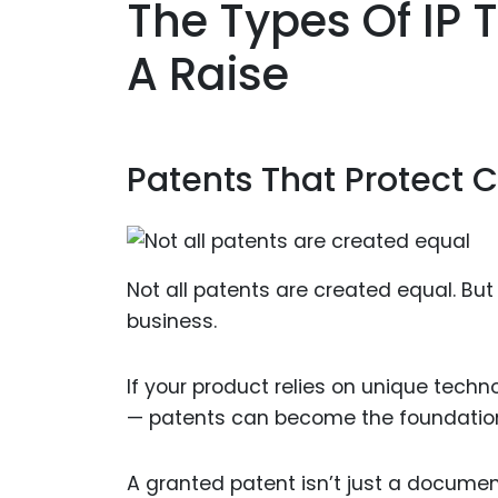
The Types Of IP 
A Raise
Patents That Protect 
Not all patents are created equal. Bu
business.
If your product relies on unique techn
— patents can become the foundation 
A granted patent isn’t just a documen