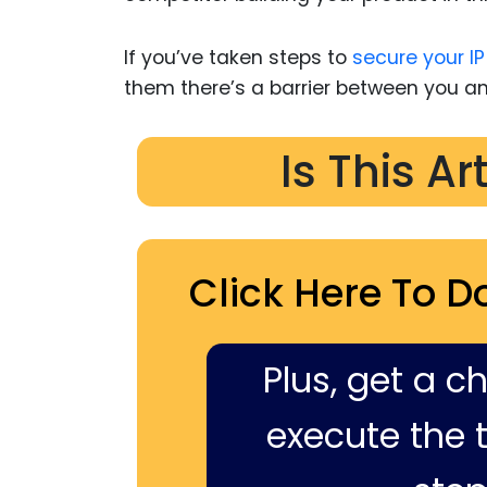
If you’ve taken steps to
secure your IP
them there’s a barrier between you 
Is This Ar
Click Here To D
Plus, get a c
execute the ti