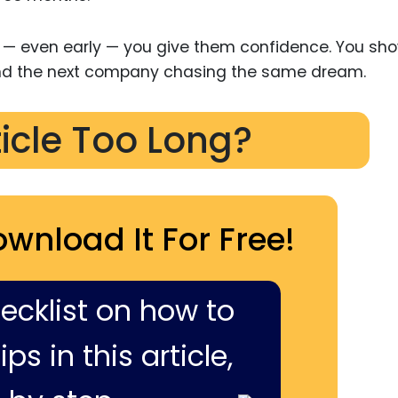
— even early — you give them confidence. You sh
and the next company chasing the same dream.
ticle Too Long?
ownload It For Free!
hecklist on how to
ps in this article,