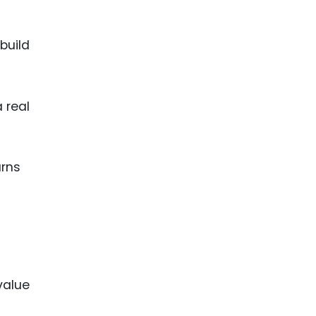
build
 real
urns
value