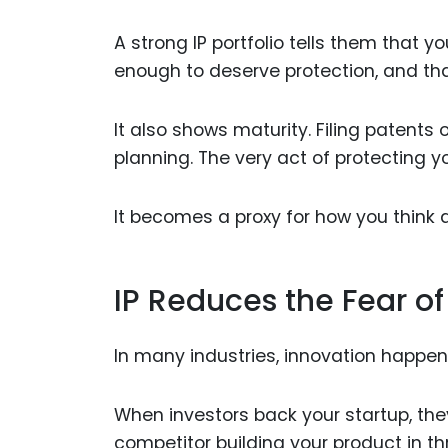
A strong IP portfolio tells them that y
enough to deserve protection, and that 
It also shows maturity. Filing patents
planning. The very act of protecting you
It becomes a proxy for how you think 
IP Reduces the Fear of
In many industries, innovation happens
When investors back your startup, they
competitor building your product in t