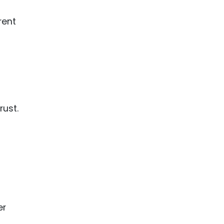
rent
rust.
er