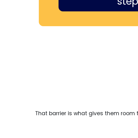
step
That barrier is what gives them room to