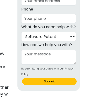
g
Phone
ous
What do you need help with?
e
 Patents
emarks
How can we help you with?
ealthcare
now
Devices
our
By submitting your agree with our Privacy
alth
Policy
s Disease
Submit
ether
ion & OTC
y will
 Products