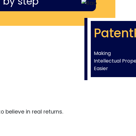
 by step
Patent
Making
Intellectual Prop
Easier
 believe in real returns.