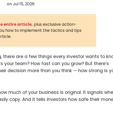
on
Jul 15, 2026
3D Printin
Autonom
Vehicles
 entire article,
plus exclusive action-
you how to implement the tactics and tips
Metavers
rticle.
Cannabis
and Trad
Digital H
 there are a few things every investor wants to k
’s your team? How fast can you grow? But there’s
Medical 
eir decision more than you think — how strong is y
Animal He
Infectiou
s how much of your business is original. It signals wh
Prescript
Drugs
ily copy. And it tells investors how safe their mone
Consumer