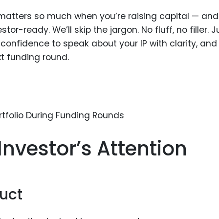
Food Sci
IP matters so much when you’re raising capital — an
&Packag
or-ready. We’ll skip the jargon. No fluff, no filler. J
Internet
confidence to speak about your IP with clarity, and
Chemical
xt funding round.
Industria
Biopharm
Therapeu
Antibodi
Industria
Investor’s Attention
Agricultu
uct