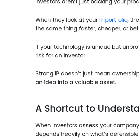
Investors aren’t just backing your pro
When they look at your
IP portfolio
, th
the same thing faster, cheaper, or bet
If your technology is unique but unpro
risk for an investor.
Strong IP doesn’t just mean ownership.
an idea into a valuable asset.
A Shortcut to Underst
When investors assess your company, 
depends heavily on what’s defensible