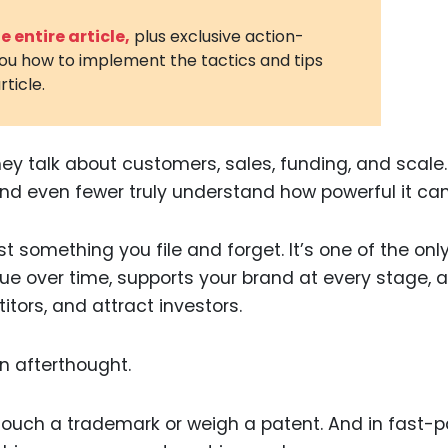
3D Printin
 entire article,
plus exclusive action-
you how to implement the tactics and tips
Autonom
rticle.
Vehicles
Metavers
y talk about customers, sales, funding, and scale.
Cannabis
and Trad
d even fewer truly understand how powerful it can
Digital H
just something you file and forget. It’s one of the onl
Medical 
lue over time, supports your brand at every stage, 
Animal He
itors, and attract investors.
Infectiou
n afterthought.
Prescript
Drugs
t touch a trademark or weigh a patent. And in fast-
Consumer