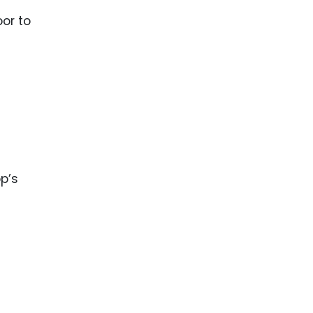
or to
p’s