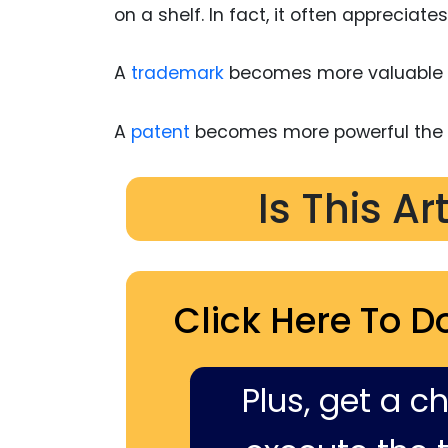
on a shelf. In fact, it often appreciates
A
trademark
becomes more valuable w
A
patent
becomes more powerful the l
Is This Ar
Click Here To D
Plus, get a c