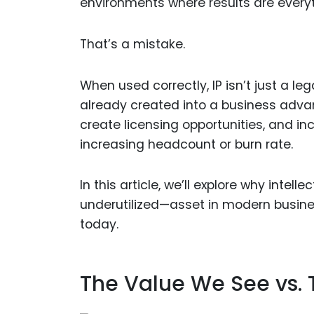
environments where results are every
That’s a mistake.
When used correctly, IP isn’t just a le
already created into a business advan
create licensing opportunities, and i
increasing headcount or burn rate.
In this article, we’ll explore why inte
underutilized—asset in modern busines
today.
The Value We See vs. 