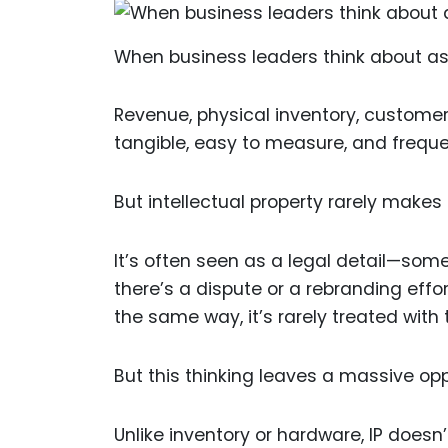
When business leaders think about ass
Revenue, physical inventory, customer
tangible, easy to measure, and frequ
But intellectual property rarely makes t
It’s often seen as a legal detail—som
there’s a dispute or a rebranding effo
the same way, it’s rarely treated with
But this thinking leaves a massive opp
Unlike inventory or hardware, IP doesn’t