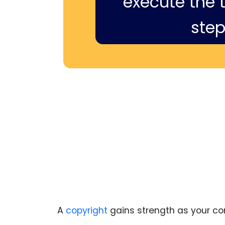
execute the ti
step
A
copyright
gains strength as your con