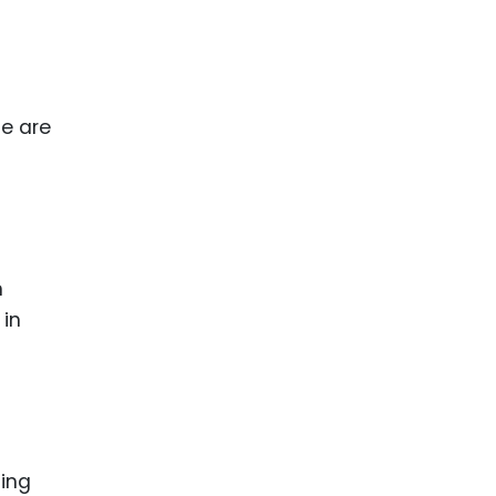
se are
n
 in
ting