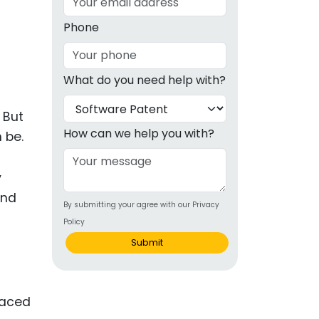
g
Phone
ous
What do you need help with?
e
 But
 Patents
emarks
How can we help you with?
 be.
ealthcare
y
Devices
and
By submitting your agree with our Privacy
alth
Policy
s Disease
Submit
ion & OTC
paced
 Products