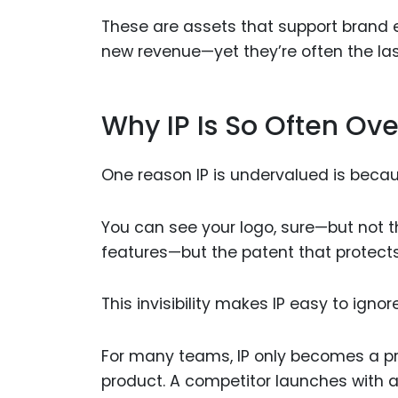
These are assets that support brand e
new revenue—yet they’re often the last 
Why IP Is So Often Ov
One reason IP is undervalued is becaus
You can see your logo, sure—but not th
features—but the patent that protect
This invisibility makes IP easy to ignore
For many teams, IP only becomes a pr
product. A competitor launches with 