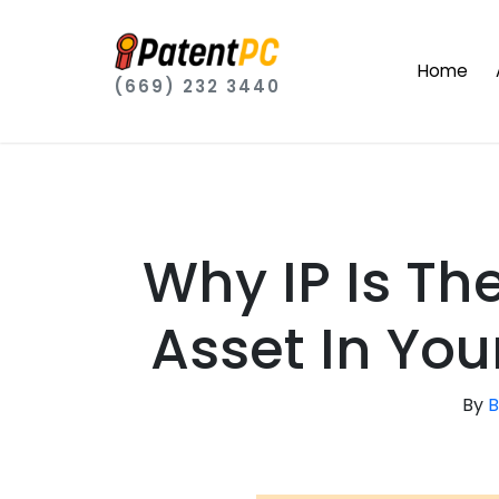
Home
(669) 232 3440
Why IP Is T
Asset In You
By
B