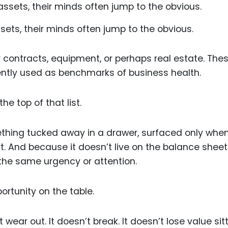
ets, their minds often jump to the obvious.
 contracts, equipment, or perhaps real estate. The
ently used as benchmarks of business health.
he top of that list.
ething tucked away in a drawer, surfaced only whe
rt. And because it doesn’t live on the balance sheet
 the same urgency or attention.
ortunity on the table.
 wear out. It doesn’t break. It doesn’t lose value sit