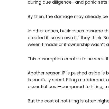
during due diligence—and panic sets i
By then, the damage may already be
In other cases, businesses assume that
created it, so we own it,” they think. B
weren’t made or if ownership wasn’t 
This assumption creates false securit
Another reason IP is pushed aside is b
is carefully spent. Filing a trademark 
essential cost—compared to hiring, m
But the cost of not filing is often highe