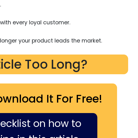
.
ith every loyal customer.
onger your product leads the market.
ticle Too Long?
ownload It For Free!
hecklist on how to