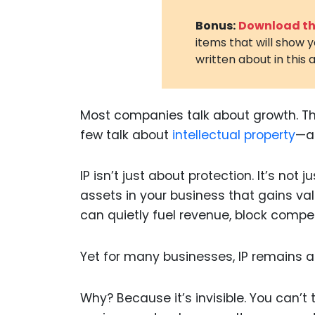
Bonus:
Download the
items that will show 
written about in this a
Most companies talk about growth. The
few talk about
intellectual property
—an
IP isn’t just about protection. It’s not 
assets in your business that gains va
can quietly fuel revenue, block compet
Yet for many businesses, IP remains a
Why? Because it’s invisible. You can’