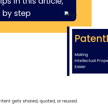
ps in this article,
 by step
Patent
Making
Intellectual Prop
Easier
tent gets shared, quoted, or reused.