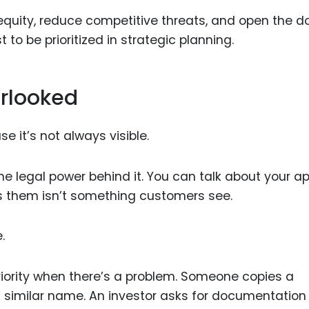
quity, reduce competitive threats, and open the do
to be prioritized in strategic planning.
erlooked
e it’s not always visible.
e legal power behind it. You can talk about your ap
s them isn’t something customers see.
.
iority when there’s a problem. Someone copies a
a similar name. An investor asks for documentation