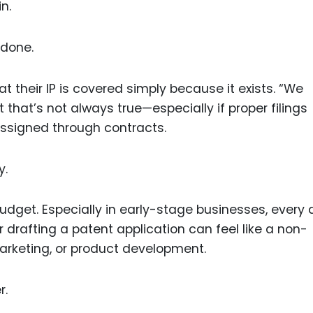
n.
 done.
 their IP is covered simply because it exists. “We
ut that’s not always true—especially if proper filings
assigned through contracts.
y.
udget. Especially in early-stage businesses, every d
or drafting a patent application can feel like a non-
arketing, or product development.
r.