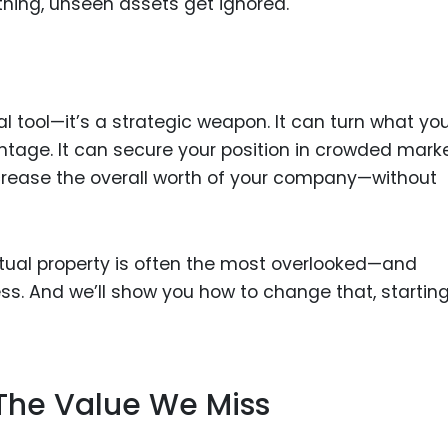
thing, unseen assets get ignored.
Food Sci
&Packag
Internet
Chemical
gal tool—it’s a strategic weapon. It can turn what yo
Industria
tage. It can secure your position in crowded marke
ncrease the overall worth of your company—without
Biopharm
Therapeu
Antibodi
llectual property is often the most overlooked—and
Industria
s. And we’ll show you how to change that, startin
Agricultu
The Value We Miss