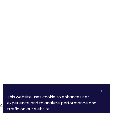
X
This website uses cookie to enhance user
Quick Links
experience and to analyze performance and
440
About Us
traffic on our website.