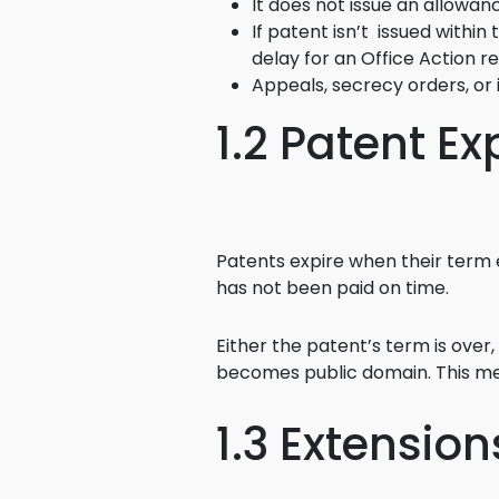
It does not issue an allowan
If patent isn’t issued within
delay for an Office Action re
Appeals, secrecy orders, or
1.2 Patent Ex
Patents expire when their term 
has not been paid on time.
Either the patent’s term is over
becomes public domain. This mea
1.3 Extensio