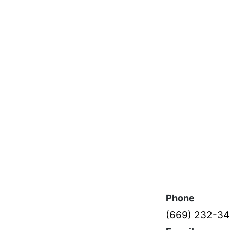
Phone
(669) 232-3