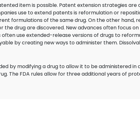
ented item is possible. Patent extension strategies are 
es use to extend patents is reformulation or repositio
ferent formulations of the same drug. On the other hand, r
r the drug are discovered. New advances often focus on 
 often use extended-release versions of drugs to reformu
able by creating new ways to administer them. Dissolvab
d by modifying a drug to allow it to be administered in 
ug. The FDA rules allow for three additional years of pro