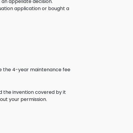
 an appellate decision.
ence
inuation application or bought a
ing
 Products
l Product
aceuticals
tic
use the 4-year maintenance fee
es
l and
ral Biotech
d the invention covered by it
out your permission.