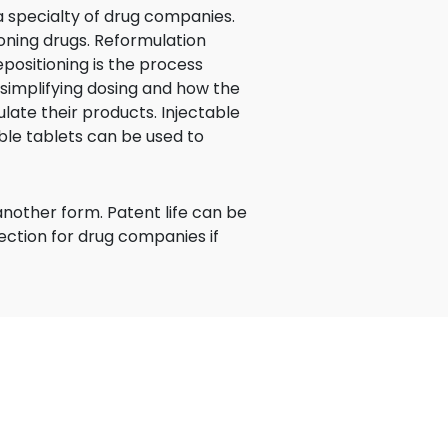
a specialty of drug companies.
ning drugs. Reformulation
epositioning is the process
simplifying dosing and how the
late their products. Injectable
le tablets can be used to
another form. Patent life can be
tection for drug companies if