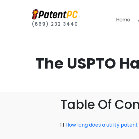
Home
(669) 232 3440
The USPTO Ha
Table Of Co
1.1
How long does a utility patent 