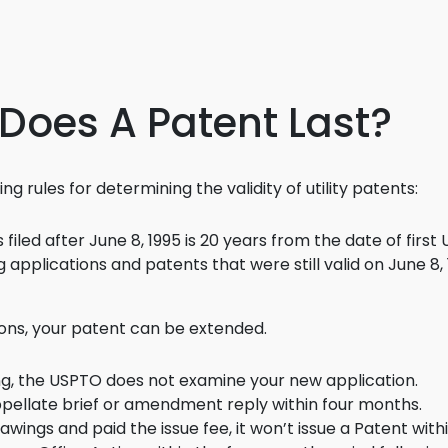
3D Printin
Autonom
Vehicles
 Does A Patent Last?
Metavers
Cannabis
and Trad
g rules for determining the validity of utility patents:
Digital H
filed after June 8, 1995 is 20 years from the date of first U
Medical 
applications and patents that were still valid on June 8, 1
Animal He
ions, your patent can be extended.
Infectiou
Prescript
ing, the USPTO does not examine your new application.
Drugs
ppellate brief or amendment reply within four months.
Consumer
wings and paid the issue fee, it won’t issue a Patent with