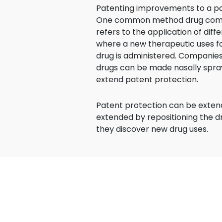
Patenting improvements to a pat
One common method drug compani
refers to the application of dif
where a new therapeutic uses fo
drug is administered. Companies
drugs can be made nasally spray
extend patent protection.
Patent protection can be extende
extended by repositioning the dr
they discover new drug uses.