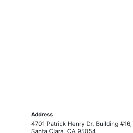
Address
4701 Patrick Henry Dr, Building #16,
Santa Clara, CA 95054