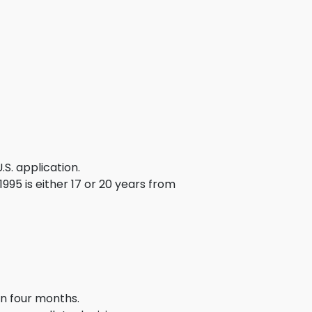
g
ous
e
 Patents
emarks
ealthcare
.S. application.
Devices
995 is either 17 or 20 years from
alth
s Disease
ion & OTC
 Products
in four months.