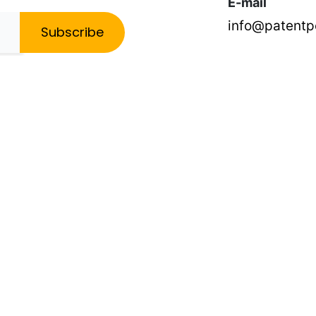
E-mail
info@patent
Subscribe
ce for any individual case or situation. This information is not intended to creat
t decision and one that should not be based solely on advertising. The PatentPC ma
ser and operating system you use, and any other information that your web brows
ormation about the activities in our Site you engage in to help us know what users