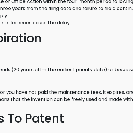
ce or Office Action within the four-month period following
Food Sci
 three years from the filing date and failure to file a cont
&Packag
ply.
Internet
 interferences cause the delay.
Chemical
piration
Industria
Biopharm
Therapeu
ends (20 years after the earliest priority date) or beca
Antibodi
Industria
Agricultu
, or you have not paid the maintenance fees, it expires, an
ns that the invention can be freely used and made with
ns To Patent