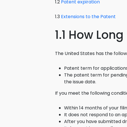
1.2
Patent expiration
1.3
Extensions to the Patent
1.1 How Long
The United States has the followin
Patent term for applications 
The patent term for pending 
the issue date.
If you meet the following condit
Within 14 months of your fil
It does not respond to an a
After you have submitted dra