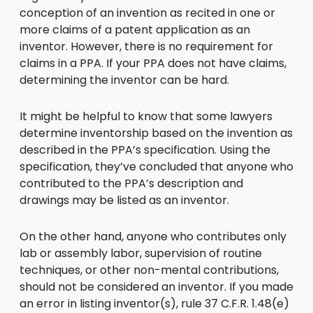
conception of an invention as recited in one or
more claims of a patent application as an
inventor. However, there is no requirement for
claims in a PPA. If your PPA does not have claims,
determining the inventor can be hard.
It might be helpful to know that some lawyers
determine inventorship based on the invention as
described in the PPA’s specification. Using the
specification, they’ve concluded that anyone who
contributed to the PPA’s description and
drawings may be listed as an inventor.
On the other hand, anyone who contributes only
lab or assembly labor, supervision of routine
techniques, or other non-mental contributions,
should not be considered an inventor. If you made
an error in listing inventor(s), rule 37 C.F.R. 1.48(e)