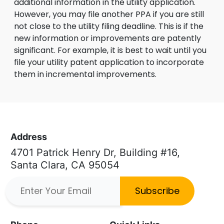
additional information in the utility application.
However, you may file another PPA if you are still
not close to the utility filing deadline. This is if the
new information or improvements are patently
significant. For example, it is best to wait until you
file your utility patent application to incorporate
them in incremental improvements.
Address
4701 Patrick Henry Dr, Building #16,
Santa Clara, CA 95054
Subscribe