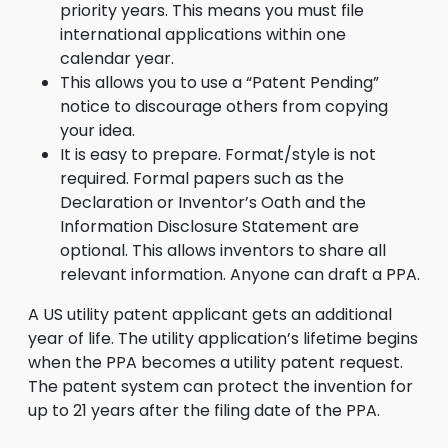
priority years. This means you must file
international applications within one
calendar year.
This allows you to use a “Patent Pending”
notice to discourage others from copying
your idea.
It is easy to prepare. Format/style is not
required. Formal papers such as the
Declaration or Inventor’s Oath and the
Information Disclosure Statement are
optional. This allows inventors to share all
relevant information. Anyone can draft a PPA.
A US utility patent applicant gets an additional
year of life. The utility application’s lifetime begins
when the PPA becomes a utility patent request.
The patent system can protect the invention for
up to 21 years after the filing date of the PPA.