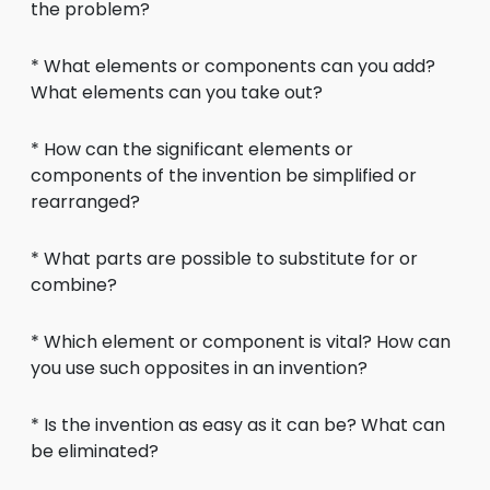
the problem?
* What elements or components can you add?
What elements can you take out?
* How can the significant elements or
components of the invention be simplified or
rearranged?
* What parts are possible to substitute for or
combine?
* Which element or component is vital? How can
you use such opposites in an invention?
* Is the invention as easy as it can be? What can
be eliminated?