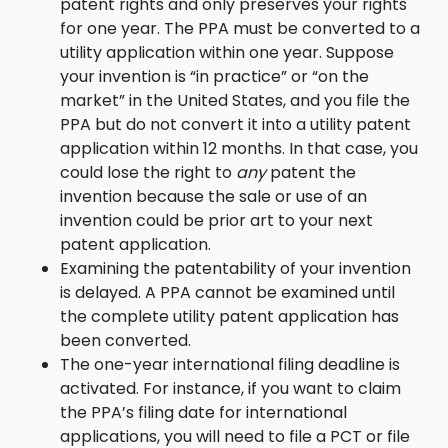
patent rights and only preserves your rights
for one year. The PPA must be converted to a
utility application within one year. Suppose
your invention is “in practice” or “on the
market” in the United States, and you file the
PPA but do not convert it into a utility patent
application within 12 months. In that case, you
could lose the right to
any
patent the
invention because the sale or use of an
invention could be prior art to your next
patent application.
Examining the patentability of your invention
is delayed. A PPA cannot be examined until
the complete utility patent application has
been converted.
The one-year international filing deadline is
activated. For instance, if you want to claim
the PPA’s filing date for international
applications, you will need to file a PCT or file