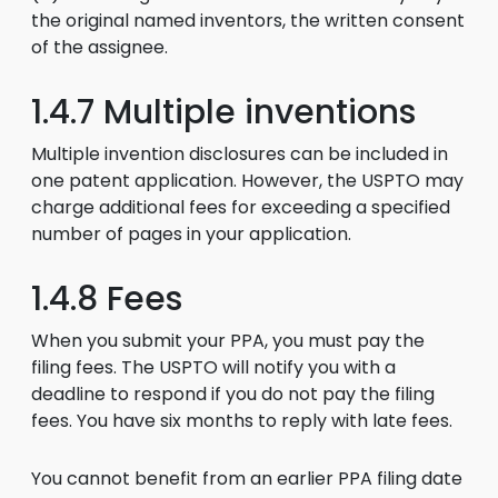
the original named inventors, the written consent
of the assignee.
1.4.7 Multiple inventions
Multiple invention disclosures can be included in
one patent application. However, the USPTO may
charge additional fees for exceeding a specified
number of pages in your application.
1.4.8 Fees
When you submit your PPA, you must pay the
filing fees. The USPTO will notify you with a
deadline to respond if you do not pay the filing
fees. You have six months to reply with late fees.
You cannot benefit from an earlier PPA filing date