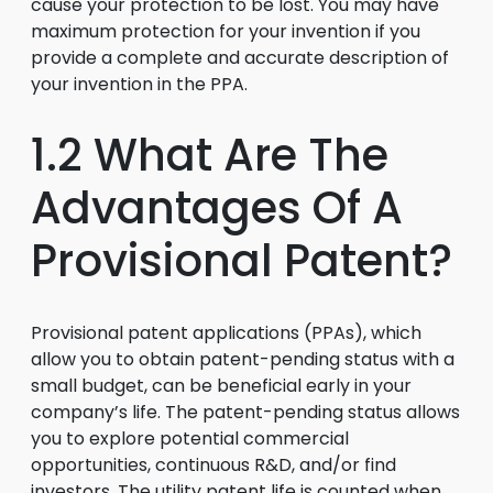
cause your protection to be lost. You may have
maximum protection for your invention if you
provide a complete and accurate description of
your invention in the PPA.
1.2 What Are The
Advantages Of A
Provisional Patent?
Provisional patent applications (PPAs), which
allow you to obtain patent-pending status with a
small budget, can be beneficial early in your
company’s life. The patent-pending status allows
you to explore potential commercial
opportunities, continuous R&D, and/or find
investors. The utility patent life is counted when