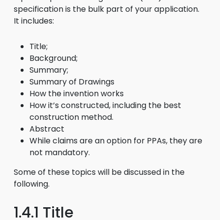
specification is the bulk part of your application.
It includes:
Title;
Background;
Summary;
Summary of Drawings
How the invention works
How it’s constructed, including the best
construction method.
Abstract
While claims are an option for PPAs, they are
not mandatory.
Some of these topics will be discussed in the
following.
1.4.1 Title