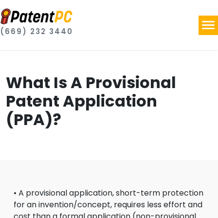
(669) 232 3440
What Is A Provisional
Patent Application
(PPA)?
• A provisional application, short-term protection
for an invention/concept, requires less effort and
cost than a formal application (non-provisional