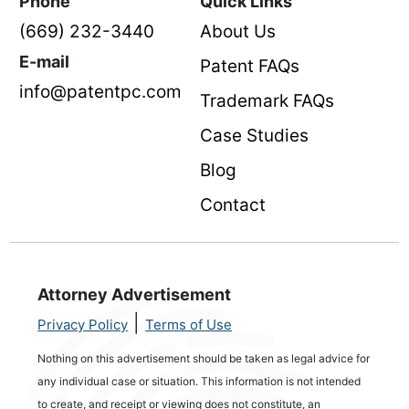
Phone
Quick Links
(669) 232-3440
About Us
E-mail
Patent FAQs
info@patentpc.com
Trademark FAQs
Case Studies
Blog
Contact
Attorney Advertisement
|
Privacy Policy
Terms of Use
Nothing on this advertisement should be taken as legal advice for
any individual case or situation. This information is not intended
to create, and receipt or viewing does not constitute, an