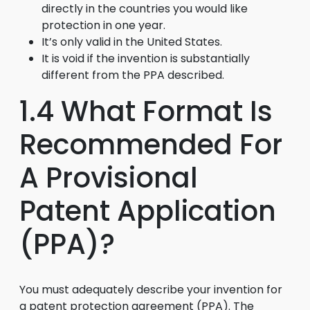
directly in the countries you would like
protection in one year.
It’s only valid in the United States.
It is void if the invention is substantially
different from the PPA described.
1.4 What Format Is
Recommended For
A Provisional
Patent Application
(PPA)?
You must adequately describe your invention for
a patent protection agreement (PPA). The