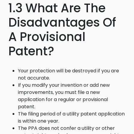
1.3 What Are The
Disadvantages Of
A Provisional
Patent?
Your protection will be destroyed if you are
not accurate.
If you modify your invention or add new
improvements, you must file a new
application for a regular or provisional
patent.
The filing period of a utility patent application
is within one year.
The PPA does not confer a utility or other