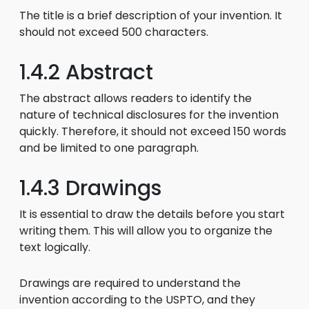
The title is a brief description of your invention. It
should not exceed 500 characters.
1.4.2 Abstract
The abstract allows readers to identify the
nature of technical disclosures for the invention
quickly. Therefore, it should not exceed 150 words
and be limited to one paragraph.
1.4.3 Drawings
It is essential to draw the details before you start
writing them. This will allow you to organize the
text logically.
Drawings are required to understand the
invention according to the USPTO, and they