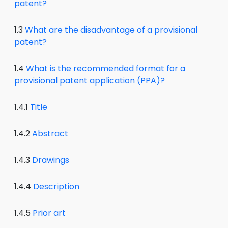
patent?
1.3
What are the disadvantage of a provisional
patent?
1.4
What is the recommended format for a
provisional patent application (PPA)?
1.4.1
Title
1.4.2
Abstract
1.4.3
Drawings
1.4.4
Description
1.4.5
Prior art