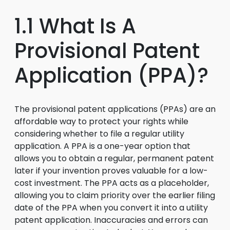
1.1 What Is A
Provisional Patent
Application (PPA)?
The provisional patent applications (PPAs) are an
affordable way to protect your rights while
considering whether to file a regular utility
application. A PPA is a one-year option that
allows you to obtain a regular, permanent patent
later if your invention proves valuable for a low-
cost investment. The PPA acts as a placeholder,
allowing you to claim priority over the earlier filing
date of the PPA when you convert it into a utility
patent application. Inaccuracies and errors can