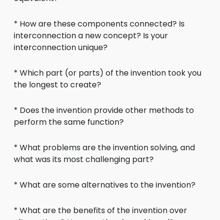
* How are these components connected? Is
interconnection a new concept? Is your
interconnection unique?
* Which part (or parts) of the invention took you
the longest to create?
* Does the invention provide other methods to
perform the same function?
* What problems are the invention solving, and
what was its most challenging part?
* What are some alternatives to the invention?
* What are the benefits of the invention over