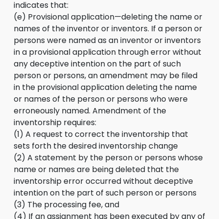
indicates that:
(e) Provisional application—deleting the name or
names of the inventor or inventors. If a person or
persons were named as an inventor or inventors
in a provisional application through error without
any deceptive intention on the part of such
person or persons, an amendment may be filed
in the provisional application deleting the name
or names of the person or persons who were
erroneously named. Amendment of the
inventorship requires:
(1) A request to correct the inventorship that
sets forth the desired inventorship change
(2) A statement by the person or persons whose
name or names are being deleted that the
inventorship error occurred without deceptive
intention on the part of such person or persons
(3) The processing fee, and
(4) If an assignment has been executed by any of