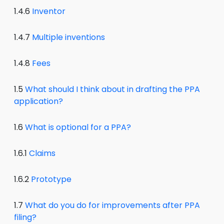
1.4.6
Inventor
1.4.7
Multiple inventions
1.4.8
Fees
1.5
What should I think about in drafting the PPA
application?
1.6
What is optional for a PPA?
1.6.1
Claims
1.6.2
Prototype
1.7
What do you do for improvements after PPA
filing?