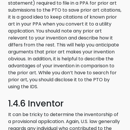
statement) required to file in a PPA for prior art
submissions to the PTO to save prior art citations,
it is a good idea to keep citations of known prior
art in your PPA when you convert it to a utility
application. You should note any prior art
relevant to your invention and describe how it
differs from the rest. This will help you anticipate
arguments that prior art makes your invention
obvious. In addition, it is helpful to describe the
advantages of your invention in comparison to
the prior art. While you don’t have to search for
prior art, you should disclose it to the PTO by
using the IDS.
1.4.6 Inventor
It can be tricky to determine the inventorship of
a provisional application. Again, U.S. law generally
regards any individual who contributed to the