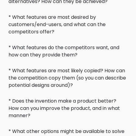
alternatives? How can they be achieved?
* What features are most desired by
customers/end-users, and what can the
competitors offer?
* What features do the competitors want, and
how can they provide them?
* What features are most likely copied? How can
the competition copy them (so you can describe
potential designs around)?
* Does the invention make a product better?
How can you improve the product, and in what
manner?
* What other options might be available to solve