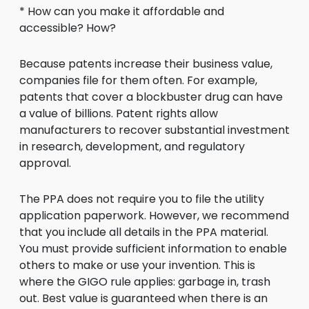
* How can you make it affordable and
accessible? How?
Because patents increase their business value,
companies file for them often. For example,
patents that cover a blockbuster drug can have
a value of billions. Patent rights allow
manufacturers to recover substantial investment
in research, development, and regulatory
approval.
The PPA does not require you to file the utility
application paperwork. However, we recommend
that you include all details in the PPA material.
You must provide sufficient information to enable
others to make or use your invention. This is
where the GIGO rule applies: garbage in, trash
out. Best value is guaranteed when there is an