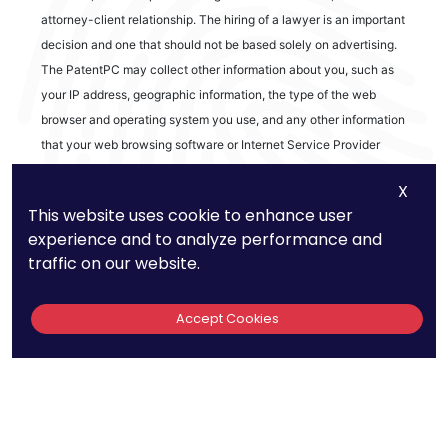
attorney-client relationship. The hiring of a lawyer is an important
decision and one that should not be based solely on advertising.
The PatentPC may collect other information about you, such as
your IP address, geographic information, the type of the web
browser and operating system you use, and any other information
that your web browsing software or Internet Service Provider
automatically provides to our Site. We may be collecting and
X
tracking information about the activities in our Site you engage in
This website uses cookie to enhance user
to help us know what users are interested in.
experience and to analyze performance and
traffic on our website.
Reviews
Accept Cookies
out of 13 reviews
Bao Q Tran
Copyright ©
2026
PatentPC