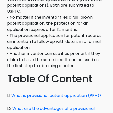
patent applications). Both are submitted to
USPTO.
• No matter if the inventor files a full-blown
patent application, the protection for an
application expires after 12 months.
• The provisional application for patent records
an intention to follow up with details in a formal
application.
• Another inventor can use it as prior art if they
claim to have the same idea. It can be used as
the first step to obtaining a patent.
Table Of Content
1.1
What is provisional patent application (PPA)?
1.2
What are the advantages of a provisional