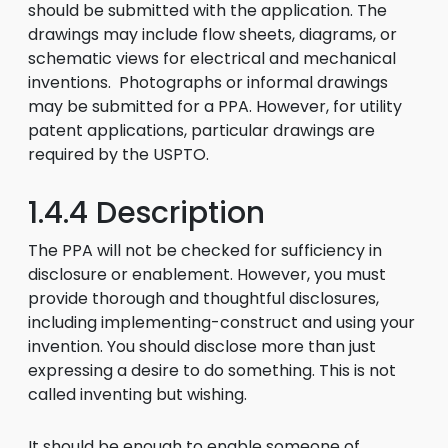
should be submitted with the application. The
drawings may include flow sheets, diagrams, or
schematic views for electrical and mechanical
inventions. Photographs or informal drawings
may be submitted for a PPA. However, for utility
patent applications, particular drawings are
required by the USPTO.
1.4.4 Description
The PPA will not be checked for sufficiency in
disclosure or enablement. However, you must
provide thorough and thoughtful disclosures,
including implementing-construct and using your
invention. You should disclose more than just
expressing a desire to do something. This is not
called inventing but wishing.
It should be enough to enable someone of