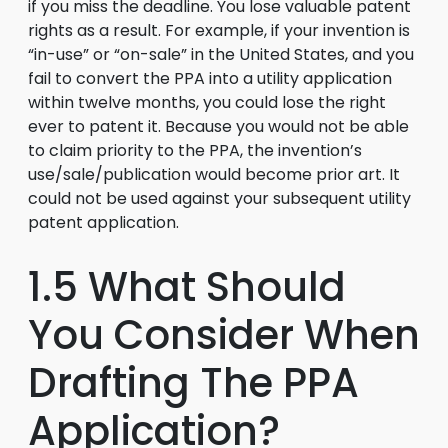
if you miss the deadline. You lose valuable patent
rights as a result. For example, if your invention is
“in-use” or “on-sale” in the United States, and you
fail to convert the PPA into a utility application
within twelve months, you could lose the right
ever to patent it. Because you would not be able
to claim priority to the PPA, the invention’s
use/sale/publication would become prior art. It
could not be used against your subsequent utility
patent application.
1.5 What Should
You Consider When
Drafting The PPA
Application?