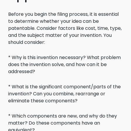
Before you begin the filing process, it is essential
to determine whether your idea can be
patentable. Consider factors like cost, time, type,
and the subject matter of your invention. You
should consider:
* Why is this invention necessary? What problem
does the invention solve, and how can it be
addressed?
* What is the significant component/parts of the
invention? Can you combine, rearrange or
eliminate these components?
* Which components are new, and why do they
matter? Do these components have an
equivalent?