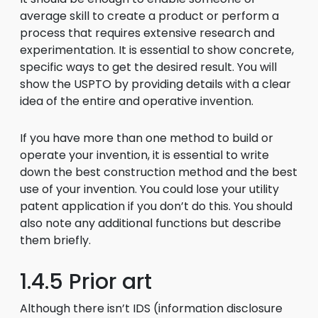
average skill to create a product or perform a
process that requires extensive research and
experimentation. It is essential to show concrete,
specific ways to get the desired result. You will
show the USPTO by providing details with a clear
idea of the entire and operative invention.
If you have more than one method to build or
operate your invention, it is essential to write
down the best construction method and the best
use of your invention. You could lose your utility
patent application if you don’t do this. You should
also note any additional functions but describe
them briefly.
1.4.5 Prior art
Although there isn’t IDS (information disclosure