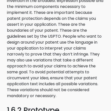
invention in the broadest expression possible and
the minimum components necessary to
implement it. These are important because
patent protection depends on the claims you
assert in your application. These are the
boundaries of your patent. These are the
guidelines set by the USPTO. People who want to
design around your patent use the language in
your application to interpret your claims
narrowly to prove that they don’t infringe. They
may also use variations that take a different
approach to avoid your claims to achieve the
same goal. To avoid potential attempts to
circumvent your idea, ensure that your patent
application text includes all possible variations.
These variations should not be considered
mandatory or necessary.
1.6.2 Prototype