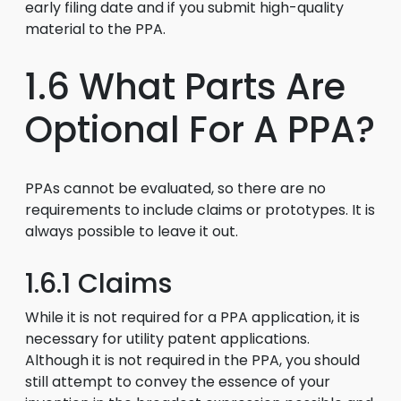
early filing date and if you submit high-quality
material to the PPA.
1.6 What Parts Are
Optional For A PPA?
PPAs cannot be evaluated, so there are no
requirements to include claims or prototypes. It is
always possible to leave it out.
1.6.1 Claims
While it is not required for a PPA application, it is
necessary for utility patent applications.
Although it is not required in the PPA, you should
still attempt to convey the essence of your