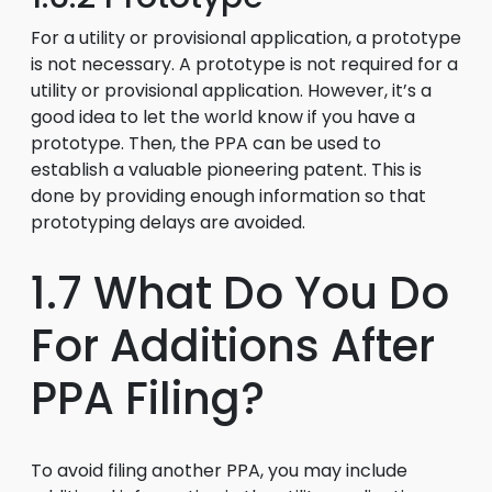
For a utility or provisional application, a prototype
is not necessary. A prototype is not required for a
utility or provisional application. However, it’s a
good idea to let the world know if you have a
prototype. Then, the PPA can be used to
establish a valuable pioneering patent. This is
done by providing enough information so that
prototyping delays are avoided.
1.7 What Do You Do
For Additions After
PPA Filing?
To avoid filing another PPA, you may include