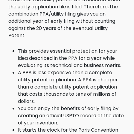
the utility application file is filed. Therefore, the
combination PPA/utility filing gives you an
additional year of early filing without counting
against the 20 years of the eventual Utility
Patent.
This provides essential protection for your
idea described in the PPA for a year while
evaluating its technical and business merits.
A PPA is less expensive than a complete
utility patent application. A PPA is cheaper
than a complete utility patent application
that costs thousands to tens of millions of
dollars.
You can enjoy the benefits of early filing by
creating an official USPTO record of the date
of your invention.
It starts the clock for the Paris Convention