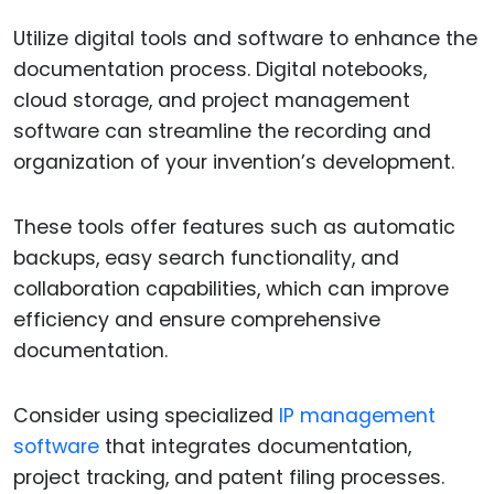
Utilize digital tools and software to enhance the
documentation process. Digital notebooks,
cloud storage, and project management
software can streamline the recording and
organization of your invention’s development.
These tools offer features such as automatic
backups, easy search functionality, and
collaboration capabilities, which can improve
efficiency and ensure comprehensive
documentation.
Consider using specialized
IP management
software
that integrates documentation,
project tracking, and patent filing processes.