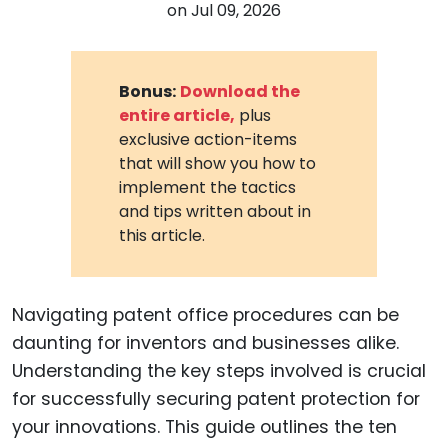
on
Jul 09, 2026
Bonus:
Download the
entire article,
plus
exclusive action-items
that will show you how to
implement the tactics
and tips written about in
this article.
Navigating patent office procedures can be
daunting for inventors and businesses alike.
Understanding the key steps involved is crucial
for successfully securing patent protection for
your innovations. This guide outlines the ten