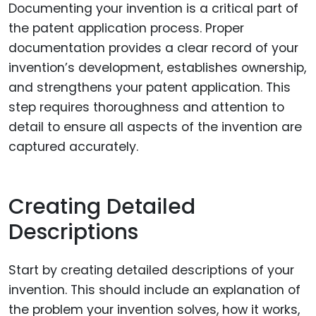
Documenting your invention is a critical part of
the patent application process. Proper
documentation provides a clear record of your
invention’s development, establishes ownership,
and strengthens your patent application. This
step requires thoroughness and attention to
detail to ensure all aspects of the invention are
captured accurately.
Creating Detailed
Descriptions
Start by creating detailed descriptions of your
invention. This should include an explanation of
the problem your invention solves, how it works,