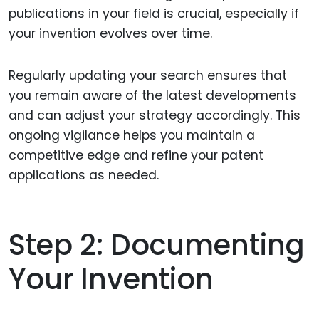
publications in your field is crucial, especially if
your invention evolves over time.
Regularly updating your search ensures that
you remain aware of the latest developments
and can adjust your strategy accordingly. This
ongoing vigilance helps you maintain a
competitive edge and refine your patent
applications as needed.
Step 2: Documenting
Your Invention