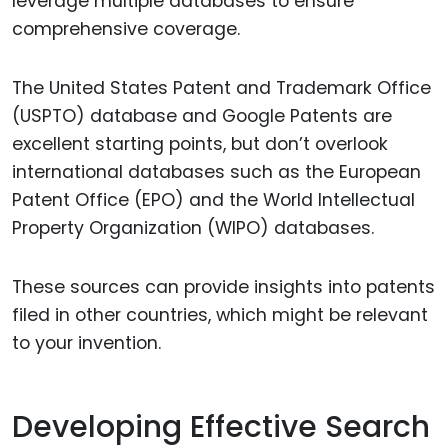
leverage multiple databases to ensure
comprehensive coverage.
The United States Patent and Trademark Office
(USPTO) database and Google Patents are
excellent starting points, but don’t overlook
international databases such as the European
Patent Office (EPO) and the World Intellectual
Property Organization (WIPO) databases.
These sources can provide insights into patents
filed in other countries, which might be relevant
to your invention.
Developing Effective Search