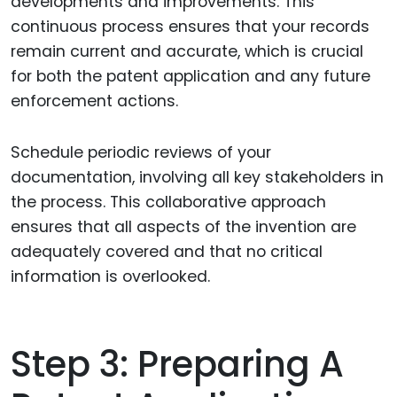
developments and improvements. This
continuous process ensures that your records
remain current and accurate, which is crucial
for both the patent application and any future
enforcement actions.
Schedule periodic reviews of your
documentation, involving all key stakeholders in
the process. This collaborative approach
ensures that all aspects of the invention are
adequately covered and that no critical
information is overlooked.
Step 3: Preparing A