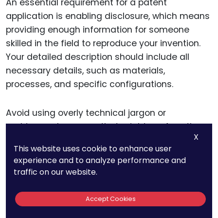
An essential requirement for a patent
application is enabling disclosure, which means
providing enough information for someone
skilled in the field to reproduce your invention.
Your detailed description should include all
necessary details, such as materials,
processes, and specific configurations.
Avoid using overly technical jargon or
ambiguous language that might confuse the
X
examiner or readers. Clear, precise, and
This website uses cookie to enhance user
straightforward descriptions help ensure that
experience and to analyze performance and
your application meets the enabling disclosure
traffic on our website.
requirement and strengthens your position
during the examination process.
Accept Cookies