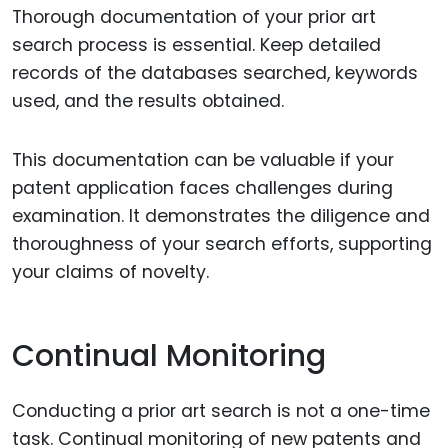
Thorough documentation of your prior art
search process is essential. Keep detailed
records of the databases searched, keywords
used, and the results obtained.
This documentation can be valuable if your
patent application faces challenges during
examination. It demonstrates the diligence and
thoroughness of your search efforts, supporting
your claims of novelty.
Continual Monitoring
Conducting a prior art search is not a one-time
task. Continual monitoring of new patents and