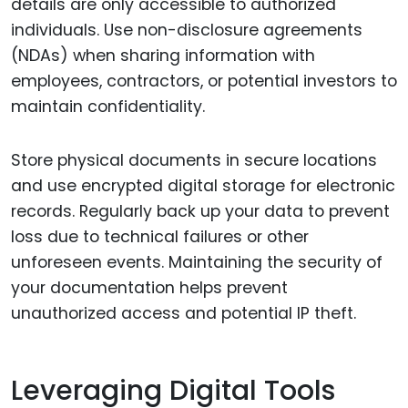
details are only accessible to authorized
individuals. Use non-disclosure agreements
(NDAs) when sharing information with
employees, contractors, or potential investors to
maintain confidentiality.
Store physical documents in secure locations
and use encrypted digital storage for electronic
records. Regularly back up your data to prevent
loss due to technical failures or other
unforeseen events. Maintaining the security of
your documentation helps prevent
unauthorized access and potential IP theft.
Leveraging Digital Tools