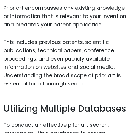
Prior art encompasses any existing knowledge
or information that is relevant to your invention
and predates your patent application.
This includes previous patents, scientific
publications, technical papers, conference
proceedings, and even publicly available
information on websites and social media.
Understanding the broad scope of prior art is
essential for a thorough search.
Utilizing Multiple Databases
To conduct an effective prior art search,