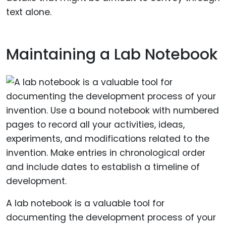
text alone.
Maintaining a Lab Notebook
A lab notebook is a valuable tool for
documenting the development process of your