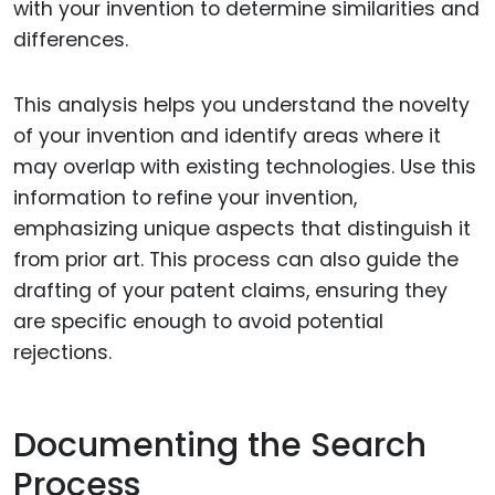
with your invention to determine similarities and
differences.
This analysis helps you understand the novelty
of your invention and identify areas where it
may overlap with existing technologies. Use this
information to refine your invention,
emphasizing unique aspects that distinguish it
from prior art. This process can also guide the
drafting of your patent claims, ensuring they
are specific enough to avoid potential
rejections.
Documenting the Search
Process