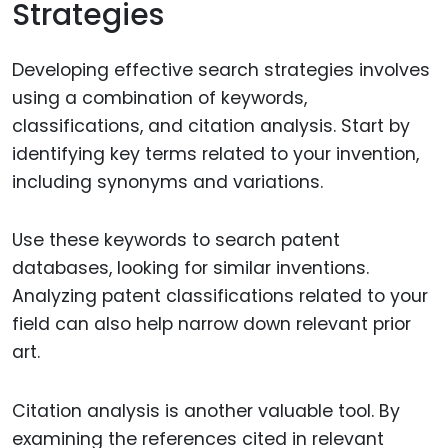
Strategies
Developing effective search strategies involves
using a combination of keywords,
classifications, and citation analysis. Start by
identifying key terms related to your invention,
including synonyms and variations.
Use these keywords to search patent
databases, looking for similar inventions.
Analyzing patent classifications related to your
field can also help narrow down relevant prior
art.
Citation analysis is another valuable tool. By
examining the references cited in relevant