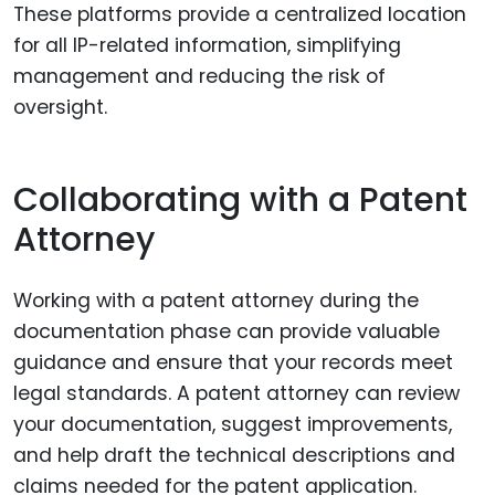
These platforms provide a centralized location
for all IP-related information, simplifying
management and reducing the risk of
oversight.
Collaborating with a Patent
Attorney
Working with a patent attorney during the
documentation phase can provide valuable
guidance and ensure that your records meet
legal standards. A patent attorney can review
your documentation, suggest improvements,
and help draft the technical descriptions and
claims needed for the patent application.