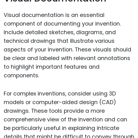
Visual documentation is an essential
component of documenting your invention.
Include detailed sketches, diagrams, and
technical drawings that illustrate various
aspects of your invention. These visuals should
be clear and labeled with relevant annotations
to highlight important features and
components.
For complex inventions, consider using 3D
models or computer-aided design (CAD)
drawings. These tools provide a more
comprehensive view of the invention and can
be particularly useful in explaining intricate
details that might be difficult to convey through