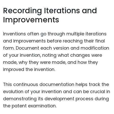
Recording Iterations and
Improvements
Inventions often go through multiple iterations
and improvements before reaching their final
form. Document each version and modification
of your invention, noting what changes were
made, why they were made, and how they
improved the invention.
This continuous documentation helps track the
evolution of your invention and can be crucial in
demonstrating its development process during
the patent examination.