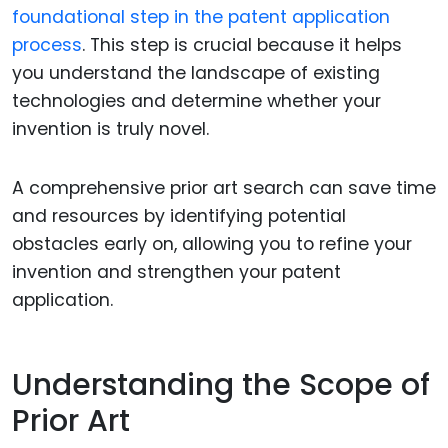
foundational step in the patent application
process
. This step is crucial because it helps
you understand the landscape of existing
technologies and determine whether your
invention is truly novel.
A comprehensive prior art search can save time
and resources by identifying potential
obstacles early on, allowing you to refine your
invention and strengthen your patent
application.
Understanding the Scope of
Prior Art