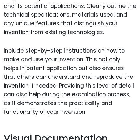
and its potential applications. Clearly outline the
technical specifications, materials used, and
any unique features that distinguish your
invention from existing technologies.
Include step-by-step instructions on how to
make and use your invention. This not only
helps in patent application but also ensures
that others can understand and reproduce the
invention if needed. Providing this level of detail
can also help during the examination process,
as it demonstrates the practicality and
functionality of your invention.
Visual Documentation