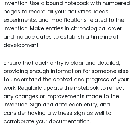
invention. Use a bound notebook with numbered
pages to record all your activities, ideas,
experiments, and modifications related to the
invention. Make entries in chronological order
and include dates to establish a timeline of
development.
Ensure that each entry is clear and detailed,
providing enough information for someone else
to understand the context and progress of your
work. Regularly update the notebook to reflect
any changes or improvements made to the
invention. Sign and date each entry, and
consider having a witness sign as well to
corroborate your documentation.