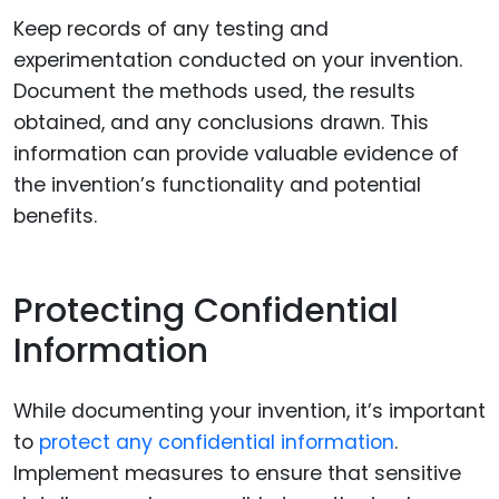
Keep records of any testing and
experimentation conducted on your invention.
Document the methods used, the results
obtained, and any conclusions drawn. This
information can provide valuable evidence of
the invention’s functionality and potential
benefits.
Protecting Confidential
Information
While documenting your invention, it’s important
to
protect any confidential information
.
Implement measures to ensure that sensitive