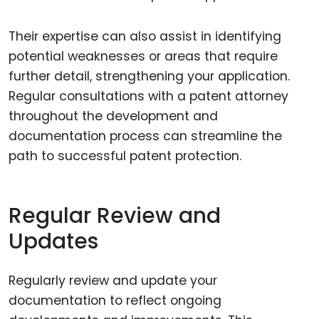
Their expertise can also assist in identifying
potential weaknesses or areas that require
further detail, strengthening your application.
Regular consultations with a patent attorney
throughout the development and
documentation process can streamline the
path to successful patent protection.
Regular Review and
Updates
Regularly review and update your
documentation to reflect ongoing