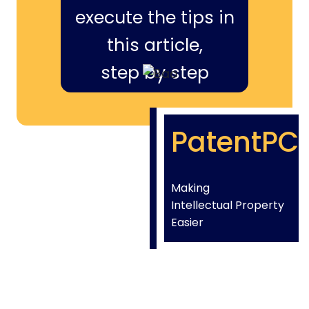
execute the tips in
this article,
step by step
PatentPC
Making
Intellectual Property
Easier