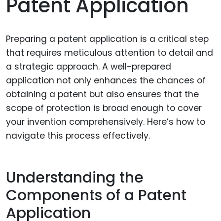
Patent Application
Preparing a patent application is a critical step
that requires meticulous attention to detail and
a strategic approach. A well-prepared
application not only enhances the chances of
obtaining a patent but also ensures that the
scope of protection is broad enough to cover
your invention comprehensively. Here’s how to
navigate this process effectively.
Understanding the
Components of a Patent
Application