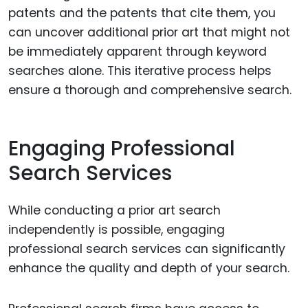
patents and the patents that cite them, you
can uncover additional prior art that might not
be immediately apparent through keyword
searches alone. This iterative process helps
ensure a thorough and comprehensive search.
Engaging Professional
Search Services
While conducting a prior art search
independently is possible, engaging
professional search services can significantly
enhance the quality and depth of your search.