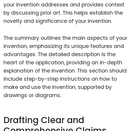
your invention addresses and provides context
by discussing prior art. This helps establish the
novelty and significance of your invention.
The summary outlines the main aspects of your
invention, emphasizing its unique features and
advantages. The detailed description is the
heart of the application, providing an in-depth
explanation of the invention. This section should
include step-by-step instructions on how to
make and use the invention, supported by
drawings or diagrams.
Drafting Clear and
Comprehensive Claims