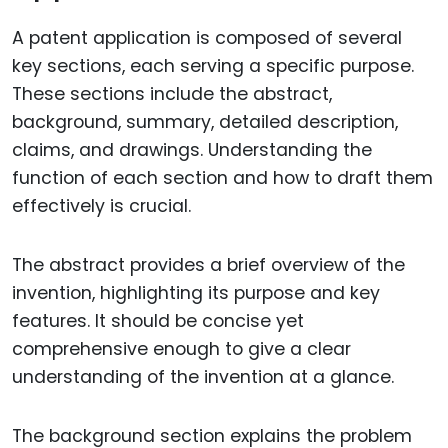
A patent application is composed of several
key sections, each serving a specific purpose.
These sections include the abstract,
background, summary, detailed description,
claims, and drawings. Understanding the
function of each section and how to draft them
effectively is crucial.
The abstract provides a brief overview of the
invention, highlighting its purpose and key
features. It should be concise yet
comprehensive enough to give a clear
understanding of the invention at a glance.
The background section explains the problem