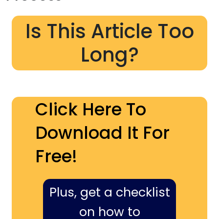
Is This Article Too
Long?
Click Here To
Download It For
Free!
Plus, get a checklist
on how to