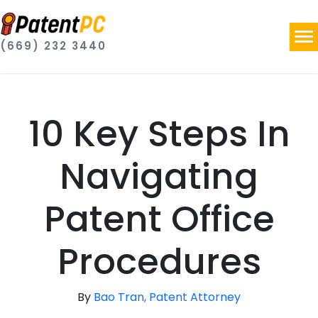
(669) 232 3440
10 Key Steps In
Navigating
Patent Office
Procedures
By
Bao Tran, Patent Attorney