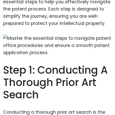
essential steps to help you effectively navigate
the patent process. Each step is designed to
simplify the journey, ensuring you are well-
prepared to protect your intellectual property.
Step 1: Conducting A
Thorough Prior Art
Search
Conducting a thorough prior art search is the