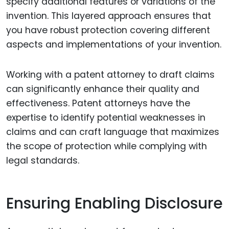
specify additional features or variations of the
invention. This layered approach ensures that
you have robust protection covering different
aspects and implementations of your invention.
Working with a patent attorney to draft claims
can significantly enhance their quality and
effectiveness. Patent attorneys have the
expertise to identify potential weaknesses in
claims and can craft language that maximizes
the scope of protection while complying with
legal standards.
Ensuring Enabling Disclosure