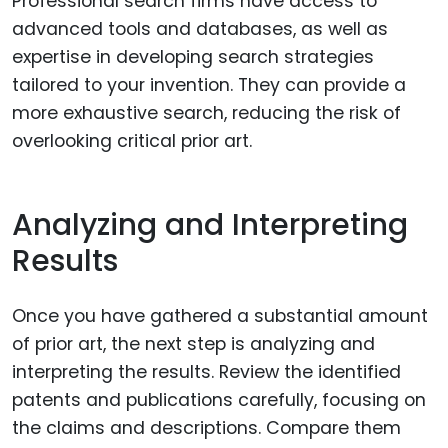
Professional search firms have access to
advanced tools and databases, as well as
expertise in developing search strategies
tailored to your invention. They can provide a
more exhaustive search, reducing the risk of
overlooking critical prior art.
Analyzing and Interpreting
Results
Once you have gathered a substantial amount
of prior art, the next step is analyzing and
interpreting the results. Review the identified
patents and publications carefully, focusing on
the claims and descriptions. Compare them