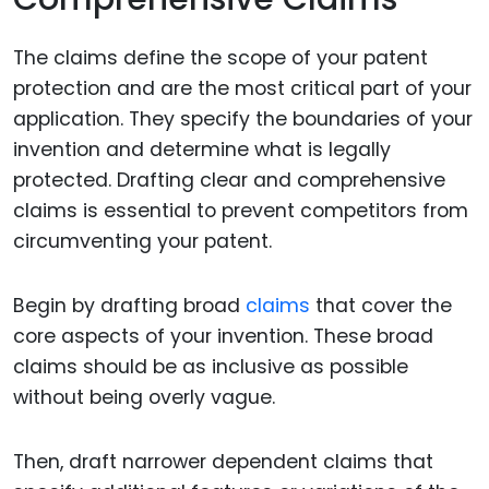
The claims define the scope of your patent
protection and are the most critical part of your
application. They specify the boundaries of your
invention and determine what is legally
protected. Drafting clear and comprehensive
claims is essential to prevent competitors from
circumventing your patent.
Begin by drafting broad
claims
that cover the
core aspects of your invention. These broad
claims should be as inclusive as possible
without being overly vague.
Then, draft narrower dependent claims that