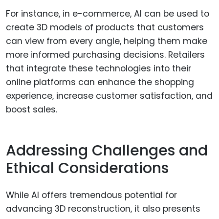
For instance, in e-commerce, AI can be used to
create 3D models of products that customers
can view from every angle, helping them make
more informed purchasing decisions. Retailers
that integrate these technologies into their
online platforms can enhance the shopping
experience, increase customer satisfaction, and
boost sales.
Addressing Challenges and
Ethical Considerations
While AI offers tremendous potential for
advancing 3D reconstruction, it also presents