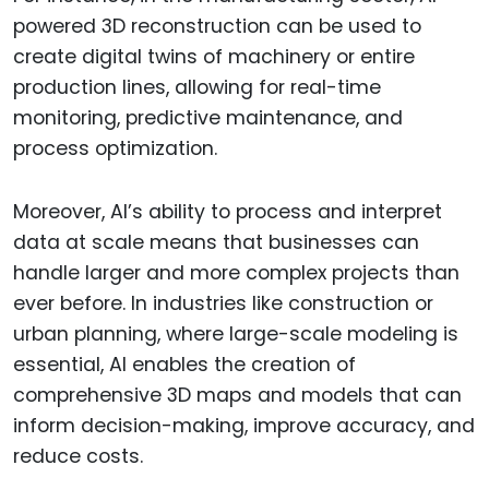
powered 3D reconstruction can be used to
create digital twins of machinery or entire
production lines, allowing for real-time
monitoring, predictive maintenance, and
process optimization.
Moreover, AI’s ability to process and interpret
data at scale means that businesses can
handle larger and more complex projects than
ever before. In industries like construction or
urban planning, where large-scale modeling is
essential, AI enables the creation of
comprehensive 3D maps and models that can
inform decision-making, improve accuracy, and
reduce costs.