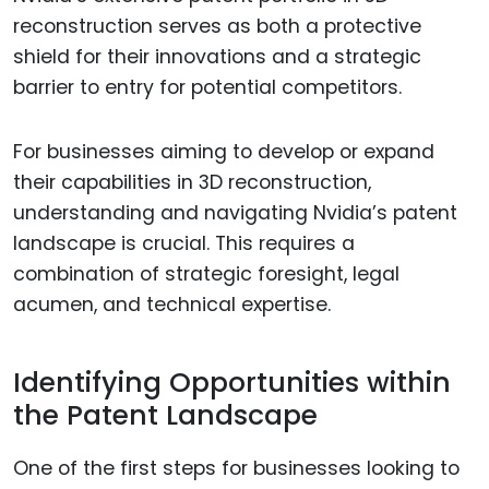
reconstruction serves as both a protective
shield for their innovations and a strategic
barrier to entry for potential competitors.
For businesses aiming to develop or expand
their capabilities in 3D reconstruction,
understanding and navigating Nvidia’s patent
landscape is crucial. This requires a
combination of strategic foresight, legal
acumen, and technical expertise.
Identifying Opportunities within
the Patent Landscape
One of the first steps for businesses looking to