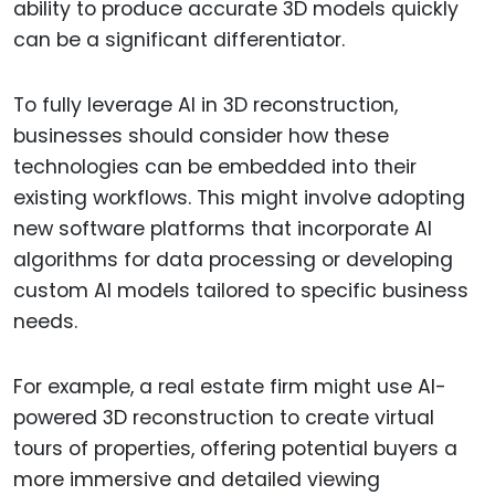
ability to produce accurate 3D models quickly
can be a significant differentiator.
To fully leverage AI in 3D reconstruction,
businesses should consider how these
technologies can be embedded into their
existing workflows. This might involve adopting
new software platforms that incorporate AI
algorithms for data processing or developing
custom AI models tailored to specific business
needs.
For example, a real estate firm might use AI-
powered 3D reconstruction to create virtual
tours of properties, offering potential buyers a
more immersive and detailed viewing