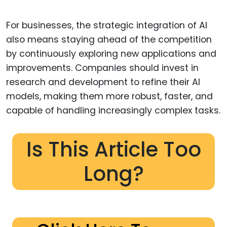
For businesses, the strategic integration of AI
also means staying ahead of the competition
by continuously exploring new applications and
improvements. Companies should invest in
research and development to refine their AI
models, making them more robust, faster, and
capable of handling increasingly complex tasks.
Is This Article Too
Long?