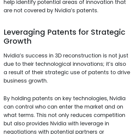
help identify potential areas of innovation that
are not covered by Nvidia’s patents.
Leveraging Patents for Strategic
Growth
Nvidia’s success in 3D reconstruction is not just
due to their technological innovations; it’s also
a result of their strategic use of patents to drive
business growth.
By holding patents on key technologies, Nvidia
can control who can enter the market and on
what terms. This not only reduces competition
but also provides Nvidia with leverage in
negotiations with potential partners or