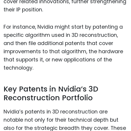
cover related innovations, further strengthening
their IP position.
For instance, Nvidia might start by patenting a
specific algorithm used in 3D reconstruction,
and then file additional patents that cover
improvements to that algorithm, the hardware
that supports it, or new applications of the
technology.
Key Patents in Nvidia’s 3D
Reconstruction Portfolio
Nvidia’s patents in 3D reconstruction are
notable not only for their technical depth but
also for the strategic breadth they cover. These