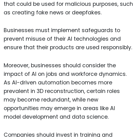
that could be used for malicious purposes, such
as creating fake news or deepfakes.
Businesses must implement safeguards to
prevent misuse of their AI technologies and
ensure that their products are used responsibly.
Moreover, businesses should consider the
impact of AI on jobs and workforce dynamics.
As AI-driven automation becomes more
prevalent in 3D reconstruction, certain roles
may become redundant, while new
opportunities may emerge in areas like AI
model development and data science.
Companies should invest in training and