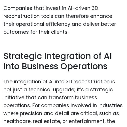
Companies that invest in AI-driven 3D
reconstruction tools can therefore enhance
their operational efficiency and deliver better
outcomes for their clients.
Strategic Integration of AI
into Business Operations
The integration of AI into 3D reconstruction is
not just a technical upgrade; it’s a strategic
initiative that can transform business
operations. For companies involved in industries
where precision and detail are critical, such as
healthcare, real estate, or entertainment, the