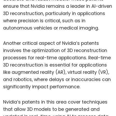
ensure that Nvidia remains a leader in AI-driven
3D reconstruction, particularly in applications
where precision is critical, such as in
autonomous vehicles or medical imaging.
Another critical aspect of Nvidia’s patents
involves the optimization of 3D reconstruction
processes for real-time applications. Real-time
3D reconstruction is essential for applications
like augmented reality (AR), virtual reality (VR),
and robotics, where delays or inaccuracies can
significantly impact performance.
Nvidia’s patents in this area cover techniques
that allow 3D models to be generated and