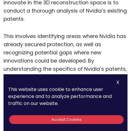
innovate in the 3D reconstruction space is to
conduct a thorough analysis of Nvidia’s existing
patents.
This involves identifying areas where Nvidia has
already secured protection, as well as
recognizing potential gaps where new
innovations could be developed. By
understanding the specifics of Nvidia’s patents,
businesses can pinpoint areas where they
X
might innovate without infringing on existing IP.
This website uses cookie to enhance user
experience and to analyze performance and
For instance, while Nvidia’s patents may cover
traffic on our website.
specific methods of using AI to enhance 3D
reconstruction accuracy, there may be
Accept Cookies
opportunities to develop new techniques that