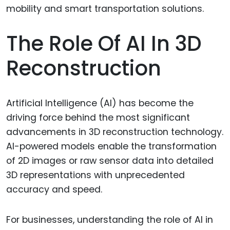
The Role Of AI In 3D
Reconstruction
Artificial Intelligence (AI) has become the
driving force behind the most significant
advancements in 3D reconstruction technology.
AI-powered models enable the transformation
of 2D images or raw sensor data into detailed
3D representations with unprecedented
accuracy and speed.
For businesses, understanding the role of AI in