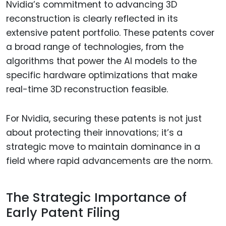
Nvidia’s commitment to advancing 3D
reconstruction is clearly reflected in its
extensive patent portfolio. These patents cover
a broad range of technologies, from the
algorithms that power the AI models to the
specific hardware optimizations that make
real-time 3D reconstruction feasible.
For Nvidia, securing these patents is not just
about protecting their innovations; it’s a
strategic move to maintain dominance in a
field where rapid advancements are the norm.
The Strategic Importance of
Early Patent Filing