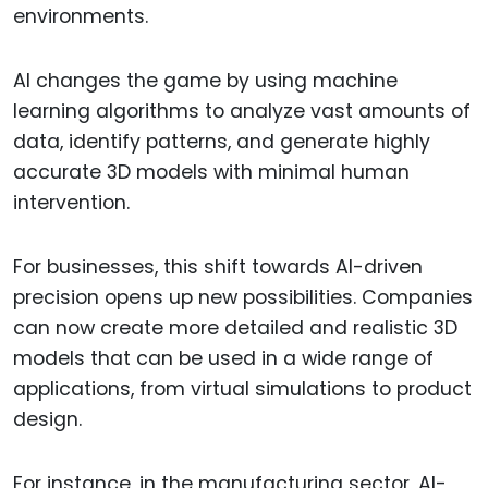
environments.
AI changes the game by using machine
learning algorithms to analyze vast amounts of
data, identify patterns, and generate highly
accurate 3D models with minimal human
intervention.
For businesses, this shift towards AI-driven
precision opens up new possibilities. Companies
can now create more detailed and realistic 3D
models that can be used in a wide range of
applications, from virtual simulations to product
design.
For instance, in the manufacturing sector, AI-