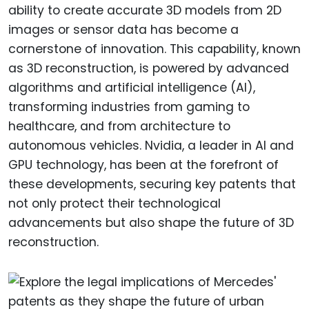
ability to create accurate 3D models from 2D
images or sensor data has become a
cornerstone of innovation. This capability, known
as 3D reconstruction, is powered by advanced
algorithms and artificial intelligence (AI),
transforming industries from gaming to
healthcare, and from architecture to
autonomous vehicles. Nvidia, a leader in AI and
GPU technology, has been at the forefront of
these developments, securing key patents that
not only protect their technological
advancements but also shape the future of 3D
reconstruction.