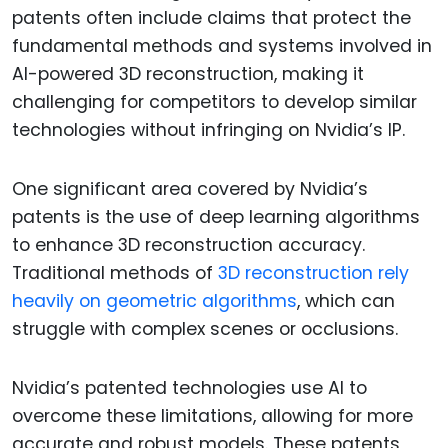
patents often include claims that protect the
fundamental methods and systems involved in
AI-powered 3D reconstruction, making it
challenging for competitors to develop similar
technologies without infringing on Nvidia’s IP.
One significant area covered by Nvidia’s
patents is the use of deep learning algorithms
to enhance 3D reconstruction accuracy.
Traditional methods of
3D reconstruction rely
heavily on geometric algorithms
, which can
struggle with complex scenes or occlusions.
Nvidia’s patented technologies use AI to
overcome these limitations, allowing for more
accurate and robust models. These patents