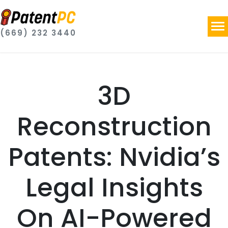
(669) 232 3440
3D
Reconstruction
Patents: Nvidia’s
Legal Insights
On AI-Powered