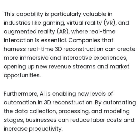
This capability is particularly valuable in
industries like gaming, virtual reality (VR), and
augmented reality (AR), where real-time
interaction is essential. Companies that
harness real-time 3D reconstruction can create
more immersive and interactive experiences,
opening up new revenue streams and market
opportunities.
Furthermore, AI is enabling new levels of
automation in 3D reconstruction. By automating
the data collection, processing, and modeling
stages, businesses can reduce labor costs and
increase productivity.