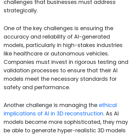
challenges that businesses must address
strategically.
One of the key challenges is ensuring the
accuracy and reliability of AI-generated
models, particularly in high-stakes industries
like healthcare or autonomous vehicles.
Companies must invest in rigorous testing and
validation processes to ensure that their AI
models meet the necessary standards for
safety and performance.
Another challenge is managing the
ethical
implications of AI in 3D reconstruction
. As AI
models become more sophisticated, they may
be able to generate hyper-realistic 3D models