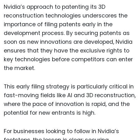
Nvidia’s approach to patenting its 3D
reconstruction technologies underscores the
importance of filing patents early in the
development process. By securing patents as
soon as new innovations are developed, Nvidia
ensures that they have the exclusive rights to
key technologies before competitors can enter
the market.
This early filing strategy is particularly critical in
fast-moving fields like AI and 3D reconstruction,
where the pace of innovation is rapid, and the
potential for new entrants is high.
For businesses looking to follow in Nvidia’s
footsteps, the lesson is clear: securing