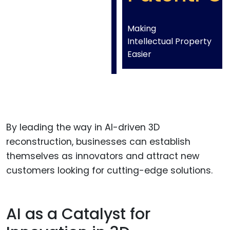
Making
Intellectual Property
Easier
By leading the way in AI-driven 3D
reconstruction, businesses can establish
themselves as innovators and attract new
customers looking for cutting-edge solutions.
AI as a Catalyst for