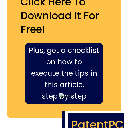
Click Here To
Download It For
Free!
Plus, get a checklist
on how to
execute the tips in
this article,
step by step
PatentPC