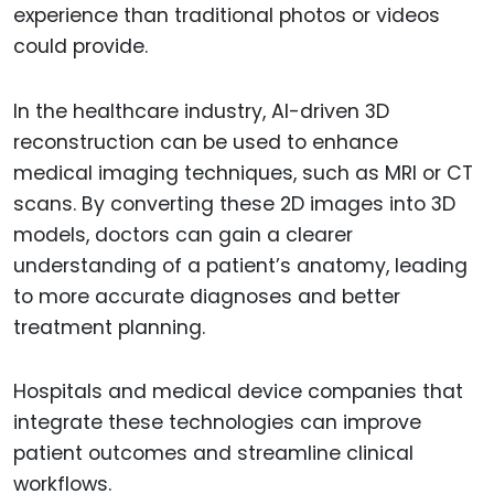
experience than traditional photos or videos
could provide.
In the healthcare industry, AI-driven 3D
reconstruction can be used to enhance
medical imaging techniques, such as MRI or CT
scans. By converting these 2D images into 3D
models, doctors can gain a clearer
understanding of a patient’s anatomy, leading
to more accurate diagnoses and better
treatment planning.
Hospitals and medical device companies that
integrate these technologies can improve
patient outcomes and streamline clinical
workflows.