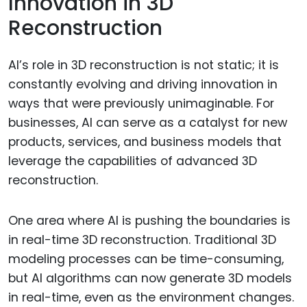
Innovation in 3D
Reconstruction
AI’s role in 3D reconstruction is not static; it is
constantly evolving and driving innovation in
ways that were previously unimaginable. For
businesses, AI can serve as a catalyst for new
products, services, and business models that
leverage the capabilities of advanced 3D
reconstruction.
One area where AI is pushing the boundaries is
in real-time 3D reconstruction. Traditional 3D
modeling processes can be time-consuming,
but AI algorithms can now generate 3D models
in real-time, even as the environment changes.