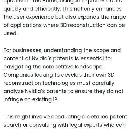
updated in real-time, using AI to process data
quickly and efficiently. This not only enhances
the user experience but also expands the range
of applications where 3D reconstruction can be
used.
For businesses, understanding the scope and
content of Nvidia’s patents is essential for
navigating the competitive landscape.
Companies looking to develop their own 3D
reconstruction technologies must carefully
analyze Nvidia’s patents to ensure they do not
infringe on existing IP.
This might involve conducting a detailed patent
search or consulting with legal experts who can