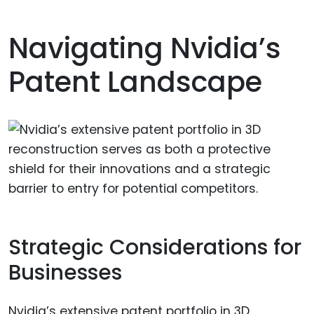
Navigating Nvidia’s
Patent Landscape
Strategic Considerations for
Businesses
Nvidia’s extensive patent portfolio in 3D