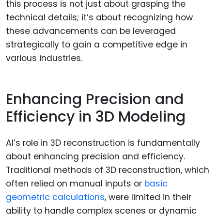
this process is not just about grasping the
technical details; it’s about recognizing how
these advancements can be leveraged
strategically to gain a competitive edge in
various industries.
Enhancing Precision and
Efficiency in 3D Modeling
AI’s role in 3D reconstruction is fundamentally
about enhancing precision and efficiency.
Traditional methods of 3D reconstruction, which
often relied on manual inputs or
basic
geometric calculations
, were limited in their
ability to handle complex scenes or dynamic