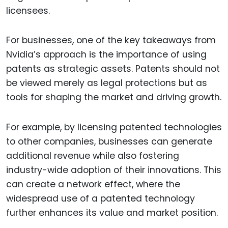
licensees.
For businesses, one of the key takeaways from
Nvidia’s approach is the importance of using
patents as strategic assets. Patents should not
be viewed merely as legal protections but as
tools for shaping the market and driving growth.
For example, by licensing patented technologies
to other companies, businesses can generate
additional revenue while also fostering
industry-wide adoption of their innovations. This
can create a network effect, where the
widespread use of a patented technology
further enhances its value and market position.