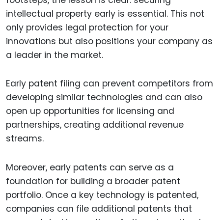
intellectual property early is essential. This not
only provides legal protection for your
innovations but also positions your company as
a leader in the market.
Early patent filing can prevent competitors from
developing similar technologies and can also
open up opportunities for licensing and
partnerships, creating additional revenue
streams.
Moreover, early patents can serve as a
foundation for building a broader patent
portfolio. Once a key technology is patented,
companies can file additional patents that