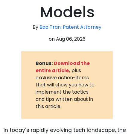
Models
By
Bao Tran, Patent Attorney
on
Aug 06, 2026
Bonus:
Download the
entire article,
plus
exclusive action-items
that will show you how to
implement the tactics
and tips written about in
this article.
In today’s rapidly evolving tech landscape, the