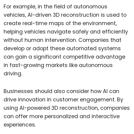
For example, in the field of autonomous
vehicles, AI-driven 3D reconstruction is used to
create real-time maps of the environment,
helping vehicles navigate safely and efficiently
without human intervention. Companies that
develop or adopt these automated systems
can gain a significant competitive advantage
in fast-growing markets like autonomous
driving.
Businesses should also consider how AI can
drive innovation in customer engagement. By
using AI-powered 3D reconstruction, companies
can offer more personalized and interactive
experiences.