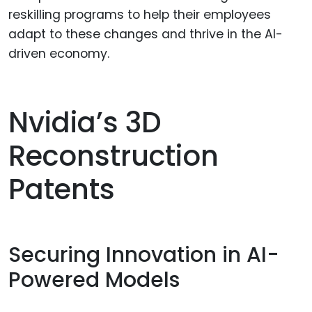
reskilling programs to help their employees
adapt to these changes and thrive in the AI-
driven economy.
Nvidia’s 3D
Reconstruction
Patents
Securing Innovation in AI-
Powered Models