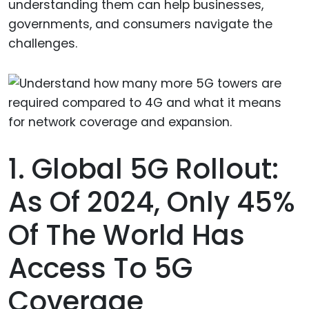
understanding them can help businesses,
governments, and consumers navigate the
challenges.
1. Global 5G Rollout:
As Of 2024, Only 45%
Of The World Has
Access To 5G
Coverage