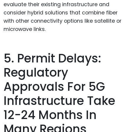
evaluate their existing infrastructure and
consider hybrid solutions that combine fiber
with other connectivity options like satellite or
microwave links.
5. Permit Delays:
Regulatory
Approvals For 5G
Infrastructure Take
12-24 Months In
Many Regions