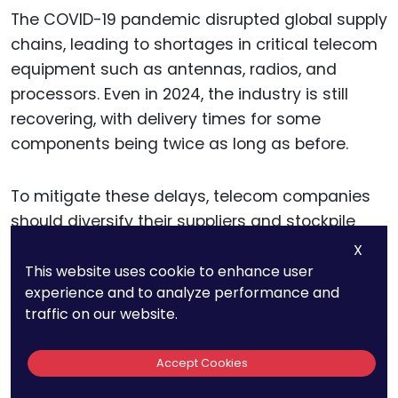
The COVID-19 pandemic disrupted global supply
chains, leading to shortages in critical telecom
equipment such as antennas, radios, and
processors. Even in 2024, the industry is still
recovering, with delivery times for some
components being twice as long as before.
To mitigate these delays, telecom companies
should diversify their suppliers and stockpile
essential hardware when possible.
X
Governments can also support local
This website uses cookie to enhance user
experience and to analyze performance and
manufacturing initiatives to reduce reliance on
traffic on our website.
foreign production.
Accept Cookies
For businesses waiting on 5G deployment,
factoring in these delays and exploring