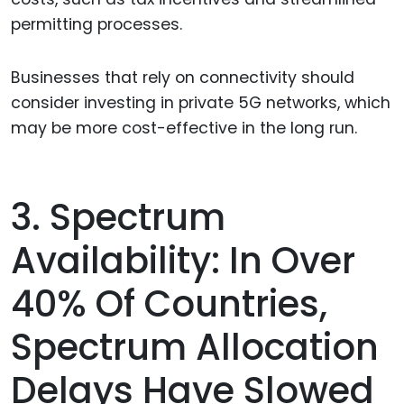
permitting processes.
Businesses that rely on connectivity should
consider investing in private 5G networks, which
may be more cost-effective in the long run.
3. Spectrum
Availability: In Over
40% Of Countries,
Spectrum Allocation
Delays Have Slowed