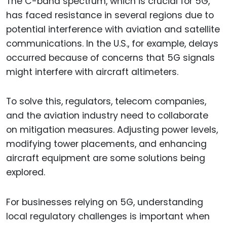
The C-band spectrum, which is crucial for 5G,
has faced resistance in several regions due to
potential interference with aviation and satellite
communications. In the U.S., for example, delays
occurred because of concerns that 5G signals
might interfere with aircraft altimeters.
To solve this, regulators, telecom companies,
and the aviation industry need to collaborate
on mitigation measures. Adjusting power levels,
modifying tower placements, and enhancing
aircraft equipment are some solutions being
explored.
For businesses relying on 5G, understanding
local regulatory challenges is important when