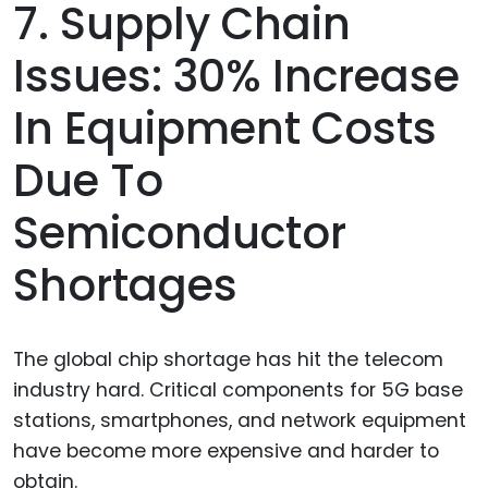
7. Supply Chain
Issues: 30% Increase
In Equipment Costs
Due To
Semiconductor
Shortages
The global chip shortage has hit the telecom
industry hard. Critical components for 5G base
stations, smartphones, and network equipment
have become more expensive and harder to
obtain.