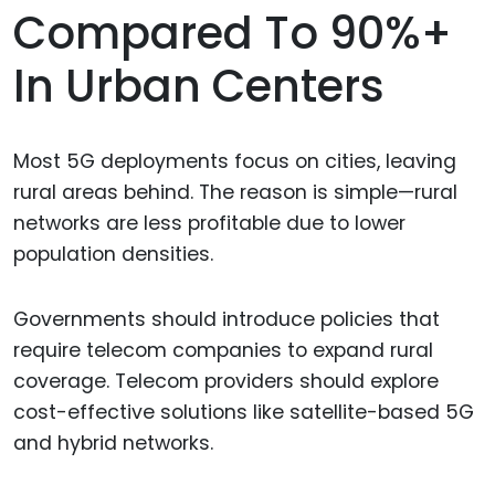
Compared To 90%+
In Urban Centers
Most 5G deployments focus on cities, leaving
rural areas behind. The reason is simple—rural
networks are less profitable due to lower
population densities.
Governments should introduce policies that
require telecom companies to expand rural
coverage. Telecom providers should explore
cost-effective solutions like satellite-based 5G
and hybrid networks.