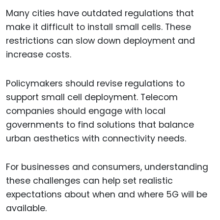
Many cities have outdated regulations that
make it difficult to install small cells. These
restrictions can slow down deployment and
increase costs.
Policymakers should revise regulations to
support small cell deployment. Telecom
companies should engage with local
governments to find solutions that balance
urban aesthetics with connectivity needs.
For businesses and consumers, understanding
these challenges can help set realistic
expectations about when and where 5G will be
available.