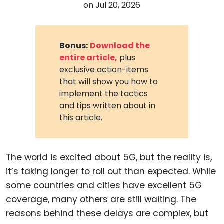
on
Jul 20, 2026
Bonus:
Download the
entire article,
plus
exclusive action-items
that will show you how to
implement the tactics
and tips written about in
this article.
The world is excited about 5G, but the reality is,
it’s taking longer to roll out than expected. While
some countries and cities have excellent 5G
coverage, many others are still waiting. The
reasons behind these delays are complex, but