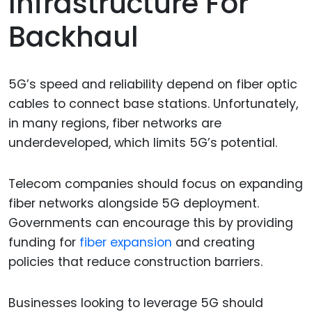
Infrastructure For
Backhaul
5G’s speed and reliability depend on fiber optic
cables to connect base stations. Unfortunately,
in many regions, fiber networks are
underdeveloped, which limits 5G’s potential.
Telecom companies should focus on expanding
fiber networks alongside 5G deployment.
Governments can encourage this by providing
funding for
fiber expansion
and creating
policies that reduce construction barriers.
Businesses looking to leverage 5G should