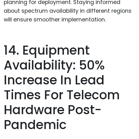
planning for deployment. Staying informed
about spectrum availability in different regions
will ensure smoother implementation.
14. Equipment
Availability: 50%
Increase In Lead
Times For Telecom
Hardware Post-
Pandemic