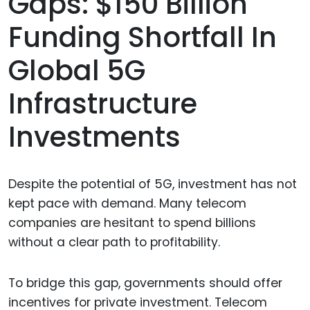
Gaps: $150 Billion
Funding Shortfall In
Global 5G
Infrastructure
Investments
Despite the potential of 5G, investment has not
kept pace with demand. Many telecom
companies are hesitant to spend billions
without a clear path to profitability.
To bridge this gap, governments should offer
incentives for private investment. Telecom