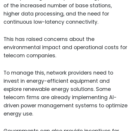
of the increased number of base stations,
higher data processing, and the need for
continuous low-latency connectivity.
This has raised concerns about the
environmental impact and operational costs for
telecom companies.
To manage this, network providers need to
invest in energy-efficient equipment and
explore renewable energy solutions. Some
telecom firms are already implementing AI-
driven power management systems to optimize
energy use.
Governments can also provide incentives for