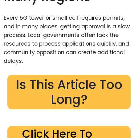
Every 5G tower or small cell requires permits,
and in many places, getting approval is a slow
process. Local governments often lack the
resources to process applications quickly, and
community opposition can create additional
delays.
Is This Article Too
Long?
Click Here To