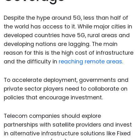
Despite the hype around 5G, less than half of
the world has access to it. While major cities in
developed countries have 5G, rural areas and
developing nations are lagging. The main
reason for this is the high cost of infrastructure
and the difficulty in
reaching remote areas.
To accelerate deployment, governments and
private sector players need to collaborate on
policies that encourage investment.
Telecom companies should explore
partnerships with satellite providers and invest
in alternative infrastructure solutions like Fixed