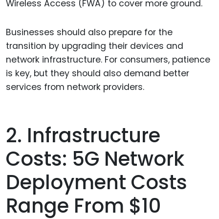
Wireless Access (FWA) to cover more ground.
Businesses should also prepare for the
transition by upgrading their devices and
network infrastructure. For consumers, patience
is key, but they should also demand better
services from network providers.
2. Infrastructure
Costs: 5G Network
Deployment Costs
Range From $10