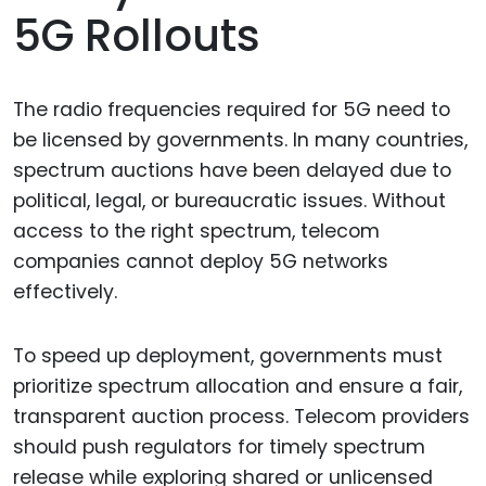
5G Rollouts
The radio frequencies required for 5G need to
be licensed by governments. In many countries,
spectrum auctions have been delayed due to
political, legal, or bureaucratic issues. Without
access to the right spectrum, telecom
companies cannot deploy 5G networks
effectively.
To speed up deployment, governments must
prioritize spectrum allocation and ensure a fair,
transparent auction process. Telecom providers
should push regulators for timely spectrum
release while exploring shared or unlicensed