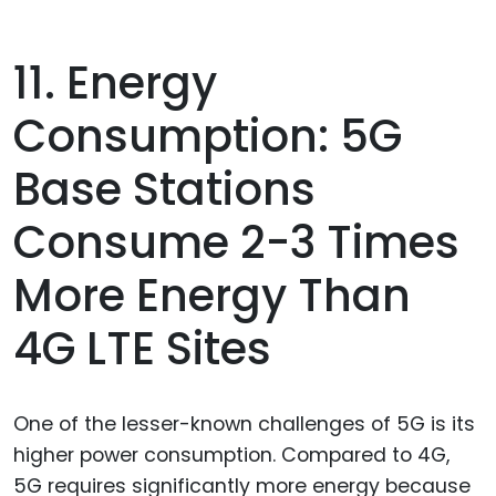
11. Energy
Consumption: 5G
Base Stations
Consume 2-3 Times
More Energy Than
4G LTE Sites
One of the lesser-known challenges of 5G is its
higher power consumption. Compared to 4G,
5G requires significantly more energy because