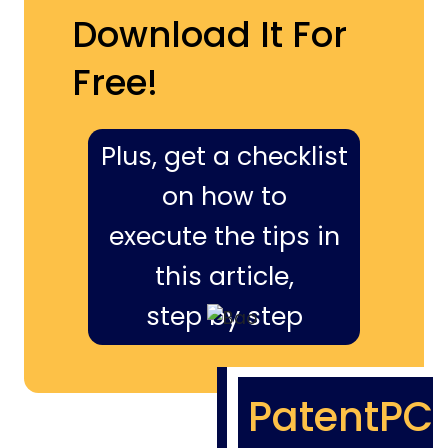
Download It For
Free!
Plus, get a checklist
on how to
execute the tips in
this article,
step by step
PatentPC