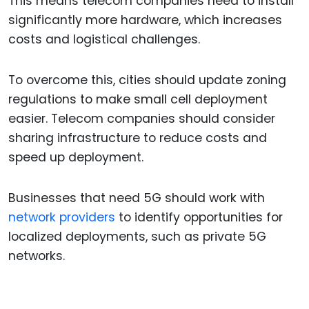
This means telecom companies need to install
significantly more hardware, which increases
costs and logistical challenges.
To overcome this, cities should update zoning
regulations to make small cell deployment
easier. Telecom companies should consider
sharing infrastructure to reduce costs and
speed up deployment.
Businesses that need 5G should work with
network providers
to identify opportunities for
localized deployments, such as private 5G
networks.