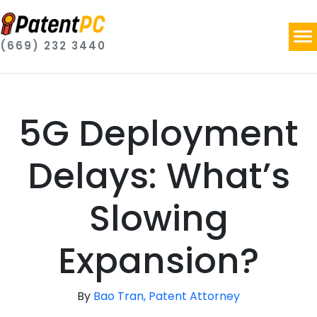
(669) 232 3440
5G Deployment
Delays: What’s
Slowing
Expansion?
By
Bao Tran, Patent Attorney