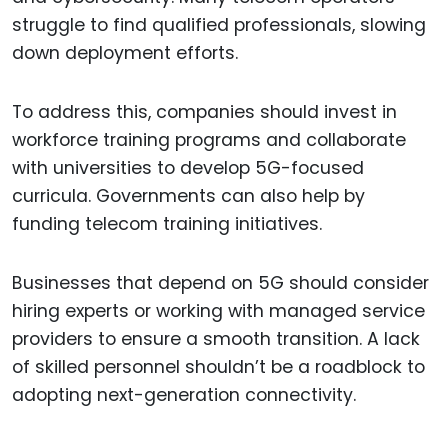
struggle to find qualified professionals, slowing
down deployment efforts.
To address this, companies should invest in
workforce training programs and collaborate
with universities to develop 5G-focused
curricula. Governments can also help by
funding telecom training initiatives.
Businesses that depend on 5G should consider
hiring experts or working with managed service
providers to ensure a smooth transition. A lack
of skilled personnel shouldn’t be a roadblock to
adopting next-generation connectivity.