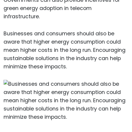
green energy adoption in telecom
infrastructure.
Businesses and consumers should also be
aware that higher energy consumption could
mean higher costs in the long run. Encouraging
sustainable solutions in the industry can help
minimize these impacts.