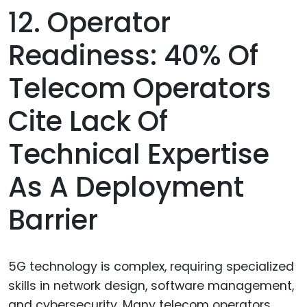
12. Operator
Readiness: 40% Of
Telecom Operators
Cite Lack Of
Technical Expertise
As A Deployment
Barrier
5G technology is complex, requiring specialized
skills in network design, software management,
and cybersecurity. Many telecom operators