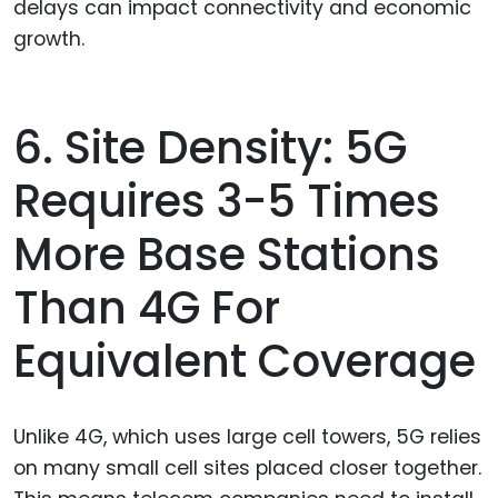
delays can impact connectivity and economic
growth.
6. Site Density: 5G
Requires 3-5 Times
More Base Stations
Than 4G For
Equivalent Coverage
Unlike 4G, which uses large cell towers, 5G relies
on many small cell sites placed closer together.