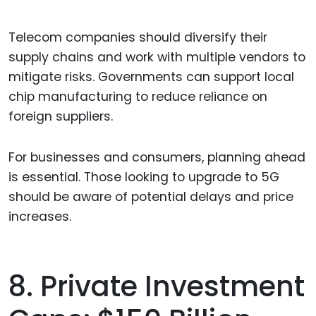
Telecom companies should diversify their
supply chains and work with multiple vendors to
mitigate risks. Governments can support local
chip manufacturing to reduce reliance on
foreign suppliers.
For businesses and consumers, planning ahead
is essential. Those looking to upgrade to 5G
should be aware of potential delays and price
increases.
8. Private Investment