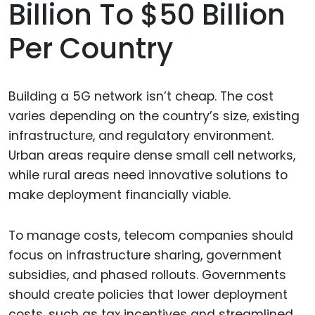
Billion To $50 Billion
Per Country
Building a 5G network isn’t cheap. The cost
varies depending on the country’s size, existing
infrastructure, and regulatory environment.
Urban areas require dense small cell networks,
while rural areas need innovative solutions to
make deployment financially viable.
To manage costs, telecom companies should
focus on infrastructure sharing, government
subsidies, and phased rollouts. Governments
should create policies that lower deployment
costs, such as tax incentives and streamlined