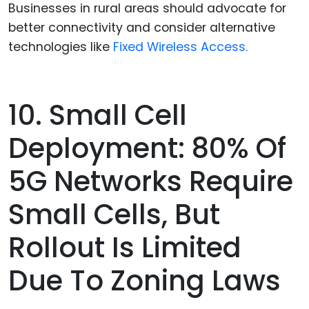
Businesses in rural areas should advocate for
better connectivity and consider alternative
technologies like
Fixed Wireless Access.
10. Small Cell
Deployment: 80% Of
5G Networks Require
Small Cells, But
Rollout Is Limited
Due To Zoning Laws