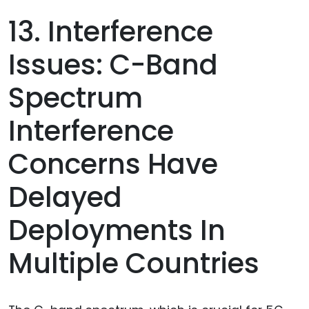
13. Interference
Issues: C-Band
Spectrum
Interference
Concerns Have
Delayed
Deployments In
Multiple Countries