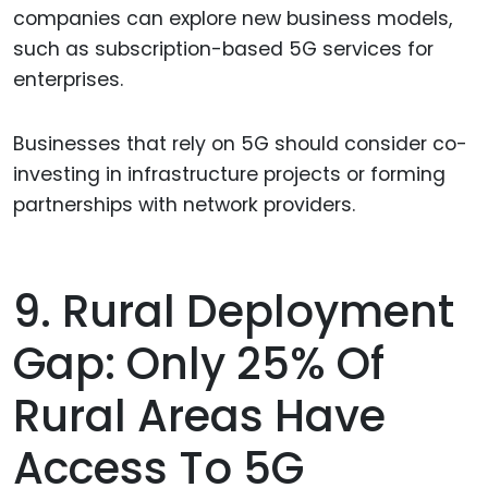
companies can explore new business models,
such as subscription-based 5G services for
enterprises.
Businesses that rely on 5G should consider co-
investing in infrastructure projects or forming
partnerships with network providers.
9. Rural Deployment
Gap: Only 25% Of
Rural Areas Have
Access To 5G