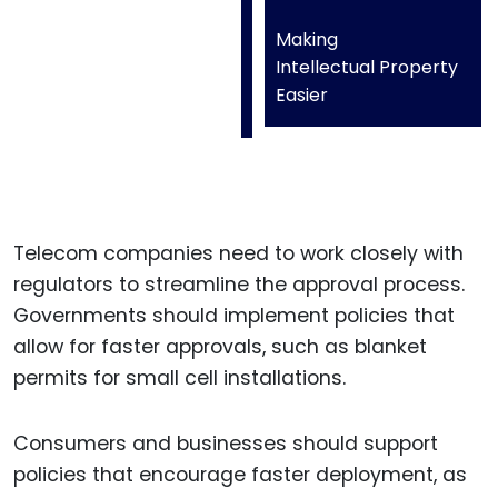
Making
Intellectual Property
Easier
Telecom companies need to work closely with
regulators to streamline the approval process.
Governments should implement policies that
allow for faster approvals, such as blanket
permits for small cell installations.
Consumers and businesses should support
policies that encourage faster deployment, as