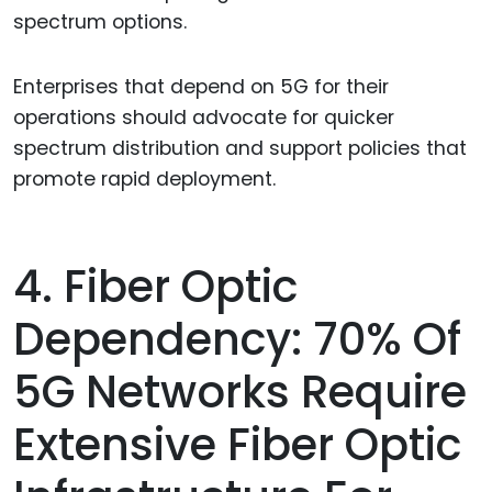
spectrum options.
Enterprises that depend on 5G for their
operations should advocate for quicker
spectrum distribution and support policies that
promote rapid deployment.
4. Fiber Optic
Dependency: 70% Of
5G Networks Require
Extensive Fiber Optic