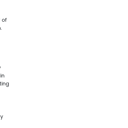
 of
.
y
in
ting
ly