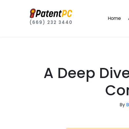
Home
(669) 232 3440
A Deep Dive
Con
By
B