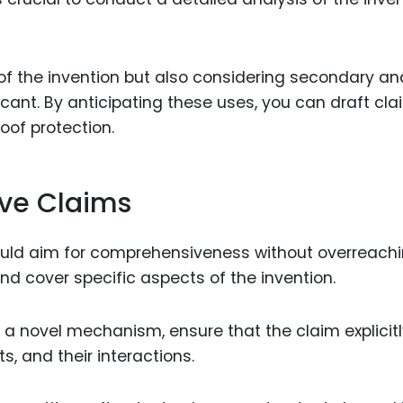
 of the invention but also considering secondary an
cant. By anticipating these uses, you can draft cl
oof protection.
ve Claims
uld aim for comprehensiveness without overreachi
nd cover specific aspects of the invention.
es a novel mechanism, ensure that the claim explicit
 and their interactions.