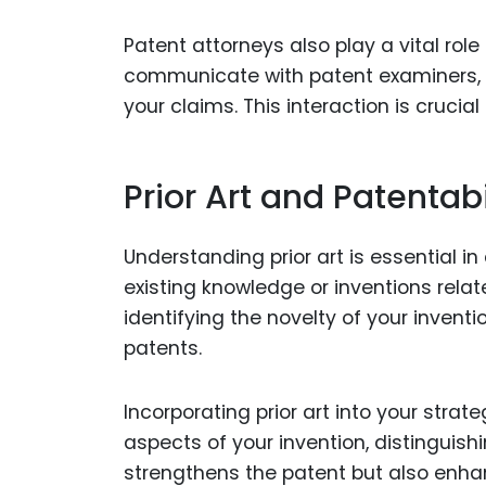
Patent attorneys also play a vital role
communicate with patent examiners, m
your claims. This interaction is crucia
Prior Art and Patentabi
Understanding prior art is essential in
existing knowledge or inventions relat
identifying the novelty of your invent
patents.
Incorporating prior art into your strat
aspects of your invention, distinguish
strengthens the patent but also enhan