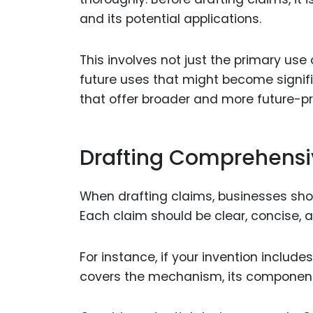
and its potential applications.
This involves not just the primary use
future uses that might become signifi
that offer broader and more future-pr
Drafting Comprehensi
When drafting claims, businesses sho
Each claim should be clear, concise, a
For instance, if your invention includ
covers the mechanism, its components,