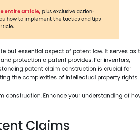
3D Printin
 entire article,
plus exclusive action-
you how to implement the tactics and tips
Autonom
rticle.
Vehicles
Metavers
te but essential aspect of patent law. It serves as 
Cannabis
and Trad
and protection a patent provides. For inventors,
tanding patent claim construction is crucial for
Digital H
g the complexities of intellectual property rights.
Medical 
Animal He
Infectiou
Prescript
tent Claims
Drugs
Consumer