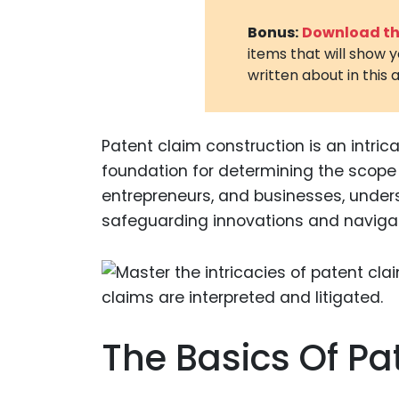
Bonus:
Download the
items that will show 
written about in this a
Patent claim construction is an intrica
foundation for determining the scope 
entrepreneurs, and businesses, unders
safeguarding innovations and navigatin
The Basics Of Pa