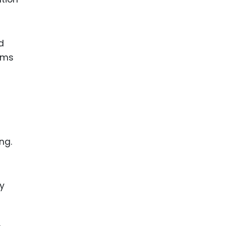
d
aims
ng.
ly