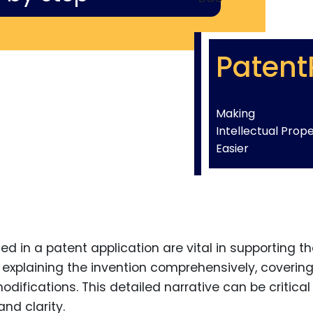
Patent
Making
Intellectual Prop
Easier
d in a patent application are vital in supporting t
n explaining the invention comprehensively, coverin
fications. This detailed narrative can be critical 
nd clarity.