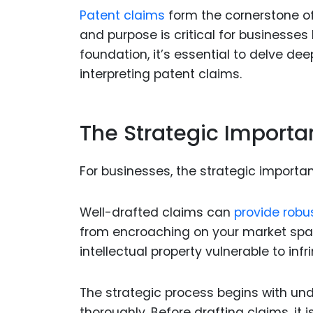
Patent claims
form the cornerstone of
and purpose is critical for businesses 
foundation, it’s essential to delve de
interpreting patent claims.
The Strategic Importa
For businesses, the strategic importa
Well-drafted claims can
provide robu
from encroaching on your market spac
intellectual property vulnerable to inf
The strategic process begins with un
thoroughly. Before drafting claims, it 