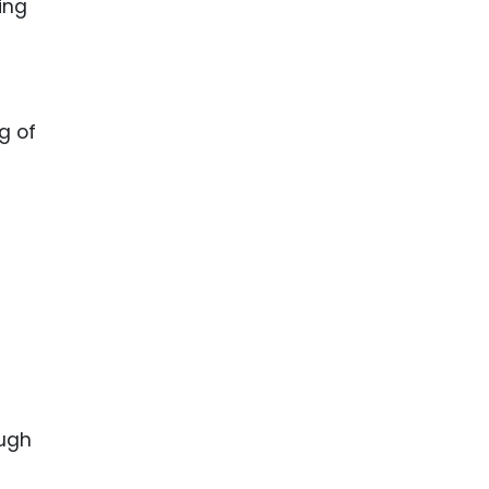
ing
g of
ough