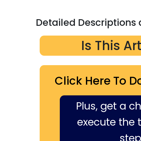
Detailed Descriptions
Is This Ar
Click Here To D
Plus, get a c
execute the ti
step