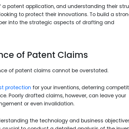
Food Sci
 a patent application, and understanding their str
&Packag
looking to protect their innovations. To build a stro
Internet
eper into the strategic aspects of drafting and
Chemical
Industria
nce of Patent Claims
Biopharm
Therapeu
Antibodi
nce of patent claims cannot be overstated.
Industria
Agricultu
st protection
for your inventions, deterring competi
e. Poorly drafted claims, however, can leave your
ringement or even invalidation.
derstanding the technology and business objective
is crucial to conduct a detailed analysis of the inve