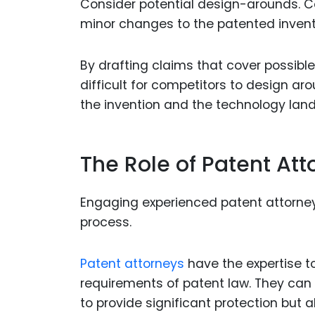
Consider potential design-arounds. C
minor changes to the patented invent
By drafting claims that cover possibl
difficult for competitors to design ar
the invention and the technology lan
The Role of Patent Att
Engaging experienced patent attorneys
process.
Patent attorneys
have the expertise t
requirements of patent law. They can 
to provide significant protection but a