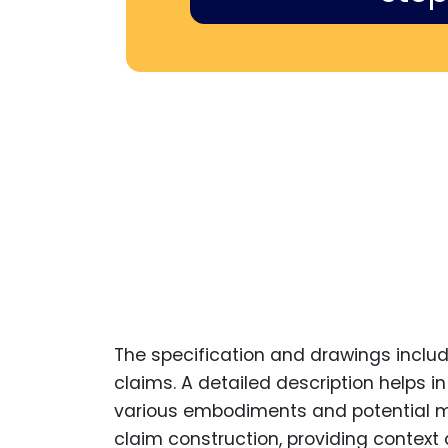
The specification and drawings include
claims. A detailed description helps i
various embodiments and potential modi
claim construction, providing context a