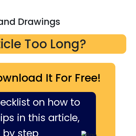
 and Drawings
ticle Too Long?
ownload It For Free!
hecklist on how to
ps in this article,
 by step