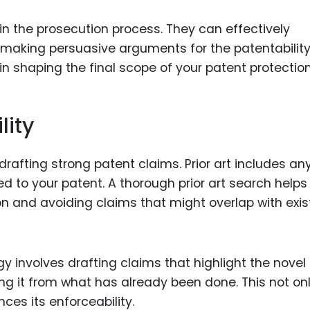
 in the prosecution process. They can effectively
aking persuasive arguments for the patentability
l in shaping the final scope of your patent protection
lity
 drafting strong patent claims. Prior art includes an
ed to your patent. A thorough prior art search helps 
ion and avoiding claims that might overlap with exis
egy involves drafting claims that highlight the novel
ing it from what has already been done. This not on
ces its enforceability.