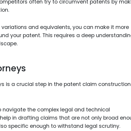
ompetitors often try to circumvent patents by mak
ion.
e variations and equivalents, you can make it more
ound your patent. This requires a deep understandin
dscape.
orneys
 is a crucial step in the patent claim construction
o navigate the complex legal and technical
help in drafting claims that are not only broad en
lso specific enough to withstand legal scrutiny.