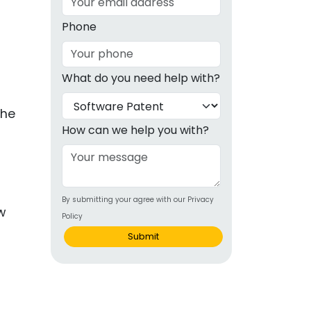
g
Phone
ous
What do you need help with?
e
the
 Patents
emarks
How can we help you with?
ealthcare
Devices
By submitting your agree with our Privacy
alth
Policy
s Disease
Submit
ion & OTC
 Products