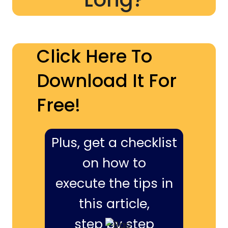
Click Here To
Download It For
Free!
Plus, get a checklist
on how to
execute the tips in
this article,
step by step