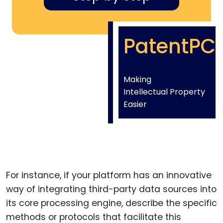
PatentPC
Making
Intellectual Property
Easier
For instance, if your platform has an innovative
way of integrating third-party data sources into
its core processing engine, describe the specific
methods or protocols that facilitate this