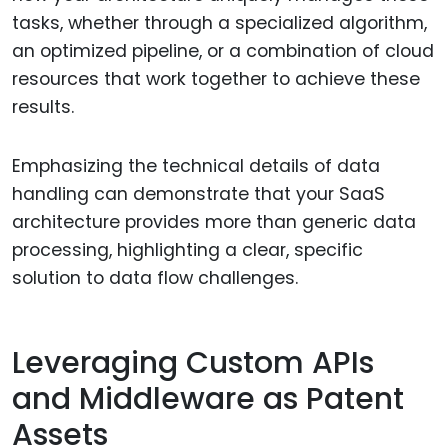
tasks, whether through a specialized algorithm,
an optimized pipeline, or a combination of cloud
resources that work together to achieve these
results.
Emphasizing the technical details of data
handling can demonstrate that your SaaS
architecture provides more than generic data
processing, highlighting a clear, specific
solution to data flow challenges.
Leveraging Custom APIs
and Middleware as Patent
Assets