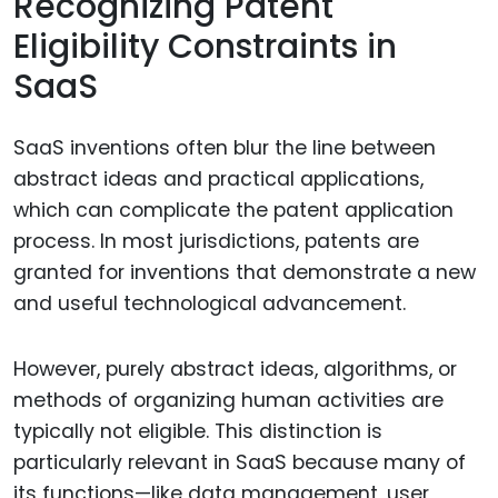
Recognizing Patent
Eligibility Constraints in
SaaS
SaaS inventions often blur the line between
abstract ideas and practical applications,
which can complicate the patent application
process. In most jurisdictions, patents are
granted for inventions that demonstrate a new
and useful technological advancement.
However, purely abstract ideas, algorithms, or
methods of organizing human activities are
typically not eligible. This distinction is
particularly relevant in SaaS because many of
its functions—like data management, user