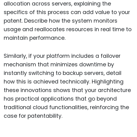
allocation across servers, explaining the
specifics of this process can add value to your
patent. Describe how the system monitors
usage and reallocates resources in real time to
maintain performance.
Similarly, if your platform includes a failover
mechanism that minimizes downtime by
instantly switching to backup servers, detail
how this is achieved technically. Highlighting
these innovations shows that your architecture
has practical applications that go beyond
traditional cloud functionalities, reinforcing the
case for patentability.