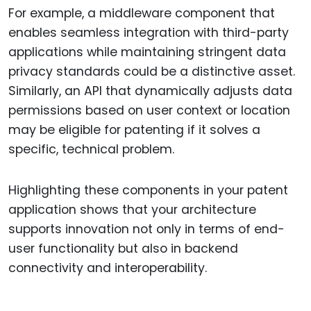
For example, a middleware component that
enables seamless integration with third-party
applications while maintaining stringent data
privacy standards could be a distinctive asset.
Similarly, an API that dynamically adjusts data
permissions based on user context or location
may be eligible for patenting if it solves a
specific, technical problem.
Highlighting these components in your patent
application shows that your architecture
supports innovation not only in terms of end-
user functionality but also in backend
connectivity and interoperability.