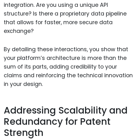
integration. Are you using a unique API
structure? Is there a proprietary data pipeline
that allows for faster, more secure data
exchange?
By detailing these interactions, you show that
your platform’s architecture is more than the
sum of its parts, adding credibility to your
claims and reinforcing the technical innovation
in your design.
Addressing Scalability and
Redundancy for Patent
Strength