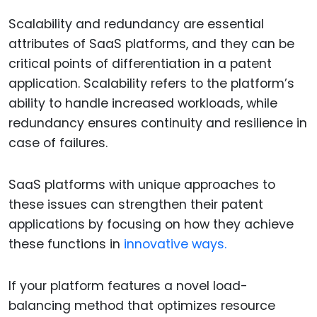
Scalability and redundancy are essential
attributes of SaaS platforms, and they can be
critical points of differentiation in a patent
application. Scalability refers to the platform’s
ability to handle increased workloads, while
redundancy ensures continuity and resilience in
case of failures.
SaaS platforms with unique approaches to
these issues can strengthen their patent
applications by focusing on how they achieve
these functions in
innovative ways.
If your platform features a novel load-
balancing method that optimizes resource