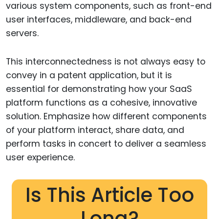
various system components, such as front-end
user interfaces, middleware, and back-end
servers.
This interconnectedness is not always easy to
convey in a patent application, but it is
essential for demonstrating how your SaaS
platform functions as a cohesive, innovative
solution. Emphasize how different components
of your platform interact, share data, and
perform tasks in concert to deliver a seamless
user experience.
Is This Article Too
Long?