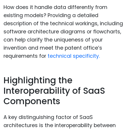
How does it handle data differently from
existing models? Providing a detailed
description of the technical workings, including
software architecture diagrams or flowcharts,
can help clarify the uniqueness of your
invention and meet the patent office’s
requirements for
technical specificity.
Highlighting the
Interoperability of SaaS
Components
A key distinguishing factor of SaaS
architectures is the interoperability between