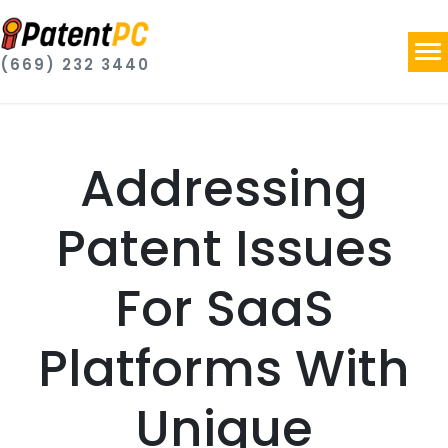
(669) 232 3440
Addressing
Patent Issues
For SaaS
Platforms With
Unique