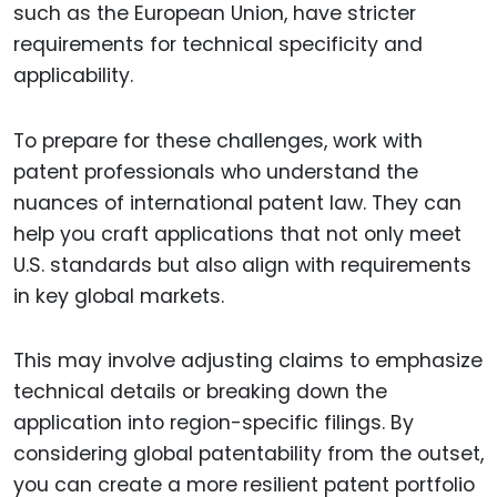
such as the European Union, have stricter
requirements for technical specificity and
applicability.
To prepare for these challenges, work with
patent professionals who understand the
nuances of international patent law. They can
help you craft applications that not only meet
U.S. standards but also align with requirements
in key global markets.
This may involve adjusting claims to emphasize
technical details or breaking down the
application into region-specific filings. By
considering global patentability from the outset,
you can create a more resilient patent portfolio