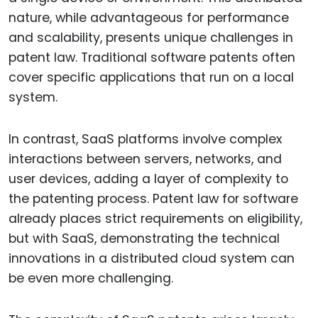
nature, while advantageous for performance
and scalability, presents unique challenges in
patent law. Traditional software patents often
cover specific applications that run on a local
system.
In contrast, SaaS platforms involve complex
interactions between servers, networks, and
user devices, adding a layer of complexity to
the patenting process. Patent law for software
already places strict requirements on eligibility,
but with SaaS, demonstrating the technical
innovations in a distributed cloud system can
be even more challenging.