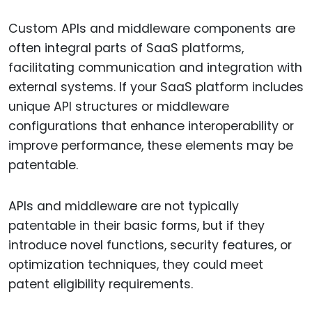
Custom APIs and middleware components are
often integral parts of SaaS platforms,
facilitating communication and integration with
external systems. If your SaaS platform includes
unique API structures or middleware
configurations that enhance interoperability or
improve performance, these elements may be
patentable.
APIs and middleware are not typically
patentable in their basic forms, but if they
introduce novel functions, security features, or
optimization techniques, they could meet
patent eligibility requirements.