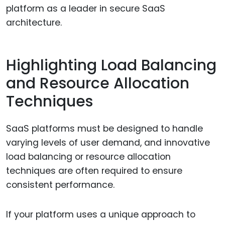
platform as a leader in secure SaaS
architecture.
Highlighting Load Balancing
and Resource Allocation
Techniques
SaaS platforms must be designed to handle
varying levels of user demand, and innovative
load balancing or resource allocation
techniques are often required to ensure
consistent performance.
If your platform uses a unique approach to