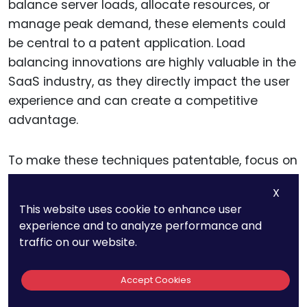
balance server loads, allocate resources, or
manage peak demand, these elements could
be central to a patent application. Load
balancing innovations are highly valuable in the
SaaS industry, as they directly impact the user
experience and can create a competitive
advantage.
To make these techniques patentable, focus on
the technical mechanisms that enable them. If
X
your platform dynamically adjusts server usage
This website uses cookie to enhance user
based on real-time data or incorporates AI-
experience and to analyze performance and
driven models to predict user demand, describe
traffic on our website.
these elements in detail.
Accept Cookies
Explain how these methods differ from