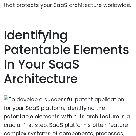
that protects your SaaS architecture worldwide.
Identifying
Patentable Elements
In Your SaaS
Architecture