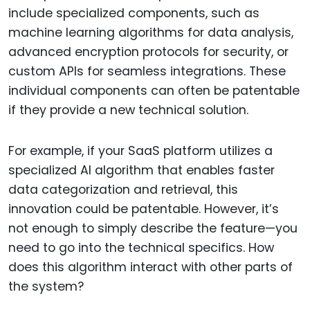
include specialized components, such as
machine learning algorithms for data analysis,
advanced encryption protocols for security, or
custom APIs for seamless integrations. These
individual components can often be patentable
if they provide a new technical solution.
For example, if your SaaS platform utilizes a
specialized AI algorithm that enables faster
data categorization and retrieval, this
innovation could be patentable. However, it’s
not enough to simply describe the feature—you
need to go into the technical specifics. How
does this algorithm interact with other parts of
the system?