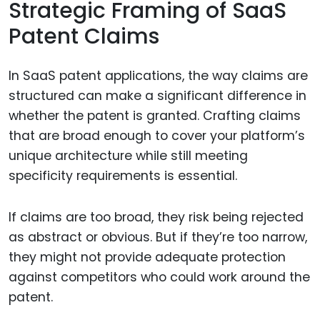
Strategic Framing of SaaS
Patent Claims
In SaaS patent applications, the way claims are
structured can make a significant difference in
whether the patent is granted. Crafting claims
that are broad enough to cover your platform’s
unique architecture while still meeting
specificity requirements is essential.
If claims are too broad, they risk being rejected
as abstract or obvious. But if they’re too narrow,
they might not provide adequate protection
against competitors who could work around the
patent.