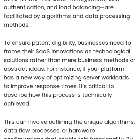
authentication, and load balancing—are
facilitated by algorithms and data processing
methods.
To ensure patent eligibility, businesses need to
frame their SaaS innovations as technological
solutions rather than mere business methods or
abstract ideas. For instance, if your platform
has a new way of optimizing server workloads
to improve response times, it’s critical to
describe how this process is technically
achieved.
This can involve outlining the unique algorithms,
data flow processes, or hardware