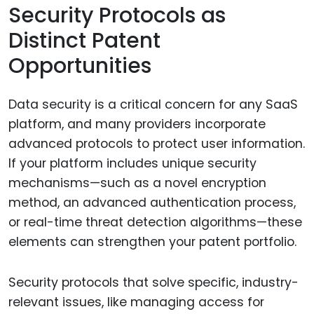
Security Protocols as
Distinct Patent
Opportunities
Data security is a critical concern for any SaaS
platform, and many providers incorporate
advanced protocols to protect user information.
If your platform includes unique security
mechanisms—such as a novel encryption
method, an advanced authentication process,
or real-time threat detection algorithms—these
elements can strengthen your patent portfolio.
Security protocols that solve specific, industry-
relevant issues, like managing access for