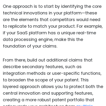
One approach is to start by identifying the core
technical innovations in your platform—these
are the elements that competitors would need
to replicate to match your product. For example,
if your SaaS platform has a unique real-time
data processing engine, make this the
foundation of your claims.
From there, build out additional claims that
describe secondary features, such as
integration methods or user-specific functions,
to broaden the scope of your patent. This
layered approach allows you to protect both the
central innovation and supporting features,
creating a more robust patent portfolio that