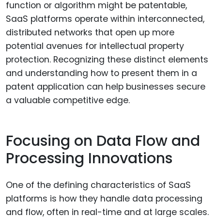
function or algorithm might be patentable,
SaaS platforms operate within interconnected,
distributed networks that open up more
potential avenues for intellectual property
protection. Recognizing these distinct elements
and understanding how to present them in a
patent application can help businesses secure
a valuable competitive edge.
Focusing on Data Flow and
Processing Innovations
One of the defining characteristics of SaaS
platforms is how they handle data processing
and flow, often in real-time and at large scales.