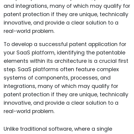
To develop a successful patent application for
your SaaS platform, identifying the patentable
elements within its architecture is a crucial first
step. SaaS platforms often feature complex
systems of components, processes, and
integrations, many of which may qualify for
patent protection if they are unique, technically
innovative, and provide a clear solution to a
real-world problem.
Unlike traditional software, where a single