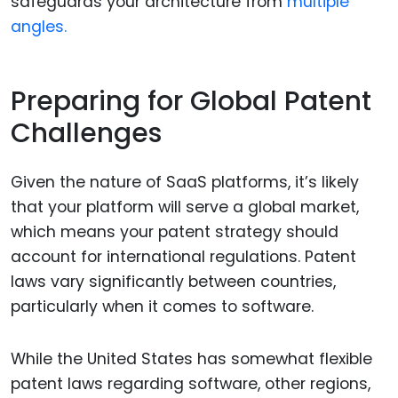
safeguards your architecture from
multiple
angles.
Preparing for Global Patent
Challenges
Given the nature of SaaS platforms, it’s likely
that your platform will serve a global market,
which means your patent strategy should
account for international regulations. Patent
laws vary significantly between countries,
particularly when it comes to software.
While the United States has somewhat flexible
patent laws regarding software, other regions,