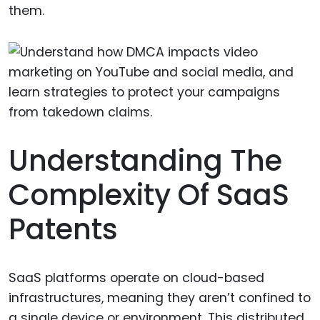
them.
Understanding The
Complexity Of SaaS
Patents
SaaS platforms operate on cloud-based
infrastructures, meaning they aren’t confined to
a single device or environment. This distributed