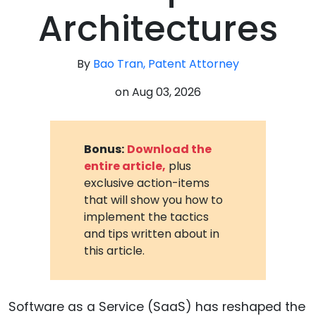
Architectures
By
Bao Tran, Patent Attorney
on
Aug 03, 2026
Bonus:
Download the
entire article,
plus
exclusive action-items
that will show you how to
implement the tactics
and tips written about in
this article.
Software as a Service (SaaS) has reshaped the