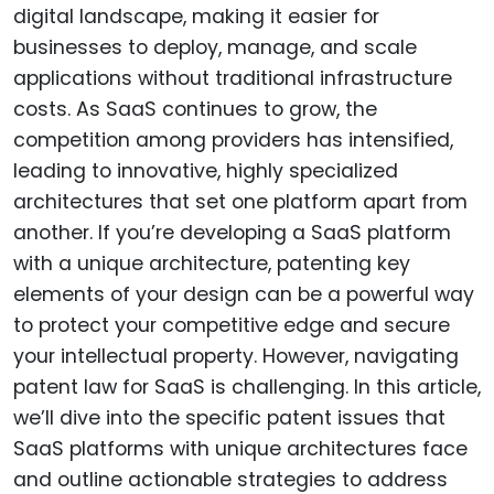
digital landscape, making it easier for
businesses to deploy, manage, and scale
applications without traditional infrastructure
costs. As SaaS continues to grow, the
competition among providers has intensified,
leading to innovative, highly specialized
architectures that set one platform apart from
another. If you’re developing a SaaS platform
with a unique architecture, patenting key
elements of your design can be a powerful way
to protect your competitive edge and secure
your intellectual property. However, navigating
patent law for SaaS is challenging. In this article,
we’ll dive into the specific patent issues that
SaaS platforms with unique architectures face
and outline actionable strategies to address