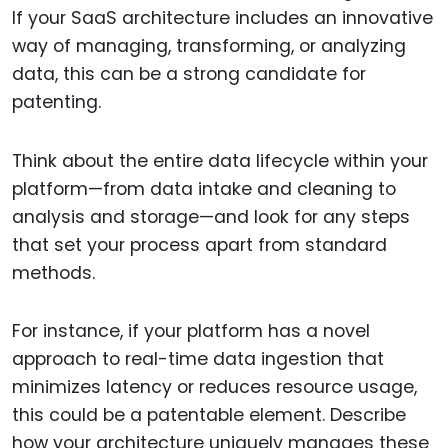
If your SaaS architecture includes an innovative
way of managing, transforming, or analyzing
data, this can be a strong candidate for
patenting.
Think about the entire data lifecycle within your
platform—from data intake and cleaning to
analysis and storage—and look for any steps
that set your process apart from standard
methods.
For instance, if your platform has a novel
approach to real-time data ingestion that
minimizes latency or reduces resource usage,
this could be a patentable element. Describe
how your architecture uniquely manages these