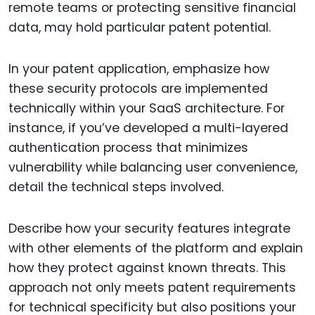
remote teams or protecting sensitive financial
data, may hold particular patent potential.
In your patent application, emphasize how
these security protocols are implemented
technically within your SaaS architecture. For
instance, if you’ve developed a multi-layered
authentication process that minimizes
vulnerability while balancing user convenience,
detail the technical steps involved.
Describe how your security features integrate
with other elements of the platform and explain
how they protect against known threats. This
approach not only meets patent requirements
for technical specificity but also positions your