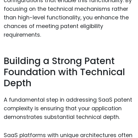
configurations that enable this functionality. By
focusing on the technical mechanisms rather
than high-level functionality, you enhance the
chances of meeting patent eligibility
requirements.
Building a Strong Patent
Foundation with Technical
Depth
A fundamental step in addressing SaaS patent
complexity is ensuring that your application
demonstrates substantial technical depth.
SaaS platforms with unique architectures often