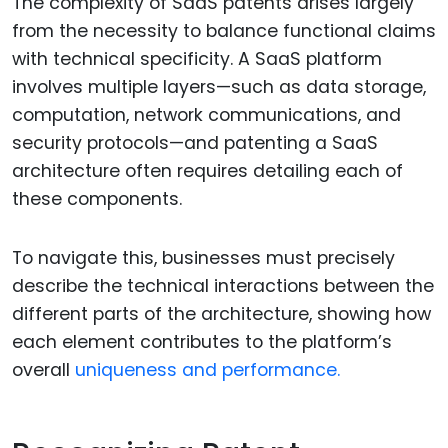
The complexity of SaaS patents arises largely
from the necessity to balance functional claims
with technical specificity. A SaaS platform
involves multiple layers—such as data storage,
computation, network communications, and
security protocols—and patenting a SaaS
architecture often requires detailing each of
these components.
To navigate this, businesses must precisely
describe the technical interactions between the
different parts of the architecture, showing how
each element contributes to the platform’s
overall
uniqueness and performance.