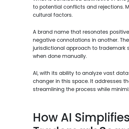
to potential conflicts and rejections.
cultural factors.
A brand name that resonates positive
negative connotations in another. The
jurisdictional approach to trademark 
when done manually.
AI, with its ability to analyze vast 
changer in this space. It addresses t
streamlining the process while minimiz
How AI Simplifies