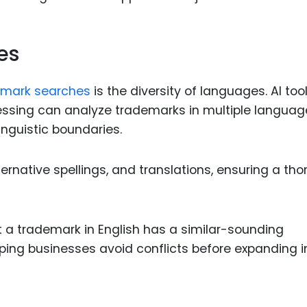
es
emark searches
is the diversity of languages. AI too
ssing can analyze trademarks in multiple languag
linguistic boundaries.
ternative spellings, and translations, ensuring a th
at a trademark in English has a similar-sounding
lping businesses avoid conflicts before expanding i