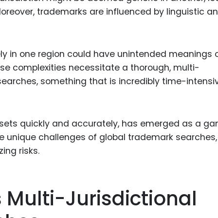
 Moreover, trademarks are influenced by linguistic a
ly in one region could have unintended meanings 
se complexities necessitate a thorough, multi-
searches, something that is incredibly time-intensi
datasets quickly and accurately, has emerged as a g
he unique challenges of global trademark searches,
ing risks.
 Multi-Jurisdictional