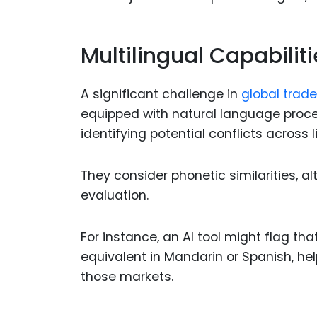
Multilingual Capabiliti
A significant challenge in
global trad
equipped with natural language proce
identifying potential conflicts across 
They consider phonetic similarities, al
evaluation.
For instance, an AI tool might flag th
equivalent in Mandarin or Spanish, he
those markets.