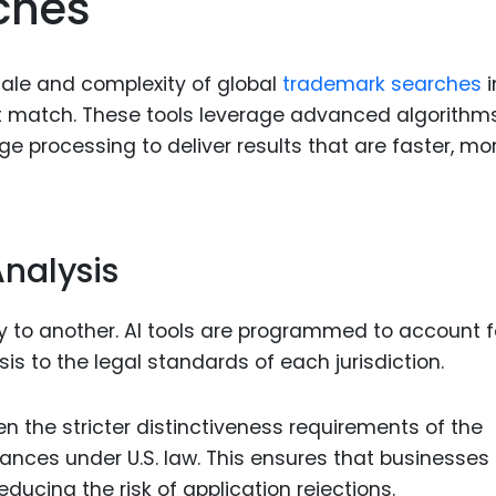
ches
cale and complexity of global
trademark searches
i
t match. These tools leverage advanced algorithms
e processing to deliver results that are faster, mo
Analysis
 to another. AI tools are programmed to account f
ysis to the legal standards of each jurisdiction.
n the stricter distinctiveness requirements of the
nces under U.S. law. This ensures that businesses
reducing the risk of application rejections.