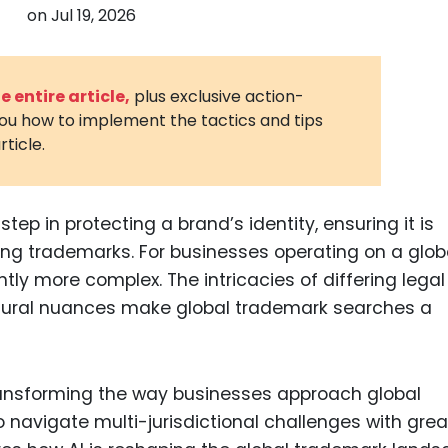
on
Jul 19, 2026
3D Printin
Autonom
Vehicles
 entire article,
plus exclusive action-
you how to implement the tactics and tips
Metavers
rticle.
Cannabis
and Trad
Digital H
ep in protecting a brand’s identity, ensuring it is
ting trademarks. For businesses operating on a glob
Medical 
tly more complex. The intricacies of differing legal
Animal He
ultural nuances make global trademark searches a
Infectiou
Prescript
Drugs
is transforming the way businesses approach global
navigate multi-jurisdictional challenges with grea
Consumer