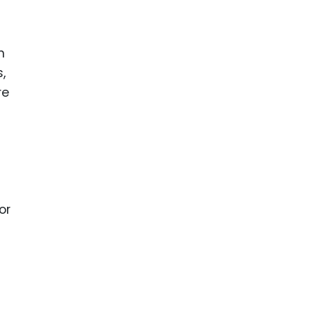
n
,
re
or