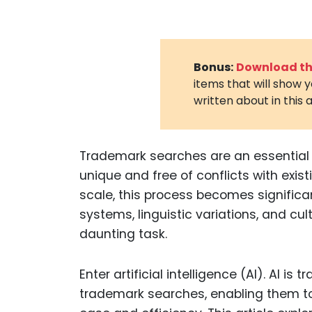
Bonus:
Download the
items that will show 
written about in this a
Trademark searches are an essential st
unique and free of conflicts with exis
scale, this process becomes significan
systems, linguistic variations, and c
daunting task.
Enter artificial intelligence (AI). AI 
trademark searches, enabling them to 