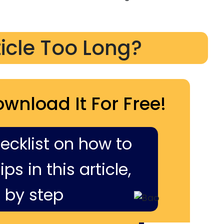
ticle Too Long?
ownload It For Free!
hecklist on how to
ps in this article,
 by step