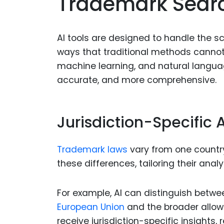
Trademark Sear
AI tools are designed to handle the s
ways that traditional methods canno
machine learning, and natural languag
accurate, and more comprehensive.
Jurisdiction-Specific 
Trademark laws
vary from one country
these differences, tailoring their anal
For example, AI can distinguish betwee
European Union
and the broader allowa
receive jurisdiction-specific insights, 