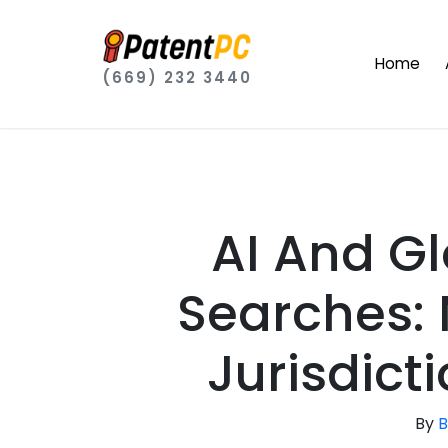
Home
(669) 232 3440
AI And G
Searches: 
Jurisdict
By
B