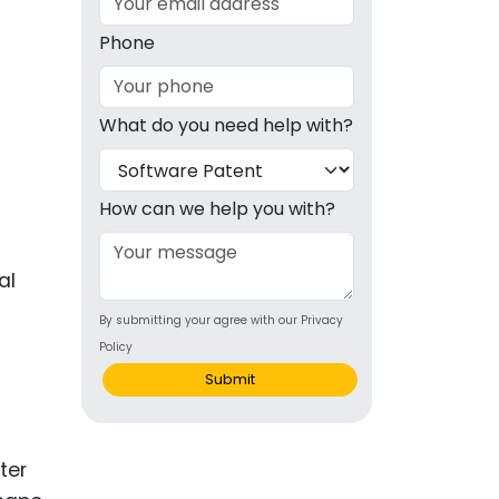
g
Phone
ous
What do you need help with?
e
 Patents
emarks
How can we help you with?
ealthcare
al
Devices
By submitting your agree with our Privacy
alth
Policy
s Disease
Submit
ion & OTC
ter
 Products