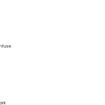
onfuse
ark