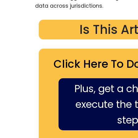
data across jurisdictions.
Is This Ar
Click Here To D
Plus, get a c
execute the ti
step