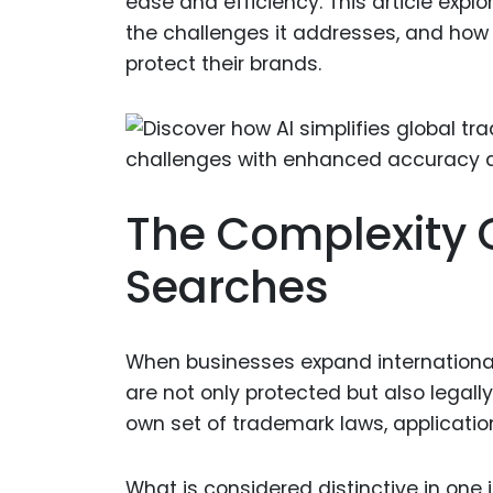
ease and efficiency. This article expl
the challenges it addresses, and how 
protect their brands.
The Complexity 
Searches
When businesses expand internationall
are not only protected but also legally
own set of trademark laws, applicatio
What is considered distinctive in one