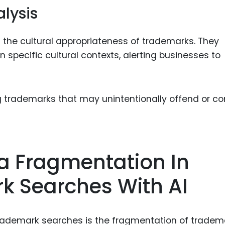
alysis
the cultural appropriateness of trademarks. They
specific cultural contexts, alerting businesses to
ing trademarks that may unintentionally offend or c
 Fragmentation In
k Searches With AI
 trademark searches is the fragmentation of tradem