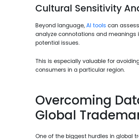
Cultural Sensitivity An
Beyond language,
AI tools
can assess 
analyze connotations and meanings in 
potential issues.
This is especially valuable for avoid
consumers in a particular region.
Overcoming Data
Global Trademar
One of the biggest hurdles in global