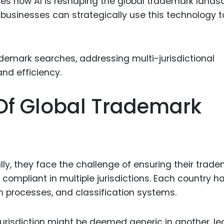
ores how AI is reshaping the global trademark lands
Food Sci
businesses can strategically use this technology t
&Packag
Internet
Chemical
Industria
Biopharm
Of Global Trademark
Therapeu
Antibodi
Industria
Agricultu
y, they face the challenge of ensuring their trad
 compliant in multiple jurisdictions. Each country ha
n processes, and classification systems.
 jurisdiction might be deemed generic in another, l